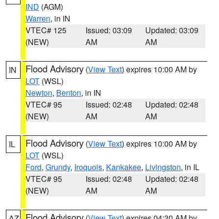
IND
(AGM)
Warren
, in IN
VTEC# 125
Issued: 03:09
Updated: 03:09
(NEW)
AM
AM
Flood Advisory
(
View Text
) expires 10:00 AM by
IN
LOT
(WSL)
Newton
,
Benton
, in IN
VTEC# 95
Issued: 02:48
Updated: 02:48
(NEW)
AM
AM
Flood Advisory
(
View Text
) expires 10:00 AM by
IL
LOT
(WSL)
Ford
,
Grundy
,
Iroquois
,
Kankakee
,
Livingston
, in IL
VTEC# 95
Issued: 02:48
Updated: 02:48
(NEW)
AM
AM
Flood Advisory
(
View Text
) expires 04:30 AM by
AZ