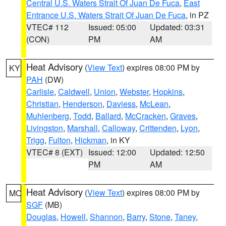
Central U.S. Waters Strait Of Juan De Fuca
,
East
Entrance U.S. Waters Strait Of Juan De Fuca
, in PZ
VTEC# 112
Issued: 05:00
Updated: 03:31
(CON)
PM
AM
Heat Advisory
(
View Text
) expires 08:00 PM by
KY
PAH
(DW)
Carlisle
,
Caldwell
,
Union
,
Webster
,
Hopkins
,
Christian
,
Henderson
,
Daviess
,
McLean
,
Muhlenberg
,
Todd
,
Ballard
,
McCracken
,
Graves
,
Livingston
,
Marshall
,
Calloway
,
Crittenden
,
Lyon
,
Trigg
,
Fulton
,
Hickman
, in KY
VTEC# 8 (EXT)
Issued: 12:00
Updated: 12:50
PM
AM
Heat Advisory
(
View Text
) expires 08:00 PM by
MO
SGF
(MB)
Douglas
,
Howell
,
Shannon
,
Barry
,
Stone
,
Taney
,