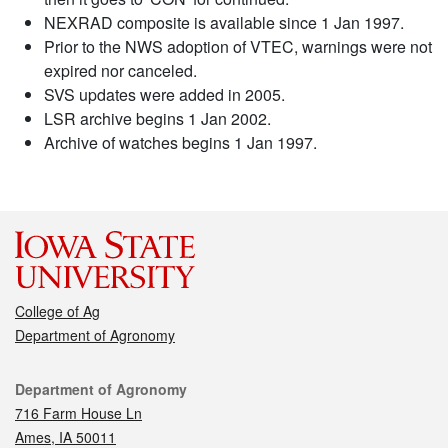
NEXRAD composite is available since 1 Jan 1997.
Prior to the NWS adoption of VTEC, warnings were not
expired nor canceled.
SVS updates were added in 2005.
LSR archive begins 1 Jan 2002.
Archive of watches begins 1 Jan 1997.
College of Ag
Department of Agronomy
Contact
Department of Agronomy
716 Farm House Ln
Ames, IA 50011