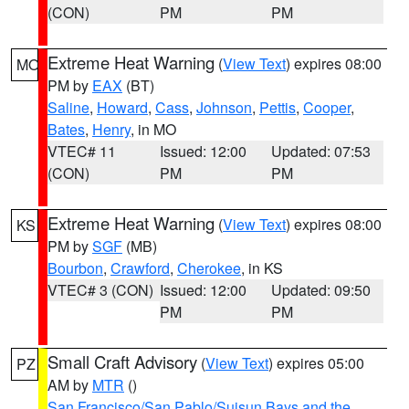
(CON)
PM
PM
Extreme Heat Warning
(
View Text
) expires 08:00
MO
PM by
EAX
(BT)
Saline
,
Howard
,
Cass
,
Johnson
,
Pettis
,
Cooper
,
Bates
,
Henry
, in MO
VTEC# 11
Issued: 12:00
Updated: 07:53
(CON)
PM
PM
Extreme Heat Warning
(
View Text
) expires 08:00
KS
PM by
SGF
(MB)
Bourbon
,
Crawford
,
Cherokee
, in KS
VTEC# 3 (CON)
Issued: 12:00
Updated: 09:50
PM
PM
Small Craft Advisory
(
View Text
) expires 05:00
PZ
AM by
MTR
()
San Francisco/San Pablo/Suisun Bays and the