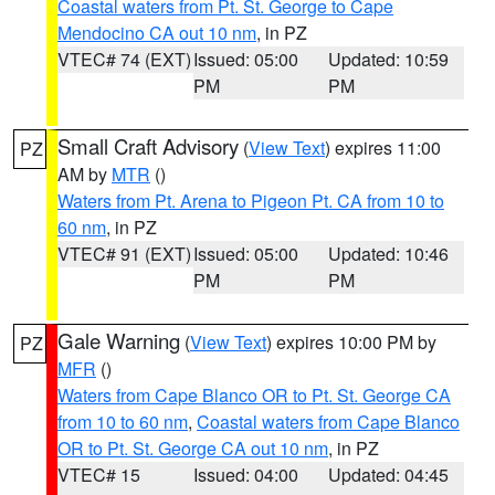
Coastal waters from Pt. St. George to Cape
Mendocino CA out 10 nm
, in PZ
VTEC# 74 (EXT)
Issued: 05:00
Updated: 10:59
PM
PM
Small Craft Advisory
(
View Text
) expires 11:00
PZ
AM by
MTR
()
Waters from Pt. Arena to Pigeon Pt. CA from 10 to
60 nm
, in PZ
VTEC# 91 (EXT)
Issued: 05:00
Updated: 10:46
PM
PM
Gale Warning
(
View Text
) expires 10:00 PM by
PZ
MFR
()
Waters from Cape Blanco OR to Pt. St. George CA
from 10 to 60 nm
,
Coastal waters from Cape Blanco
OR to Pt. St. George CA out 10 nm
, in PZ
VTEC# 15
Issued: 04:00
Updated: 04:45