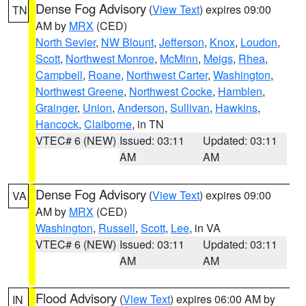
Dense Fog Advisory
(
View Text
) expires 09:00
TN
AM by
MRX
(CED)
North Sevier
,
NW Blount
,
Jefferson
,
Knox
,
Loudon
,
Scott
,
Northwest Monroe
,
McMinn
,
Meigs
,
Rhea
,
Campbell
,
Roane
,
Northwest Carter
,
Washington
,
Northwest Greene
,
Northwest Cocke
,
Hamblen
,
Grainger
,
Union
,
Anderson
,
Sullivan
,
Hawkins
,
Hancock
,
Claiborne
, in TN
VTEC# 6 (NEW)
Issued: 03:11
Updated: 03:11
AM
AM
Dense Fog Advisory
(
View Text
) expires 09:00
VA
AM by
MRX
(CED)
Washington
,
Russell
,
Scott
,
Lee
, in VA
VTEC# 6 (NEW)
Issued: 03:11
Updated: 03:11
AM
AM
Flood Advisory
(
View Text
) expires 06:00 AM by
IN