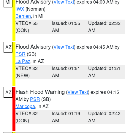
Flood Advisory
(
View Text
) expires 04:00 AM by
MI
IWX
(Norman)
Berrien
, in MI
VTEC# 55
Issued: 01:55
Updated: 02:32
(CON)
AM
AM
Flood Advisory
(
View Text
) expires 04:45 AM by
AZ
PSR
(SB)
La Paz
, in AZ
VTEC# 32
Issued: 01:51
Updated: 01:51
(NEW)
AM
AM
Flash Flood Warning
(
View Text
) expires 04:15
AZ
AM by
PSR
(SB)
Maricopa
, in AZ
VTEC# 32
Issued: 01:19
Updated: 02:42
(CON)
AM
AM