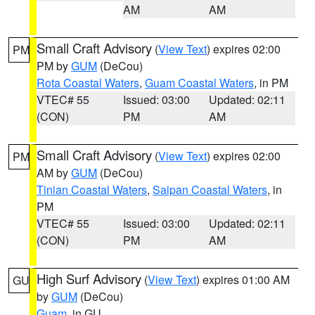
AM
AM
Small Craft Advisory
(
View Text
) expires 02:00
PM
PM by
GUM
(DeCou)
Rota Coastal Waters
,
Guam Coastal Waters
, in PM
VTEC# 55
Issued: 03:00
Updated: 02:11
(CON)
PM
AM
Small Craft Advisory
(
View Text
) expires 02:00
PM
AM by
GUM
(DeCou)
Tinian Coastal Waters
,
Saipan Coastal Waters
, in
PM
VTEC# 55
Issued: 03:00
Updated: 02:11
(CON)
PM
AM
High Surf Advisory
(
View Text
) expires 01:00 AM
GU
by
GUM
(DeCou)
Guam
, in GU