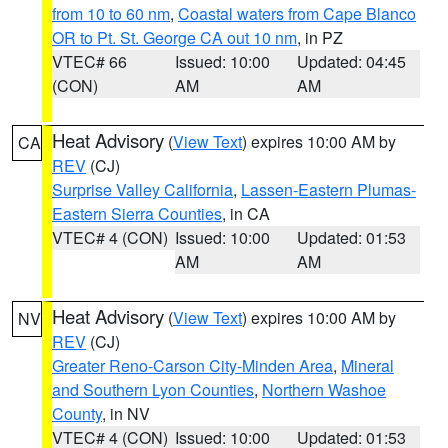
from 10 to 60 nm
,
Coastal waters from Cape Blanco
OR to Pt. St. George CA out 10 nm
, in PZ
VTEC# 66
Issued: 10:00
Updated: 04:45
(CON)
AM
AM
Heat Advisory
(
View Text
) expires 10:00 AM by
CA
REV
(CJ)
Surprise Valley California
,
Lassen-Eastern Plumas-
Eastern Sierra Counties
, in CA
VTEC# 4 (CON)
Issued: 10:00
Updated: 01:53
AM
AM
Heat Advisory
(
View Text
) expires 10:00 AM by
NV
REV
(CJ)
Greater Reno-Carson City-Minden Area
,
Mineral
and Southern Lyon Counties
,
Northern Washoe
County
, in NV
VTEC# 4 (CON)
Issued: 10:00
Updated: 01:53