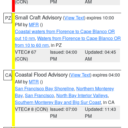
(CON)
PM
AM
Small Craft Advisory
(
View Text
) expires 10:00
PZ
PM by
MFR
()
Coastal waters from Florence to Cape Blanco OR
out 10 nm
,
Waters from Florence to Cape Blanco OR
from 10 to 60 nm
, in PZ
VTEC# 67
Issued: 04:00
Updated: 04:45
(CON)
PM
AM
Coastal Flood Advisory
(
View Text
) expires 04:00
CA
AM by
MTR
()
San Francisco Bay Shoreline
,
Northern Monterey
Bay
,
San Francisco
,
North Bay Interior Valleys
,
Southern Monterey Bay and Big Sur Coast
, in CA
VTEC# 8 (CON)
Issued: 07:00
Updated: 11:43
PM
PM