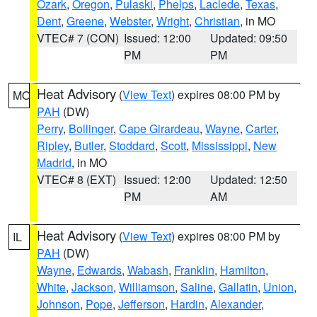
Ozark
,
Oregon
,
Pulaski
,
Phelps
,
Laclede
,
Texas
,
Dent
,
Greene
,
Webster
,
Wright
,
Christian
, in MO
VTEC# 7 (CON)
Issued: 12:00
Updated: 09:50
PM
PM
Heat Advisory
(
View Text
) expires 08:00 PM by
MO
PAH
(DW)
Perry
,
Bollinger
,
Cape Girardeau
,
Wayne
,
Carter
,
Ripley
,
Butler
,
Stoddard
,
Scott
,
Mississippi
,
New
Madrid
, in MO
VTEC# 8 (EXT)
Issued: 12:00
Updated: 12:50
PM
AM
Heat Advisory
(
View Text
) expires 08:00 PM by
IL
PAH
(DW)
Wayne
,
Edwards
,
Wabash
,
Franklin
,
Hamilton
,
White
,
Jackson
,
Williamson
,
Saline
,
Gallatin
,
Union
,
Johnson
,
Pope
,
Jefferson
,
Hardin
,
Alexander
,