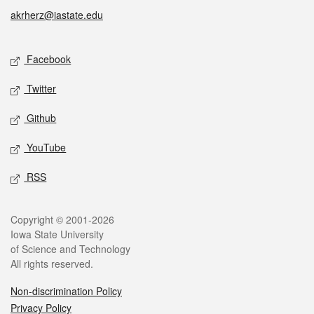
akrherz@iastate.edu
Social media
Facebook
Twitter
Github
YouTube
RSS
Legal
Copyright © 2001-2026
Iowa State University
of Science and Technology
All rights reserved.
Non-discrimination Policy
Privacy Policy