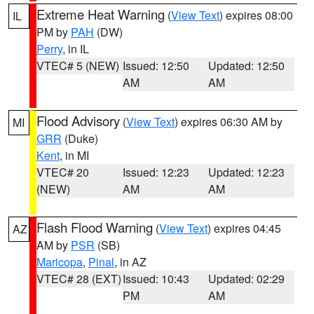
Extreme Heat Warning
(
View Text
) expires 08:00
IL
PM by
PAH
(DW)
Perry
, in IL
VTEC# 5 (NEW)
Issued: 12:50
Updated: 12:50
AM
AM
Flood Advisory
(
View Text
) expires 06:30 AM by
MI
GRR
(Duke)
Kent
, in MI
VTEC# 20
Issued: 12:23
Updated: 12:23
(NEW)
AM
AM
Flash Flood Warning
(
View Text
) expires 04:45
AZ
AM by
PSR
(SB)
Maricopa
,
Pinal
, in AZ
VTEC# 28 (EXT)
Issued: 10:43
Updated: 02:29
PM
AM