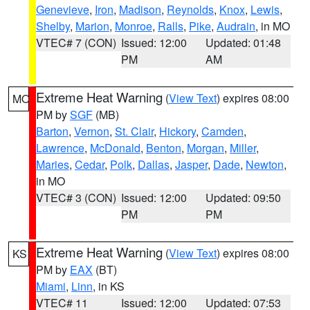
Genevieve
,
Iron
,
Madison
,
Reynolds
,
Knox
,
Lewis
,
Shelby
,
Marion
,
Monroe
,
Ralls
,
Pike
,
Audrain
, in MO
VTEC# 7 (CON)
Issued: 12:00
Updated: 01:48
PM
AM
Extreme Heat Warning
(
View Text
) expires 08:00
MO
PM by
SGF
(MB)
Barton
,
Vernon
,
St. Clair
,
Hickory
,
Camden
,
Lawrence
,
McDonald
,
Benton
,
Morgan
,
Miller
,
Maries
,
Cedar
,
Polk
,
Dallas
,
Jasper
,
Dade
,
Newton
,
in MO
VTEC# 3 (CON)
Issued: 12:00
Updated: 09:50
PM
PM
Extreme Heat Warning
(
View Text
) expires 08:00
KS
PM by
EAX
(BT)
Miami
,
Linn
, in KS
VTEC# 11
Issued: 12:00
Updated: 07:53