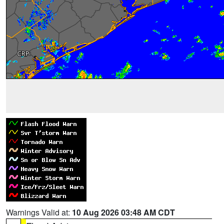
Warnings Valid at:
10 Aug 2026 03:48 AM CDT