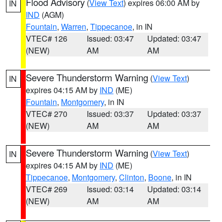
Flood Advisory
(
View Text
) expires 06:00 AM by
IN
IND
(AGM)
Fountain
,
Warren
,
Tippecanoe
, in IN
VTEC# 126
Issued: 03:47
Updated: 03:47
(NEW)
AM
AM
Severe Thunderstorm Warning
(
View Text
)
IN
expires 04:15 AM by
IND
(ME)
Fountain
,
Montgomery
, in IN
VTEC# 270
Issued: 03:37
Updated: 03:37
(NEW)
AM
AM
Severe Thunderstorm Warning
(
View Text
)
IN
expires 04:15 AM by
IND
(ME)
Tippecanoe
,
Montgomery
,
Clinton
,
Boone
, in IN
VTEC# 269
Issued: 03:14
Updated: 03:14
(NEW)
AM
AM