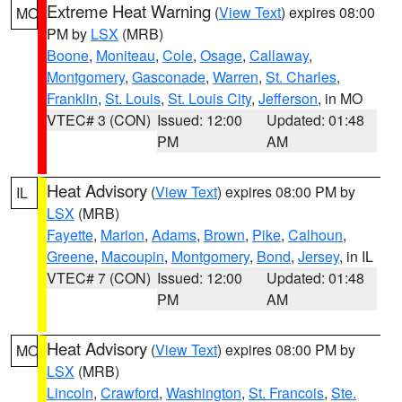
Extreme Heat Warning
(
View Text
) expires 08:00
MO
PM by
LSX
(MRB)
Boone
,
Moniteau
,
Cole
,
Osage
,
Callaway
,
Montgomery
,
Gasconade
,
Warren
,
St. Charles
,
Franklin
,
St. Louis
,
St. Louis City
,
Jefferson
, in MO
VTEC# 3 (CON)
Issued: 12:00
Updated: 01:48
PM
AM
Heat Advisory
(
View Text
) expires 08:00 PM by
IL
LSX
(MRB)
Fayette
,
Marion
,
Adams
,
Brown
,
Pike
,
Calhoun
,
Greene
,
Macoupin
,
Montgomery
,
Bond
,
Jersey
, in IL
VTEC# 7 (CON)
Issued: 12:00
Updated: 01:48
PM
AM
Heat Advisory
(
View Text
) expires 08:00 PM by
MO
LSX
(MRB)
Lincoln
,
Crawford
,
Washington
,
St. Francois
,
Ste.