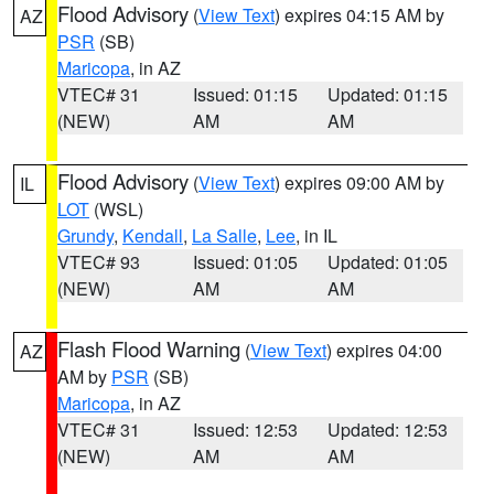
Flood Advisory
(
View Text
) expires 04:15 AM by
AZ
PSR
(SB)
Maricopa
, in AZ
VTEC# 31
Issued: 01:15
Updated: 01:15
(NEW)
AM
AM
Flood Advisory
(
View Text
) expires 09:00 AM by
IL
LOT
(WSL)
Grundy
,
Kendall
,
La Salle
,
Lee
, in IL
VTEC# 93
Issued: 01:05
Updated: 01:05
(NEW)
AM
AM
Flash Flood Warning
(
View Text
) expires 04:00
AZ
AM by
PSR
(SB)
Maricopa
, in AZ
VTEC# 31
Issued: 12:53
Updated: 12:53
(NEW)
AM
AM