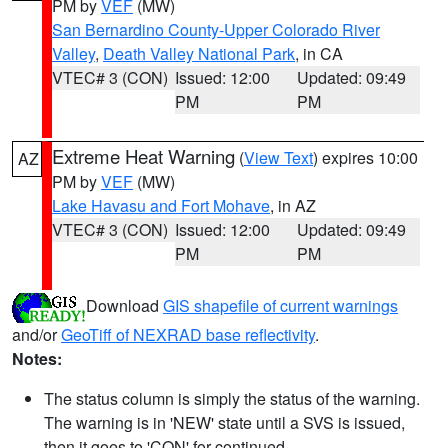
PM by
VEF
(MW)
San Bernardino County-Upper Colorado River
Valley
,
Death Valley National Park
, in CA
VTEC# 3 (CON)
Issued: 12:00
Updated: 09:49
PM
PM
Extreme Heat Warning
(
View Text
) expires 10:00
AZ
PM by
VEF
(MW)
Lake Havasu and Fort Mohave
, in AZ
VTEC# 3 (CON)
Issued: 12:00
Updated: 09:49
PM
PM
Download
GIS shapefile of current warnings
and/or
GeoTiff of NEXRAD base reflectivity
.
Notes:
The status column is simply the status of the warning.
The warning is in 'NEW' state until a SVS is issued,
then it goes to 'CON' for continued.