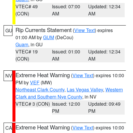
VTEC# 49
Issued: 07:00
Updated: 12:34
(CON)
AM
AM
Rip Currents Statement
(
View Text
) expires
GU
01:00 AM by
GUM
(DeCou)
Guam
, in GU
VTEC# 19
Issued: 01:00
Updated: 12:34
(CON)
AM
AM
Extreme Heat Warning
(
View Text
) expires 10:00
NV
PM by
VEF
(MW)
Northeast Clark County
,
Las Vegas Valley
,
Western
Clark and Southern Nye County
, in NV
VTEC# 3 (CON)
Issued: 12:00
Updated: 09:49
PM
PM
Extreme Heat Warning
(
View Text
) expires 10:00
CA