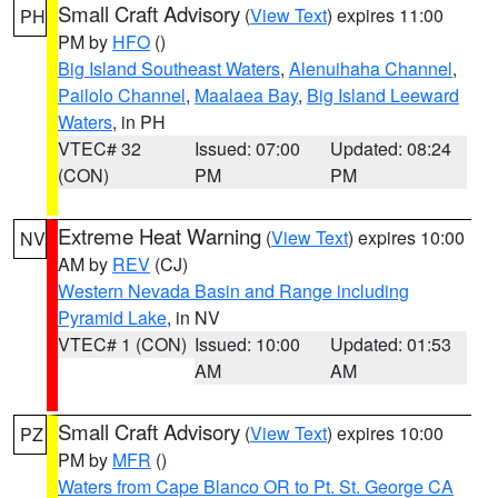
Small Craft Advisory
(
View Text
) expires 11:00
PH
PM by
HFO
()
Big Island Southeast Waters
,
Alenuihaha Channel
,
Pailolo Channel
,
Maalaea Bay
,
Big Island Leeward
Waters
, in PH
VTEC# 32
Issued: 07:00
Updated: 08:24
(CON)
PM
PM
Extreme Heat Warning
(
View Text
) expires 10:00
NV
AM by
REV
(CJ)
Western Nevada Basin and Range including
Pyramid Lake
, in NV
VTEC# 1 (CON)
Issued: 10:00
Updated: 01:53
AM
AM
Small Craft Advisory
(
View Text
) expires 10:00
PZ
PM by
MFR
()
Waters from Cape Blanco OR to Pt. St. George CA