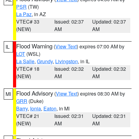
PSR
(TW)
La Paz
, in AZ
VTEC# 33
Issued: 02:37
Updated: 02:37
(NEW)
AM
AM
Flood Warning
(
View Text
) expires 07:00 AM by
IL
LOT
(WSL)
La Salle
,
Grundy
,
Livingston
, in IL
VTEC# 18
Issued: 02:32
Updated: 02:32
(NEW)
AM
AM
Flood Advisory
(
View Text
) expires 08:30 AM by
MI
GRR
(Duke)
Barry
,
Ionia
,
Eaton
, in MI
VTEC# 21
Issued: 02:31
Updated: 02:31
(NEW)
AM
AM