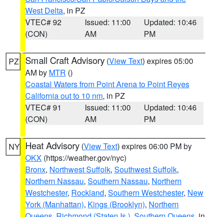
West Delta
, in PZ
VTEC# 92
Issued: 11:00
Updated: 10:46
(CON)
AM
PM
Small Craft Advisory
(
View Text
) expires 05:00
PZ
AM by
MTR
()
Coastal Waters from Point Arena to Point Reyes
California out to 10 nm
, in PZ
VTEC# 91
Issued: 11:00
Updated: 10:46
(CON)
AM
PM
Heat Advisory
(
View Text
) expires 06:00 PM by
NY
OKX
(https://weather.gov/nyc)
Bronx
,
Northwest Suffolk
,
Southwest Suffolk
,
Northern Nassau
,
Southern Nassau
,
Northern
Westchester
,
Rockland
,
Southern Westchester
,
New
York (Manhattan)
,
Kings (Brooklyn)
,
Northern
Queens
,
Richmond (Staten Is.)
,
Southern Queens
, in