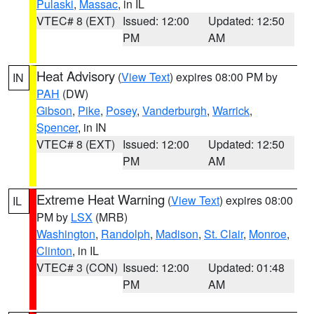
Pulaski
,
Massac
, in IL
VTEC# 8 (EXT)
Issued: 12:00
Updated: 12:50
PM
AM
Heat Advisory
(
View Text
) expires 08:00 PM by
IN
PAH
(DW)
Gibson
,
Pike
,
Posey
,
Vanderburgh
,
Warrick
,
Spencer
, in IN
VTEC# 8 (EXT)
Issued: 12:00
Updated: 12:50
PM
AM
Extreme Heat Warning
(
View Text
) expires 08:00
IL
PM by
LSX
(MRB)
Washington
,
Randolph
,
Madison
,
St. Clair
,
Monroe
,
Clinton
, in IL
VTEC# 3 (CON)
Issued: 12:00
Updated: 01:48
PM
AM