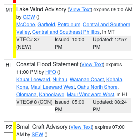
Lake Wind Advisory
(
View Text
) expires 05:00 AM
MT
by
GGW
()
McCone
,
Garfield
,
Petroleum
,
Central and Southern
Valley
,
Central and Southeast Phillips
, in MT
VTEC# 37
Issued: 10:00
Updated: 12:57
(NEW)
PM
PM
Coastal Flood Statement
(
View Text
) expires
HI
11:00 PM by
HFO
()
Kauai Leeward
,
Niihau
,
Waianae Coast
,
Kohala
,
Kona
,
Maui Leeward West
,
Oahu North Shore
,
Olomana
,
Kahoolawe
,
Maui Windward West
, in HI
VTEC# 8 (CON)
Issued: 05:00
Updated: 08:24
PM
PM
Small Craft Advisory
(
View Text
) expires 07:00
PZ
AM by
SEW
()