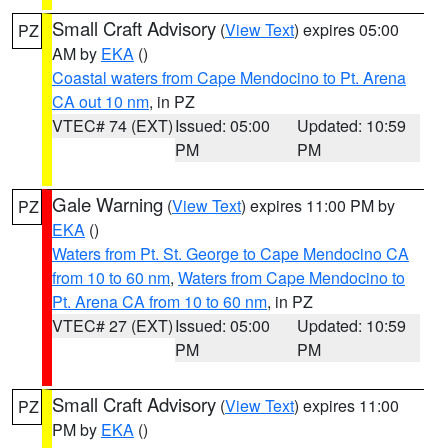
Small Craft Advisory
(
View Text
) expires 05:00
PZ
AM by
EKA
()
Coastal waters from Cape Mendocino to Pt. Arena
CA out 10 nm
, in PZ
VTEC# 74 (EXT)
Issued: 05:00
Updated: 10:59
PM
PM
Gale Warning
(
View Text
) expires 11:00 PM by
PZ
EKA
()
Waters from Pt. St. George to Cape Mendocino CA
from 10 to 60 nm
,
Waters from Cape Mendocino to
Pt. Arena CA from 10 to 60 nm
, in PZ
VTEC# 27 (EXT)
Issued: 05:00
Updated: 10:59
PM
PM
Small Craft Advisory
(
View Text
) expires 11:00
PZ
PM by
EKA
()