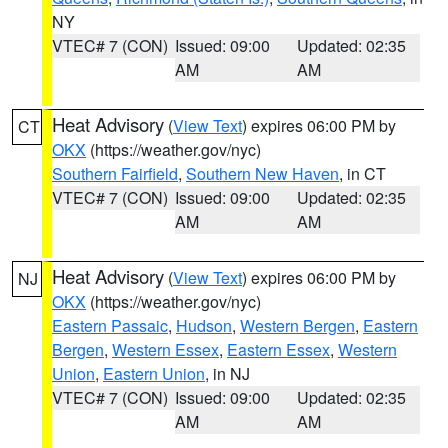
NY
VTEC# 7 (CON)
Issued: 09:00
Updated: 02:35
AM
AM
Heat Advisory
(
View Text
) expires 06:00 PM by
CT
OKX
(https://weather.gov/nyc)
Southern Fairfield
,
Southern New Haven
, in CT
VTEC# 7 (CON)
Issued: 09:00
Updated: 02:35
AM
AM
Heat Advisory
(
View Text
) expires 06:00 PM by
NJ
OKX
(https://weather.gov/nyc)
Eastern Passaic
,
Hudson
,
Western Bergen
,
Eastern
Bergen
,
Western Essex
,
Eastern Essex
,
Western
Union
,
Eastern Union
, in NJ
VTEC# 7 (CON)
Issued: 09:00
Updated: 02:35
AM
AM