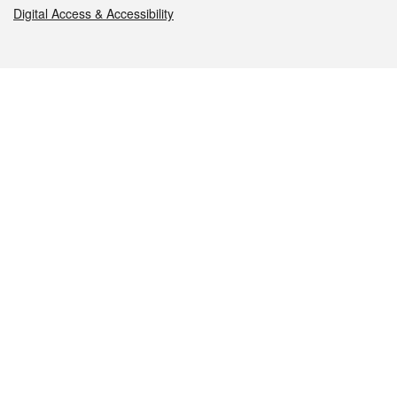
Digital Access & Accessibility