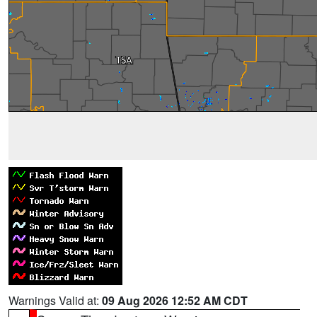
Warnings Valid at:
09 Aug 2026 12:52 AM CDT