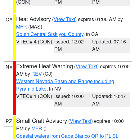
(CON)
PM
PM
Heat Advisory
(
View Text
) expires 01:00 AM by
CA
MFR
(MAS)
South Central Siskiyou County
, in CA
VTEC# 4 (CON)
Issued: 12:02
Updated: 07:16
PM
AM
Extreme Heat Warning
(
View Text
) expires 10:00
NV
AM by
REV
(CJ)
Western Nevada Basin and Range including
Pyramid Lake
, in NV
VTEC# 1 (CON)
Issued: 10:00
Updated: 10:47
AM
AM
Small Craft Advisory
(
View Text
) expires 10:00
PZ
PM by
MFR
()
Coastal waters from Cape Blanco OR to Pt. St.