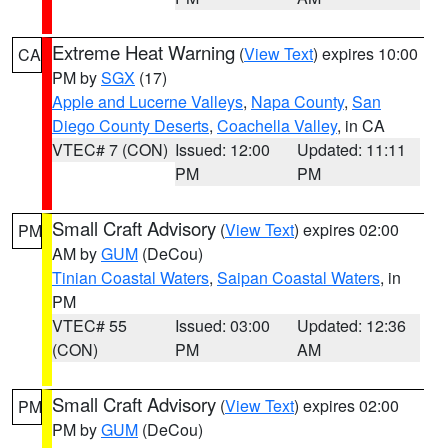
Extreme Heat Warning
(
View Text
) expires 10:00
CA
PM by
SGX
(17)
Apple and Lucerne Valleys
,
Napa County
,
San
Diego County Deserts
,
Coachella Valley
, in CA
VTEC# 7 (CON)
Issued: 12:00
Updated: 11:11
PM
PM
Small Craft Advisory
(
View Text
) expires 02:00
PM
AM by
GUM
(DeCou)
Tinian Coastal Waters
,
Saipan Coastal Waters
, in
PM
VTEC# 55
Issued: 03:00
Updated: 12:36
(CON)
PM
AM
Small Craft Advisory
(
View Text
) expires 02:00
PM
PM by
GUM
(DeCou)