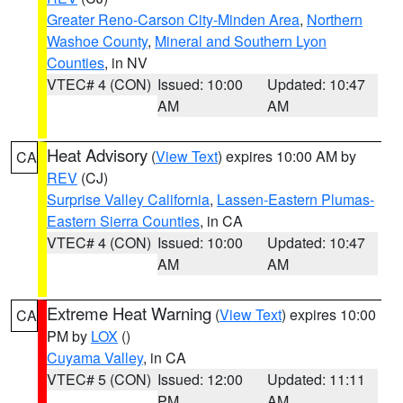
Greater Reno-Carson City-Minden Area
,
Northern
Washoe County
,
Mineral and Southern Lyon
Counties
, in NV
VTEC# 4 (CON)
Issued: 10:00
Updated: 10:47
AM
AM
Heat Advisory
(
View Text
) expires 10:00 AM by
CA
REV
(CJ)
Surprise Valley California
,
Lassen-Eastern Plumas-
Eastern Sierra Counties
, in CA
VTEC# 4 (CON)
Issued: 10:00
Updated: 10:47
AM
AM
Extreme Heat Warning
(
View Text
) expires 10:00
CA
PM by
LOX
()
Cuyama Valley
, in CA
VTEC# 5 (CON)
Issued: 12:00
Updated: 11:11
PM
AM