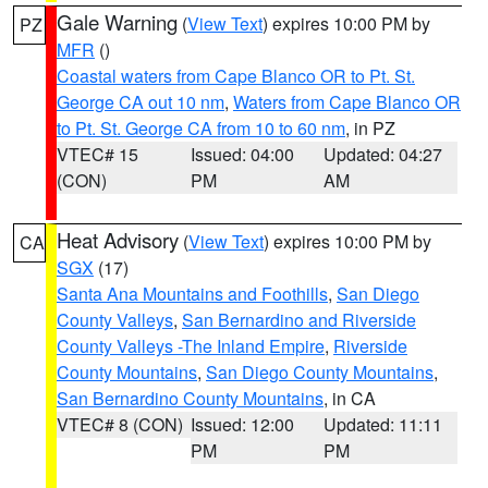
Gale Warning
(
View Text
) expires 10:00 PM by
PZ
MFR
()
Coastal waters from Cape Blanco OR to Pt. St.
George CA out 10 nm
,
Waters from Cape Blanco OR
to Pt. St. George CA from 10 to 60 nm
, in PZ
VTEC# 15
Issued: 04:00
Updated: 04:27
(CON)
PM
AM
Heat Advisory
(
View Text
) expires 10:00 PM by
CA
SGX
(17)
Santa Ana Mountains and Foothills
,
San Diego
County Valleys
,
San Bernardino and Riverside
County Valleys -The Inland Empire
,
Riverside
County Mountains
,
San Diego County Mountains
,
San Bernardino County Mountains
, in CA
VTEC# 8 (CON)
Issued: 12:00
Updated: 11:11
PM
PM