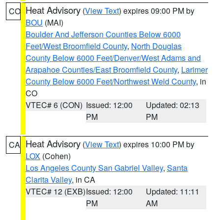
Heat Advisory
(
View Text
) expires 09:00 PM by
CO
BOU
(MAI)
Boulder And Jefferson Counties Below 6000
Feet/West Broomfield County
,
North Douglas
County Below 6000 Feet/Denver/West Adams and
Arapahoe Counties/East Broomfield County
,
Larimer
County Below 6000 Feet/Northwest Weld County
, in
CO
VTEC# 6 (CON)
Issued: 12:00
Updated: 02:13
PM
PM
Heat Advisory
(
View Text
) expires 10:00 PM by
CA
LOX
(Cohen)
Los Angeles County San Gabriel Valley
,
Santa
Clarita Valley
, in CA
VTEC# 12 (EXB)
Issued: 12:00
Updated: 11:11
PM
AM