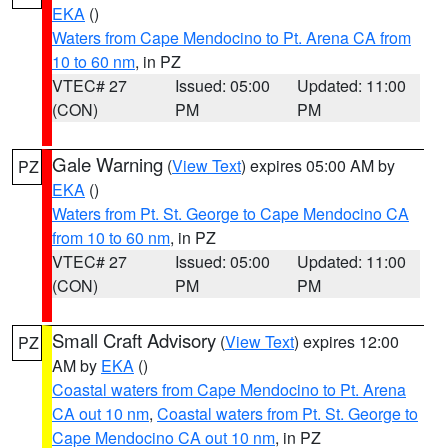
EKA
()
Waters from Cape Mendocino to Pt. Arena CA from
10 to 60 nm
, in PZ
VTEC# 27
Issued: 05:00
Updated: 11:00
(CON)
PM
PM
Gale Warning
(
View Text
) expires 05:00 AM by
PZ
EKA
()
Waters from Pt. St. George to Cape Mendocino CA
from 10 to 60 nm
, in PZ
VTEC# 27
Issued: 05:00
Updated: 11:00
(CON)
PM
PM
Small Craft Advisory
(
View Text
) expires 12:00
PZ
AM by
EKA
()
Coastal waters from Cape Mendocino to Pt. Arena
CA out 10 nm
,
Coastal waters from Pt. St. George to
Cape Mendocino CA out 10 nm
, in PZ