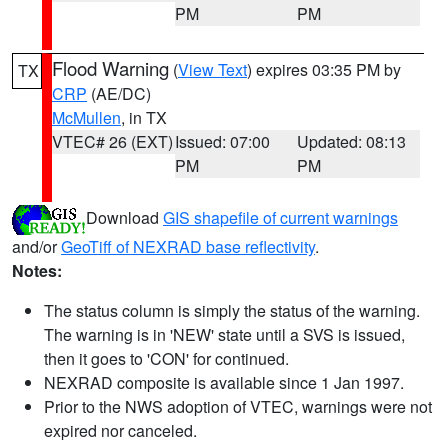
PM
PM
Flood Warning
(
View Text
) expires 03:35 PM by
TX
CRP
(AE/DC)
McMullen
, in TX
VTEC# 26 (EXT)
Issued: 07:00
Updated: 08:13
PM
PM
Download
GIS shapefile of current warnings
and/or
GeoTiff of NEXRAD base reflectivity
.
Notes:
The status column is simply the status of the warning.
The warning is in 'NEW' state until a SVS is issued,
then it goes to 'CON' for continued.
NEXRAD composite is available since 1 Jan 1997.
Prior to the NWS adoption of VTEC, warnings were not
expired nor canceled.