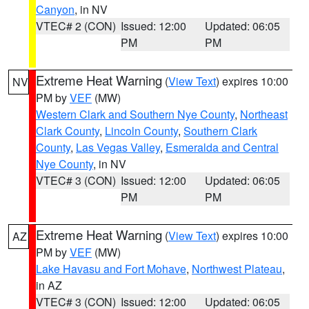
Canyon
, in NV
VTEC# 2 (CON)
Issued: 12:00
Updated: 06:05
PM
PM
Extreme Heat Warning
(
View Text
) expires 10:00
NV
PM by
VEF
(MW)
Western Clark and Southern Nye County
,
Northeast
Clark County
,
Lincoln County
,
Southern Clark
County
,
Las Vegas Valley
,
Esmeralda and Central
Nye County
, in NV
VTEC# 3 (CON)
Issued: 12:00
Updated: 06:05
PM
PM
Extreme Heat Warning
(
View Text
) expires 10:00
AZ
PM by
VEF
(MW)
Lake Havasu and Fort Mohave
,
Northwest Plateau
,
in AZ
VTEC# 3 (CON)
Issued: 12:00
Updated: 06:05