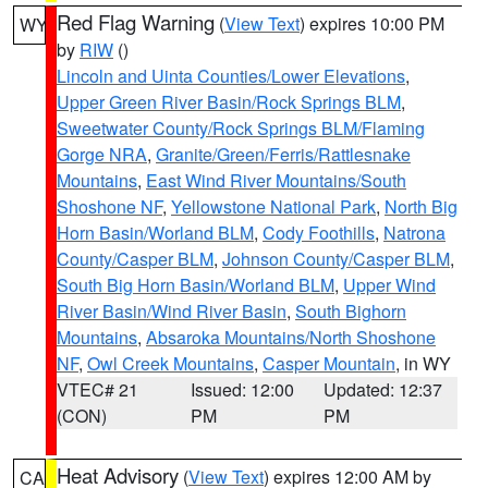
Red Flag Warning
(
View Text
) expires 10:00 PM
WY
by
RIW
()
Lincoln and Uinta Counties/Lower Elevations
,
Upper Green River Basin/Rock Springs BLM
,
Sweetwater County/Rock Springs BLM/Flaming
Gorge NRA
,
Granite/Green/Ferris/Rattlesnake
Mountains
,
East Wind River Mountains/South
Shoshone NF
,
Yellowstone National Park
,
North Big
Horn Basin/Worland BLM
,
Cody Foothills
,
Natrona
County/Casper BLM
,
Johnson County/Casper BLM
,
South Big Horn Basin/Worland BLM
,
Upper Wind
River Basin/Wind River Basin
,
South Bighorn
Mountains
,
Absaroka Mountains/North Shoshone
NF
,
Owl Creek Mountains
,
Casper Mountain
, in WY
VTEC# 21
Issued: 12:00
Updated: 12:37
(CON)
PM
PM
Heat Advisory
(
View Text
) expires 12:00 AM by
CA