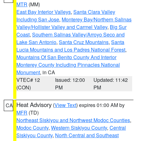
MTR
(MM)
East Bay Interior Valleys
,
Santa Clara Valley
Including San Jose
,
Monterey Bay/Northern Salinas
Valley/Hollister Valley and Carmel Valley
,
Big Sur
Coast
,
Southern Salinas Valley/Arroyo Seco and
Lake San Antonio
,
Santa Cruz Mountains
,
Santa
Lucia Mountains and Los Padres National Forest
,
Mountains Of San Benito County And Interior
Monterey County Including Pinnacles National
Monument
, in CA
VTEC# 12
Issued: 12:00
Updated: 11:42
(CON)
PM
PM
Heat Advisory
(
View Text
) expires 01:00 AM by
CA
MFR
(TD)
Northeast Siskiyou and Northwest Modoc Counties
,
Modoc County
,
Western Siskiyou County
,
Central
Siskiyou County
,
North Central and Southeast