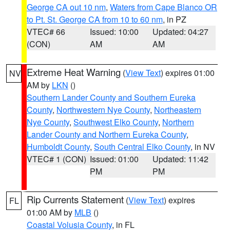
George CA out 10 nm
,
Waters from Cape Blanco OR
to Pt. St. George CA from 10 to 60 nm
, in PZ
VTEC# 66
Issued: 10:00
Updated: 04:27
(CON)
AM
AM
Extreme Heat Warning
(
View Text
) expires 01:00
NV
AM by
LKN
()
Southern Lander County and Southern Eureka
County
,
Northwestern Nye County
,
Northeastern
Nye County
,
Southwest Elko County
,
Northern
Lander County and Northern Eureka County
,
Humboldt County
,
South Central Elko County
, in NV
VTEC# 1 (CON)
Issued: 01:00
Updated: 11:42
PM
PM
Rip Currents Statement
(
View Text
) expires
FL
01:00 AM by
MLB
()
Coastal Volusia County
, in FL