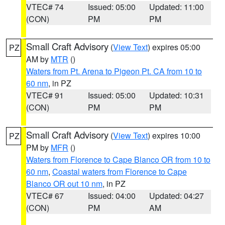
VTEC# 74
Issued: 05:00
Updated: 11:00
(CON)
PM
PM
Small Craft Advisory
(
View Text
) expires 05:00
PZ
AM by
MTR
()
Waters from Pt. Arena to Pigeon Pt. CA from 10 to
60 nm
, in PZ
VTEC# 91
Issued: 05:00
Updated: 10:31
(CON)
PM
PM
Small Craft Advisory
(
View Text
) expires 10:00
PZ
PM by
MFR
()
Waters from Florence to Cape Blanco OR from 10 to
60 nm
,
Coastal waters from Florence to Cape
Blanco OR out 10 nm
, in PZ
VTEC# 67
Issued: 04:00
Updated: 04:27
(CON)
PM
AM