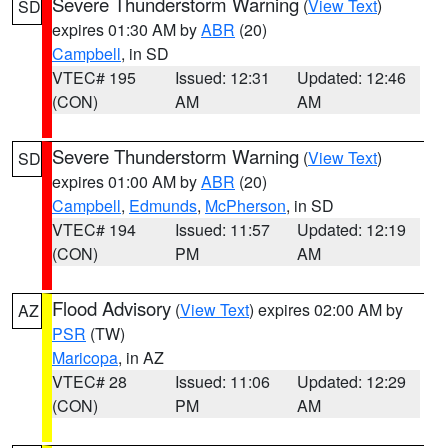
Severe Thunderstorm Warning
(
View Text
)
SD
expires 01:30 AM by
ABR
(20)
Campbell
, in SD
VTEC# 195
Issued: 12:31
Updated: 12:46
(CON)
AM
AM
Severe Thunderstorm Warning
(
View Text
)
SD
expires 01:00 AM by
ABR
(20)
Campbell
,
Edmunds
,
McPherson
, in SD
VTEC# 194
Issued: 11:57
Updated: 12:19
(CON)
PM
AM
Flood Advisory
(
View Text
) expires 02:00 AM by
AZ
PSR
(TW)
Maricopa
, in AZ
VTEC# 28
Issued: 11:06
Updated: 12:29
(CON)
PM
AM