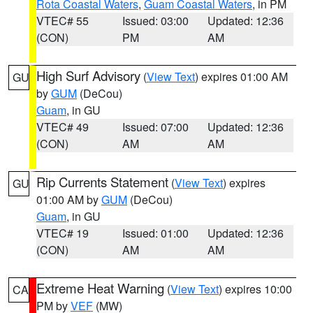
Rota Coastal Waters
,
Guam Coastal Waters
, in PM
VTEC# 55
Issued: 03:00
Updated: 12:36
(CON)
PM
AM
High Surf Advisory
(
View Text
) expires 01:00 AM
GU
by
GUM
(DeCou)
Guam
, in GU
VTEC# 49
Issued: 07:00
Updated: 12:36
(CON)
AM
AM
Rip Currents Statement
(
View Text
) expires
GU
01:00 AM by
GUM
(DeCou)
Guam
, in GU
VTEC# 19
Issued: 01:00
Updated: 12:36
(CON)
AM
AM
Extreme Heat Warning
(
View Text
) expires 10:00
CA
PM by
VEF
(MW)