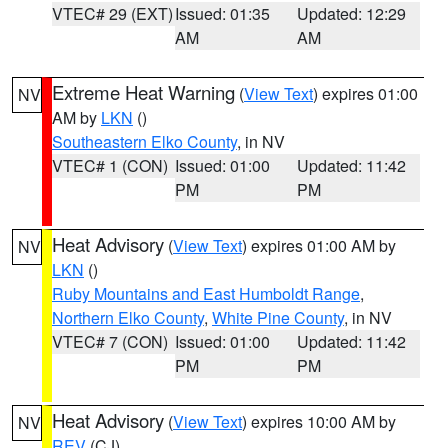
VTEC# 29 (EXT)
Issued: 01:35
Updated: 12:29
AM
AM
Extreme Heat Warning
(
View Text
) expires 01:00
NV
AM by
LKN
()
Southeastern Elko County
, in NV
VTEC# 1 (CON)
Issued: 01:00
Updated: 11:42
PM
PM
Heat Advisory
(
View Text
) expires 01:00 AM by
NV
LKN
()
Ruby Mountains and East Humboldt Range
,
Northern Elko County
,
White Pine County
, in NV
VTEC# 7 (CON)
Issued: 01:00
Updated: 11:42
PM
PM
Heat Advisory
(
View Text
) expires 10:00 AM by
NV
REV
(CJ)