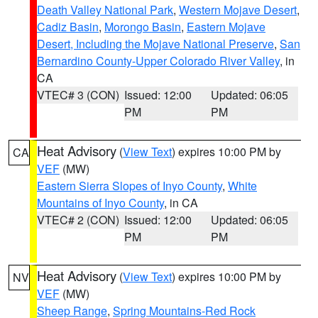
Death Valley National Park
,
Western Mojave Desert
,
Cadiz Basin
,
Morongo Basin
,
Eastern Mojave
Desert, Including the Mojave National Preserve
,
San
Bernardino County-Upper Colorado River Valley
, in
CA
VTEC# 3 (CON)
Issued: 12:00
Updated: 06:05
PM
PM
Heat Advisory
(
View Text
) expires 10:00 PM by
CA
VEF
(MW)
Eastern Sierra Slopes of Inyo County
,
White
Mountains of Inyo County
, in CA
VTEC# 2 (CON)
Issued: 12:00
Updated: 06:05
PM
PM
Heat Advisory
(
View Text
) expires 10:00 PM by
NV
VEF
(MW)
Sheep Range
,
Spring Mountains-Red Rock