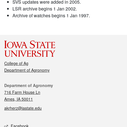
SVS updates were added in 2005.
LSR archive begins 1 Jan 2002.
Archive of watches begins 1 Jan 1997.
College of Ag
Department of Agronomy
Contact
Department of Agronomy
716 Farm House Ln
Ames, IA 50011
akrherz@iastate.edu
Social media
Facebook