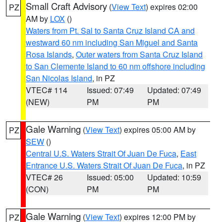
Small Craft Advisory
(
View Text
) expires 02:00
PZ
AM by
LOX
()
Waters from Pt. Sal to Santa Cruz Island CA and
westward 60 nm including San Miguel and Santa
Rosa Islands
,
Outer waters from Santa Cruz Island
to San Clemente Island to 60 nm offshore including
San Nicolas Island
, in PZ
VTEC# 114
Issued: 07:49
Updated: 07:49
(NEW)
PM
PM
Gale Warning
(
View Text
) expires 05:00 AM by
PZ
SEW
()
Central U.S. Waters Strait Of Juan De Fuca
,
East
Entrance U.S. Waters Strait Of Juan De Fuca
, in PZ
VTEC# 26
Issued: 05:00
Updated: 10:59
(CON)
PM
PM
Gale Warning
(
View Text
) expires 12:00 PM by
PZ