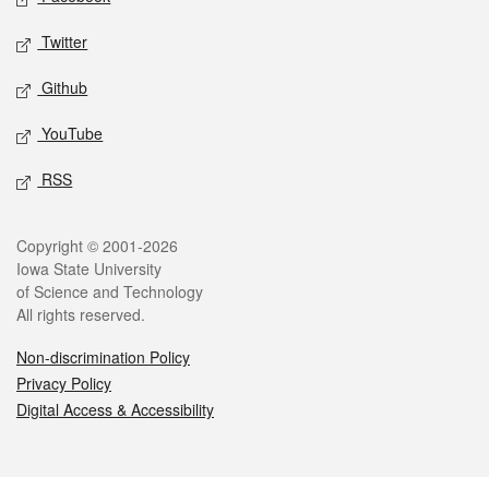
Twitter
Github
YouTube
RSS
Legal
Copyright © 2001-2026
Iowa State University
of Science and Technology
All rights reserved.
Non-discrimination Policy
Privacy Policy
Digital Access & Accessibility