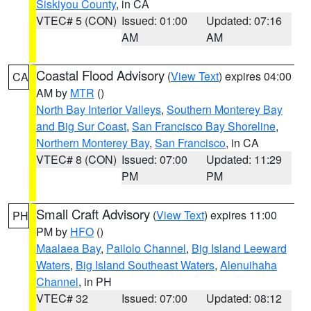
Siskiyou County
, in CA
VTEC# 5 (CON)
Issued: 01:00
Updated: 07:16
AM
AM
Coastal Flood Advisory
(
View Text
) expires 04:00
CA
AM by
MTR
()
North Bay Interior Valleys
,
Southern Monterey Bay
and Big Sur Coast
,
San Francisco Bay Shoreline
,
Northern Monterey Bay
,
San Francisco
, in CA
VTEC# 8 (CON)
Issued: 07:00
Updated: 11:29
PM
PM
Small Craft Advisory
(
View Text
) expires 11:00
PH
PM by
HFO
()
Maalaea Bay
,
Pailolo Channel
,
Big Island Leeward
Waters
,
Big Island Southeast Waters
,
Alenuihaha
Channel
, in PH
VTEC# 32
Issued: 07:00
Updated: 08:12