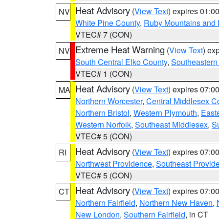
Heat Advisory
(
View Text
) expires 01:
NV
White Pine County
,
Ruby Mountains and 
VTEC# 7 (CON)
Extreme Heat Warning
(
View Text
) ex
NV
South Central Elko County
,
Southeastern
VTEC# 1 (CON)
Heat Advisory
(
View Text
) expires 07:
MA
Northern Worcester
,
Central Middlesex C
Northern Bristol
,
Western Plymouth
,
East
Western Norfolk
,
Southeast Middlesex
,
Su
VTEC# 5 (CON)
Heat Advisory
(
View Text
) expires 07:
RI
Northwest Providence
,
Southeast Provid
VTEC# 5 (CON)
Heat Advisory
(
View Text
) expires 07:
CT
Northern Fairfield
,
Northern New Haven
,
New London
,
Southern Fairfield
, in CT