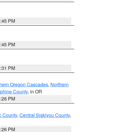
6:45 PM
6:45 PM
8:31 PM
thern Oregon Cascades
,
Northern
ephine County
, in OR
4:26 PM
 County
,
Central Siskiyou County
,
4:26 PM