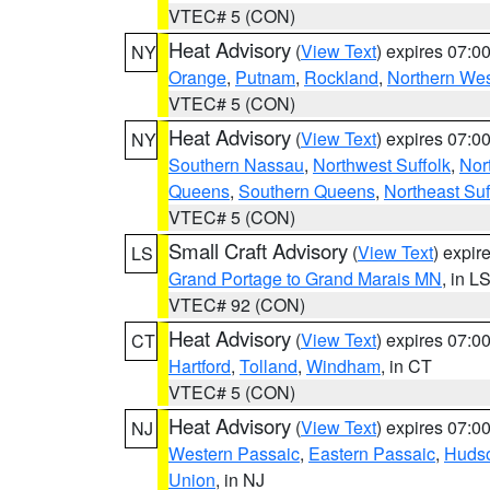
VTEC# 5 (CON)
Heat Advisory
(
View Text
) expires 07:
NY
Orange
,
Putnam
,
Rockland
,
Northern Wes
VTEC# 5 (CON)
Heat Advisory
(
View Text
) expires 07:
NY
Southern Nassau
,
Northwest Suffolk
,
Nor
Queens
,
Southern Queens
,
Northeast Suf
VTEC# 5 (CON)
Small Craft Advisory
(
View Text
) expi
LS
Grand Portage to Grand Marais MN
, in L
VTEC# 92 (CON)
Heat Advisory
(
View Text
) expires 07:
CT
Hartford
,
Tolland
,
Windham
, in CT
VTEC# 5 (CON)
Heat Advisory
(
View Text
) expires 07:
NJ
Western Passaic
,
Eastern Passaic
,
Huds
Union
, in NJ