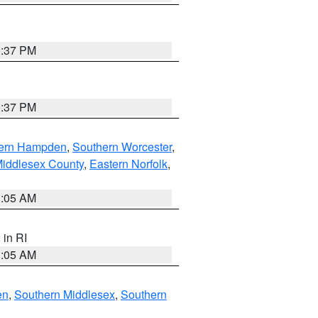
0:37 PM
0:37 PM
ern Hampden
,
Southern Worcester
,
Middlesex County
,
Eastern Norfolk
,
1:05 AM
, in RI
1:05 AM
en
,
Southern Middlesex
,
Southern