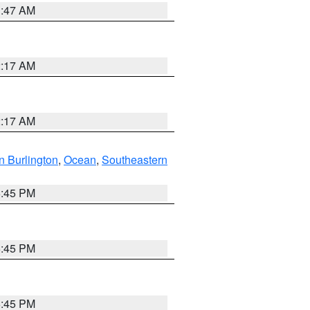
1:47 AM
2:17 AM
2:17 AM
n Burlington
,
Ocean
,
Southeastern
6:45 PM
6:45 PM
6:45 PM