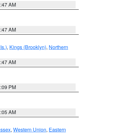
1:47 AM
1:47 AM
Is.)
,
Kings (Brooklyn)
,
Northern
1:47 AM
0:09 PM
1:05 AM
Essex
,
Western Union
,
Eastern