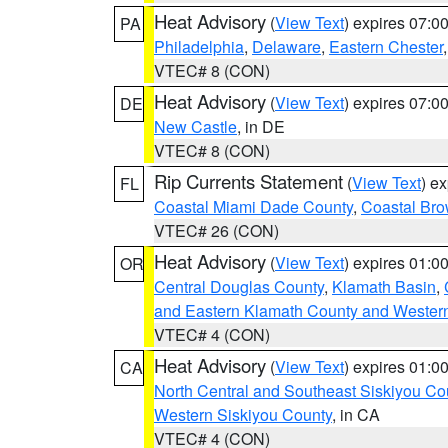
Heat Advisory
(
View Text
) expires 07:
PA
Philadelphia
,
Delaware
,
Eastern Chester
VTEC# 8 (CON)
Heat Advisory
(
View Text
) expires 07:
DE
New Castle
, in DE
VTEC# 8 (CON)
Rip Currents Statement
(
View Text
) e
FL
Coastal Miami Dade County
,
Coastal Bro
VTEC# 26 (CON)
Heat Advisory
(
View Text
) expires 01:
OR
Central Douglas County
,
Klamath Basin
,
and Eastern Klamath County and Wester
VTEC# 4 (CON)
Heat Advisory
(
View Text
) expires 01:
CA
North Central and Southeast Siskiyou Co
Western Siskiyou County
, in CA
VTEC# 4 (CON)