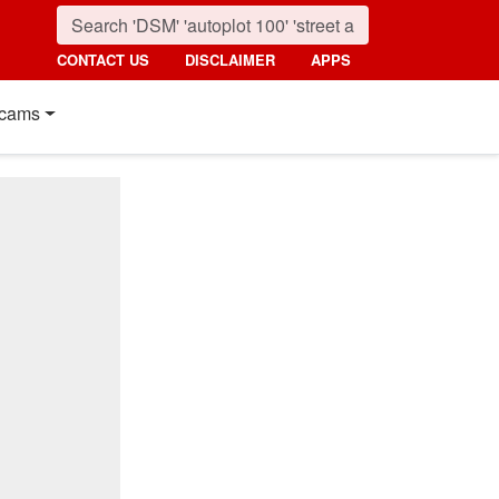
CONTACT US
DISCLAIMER
APPS
cams