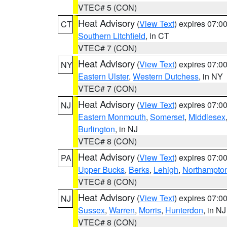
VTEC# 5 (CON)
Heat Advisory
(
View Text
) expires 07:
CT
Southern Litchfield
, in CT
VTEC# 7 (CON)
Heat Advisory
(
View Text
) expires 07:
NY
Eastern Ulster
,
Western Dutchess
, in NY
VTEC# 7 (CON)
Heat Advisory
(
View Text
) expires 07:
NJ
Eastern Monmouth
,
Somerset
,
Middlesex
Burlington
, in NJ
VTEC# 8 (CON)
Heat Advisory
(
View Text
) expires 07:
PA
Upper Bucks
,
Berks
,
Lehigh
,
Northampto
VTEC# 8 (CON)
Heat Advisory
(
View Text
) expires 07:
NJ
Sussex
,
Warren
,
Morris
,
Hunterdon
, in NJ
VTEC# 8 (CON)