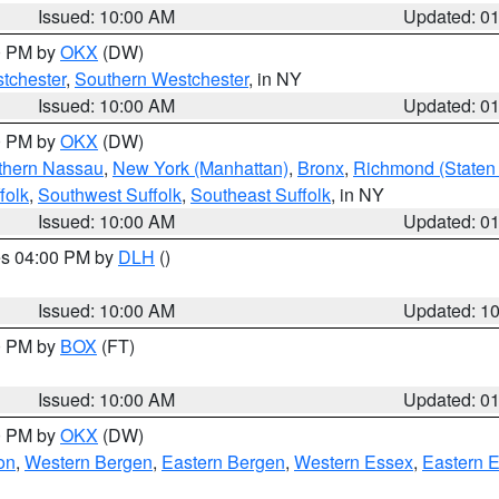
Issued: 10:00 AM
Updated: 0
00 PM by
OKX
(DW)
tchester
,
Southern Westchester
, in NY
Issued: 10:00 AM
Updated: 0
00 PM by
OKX
(DW)
thern Nassau
,
New York (Manhattan)
,
Bronx
,
Richmond (Staten 
folk
,
Southwest Suffolk
,
Southeast Suffolk
, in NY
Issued: 10:00 AM
Updated: 0
res 04:00 PM by
DLH
()
S
Issued: 10:00 AM
Updated: 1
00 PM by
BOX
(FT)
Issued: 10:00 AM
Updated: 0
00 PM by
OKX
(DW)
on
,
Western Bergen
,
Eastern Bergen
,
Western Essex
,
Eastern 