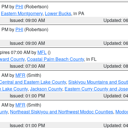
00 PM by
PHI
(Robertson)
,
Eastern Montgomery
,
Lower Bucks
, in PA
Issued: 09:00 AM
Updated: 0
00 PM by
PHI
(Robertson)
Issued: 09:00 AM
Updated: 0
xpires 07:00 AM by
MFL
()
ward County
,
Coastal Palm Beach County
, in FL
Issued: 07:00 AM
Updated: 0
00 AM by
MFR
(Smith)
Central and Eastern Lake County
,
Siskiyou Mountains and Sou
n Lake County
,
Jackson County
,
Eastern Curry County and Jos
Issued: 01:00 PM
Updated: 0
00 AM by
MFR
(Smith)
unty
,
Northeast Siskiyou and Northwest Modoc Counties
,
Modoc
Issued: 01:00 PM
Updated: 0