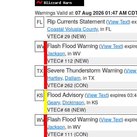
Warnings Valid at:
07 Aug 2026 01:47 AM CD
Rip Currents Statement
(
View Text
) e
FL
Coastal Volusia County
, in FL
VTEC# 29 (NEW)
Flash Flood Warning
(
View Text
) expi
WV
Jackson
, in WV
VTEC# 112 (NEW)
Severe Thunderstorm Warning
(
View
TX
Hartley
,
Dallam
, in TX
VTEC# 262 (CON)
Flood Advisory
(
View Text
) expires 03
KS
Geary
,
Dickinson
, in KS
VTEC# 68 (NEW)
Flash Flood Warning
(
View Text
) expi
WV
Jackson
, in WV
VTEC# 111 (CON)