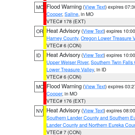
Flood Warning
(
View Text
) expires 07:
MO
Cooper
,
Saline
, in MO
VTEC# 178 (EXT)
Heat Advisory
(
View Text
) expires 10:
OR
Harney County
,
Oregon Lower Treasure V
VTEC# 6 (CON)
Heat Advisory
(
View Text
) expires 10:
ID
Upper Weiser River
,
Southern Twin Falls
Lower Treasure Valley
, in ID
VTEC# 6 (CON)
Flood Warning
(
View Text
) expires 03:
MO
Cooper
, in MO
VTEC# 176 (EXT)
Heat Advisory
(
View Text
) expires 08:
NV
Southern Lander County and Southern E
Lander County and Northern Eureka Cou
VTEC# 7 (CON)