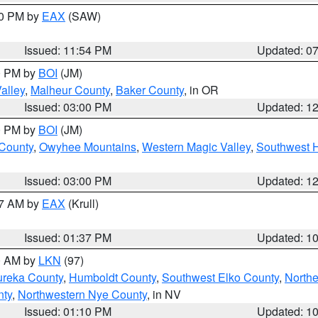
30 PM by
EAX
(SAW)
Issued: 11:54 PM
Updated: 0
00 PM by
BOI
(JM)
alley
,
Malheur County
,
Baker County
, in OR
Issued: 03:00 PM
Updated: 1
00 PM by
BOI
(JM)
 County
,
Owyhee Mountains
,
Western Magic Valley
,
Southwest 
Issued: 03:00 PM
Updated: 1
27 AM by
EAX
(Krull)
Issued: 01:37 PM
Updated: 1
00 AM by
LKN
(97)
ureka County
,
Humboldt County
,
Southwest Elko County
,
Northe
nty
,
Northwestern Nye County
, in NV
Issued: 01:10 PM
Updated: 1