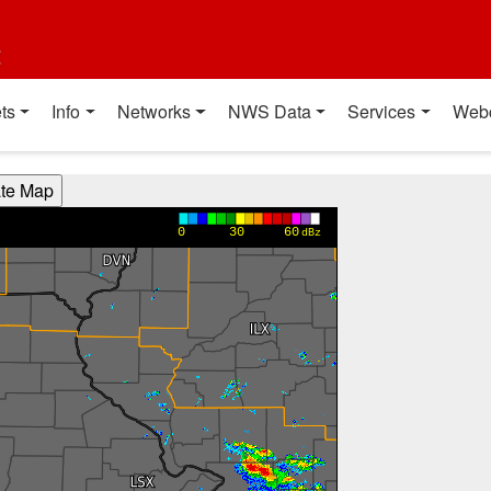
t
ts
Info
Networks
NWS Data
Services
Web