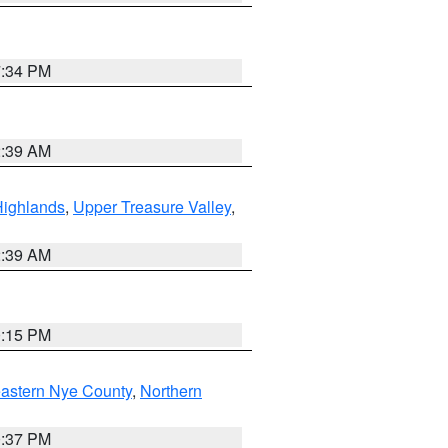
7:34 PM
2:39 AM
Highlands
,
Upper Treasure Valley
,
2:39 AM
0:15 PM
astern Nye County
,
Northern
0:37 PM