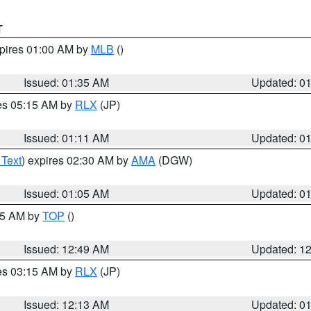
T
xpires 01:00 AM by
MLB
()
Issued: 01:35 AM
Updated: 0
res 05:15 AM by
RLX
(JP)
Issued: 01:11 AM
Updated: 0
 Text
) expires 02:30 AM by
AMA
(DGW)
Issued: 01:05 AM
Updated: 0
:45 AM by
TOP
()
Issued: 12:49 AM
Updated: 1
res 03:15 AM by
RLX
(JP)
Issued: 12:13 AM
Updated: 0