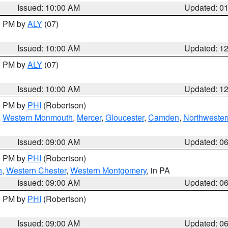
Issued: 10:00 AM
Updated: 0
00 PM by
ALY
(07)
Issued: 10:00 AM
Updated: 1
00 PM by
ALY
(07)
Issued: 10:00 AM
Updated: 1
00 PM by
PHI
(Robertson)
,
Western Monmouth
,
Mercer
,
Gloucester
,
Camden
,
Northwester
Issued: 09:00 AM
Updated: 0
00 PM by
PHI
(Robertson)
n
,
Western Chester
,
Western Montgomery
, in PA
Issued: 09:00 AM
Updated: 0
00 PM by
PHI
(Robertson)
Issued: 09:00 AM
Updated: 0