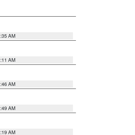
1:35 AM
1:11 AM
1:46 AM
2:49 AM
1:19 AM