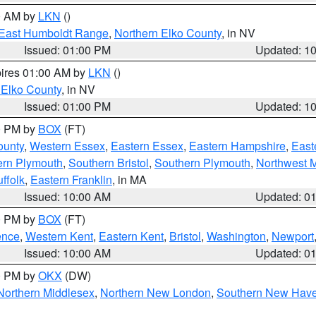
00 AM by
LKN
()
East Humboldt Range
,
Northern Elko County
, in NV
Issued: 01:00 PM
Updated: 1
pires 01:00 AM by
LKN
()
 Elko County
, in NV
Issued: 01:00 PM
Updated: 1
00 PM by
BOX
(FT)
ounty
,
Western Essex
,
Eastern Essex
,
Eastern Hampshire
,
East
ern Plymouth
,
Southern Bristol
,
Southern Plymouth
,
Northwest 
ffolk
,
Eastern Franklin
, in MA
Issued: 10:00 AM
Updated: 0
00 PM by
BOX
(FT)
ence
,
Western Kent
,
Eastern Kent
,
Bristol
,
Washington
,
Newport
Issued: 10:00 AM
Updated: 0
00 PM by
OKX
(DW)
Northern Middlesex
,
Northern New London
,
Southern New Hav