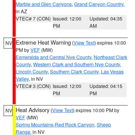
Marble and Glen Canyons
,
Grand Canyon Country
,
in AZ
VTEC# 7 (CON)
Issued: 12:00
Updated: 04:35
PM
AM
Extreme Heat Warning
(
View Text
) expires 10:00
NV
PM by
VEF
(MW)
Esmeralda and Central Nye County
,
Northeast Clark
County
,
Western Clark and Southern Nye County
,
Lincoln County
,
Southern Clark County
,
Las Vegas
Valley
, in NV
VTEC# 3 (CON)
Issued: 12:00
Updated: 04:15
PM
PM
Heat Advisory
(
View Text
) expires 10:00 PM by
NV
VEF
(MW)
Spring Mountains-Red Rock Canyon
,
Sheep
Range
, in NV