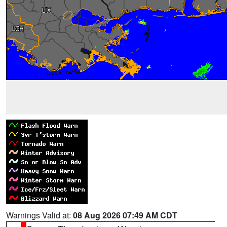
Warnings Valid at:
08 Aug 2026 07:49 AM CDT