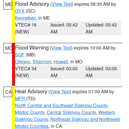
Flood Advisory
(
View Text
) expires 08:30 AM by
ME
GYX
(GC)
Kennebec
, in ME
VTEC# 16
Issued: 05:42
Updated: 05:42
(NEW)
AM
AM
Flood Warning
(
View Text
) expires 10:00 AM by
MO
SGF
(MB)
Oregon
,
Shannon
,
Howell
, in MO
VTEC# 34
Issued: 03:00
Updated: 03:00
(NEW)
AM
AM
Heat Advisory
(
View Text
) expires 01:00 AM by
CA
MFR
(TD)
North Central and Southeast Siskiyou County
,
Modoc County
,
Central Siskiyou County
,
Western
Siskiyou County
,
Northeast Siskiyou and Northwest
Modoc Counties
, in CA