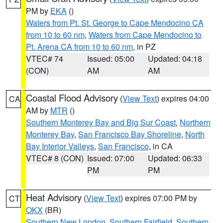
PM by
EKA
()
Waters from Pt. St. George to Cape Mendocino CA
from 10 to 60 nm
,
Waters from Cape Mendocino to
Pt. Arena CA from 10 to 60 nm
, in PZ
VTEC# 74
Issued: 05:00
Updated: 04:18
(CON)
AM
AM
Coastal Flood Advisory
(
View Text
) expires 04:00
CA
AM by
MTR
()
Southern Monterey Bay and Big Sur Coast
,
Northern
Monterey Bay
,
San Francisco Bay Shoreline
,
North
Bay Interior Valleys
,
San Francisco
, in CA
VTEC# 8 (CON)
Issued: 07:00
Updated: 06:33
PM
PM
Heat Advisory
(
View Text
) expires 07:00 PM by
CT
OKX
(BR)
Southern New London
,
Southern Fairfield
,
Southern