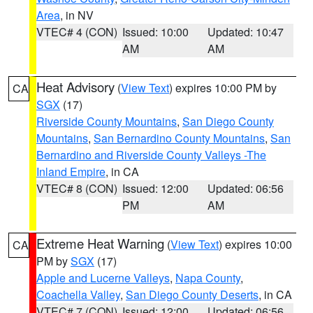
Area
, in NV
VTEC# 4 (CON)
Issued: 10:00
Updated: 10:47
AM
AM
Heat Advisory
(
View Text
) expires 10:00 PM by
CA
SGX
(17)
Riverside County Mountains
,
San Diego County
Mountains
,
San Bernardino County Mountains
,
San
Bernardino and Riverside County Valleys -The
Inland Empire
, in CA
VTEC# 8 (CON)
Issued: 12:00
Updated: 06:56
PM
AM
Extreme Heat Warning
(
View Text
) expires 10:00
CA
PM by
SGX
(17)
Apple and Lucerne Valleys
,
Napa County
,
Coachella Valley
,
San Diego County Deserts
, in CA
VTEC# 7 (CON)
Issued: 12:00
Updated: 06:56