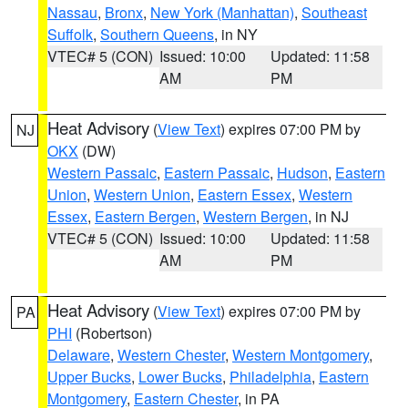
Nassau
,
Bronx
,
New York (Manhattan)
,
Southeast
Suffolk
,
Southern Queens
, in NY
VTEC# 5 (CON)
Issued: 10:00
Updated: 11:58
AM
PM
Heat Advisory
(
View Text
) expires 07:00 PM by
NJ
OKX
(DW)
Western Passaic
,
Eastern Passaic
,
Hudson
,
Eastern
Union
,
Western Union
,
Eastern Essex
,
Western
Essex
,
Eastern Bergen
,
Western Bergen
, in NJ
VTEC# 5 (CON)
Issued: 10:00
Updated: 11:58
AM
PM
Heat Advisory
(
View Text
) expires 07:00 PM by
PA
PHI
(Robertson)
Delaware
,
Western Chester
,
Western Montgomery
,
Upper Bucks
,
Lower Bucks
,
Philadelphia
,
Eastern
Montgomery
,
Eastern Chester
, in PA