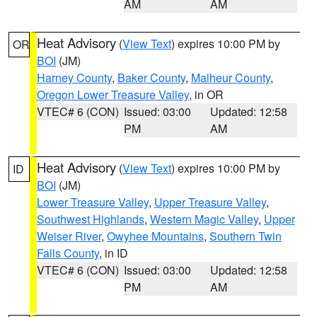
AM
AM
Heat Advisory
(
View Text
) expires 10:00 PM by
OR
BOI
(JM)
Harney County
,
Baker County
,
Malheur County
,
Oregon Lower Treasure Valley
, in OR
VTEC# 6 (CON)
Issued: 03:00
Updated: 12:58
PM
AM
Heat Advisory
(
View Text
) expires 10:00 PM by
ID
BOI
(JM)
Lower Treasure Valley
,
Upper Treasure Valley
,
Southwest Highlands
,
Western Magic Valley
,
Upper
Weiser River
,
Owyhee Mountains
,
Southern Twin
Falls County
, in ID
VTEC# 6 (CON)
Issued: 03:00
Updated: 12:58
PM
AM