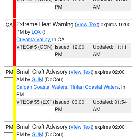
PM
AM
Extreme Heat Warning
(
View Text
) expires 10:00
CA
PM by
LOX
()
Cuyama Valley
, in CA
VTEC# 5 (CON)
Issued: 12:00
Updated: 11:11
PM
AM
Small Craft Advisory
(
View Text
) expires 02:00
PM
AM by
GUM
(DeCou)
Saipan Coastal Waters
,
Tinian Coastal Waters
, in
PM
VTEC# 55 (EXT)
Issued: 03:00
Updated: 01:54
PM
AM
Small Craft Advisory
(
View Text
) expires 02:00
PM
PM by
GUM
(DeCou)