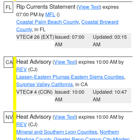
Rip Currents Statement
(
View Text
) expires
FL
07:00 PM by
MFL
()
Coastal Palm Beach County
,
Coastal Broward
County
, in FL
VTEC# 26 (EXT)
Issued: 07:00
Updated: 03:15
AM
AM
Heat Advisory
(
View Text
) expires 10:00 AM by
CA
REV
(CJ)
Lassen-Eastern Plumas-Eastern Sierra Counties
,
Surprise Valley California
, in CA
VTEC# 4 (CON)
Issued: 10:00
Updated: 10:47
AM
AM
Heat Advisory
(
View Text
) expires 10:00 AM by
NV
REV
(CJ)
Mineral and Southern Lyon Counties
,
Northern
Washoe County
,
Greater Reno-Carson City-Minden