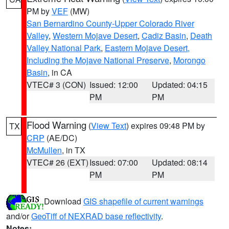
PM by
VEF
(MW)
San Bernardino County-Upper Colorado River
Valley
,
Western Mojave Desert
,
Cadiz Basin
,
Death
Valley National Park
,
Eastern Mojave Desert,
Including the Mojave National Preserve
,
Morongo
Basin
, in CA
VTEC# 3 (CON)
Issued: 12:00
Updated: 04:15
PM
PM
Flood Warning
(
View Text
) expires 09:48 PM by
TX
CRP
(AE/DC)
McMullen
, in TX
VTEC# 26 (EXT)
Issued: 07:00
Updated: 08:14
PM
PM
Download
GIS shapefile of current warnings
and/or
GeoTiff of NEXRAD base reflectivity
.
Notes: