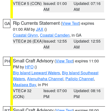
VTEC# 5 (CON)
Issued: 01:00
Updated: 07:16
AM
AM
Rip Currents Statement
(
View Text
) expires
GA
01:00 AM by
JAX
()
Coastal Glynn
,
Coastal Camden
, in GA
VTEC# 26 (EXA)
Issued: 12:55
Updated: 12:55
AM
AM
Small Craft Advisory
(
View Text
) expires 11:00
PH
PM by
HFO
()
Big Island Leeward Waters
,
Big Island Southeast
Waters
,
Alenuihaha Channel
,
Pailolo Channel
,
Maalaea Bay
, in PH
VTEC# 32
Issued: 07:00
Updated: 08:16
(CON)
PM
PM
Small Craft Advisory
(
View Text
) expires 05:00
PZ