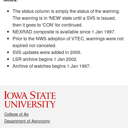
The status column is simply the status of the warning.
The warning is in 'NEW' state until a SVS is issued,
then it goes to 'CON' for continued.
NEXRAD composite is available since 1 Jan 1997.
Prior to the NWS adoption of VTEC, warnings were not
expired nor canceled.
SVS updates were added in 2005.
LSR archive begins 1 Jan 2002.
Archive of watches begins 1 Jan 1997.
College of Ag
Department of Agronomy