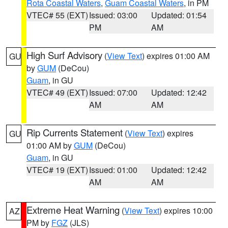
Rota Coastal Waters
,
Guam Coastal Waters
, in PM
VTEC# 55 (EXT)
Issued: 03:00
Updated: 01:54
PM
AM
High Surf Advisory
(
View Text
) expires 01:00 AM
GU
by
GUM
(DeCou)
Guam
, in GU
VTEC# 49 (EXT)
Issued: 07:00
Updated: 12:42
AM
AM
Rip Currents Statement
(
View Text
) expires
GU
01:00 AM by
GUM
(DeCou)
Guam
, in GU
VTEC# 19 (EXT)
Issued: 01:00
Updated: 12:42
AM
AM
Extreme Heat Warning
(
View Text
) expires 10:00
AZ
PM by
FGZ
(JLS)