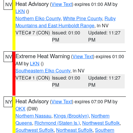
Heat Advisory
(
View Text
) expires 01:00 AM by
NV
LKN
()
Northern Elko County
,
White Pine County
,
Ruby
Mountains and East Humboldt Range
, in NV
VTEC# 7 (CON)
Issued: 01:00
Updated: 11:27
PM
PM
Extreme Heat Warning
(
View Text
) expires 01:00
NV
AM by
LKN
()
Southeastern Elko County
, in NV
VTEC# 1 (CON)
Issued: 01:00
Updated: 11:27
PM
PM
Heat Advisory
(
View Text
) expires 07:00 PM by
NY
OKX
(DW)
Northern Nassau
,
Kings (Brooklyn)
,
Northern
Queens
,
Richmond (Staten Is.)
,
Northwest Suffolk
,
Southwest Suffolk
,
Northeast Suffolk
,
Southern