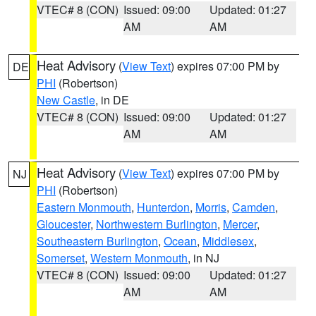
VTEC# 8 (CON)
Issued: 09:00
Updated: 01:27
AM
AM
Heat Advisory
(
View Text
) expires 07:00 PM by
DE
PHI
(Robertson)
New Castle
, in DE
VTEC# 8 (CON)
Issued: 09:00
Updated: 01:27
AM
AM
Heat Advisory
(
View Text
) expires 07:00 PM by
NJ
PHI
(Robertson)
Eastern Monmouth
,
Hunterdon
,
Morris
,
Camden
,
Gloucester
,
Northwestern Burlington
,
Mercer
,
Southeastern Burlington
,
Ocean
,
Middlesex
,
Somerset
,
Western Monmouth
, in NJ
VTEC# 8 (CON)
Issued: 09:00
Updated: 01:27
AM
AM