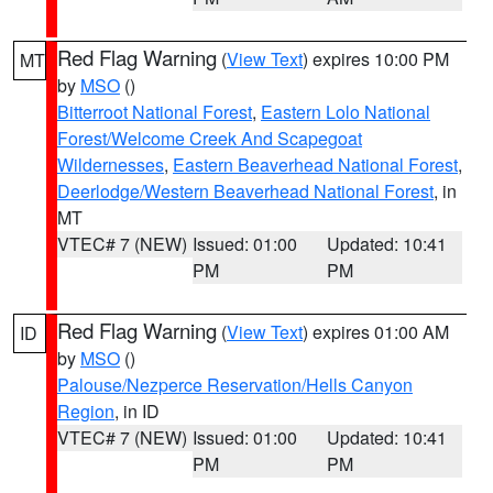
Red Flag Warning
(
View Text
) expires 10:00 PM
MT
by
MSO
()
Bitterroot National Forest
,
Eastern Lolo National
Forest/Welcome Creek And Scapegoat
Wildernesses
,
Eastern Beaverhead National Forest
,
Deerlodge/Western Beaverhead National Forest
, in
MT
VTEC# 7 (NEW)
Issued: 01:00
Updated: 10:41
PM
PM
Red Flag Warning
(
View Text
) expires 01:00 AM
ID
by
MSO
()
Palouse/Nezperce Reservation/Hells Canyon
Region
, in ID
VTEC# 7 (NEW)
Issued: 01:00
Updated: 10:41
PM
PM