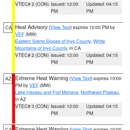
VTEC# 2 (CON)
Issued: 12:00
Updated: 04:15
PM
PM
Heat Advisory
(
View Text
) expires 10:00 PM by
CA
VEF
(MW)
Eastern Sierra Slopes of Inyo County
,
White
Mountains of Inyo County
, in CA
VTEC# 2 (CON)
Issued: 12:00
Updated: 04:15
PM
PM
Extreme Heat Warning
(
View Text
) expires 10:00
AZ
PM by
VEF
(MW)
Lake Havasu and Fort Mohave
,
Northwest Plateau
,
in AZ
VTEC# 3 (CON)
Issued: 12:00
Updated: 04:15
PM
PM
Extreme Heat Warning
(
View Text
) expires 10:00
CA