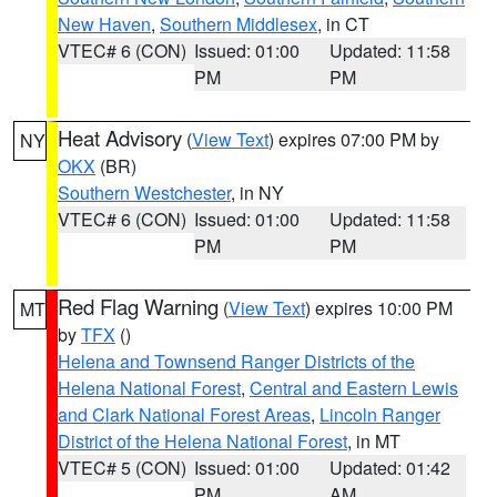
New Haven
,
Southern Middlesex
, in CT
VTEC# 6 (CON)
Issued: 01:00
Updated: 11:58
PM
PM
Heat Advisory
(
View Text
) expires 07:00 PM by
NY
OKX
(BR)
Southern Westchester
, in NY
VTEC# 6 (CON)
Issued: 01:00
Updated: 11:58
PM
PM
Red Flag Warning
(
View Text
) expires 10:00 PM
MT
by
TFX
()
Helena and Townsend Ranger Districts of the
Helena National Forest
,
Central and Eastern Lewis
and Clark National Forest Areas
,
Lincoln Ranger
District of the Helena National Forest
, in MT
VTEC# 5 (CON)
Issued: 01:00
Updated: 01:42
PM
AM