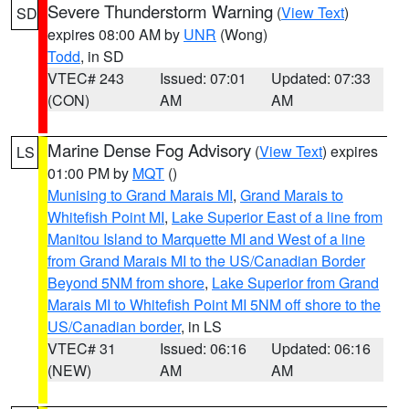
Severe Thunderstorm Warning
(
View Text
)
SD
expires 08:00 AM by
UNR
(Wong)
Todd
, in SD
VTEC# 243
Issued: 07:01
Updated: 07:33
(CON)
AM
AM
Marine Dense Fog Advisory
(
View Text
) expires
LS
01:00 PM by
MQT
()
Munising to Grand Marais MI
,
Grand Marais to
Whitefish Point MI
,
Lake Superior East of a line from
Manitou Island to Marquette MI and West of a line
from Grand Marais MI to the US/Canadian Border
Beyond 5NM from shore
,
Lake Superior from Grand
Marais MI to Whitefish Point MI 5NM off shore to the
US/Canadian border
, in LS
VTEC# 31
Issued: 06:16
Updated: 06:16
(NEW)
AM
AM