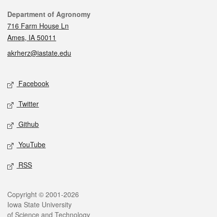
Contact
Department of Agronomy
716 Farm House Ln
Ames, IA 50011
akrherz@iastate.edu
Social media
Facebook
Twitter
Github
YouTube
RSS
Legal
Copyright © 2001-2026
Iowa State University
of Science and Technology