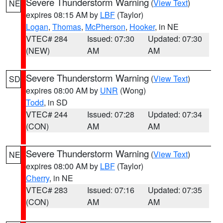
Severe Thunderstorm Warning
(
View Text
)
NE
expires 08:15 AM by
LBF
(Taylor)
Logan
,
Thomas
,
McPherson
,
Hooker
, in NE
VTEC# 284
Issued: 07:30
Updated: 07:30
(NEW)
AM
AM
Severe Thunderstorm Warning
(
View Text
)
SD
expires 08:00 AM by
UNR
(Wong)
Todd
, in SD
VTEC# 244
Issued: 07:28
Updated: 07:34
(CON)
AM
AM
Severe Thunderstorm Warning
(
View Text
)
NE
expires 08:00 AM by
LBF
(Taylor)
Cherry
, in NE
VTEC# 283
Issued: 07:16
Updated: 07:35
(CON)
AM
AM