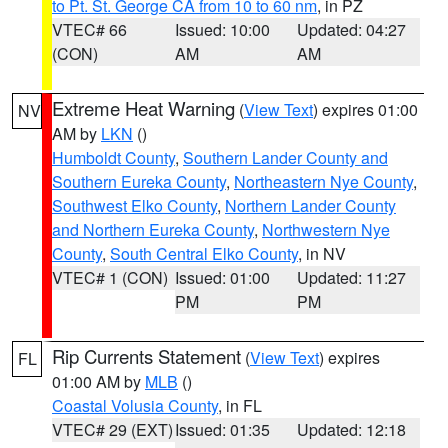
to Pt. St. George CA from 10 to 60 nm
, in PZ
VTEC# 66
Issued: 10:00
Updated: 04:27
(CON)
AM
AM
Extreme Heat Warning
(
View Text
) expires 01:00
NV
AM by
LKN
()
Humboldt County
,
Southern Lander County and
Southern Eureka County
,
Northeastern Nye County
,
Southwest Elko County
,
Northern Lander County
and Northern Eureka County
,
Northwestern Nye
County
,
South Central Elko County
, in NV
VTEC# 1 (CON)
Issued: 01:00
Updated: 11:27
PM
PM
Rip Currents Statement
(
View Text
) expires
FL
01:00 AM by
MLB
()
Coastal Volusia County
, in FL
VTEC# 29 (EXT)
Issued: 01:35
Updated: 12:18