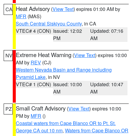
Heat Advisory
(
View Text
) expires 01:00 AM by
CA
MFR
(MAS)
South Central Siskiyou County
, in CA
VTEC# 4 (CON)
Issued: 12:02
Updated: 07:16
PM
AM
Extreme Heat Warning
(
View Text
) expires 10:00
NV
AM by
REV
(CJ)
Western Nevada Basin and Range including
Pyramid Lake
, in NV
VTEC# 1 (CON)
Issued: 10:00
Updated: 10:47
AM
AM
Small Craft Advisory
(
View Text
) expires 10:00
PZ
PM by
MFR
()
Coastal waters from Cape Blanco OR to Pt. St.
George CA out 10 nm
,
Waters from Cape Blanco OR