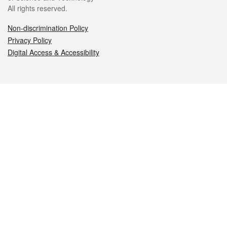
All rights reserved.
Non-discrimination Policy
Privacy Policy
Digital Access & Accessibility