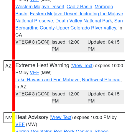
Western Mojave Desert
,
Cadiz Basin
,
Morongo
Basin
,
Eastern Mojave Desert, Including the Mojave
National Preserve
,
Death Valley National Park
,
San
Bernardino County-Upper Colorado River Valley
, in
CA
VTEC# 3 (CON)
Issued: 12:00
Updated: 04:15
PM
PM
Extreme Heat Warning
(
View Text
) expires 10:00
AZ
PM by
VEF
(MW)
Lake Havasu and Fort Mohave
,
Northwest Plateau
,
in AZ
VTEC# 3 (CON)
Issued: 12:00
Updated: 04:15
PM
PM
Heat Advisory
(
View Text
) expires 10:00 PM by
NV
VEF
(MW)
Spring Mountains-Red Rock Canyon
,
Sheep