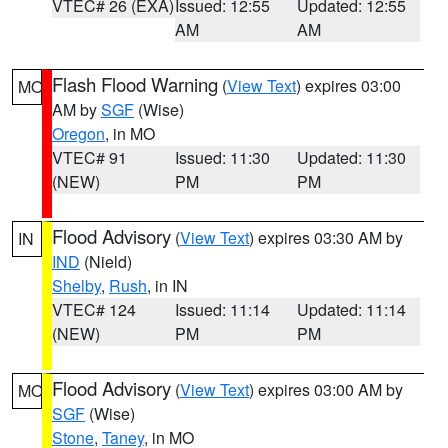
VTEC# 26 (EXA)
Issued: 12:55
Updated: 12:55
AM
AM
Flash Flood Warning
(
View Text
) expires 03:00
MO
AM by
SGF
(Wise)
Oregon
, in MO
VTEC# 91
Issued: 11:30
Updated: 11:30
(NEW)
PM
PM
Flood Advisory
(
View Text
) expires 03:30 AM by
IN
IND
(Nield)
Shelby
,
Rush
, in IN
VTEC# 124
Issued: 11:14
Updated: 11:14
(NEW)
PM
PM
Flood Advisory
(
View Text
) expires 03:00 AM by
MO
SGF
(Wise)
Stone
,
Taney
, in MO