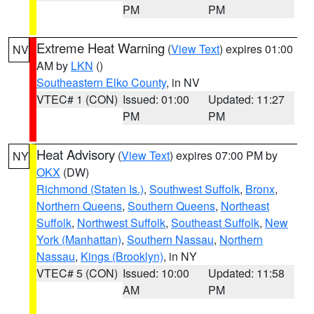
PM
PM
Extreme Heat Warning
(
View Text
) expires 01:00
NV
AM by
LKN
()
Southeastern Elko County
, in NV
VTEC# 1 (CON)
Issued: 01:00
Updated: 11:27
PM
PM
Heat Advisory
(
View Text
) expires 07:00 PM by
NY
OKX
(DW)
Richmond (Staten Is.)
,
Southwest Suffolk
,
Bronx
,
Northern Queens
,
Southern Queens
,
Northeast
Suffolk
,
Northwest Suffolk
,
Southeast Suffolk
,
New
York (Manhattan)
,
Southern Nassau
,
Northern
Nassau
,
Kings (Brooklyn)
, in NY
VTEC# 5 (CON)
Issued: 10:00
Updated: 11:58
AM
PM