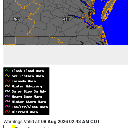
Warnings Valid at:
08 Aug 2026 02:43 AM CDT