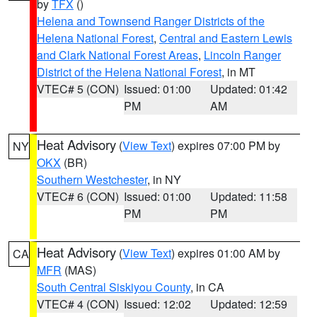
by
TFX
()
Helena and Townsend Ranger Districts of the
Helena National Forest
,
Central and Eastern Lewis
and Clark National Forest Areas
,
Lincoln Ranger
District of the Helena National Forest
, in MT
VTEC# 5 (CON)
Issued: 01:00
Updated: 01:42
PM
AM
Heat Advisory
(
View Text
) expires 07:00 PM by
NY
OKX
(BR)
Southern Westchester
, in NY
VTEC# 6 (CON)
Issued: 01:00
Updated: 11:58
PM
PM
Heat Advisory
(
View Text
) expires 01:00 AM by
CA
MFR
(MAS)
South Central Siskiyou County
, in CA
VTEC# 4 (CON)
Issued: 12:02
Updated: 12:59