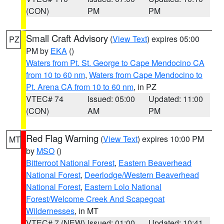
(CON)
PM
PM
Small Craft Advisory
(
View Text
) expires 05:00
PZ
PM by
EKA
()
Waters from Pt. St. George to Cape Mendocino CA
from 10 to 60 nm
,
Waters from Cape Mendocino to
Pt. Arena CA from 10 to 60 nm
, in PZ
VTEC# 74
Issued: 05:00
Updated: 11:00
(CON)
AM
PM
Red Flag Warning
(
View Text
) expires 10:00 PM
MT
by
MSO
()
Bitterroot National Forest
,
Eastern Beaverhead
National Forest
,
Deerlodge/Western Beaverhead
National Forest
,
Eastern Lolo National
Forest/Welcome Creek And Scapegoat
Wildernesses
, in MT
VTEC# 7 (NEW)
Issued: 01:00
Updated: 10:41