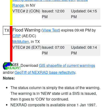
Range
, in NV
VTEC# 2 (CON)
Issued: 12:00
Updated: 04:15
PM
PM
Flood Warning
(
View Text
) expires 09:48 PM by
TX
CRP
(AE/DC)
McMullen
, in TX
VTEC# 26 (EXT)
Issued: 07:00
Updated: 08:14
PM
PM
Download
GIS shapefile of current warnings
and/or
GeoTiff of NEXRAD base reflectivity
.
Notes:
The status column is simply the status of the warning.
The warning is in 'NEW' state until a SVS is issued,
then it goes to 'CON' for continued.
NEXRAD composite is available since 1 Jan 1997.