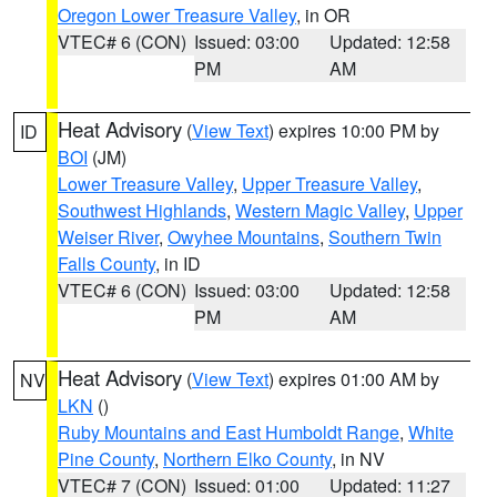
Oregon Lower Treasure Valley
, in OR
VTEC# 6 (CON)
Issued: 03:00
Updated: 12:58
PM
AM
Heat Advisory
(
View Text
) expires 10:00 PM by
ID
BOI
(JM)
Lower Treasure Valley
,
Upper Treasure Valley
,
Southwest Highlands
,
Western Magic Valley
,
Upper
Weiser River
,
Owyhee Mountains
,
Southern Twin
Falls County
, in ID
VTEC# 6 (CON)
Issued: 03:00
Updated: 12:58
PM
AM
Heat Advisory
(
View Text
) expires 01:00 AM by
NV
LKN
()
Ruby Mountains and East Humboldt Range
,
White
Pine County
,
Northern Elko County
, in NV
VTEC# 7 (CON)
Issued: 01:00
Updated: 11:27