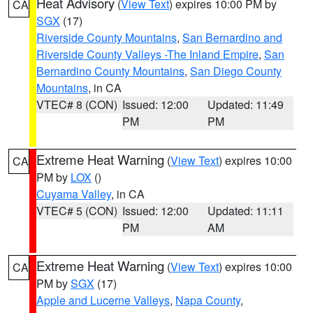
Heat Advisory
(
View Text
) expires 10:00 PM by
CA
SGX
(17)
Riverside County Mountains
,
San Bernardino and
Riverside County Valleys -The Inland Empire
,
San
Bernardino County Mountains
,
San Diego County
Mountains
, in CA
VTEC# 8 (CON)
Issued: 12:00
Updated: 11:49
PM
PM
Extreme Heat Warning
(
View Text
) expires 10:00
CA
PM by
LOX
()
Cuyama Valley
, in CA
VTEC# 5 (CON)
Issued: 12:00
Updated: 11:11
PM
AM
Extreme Heat Warning
(
View Text
) expires 10:00
CA
PM by
SGX
(17)
Apple and Lucerne Valleys
,
Napa County
,