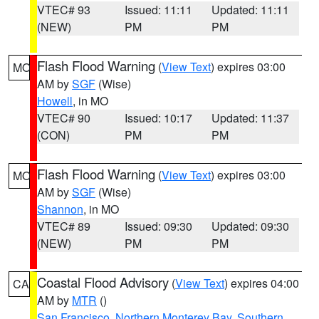
VTEC# 93
Issued: 11:11
Updated: 11:11
(NEW)
PM
PM
Flash Flood Warning
(
View Text
) expires 03:00
MO
AM by
SGF
(Wise)
Howell
, in MO
VTEC# 90
Issued: 10:17
Updated: 11:37
(CON)
PM
PM
Flash Flood Warning
(
View Text
) expires 03:00
MO
AM by
SGF
(Wise)
Shannon
, in MO
VTEC# 89
Issued: 09:30
Updated: 09:30
(NEW)
PM
PM
Coastal Flood Advisory
(
View Text
) expires 04:00
CA
AM by
MTR
()
San Francisco
,
Northern Monterey Bay
,
Southern