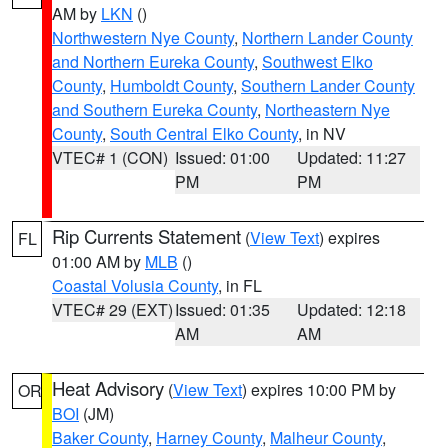
AM by
LKN
()
Northwestern Nye County
,
Northern Lander County
and Northern Eureka County
,
Southwest Elko
County
,
Humboldt County
,
Southern Lander County
and Southern Eureka County
,
Northeastern Nye
County
,
South Central Elko County
, in NV
VTEC# 1 (CON)
Issued: 01:00
Updated: 11:27
PM
PM
Rip Currents Statement
(
View Text
) expires
FL
01:00 AM by
MLB
()
Coastal Volusia County
, in FL
VTEC# 29 (EXT)
Issued: 01:35
Updated: 12:18
AM
AM
Heat Advisory
(
View Text
) expires 10:00 PM by
OR
BOI
(JM)
Baker County
,
Harney County
,
Malheur County
,