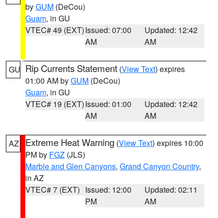
by
GUM
(DeCou)
Guam
, in GU
VTEC# 49 (EXT)
Issued: 07:00
Updated: 12:42
AM
AM
Rip Currents Statement
(
View Text
) expires
GU
01:00 AM by
GUM
(DeCou)
Guam
, in GU
VTEC# 19 (EXT)
Issued: 01:00
Updated: 12:42
AM
AM
Extreme Heat Warning
(
View Text
) expires 10:00
AZ
PM by
FGZ
(JLS)
Marble and Glen Canyons
,
Grand Canyon Country
,
in AZ
VTEC# 7 (EXT)
Issued: 12:00
Updated: 02:11
PM
AM