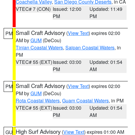
Coachella Valley
,
San Diego County Deserts
, in CA
VTEC# 7 (CON)
Issued: 12:00
Updated: 11:49
PM
PM
Small Craft Advisory
(
View Text
) expires 02:00
PM
AM by
GUM
(DeCou)
Tinian Coastal Waters
,
Saipan Coastal Waters
, in
PM
VTEC# 55 (EXT)
Issued: 03:00
Updated: 01:54
PM
AM
Small Craft Advisory
(
View Text
) expires 02:00
PM
PM by
GUM
(DeCou)
Rota Coastal Waters
,
Guam Coastal Waters
, in PM
VTEC# 55 (EXT)
Issued: 03:00
Updated: 01:54
PM
AM
High Surf Advisory
(
View Text
) expires 01:00 AM
GU