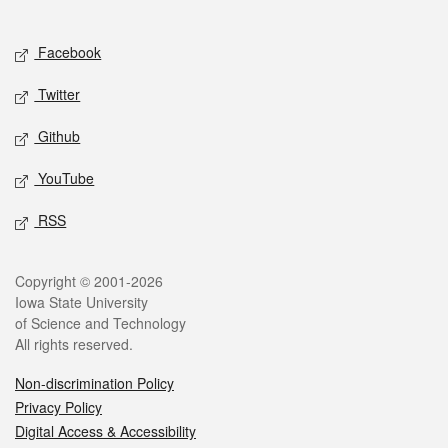
Social media
Facebook
Twitter
Github
YouTube
RSS
Legal
Copyright © 2001-2026
Iowa State University
of Science and Technology
All rights reserved.
Non-discrimination Policy
Privacy Policy
Digital Access & Accessibility