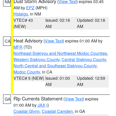
Dust Storm Advisory
(
View Text
) expires 03:45
NM
AM by
EPZ
(MPH)
Hidalgo
, in NM
VTEC# 43
Issued: 02:18
Updated: 02:18
(NEW)
AM
AM
Heat Advisory
(
View Text
) expires 01:00 AM by
CA
MFR
(TD)
Northeast Siskiyou and Northwest Modoc Counties
,
Western Siskiyou County
,
Central Siskiyou County
,
North Central and Southeast Siskiyou County
,
Modoc County
, in CA
VTEC# 5 (NEW)
Issued: 01:00
Updated: 12:59
AM
AM
Rip Currents Statement
(
View Text
) expires
GA
01:00 AM by
JAX
()
Coastal Glynn
,
Coastal Camden
, in GA