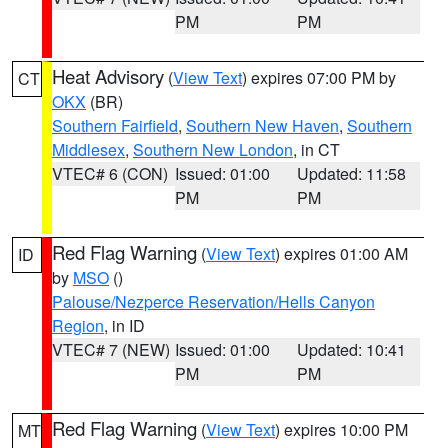
PM
PM
Heat Advisory
(
View Text
) expires 07:00 PM by
CT
OKX
(BR)
Southern Fairfield
,
Southern New Haven
,
Southern
Middlesex
,
Southern New London
, in CT
VTEC# 6 (CON)
Issued: 01:00
Updated: 11:58
PM
PM
Red Flag Warning
(
View Text
) expires 01:00 AM
ID
by
MSO
()
Palouse/Nezperce Reservation/Hells Canyon
Region
, in ID
VTEC# 7 (NEW)
Issued: 01:00
Updated: 10:41
PM
PM
Red Flag Warning
(
View Text
) expires 10:00 PM
MT