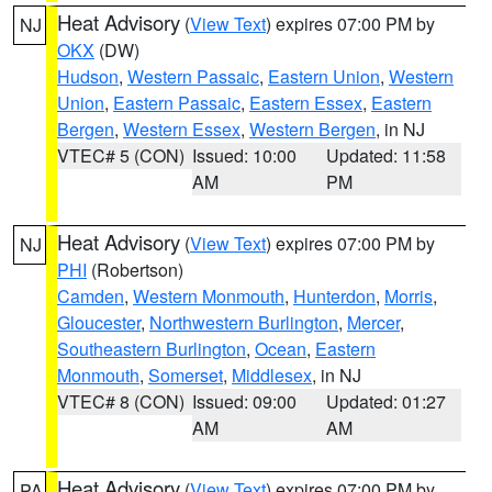
Heat Advisory
(
View Text
) expires 07:00 PM by
NJ
OKX
(DW)
Hudson
,
Western Passaic
,
Eastern Union
,
Western
Union
,
Eastern Passaic
,
Eastern Essex
,
Eastern
Bergen
,
Western Essex
,
Western Bergen
, in NJ
VTEC# 5 (CON)
Issued: 10:00
Updated: 11:58
AM
PM
Heat Advisory
(
View Text
) expires 07:00 PM by
NJ
PHI
(Robertson)
Camden
,
Western Monmouth
,
Hunterdon
,
Morris
,
Gloucester
,
Northwestern Burlington
,
Mercer
,
Southeastern Burlington
,
Ocean
,
Eastern
Monmouth
,
Somerset
,
Middlesex
, in NJ
VTEC# 8 (CON)
Issued: 09:00
Updated: 01:27
AM
AM
Heat Advisory
(
View Text
) expires 07:00 PM by
PA