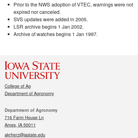
Prior to the NWS adoption of VTEC, warnings were not
expired nor canceled.
SVS updates were added in 2005.
LSR archive begins 1 Jan 2002.
Archive of watches begins 1 Jan 1997.
College of Ag
Department of Agronomy
Contact
Department of Agronomy
716 Farm House Ln
Ames, IA 50011
akrherz@iastate.edu