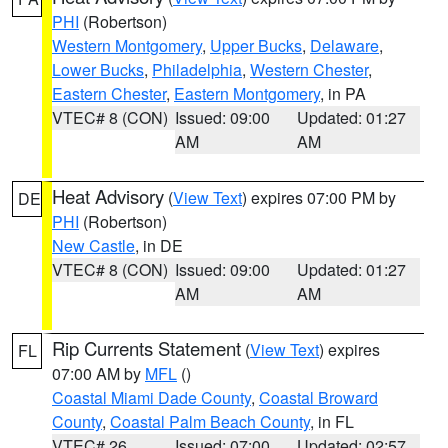
PHI
(Robertson)
Western Montgomery
,
Upper Bucks
,
Delaware
,
Lower Bucks
,
Philadelphia
,
Western Chester
,
Eastern Chester
,
Eastern Montgomery
, in PA
VTEC# 8 (CON)
Issued: 09:00
Updated: 01:27
AM
AM
Heat Advisory
(
View Text
) expires 07:00 PM by
DE
PHI
(Robertson)
New Castle
, in DE
VTEC# 8 (CON)
Issued: 09:00
Updated: 01:27
AM
AM
Rip Currents Statement
(
View Text
) expires
FL
07:00 AM by
MFL
()
Coastal Miami Dade County
,
Coastal Broward
County
,
Coastal Palm Beach County
, in FL
VTEC# 26
Issued: 07:00
Updated: 02:57