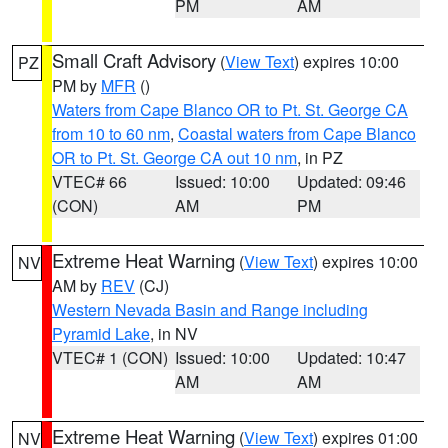
PM
AM
Small Craft Advisory
(
View Text
) expires 10:00
PZ
PM by
MFR
()
Waters from Cape Blanco OR to Pt. St. George CA
from 10 to 60 nm
,
Coastal waters from Cape Blanco
OR to Pt. St. George CA out 10 nm
, in PZ
VTEC# 66
Issued: 10:00
Updated: 09:46
(CON)
AM
PM
Extreme Heat Warning
(
View Text
) expires 10:00
NV
AM by
REV
(CJ)
Western Nevada Basin and Range including
Pyramid Lake
, in NV
VTEC# 1 (CON)
Issued: 10:00
Updated: 10:47
AM
AM
Extreme Heat Warning
(
View Text
) expires 01:00
NV