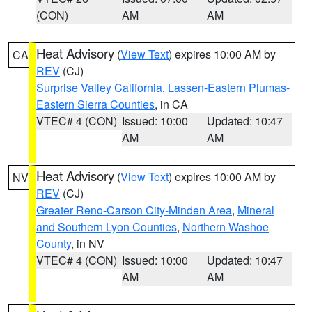
(CON)
AM
AM
Heat Advisory
(
View Text
) expires 10:00 AM by
CA
REV
(CJ)
Surprise Valley California
,
Lassen-Eastern Plumas-
Eastern Sierra Counties
, in CA
VTEC# 4 (CON)
Issued: 10:00
Updated: 10:47
AM
AM
Heat Advisory
(
View Text
) expires 10:00 AM by
NV
REV
(CJ)
Greater Reno-Carson City-Minden Area
,
Mineral
and Southern Lyon Counties
,
Northern Washoe
County
, in NV
VTEC# 4 (CON)
Issued: 10:00
Updated: 10:47
AM
AM