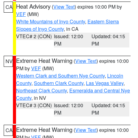
Heat Advisory
(
View Text
) expires 10:00 PM by
CA
VEF
(MW)
White Mountains of Inyo County
,
Eastern Sierra
Slopes of Inyo County
, in CA
VTEC# 2 (CON)
Issued: 12:00
Updated: 04:15
PM
PM
Extreme Heat Warning
(
View Text
) expires 10:00
NV
PM by
VEF
(MW)
Western Clark and Southern Nye County
,
Lincoln
County
,
Southern Clark County
,
Las Vegas Valley
,
Northeast Clark County
,
Esmeralda and Central Nye
County
, in NV
VTEC# 3 (CON)
Issued: 12:00
Updated: 04:15
PM
PM
Extreme Heat Warning
(
View Text
) expires 10:00
CA
PM by
VEF
(MW)