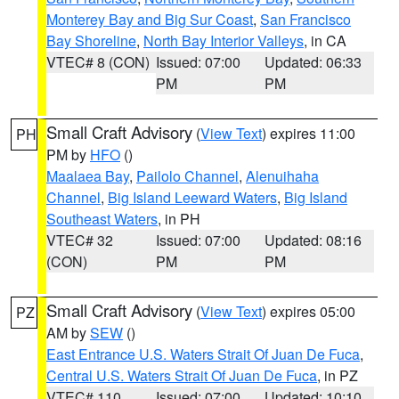
Monterey Bay and Big Sur Coast
,
San Francisco
Bay Shoreline
,
North Bay Interior Valleys
, in CA
VTEC# 8 (CON)
Issued: 07:00
Updated: 06:33
PM
PM
Small Craft Advisory
(
View Text
) expires 11:00
PH
PM by
HFO
()
Maalaea Bay
,
Pailolo Channel
,
Alenuihaha
Channel
,
Big Island Leeward Waters
,
Big Island
Southeast Waters
, in PH
VTEC# 32
Issued: 07:00
Updated: 08:16
(CON)
PM
PM
Small Craft Advisory
(
View Text
) expires 05:00
PZ
AM by
SEW
()
East Entrance U.S. Waters Strait Of Juan De Fuca
,
Central U.S. Waters Strait Of Juan De Fuca
, in PZ
VTEC# 110
Issued: 07:00
Updated: 10:10