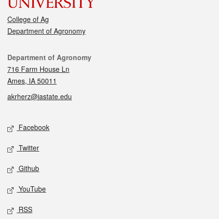
College of Ag
Department of Agronomy
Contact
Department of Agronomy
716 Farm House Ln
Ames, IA 50011
akrherz@iastate.edu
Social media
Facebook
Twitter
Github
YouTube
RSS