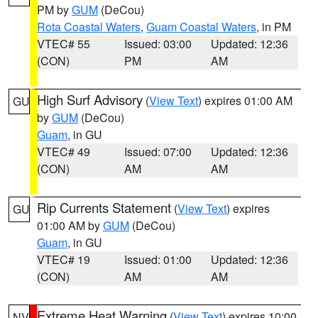
PM by
GUM
(DeCou)
Rota Coastal Waters
,
Guam Coastal Waters
, in PM
VTEC# 55
Issued: 03:00
Updated: 12:36
(CON)
PM
AM
High Surf Advisory
(
View Text
) expires 01:00 AM
GU
by
GUM
(DeCou)
Guam
, in GU
VTEC# 49
Issued: 07:00
Updated: 12:36
(CON)
AM
AM
Rip Currents Statement
(
View Text
) expires
GU
01:00 AM by
GUM
(DeCou)
Guam
, in GU
VTEC# 19
Issued: 01:00
Updated: 12:36
(CON)
AM
AM
Extreme Heat Warning
(
View Text
) expires 10:00
NV