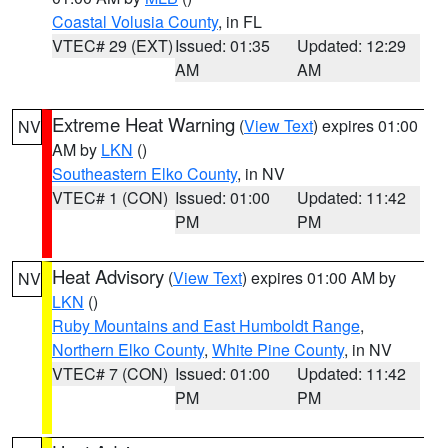
Coastal Volusia County
, in FL
VTEC# 29 (EXT)
Issued: 01:35
Updated: 12:29
AM
AM
Extreme Heat Warning
(
View Text
) expires 01:00
NV
AM by
LKN
()
Southeastern Elko County
, in NV
VTEC# 1 (CON)
Issued: 01:00
Updated: 11:42
PM
PM
Heat Advisory
(
View Text
) expires 01:00 AM by
NV
LKN
()
Ruby Mountains and East Humboldt Range
,
Northern Elko County
,
White Pine County
, in NV
VTEC# 7 (CON)
Issued: 01:00
Updated: 11:42
PM
PM