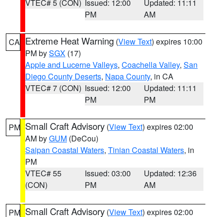
VTEC# 5 (CON)
Issued: 12:00
Updated: 11:11
PM
AM
Extreme Heat Warning
(
View Text
) expires 10:00
CA
PM by
SGX
(17)
Apple and Lucerne Valleys
,
Coachella Valley
,
San
Diego County Deserts
,
Napa County
, in CA
VTEC# 7 (CON)
Issued: 12:00
Updated: 11:11
PM
PM
Small Craft Advisory
(
View Text
) expires 02:00
PM
AM by
GUM
(DeCou)
Saipan Coastal Waters
,
Tinian Coastal Waters
, in
PM
VTEC# 55
Issued: 03:00
Updated: 12:36
(CON)
PM
AM
Small Craft Advisory
(
View Text
) expires 02:00
PM