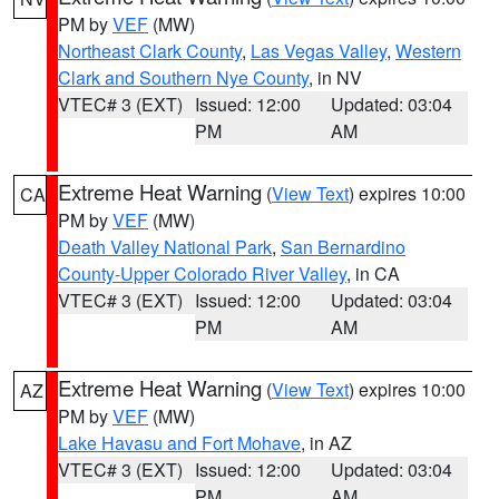
PM by
VEF
(MW)
Northeast Clark County
,
Las Vegas Valley
,
Western
Clark and Southern Nye County
, in NV
VTEC# 3 (EXT)
Issued: 12:00
Updated: 03:04
PM
AM
Extreme Heat Warning
(
View Text
) expires 10:00
CA
PM by
VEF
(MW)
Death Valley National Park
,
San Bernardino
County-Upper Colorado River Valley
, in CA
VTEC# 3 (EXT)
Issued: 12:00
Updated: 03:04
PM
AM
Extreme Heat Warning
(
View Text
) expires 10:00
AZ
PM by
VEF
(MW)
Lake Havasu and Fort Mohave
, in AZ
VTEC# 3 (EXT)
Issued: 12:00
Updated: 03:04
PM
AM