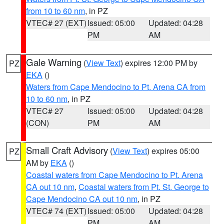
from 10 to 60 nm
, in PZ
VTEC# 27 (EXT)
Issued: 05:00
Updated: 04:28
PM
AM
Gale Warning
(
View Text
) expires 12:00 PM by
PZ
EKA
()
Waters from Cape Mendocino to Pt. Arena CA from
10 to 60 nm
, in PZ
VTEC# 27
Issued: 05:00
Updated: 04:28
(CON)
PM
AM
Small Craft Advisory
(
View Text
) expires 05:00
PZ
AM by
EKA
()
Coastal waters from Cape Mendocino to Pt. Arena
CA out 10 nm
,
Coastal waters from Pt. St. George to
Cape Mendocino CA out 10 nm
, in PZ
VTEC# 74 (EXT)
Issued: 05:00
Updated: 04:28
PM
AM