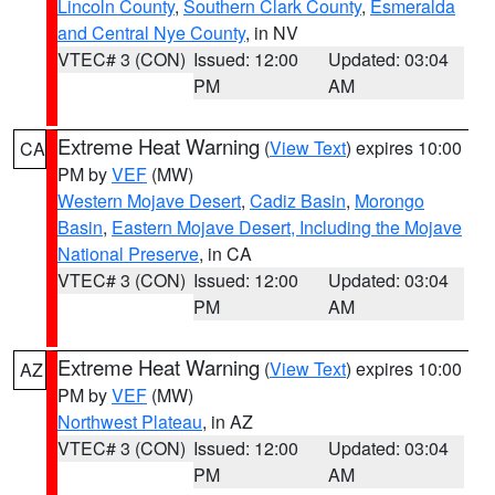
Lincoln County
,
Southern Clark County
,
Esmeralda
and Central Nye County
, in NV
VTEC# 3 (CON)
Issued: 12:00
Updated: 03:04
PM
AM
Extreme Heat Warning
(
View Text
) expires 10:00
CA
PM by
VEF
(MW)
Western Mojave Desert
,
Cadiz Basin
,
Morongo
Basin
,
Eastern Mojave Desert, Including the Mojave
National Preserve
, in CA
VTEC# 3 (CON)
Issued: 12:00
Updated: 03:04
PM
AM
Extreme Heat Warning
(
View Text
) expires 10:00
AZ
PM by
VEF
(MW)
Northwest Plateau
, in AZ
VTEC# 3 (CON)
Issued: 12:00
Updated: 03:04
PM
AM