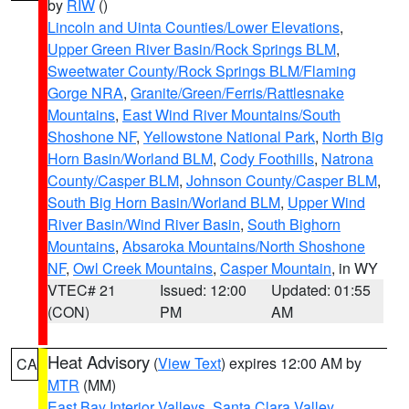
by
RIW
()
Lincoln and Uinta Counties/Lower Elevations
,
Upper Green River Basin/Rock Springs BLM
,
Sweetwater County/Rock Springs BLM/Flaming
Gorge NRA
,
Granite/Green/Ferris/Rattlesnake
Mountains
,
East Wind River Mountains/South
Shoshone NF
,
Yellowstone National Park
,
North Big
Horn Basin/Worland BLM
,
Cody Foothills
,
Natrona
County/Casper BLM
,
Johnson County/Casper BLM
,
South Big Horn Basin/Worland BLM
,
Upper Wind
River Basin/Wind River Basin
,
South Bighorn
Mountains
,
Absaroka Mountains/North Shoshone
NF
,
Owl Creek Mountains
,
Casper Mountain
, in WY
VTEC# 21
Issued: 12:00
Updated: 01:55
(CON)
PM
AM
Heat Advisory
(
View Text
) expires 12:00 AM by
CA
MTR
(MM)
East Bay Interior Valleys
,
Santa Clara Valley