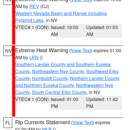
AM by
REV
(CJ)
Western Nevada Basin and Range including
Pyramid Lake
, in NV
VTEC# 1 (CON)
Issued: 10:00
Updated: 01:53
AM
AM
Extreme Heat Warning
(
View Text
) expires 01:00
NV
AM by
LKN
()
Southern Lander County and Southern Eureka
County
,
Northeastern Nye County
,
Southwest Elko
County
,
Humboldt County
,
Northern Lander County
and Northern Eureka County
,
Northwestern Nye
County
,
South Central Elko County
, in NV
VTEC# 1 (CON)
Issued: 01:00
Updated: 11:42
PM
PM
Rip Currents Statement
(
View Text
) expires
FL
01:00 AM by
MLB
()