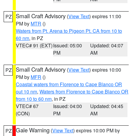
Small Craft Advisory
(
View Text
) expires 11:00
PZ
PM by
MTR
()
Waters from Pt. Arena to Pigeon Pt. CA from 10 to
60 nm
, in PZ
VTEC# 91 (EXT)
Issued: 05:00
Updated: 04:07
PM
AM
Small Craft Advisory
(
View Text
) expires 10:00
PZ
PM by
MFR
()
Coastal waters from Florence to Cape Blanco OR
out 10 nm
,
Waters from Florence to Cape Blanco OR
from 10 to 60 nm
, in PZ
VTEC# 67
Issued: 04:00
Updated: 04:45
(CON)
PM
AM
Gale Warning
(
View Text
) expires 10:00 PM by
PZ