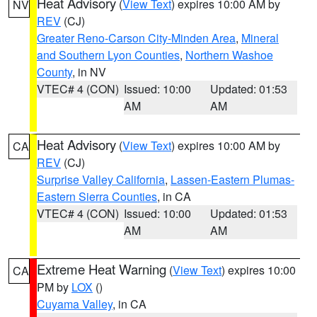
Heat Advisory
(
View Text
) expires 10:00 AM by
NV
REV
(CJ)
Greater Reno-Carson City-Minden Area
,
Mineral
and Southern Lyon Counties
,
Northern Washoe
County
, in NV
VTEC# 4 (CON)
Issued: 10:00
Updated: 01:53
AM
AM
Heat Advisory
(
View Text
) expires 10:00 AM by
CA
REV
(CJ)
Surprise Valley California
,
Lassen-Eastern Plumas-
Eastern Sierra Counties
, in CA
VTEC# 4 (CON)
Issued: 10:00
Updated: 01:53
AM
AM
Extreme Heat Warning
(
View Text
) expires 10:00
CA
PM by
LOX
()
Cuyama Valley
, in CA