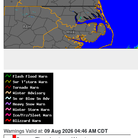
Warnings Valid at:
09 Aug 2026 04:46 AM CDT