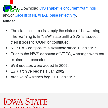
Download
GIS shapefile of current warnings
and/or
GeoTiff of NEXRAD base reflectivity
.
Notes:
The status column is simply the status of the warning.
The warning is in 'NEW' state until a SVS is issued,
then it goes to 'CON' for continued.
NEXRAD composite is available since 1 Jan 1997.
Prior to the NWS adoption of VTEC, warnings were not
expired nor canceled.
SVS updates were added in 2005.
LSR archive begins 1 Jan 2002.
Archive of watches begins 1 Jan 1997.