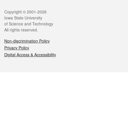
Legal
Copyright © 2001-2026
Iowa State University
of Science and Technology
All rights reserved.
Non-discrimination Policy
Privacy Policy
Digital Access & Accessibility