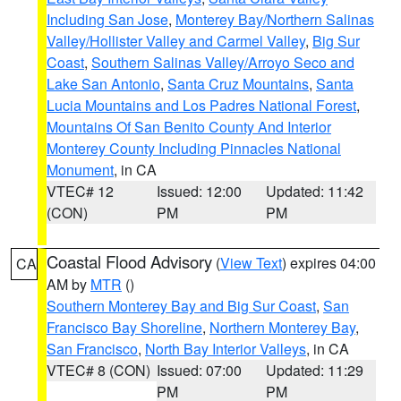
Including San Jose
,
Monterey Bay/Northern Salinas
Valley/Hollister Valley and Carmel Valley
,
Big Sur
Coast
,
Southern Salinas Valley/Arroyo Seco and
Lake San Antonio
,
Santa Cruz Mountains
,
Santa
Lucia Mountains and Los Padres National Forest
,
Mountains Of San Benito County And Interior
Monterey County Including Pinnacles National
Monument
, in CA
VTEC# 12
Issued: 12:00
Updated: 11:42
(CON)
PM
PM
Coastal Flood Advisory
(
View Text
) expires 04:00
CA
AM by
MTR
()
Southern Monterey Bay and Big Sur Coast
,
San
Francisco Bay Shoreline
,
Northern Monterey Bay
,
San Francisco
,
North Bay Interior Valleys
, in CA
VTEC# 8 (CON)
Issued: 07:00
Updated: 11:29
PM
PM