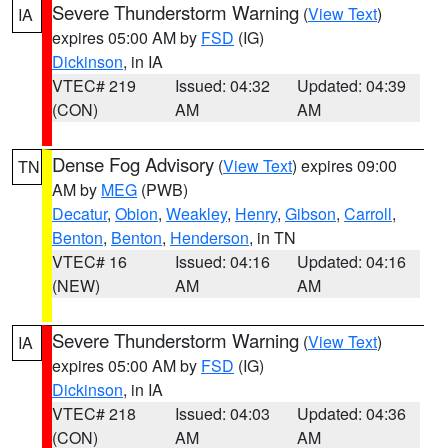
Severe Thunderstorm Warning
(
View Text
)
IA
expires 05:00 AM by
FSD
(IG)
Dickinson
, in IA
VTEC# 219
Issued: 04:32
Updated: 04:39
(CON)
AM
AM
Dense Fog Advisory
(
View Text
) expires 09:00
TN
AM by
MEG
(PWB)
Decatur
,
Obion
,
Weakley
,
Henry
,
Gibson
,
Carroll
,
Benton
,
Benton
,
Henderson
, in TN
VTEC# 16
Issued: 04:16
Updated: 04:16
(NEW)
AM
AM
Severe Thunderstorm Warning
(
View Text
)
IA
expires 05:00 AM by
FSD
(IG)
Dickinson
, in IA
VTEC# 218
Issued: 04:03
Updated: 04:36
(CON)
AM
AM