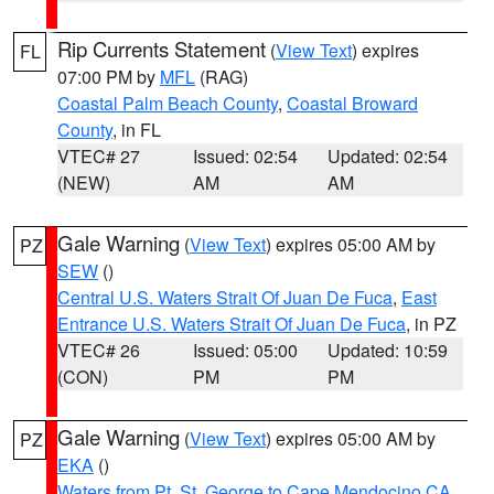
Rip Currents Statement
(
View Text
) expires
FL
07:00 PM by
MFL
(RAG)
Coastal Palm Beach County
,
Coastal Broward
County
, in FL
VTEC# 27
Issued: 02:54
Updated: 02:54
(NEW)
AM
AM
Gale Warning
(
View Text
) expires 05:00 AM by
PZ
SEW
()
Central U.S. Waters Strait Of Juan De Fuca
,
East
Entrance U.S. Waters Strait Of Juan De Fuca
, in PZ
VTEC# 26
Issued: 05:00
Updated: 10:59
(CON)
PM
PM
Gale Warning
(
View Text
) expires 05:00 AM by
PZ
EKA
()
Waters from Pt. St. George to Cape Mendocino CA