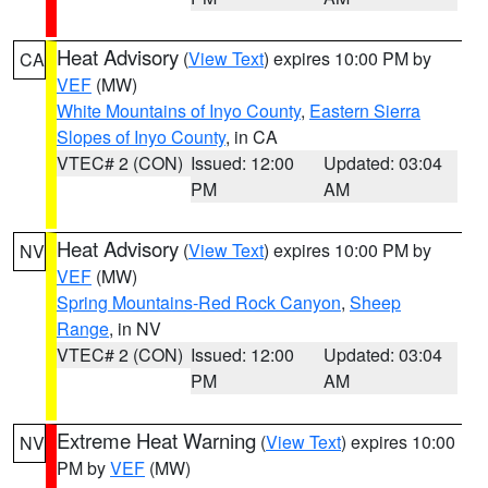
Heat Advisory
(
View Text
) expires 10:00 PM by
CA
VEF
(MW)
White Mountains of Inyo County
,
Eastern Sierra
Slopes of Inyo County
, in CA
VTEC# 2 (CON)
Issued: 12:00
Updated: 03:04
PM
AM
Heat Advisory
(
View Text
) expires 10:00 PM by
NV
VEF
(MW)
Spring Mountains-Red Rock Canyon
,
Sheep
Range
, in NV
VTEC# 2 (CON)
Issued: 12:00
Updated: 03:04
PM
AM
Extreme Heat Warning
(
View Text
) expires 10:00
NV
PM by
VEF
(MW)