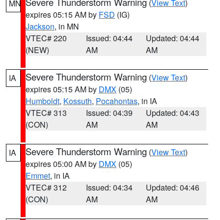
Severe Thunderstorm Warning
(
View Text
)
MN
expires 05:15 AM by
FSD
(IG)
Jackson
, in MN
VTEC# 220
Issued: 04:44
Updated: 04:44
(NEW)
AM
AM
Severe Thunderstorm Warning
(
View Text
)
IA
expires 05:15 AM by
DMX
(05)
Humboldt
,
Kossuth
,
Pocahontas
, in IA
VTEC# 313
Issued: 04:39
Updated: 04:43
(CON)
AM
AM
Severe Thunderstorm Warning
(
View Text
)
IA
expires 05:00 AM by
DMX
(05)
Emmet
, in IA
VTEC# 312
Issued: 04:34
Updated: 04:46
(CON)
AM
AM