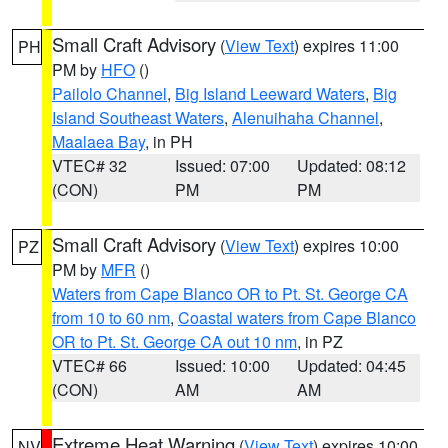
Small Craft Advisory
(
View Text
) expires 11:00
PH
PM by
HFO
()
Pailolo Channel
,
Big Island Leeward Waters
,
Big
Island Southeast Waters
,
Alenuihaha Channel
,
Maalaea Bay
, in PH
VTEC# 32
Issued: 07:00
Updated: 08:12
(CON)
PM
PM
Small Craft Advisory
(
View Text
) expires 10:00
PZ
PM by
MFR
()
Waters from Cape Blanco OR to Pt. St. George CA
from 10 to 60 nm
,
Coastal waters from Cape Blanco
OR to Pt. St. George CA out 10 nm
, in PZ
VTEC# 66
Issued: 10:00
Updated: 04:45
(CON)
AM
AM
Extreme Heat Warning
(
View Text
) expires 10:00
NV