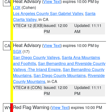
Heat Advisory
(
View Text
) expires 10:00 PM by
CA
LOX
(Cohen)
Los Angeles County San Gabriel Valley
,
Santa
Clarita Valley
, in CA
VTEC# 12 (EXB)
Issued: 12:00
Updated: 11:11
PM
AM
Heat Advisory
(
View Text
) expires 10:00 PM by
CA
SGX
(17)
San Diego County Valleys
,
Santa Ana Mountains
and Foothills
,
San Bernardino and Riverside County
Valleys -The Inland Empire
,
San Bernardino County
Mountains
,
San Diego County Mountains
,
Riverside
County Mountains
, in CA
VTEC# 8 (CON)
Issued: 12:00
Updated: 11:11
PM
PM
Red Flag Warning
(
View Text
) expires 10:00 PM
WY