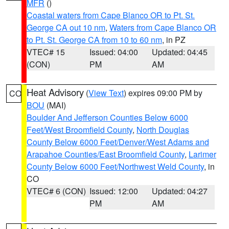
MFR
()
Coastal waters from Cape Blanco OR to Pt. St.
George CA out 10 nm
,
Waters from Cape Blanco OR
to Pt. St. George CA from 10 to 60 nm
, in PZ
VTEC# 15
Issued: 04:00
Updated: 04:45
(CON)
PM
AM
Heat Advisory
(
View Text
) expires 09:00 PM by
CO
BOU
(MAI)
Boulder And Jefferson Counties Below 6000
Feet/West Broomfield County
,
North Douglas
County Below 6000 Feet/Denver/West Adams and
Arapahoe Counties/East Broomfield County
,
Larimer
County Below 6000 Feet/Northwest Weld County
, in
CO
VTEC# 6 (CON)
Issued: 12:00
Updated: 04:27
PM
AM