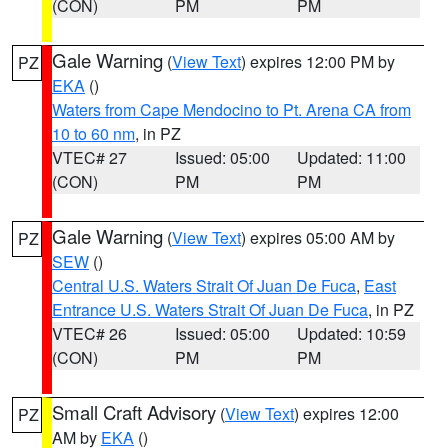
(CON)
PM
PM
Gale Warning
(
View Text
) expires 12:00 PM by
PZ
EKA
()
Waters from Cape Mendocino to Pt. Arena CA from
10 to 60 nm
, in PZ
VTEC# 27
Issued: 05:00
Updated: 11:00
(CON)
PM
PM
Gale Warning
(
View Text
) expires 05:00 AM by
PZ
SEW
()
Central U.S. Waters Strait Of Juan De Fuca
,
East
Entrance U.S. Waters Strait Of Juan De Fuca
, in PZ
VTEC# 26
Issued: 05:00
Updated: 10:59
(CON)
PM
PM
Small Craft Advisory
(
View Text
) expires 12:00
PZ
AM by
EKA
()