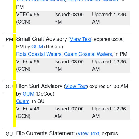
PM
VTEC# 55
Issued: 03:00
Updated: 12:36
(CON)
PM
AM
Small Craft Advisory
(
View Text
) expires 02:00
PM
PM by
GUM
(DeCou)
Rota Coastal Waters
,
Guam Coastal Waters
, in PM
VTEC# 55
Issued: 03:00
Updated: 12:36
(CON)
PM
AM
High Surf Advisory
(
View Text
) expires 01:00 AM
GU
by
GUM
(DeCou)
Guam
, in GU
VTEC# 49
Issued: 07:00
Updated: 12:36
(CON)
AM
AM
Rip Currents Statement
(
View Text
) expires
GU