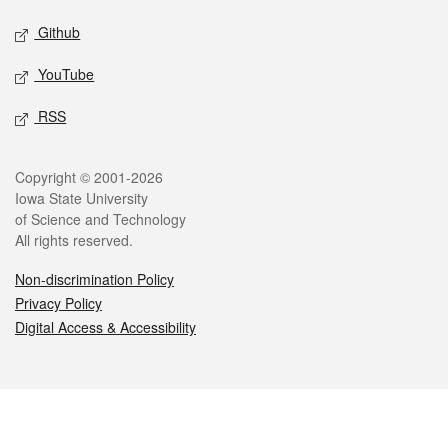
Github
YouTube
RSS
Legal
Copyright © 2001-2026
Iowa State University
of Science and Technology
All rights reserved.
Non-discrimination Policy
Privacy Policy
Digital Access & Accessibility