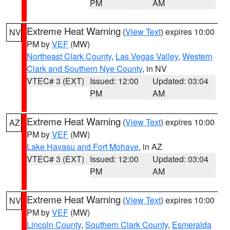
PM
AM
Extreme Heat Warning
(
View Text
) expires 10:00
NV
PM by
VEF
(MW)
Northeast Clark County
,
Las Vegas Valley
,
Western
Clark and Southern Nye County
, in NV
VTEC# 3 (EXT)
Issued: 12:00
Updated: 03:04
PM
AM
Extreme Heat Warning
(
View Text
) expires 10:00
AZ
PM by
VEF
(MW)
Lake Havasu and Fort Mohave
, in AZ
VTEC# 3 (EXT)
Issued: 12:00
Updated: 03:04
PM
AM
Extreme Heat Warning
(
View Text
) expires 10:00
NV
PM by
VEF
(MW)
Lincoln County
,
Southern Clark County
,
Esmeralda