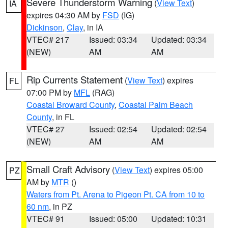
Severe Thunderstorm Warning
(
View Text
)
IA
expires 04:30 AM by
FSD
(IG)
Dickinson
,
Clay
, in IA
VTEC# 217
Issued: 03:34
Updated: 03:34
(NEW)
AM
AM
Rip Currents Statement
(
View Text
) expires
FL
07:00 PM by
MFL
(RAG)
Coastal Broward County
,
Coastal Palm Beach
County
, in FL
VTEC# 27
Issued: 02:54
Updated: 02:54
(NEW)
AM
AM
Small Craft Advisory
(
View Text
) expires 05:00
PZ
AM by
MTR
()
Waters from Pt. Arena to Pigeon Pt. CA from 10 to
60 nm
, in PZ
VTEC# 91
Issued: 05:00
Updated: 10:31