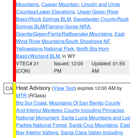
Mountains
,
Casper Mountain
,
Lincoln and Uinta
Counties/Lower Elevations
,
Upper Green River
Basin/Rock Springs BLM
,
Sweetwater County/Rock
Springs BLM/Flaming Gorge NRA
,
Granite/Green/Ferris/Rattlesnake Mountains
,
East
Wind River Mountains/South Shoshone NF
,
Yellowstone National Park
,
North Big Horn
Basin/Worland BLM
, in WY
VTEC# 21
Issued: 12:00
Updated: 01:55
(CON)
PM
AM
Heat Advisory
(
View Text
) expires 12:00 AM by
CA
MTR
(RGass)
Big Sur Coast
,
Mountains Of San Benito County
And Interior Monterey County Including Pinnacles
National Monument
,
Santa Lucia Mountains and Los
Padres National Forest
,
Santa Cruz Mountains
,
East
Bay Interior Valleys
,
Santa Clara Valley Including