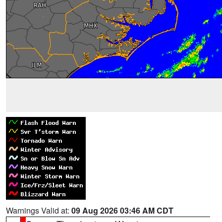
Warnings Valid at:
09 Aug 2026 03:46 AM CDT