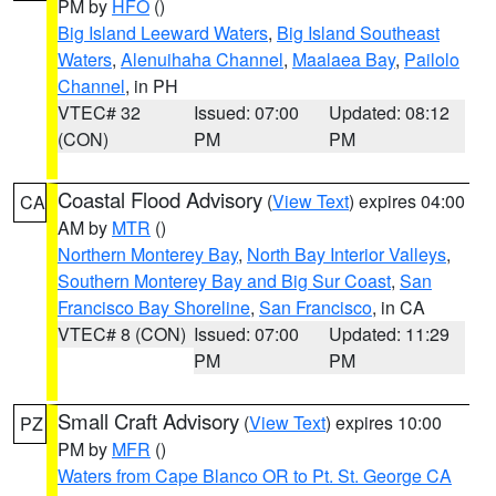
PM by
HFO
()
Big Island Leeward Waters
,
Big Island Southeast
Waters
,
Alenuihaha Channel
,
Maalaea Bay
,
Pailolo
Channel
, in PH
VTEC# 32
Issued: 07:00
Updated: 08:12
(CON)
PM
PM
Coastal Flood Advisory
(
View Text
) expires 04:00
CA
AM by
MTR
()
Northern Monterey Bay
,
North Bay Interior Valleys
,
Southern Monterey Bay and Big Sur Coast
,
San
Francisco Bay Shoreline
,
San Francisco
, in CA
VTEC# 8 (CON)
Issued: 07:00
Updated: 11:29
PM
PM
Small Craft Advisory
(
View Text
) expires 10:00
PZ
PM by
MFR
()
Waters from Cape Blanco OR to Pt. St. George CA