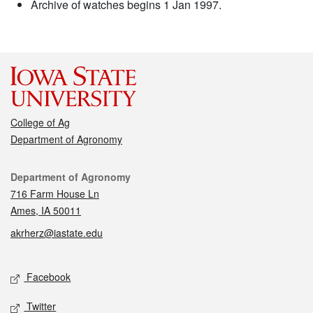
Archive of watches begins 1 Jan 1997.
College of Ag
Department of Agronomy
Contact
Department of Agronomy
716 Farm House Ln
Ames, IA 50011
akrherz@iastate.edu
Social media
Facebook
Twitter