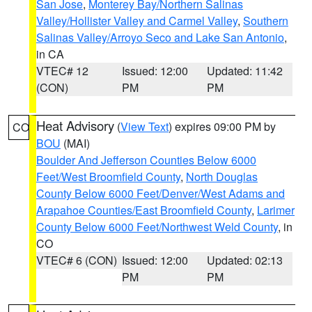
San Jose
,
Monterey Bay/Northern Salinas
Valley/Hollister Valley and Carmel Valley
,
Southern
Salinas Valley/Arroyo Seco and Lake San Antonio
,
in CA
VTEC# 12
Issued: 12:00
Updated: 11:42
(CON)
PM
PM
Heat Advisory
(
View Text
) expires 09:00 PM by
CO
BOU
(MAI)
Boulder And Jefferson Counties Below 6000
Feet/West Broomfield County
,
North Douglas
County Below 6000 Feet/Denver/West Adams and
Arapahoe Counties/East Broomfield County
,
Larimer
County Below 6000 Feet/Northwest Weld County
, in
CO
VTEC# 6 (CON)
Issued: 12:00
Updated: 02:13
PM
PM