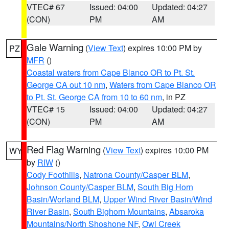
VTEC# 67
Issued: 04:00
Updated: 04:27
(CON)
PM
AM
Gale Warning
(
View Text
) expires 10:00 PM by
PZ
MFR
()
Coastal waters from Cape Blanco OR to Pt. St.
George CA out 10 nm
,
Waters from Cape Blanco OR
to Pt. St. George CA from 10 to 60 nm
, in PZ
VTEC# 15
Issued: 04:00
Updated: 04:27
(CON)
PM
AM
Red Flag Warning
(
View Text
) expires 10:00 PM
WY
by
RIW
()
Cody Foothills
,
Natrona County/Casper BLM
,
Johnson County/Casper BLM
,
South Big Horn
Basin/Worland BLM
,
Upper Wind River Basin/Wind
River Basin
,
South Bighorn Mountains
,
Absaroka
Mountains/North Shoshone NF
,
Owl Creek