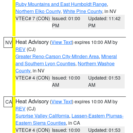
Ruby Mountains and East Humboldt Range
,
Northern Elko County
,
White Pine County
, in NV
VTEC# 7 (CON)
Issued: 01:00
Updated: 11:42
PM
PM
Heat Advisory
(
View Text
) expires 10:00 AM by
NV
REV
(CJ)
Greater Reno-Carson City-Minden Area
,
Mineral
and Southern Lyon Counties
,
Northern Washoe
County
, in NV
VTEC# 4 (CON)
Issued: 10:00
Updated: 01:53
AM
AM
Heat Advisory
(
View Text
) expires 10:00 AM by
CA
REV
(CJ)
Surprise Valley California
,
Lassen-Eastern Plumas-
Eastern Sierra Counties
, in CA
VTEC# 4 (CON)
Issued: 10:00
Updated: 01:53