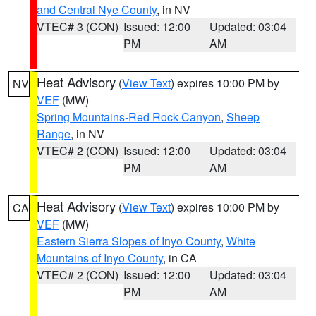
and Central Nye County
, in NV
VTEC# 3 (CON)
Issued: 12:00
Updated: 03:04
PM
AM
Heat Advisory
(
View Text
) expires 10:00 PM by
NV
VEF
(MW)
Spring Mountains-Red Rock Canyon
,
Sheep
Range
, in NV
VTEC# 2 (CON)
Issued: 12:00
Updated: 03:04
PM
AM
Heat Advisory
(
View Text
) expires 10:00 PM by
CA
VEF
(MW)
Eastern Sierra Slopes of Inyo County
,
White
Mountains of Inyo County
, in CA
VTEC# 2 (CON)
Issued: 12:00
Updated: 03:04
PM
AM