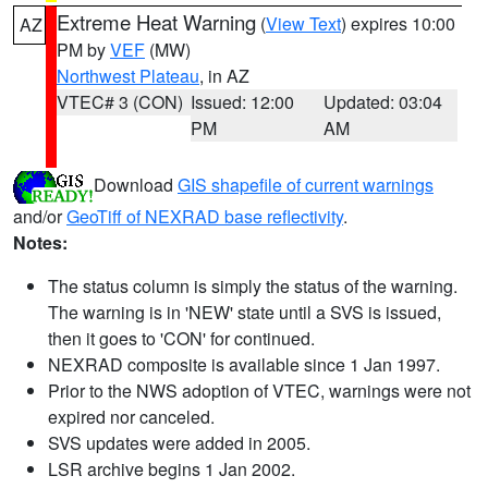
Extreme Heat Warning
(
View Text
) expires 10:00
AZ
PM by
VEF
(MW)
Northwest Plateau
, in AZ
VTEC# 3 (CON)
Issued: 12:00
Updated: 03:04
PM
AM
Download
GIS shapefile of current warnings
and/or
GeoTiff of NEXRAD base reflectivity
.
Notes:
The status column is simply the status of the warning.
The warning is in 'NEW' state until a SVS is issued,
then it goes to 'CON' for continued.
NEXRAD composite is available since 1 Jan 1997.
Prior to the NWS adoption of VTEC, warnings were not
expired nor canceled.
SVS updates were added in 2005.
LSR archive begins 1 Jan 2002.