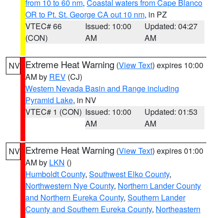
from 10 to 60 nm
,
Coastal waters from Cape Blanco
OR to Pt. St. George CA out 10 nm
, in PZ
VTEC# 66
Issued: 10:00
Updated: 04:27
(CON)
AM
AM
Extreme Heat Warning
(
View Text
) expires 10:00
NV
AM by
REV
(CJ)
Western Nevada Basin and Range including
Pyramid Lake
, in NV
VTEC# 1 (CON)
Issued: 10:00
Updated: 01:53
AM
AM
Extreme Heat Warning
(
View Text
) expires 01:00
NV
AM by
LKN
()
Humboldt County
,
Southwest Elko County
,
Northwestern Nye County
,
Northern Lander County
and Northern Eureka County
,
Southern Lander
County and Southern Eureka County
,
Northeastern