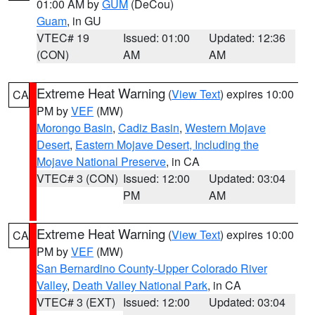
01:00 AM by
GUM
(DeCou)
Guam
, in GU
VTEC# 19
Issued: 01:00
Updated: 12:36
(CON)
AM
AM
Extreme Heat Warning
(
View Text
) expires 10:00
CA
PM by
VEF
(MW)
Morongo Basin
,
Cadiz Basin
,
Western Mojave
Desert
,
Eastern Mojave Desert, Including the
Mojave National Preserve
, in CA
VTEC# 3 (CON)
Issued: 12:00
Updated: 03:04
PM
AM
Extreme Heat Warning
(
View Text
) expires 10:00
CA
PM by
VEF
(MW)
San Bernardino County-Upper Colorado River
Valley
,
Death Valley National Park
, in CA
VTEC# 3 (EXT)
Issued: 12:00
Updated: 03:04