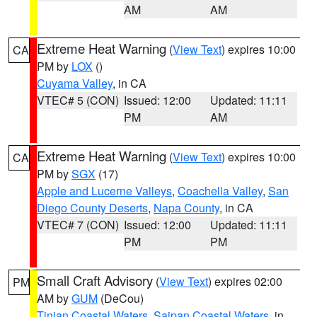
AM
AM
Extreme Heat Warning
(
View Text
) expires 10:00
CA
PM by
LOX
()
Cuyama Valley
, in CA
VTEC# 5 (CON)
Issued: 12:00
Updated: 11:11
PM
AM
Extreme Heat Warning
(
View Text
) expires 10:00
CA
PM by
SGX
(17)
Apple and Lucerne Valleys
,
Coachella Valley
,
San
Diego County Deserts
,
Napa County
, in CA
VTEC# 7 (CON)
Issued: 12:00
Updated: 11:11
PM
PM
Small Craft Advisory
(
View Text
) expires 02:00
PM
AM by
GUM
(DeCou)
Tinian Coastal Waters
,
Saipan Coastal Waters
, in