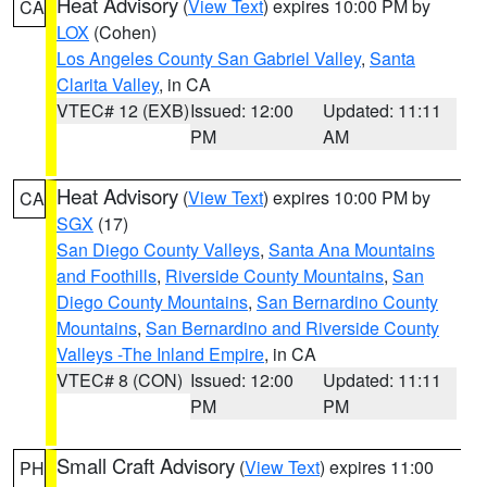
Heat Advisory
(
View Text
) expires 10:00 PM by
CA
LOX
(Cohen)
Los Angeles County San Gabriel Valley
,
Santa
Clarita Valley
, in CA
VTEC# 12 (EXB)
Issued: 12:00
Updated: 11:11
PM
AM
Heat Advisory
(
View Text
) expires 10:00 PM by
CA
SGX
(17)
San Diego County Valleys
,
Santa Ana Mountains
and Foothills
,
Riverside County Mountains
,
San
Diego County Mountains
,
San Bernardino County
Mountains
,
San Bernardino and Riverside County
Valleys -The Inland Empire
, in CA
VTEC# 8 (CON)
Issued: 12:00
Updated: 11:11
PM
PM
Small Craft Advisory
(
View Text
) expires 11:00
PH