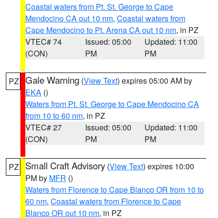
Coastal waters from Pt. St. George to Cape
Mendocino CA out 10 nm
,
Coastal waters from
Cape Mendocino to Pt. Arena CA out 10 nm
, in PZ
VTEC# 74
Issued: 05:00
Updated: 11:00
(CON)
PM
PM
Gale Warning
(
View Text
) expires 05:00 AM by
PZ
EKA
()
Waters from Pt. St. George to Cape Mendocino CA
from 10 to 60 nm
, in PZ
VTEC# 27
Issued: 05:00
Updated: 11:00
(CON)
PM
PM
Small Craft Advisory
(
View Text
) expires 10:00
PZ
PM by
MFR
()
Waters from Florence to Cape Blanco OR from 10 to
60 nm
,
Coastal waters from Florence to Cape
Blanco OR out 10 nm
, in PZ