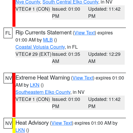
Nye County
,
South Central Elko County
, in NV
VTEC# 1 (CON)
Issued: 01:00
Updated: 11:42
PM
PM
Rip Currents Statement
(
View Text
) expires
FL
01:00 AM by
MLB
()
Coastal Volusia County
, in FL
VTEC# 29 (EXT)
Issued: 01:35
Updated: 12:29
AM
AM
Extreme Heat Warning
(
View Text
) expires 01:00
NV
AM by
LKN
()
Southeastern Elko County
, in NV
VTEC# 1 (CON)
Issued: 01:00
Updated: 11:42
PM
PM
Heat Advisory
(
View Text
) expires 01:00 AM by
NV
LKN
()