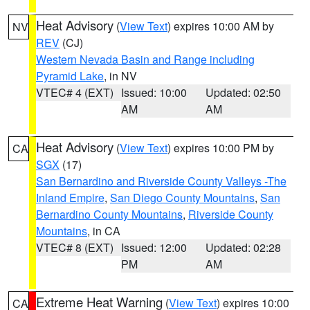
Heat Advisory
(
View Text
) expires 10:00 AM by
NV
REV
(CJ)
Western Nevada Basin and Range including
Pyramid Lake
, in NV
VTEC# 4 (EXT)
Issued: 10:00
Updated: 02:50
AM
AM
Heat Advisory
(
View Text
) expires 10:00 PM by
CA
SGX
(17)
San Bernardino and Riverside County Valleys -The
Inland Empire
,
San Diego County Mountains
,
San
Bernardino County Mountains
,
Riverside County
Mountains
, in CA
VTEC# 8 (EXT)
Issued: 12:00
Updated: 02:28
PM
AM
Extreme Heat Warning
(
View Text
) expires 10:00
CA