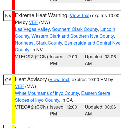
Extreme Heat Warning
(
View Text
) expires 10:00
NV
PM by
VEF
(MW)
Las Vegas Valley
,
Southern Clark County
,
Lincoln
County
,
Western Clark and Southern Nye County
,
Northeast Clark County
,
Esmeralda and Central Nye
County
, in NV
VTEC# 3 (CON)
Issued: 12:00
Updated: 03:06
PM
AM
Heat Advisory
(
View Text
) expires 10:00 PM by
CA
VEF
(MW)
White Mountains of Inyo County
,
Eastern Sierra
Slopes of Inyo County
, in CA
VTEC# 2 (CON)
Issued: 12:00
Updated: 03:06
PM
AM