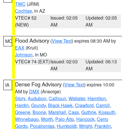
TWC
(JRM)
Cochise
, in AZ
VTEC# 52
Issued: 02:05
Updated: 02:05
(NEW)
AM
AM
Flood Advisory
(
View Text
) expires 08:30 AM by
MO
EAX
(Krull)
Johnson
, in MO
VTEC# 74 (EXT)
Issued: 02:03
Updated: 06:13
AM
AM
Dense Fog Advisory
(
View Text
) expires 10:00
IA
AM by
DMX
(Ansorge)
Story
,
Audubon
,
Calhoun
,
Webster
,
Hamilton
,
Hardin
,
Grundy
,
Black Hawk
,
Crawford
,
Carroll
,
Greene
,
Boone
,
Marshall
,
Cass
,
Guthrie
,
Kossuth
,
Winnebago
,
Worth
,
Palo Alto
,
Hancock
,
Cerro
Gordo
,
Pocahontas
,
Humboldt
,
Wright
,
Franklin
,