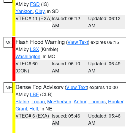
AM by
FSD
(IG)
Yankton
,
Clay
, in SD
VTEC# 11 (EXA)
Issued: 06:12
Updated: 06:12
AM
AM
Flash Flood Warning
(
View Text
) expires 09:15
MO
AM by
LSX
(Kimble)
Washington
, in MO
VTEC# 60
Issued: 06:10
Updated: 06:49
(CON)
AM
AM
Dense Fog Advisory
(
View Text
) expires 10:00
NE
AM by
LBF
(CLB)
Blaine
,
Logan
,
McPherson
,
Arthur
,
Thomas
,
Hooker
,
Grant
,
Holt
, in NE
VTEC# 6 (EXA)
Issued: 05:46
Updated: 05:46
AM
AM