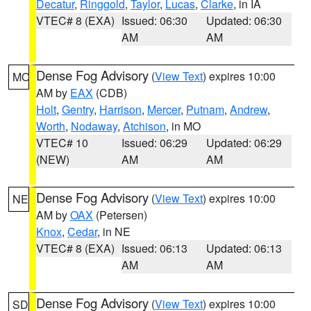
Decatur
,
Ringgold
,
Taylor
,
Lucas
,
Clarke
, in IA
VTEC# 8 (EXA)
Issued: 06:30
Updated: 06:30
AM
AM
Dense Fog Advisory
(
View Text
) expires 10:00
MO
AM by
EAX
(CDB)
Holt
,
Gentry
,
Harrison
,
Mercer
,
Putnam
,
Andrew
,
Worth
,
Nodaway
,
Atchison
, in MO
VTEC# 10
Issued: 06:29
Updated: 06:29
(NEW)
AM
AM
Dense Fog Advisory
(
View Text
) expires 10:00
NE
AM by
OAX
(Petersen)
Knox
,
Cedar
, in NE
VTEC# 8 (EXA)
Issued: 06:13
Updated: 06:13
AM
AM
Dense Fog Advisory
(
View Text
) expires 10:00
SD