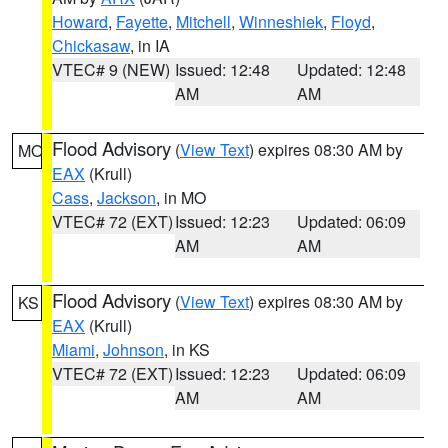
Howard
,
Fayette
,
Mitchell
,
Winneshiek
,
Floyd
,
Chickasaw
, in IA
VTEC# 9 (NEW)
Issued: 12:48
Updated: 12:48
AM
AM
Flood Advisory
(
View Text
) expires 08:30 AM by
MO
EAX
(Krull)
Cass
,
Jackson
, in MO
VTEC# 72 (EXT)
Issued: 12:23
Updated: 06:09
AM
AM
Flood Advisory
(
View Text
) expires 08:30 AM by
KS
EAX
(Krull)
Miami
,
Johnson
, in KS
VTEC# 72 (EXT)
Issued: 12:23
Updated: 06:09
AM
AM