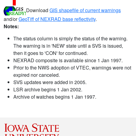
Download
GIS shapefile of current warnings
and/or
GeoTiff of NEXRAD base reflectivity
.
Notes:
The status column is simply the status of the warning.
The warning is in 'NEW' state until a SVS is issued,
then it goes to 'CON' for continued.
NEXRAD composite is available since 1 Jan 1997.
Prior to the NWS adoption of VTEC, warnings were not
expired nor canceled.
SVS updates were added in 2005.
LSR archive begins 1 Jan 2002.
Archive of watches begins 1 Jan 1997.