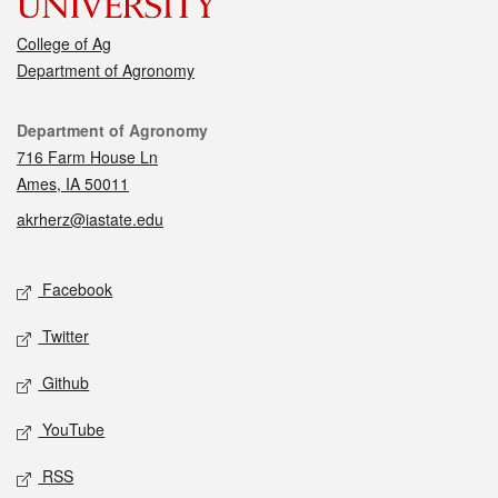
College of Ag
Department of Agronomy
Contact
Department of Agronomy
716 Farm House Ln
Ames, IA 50011
akrherz@iastate.edu
Social media
Facebook
Twitter
Github
YouTube
RSS