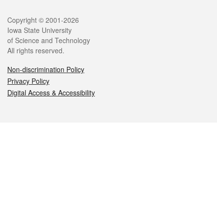
Legal
Copyright © 2001-2026
Iowa State University
of Science and Technology
All rights reserved.
Non-discrimination Policy
Privacy Policy
Digital Access & Accessibility