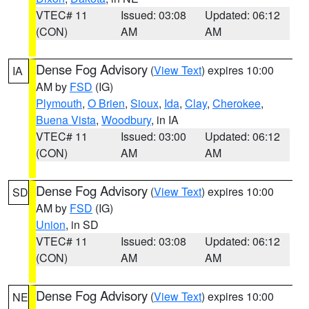
VTEC# 11
Issued: 03:08
Updated: 06:12
(CON)
AM
AM
Dense Fog Advisory
(
View Text
) expires 10:00
IA
AM by
FSD
(IG)
Plymouth
,
O Brien
,
Sioux
,
Ida
,
Clay
,
Cherokee
,
Buena Vista
,
Woodbury
, in IA
VTEC# 11
Issued: 03:00
Updated: 06:12
(CON)
AM
AM
Dense Fog Advisory
(
View Text
) expires 10:00
SD
AM by
FSD
(IG)
Union
, in SD
VTEC# 11
Issued: 03:08
Updated: 06:12
(CON)
AM
AM
Dense Fog Advisory
(
View Text
) expires 10:00
NE