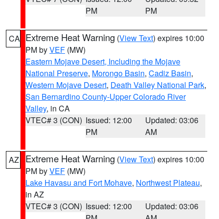
PM
PM
Extreme Heat Warning
(
View Text
) expires 10:00
CA
PM by
VEF
(MW)
Eastern Mojave Desert, Including the Mojave
National Preserve
,
Morongo Basin
,
Cadiz Basin
,
Western Mojave Desert
,
Death Valley National Park
,
San Bernardino County-Upper Colorado River
Valley
, in CA
VTEC# 3 (CON)
Issued: 12:00
Updated: 03:06
PM
AM
Extreme Heat Warning
(
View Text
) expires 10:00
AZ
PM by
VEF
(MW)
Lake Havasu and Fort Mohave
,
Northwest Plateau
,
in AZ
VTEC# 3 (CON)
Issued: 12:00
Updated: 03:06
PM
AM