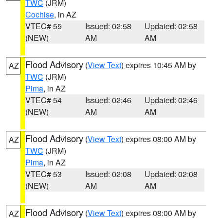
TWC
(JRM)
Cochise
, in AZ
VTEC# 55
Issued: 02:58
Updated: 02:58
(NEW)
AM
AM
Flood Advisory
(
View Text
) expires 10:45 AM by
AZ
TWC
(JRM)
Pima
, in AZ
VTEC# 54
Issued: 02:46
Updated: 02:46
(NEW)
AM
AM
Flood Advisory
(
View Text
) expires 08:00 AM by
AZ
TWC
(JRM)
Pima
, in AZ
VTEC# 53
Issued: 02:08
Updated: 02:08
(NEW)
AM
AM
Flood Advisory
(
View Text
) expires 08:00 AM by
AZ