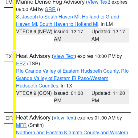
Marine Dense Fog Advisory
(
View Text
) expires
LM
09:00 AM by
GRR
()
St Joseph to South Haven MI
,
Holland to Grand
Haven MI
,
South Haven to Holland MI
, in LM
VTEC# 9 (NEW)
Issued: 12:17
Updated: 12:17
AM
AM
Heat Advisory
(
View Text
) expires 10:00 PM by
TX
EPZ
(TSB)
Rio Grande Valley of Eastern Hudspeth County
,
Rio
Grande Valley of Eastern El Paso/Western
Hudspeth Counties
, in TX
VTEC# 9 (CON)
Issued: 01:00
Updated: 11:20
PM
PM
Heat Advisory
(
View Text
) expires 01:00 AM by
OR
MFR
(Smith)
Northern and Eastern Klamath County and Western