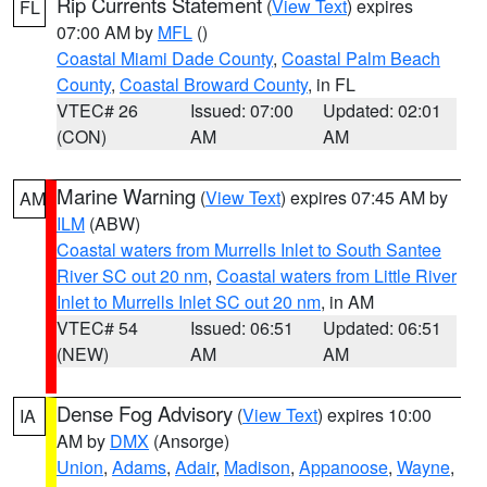
Rip Currents Statement
(
View Text
) expires
FL
07:00 AM by
MFL
()
Coastal Miami Dade County
,
Coastal Palm Beach
County
,
Coastal Broward County
, in FL
VTEC# 26
Issued: 07:00
Updated: 02:01
(CON)
AM
AM
Marine Warning
(
View Text
) expires 07:45 AM by
AM
ILM
(ABW)
Coastal waters from Murrells Inlet to South Santee
River SC out 20 nm
,
Coastal waters from Little River
Inlet to Murrells Inlet SC out 20 nm
, in AM
VTEC# 54
Issued: 06:51
Updated: 06:51
(NEW)
AM
AM
Dense Fog Advisory
(
View Text
) expires 10:00
IA
AM by
DMX
(Ansorge)
Union
,
Adams
,
Adair
,
Madison
,
Appanoose
,
Wayne
,