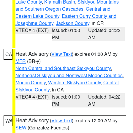
Lake County
,
Klamath Basin
,
Siskiyou Mountains
and Southern Oregon Cascades
,
Central and
Eastern Lake County
,
Eastern Curry County and
Josephine County
,
Jackson County
, in OR
VTEC# 4 (EXT)
Issued: 01:00
Updated: 04:22
PM
AM
Heat Advisory
(
View Text
) expires 01:00 AM by
CA
MFR
(BR-y)
North Central and Southeast Siskiyou County
,
Northeast Siskiyou and Northwest Modoc Counties
,
Modoc County
,
Western Siskiyou County
,
Central
Siskiyou County
, in CA
VTEC# 4 (EXT)
Issued: 01:00
Updated: 04:22
PM
AM
Heat Advisory
(
View Text
) expires 12:00 AM by
WA
SEW
(Gonzalez-Fuentes)