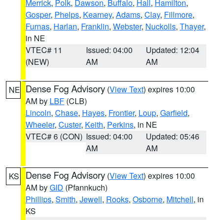
Merrick
,
Polk
,
Dawson
,
Buffalo
,
Hall
,
Hamilton
,
Gosper
,
Phelps
,
Kearney
,
Adams
,
Clay
,
Fillmore
,
Furnas
,
Harlan
,
Franklin
,
Webster
,
Nuckolls
,
Thayer
,
in NE
VTEC# 11
Issued: 04:00
Updated: 12:04
(NEW)
AM
AM
Dense Fog Advisory
(
View Text
) expires 10:00
NE
AM by
LBF
(CLB)
Lincoln
,
Chase
,
Hayes
,
Frontier
,
Loup
,
Garfield
,
Wheeler
,
Custer
,
Keith
,
Perkins
, in NE
VTEC# 6 (CON)
Issued: 04:00
Updated: 05:46
AM
AM
Dense Fog Advisory
(
View Text
) expires 10:00
KS
AM by
GID
(Pfannkuch)
Phillips
,
Smith
,
Jewell
,
Rooks
,
Osborne
,
Mitchell
, in
KS