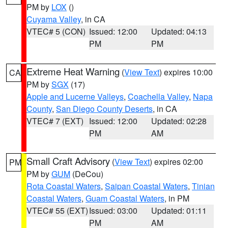
PM by
LOX
()
Cuyama Valley
, in CA
VTEC# 5 (CON)
Issued: 12:00
Updated: 04:13
PM
PM
Extreme Heat Warning
(
View Text
) expires 10:00
CA
PM by
SGX
(17)
Apple and Lucerne Valleys
,
Coachella Valley
,
Napa
County
,
San Diego County Deserts
, in CA
VTEC# 7 (EXT)
Issued: 12:00
Updated: 02:28
PM
AM
Small Craft Advisory
(
View Text
) expires 02:00
PM
PM by
GUM
(DeCou)
Rota Coastal Waters
,
Saipan Coastal Waters
,
Tinian
Coastal Waters
,
Guam Coastal Waters
, in PM
VTEC# 55 (EXT)
Issued: 03:00
Updated: 01:11
PM
AM