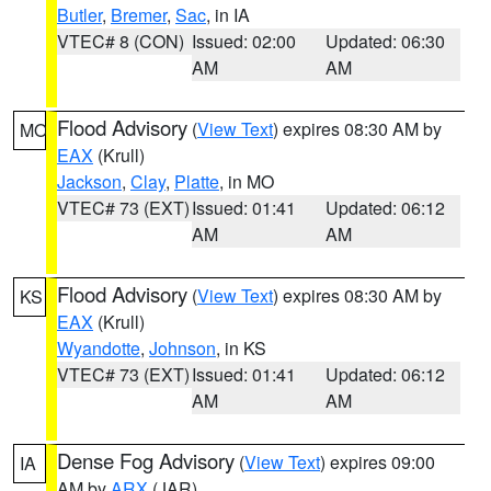
Butler
,
Bremer
,
Sac
, in IA
VTEC# 8 (CON)
Issued: 02:00
Updated: 06:30
AM
AM
Flood Advisory
(
View Text
) expires 08:30 AM by
MO
EAX
(Krull)
Jackson
,
Clay
,
Platte
, in MO
VTEC# 73 (EXT)
Issued: 01:41
Updated: 06:12
AM
AM
Flood Advisory
(
View Text
) expires 08:30 AM by
KS
EAX
(Krull)
Wyandotte
,
Johnson
, in KS
VTEC# 73 (EXT)
Issued: 01:41
Updated: 06:12
AM
AM
Dense Fog Advisory
(
View Text
) expires 09:00
IA
AM by
ARX
(JAR)