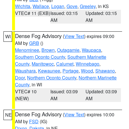
Wichita
,
Wallace
,
Logan
,
Gove
,
Greeley
, in KS
VTEC# 11 (EXB)
Issued: 03:15
Updated: 03:15
AM
AM
Dense Fog Advisory
(
View Text
) expires 09:00
WI
AM by
GRB
()
Menominee
,
Brown
,
Outagamie
,
Waupaca
,
Southern Oconto County
,
Southern Marinette
County
,
Manitowoc
,
Calumet
,
Winnebago
,
Waushara
,
Kewaunee
,
Portage
,
Wood
,
Shawano
,
Door
,
Northern Oconto County
,
Northern Marinette
County
, in WI
VTEC# 10
Issued: 03:09
Updated: 03:09
(NEW)
AM
AM
Dense Fog Advisory
(
View Text
) expires 10:00
NE
AM by
FSD
(IG)
Dixon
,
Dakota
, in NE