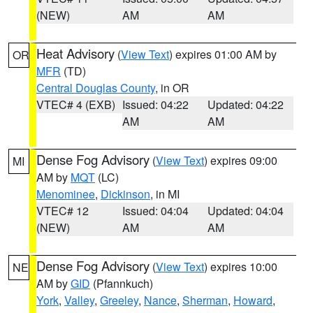
(NEW)
AM
AM
Heat Advisory
(
View Text
) expires 01:00 AM by
OR
MFR
(TD)
Central Douglas County
, in OR
VTEC# 4 (EXB)
Issued: 04:22
Updated: 04:22
AM
AM
Dense Fog Advisory
(
View Text
) expires 09:00
MI
AM by
MQT
(LC)
Menominee
,
Dickinson
, in MI
VTEC# 12
Issued: 04:04
Updated: 04:04
(NEW)
AM
AM
Dense Fog Advisory
(
View Text
) expires 10:00
NE
AM by
GID
(Pfannkuch)
York
,
Valley
,
Greeley
,
Nance
,
Sherman
,
Howard
,