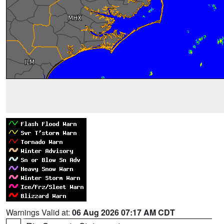
Warnings Valid at:
06 Aug 2026 07:17 AM CDT