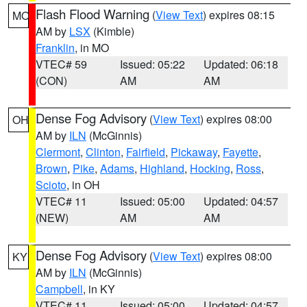
Flash Flood Warning
(
View Text
) expires 08:15
MO
AM by
LSX
(Kimble)
Franklin
, in MO
VTEC# 59
Issued: 05:22
Updated: 06:18
(CON)
AM
AM
Dense Fog Advisory
(
View Text
) expires 08:00
OH
AM by
ILN
(McGinnis)
Clermont
,
Clinton
,
Fairfield
,
Pickaway
,
Fayette
,
Brown
,
Pike
,
Adams
,
Highland
,
Hocking
,
Ross
,
Scioto
, in OH
VTEC# 11
Issued: 05:00
Updated: 04:57
(NEW)
AM
AM
Dense Fog Advisory
(
View Text
) expires 08:00
KY
AM by
ILN
(McGinnis)
Campbell
, in KY
VTEC# 11
Issued: 05:00
Updated: 04:57