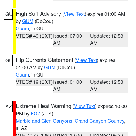
High Surf Advisory
(
View Text
) expires 01:00 AM
GU
by
GUM
(DeCou)
Guam
, in GU
VTEC# 49 (EXT)
Issued: 07:00
Updated: 12:53
AM
AM
Rip Currents Statement
(
View Text
) expires
GU
01:00 AM by
GUM
(DeCou)
Guam
, in GU
VTEC# 19 (EXT)
Issued: 01:00
Updated: 12:53
AM
AM
Extreme Heat Warning
(
View Text
) expires 10:00
AZ
PM by
FGZ
(JLS)
Marble and Glen Canyons
,
Grand Canyon Country
,
in AZ
VTEC# 7 (CON)
Issued: 12:00
Updated: 09:32