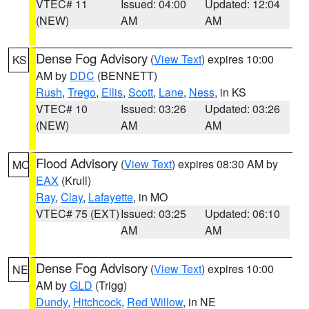
VTEC# 11
Issued: 04:00
Updated: 12:04
(NEW)
AM
AM
Dense Fog Advisory
(
View Text
) expires 10:00
KS
AM by
DDC
(BENNETT)
Rush
,
Trego
,
Ellis
,
Scott
,
Lane
,
Ness
, in KS
VTEC# 10
Issued: 03:26
Updated: 03:26
(NEW)
AM
AM
Flood Advisory
(
View Text
) expires 08:30 AM by
MO
EAX
(Krull)
Ray
,
Clay
,
Lafayette
, in MO
VTEC# 75 (EXT)
Issued: 03:25
Updated: 06:10
AM
AM
Dense Fog Advisory
(
View Text
) expires 10:00
NE
AM by
GLD
(Trigg)
Dundy
,
Hitchcock
,
Red Willow
, in NE