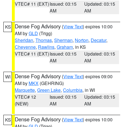
VTEC# 11 (EXT)
Issued: 03:15
Updated: 03:15
AM
AM
Dense Fog Advisory
(
View Text
) expires 10:00
KS
AM by
GLD
(Trigg)
Sheridan
,
Thomas
,
Sherman
,
Norton
,
Decatur
,
Cheyenne
,
Rawlins
,
Graham
, in KS
VTEC# 11 (EXT)
Issued: 03:15
Updated: 03:15
AM
AM
Dense Fog Advisory
(
View Text
) expires 09:00
WI
AM by
MKX
(GEHRING)
Marquette
,
Green Lake
,
Columbia
, in WI
VTEC# 12
Issued: 03:15
Updated: 03:15
(NEW)
AM
AM
Dense Fog Advisory
(
View Text
) expires 10:00
KS
AM by
GLD
(Trigg)