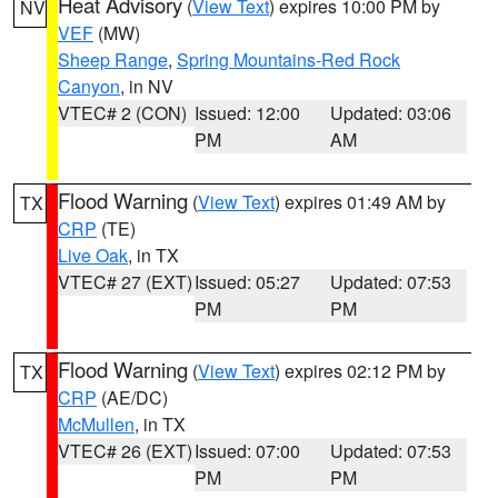
Heat Advisory
(
View Text
) expires 10:00 PM by
NV
VEF
(MW)
Sheep Range
,
Spring Mountains-Red Rock
Canyon
, in NV
VTEC# 2 (CON)
Issued: 12:00
Updated: 03:06
PM
AM
Flood Warning
(
View Text
) expires 01:49 AM by
TX
CRP
(TE)
Live Oak
, in TX
VTEC# 27 (EXT)
Issued: 05:27
Updated: 07:53
PM
PM
Flood Warning
(
View Text
) expires 02:12 PM by
TX
CRP
(AE/DC)
McMullen
, in TX
VTEC# 26 (EXT)
Issued: 07:00
Updated: 07:53
PM
PM