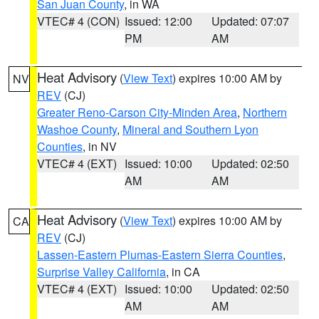
San Juan County
, in WA
VTEC# 4 (CON)
Issued: 12:00
Updated: 07:07
PM
AM
Heat Advisory
(
View Text
) expires 10:00 AM by
NV
REV
(CJ)
Greater Reno-Carson City-Minden Area
,
Northern
Washoe County
,
Mineral and Southern Lyon
Counties
, in NV
VTEC# 4 (EXT)
Issued: 10:00
Updated: 02:50
AM
AM
Heat Advisory
(
View Text
) expires 10:00 AM by
CA
REV
(CJ)
Lassen-Eastern Plumas-Eastern Sierra Counties
,
Surprise Valley California
, in CA
VTEC# 4 (EXT)
Issued: 10:00
Updated: 02:50
AM
AM