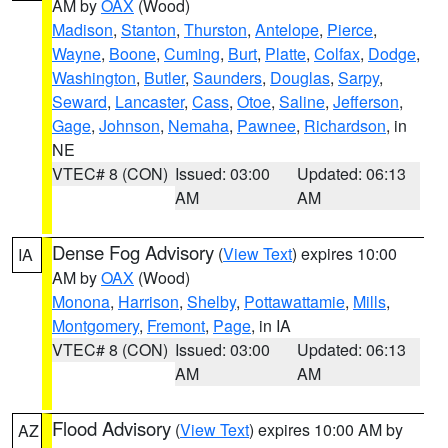
AM by
OAX
(Wood)
Madison
,
Stanton
,
Thurston
,
Antelope
,
Pierce
,
Wayne
,
Boone
,
Cuming
,
Burt
,
Platte
,
Colfax
,
Dodge
,
Washington
,
Butler
,
Saunders
,
Douglas
,
Sarpy
,
Seward
,
Lancaster
,
Cass
,
Otoe
,
Saline
,
Jefferson
,
Gage
,
Johnson
,
Nemaha
,
Pawnee
,
Richardson
, in
NE
VTEC# 8 (CON)
Issued: 03:00
Updated: 06:13
AM
AM
Dense Fog Advisory
(
View Text
) expires 10:00
IA
AM by
OAX
(Wood)
Monona
,
Harrison
,
Shelby
,
Pottawattamie
,
Mills
,
Montgomery
,
Fremont
,
Page
, in IA
VTEC# 8 (CON)
Issued: 03:00
Updated: 06:13
AM
AM
Flood Advisory
(
View Text
) expires 10:00 AM by
AZ