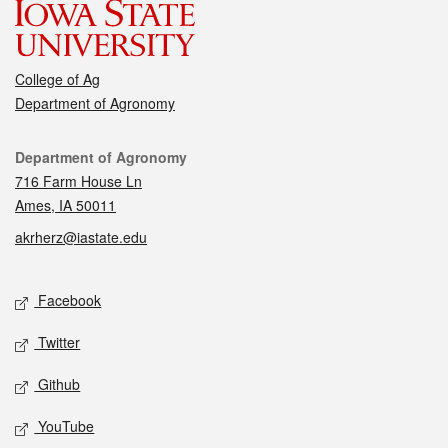
College of Ag
Department of Agronomy
Contact
Department of Agronomy
716 Farm House Ln
Ames, IA 50011
akrherz@iastate.edu
Social media
Facebook
Twitter
Github
YouTube