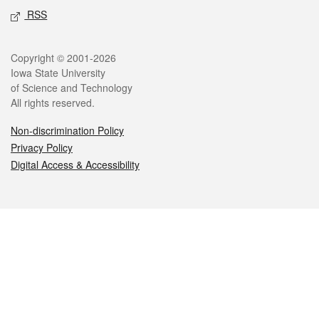
RSS
Legal
Copyright © 2001-2026
Iowa State University
of Science and Technology
All rights reserved.
Non-discrimination Policy
Privacy Policy
Digital Access & Accessibility