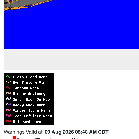
Warnings Valid at:
09 Aug 2026 08:48 AM CDT