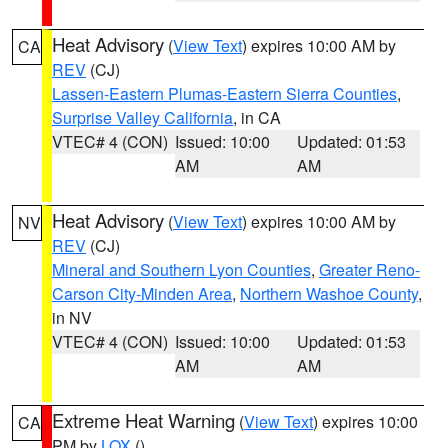
Heat Advisory
(
View Text
) expires 10:00 AM by
CA
REV
(CJ)
Lassen-Eastern Plumas-Eastern Sierra Counties
,
Surprise Valley California
, in CA
VTEC# 4 (CON)
Issued: 10:00
Updated: 01:53
AM
AM
Heat Advisory
(
View Text
) expires 10:00 AM by
NV
REV
(CJ)
Mineral and Southern Lyon Counties
,
Greater Reno-
Carson City-Minden Area
,
Northern Washoe County
,
in NV
VTEC# 4 (CON)
Issued: 10:00
Updated: 01:53
AM
AM
Extreme Heat Warning
(
View Text
) expires 10:00
CA
PM by
LOX
()