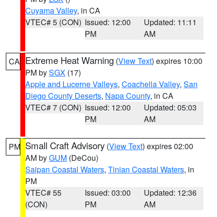
Cuyama Valley
, in CA
VTEC# 5 (CON)
Issued: 12:00
Updated: 11:11
PM
AM
Extreme Heat Warning
(
View Text
) expires 10:00
CA
PM by
SGX
(17)
Apple and Lucerne Valleys
,
Coachella Valley
,
San
Diego County Deserts
,
Napa County
, in CA
VTEC# 7 (CON)
Issued: 12:00
Updated: 05:03
PM
AM
Small Craft Advisory
(
View Text
) expires 02:00
PM
AM by
GUM
(DeCou)
Saipan Coastal Waters
,
Tinian Coastal Waters
, in
PM
VTEC# 55
Issued: 03:00
Updated: 12:36
(CON)
PM
AM