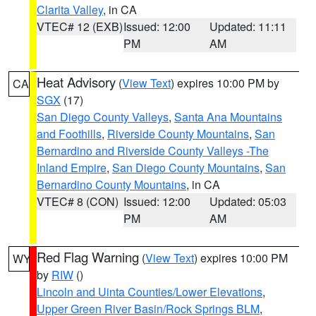
Clarita Valley
, in CA
VTEC# 12 (EXB)
Issued: 12:00
Updated: 11:11
PM
AM
Heat Advisory
(
View Text
) expires 10:00 PM by
CA
SGX
(17)
San Diego County Valleys
,
Santa Ana Mountains
and Foothills
,
Riverside County Mountains
,
San
Bernardino and Riverside County Valleys -The
Inland Empire
,
San Diego County Mountains
,
San
Bernardino County Mountains
, in CA
VTEC# 8 (CON)
Issued: 12:00
Updated: 05:03
PM
AM
Red Flag Warning
(
View Text
) expires 10:00 PM
WY
by
RIW
()
Lincoln and Uinta Counties/Lower Elevations
,
Upper Green River Basin/Rock Springs BLM
,