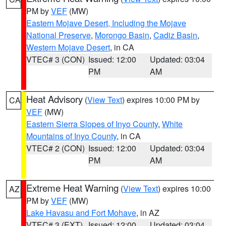
PM by
VEF
(MW)
Eastern Mojave Desert, Including the Mojave
National Preserve
,
Morongo Basin
,
Cadiz Basin
,
Western Mojave Desert
, in CA
VTEC# 3 (CON)
Issued: 12:00
Updated: 03:04
PM
AM
Heat Advisory
(
View Text
) expires 10:00 PM by
CA
VEF
(MW)
Eastern Sierra Slopes of Inyo County
,
White
Mountains of Inyo County
, in CA
VTEC# 2 (CON)
Issued: 12:00
Updated: 03:04
PM
AM
Extreme Heat Warning
(
View Text
) expires 10:00
AZ
PM by
VEF
(MW)
Lake Havasu and Fort Mohave
, in AZ
VTEC# 3 (EXT)
Issued: 12:00
Updated: 03:04