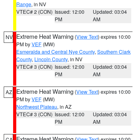
Range
, in NV
VTEC# 2 (CON)
Issued: 12:00
Updated: 03:04
PM
AM
Extreme Heat Warning
(
View Text
) expires 10:00
NV
PM by
VEF
(MW)
Esmeralda and Central Nye County
,
Southern Clark
County
,
Lincoln County
, in NV
VTEC# 3 (CON)
Issued: 12:00
Updated: 03:04
PM
AM
Extreme Heat Warning
(
View Text
) expires 10:00
AZ
PM by
VEF
(MW)
Northwest Plateau
, in AZ
VTEC# 3 (CON)
Issued: 12:00
Updated: 03:04
PM
AM
Extreme Heat Warning
(
View Text
) expires 10:00
CA