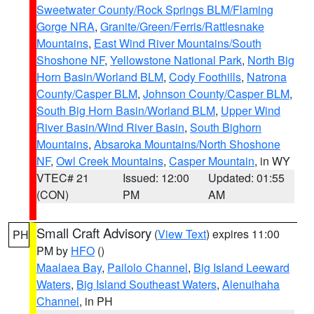
Sweetwater County/Rock Springs BLM/Flaming
Gorge NRA
,
Granite/Green/Ferris/Rattlesnake
Mountains
,
East Wind River Mountains/South
Shoshone NF
,
Yellowstone National Park
,
North Big
Horn Basin/Worland BLM
,
Cody Foothills
,
Natrona
County/Casper BLM
,
Johnson County/Casper BLM
,
South Big Horn Basin/Worland BLM
,
Upper Wind
River Basin/Wind River Basin
,
South Bighorn
Mountains
,
Absaroka Mountains/North Shoshone
NF
,
Owl Creek Mountains
,
Casper Mountain
, in WY
VTEC# 21
Issued: 12:00
Updated: 01:55
(CON)
PM
AM
Small Craft Advisory
(
View Text
) expires 11:00
PH
PM by
HFO
()
Maalaea Bay
,
Pailolo Channel
,
Big Island Leeward
Waters
,
Big Island Southeast Waters
,
Alenuihaha
Channel
, in PH