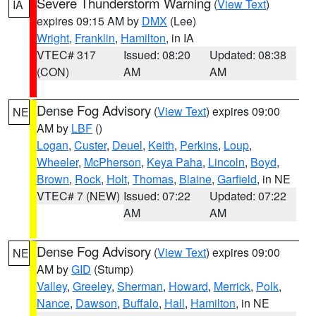
Severe Thunderstorm Warning
(
View Text
)
IA
expires 09:15 AM by
DMX
(Lee)
Wright
,
Franklin
,
Hamilton
, in IA
VTEC# 317
Issued: 08:20
Updated: 08:38
(CON)
AM
AM
Dense Fog Advisory
(
View Text
) expires 09:00
NE
AM by
LBF
()
Logan
,
Custer
,
Deuel
,
Keith
,
Perkins
,
Loup
,
Wheeler
,
McPherson
,
Keya Paha
,
Lincoln
,
Boyd
,
Brown
,
Rock
,
Holt
,
Thomas
,
Blaine
,
Garfield
, in NE
VTEC# 7 (NEW)
Issued: 07:22
Updated: 07:22
AM
AM
Dense Fog Advisory
(
View Text
) expires 09:00
NE
AM by
GID
(Stump)
Valley
,
Greeley
,
Sherman
,
Howard
,
Merrick
,
Polk
,
Nance
,
Dawson
,
Buffalo
,
Hall
,
Hamilton
, in NE