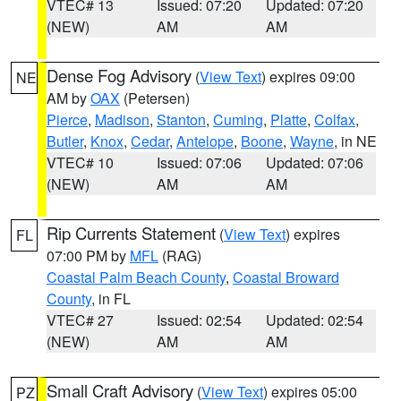
VTEC# 13
Issued: 07:20
Updated: 07:20
(NEW)
AM
AM
Dense Fog Advisory
(
View Text
) expires 09:00
NE
AM by
OAX
(Petersen)
Pierce
,
Madison
,
Stanton
,
Cuming
,
Platte
,
Colfax
,
Butler
,
Knox
,
Cedar
,
Antelope
,
Boone
,
Wayne
, in NE
VTEC# 10
Issued: 07:06
Updated: 07:06
(NEW)
AM
AM
Rip Currents Statement
(
View Text
) expires
FL
07:00 PM by
MFL
(RAG)
Coastal Palm Beach County
,
Coastal Broward
County
, in FL
VTEC# 27
Issued: 02:54
Updated: 02:54
(NEW)
AM
AM
Small Craft Advisory
(
View Text
) expires 05:00
PZ