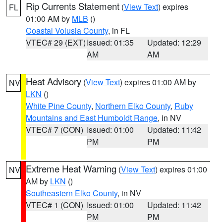
Rip Currents Statement
(
View Text
) expires
FL
01:00 AM by
MLB
()
Coastal Volusia County
, in FL
VTEC# 29 (EXT)
Issued: 01:35
Updated: 12:29
AM
AM
Heat Advisory
(
View Text
) expires 01:00 AM by
NV
LKN
()
White Pine County
,
Northern Elko County
,
Ruby
Mountains and East Humboldt Range
, in NV
VTEC# 7 (CON)
Issued: 01:00
Updated: 11:42
PM
PM
Extreme Heat Warning
(
View Text
) expires 01:00
NV
AM by
LKN
()
Southeastern Elko County
, in NV
VTEC# 1 (CON)
Issued: 01:00
Updated: 11:42
PM
PM