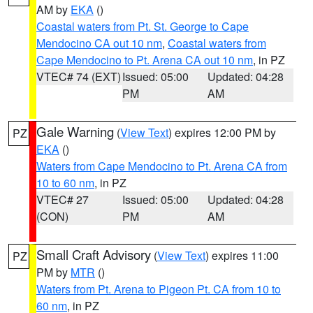
AM by
EKA
()
Coastal waters from Pt. St. George to Cape
Mendocino CA out 10 nm
,
Coastal waters from
Cape Mendocino to Pt. Arena CA out 10 nm
, in PZ
VTEC# 74 (EXT)
Issued: 05:00
Updated: 04:28
PM
AM
Gale Warning
(
View Text
) expires 12:00 PM by
PZ
EKA
()
Waters from Cape Mendocino to Pt. Arena CA from
10 to 60 nm
, in PZ
VTEC# 27
Issued: 05:00
Updated: 04:28
(CON)
PM
AM
Small Craft Advisory
(
View Text
) expires 11:00
PZ
PM by
MTR
()
Waters from Pt. Arena to Pigeon Pt. CA from 10 to
60 nm
, in PZ