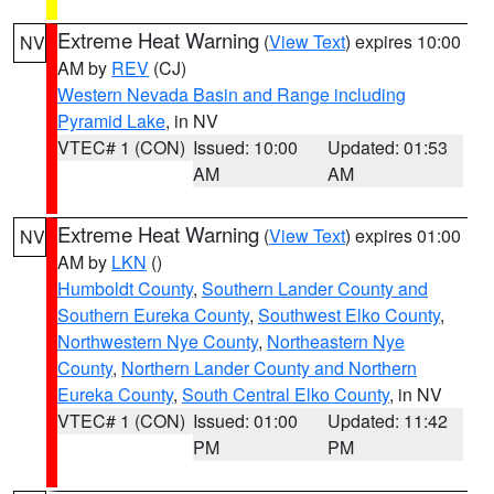
Extreme Heat Warning
(
View Text
) expires 10:00
NV
AM by
REV
(CJ)
Western Nevada Basin and Range including
Pyramid Lake
, in NV
VTEC# 1 (CON)
Issued: 10:00
Updated: 01:53
AM
AM
Extreme Heat Warning
(
View Text
) expires 01:00
NV
AM by
LKN
()
Humboldt County
,
Southern Lander County and
Southern Eureka County
,
Southwest Elko County
,
Northwestern Nye County
,
Northeastern Nye
County
,
Northern Lander County and Northern
Eureka County
,
South Central Elko County
, in NV
VTEC# 1 (CON)
Issued: 01:00
Updated: 11:42
PM
PM