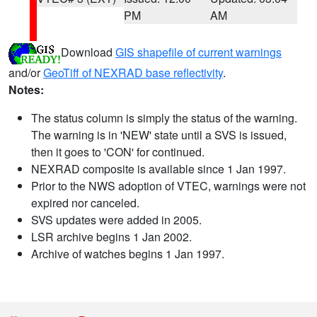
PM
AM
Download
GIS shapefile of current warnings
and/or
GeoTiff of NEXRAD base reflectivity
.
Notes:
The status column is simply the status of the warning.
The warning is in 'NEW' state until a SVS is issued,
then it goes to 'CON' for continued.
NEXRAD composite is available since 1 Jan 1997.
Prior to the NWS adoption of VTEC, warnings were not
expired nor canceled.
SVS updates were added in 2005.
LSR archive begins 1 Jan 2002.
Archive of watches begins 1 Jan 1997.