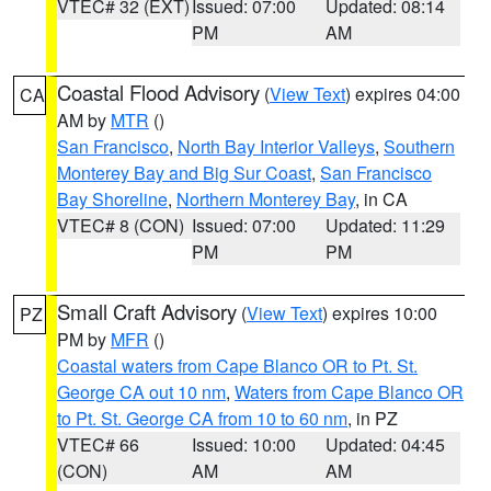
VTEC# 32 (EXT)
Issued: 07:00
Updated: 08:14
PM
AM
Coastal Flood Advisory
(
View Text
) expires 04:00
CA
AM by
MTR
()
San Francisco
,
North Bay Interior Valleys
,
Southern
Monterey Bay and Big Sur Coast
,
San Francisco
Bay Shoreline
,
Northern Monterey Bay
, in CA
VTEC# 8 (CON)
Issued: 07:00
Updated: 11:29
PM
PM
Small Craft Advisory
(
View Text
) expires 10:00
PZ
PM by
MFR
()
Coastal waters from Cape Blanco OR to Pt. St.
George CA out 10 nm
,
Waters from Cape Blanco OR
to Pt. St. George CA from 10 to 60 nm
, in PZ
VTEC# 66
Issued: 10:00
Updated: 04:45
(CON)
AM
AM