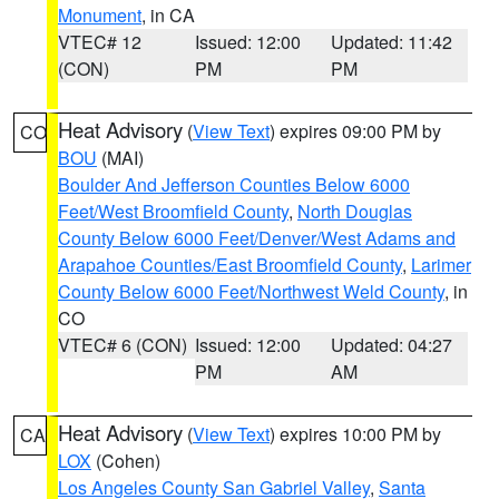
Monument
, in CA
VTEC# 12
Issued: 12:00
Updated: 11:42
(CON)
PM
PM
Heat Advisory
(
View Text
) expires 09:00 PM by
CO
BOU
(MAI)
Boulder And Jefferson Counties Below 6000
Feet/West Broomfield County
,
North Douglas
County Below 6000 Feet/Denver/West Adams and
Arapahoe Counties/East Broomfield County
,
Larimer
County Below 6000 Feet/Northwest Weld County
, in
CO
VTEC# 6 (CON)
Issued: 12:00
Updated: 04:27
PM
AM
Heat Advisory
(
View Text
) expires 10:00 PM by
CA
LOX
(Cohen)
Los Angeles County San Gabriel Valley
,
Santa