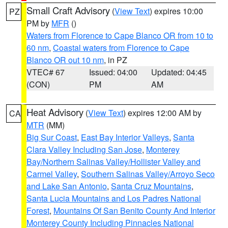
Small Craft Advisory
(
View Text
) expires 10:00
PZ
PM by
MFR
()
Waters from Florence to Cape Blanco OR from 10 to
60 nm
,
Coastal waters from Florence to Cape
Blanco OR out 10 nm
, in PZ
VTEC# 67
Issued: 04:00
Updated: 04:45
(CON)
PM
AM
Heat Advisory
(
View Text
) expires 12:00 AM by
CA
MTR
(MM)
Big Sur Coast
,
East Bay Interior Valleys
,
Santa
Clara Valley Including San Jose
,
Monterey
Bay/Northern Salinas Valley/Hollister Valley and
Carmel Valley
,
Southern Salinas Valley/Arroyo Seco
and Lake San Antonio
,
Santa Cruz Mountains
,
Santa Lucia Mountains and Los Padres National
Forest
,
Mountains Of San Benito County And Interior
Monterey County Including Pinnacles National