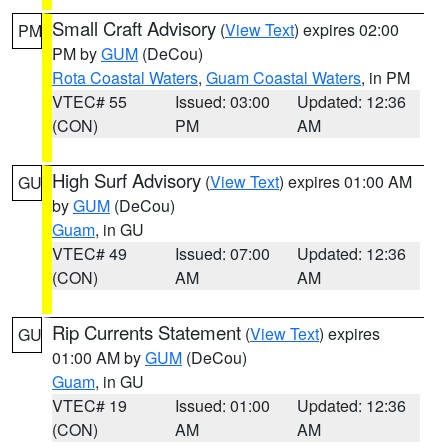
Small Craft Advisory
(
View Text
) expires 02:00
PM
PM by
GUM
(DeCou)
Rota Coastal Waters
,
Guam Coastal Waters
, in PM
VTEC# 55
Issued: 03:00
Updated: 12:36
(CON)
PM
AM
High Surf Advisory
(
View Text
) expires 01:00 AM
GU
by
GUM
(DeCou)
Guam
, in GU
VTEC# 49
Issued: 07:00
Updated: 12:36
(CON)
AM
AM
Rip Currents Statement
(
View Text
) expires
GU
01:00 AM by
GUM
(DeCou)
Guam
, in GU
VTEC# 19
Issued: 01:00
Updated: 12:36
(CON)
AM
AM