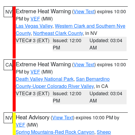
Extreme Heat Warning
(
View Text
) expires 10:00
NV
PM by
VEF
(MW)
Las Vegas Valley
,
Western Clark and Southern Nye
County
,
Northeast Clark County
, in NV
VTEC# 3 (EXT)
Issued: 12:00
Updated: 03:04
PM
AM
Extreme Heat Warning
(
View Text
) expires 10:00
CA
PM by
VEF
(MW)
Death Valley National Park
,
San Bernardino
County-Upper Colorado River Valley
, in CA
VTEC# 3 (EXT)
Issued: 12:00
Updated: 03:04
PM
AM
Heat Advisory
(
View Text
) expires 10:00 PM by
NV
VEF
(MW)
Spring Mountains-Red Rock Canyon
,
Sheep