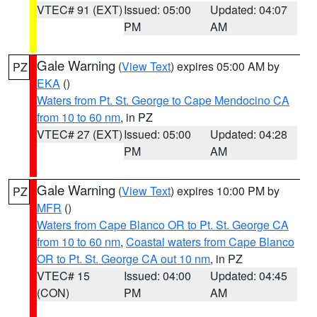
VTEC# 91 (EXT)
Issued: 05:00
Updated: 04:07
PM
AM
Gale Warning
(
View Text
) expires 05:00 AM by
PZ
EKA
()
Waters from Pt. St. George to Cape Mendocino CA
from 10 to 60 nm
, in PZ
VTEC# 27 (EXT)
Issued: 05:00
Updated: 04:28
PM
AM
Gale Warning
(
View Text
) expires 10:00 PM by
PZ
MFR
()
Waters from Cape Blanco OR to Pt. St. George CA
from 10 to 60 nm
,
Coastal waters from Cape Blanco
OR to Pt. St. George CA out 10 nm
, in PZ
VTEC# 15
Issued: 04:00
Updated: 04:45
(CON)
PM
AM