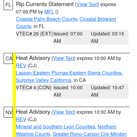
Rip Currents Statement
(
View Text
) expires
FL
07:00 PM by
MFL
()
Coastal Palm Beach County
,
Coastal Broward
County
, in FL
VTEC# 26 (EXT)
Issued: 07:00
Updated: 03:15
AM
AM
Heat Advisory
(
View Text
) expires 10:00 AM by
CA
REV
(CJ)
Lassen-Eastern Plumas-Eastern Sierra Counties
,
Surprise Valley California
, in CA
VTEC# 4 (CON)
Issued: 10:00
Updated: 10:47
AM
AM
Heat Advisory
(
View Text
) expires 10:00 AM by
NV
REV
(CJ)
Mineral and Southern Lyon Counties
,
Northern
Washoe County
,
Greater Reno-Carson City-Minden