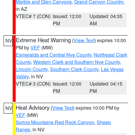
Marble and Glen Canyons
,
Grand Canyon Country
,
in AZ
VTEC# 7 (CON)
Issued: 12:00
Updated: 04:35
PM
AM
Extreme Heat Warning
(
View Text
) expires 10:00
NV
PM by
VEF
(MW)
Esmeralda and Central Nye County
,
Northeast Clark
County
,
Western Clark and Southern Nye County
,
Lincoln County
,
Southern Clark County
,
Las Vegas
Valley
, in NV
VTEC# 3 (CON)
Issued: 12:00
Updated: 04:15
PM
PM
Heat Advisory
(
View Text
) expires 10:00 PM by
NV
VEF
(MW)
Spring Mountains-Red Rock Canyon
,
Sheep
Range
, in NV