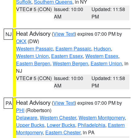
Suffolk
,
Southern Queens
, in NY
VTEC# 5 (CON)
Issued: 10:00
Updated: 11:58
AM
PM
Heat Advisory
(
View Text
) expires 07:00 PM by
NJ
OKX
(DW)
Western Passaic
,
Eastern Passaic
,
Hudson
,
Western Union
,
Eastern Essex
,
Western Essex
,
Eastern Bergen
,
Western Bergen
,
Eastern Union
, in
NJ
VTEC# 5 (CON)
Issued: 10:00
Updated: 11:58
AM
PM
Heat Advisory
(
View Text
) expires 07:00 PM by
PA
PHI
(Robertson)
Delaware
,
Western Chester
,
Western Montgomery
,
Upper Bucks
,
Lower Bucks
,
Philadelphia
,
Eastern
Montgomery
,
Eastern Chester
, in PA