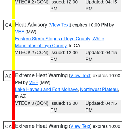
VTEC# 2 (CON)
Issued: 12:00
Updated: 04:15
PM
PM
Heat Advisory
(
View Text
) expires 10:00 PM by
CA
VEF
(MW)
Eastern Sierra Slopes of Inyo County
,
White
Mountains of Inyo County
, in CA
VTEC# 2 (CON)
Issued: 12:00
Updated: 04:15
PM
PM
Extreme Heat Warning
(
View Text
) expires 10:00
AZ
PM by
VEF
(MW)
Lake Havasu and Fort Mohave
,
Northwest Plateau
,
in AZ
VTEC# 3 (CON)
Issued: 12:00
Updated: 04:15
PM
PM
Extreme Heat Warning
(
View Text
) expires 10:00
CA