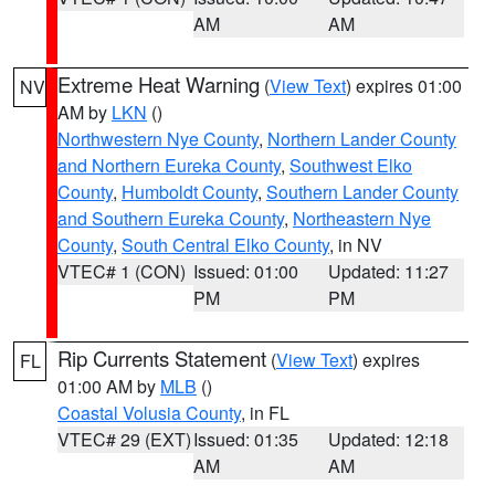
AM
AM
Extreme Heat Warning
(
View Text
) expires 01:00
NV
AM by
LKN
()
Northwestern Nye County
,
Northern Lander County
and Northern Eureka County
,
Southwest Elko
County
,
Humboldt County
,
Southern Lander County
and Southern Eureka County
,
Northeastern Nye
County
,
South Central Elko County
, in NV
VTEC# 1 (CON)
Issued: 01:00
Updated: 11:27
PM
PM
Rip Currents Statement
(
View Text
) expires
FL
01:00 AM by
MLB
()
Coastal Volusia County
, in FL
VTEC# 29 (EXT)
Issued: 01:35
Updated: 12:18
AM
AM