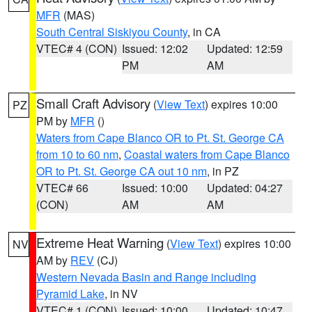
MFR
(MAS)
South Central Siskiyou County
, in CA
VTEC# 4 (CON)
Issued: 12:02
Updated: 12:59
PM
AM
Small Craft Advisory
(
View Text
) expires 10:00
PZ
PM by
MFR
()
Waters from Cape Blanco OR to Pt. St. George CA
from 10 to 60 nm
,
Coastal waters from Cape Blanco
OR to Pt. St. George CA out 10 nm
, in PZ
VTEC# 66
Issued: 10:00
Updated: 04:27
(CON)
AM
AM
Extreme Heat Warning
(
View Text
) expires 10:00
NV
AM by
REV
(CJ)
Western Nevada Basin and Range including
Pyramid Lake
, in NV
VTEC# 1 (CON)
Issued: 10:00
Updated: 10:47