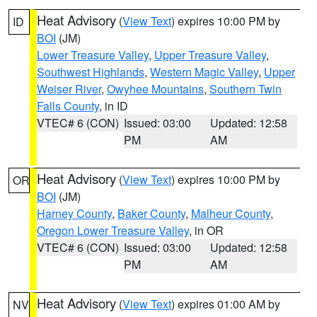
Heat Advisory
(
View Text
) expires 10:00 PM by
ID
BOI
(JM)
Lower Treasure Valley
,
Upper Treasure Valley
,
Southwest Highlands
,
Western Magic Valley
,
Upper
Weiser River
,
Owyhee Mountains
,
Southern Twin
Falls County
, in ID
VTEC# 6 (CON)
Issued: 03:00
Updated: 12:58
PM
AM
Heat Advisory
(
View Text
) expires 10:00 PM by
OR
BOI
(JM)
Harney County
,
Baker County
,
Malheur County
,
Oregon Lower Treasure Valley
, in OR
VTEC# 6 (CON)
Issued: 03:00
Updated: 12:58
PM
AM
Heat Advisory
(
View Text
) expires 01:00 AM by
NV