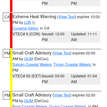
PM
PM
Extreme Heat Warning
(
View Text
) expires 10:00
CA
PM by
LOX
()
Cuyama Valley
, in CA
VTEC# 5 (CON)
Issued: 12:00
Updated: 11:11
PM
AM
Small Craft Advisory
(
View Text
) expires 02:00
PM
AM by
GUM
(DeCou)
Saipan Coastal Waters
,
Tinian Coastal Waters
, in
PM
VTEC# 55 (EXT)
Issued: 03:00
Updated: 01:54
PM
AM
Small Craft Advisory
(
View Text
) expires 02:00
PM
PM by
GUM
(DeCou)
Rota Coastal Waters
,
Guam Coastal Waters
, in PM