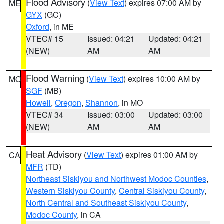
Flood Advisory
(
View Text
) expires 07:00 AM by
ME
GYX
(GC)
Oxford
, in ME
VTEC# 15
Issued: 04:21
Updated: 04:21
(NEW)
AM
AM
Flood Warning
(
View Text
) expires 10:00 AM by
MO
SGF
(MB)
Howell
,
Oregon
,
Shannon
, in MO
VTEC# 34
Issued: 03:00
Updated: 03:00
(NEW)
AM
AM
Heat Advisory
(
View Text
) expires 01:00 AM by
CA
MFR
(TD)
Northeast Siskiyou and Northwest Modoc Counties
,
Western Siskiyou County
,
Central Siskiyou County
,
North Central and Southeast Siskiyou County
,
Modoc County
, in CA