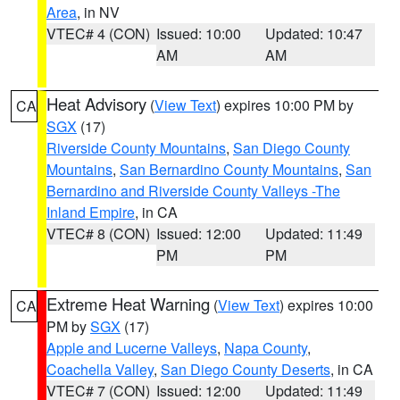
Area
, in NV
VTEC# 4 (CON)
Issued: 10:00
Updated: 10:47
AM
AM
Heat Advisory
(
View Text
) expires 10:00 PM by
CA
SGX
(17)
Riverside County Mountains
,
San Diego County
Mountains
,
San Bernardino County Mountains
,
San
Bernardino and Riverside County Valleys -The
Inland Empire
, in CA
VTEC# 8 (CON)
Issued: 12:00
Updated: 11:49
PM
PM
Extreme Heat Warning
(
View Text
) expires 10:00
CA
PM by
SGX
(17)
Apple and Lucerne Valleys
,
Napa County
,
Coachella Valley
,
San Diego County Deserts
, in CA
VTEC# 7 (CON)
Issued: 12:00
Updated: 11:49