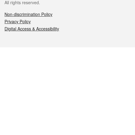
All rights reserved.
Non-discrimination Policy
Privacy Policy
Digital Access & Accessibility