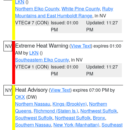
LKN
()
Northern Elko County
,
White Pine County
,
Ruby
Mountains and East Humboldt Range
, in NV
VTEC# 7 (CON)
Issued: 01:00
Updated: 11:27
PM
PM
Extreme Heat Warning
(
View Text
) expires 01:00
NV
AM by
LKN
()
Southeastern Elko County
, in NV
VTEC# 1 (CON)
Issued: 01:00
Updated: 11:27
PM
PM
Heat Advisory
(
View Text
) expires 07:00 PM by
NY
OKX
(DW)
Northern Nassau
,
Kings (Brooklyn)
,
Northern
Queens
,
Richmond (Staten Is.)
,
Northwest Suffolk
,
Southwest Suffolk
,
Northeast Suffolk
,
Bronx
,
Southern Nassau
,
New York (Manhattan)
,
Southeast