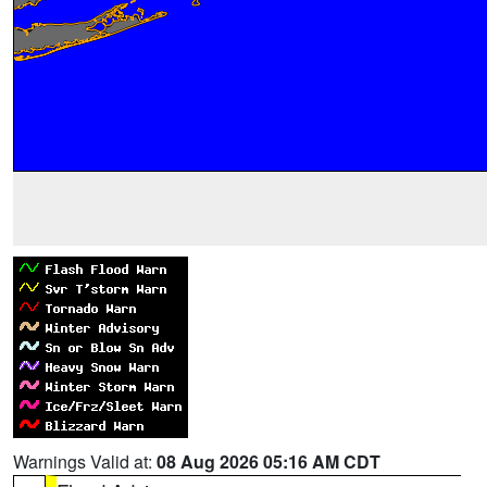
Warnings Valid at:
08 Aug 2026 05:16 AM CDT