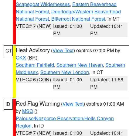
Scapegoat Wildernesses
,
Eastern Beaverhead
National Forest
,
Deerlodge/Western Beaverhead
National Forest
,
Bitterroot National Forest
, in MT
VTEC# 7 (NEW)
Issued: 01:00
Updated: 10:41
PM
PM
Heat Advisory
(
View Text
) expires 07:00 PM by
CT
OKX
(BR)
Southern Fairfield
,
Southern New Haven
,
Southern
Middlesex
,
Southern New London
, in CT
VTEC# 6 (CON)
Issued: 01:00
Updated: 11:58
PM
PM
Red Flag Warning
(
View Text
) expires 01:00 AM
ID
by
MSO
()
Palouse/Nezperce Reservation/Hells Canyon
Region
, in ID
VTEC# 7 (NEW)
Issued: 01:00
Updated: 10:41