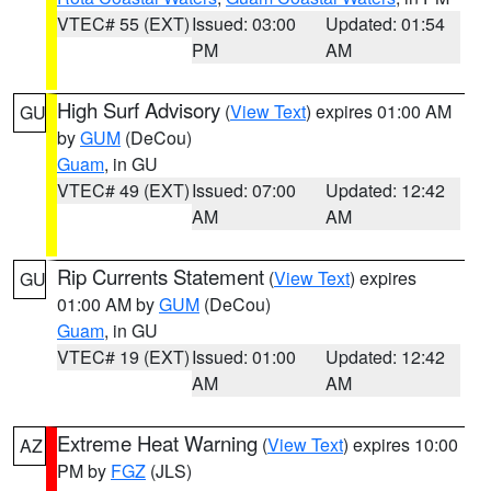
VTEC# 55 (EXT)
Issued: 03:00
Updated: 01:54
PM
AM
High Surf Advisory
(
View Text
) expires 01:00 AM
GU
by
GUM
(DeCou)
Guam
, in GU
VTEC# 49 (EXT)
Issued: 07:00
Updated: 12:42
AM
AM
Rip Currents Statement
(
View Text
) expires
GU
01:00 AM by
GUM
(DeCou)
Guam
, in GU
VTEC# 19 (EXT)
Issued: 01:00
Updated: 12:42
AM
AM
Extreme Heat Warning
(
View Text
) expires 10:00
AZ
PM by
FGZ
(JLS)