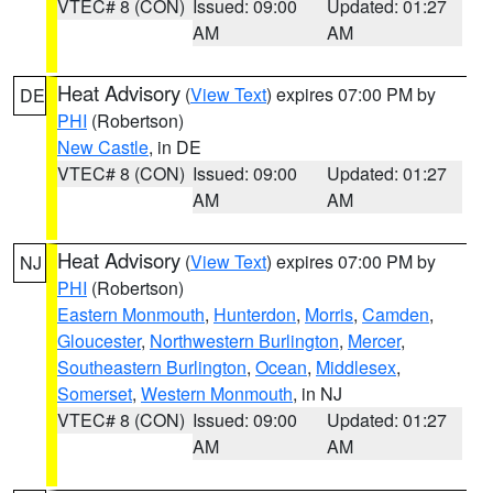
VTEC# 8 (CON)
Issued: 09:00
Updated: 01:27
AM
AM
Heat Advisory
(
View Text
) expires 07:00 PM by
DE
PHI
(Robertson)
New Castle
, in DE
VTEC# 8 (CON)
Issued: 09:00
Updated: 01:27
AM
AM
Heat Advisory
(
View Text
) expires 07:00 PM by
NJ
PHI
(Robertson)
Eastern Monmouth
,
Hunterdon
,
Morris
,
Camden
,
Gloucester
,
Northwestern Burlington
,
Mercer
,
Southeastern Burlington
,
Ocean
,
Middlesex
,
Somerset
,
Western Monmouth
, in NJ
VTEC# 8 (CON)
Issued: 09:00
Updated: 01:27
AM
AM