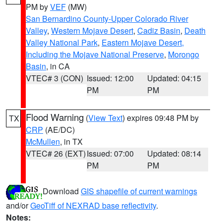
PM by
VEF
(MW)
San Bernardino County-Upper Colorado River
Valley
,
Western Mojave Desert
,
Cadiz Basin
,
Death
Valley National Park
,
Eastern Mojave Desert,
Including the Mojave National Preserve
,
Morongo
Basin
, in CA
VTEC# 3 (CON)
Issued: 12:00
Updated: 04:15
PM
PM
Flood Warning
(
View Text
) expires 09:48 PM by
TX
CRP
(AE/DC)
McMullen
, in TX
VTEC# 26 (EXT)
Issued: 07:00
Updated: 08:14
PM
PM
Download
GIS shapefile of current warnings
and/or
GeoTiff of NEXRAD base reflectivity
.
Notes: