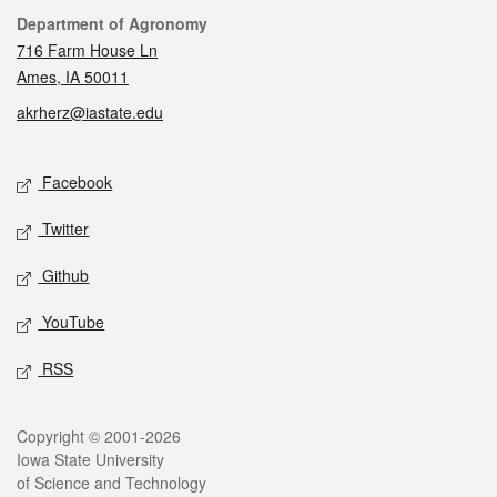
Contact
Department of Agronomy
716 Farm House Ln
Ames, IA 50011
akrherz@iastate.edu
Social media
Facebook
Twitter
Github
YouTube
RSS
Legal
Copyright © 2001-2026
Iowa State University
of Science and Technology