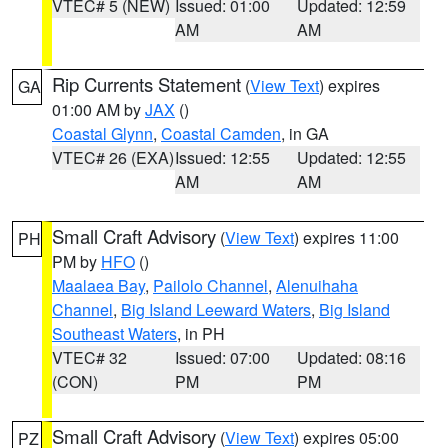
VTEC# 5 (NEW)
Issued: 01:00
Updated: 12:59
AM
AM
Rip Currents Statement
(
View Text
) expires
GA
01:00 AM by
JAX
()
Coastal Glynn
,
Coastal Camden
, in GA
VTEC# 26 (EXA)
Issued: 12:55
Updated: 12:55
AM
AM
Small Craft Advisory
(
View Text
) expires 11:00
PH
PM by
HFO
()
Maalaea Bay
,
Pailolo Channel
,
Alenuihaha
Channel
,
Big Island Leeward Waters
,
Big Island
Southeast Waters
, in PH
VTEC# 32
Issued: 07:00
Updated: 08:16
(CON)
PM
PM
Small Craft Advisory
(
View Text
) expires 05:00
PZ