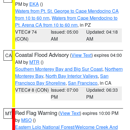
PM by
EKA
()
Waters from Pt. St. George to Cape Mendocino CA
from 10 to 60 nm
,
Waters from Cape Mendocino to
Pt. Arena CA from 10 to 60 nm
, in PZ
VTEC# 74
Issued: 05:00
Updated: 04:18
(CON)
AM
AM
Coastal Flood Advisory
(
View Text
) expires 04:00
CA
AM by
MTR
()
Southern Monterey Bay and Big Sur Coast
,
Northern
Monterey Bay
,
North Bay Interior Valleys
,
San
Francisco Bay Shoreline
,
San Francisco
, in CA
VTEC# 8 (CON)
Issued: 07:00
Updated: 06:33
PM
PM
Red Flag Warning
(
View Text
) expires 10:00 PM
MT
by
MSO
()
Eastern Lolo National Forest/Welcome Creek And