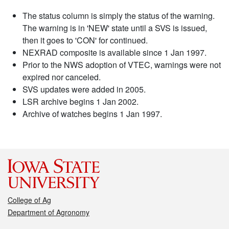
The status column is simply the status of the warning.
The warning is in 'NEW' state until a SVS is issued,
then it goes to 'CON' for continued.
NEXRAD composite is available since 1 Jan 1997.
Prior to the NWS adoption of VTEC, warnings were not
expired nor canceled.
SVS updates were added in 2005.
LSR archive begins 1 Jan 2002.
Archive of watches begins 1 Jan 1997.
College of Ag
Department of Agronomy