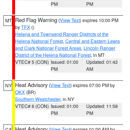
PM
PM
Red Flag Warning
(
View Text
) expires 10:00 PM
MT
by
TFX
()
Helena and Townsend Ranger Districts of the
Helena National Forest
,
Central and Eastern Lewis
and Clark National Forest Areas
,
Lincoln Ranger
District of the Helena National Forest
, in MT
VTEC# 5 (CON)
Issued: 01:00
Updated: 01:42
PM
AM
Heat Advisory
(
View Text
) expires 07:00 PM by
NY
OKX
(BR)
Southern Westchester
, in NY
VTEC# 6 (CON)
Issued: 01:00
Updated: 11:58
PM
PM
Heat Advisory
(
View Text
) expires 01:00 AM by
CA