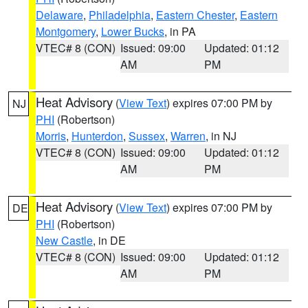
Delaware
,
Philadelphia
,
Eastern Chester
,
Eastern
Montgomery
,
Lower Bucks
, in PA
VTEC# 8 (CON)
Issued: 09:00
Updated: 01:12
AM
PM
Heat Advisory
(
View Text
) expires 07:00 PM by
NJ
PHI
(Robertson)
Morris
,
Hunterdon
,
Sussex
,
Warren
, in NJ
VTEC# 8 (CON)
Issued: 09:00
Updated: 01:12
AM
PM
Heat Advisory
(
View Text
) expires 07:00 PM by
DE
PHI
(Robertson)
New Castle
, in DE
VTEC# 8 (CON)
Issued: 09:00
Updated: 01:12
AM
PM