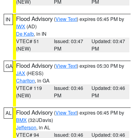
(NEW)
PM
PM
Flood Advisory
(
View Text
) expires 05:45 PM by
IN
IWX
(AD)
De Kalb
, in IN
VTEC# 51
Issued: 03:47
Updated: 03:47
(NEW)
PM
PM
Flood Advisory
(
View Text
) expires 05:30 PM by
GA
JAX
(HESS)
Charlton
, in GA
VTEC# 119
Issued: 03:46
Updated: 03:46
(NEW)
PM
PM
Flood Advisory
(
View Text
) expires 06:45 PM by
AL
BMX
(32/JDavis)
Jefferson
, in AL
VTEC# 94
Issued: 03:46
Updated: 03:46