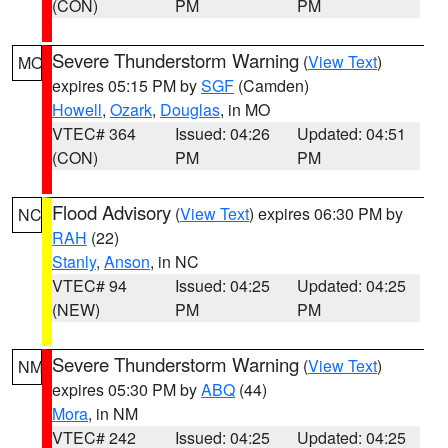
(CON)
PM
PM
Severe Thunderstorm Warning
(
View Text
)
MO
expires 05:15 PM by
SGF
(Camden)
Howell
,
Ozark
,
Douglas
, in MO
VTEC# 364
Issued: 04:26
Updated: 04:51
(CON)
PM
PM
Flood Advisory
(
View Text
) expires 06:30 PM by
NC
RAH
(22)
Stanly
,
Anson
, in NC
VTEC# 94
Issued: 04:25
Updated: 04:25
(NEW)
PM
PM
Severe Thunderstorm Warning
(
View Text
)
NM
expires 05:30 PM by
ABQ
(44)
Mora
, in NM
VTEC# 242
Issued: 04:25
Updated: 04:25