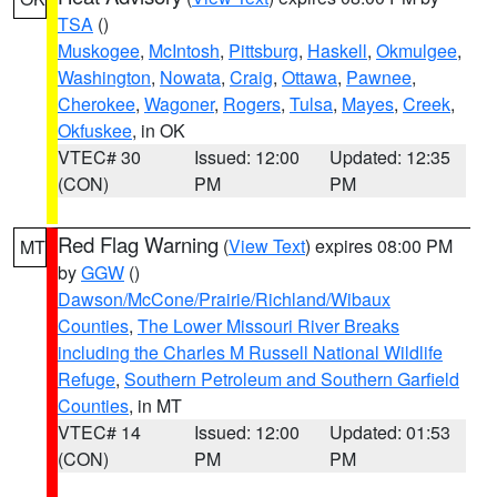
TSA
()
Muskogee
,
McIntosh
,
Pittsburg
,
Haskell
,
Okmulgee
,
Washington
,
Nowata
,
Craig
,
Ottawa
,
Pawnee
,
Cherokee
,
Wagoner
,
Rogers
,
Tulsa
,
Mayes
,
Creek
,
Okfuskee
, in OK
VTEC# 30
Issued: 12:00
Updated: 12:35
(CON)
PM
PM
Red Flag Warning
(
View Text
) expires 08:00 PM
MT
by
GGW
()
Dawson/McCone/Prairie/Richland/Wibaux
Counties
,
The Lower Missouri River Breaks
including the Charles M Russell National Wildlife
Refuge
,
Southern Petroleum and Southern Garfield
Counties
, in MT
VTEC# 14
Issued: 12:00
Updated: 01:53
(CON)
PM
PM