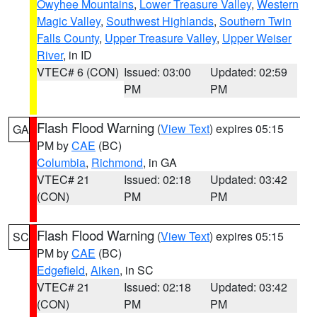
Owyhee Mountains
,
Lower Treasure Valley
,
Western
Magic Valley
,
Southwest Highlands
,
Southern Twin
Falls County
,
Upper Treasure Valley
,
Upper Weiser
River
, in ID
VTEC# 6 (CON)
Issued: 03:00
Updated: 02:59
PM
PM
Flash Flood Warning
(
View Text
) expires 05:15
GA
PM by
CAE
(BC)
Columbia
,
Richmond
, in GA
VTEC# 21
Issued: 02:18
Updated: 03:42
(CON)
PM
PM
Flash Flood Warning
(
View Text
) expires 05:15
SC
PM by
CAE
(BC)
Edgefield
,
Aiken
, in SC
VTEC# 21
Issued: 02:18
Updated: 03:42
(CON)
PM
PM