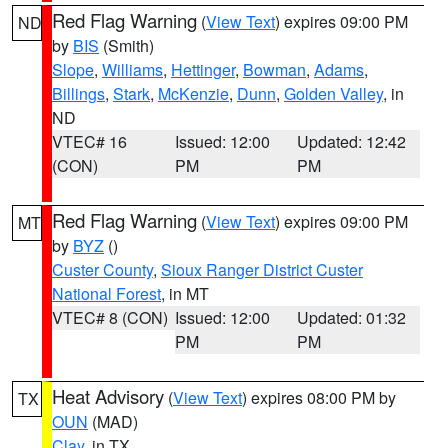
Red Flag Warning
(
View Text
) expires 09:00 PM
ND
by
BIS
(Smith)
Slope
,
Williams
,
Hettinger
,
Bowman
,
Adams
,
Billings
,
Stark
,
McKenzie
,
Dunn
,
Golden Valley
, in
ND
VTEC# 16
Issued: 12:00
Updated: 12:42
(CON)
PM
PM
Red Flag Warning
(
View Text
) expires 09:00 PM
MT
by
BYZ
()
Custer County
,
Sioux Ranger District Custer
National Forest
, in MT
VTEC# 8 (CON)
Issued: 12:00
Updated: 01:32
PM
PM
Heat Advisory
(
View Text
) expires 08:00 PM by
TX
OUN
(MAD)
Clay
, in TX