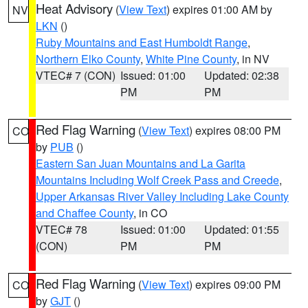
Heat Advisory
(
View Text
) expires 01:00 AM by
NV
LKN
()
Ruby Mountains and East Humboldt Range
,
Northern Elko County
,
White Pine County
, in NV
VTEC# 7 (CON)
Issued: 01:00
Updated: 02:38
PM
PM
Red Flag Warning
(
View Text
) expires 08:00 PM
CO
by
PUB
()
Eastern San Juan Mountains and La Garita
Mountains Including Wolf Creek Pass and Creede
,
Upper Arkansas River Valley Including Lake County
and Chaffee County
, in CO
VTEC# 78
Issued: 01:00
Updated: 01:55
(CON)
PM
PM
Red Flag Warning
(
View Text
) expires 09:00 PM
CO
by
GJT
()