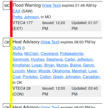
Flood Warning
(
View Text
) expires 01:48 AM by
MO
EAX
(SAW)
Pettis
,
Johnson
, in MO
VTEC# 177
Issued: 12:20
Updated: 01:37
(EXT)
PM
PM
Heat Advisory
(
View Text
) expires 08:00 PM by
OK
OUN
()
Atoka
,
McClain
,
Cleveland
,
Pottawatomie
,
Seminole
,
Hughes
,
Stephens
,
Carter
,
Jefferson
,
Kingfisher
,
Logan
,
Bryan
,
Murray
,
Blaine
,
Garvin
,
Lincoln
,
Major
,
Woods
,
Oklahoma
,
Marshall
,
Love
,
Coal
,
Pontotoc
,
Cotton
,
Grady
,
Johnston
,
Canadian
,
in OK
VTEC# 28
Issued: 12:00
Updated: 03:40
(CON)
PM
PM
Heat Advisory
(
View Text
) expires 08:00 PM by
OK