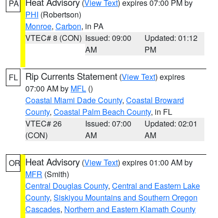
Heat Advisory
(
View Text
) expires 07:00 PM by
PA
PHI
(Robertson)
Monroe
,
Carbon
, in PA
VTEC# 8 (CON)
Issued: 09:00
Updated: 01:12
AM
PM
Rip Currents Statement
(
View Text
) expires
FL
07:00 AM by
MFL
()
Coastal Miami Dade County
,
Coastal Broward
County
,
Coastal Palm Beach County
, in FL
VTEC# 26
Issued: 07:00
Updated: 02:01
(CON)
AM
AM
Heat Advisory
(
View Text
) expires 01:00 AM by
OR
MFR
(Smith)
Central Douglas County
,
Central and Eastern Lake
County
,
Siskiyou Mountains and Southern Oregon
Cascades
,
Northern and Eastern Klamath County