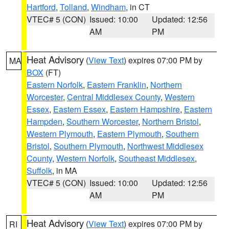
Hartford
,
Tolland
,
Windham
, in CT
VTEC# 5 (CON)
Issued: 10:00
Updated: 12:56
AM
PM
Heat Advisory
(
View Text
) expires 07:00 PM by
MA
BOX
(FT)
Eastern Norfolk
,
Eastern Franklin
,
Northern
Worcester
,
Central Middlesex County
,
Western
Essex
,
Eastern Essex
,
Eastern Hampshire
,
Eastern
Hampden
,
Southern Worcester
,
Northern Bristol
,
Western Plymouth
,
Eastern Plymouth
,
Southern
Bristol
,
Southern Plymouth
,
Northwest Middlesex
County
,
Western Norfolk
,
Southeast Middlesex
,
Suffolk
, in MA
VTEC# 5 (CON)
Issued: 10:00
Updated: 12:56
AM
PM
Heat Advisory
(
View Text
) expires 07:00 PM by
RI