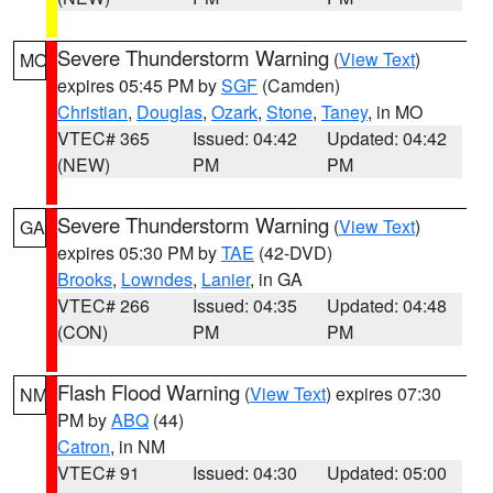
Severe Thunderstorm Warning
(
View Text
)
MO
expires 05:45 PM by
SGF
(Camden)
Christian
,
Douglas
,
Ozark
,
Stone
,
Taney
, in MO
VTEC# 365
Issued: 04:42
Updated: 04:42
(NEW)
PM
PM
Severe Thunderstorm Warning
(
View Text
)
GA
expires 05:30 PM by
TAE
(42-DVD)
Brooks
,
Lowndes
,
Lanier
, in GA
VTEC# 266
Issued: 04:35
Updated: 04:48
(CON)
PM
PM
Flash Flood Warning
(
View Text
) expires 07:30
NM
PM by
ABQ
(44)
Catron
, in NM
VTEC# 91
Issued: 04:30
Updated: 05:00