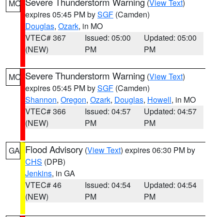
Severe Thunderstorm Warning
(
View Text
)
MO
expires 05:45 PM by
SGF
(Camden)
Douglas
,
Ozark
, in MO
VTEC# 367
Issued: 05:00
Updated: 05:00
(NEW)
PM
PM
Severe Thunderstorm Warning
(
View Text
)
MO
expires 05:45 PM by
SGF
(Camden)
Shannon
,
Oregon
,
Ozark
,
Douglas
,
Howell
, in MO
VTEC# 366
Issued: 04:57
Updated: 04:57
(NEW)
PM
PM
Flood Advisory
(
View Text
) expires 06:30 PM by
GA
CHS
(DPB)
Jenkins
, in GA
VTEC# 46
Issued: 04:54
Updated: 04:54
(NEW)
PM
PM