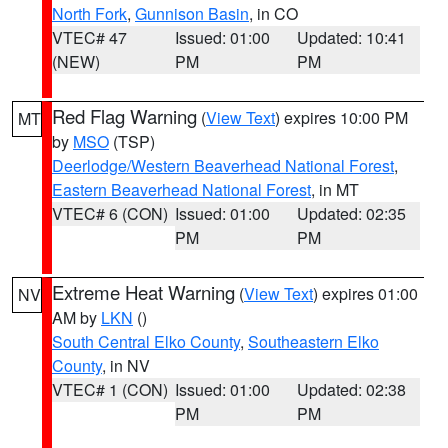
North Fork
,
Gunnison Basin
, in CO
VTEC# 47
Issued: 01:00
Updated: 10:41
(NEW)
PM
PM
Red Flag Warning
(
View Text
) expires 10:00 PM
MT
by
MSO
(TSP)
Deerlodge/Western Beaverhead National Forest
,
Eastern Beaverhead National Forest
, in MT
VTEC# 6 (CON)
Issued: 01:00
Updated: 02:35
PM
PM
Extreme Heat Warning
(
View Text
) expires 01:00
NV
AM by
LKN
()
South Central Elko County
,
Southeastern Elko
County
, in NV
VTEC# 1 (CON)
Issued: 01:00
Updated: 02:38
PM
PM