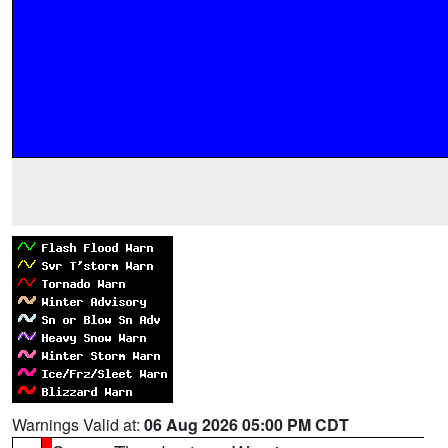
Warnings Valid at:
06 Aug 2026 05:00 PM CDT