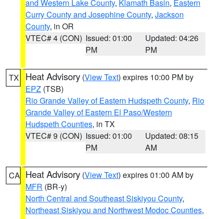
and Western Lake County
,
Klamath Basin
,
Eastern
Curry County and Josephine County
,
Jackson
County
, in OR
VTEC# 4 (CON)
Issued: 01:00
Updated: 04:26
PM
PM
Heat Advisory
(
View Text
) expires 10:00 PM by
TX
EPZ
(TSB)
Rio Grande Valley of Eastern Hudspeth County
,
Rio
Grande Valley of Eastern El Paso/Western
Hudspeth Counties
, in TX
VTEC# 9 (CON)
Issued: 01:00
Updated: 08:15
PM
AM
Heat Advisory
(
View Text
) expires 01:00 AM by
CA
MFR
(BR-y)
North Central and Southeast Siskiyou County
,
Northeast Siskiyou and Northwest Modoc Counties
,