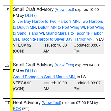
Small Craft Advisory
(
View Text
) expires 10:00
LS
PM by
DLH
()
Silver Bay Harbor to Two Harbors MN
,
Two Harbors
to Duluth MN
,
Duluth MN to Port Wing WI
,
Port Wing
to Sand Island WI
,
Grand Marais to Taconite Harbor
MN
,
Taconite Harbor to Silver Bay Harbor MN
, in LS
VTEC# 92
Issued: 10:00
Updated: 03:07
(CON)
AM
PM
Small Craft Advisory
(
View Text
) expires 04:00
LS
PM by
DLH
()
Grand Portage to Grand Marais MN
, in LS
VTEC# 92
Issued: 10:00
Updated: 03:07
(CON)
AM
PM
Heat Advisory
(
View Text
) expires 07:00 PM by
CT
BOX
(FT)