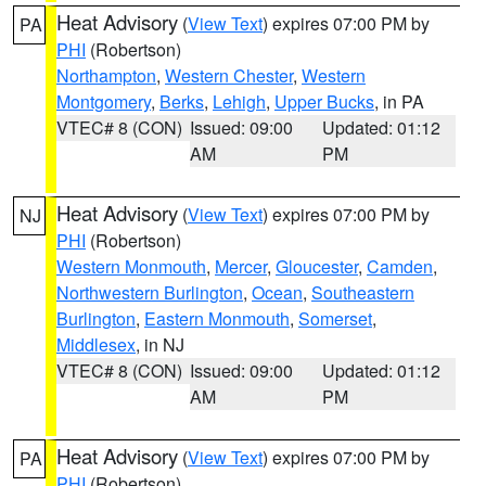
Heat Advisory
(
View Text
) expires 07:00 PM by
PA
PHI
(Robertson)
Northampton
,
Western Chester
,
Western
Montgomery
,
Berks
,
Lehigh
,
Upper Bucks
, in PA
VTEC# 8 (CON)
Issued: 09:00
Updated: 01:12
AM
PM
Heat Advisory
(
View Text
) expires 07:00 PM by
NJ
PHI
(Robertson)
Western Monmouth
,
Mercer
,
Gloucester
,
Camden
,
Northwestern Burlington
,
Ocean
,
Southeastern
Burlington
,
Eastern Monmouth
,
Somerset
,
Middlesex
, in NJ
VTEC# 8 (CON)
Issued: 09:00
Updated: 01:12
AM
PM
Heat Advisory
(
View Text
) expires 07:00 PM by
PA
PHI
(Robertson)