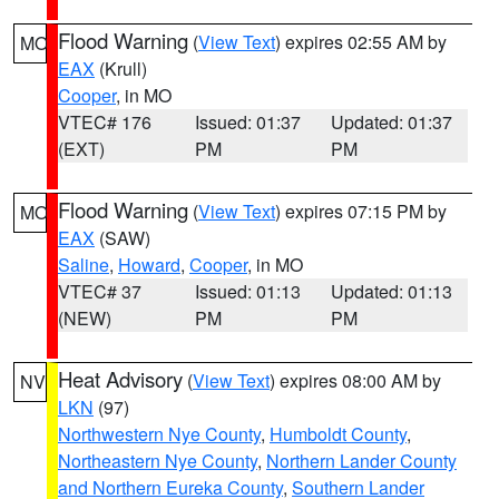
Flood Warning
(
View Text
) expires 02:55 AM by
MO
EAX
(Krull)
Cooper
, in MO
VTEC# 176
Issued: 01:37
Updated: 01:37
(EXT)
PM
PM
Flood Warning
(
View Text
) expires 07:15 PM by
MO
EAX
(SAW)
Saline
,
Howard
,
Cooper
, in MO
VTEC# 37
Issued: 01:13
Updated: 01:13
(NEW)
PM
PM
Heat Advisory
(
View Text
) expires 08:00 AM by
NV
LKN
(97)
Northwestern Nye County
,
Humboldt County
,
Northeastern Nye County
,
Northern Lander County
and Northern Eureka County
,
Southern Lander