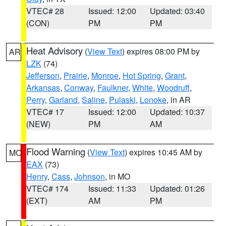
VTEC# 28
Issued: 12:00
Updated: 03:40
(CON)
PM
PM
Heat Advisory
(
View Text
) expires 08:00 PM by
AR
LZK
(74)
Jefferson
,
Prairie
,
Monroe
,
Hot Spring
,
Grant
,
Arkansas
,
Conway
,
Faulkner
,
White
,
Woodruff
,
Perry
,
Garland
,
Saline
,
Pulaski
,
Lonoke
, in AR
VTEC# 17
Issued: 12:00
Updated: 10:37
(NEW)
PM
AM
Flood Warning
(
View Text
) expires 10:45 AM by
MO
EAX
(73)
Henry
,
Cass
,
Johnson
, in MO
VTEC# 174
Issued: 11:33
Updated: 01:26
(EXT)
AM
PM