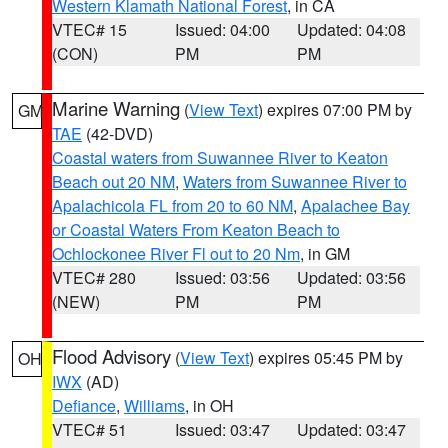
Western Klamath National Forest
, in CA
VTEC# 15
Issued: 04:00
Updated: 04:08
(CON)
PM
PM
Marine Warning
(
View Text
) expires 07:00 PM by
GM
TAE
(42-DVD)
Coastal waters from Suwannee River to Keaton
Beach out 20 NM
,
Waters from Suwannee River to
Apalachicola FL from 20 to 60 NM
,
Apalachee Bay
or Coastal Waters From Keaton Beach to
Ochlockonee River Fl out to 20 Nm
, in GM
VTEC# 280
Issued: 03:56
Updated: 03:56
(NEW)
PM
PM
Flood Advisory
(
View Text
) expires 05:45 PM by
OH
IWX
(AD)
Defiance
,
Williams
, in OH
VTEC# 51
Issued: 03:47
Updated: 03:47