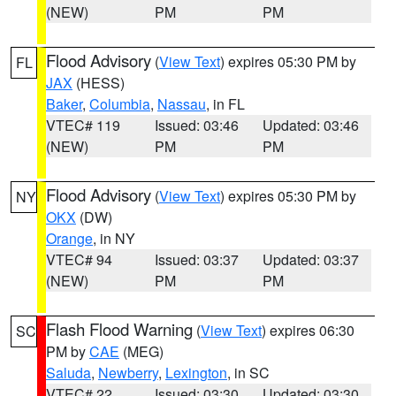
(NEW)
PM
PM
Flood Advisory
(
View Text
) expires 05:30 PM by
FL
JAX
(HESS)
Baker
,
Columbia
,
Nassau
, in FL
VTEC# 119
Issued: 03:46
Updated: 03:46
(NEW)
PM
PM
Flood Advisory
(
View Text
) expires 05:30 PM by
NY
OKX
(DW)
Orange
, in NY
VTEC# 94
Issued: 03:37
Updated: 03:37
(NEW)
PM
PM
Flash Flood Warning
(
View Text
) expires 06:30
SC
PM by
CAE
(MEG)
Saluda
,
Newberry
,
Lexington
, in SC
VTEC# 22
Issued: 03:30
Updated: 03:30