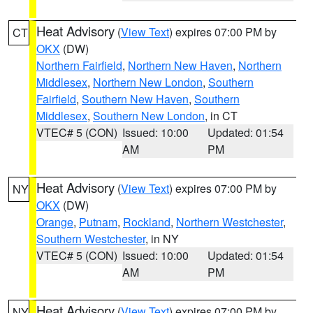
Heat Advisory
(
View Text
) expires 07:00 PM by
CT
OKX
(DW)
Northern Fairfield
,
Northern New Haven
,
Northern
Middlesex
,
Northern New London
,
Southern
Fairfield
,
Southern New Haven
,
Southern
Middlesex
,
Southern New London
, in CT
VTEC# 5 (CON)
Issued: 10:00
Updated: 01:54
AM
PM
Heat Advisory
(
View Text
) expires 07:00 PM by
NY
OKX
(DW)
Orange
,
Putnam
,
Rockland
,
Northern Westchester
,
Southern Westchester
, in NY
VTEC# 5 (CON)
Issued: 10:00
Updated: 01:54
AM
PM
Heat Advisory
(
View Text
) expires 07:00 PM by
NY