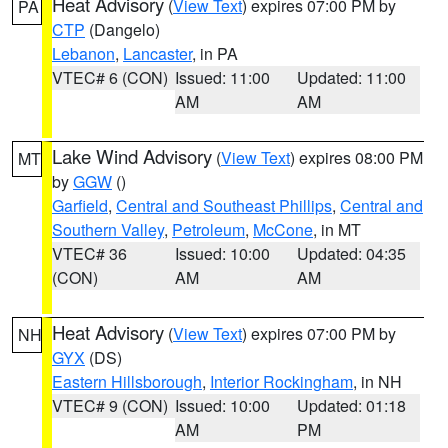
Heat Advisory
(
View Text
) expires 07:00 PM by
PA
CTP
(Dangelo)
Lebanon
,
Lancaster
, in PA
VTEC# 6 (CON)
Issued: 11:00
Updated: 11:00
AM
AM
Lake Wind Advisory
(
View Text
) expires 08:00 PM
MT
by
GGW
()
Garfield
,
Central and Southeast Phillips
,
Central and
Southern Valley
,
Petroleum
,
McCone
, in MT
VTEC# 36
Issued: 10:00
Updated: 04:35
(CON)
AM
AM
Heat Advisory
(
View Text
) expires 07:00 PM by
NH
GYX
(DS)
Eastern Hillsborough
,
Interior Rockingham
, in NH
VTEC# 9 (CON)
Issued: 10:00
Updated: 01:18
AM
PM