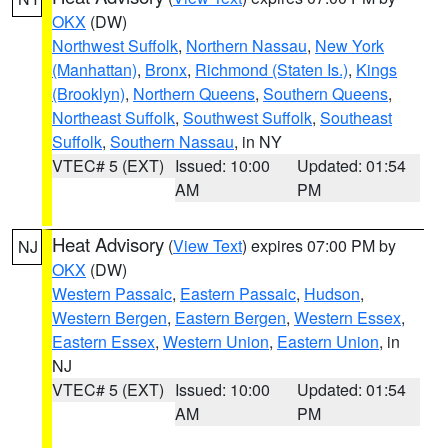
OKX
(DW)
Northwest Suffolk
,
Northern Nassau
,
New York
(Manhattan)
,
Bronx
,
Richmond (Staten Is.)
,
Kings
(Brooklyn)
,
Northern Queens
,
Southern Queens
,
Northeast Suffolk
,
Southwest Suffolk
,
Southeast
Suffolk
,
Southern Nassau
, in NY
VTEC# 5 (EXT)
Issued: 10:00
Updated: 01:54
AM
PM
Heat Advisory
(
View Text
) expires 07:00 PM by
NJ
OKX
(DW)
Western Passaic
,
Eastern Passaic
,
Hudson
,
Western Bergen
,
Eastern Bergen
,
Western Essex
,
Eastern Essex
,
Western Union
,
Eastern Union
, in
NJ
VTEC# 5 (EXT)
Issued: 10:00
Updated: 01:54
AM
PM