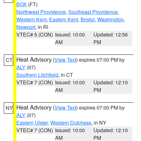
BOX
(FT)
Northwest Providence
,
Southeast Providence
,
Western Kent
,
Eastern Kent
,
Bristol
,
Washington
,
Newport
, in RI
VTEC# 5 (CON)
Issued: 10:00
Updated: 12:56
AM
PM
Heat Advisory
(
View Text
) expires 07:00 PM by
CT
ALY
(07)
Southern Litchfield
, in CT
VTEC# 7 (CON)
Issued: 10:00
Updated: 12:10
AM
PM
Heat Advisory
(
View Text
) expires 07:00 PM by
NY
ALY
(07)
Eastern Ulster
,
Western Dutchess
, in NY
VTEC# 7 (CON)
Issued: 10:00
Updated: 12:10
AM
PM