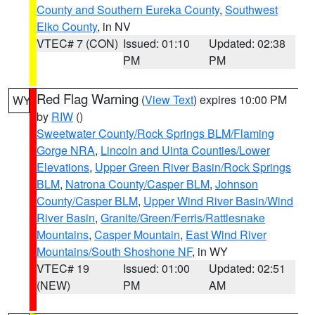
County and Southern Eureka County
,
Southwest
Elko County
, in NV
VTEC# 7 (CON)
Issued: 01:10
Updated: 02:38
PM
PM
Red Flag Warning
(
View Text
) expires 10:00 PM
WY
by
RIW
()
Sweetwater County/Rock Springs BLM/Flaming
Gorge NRA
,
Lincoln and Uinta Counties/Lower
Elevations
,
Upper Green River Basin/Rock Springs
BLM
,
Natrona County/Casper BLM
,
Johnson
County/Casper BLM
,
Upper Wind River Basin/Wind
River Basin
,
Granite/Green/Ferris/Rattlesnake
Mountains
,
Casper Mountain
,
East Wind River
Mountains/South Shoshone NF
, in WY
VTEC# 19
Issued: 01:00
Updated: 02:51
(NEW)
PM
AM