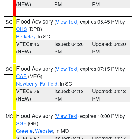
(NEW)
PM
PM
Flood Advisory
(
View Text
) expires 05:45 PM by
SC
CHS
(DPB)
Berkeley
, in SC
VTEC# 45
Issued: 04:20
Updated: 04:20
(NEW)
PM
PM
Flood Advisory
(
View Text
) expires 07:15 PM by
SC
CAE
(MEG)
Newberry
,
Fairfield
, in SC
VTEC# 75
Issued: 04:18
Updated: 04:18
(NEW)
PM
PM
Flood Advisory
(
View Text
) expires 10:00 PM by
MO
SGF
(GH)
Greene
,
Webster
, in MO
VTEC# 87
Issued: 04:17
Updated: 04:17