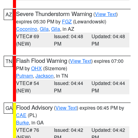
Severe Thunderstorm Warning
(
View Text
)
AZ
expires 05:30 PM by
FGZ
(Lewandowski)
Coconino
,
Gila
,
Gila
, in AZ
VTEC# 69
Issued: 04:48
Updated: 04:48
(NEW)
PM
PM
Flash Flood Warning
(
View Text
) expires 07:00
TN
PM by
OHX
(Sizemore)
Putnam
,
Jackson
, in TN
VTEC# 54
Issued: 04:44
Updated: 04:44
(NEW)
PM
PM
Flood Advisory
(
View Text
) expires 06:45 PM by
GA
CAE
(PL)
Burke
, in GA
VTEC# 76
Issued: 04:42
Updated: 04:42
(NEW)
PM
PM