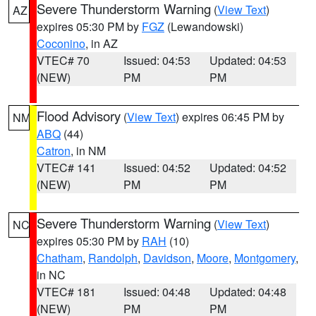
Severe Thunderstorm Warning
(
View Text
)
AZ
expires 05:30 PM by
FGZ
(Lewandowski)
Coconino
, in AZ
VTEC# 70
Issued: 04:53
Updated: 04:53
(NEW)
PM
PM
Flood Advisory
(
View Text
) expires 06:45 PM by
NM
ABQ
(44)
Catron
, in NM
VTEC# 141
Issued: 04:52
Updated: 04:52
(NEW)
PM
PM
Severe Thunderstorm Warning
(
View Text
)
NC
expires 05:30 PM by
RAH
(10)
Chatham
,
Randolph
,
Davidson
,
Moore
,
Montgomery
,
in NC
VTEC# 181
Issued: 04:48
Updated: 04:48
(NEW)
PM
PM