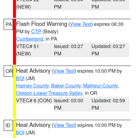
(NEW)
PM
PM
Flash Flood Warning
(
View Text
) expires 06:30
PA
PM by
CTP
(Beaty)
Cumberland
, in PA
VTEC# 51
Issued: 03:27
Updated: 03:27
(NEW)
PM
PM
Heat Advisory
(
View Text
) expires 10:00 PM by
OR
BOI
(JM)
Harney County
,
Baker County
,
Malheur County
,
Oregon Lower Treasure Valley
, in OR
VTEC# 6 (CON)
Issued: 03:00
Updated: 02:59
PM
PM
Heat Advisory
(
View Text
) expires 10:00 PM by
ID
BOI
(JM)