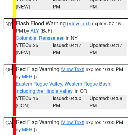
(NEW)
PM
PM
Flash Flood Warning
(
View Text
) expires 07:15
NY
PM by
ALY
(BJF)
Columbia
,
Rensselaer
, in NY
VTEC# 25
Issued: 04:17
Updated: 04:17
(NEW)
PM
PM
Red Flag Warning
(
View Text
) expires 10:00 PM
OR
by
MFR
()
Eastern Rogue Valley
,
Western Rogue Basin
including the Illinois Valley
, in OR
VTEC# 15
Issued: 04:00
Updated: 04:08
(CON)
PM
PM
Red Flag Warning
(
View Text
) expires 10:00 PM
CA
by
MFR
()