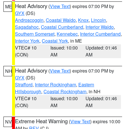
Heat Advisory
(
View Text
) expires 07:00 PM by
ME
GYX
(DS)
Androscoggin
,
Coastal Waldo
,
Knox
,
Lincoln
,
Sagadahoc
,
Coastal Cumberland
,
Interior Waldo
,
Southern Somerset
,
Kennebec
,
Interior Cumberland
,
Interior York
,
Coastal York
, in ME
VTEC# 10
Issued: 10:00
Updated: 01:46
(CON)
AM
AM
Heat Advisory
(
View Text
) expires 07:00 PM by
NH
GYX
(DS)
Strafford
,
Interior Rockingham
,
Eastern
Hillsborough
,
Coastal Rockingham
, in NH
VTEC# 10
Issued: 10:00
Updated: 01:46
(CON)
AM
AM
Extreme Heat Warning
(
View Text
) expires 10:00
NV
AM by
REV
(CJ)