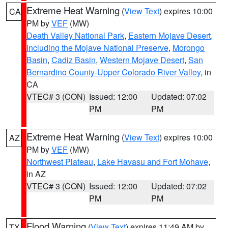
Extreme Heat Warning
(
View Text
) expires 10:00
CA
PM by
VEF
(MW)
Death Valley National Park
,
Eastern Mojave Desert,
Including the Mojave National Preserve
,
Morongo
Basin
,
Cadiz Basin
,
Western Mojave Desert
,
San
Bernardino County-Upper Colorado River Valley
, in
CA
VTEC# 3 (CON)
Issued: 12:00
Updated: 07:02
PM
PM
Extreme Heat Warning
(
View Text
) expires 10:00
AZ
PM by
VEF
(MW)
Northwest Plateau
,
Lake Havasu and Fort Mohave
,
in AZ
VTEC# 3 (CON)
Issued: 12:00
Updated: 07:02
PM
PM
Flood Warning
(
View Text
) expires 11:49 AM by
TX