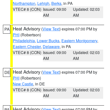
Northampton
,
Lehigh
,
Berks
, in PA
VTEC# 8 (CON)
Issued: 09:00
Updated: 02:03
AM
AM
Heat Advisory
(
View Text
) expires 07:00 PM by
PA
PHI
(Robertson)
Philadelphia
,
Lower Bucks
,
Eastern Montgomery
,
Eastern Chester
,
Delaware
, in PA
VTEC# 8 (CON)
Issued: 09:00
Updated: 02:03
AM
AM
Heat Advisory
(
View Text
) expires 07:00 PM by
DE
PHI
(Robertson)
New Castle
, in DE
VTEC# 8 (CON)
Issued: 09:00
Updated: 02:03
AM
AM
Heat Advisory
(
View Text
) expires 07:00 PM by
PA