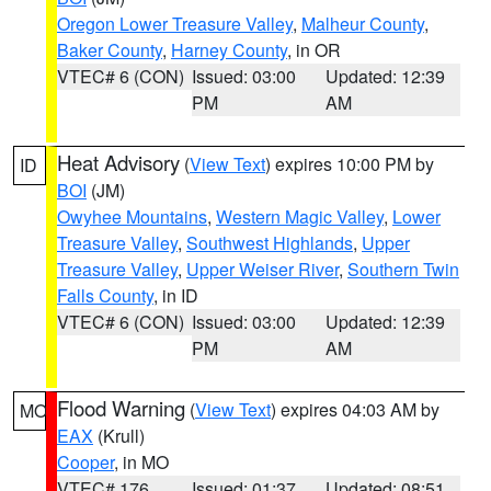
Oregon Lower Treasure Valley
,
Malheur County
,
Baker County
,
Harney County
, in OR
VTEC# 6 (CON)
Issued: 03:00
Updated: 12:39
PM
AM
Heat Advisory
(
View Text
) expires 10:00 PM by
ID
BOI
(JM)
Owyhee Mountains
,
Western Magic Valley
,
Lower
Treasure Valley
,
Southwest Highlands
,
Upper
Treasure Valley
,
Upper Weiser River
,
Southern Twin
Falls County
, in ID
VTEC# 6 (CON)
Issued: 03:00
Updated: 12:39
PM
AM
Flood Warning
(
View Text
) expires 04:03 AM by
MO
EAX
(Krull)
Cooper
, in MO
VTEC# 176
Issued: 01:37
Updated: 08:51