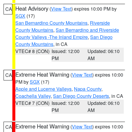
Heat Advisory
(
View Text
) expires 10:00 PM by
CA
SGX
(17)
San Bernardino County Mountains
,
Riverside
County Mountains
,
San Bernardino and Riverside
County Valleys -The Inland Empire
,
San Diego
County Mountains
, in CA
VTEC# 8 (CON)
Issued: 12:00
Updated: 06:10
PM
AM
Extreme Heat Warning
(
View Text
) expires 10:00
CA
PM by
SGX
(17)
Apple and Lucerne Valleys
,
Napa County
,
Coachella Valley
,
San Diego County Deserts
, in CA
VTEC# 7 (CON)
Issued: 12:00
Updated: 06:10
PM
AM
Extreme Heat Warning
(
View Text
) expires 10:00
CA