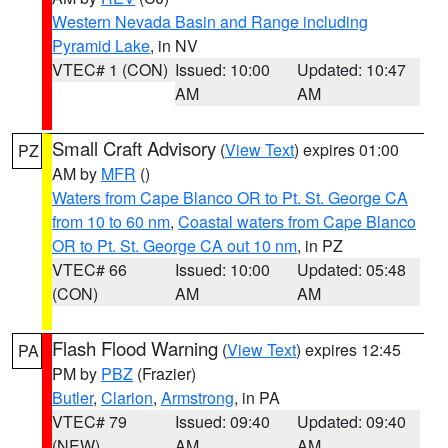
Western Nevada Basin and Range including
Pyramid Lake
, in NV
VTEC# 1 (CON)
Issued: 10:00
Updated: 10:47
AM
AM
Small Craft Advisory
(
View Text
) expires 01:00
PZ
AM by
MFR
()
Waters from Cape Blanco OR to Pt. St. George CA
from 10 to 60 nm
,
Coastal waters from Cape Blanco
OR to Pt. St. George CA out 10 nm
, in PZ
VTEC# 66
Issued: 10:00
Updated: 05:48
(CON)
AM
AM
Flash Flood Warning
(
View Text
) expires 12:45
PA
PM by
PBZ
(Frazier)
Butler
,
Clarion
,
Armstrong
, in PA
VTEC# 79
Issued: 09:40
Updated: 09:40
(NEW)
AM
AM