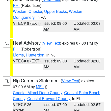
PHI
(Robertson)
Western Chester
,
Upper Bucks
,
Western
Montgomery
, in PA
VTEC# 8 (EXT)
Issued: 09:00
Updated: 02:03
AM
AM
Heat Advisory
(
View Text
) expires 07:00 PM by
NJ
PHI
(Robertson)
Morris
,
Hunterdon
, in NJ
VTEC# 8 (EXT)
Issued: 09:00
Updated: 02:03
AM
AM
Rip Currents Statement
(
View Text
) expires
FL
07:00 AM by
MFL
()
Coastal Miami Dade County
,
Coastal Palm Beach
County
,
Coastal Broward County
, in FL
VTEC# 26
Issued: 07:00
Updated: 02:57
(CON)
AM
AM