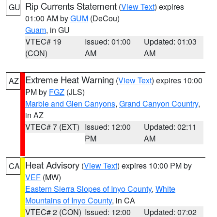
Rip Currents Statement
(
View Text
) expires
GU
01:00 AM by
GUM
(DeCou)
Guam
, in GU
VTEC# 19
Issued: 01:00
Updated: 01:03
(CON)
AM
AM
Extreme Heat Warning
(
View Text
) expires 10:00
AZ
PM by
FGZ
(JLS)
Marble and Glen Canyons
,
Grand Canyon Country
,
in AZ
VTEC# 7 (EXT)
Issued: 12:00
Updated: 02:11
PM
AM
Heat Advisory
(
View Text
) expires 10:00 PM by
CA
VEF
(MW)
Eastern Sierra Slopes of Inyo County
,
White
Mountains of Inyo County
, in CA
VTEC# 2 (CON)
Issued: 12:00
Updated: 07:02