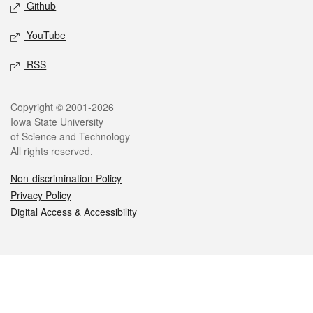
Github
YouTube
RSS
Legal
Copyright © 2001-2026
Iowa State University
of Science and Technology
All rights reserved.
Non-discrimination Policy
Privacy Policy
Digital Access & Accessibility