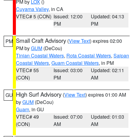
PM by
LOX
()
Cuyama Valley
, in CA
VTEC# 5 (CON)
Issued: 12:00
Updated: 04:13
PM
PM
Small Craft Advisory
(
View Text
) expires 02:00
PM
PM by
GUM
(DeCou)
Tinian Coastal Waters
,
Rota Coastal Waters
,
Saipan
Coastal Waters
,
Guam Coastal Waters
, in PM
VTEC# 55
Issued: 03:00
Updated: 02:11
(CON)
PM
AM
High Surf Advisory
(
View Text
) expires 01:00 AM
GU
by
GUM
(DeCou)
Guam
, in GU
VTEC# 49
Issued: 07:00
Updated: 01:03
(CON)
AM
AM