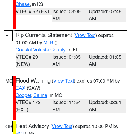
Chase
, in KS
VTEC# 52 (EXT)
Issued: 03:09
Updated: 07:46
AM
AM
Rip Currents Statement
(
View Text
) expires
FL
01:00 AM by
MLB
()
Coastal Volusia County
, in FL
VTEC# 29
Issued: 01:35
Updated: 01:35
(NEW)
AM
AM
Flood Warning
(
View Text
) expires 07:00 PM by
MO
EAX
(SAW)
Cooper
,
Saline
, in MO
VTEC# 178
Issued: 11:54
Updated: 08:51
(EXT)
PM
AM
Heat Advisory
(
View Text
) expires 10:00 PM by
OR
BOI
(JM)