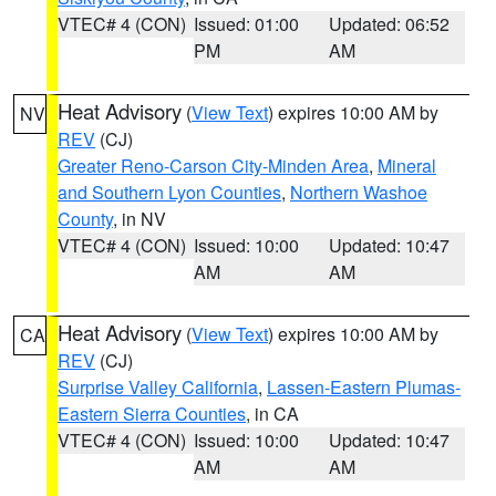
VTEC# 4 (CON)
Issued: 01:00
Updated: 06:52
PM
AM
Heat Advisory
(
View Text
) expires 10:00 AM by
NV
REV
(CJ)
Greater Reno-Carson City-Minden Area
,
Mineral
and Southern Lyon Counties
,
Northern Washoe
County
, in NV
VTEC# 4 (CON)
Issued: 10:00
Updated: 10:47
AM
AM
Heat Advisory
(
View Text
) expires 10:00 AM by
CA
REV
(CJ)
Surprise Valley California
,
Lassen-Eastern Plumas-
Eastern Sierra Counties
, in CA
VTEC# 4 (CON)
Issued: 10:00
Updated: 10:47
AM
AM