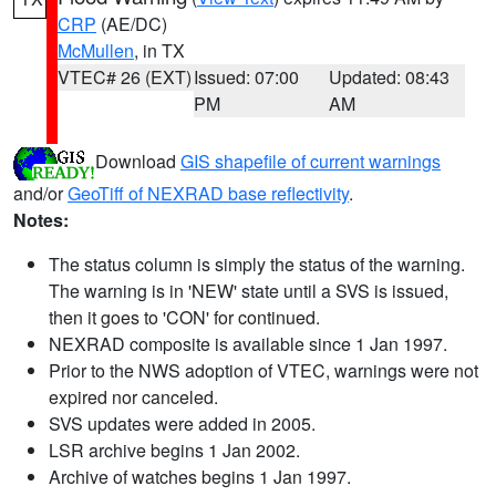
CRP
(AE/DC)
McMullen
, in TX
VTEC# 26 (EXT)
Issued: 07:00
Updated: 08:43
PM
AM
Download
GIS shapefile of current warnings
and/or
GeoTiff of NEXRAD base reflectivity
.
Notes:
The status column is simply the status of the warning.
The warning is in 'NEW' state until a SVS is issued,
then it goes to 'CON' for continued.
NEXRAD composite is available since 1 Jan 1997.
Prior to the NWS adoption of VTEC, warnings were not
expired nor canceled.
SVS updates were added in 2005.
LSR archive begins 1 Jan 2002.
Archive of watches begins 1 Jan 1997.