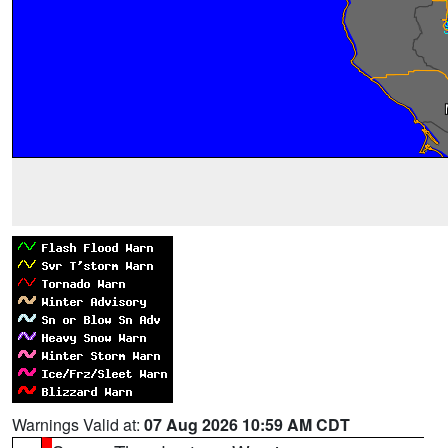
Warnings Valid at:
07 Aug 2026 10:59 AM CDT