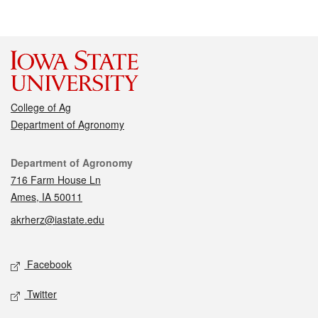
College of Ag
Department of Agronomy
Contact
Department of Agronomy
716 Farm House Ln
Ames, IA 50011
akrherz@iastate.edu
Social media
Facebook
Twitter