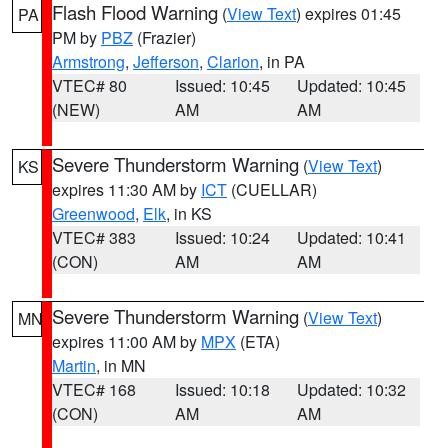
Flash Flood Warning
(
View Text
) expires 01:45
PA
PM by
PBZ
(Frazier)
Armstrong
,
Jefferson
,
Clarion
, in PA
VTEC# 80
Issued: 10:45
Updated: 10:45
(NEW)
AM
AM
Severe Thunderstorm Warning
(
View Text
)
KS
expires 11:30 AM by
ICT
(CUELLAR)
Greenwood
,
Elk
, in KS
VTEC# 383
Issued: 10:24
Updated: 10:41
(CON)
AM
AM
Severe Thunderstorm Warning
(
View Text
)
MN
expires 11:00 AM by
MPX
(ETA)
Martin
, in MN
VTEC# 168
Issued: 10:18
Updated: 10:32
(CON)
AM
AM