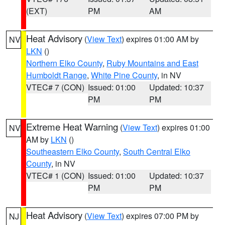
(EXT)
PM
AM
Heat Advisory
(
View Text
) expires 01:00 AM by
NV
LKN
()
Northern Elko County
,
Ruby Mountains and East
Humboldt Range
,
White Pine County
, in NV
VTEC# 7 (CON)
Issued: 01:00
Updated: 10:37
PM
PM
Extreme Heat Warning
(
View Text
) expires 01:00
NV
AM by
LKN
()
Southeastern Elko County
,
South Central Elko
County
, in NV
VTEC# 1 (CON)
Issued: 01:00
Updated: 10:37
PM
PM
Heat Advisory
(
View Text
) expires 07:00 PM by
NJ