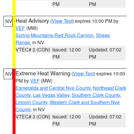
PM
PM
Heat Advisory
(
View Text
) expires 10:00 PM by
NV
VEF
(MW)
Spring Mountains-Red Rock Canyon
,
Sheep
Range
, in NV
VTEC# 2 (CON)
Issued: 12:00
Updated: 07:02
PM
PM
Extreme Heat Warning
(
View Text
) expires 10:00
NV
PM by
VEF
(MW)
Esmeralda and Central Nye County
,
Northeast Clark
County
,
Las Vegas Valley
,
Southern Clark County
,
Lincoln County
,
Western Clark and Southern Nye
County
, in NV
VTEC# 3 (CON)
Issued: 12:00
Updated: 07:02
PM
PM