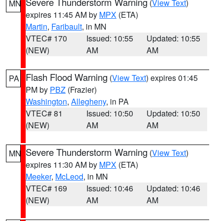
Severe Thunderstorm Warning
(
View Text
)
MN
expires 11:45 AM by
MPX
(ETA)
Martin
,
Faribault
, in MN
VTEC# 170
Issued: 10:55
Updated: 10:55
(NEW)
AM
AM
Flash Flood Warning
(
View Text
) expires 01:45
PA
PM by
PBZ
(Frazier)
Washington
,
Allegheny
, in PA
VTEC# 81
Issued: 10:50
Updated: 10:50
(NEW)
AM
AM
Severe Thunderstorm Warning
(
View Text
)
MN
expires 11:30 AM by
MPX
(ETA)
Meeker
,
McLeod
, in MN
VTEC# 169
Issued: 10:46
Updated: 10:46
(NEW)
AM
AM