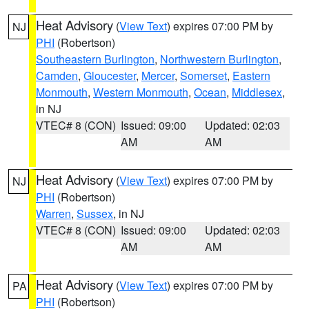
Heat Advisory
(
View Text
) expires 07:00 PM by
NJ
PHI
(Robertson)
Southeastern Burlington
,
Northwestern Burlington
,
Camden
,
Gloucester
,
Mercer
,
Somerset
,
Eastern
Monmouth
,
Western Monmouth
,
Ocean
,
Middlesex
,
in NJ
VTEC# 8 (CON)
Issued: 09:00
Updated: 02:03
AM
AM
Heat Advisory
(
View Text
) expires 07:00 PM by
NJ
PHI
(Robertson)
Warren
,
Sussex
, in NJ
VTEC# 8 (CON)
Issued: 09:00
Updated: 02:03
AM
AM
Heat Advisory
(
View Text
) expires 07:00 PM by
PA
PHI
(Robertson)