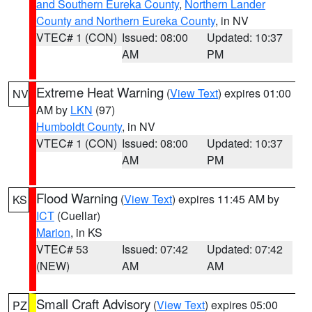
and Southern Eureka County
,
Northern Lander
County and Northern Eureka County
, in NV
VTEC# 1 (CON)
Issued: 08:00
Updated: 10:37
AM
PM
Extreme Heat Warning
(
View Text
) expires 01:00
NV
AM by
LKN
(97)
Humboldt County
, in NV
VTEC# 1 (CON)
Issued: 08:00
Updated: 10:37
AM
PM
Flood Warning
(
View Text
) expires 11:45 AM by
KS
ICT
(Cuellar)
Marion
, in KS
VTEC# 53
Issued: 07:42
Updated: 07:42
(NEW)
AM
AM
Small Craft Advisory
(
View Text
) expires 05:00
PZ