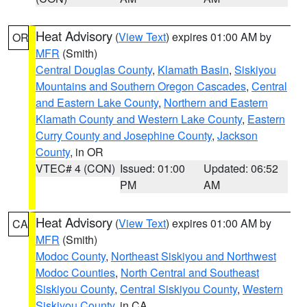
Heat Advisory
(
View Text
) expires 01:00 AM by
OR
MFR
(Smith)
Central Douglas County
,
Klamath Basin
,
Siskiyou
Mountains and Southern Oregon Cascades
,
Central
and Eastern Lake County
,
Northern and Eastern
Klamath County and Western Lake County
,
Eastern
Curry County and Josephine County
,
Jackson
County
, in OR
VTEC# 4 (CON)
Issued: 01:00
Updated: 06:52
PM
AM
Heat Advisory
(
View Text
) expires 01:00 AM by
CA
MFR
(Smith)
Modoc County
,
Northeast Siskiyou and Northwest
Modoc Counties
,
North Central and Southeast
Siskiyou County
,
Central Siskiyou County
,
Western
Siskiyou County
, in CA