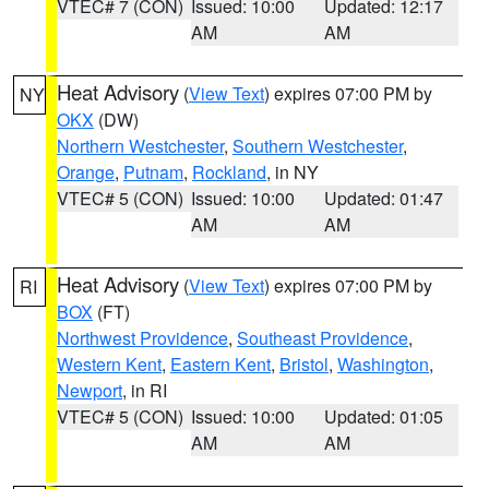
VTEC# 7 (CON)
Issued: 10:00
Updated: 12:17
AM
AM
Heat Advisory
(
View Text
) expires 07:00 PM by
NY
OKX
(DW)
Northern Westchester
,
Southern Westchester
,
Orange
,
Putnam
,
Rockland
, in NY
VTEC# 5 (CON)
Issued: 10:00
Updated: 01:47
AM
AM
Heat Advisory
(
View Text
) expires 07:00 PM by
RI
BOX
(FT)
Northwest Providence
,
Southeast Providence
,
Western Kent
,
Eastern Kent
,
Bristol
,
Washington
,
Newport
, in RI
VTEC# 5 (CON)
Issued: 10:00
Updated: 01:05
AM
AM