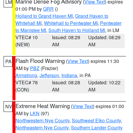
Marine Dense Fog Advisory
(
View Text
) expires
LM
01:00 PM by
GRR
()
Holland to Grand Haven MI
,
Grand Haven to
Whitehall MI
,
Whitehall to Pentwater MI
,
Pentwater
to Manistee MI
,
South Haven to Holland MI
, in LM
VTEC# 10
Issued: 08:29
Updated: 08:29
(NEW)
AM
AM
Flash Flood Warning
(
View Text
) expires 11:30
PA
AM by
PBZ
(Frazier)
Armstrong
,
Jefferson
,
Indiana
, in PA
VTEC# 78
Issued: 08:28
Updated: 10:22
(CON)
AM
AM
Extreme Heat Warning
(
View Text
) expires 01:00
NV
AM by
LKN
(97)
Northwestern Nye County
,
Southwest Elko County
,
Northeastern Nye County
,
Southern Lander County