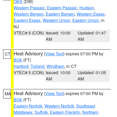
OKX
(DW)
Western Passaic
,
Eastern Passaic
,
Hudson
,
Western Bergen
,
Eastern Bergen
,
Western Essex
,
Eastern Essex
,
Western Union
,
Eastern Union
, in
NJ
VTEC# 5 (CON)
Issued: 10:00
Updated: 01:47
AM
AM
Heat Advisory
(
View Text
) expires 07:00 PM by
CT
BOX
(FT)
Hartford
,
Tolland
,
Windham
, in CT
VTEC# 5 (CON)
Issued: 10:00
Updated: 01:05
AM
AM
Heat Advisory
(
View Text
) expires 07:00 PM by
MA
BOX
(FT)
Eastern Norfolk
,
Western Norfolk
,
Southeast
Middlesex
,
Suffolk
,
Eastern Franklin
,
Northern