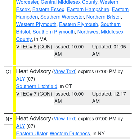
Worcester
,
Central Middlesex County
,
Western
Essex
,
Eastern Essex
,
Eastern Hampshire
,
Eastern
Hampden
,
Southern Worcester
,
Northern Bristol
,
Western Plymouth
,
Eastern Plymouth
,
Southern
Bristol
,
Southern Plymouth
,
Northwest Middlesex
County
, in MA
VTEC# 5 (CON)
Issued: 10:00
Updated: 01:05
AM
AM
Heat Advisory
(
View Text
) expires 07:00 PM by
CT
ALY
(07)
Southern Litchfield
, in CT
VTEC# 7 (CON)
Issued: 10:00
Updated: 12:17
AM
AM
Heat Advisory
(
View Text
) expires 07:00 PM by
NY
ALY
(07)
Eastern Ulster
,
Western Dutchess
, in NY