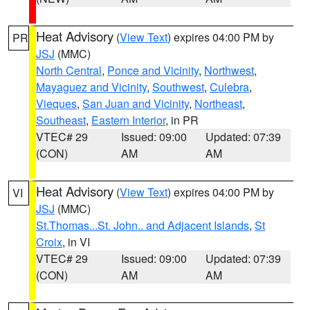
Heat Advisory
(
View Text
) expires 04:00 PM by
PR
JSJ
(MMC)
North Central
,
Ponce and Vicinity
,
Northwest
,
Mayaguez and Vicinity
,
Southwest
,
Culebra
,
Vieques
,
San Juan and Vicinity
,
Northeast
,
Southeast
,
Eastern Interior
, in PR
VTEC# 29
Issued: 09:00
Updated: 07:39
(CON)
AM
AM
Heat Advisory
(
View Text
) expires 04:00 PM by
VI
JSJ
(MMC)
St.Thomas...St. John.. and Adjacent Islands
,
St
Croix
, in VI
VTEC# 29
Issued: 09:00
Updated: 07:39
(CON)
AM
AM