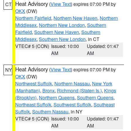
Heat Advisory
(
View Text
) expires 07:00 PM by
CT
OKX
(DW)
Northern Fairfield
,
Northern New Haven
,
Northern
Middlesex
,
Northern New London
,
Southern
Fairfield
,
Southern New Haven
,
Southern
Middlesex
,
Southern New London
, in CT
VTEC# 5 (CON)
Issued: 10:00
Updated: 01:47
AM
AM
Heat Advisory
(
View Text
) expires 07:00 PM by
NY
OKX
(DW)
Northwest Suffolk
,
Northern Nassau
,
New York
(Manhattan)
,
Bronx
,
Richmond (Staten Is.)
,
Kings
(Brooklyn)
,
Northern Queens
,
Southern Queens
,
Northeast Suffolk
,
Southwest Suffolk
,
Southeast
Suffolk
,
Southern Nassau
, in NY
VTEC# 5 (CON)
Issued: 10:00
Updated: 01:47
AM
AM