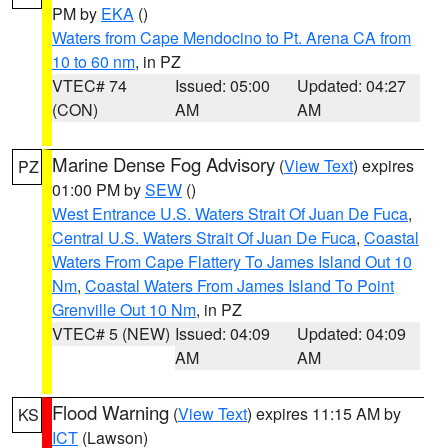
PM by
EKA
()
Waters from Cape Mendocino to Pt. Arena CA from
10 to 60 nm
, in PZ
VTEC# 74
Issued: 05:00
Updated: 04:27
(CON)
AM
AM
Marine Dense Fog Advisory
(
View Text
) expires
PZ
01:00 PM by
SEW
()
West Entrance U.S. Waters Strait Of Juan De Fuca
,
Central U.S. Waters Strait Of Juan De Fuca
,
Coastal
Waters From Cape Flattery To James Island Out 10
Nm
,
Coastal Waters From James Island To Point
Grenville Out 10 Nm
, in PZ
VTEC# 5 (NEW)
Issued: 04:09
Updated: 04:09
AM
AM
Flood Warning
(
View Text
) expires 11:15 AM by
KS
ICT
(Lawson)