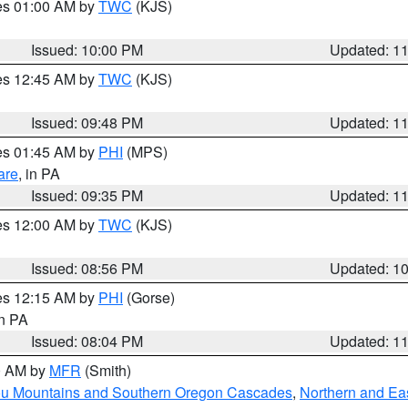
res 01:00 AM by
TWC
(KJS)
Issued: 10:00 PM
Updated: 1
res 12:45 AM by
TWC
(KJS)
Issued: 09:48 PM
Updated: 1
res 01:45 AM by
PHI
(MPS)
are
, in PA
Issued: 09:35 PM
Updated: 1
res 12:00 AM by
TWC
(KJS)
Issued: 08:56 PM
Updated: 1
res 12:15 AM by
PHI
(Gorse)
in PA
Issued: 08:04 PM
Updated: 1
00 AM by
MFR
(Smith)
ou Mountains and Southern Oregon Cascades
,
Northern and Ea