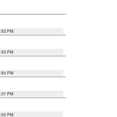
1:52 PM
1:50 PM
1:50 PM
1:37 PM
1:55 PM