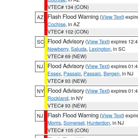
VTEC# 134 (CON)
Flash Flood Warning
(
View Text
) expi
AZ
Cochise
, in AZ
VTEC# 102 (CON)
Flood Advisory
(
View Text
) expires 12
SC
Newberry
,
Saluda
,
Lexington
, in SC
VTEC# 69 (NEW)
Flood Advisory
(
View Text
) expires 01
NJ
Essex
,
Passaic
,
Passaic
,
Bergen
, in NJ
VTEC# 93 (NEW)
Flood Advisory
(
View Text
) expires 01
NY
Rockland
, in NY
VTEC# 93 (NEW)
Flash Flood Warning
(
View Text
) expi
NJ
Morris
,
Somerset
,
Hunterdon
, in NJ
VTEC# 105 (CON)