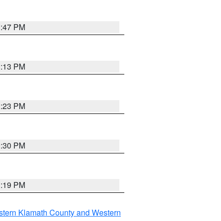
1:47 PM
1:13 PM
1:23 PM
0:30 PM
1:19 PM
stern Klamath County and Western