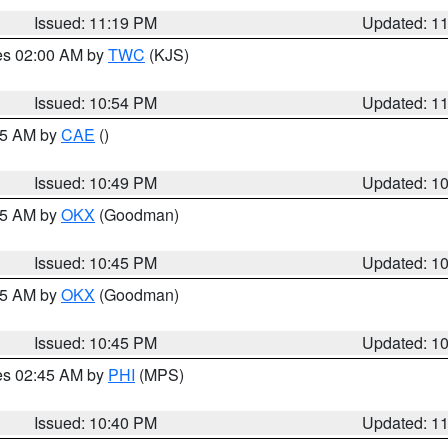
Issued: 11:19 PM
Updated: 1
res 02:00 AM by
TWC
(KJS)
Issued: 10:54 PM
Updated: 1
:45 AM by
CAE
()
Issued: 10:49 PM
Updated: 1
:45 AM by
OKX
(Goodman)
Issued: 10:45 PM
Updated: 1
:45 AM by
OKX
(Goodman)
Issued: 10:45 PM
Updated: 1
res 02:45 AM by
PHI
(MPS)
Issued: 10:40 PM
Updated: 1