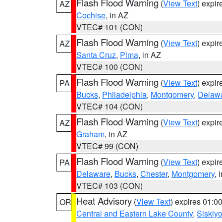
Flash Flood Warning
(
View Text
) expi
AZ
Cochise
, in AZ
VTEC# 101 (CON)
Flash Flood Warning
(
View Text
) expi
AZ
Santa Cruz
,
Pima
, in AZ
VTEC# 100 (CON)
Flash Flood Warning
(
View Text
) expi
PA
Bucks
,
Philadelphia
,
Montgomery
,
Delaw
VTEC# 104 (CON)
Flash Flood Warning
(
View Text
) expi
AZ
Graham
, in AZ
VTEC# 99 (CON)
Flash Flood Warning
(
View Text
) expi
PA
Delaware
,
Bucks
,
Chester
,
Montgomery
, 
VTEC# 103 (CON)
Heat Advisory
(
View Text
) expires 01:
OR
Central and Eastern Lake County
,
Siskiy