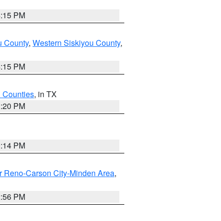
4:15 PM
u County
,
Western Siskiyou County
,
4:15 PM
h Counties
, in TX
1:20 PM
0:14 PM
r Reno-Carson City-Minden Area
,
2:56 PM