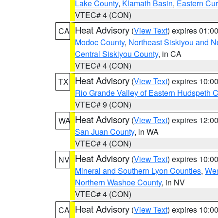
Lake County
,
Klamath Basin
,
Eastern Cur
VTEC# 4 (CON)
Heat Advisory
(
View Text
) expires 01:
CA
Modoc County
,
Northeast Siskiyou and 
Central Siskiyou County
, in CA
VTEC# 4 (CON)
Heat Advisory
(
View Text
) expires 10:
TX
Rio Grande Valley of Eastern Hudspeth 
VTEC# 9 (CON)
Heat Advisory
(
View Text
) expires 12:
WA
San Juan County
, in WA
VTEC# 4 (CON)
Heat Advisory
(
View Text
) expires 10:
NV
Mineral and Southern Lyon Counties
,
Wes
Northern Washoe County
, in NV
VTEC# 4 (CON)
Heat Advisory
(
View Text
) expires 10:
CA