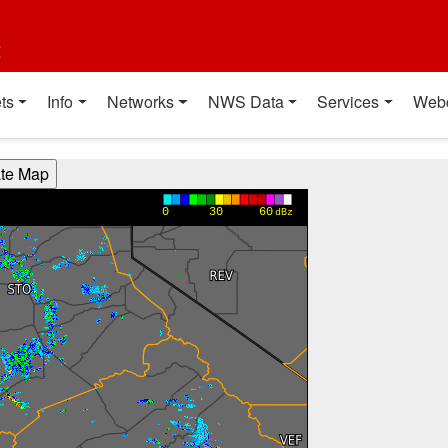
t
ts
Info
Networks
NWS Data
Services
Web