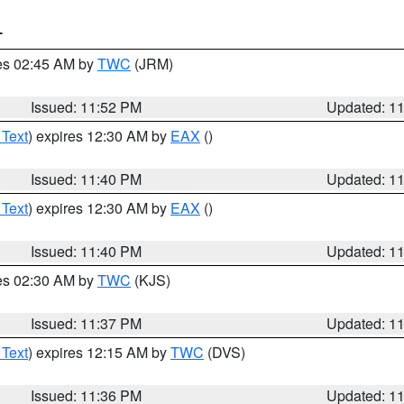
T
res 02:45 AM by
TWC
(JRM)
Issued: 11:52 PM
Updated: 1
 Text
) expires 12:30 AM by
EAX
()
Issued: 11:40 PM
Updated: 1
 Text
) expires 12:30 AM by
EAX
()
Issued: 11:40 PM
Updated: 1
res 02:30 AM by
TWC
(KJS)
Issued: 11:37 PM
Updated: 1
 Text
) expires 12:15 AM by
TWC
(DVS)
Issued: 11:36 PM
Updated: 1