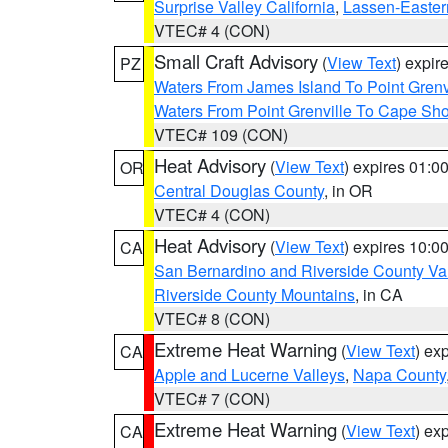
Surprise Valley California
,
Lassen-Easter
VTEC# 4 (CON)
Small Craft Advisory
(
View Text
) expi
PZ
Waters From James Island To Point Grenv
Waters From Point Grenville To Cape Sh
VTEC# 109 (CON)
Heat Advisory
(
View Text
) expires 01:
OR
Central Douglas County
, in OR
VTEC# 4 (CON)
Heat Advisory
(
View Text
) expires 10:
CA
San Bernardino and Riverside County Val
Riverside County Mountains
, in CA
VTEC# 8 (CON)
Extreme Heat Warning
(
View Text
) ex
CA
Apple and Lucerne Valleys
,
Napa County
VTEC# 7 (CON)
Extreme Heat Warning
(
View Text
) ex
CA