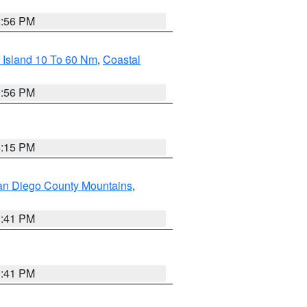
2:56 PM
 Island 10 To 60 Nm
,
Coastal
9:56 PM
4:15 PM
an Diego County Mountains
,
1:41 PM
1:41 PM