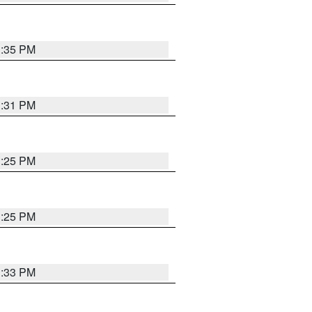
1:35 PM
1:31 PM
1:25 PM
1:25 PM
1:33 PM