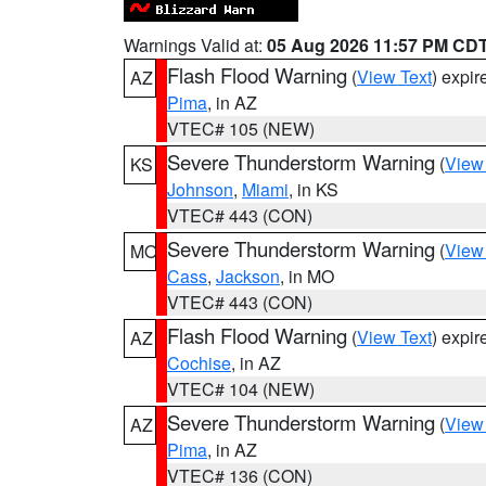
Warnings Valid at:
05 Aug 2026 11:57 PM CD
Flash Flood Warning
(
View Text
) expi
AZ
Pima
, in AZ
VTEC# 105 (NEW)
Severe Thunderstorm Warning
(
View
KS
Johnson
,
Miami
, in KS
VTEC# 443 (CON)
Severe Thunderstorm Warning
(
View
MO
Cass
,
Jackson
, in MO
VTEC# 443 (CON)
Flash Flood Warning
(
View Text
) expi
AZ
Cochise
, in AZ
VTEC# 104 (NEW)
Severe Thunderstorm Warning
(
View
AZ
Pima
, in AZ
VTEC# 136 (CON)