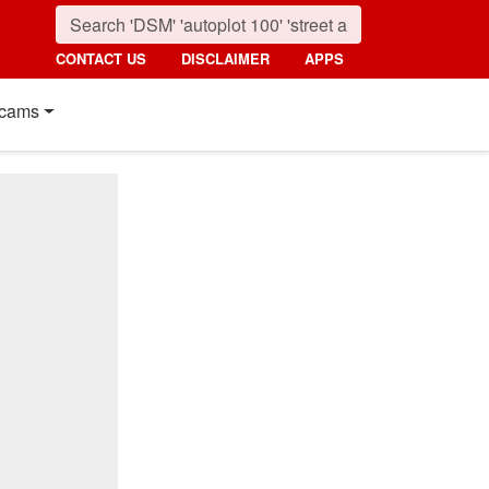
CONTACT US
DISCLAIMER
APPS
cams