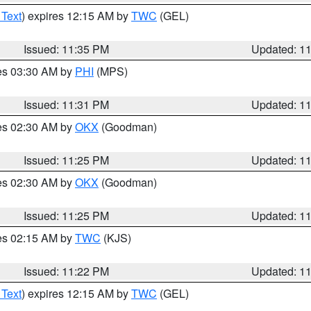
 Text
) expires 12:15 AM by
TWC
(GEL)
Issued: 11:35 PM
Updated: 1
res 03:30 AM by
PHI
(MPS)
Issued: 11:31 PM
Updated: 1
res 02:30 AM by
OKX
(Goodman)
Issued: 11:25 PM
Updated: 1
res 02:30 AM by
OKX
(Goodman)
Issued: 11:25 PM
Updated: 1
res 02:15 AM by
TWC
(KJS)
Issued: 11:22 PM
Updated: 1
 Text
) expires 12:15 AM by
TWC
(GEL)