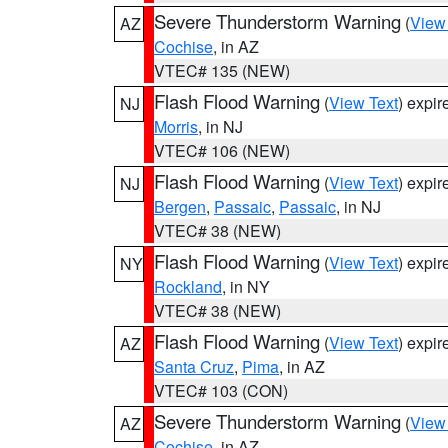
Severe Thunderstorm Warning
(
View
AZ
Cochise
, in AZ
VTEC# 135 (NEW)
Flash Flood Warning
(
View Text
) expi
NJ
Morris
, in NJ
VTEC# 106 (NEW)
Flash Flood Warning
(
View Text
) expi
NJ
Bergen
,
Passaic
,
Passaic
, in NJ
VTEC# 38 (NEW)
Flash Flood Warning
(
View Text
) expi
NY
Rockland
, in NY
VTEC# 38 (NEW)
Flash Flood Warning
(
View Text
) expi
AZ
Santa Cruz
,
Pima
, in AZ
VTEC# 103 (CON)
Severe Thunderstorm Warning
(
View
AZ
Cochise
, in AZ