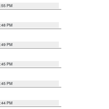
1:55 PM
1:48 PM
0:49 PM
0:45 PM
0:45 PM
1:44 PM