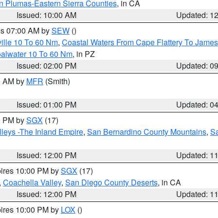
n Plumas-Eastern Sierra Counties
, in CA
Issued: 10:00 AM
Updated: 1
res 07:00 AM by
SEW
()
ille 10 To 60 Nm
,
Coastal Waters From Cape Flattery To James
oalwater 10 To 60 Nm
, in PZ
Issued: 02:00 PM
Updated: 0
00 AM by
MFR
(Smith)
Issued: 01:00 PM
Updated: 0
00 PM by
SGX
(17)
leys -The Inland Empire
,
San Bernardino County Mountains
,
S
Issued: 12:00 PM
Updated: 1
pires 10:00 PM by
SGX
(17)
,
Coachella Valley
,
San Diego County Deserts
, in CA
Issued: 12:00 PM
Updated: 1
pires 10:00 PM by
LOX
()