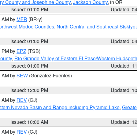
ry County and Josephine County
,
Jackson County
, in OR
Issued: 01:00 PM
Updated: 0
00 AM by
MFR
(BR-y)
Northwest Modoc Counties
,
North Central and Southeast Siskiyo
Issued: 01:00 PM
Updated: 0
00 PM by
EPZ
(TSB)
County
,
Rio Grande Valley of Eastern El Paso/Western Hudspet
Issued: 01:00 PM
Updated: 1
00 AM by
SEW
(Gonzalez-Fuentes)
Issued: 12:00 PM
Updated: 1
00 AM by
REV
(CJ)
tern Nevada Basin and Range including Pyramid Lake
,
Greate
Issued: 10:00 AM
Updated: 1
00 AM by
REV
(CJ)