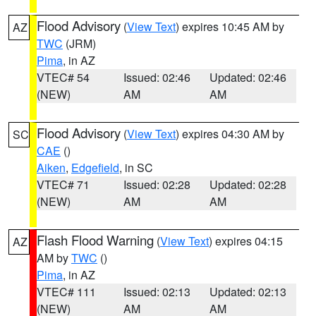
Flood Advisory
(
View Text
) expires 10:45 AM by
AZ
TWC
(JRM)
Pima
, in AZ
VTEC# 54
Issued: 02:46
Updated: 02:46
(NEW)
AM
AM
Flood Advisory
(
View Text
) expires 04:30 AM by
SC
CAE
()
Aiken
,
Edgefield
, in SC
VTEC# 71
Issued: 02:28
Updated: 02:28
(NEW)
AM
AM
Flash Flood Warning
(
View Text
) expires 04:15
AZ
AM by
TWC
()
Pima
, in AZ
VTEC# 111
Issued: 02:13
Updated: 02:13
(NEW)
AM
AM