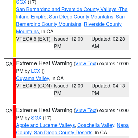
SGX
(17)
San Bernardino and Riverside County Valleys -The
Inland Empire
,
San Diego County Mountains
,
San
Bernardino County Mountains
,
Riverside County
Mountains
, in CA
VTEC# 8 (EXT)
Issued: 12:00
Updated: 02:28
PM
AM
Extreme Heat Warning
(
View Text
) expires 10:00
CA
PM by
LOX
()
Cuyama Valley
, in CA
VTEC# 5 (CON)
Issued: 12:00
Updated: 04:13
PM
PM
Extreme Heat Warning
(
View Text
) expires 10:00
CA
PM by
SGX
(17)
Apple and Lucerne Valleys
,
Coachella Valley
,
Napa
County
,
San Diego County Deserts
, in CA