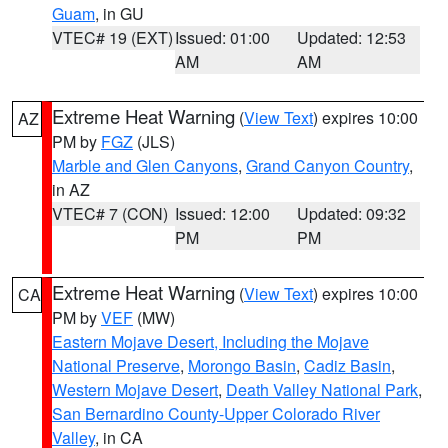
Guam
, in GU
VTEC# 19 (EXT)
Issued: 01:00
Updated: 12:53
AM
AM
Extreme Heat Warning
(
View Text
) expires 10:00
AZ
PM by
FGZ
(JLS)
Marble and Glen Canyons
,
Grand Canyon Country
,
in AZ
VTEC# 7 (CON)
Issued: 12:00
Updated: 09:32
PM
PM
Extreme Heat Warning
(
View Text
) expires 10:00
CA
PM by
VEF
(MW)
Eastern Mojave Desert, Including the Mojave
National Preserve
,
Morongo Basin
,
Cadiz Basin
,
Western Mojave Desert
,
Death Valley National Park
,
San Bernardino County-Upper Colorado River
Valley
, in CA