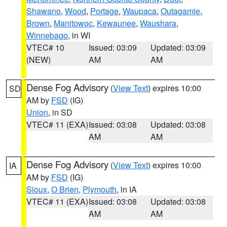
Shawano
,
Wood
,
Portage
,
Waupaca
,
Outagamie
,
Brown
,
Manitowoc
,
Kewaunee
,
Waushara
,
Winnebago
, in WI
VTEC# 10
Issued: 03:09
Updated: 03:09
(NEW)
AM
AM
Dense Fog Advisory
(
View Text
) expires 10:00
SD
AM by
FSD
(IG)
Union
, in SD
VTEC# 11 (EXA)
Issued: 03:08
Updated: 03:08
AM
AM
Dense Fog Advisory
(
View Text
) expires 10:00
IA
AM by
FSD
(IG)
Sioux
,
O Brien
,
Plymouth
, in IA
VTEC# 11 (EXA)
Issued: 03:08
Updated: 03:08
AM
AM