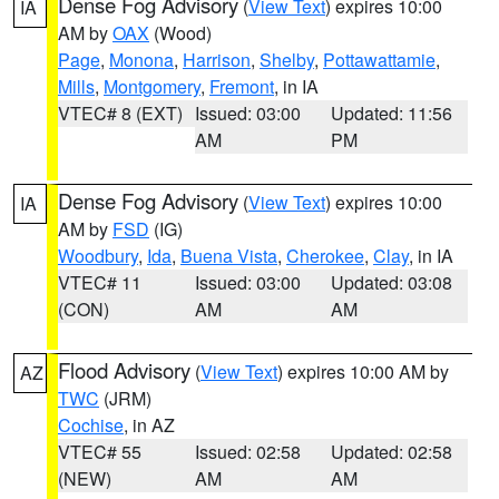
Dense Fog Advisory
(
View Text
) expires 10:00
IA
AM by
OAX
(Wood)
Page
,
Monona
,
Harrison
,
Shelby
,
Pottawattamie
,
Mills
,
Montgomery
,
Fremont
, in IA
VTEC# 8 (EXT)
Issued: 03:00
Updated: 11:56
AM
PM
Dense Fog Advisory
(
View Text
) expires 10:00
IA
AM by
FSD
(IG)
Woodbury
,
Ida
,
Buena Vista
,
Cherokee
,
Clay
, in IA
VTEC# 11
Issued: 03:00
Updated: 03:08
(CON)
AM
AM
Flood Advisory
(
View Text
) expires 10:00 AM by
AZ
TWC
(JRM)
Cochise
, in AZ
VTEC# 55
Issued: 02:58
Updated: 02:58
(NEW)
AM
AM