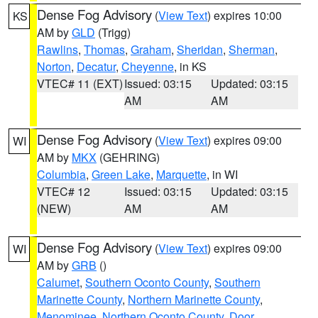
Dense Fog Advisory
(
View Text
) expires 10:00
KS
AM by
GLD
(Trigg)
Rawlins
,
Thomas
,
Graham
,
Sheridan
,
Sherman
,
Norton
,
Decatur
,
Cheyenne
, in KS
VTEC# 11 (EXT)
Issued: 03:15
Updated: 03:15
AM
AM
Dense Fog Advisory
(
View Text
) expires 09:00
WI
AM by
MKX
(GEHRING)
Columbia
,
Green Lake
,
Marquette
, in WI
VTEC# 12
Issued: 03:15
Updated: 03:15
(NEW)
AM
AM
Dense Fog Advisory
(
View Text
) expires 09:00
WI
AM by
GRB
()
Calumet
,
Southern Oconto County
,
Southern
Marinette County
,
Northern Marinette County
,
Menominee
,
Northern Oconto County
,
Door
,