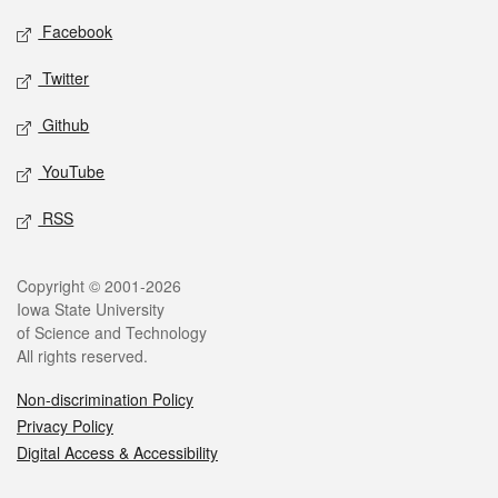
Social media
Facebook
Twitter
Github
YouTube
RSS
Legal
Copyright © 2001-2026
Iowa State University
of Science and Technology
All rights reserved.
Non-discrimination Policy
Privacy Policy
Digital Access & Accessibility