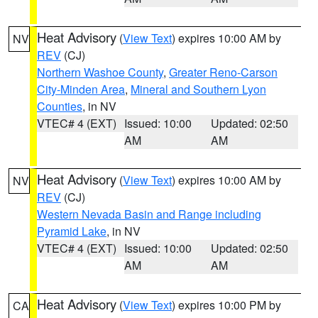
Heat Advisory
(
View Text
) expires 10:00 AM by
NV
REV
(CJ)
Northern Washoe County
,
Greater Reno-Carson
City-Minden Area
,
Mineral and Southern Lyon
Counties
, in NV
VTEC# 4 (EXT)
Issued: 10:00
Updated: 02:50
AM
AM
Heat Advisory
(
View Text
) expires 10:00 AM by
NV
REV
(CJ)
Western Nevada Basin and Range including
Pyramid Lake
, in NV
VTEC# 4 (EXT)
Issued: 10:00
Updated: 02:50
AM
AM
Heat Advisory
(
View Text
) expires 10:00 PM by
CA