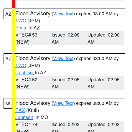
Flood Advisory
(
View Text
) expires 08:00 AM by
AZ
TWC
(JRM)
Pima
, in AZ
VTEC# 53
Issued: 02:08
Updated: 02:08
(NEW)
AM
AM
Flood Advisory
(
View Text
) expires 08:00 AM by
AZ
TWC
(JRM)
Cochise
, in AZ
VTEC# 52
Issued: 02:05
Updated: 02:05
(NEW)
AM
AM
Flood Advisory
(
View Text
) expires 08:00 AM by
MO
EAX
(Krull)
Johnson
, in MO
VTEC# 74
Issued: 02:03
Updated: 02:03
(NEW)
AM
AM