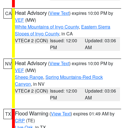
Heat Advisory
(
View Text
) expires 10:00 PM by
CA
VEF
(MW)
White Mountains of Inyo County
,
Eastern Sierra
Slopes of Inyo County
, in CA
VTEC# 2 (CON)
Issued: 12:00
Updated: 03:06
PM
AM
Heat Advisory
(
View Text
) expires 10:00 PM by
NV
VEF
(MW)
Sheep Range
,
Spring Mountains-Red Rock
Canyon
, in NV
VTEC# 2 (CON)
Issued: 12:00
Updated: 03:06
PM
AM
Flood Warning
(
View Text
) expires 01:49 AM by
TX
CRP
(TE)
Live Oak
, in TX