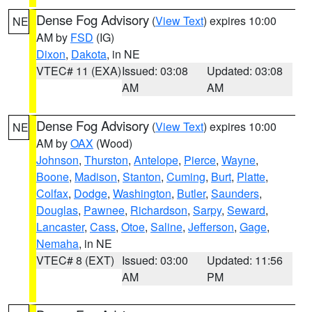
Dense Fog Advisory
(
View Text
) expires 10:00
NE
AM by
FSD
(IG)
Dixon
,
Dakota
, in NE
VTEC# 11 (EXA)
Issued: 03:08
Updated: 03:08
AM
AM
Dense Fog Advisory
(
View Text
) expires 10:00
NE
AM by
OAX
(Wood)
Johnson
,
Thurston
,
Antelope
,
Pierce
,
Wayne
,
Boone
,
Madison
,
Stanton
,
Cuming
,
Burt
,
Platte
,
Colfax
,
Dodge
,
Washington
,
Butler
,
Saunders
,
Douglas
,
Pawnee
,
Richardson
,
Sarpy
,
Seward
,
Lancaster
,
Cass
,
Otoe
,
Saline
,
Jefferson
,
Gage
,
Nemaha
, in NE
VTEC# 8 (EXT)
Issued: 03:00
Updated: 11:56
AM
PM