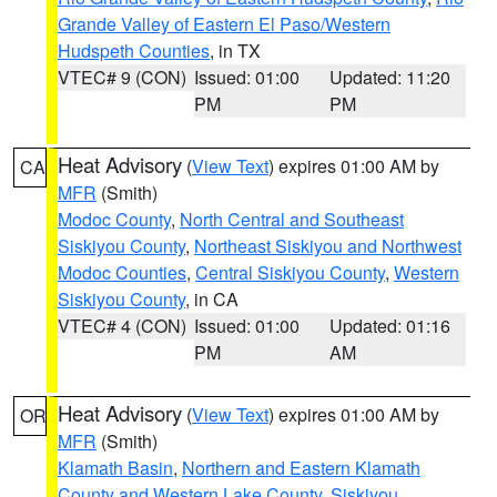
Grande Valley of Eastern El Paso/Western
Hudspeth Counties
, in TX
VTEC# 9 (CON)
Issued: 01:00
Updated: 11:20
PM
PM
Heat Advisory
(
View Text
) expires 01:00 AM by
CA
MFR
(Smith)
Modoc County
,
North Central and Southeast
Siskiyou County
,
Northeast Siskiyou and Northwest
Modoc Counties
,
Central Siskiyou County
,
Western
Siskiyou County
, in CA
VTEC# 4 (CON)
Issued: 01:00
Updated: 01:16
PM
AM
Heat Advisory
(
View Text
) expires 01:00 AM by
OR
MFR
(Smith)
Klamath Basin
,
Northern and Eastern Klamath
County and Western Lake County
,
Siskiyou