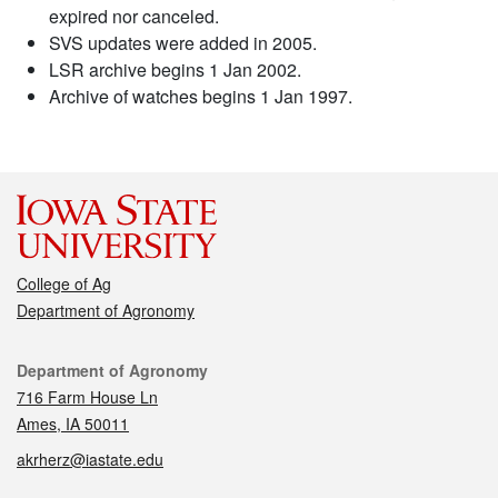
expired nor canceled.
SVS updates were added in 2005.
LSR archive begins 1 Jan 2002.
Archive of watches begins 1 Jan 1997.
College of Ag
Department of Agronomy
Contact
Department of Agronomy
716 Farm House Ln
Ames, IA 50011
akrherz@iastate.edu