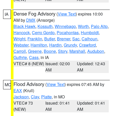
Dense Fog Advisory
(
View Text
) expires 10:00
IA
AM by
DMX
(Ansorge)
Black Hawk
,
Kossuth
,
Winnebago
,
Worth
,
Palo Alto
,
Hancock
,
Cerro Gordo
,
Pocahontas
,
Humboldt
,
Wright
,
Franklin
,
Butler
,
Bremer
,
Sac
,
Calhoun
,
Webster
,
Hamilton
,
Hardin
,
Grundy
,
Crawford
,
Carroll
,
Greene
,
Boone
,
Story
,
Marshall
,
Audubon
,
Guthrie
,
Cass
, in IA
VTEC# 8 (NEW)
Issued: 02:00
Updated: 12:43
AM
AM
Flood Advisory
(
View Text
) expires 07:45 AM by
MO
EAX
(Krull)
Jackson
,
Clay
,
Platte
, in MO
VTEC# 73
Issued: 01:41
Updated: 01:41
(NEW)
AM
AM