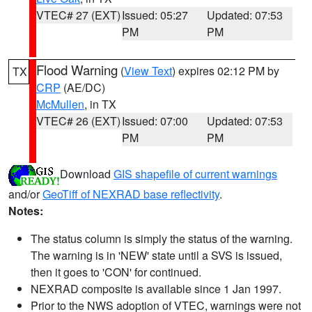
VTEC# 27 (EXT)
Issued: 05:27
Updated: 07:53
PM
PM
Flood Warning
(
View Text
) expires 02:12 PM by
TX
CRP
(AE/DC)
McMullen
, in TX
VTEC# 26 (EXT)
Issued: 07:00
Updated: 07:53
PM
PM
Download
GIS shapefile of current warnings
and/or
GeoTiff of NEXRAD base reflectivity
.
Notes:
The status column is simply the status of the warning.
The warning is in 'NEW' state until a SVS is issued,
then it goes to 'CON' for continued.
NEXRAD composite is available since 1 Jan 1997.
Prior to the NWS adoption of VTEC, warnings were not