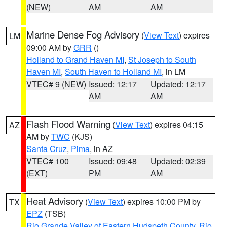
(NEW)
AM
AM
Marine Dense Fog Advisory
(
View Text
) expires
LM
09:00 AM by
GRR
()
Holland to Grand Haven MI
,
St Joseph to South
Haven MI
,
South Haven to Holland MI
, in LM
VTEC# 9 (NEW)
Issued: 12:17
Updated: 12:17
AM
AM
Flash Flood Warning
(
View Text
) expires 04:15
AZ
AM by
TWC
(KJS)
Santa Cruz
,
Pima
, in AZ
VTEC# 100
Issued: 09:48
Updated: 02:39
(EXT)
PM
AM
Heat Advisory
(
View Text
) expires 10:00 PM by
TX
EPZ
(TSB)
Rio Grande Valley of Eastern Hudspeth County
,
Rio