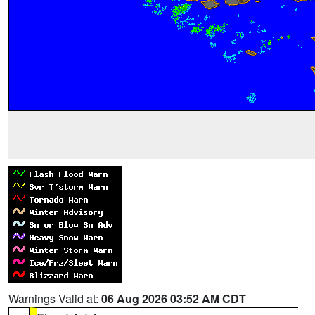
Warnings Valid at:
06 Aug 2026 03:52 AM CDT