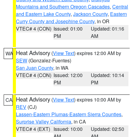
Mountains and Southern Oregon Cascades
,
Central
and Eastern Lake County
,
Jackson County
,
Eastern
Curry County and Josephine County
, in OR
VTEC# 4 (CON)
Issued: 01:00
Updated: 01:16
PM
AM
Heat Advisory
(
View Text
) expires 12:00 AM by
WA
SEW
(Gonzalez-Fuentes)
San Juan County
, in WA
VTEC# 4 (CON)
Issued: 12:00
Updated: 10:14
PM
PM
Heat Advisory
(
View Text
) expires 10:00 AM by
CA
REV
(CJ)
Lassen-Eastern Plumas-Eastern Sierra Counties
,
Surprise Valley California
, in CA
VTEC# 4 (EXT)
Issued: 10:00
Updated: 02:50
AM
AM