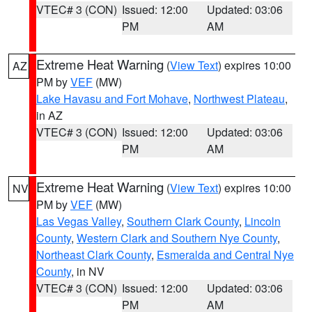
VTEC# 3 (CON)
Issued: 12:00
Updated: 03:06
PM
AM
Extreme Heat Warning
(
View Text
) expires 10:00
AZ
PM by
VEF
(MW)
Lake Havasu and Fort Mohave
,
Northwest Plateau
,
in AZ
VTEC# 3 (CON)
Issued: 12:00
Updated: 03:06
PM
AM
Extreme Heat Warning
(
View Text
) expires 10:00
NV
PM by
VEF
(MW)
Las Vegas Valley
,
Southern Clark County
,
Lincoln
County
,
Western Clark and Southern Nye County
,
Northeast Clark County
,
Esmeralda and Central Nye
County
, in NV
VTEC# 3 (CON)
Issued: 12:00
Updated: 03:06
PM
AM