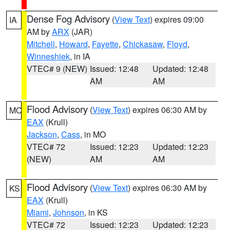
Dense Fog Advisory
(
View Text
) expires 09:00
IA
AM by
ARX
(JAR)
Mitchell
,
Howard
,
Fayette
,
Chickasaw
,
Floyd
,
Winneshiek
, in IA
VTEC# 9 (NEW)
Issued: 12:48
Updated: 12:48
AM
AM
Flood Advisory
(
View Text
) expires 06:30 AM by
MO
EAX
(Krull)
Jackson
,
Cass
, in MO
VTEC# 72
Issued: 12:23
Updated: 12:23
(NEW)
AM
AM
Flood Advisory
(
View Text
) expires 06:30 AM by
KS
EAX
(Krull)
Miami
,
Johnson
, in KS
VTEC# 72
Issued: 12:23
Updated: 12:23