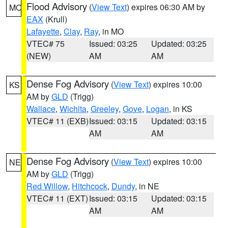
Flood Advisory
(
View Text
) expires 06:30 AM by
MO
EAX
(Krull)
Lafayette
,
Clay
,
Ray
, in MO
VTEC# 75
Issued: 03:25
Updated: 03:25
(NEW)
AM
AM
Dense Fog Advisory
(
View Text
) expires 10:00
KS
AM by
GLD
(Trigg)
Wallace
,
Wichita
,
Greeley
,
Gove
,
Logan
, in KS
VTEC# 11 (EXB)
Issued: 03:15
Updated: 03:15
AM
AM
Dense Fog Advisory
(
View Text
) expires 10:00
NE
AM by
GLD
(Trigg)
Red Willow
,
Hitchcock
,
Dundy
, in NE
VTEC# 11 (EXT)
Issued: 03:15
Updated: 03:15
AM
AM