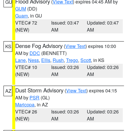
Flood Advisory
(
View Text
) expires 04:45 AM by
GU
GUM
(DD)
Guam
, in GU
VTEC# 72
Issued: 03:47
Updated: 03:47
(NEW)
AM
AM
Dense Fog Advisory
(
View Text
) expires 10:00
KS
AM by
DDC
(BENNETT)
Lane
,
Ness
,
Ellis
,
Rush
,
Trego
,
Scott
, in KS
VTEC# 10
Issued: 03:26
Updated: 03:26
(NEW)
AM
AM
Dust Storm Advisory
(
View Text
) expires 04:15
AZ
AM by
PSR
(GL)
Maricopa
, in AZ
VTEC# 26
Issued: 03:26
Updated: 03:26
(NEW)
AM
AM