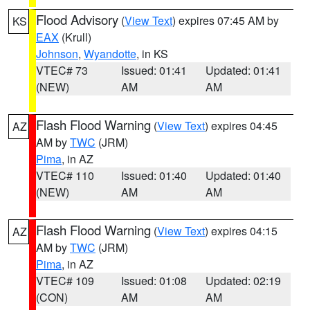
Flood Advisory
(
View Text
) expires 07:45 AM by
KS
EAX
(Krull)
Johnson
,
Wyandotte
, in KS
VTEC# 73
Issued: 01:41
Updated: 01:41
(NEW)
AM
AM
Flash Flood Warning
(
View Text
) expires 04:45
AZ
AM by
TWC
(JRM)
Pima
, in AZ
VTEC# 110
Issued: 01:40
Updated: 01:40
(NEW)
AM
AM
Flash Flood Warning
(
View Text
) expires 04:15
AZ
AM by
TWC
(JRM)
Pima
, in AZ
VTEC# 109
Issued: 01:08
Updated: 02:19
(CON)
AM
AM