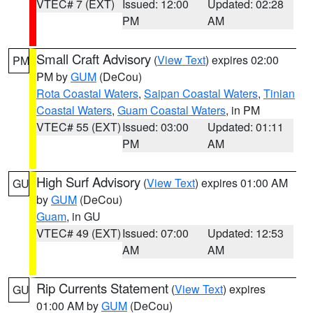
VTEC# 7 (EXT)
Issued: 12:00
Updated: 02:28
PM
AM
Small Craft Advisory
(
View Text
) expires 02:00
PM
PM by
GUM
(DeCou)
Rota Coastal Waters
,
Saipan Coastal Waters
,
Tinian
Coastal Waters
,
Guam Coastal Waters
, in PM
VTEC# 55 (EXT)
Issued: 03:00
Updated: 01:11
PM
AM
High Surf Advisory
(
View Text
) expires 01:00 AM
GU
by
GUM
(DeCou)
Guam
, in GU
VTEC# 49 (EXT)
Issued: 07:00
Updated: 12:53
AM
AM
Rip Currents Statement
(
View Text
) expires
GU
01:00 AM by
GUM
(DeCou)