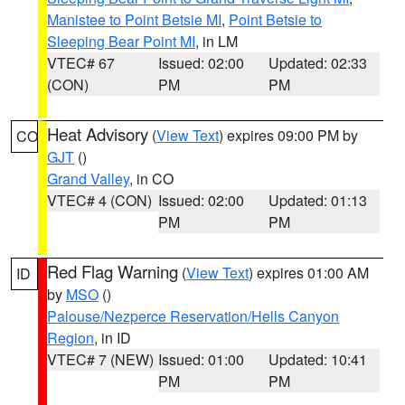
Manistee to Point Betsie MI
,
Point Betsie to
Sleeping Bear Point MI
, in LM
VTEC# 67
Issued: 02:00
Updated: 02:33
(CON)
PM
PM
Heat Advisory
(
View Text
) expires 09:00 PM by
CO
GJT
()
Grand Valley
, in CO
VTEC# 4 (CON)
Issued: 02:00
Updated: 01:13
PM
PM
Red Flag Warning
(
View Text
) expires 01:00 AM
ID
by
MSO
()
Palouse/Nezperce Reservation/Hells Canyon
Region
, in ID
VTEC# 7 (NEW)
Issued: 01:00
Updated: 10:41
PM
PM