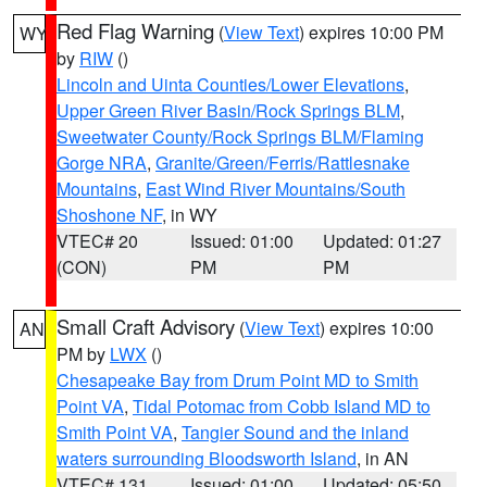
Red Flag Warning
(
View Text
) expires 10:00 PM
WY
by
RIW
()
Lincoln and Uinta Counties/Lower Elevations
,
Upper Green River Basin/Rock Springs BLM
,
Sweetwater County/Rock Springs BLM/Flaming
Gorge NRA
,
Granite/Green/Ferris/Rattlesnake
Mountains
,
East Wind River Mountains/South
Shoshone NF
, in WY
VTEC# 20
Issued: 01:00
Updated: 01:27
(CON)
PM
PM
Small Craft Advisory
(
View Text
) expires 10:00
AN
PM by
LWX
()
Chesapeake Bay from Drum Point MD to Smith
Point VA
,
Tidal Potomac from Cobb Island MD to
Smith Point VA
,
Tangier Sound and the inland
waters surrounding Bloodsworth Island
, in AN
VTEC# 131
Issued: 01:00
Updated: 05:50