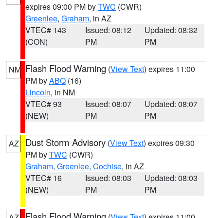
expires 09:00 PM by
TWC
(CWR)
Greenlee
,
Graham
, in AZ
VTEC# 143
Issued: 08:12
Updated: 08:32
(CON)
PM
PM
Flash Flood Warning
(
View Text
) expires 11:00
NM
PM by
ABQ
(16)
Lincoln
, in NM
VTEC# 93
Issued: 08:07
Updated: 08:07
(NEW)
PM
PM
Dust Storm Advisory
(
View Text
) expires 09:30
AZ
PM by
TWC
(CWR)
Graham
,
Greenlee
,
Cochise
, in AZ
VTEC# 16
Issued: 08:03
Updated: 08:03
(NEW)
PM
PM
Flash Flood Warning
(
View Text
) expires 11:00
AZ