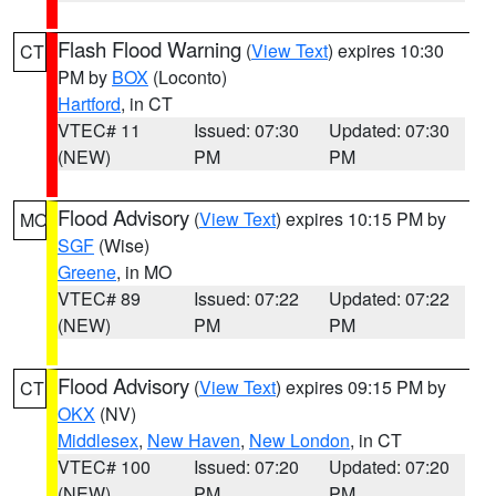
Flash Flood Warning
(
View Text
) expires 10:30
CT
PM by
BOX
(Loconto)
Hartford
, in CT
VTEC# 11
Issued: 07:30
Updated: 07:30
(NEW)
PM
PM
Flood Advisory
(
View Text
) expires 10:15 PM by
MO
SGF
(Wise)
Greene
, in MO
VTEC# 89
Issued: 07:22
Updated: 07:22
(NEW)
PM
PM
Flood Advisory
(
View Text
) expires 09:15 PM by
CT
OKX
(NV)
Middlesex
,
New Haven
,
New London
, in CT
VTEC# 100
Issued: 07:20
Updated: 07:20
(NEW)
PM
PM