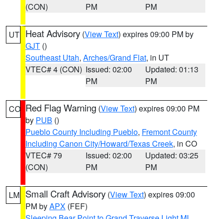
(CON)
PM
PM
Heat Advisory
(
View Text
) expires 09:00 PM by
UT
GJT
()
Southeast Utah
,
Arches/Grand Flat
, in UT
VTEC# 4 (CON)
Issued: 02:00
Updated: 01:13
PM
PM
Red Flag Warning
(
View Text
) expires 09:00 PM
CO
by
PUB
()
Pueblo County Including Pueblo
,
Fremont County
Including Canon City/Howard/Texas Creek
, in CO
VTEC# 79
Issued: 02:00
Updated: 03:25
(CON)
PM
PM
Small Craft Advisory
(
View Text
) expires 09:00
LM
PM by
APX
(FEF)
Sleeping Bear Point to Grand Traverse Light MI
,