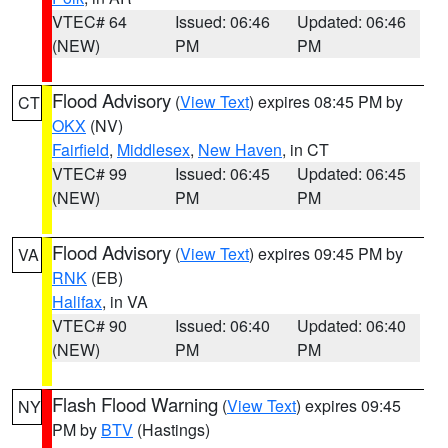
VTEC# 64
Issued: 06:46
Updated: 06:46
(NEW)
PM
PM
Flood Advisory
(
View Text
) expires 08:45 PM by
CT
OKX
(NV)
Fairfield
,
Middlesex
,
New Haven
, in CT
VTEC# 99
Issued: 06:45
Updated: 06:45
(NEW)
PM
PM
Flood Advisory
(
View Text
) expires 09:45 PM by
VA
RNK
(EB)
Halifax
, in VA
VTEC# 90
Issued: 06:40
Updated: 06:40
(NEW)
PM
PM
Flash Flood Warning
(
View Text
) expires 09:45
NY
PM by
BTV
(Hastings)