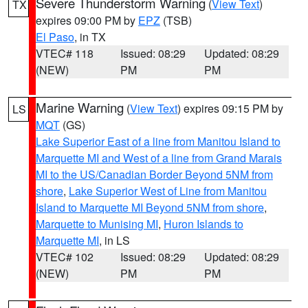
Severe Thunderstorm Warning
(
View Text
)
TX
expires 09:00 PM by
EPZ
(TSB)
El Paso
, in TX
VTEC# 118
Issued: 08:29
Updated: 08:29
(NEW)
PM
PM
Marine Warning
(
View Text
) expires 09:15 PM by
LS
MQT
(GS)
Lake Superior East of a line from Manitou Island to
Marquette MI and West of a line from Grand Marais
MI to the US/Canadian Border Beyond 5NM from
shore
,
Lake Superior West of Line from Manitou
Island to Marquette MI Beyond 5NM from shore
,
Marquette to Munising MI
,
Huron Islands to
Marquette MI
, in LS
VTEC# 102
Issued: 08:29
Updated: 08:29
(NEW)
PM
PM