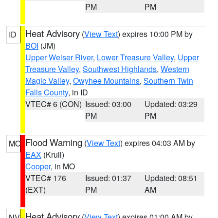
PM
PM
Heat Advisory
(
View Text
) expires 10:00 PM by
ID
BOI
(JM)
Upper Weiser River
,
Lower Treasure Valley
,
Upper
Treasure Valley
,
Southwest Highlands
,
Western
Magic Valley
,
Owyhee Mountains
,
Southern Twin
Falls County
, in ID
VTEC# 6 (CON)
Issued: 03:00
Updated: 03:29
PM
PM
Flood Warning
(
View Text
) expires 04:03 AM by
MO
EAX
(Krull)
Cooper
, in MO
VTEC# 176
Issued: 01:37
Updated: 08:51
(EXT)
PM
AM
Heat Advisory
(
View Text
) expires 01:00 AM by
NV