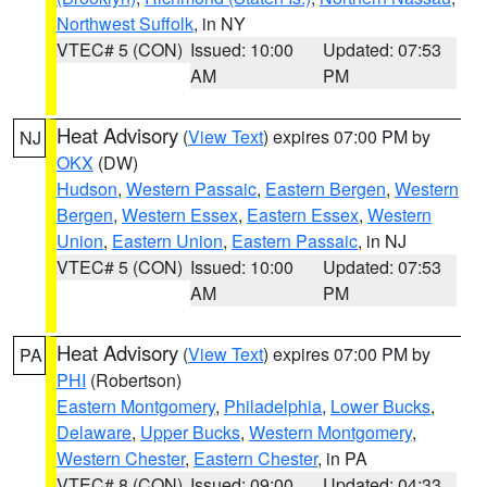
Northwest Suffolk
, in NY
VTEC# 5 (CON)
Issued: 10:00
Updated: 07:53
AM
PM
Heat Advisory
(
View Text
) expires 07:00 PM by
NJ
OKX
(DW)
Hudson
,
Western Passaic
,
Eastern Bergen
,
Western
Bergen
,
Western Essex
,
Eastern Essex
,
Western
Union
,
Eastern Union
,
Eastern Passaic
, in NJ
VTEC# 5 (CON)
Issued: 10:00
Updated: 07:53
AM
PM
Heat Advisory
(
View Text
) expires 07:00 PM by
PA
PHI
(Robertson)
Eastern Montgomery
,
Philadelphia
,
Lower Bucks
,
Delaware
,
Upper Bucks
,
Western Montgomery
,
Western Chester
,
Eastern Chester
, in PA
VTEC# 8 (CON)
Issued: 09:00
Updated: 04:33