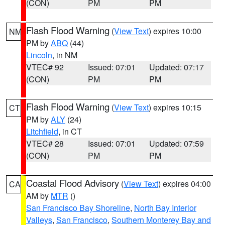
(CON)
PM
PM
Flash Flood Warning
(
View Text
) expires 10:00
NM
PM by
ABQ
(44)
Lincoln
, in NM
VTEC# 92
Issued: 07:01
Updated: 07:17
(CON)
PM
PM
Flash Flood Warning
(
View Text
) expires 10:15
CT
PM by
ALY
(24)
Litchfield
, in CT
VTEC# 28
Issued: 07:01
Updated: 07:59
(CON)
PM
PM
Coastal Flood Advisory
(
View Text
) expires 04:00
CA
AM by
MTR
()
San Francisco Bay Shoreline
,
North Bay Interior
Valleys
,
San Francisco
,
Southern Monterey Bay and