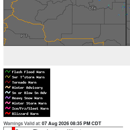
Warnings Valid at:
07 Aug 2026 08:35 PM CDT