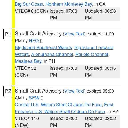
Big Sur Coast
,
Northern Monterey Bay
, in CA
VTEC# 8 (CON)
Issued: 07:00
Updated: 06:33
PM
PM
Small Craft Advisory
(
View Text
) expires 11:00
PH
PM by
HFO
()
Big Island Southeast Waters
,
Big Island Leeward
Waters
,
Alenuihaha Channel
,
Pailolo Channel
,
Maalaea Bay
, in PH
VTEC# 32
Issued: 07:00
Updated: 08:16
(CON)
PM
PM
Small Craft Advisory
(
View Text
) expires 05:00
PZ
AM by
SEW
()
Central U.S. Waters Strait Of Juan De Fuca
,
East
Entrance U.S. Waters Strait Of Juan De Fuca
, in PZ
VTEC# 110
Issued: 07:00
Updated: 03:02
(NEW)
PM
PM