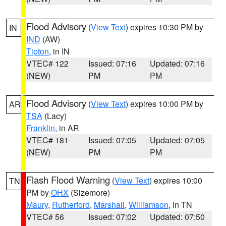
Flood Advisory
(
View Text
) expires 10:30 PM by
IN
IND
(AW)
Tipton
, in IN
VTEC# 122
Issued: 07:16
Updated: 07:16
(NEW)
PM
PM
Flood Advisory
(
View Text
) expires 10:00 PM by
AR
TSA
(Lacy)
Franklin
, in AR
VTEC# 181
Issued: 07:05
Updated: 07:05
(NEW)
PM
PM
Flash Flood Warning
(
View Text
) expires 10:00
TN
PM by
OHX
(Sizemore)
Maury
,
Rutherford
,
Marshall
,
Williamson
, in TN
VTEC# 56
Issued: 07:02
Updated: 07:50