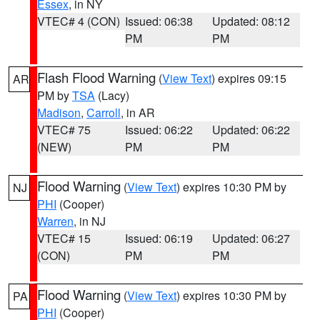
Essex
, in NY
VTEC# 4 (CON)
Issued: 06:38
Updated: 08:12
PM
PM
Flash Flood Warning
(
View Text
) expires 09:15
AR
PM by
TSA
(Lacy)
Madison
,
Carroll
, in AR
VTEC# 75
Issued: 06:22
Updated: 06:22
(NEW)
PM
PM
Flood Warning
(
View Text
) expires 10:30 PM by
NJ
PHI
(Cooper)
Warren
, in NJ
VTEC# 15
Issued: 06:19
Updated: 06:27
(CON)
PM
PM
Flood Warning
(
View Text
) expires 10:30 PM by
PA
PHI
(Cooper)