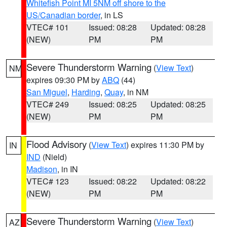
Whitefish Point MI 5NM off shore to the
US/Canadian border
, in LS
VTEC# 101
Issued: 08:28
Updated: 08:28
(NEW)
PM
PM
Severe Thunderstorm Warning
(
View Text
)
NM
expires 09:30 PM by
ABQ
(44)
San Miguel
,
Harding
,
Quay
, in NM
VTEC# 249
Issued: 08:25
Updated: 08:25
(NEW)
PM
PM
Flood Advisory
(
View Text
) expires 11:30 PM by
IN
IND
(Nield)
Madison
, in IN
VTEC# 123
Issued: 08:22
Updated: 08:22
(NEW)
PM
PM
Severe Thunderstorm Warning
(
View Text
)
AZ