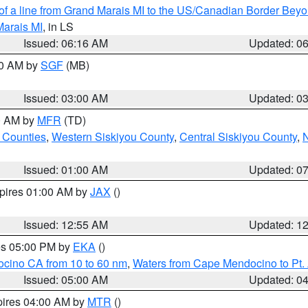
 of a line from Grand Marais MI to the US/Canadian Border Be
Marais MI
, in LS
Issued: 06:16 AM
Updated: 0
00 AM by
SGF
(MB)
Issued: 03:00 AM
Updated: 0
00 AM by
MFR
(TD)
 Counties
,
Western Siskiyou County
,
Central Siskiyou County
,
N
Issued: 01:00 AM
Updated: 0
xpires 01:00 AM by
JAX
()
Issued: 12:55 AM
Updated: 1
res 05:00 PM by
EKA
()
ocino CA from 10 to 60 nm
,
Waters from Cape Mendocino to Pt.
Issued: 05:00 AM
Updated: 0
pires 04:00 AM by
MTR
()