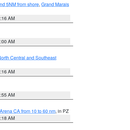
yond 5NM from shore
,
Grand Marais
6:16 AM
3:00 AM
orth Central and Southeast
7:16 AM
2:55 AM
 Arena CA from 10 to 60 nm
, in PZ
4:18 AM