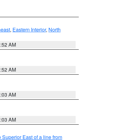
east
,
Eastern Interior
,
North
8:52 AM
8:52 AM
8:03 AM
8:03 AM
 Superior East of a line from