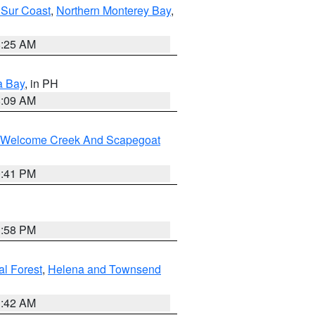
 Sur Coast
,
Northern Monterey Bay
,
8:25 AM
a Bay
, in PH
8:09 AM
st/Welcome Creek And Scapegoat
0:41 PM
1:58 PM
al Forest
,
Helena and Townsend
1:42 AM