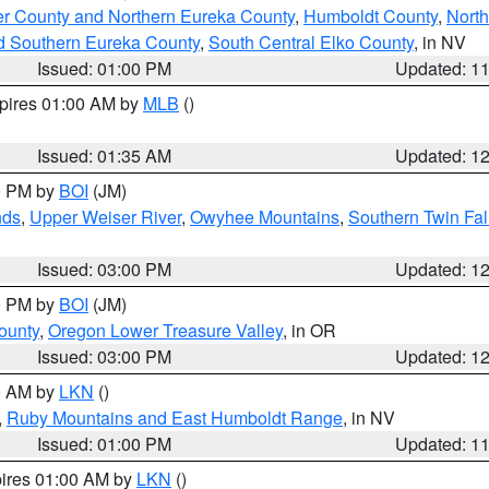
er County and Northern Eureka County
,
Humboldt County
,
Nort
d Southern Eureka County
,
South Central Elko County
, in NV
Issued: 01:00 PM
Updated: 1
xpires 01:00 AM by
MLB
()
Issued: 01:35 AM
Updated: 1
00 PM by
BOI
(JM)
nds
,
Upper Weiser River
,
Owyhee Mountains
,
Southern Twin Fal
Issued: 03:00 PM
Updated: 1
00 PM by
BOI
(JM)
ounty
,
Oregon Lower Treasure Valley
, in OR
Issued: 03:00 PM
Updated: 1
00 AM by
LKN
()
,
Ruby Mountains and East Humboldt Range
, in NV
Issued: 01:00 PM
Updated: 1
pires 01:00 AM by
LKN
()