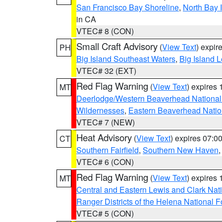
San Francisco Bay Shoreline
,
North Bay I
in CA
VTEC# 8 (CON)
Small Craft Advisory
(
View Text
) expi
PH
Big Island Southeast Waters
,
Big Island 
VTEC# 32 (EXT)
Red Flag Warning
(
View Text
) expires
MT
Deerlodge/Western Beaverhead National
Wildernesses
,
Eastern Beaverhead Natio
VTEC# 7 (NEW)
Heat Advisory
(
View Text
) expires 07:
CT
Southern Fairfield
,
Southern New Haven
VTEC# 6 (CON)
Red Flag Warning
(
View Text
) expires
MT
Central and Eastern Lewis and Clark Nat
Ranger Districts of the Helena National F
VTEC# 5 (CON)