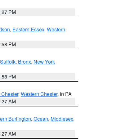
1:27 PM
dson
,
Eastern Essex
,
Western
1:58 PM
Suffolk
,
Bronx
,
New York
1:58 PM
 Chester
,
Western Chester
, in PA
1:27 AM
ern Burlington
,
Ocean
,
Middlesex
,
1:27 AM