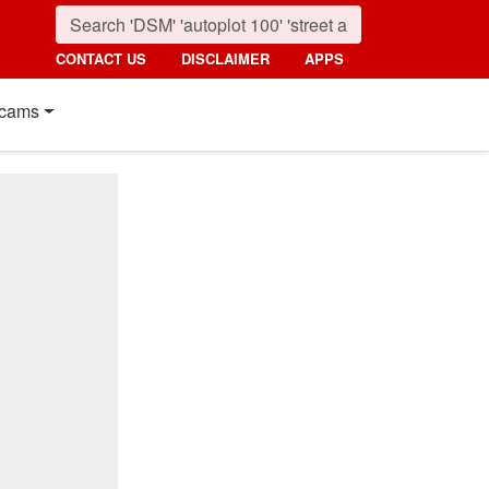
CONTACT US
DISCLAIMER
APPS
cams