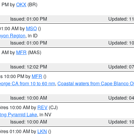
00 PM by
OKX
(BR)
Issued: 01:00 PM
Updated: 1
 01:00 AM by
MSO
()
nyon Region
, in ID
Issued: 01:00 PM
Updated: 1
00 AM by
MFR
(MAS)
Issued: 12:02 PM
Updated: 0
res 10:00 PM by
MFR
()
eorge CA from 10 to 60 nm
,
Coastal waters from Cape Blanco OR
Issued: 10:00 AM
Updated: 0
pires 10:00 AM by
REV
(CJ)
ing Pyramid Lake
, in NV
Issued: 10:00 AM
Updated: 1
pires 01:00 AM by
LKN
()