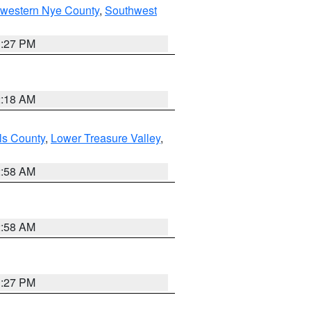
hwestern Nye County
,
Southwest
1:27 PM
2:18 AM
ls County
,
Lower Treasure Valley
,
2:58 AM
2:58 AM
1:27 PM