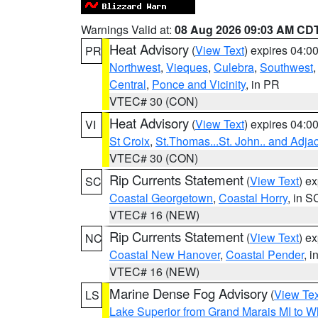
Warnings Valid at:
08 Aug 2026 09:03 AM CD
Heat Advisory
(
View Text
) expires 04:
PR
Northwest
,
Vieques
,
Culebra
,
Southwest
Central
,
Ponce and Vicinity
, in PR
VTEC# 30 (CON)
Heat Advisory
(
View Text
) expires 04:
VI
St Croix
,
St.Thomas...St. John.. and Adja
VTEC# 30 (CON)
Rip Currents Statement
(
View Text
) e
SC
Coastal Georgetown
,
Coastal Horry
, in S
VTEC# 16 (NEW)
Rip Currents Statement
(
View Text
) e
NC
Coastal New Hanover
,
Coastal Pender
, 
VTEC# 16 (NEW)
Marine Dense Fog Advisory
(
View Tex
LS
Lake Superior from Grand Marais MI to Wh