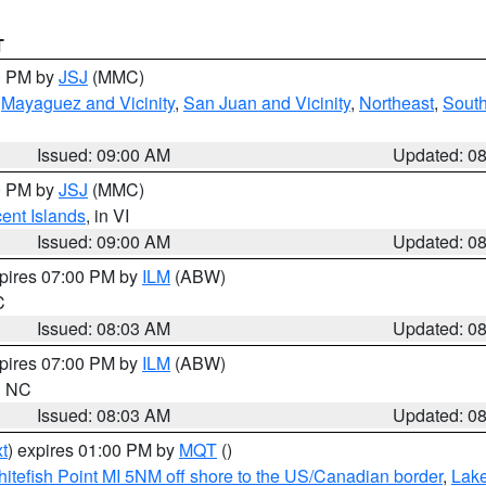
T
00 PM by
JSJ
(MMC)
,
Mayaguez and Vicinity
,
San Juan and Vicinity
,
Northeast
,
South
Issued: 09:00 AM
Updated: 0
00 PM by
JSJ
(MMC)
cent Islands
, in VI
Issued: 09:00 AM
Updated: 0
xpires 07:00 PM by
ILM
(ABW)
C
Issued: 08:03 AM
Updated: 0
xpires 07:00 PM by
ILM
(ABW)
in NC
Issued: 08:03 AM
Updated: 0
t
) expires 01:00 PM by
MQT
()
itefish Point MI 5NM off shore to the US/Canadian border
,
Lake