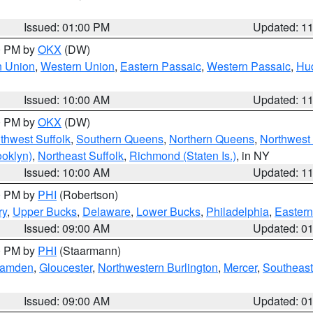
Issued: 01:00 PM
Updated: 1
00 PM by
OKX
(DW)
n Union
,
Western Union
,
Eastern Passaic
,
Western Passaic
,
Hu
Issued: 10:00 AM
Updated: 1
00 PM by
OKX
(DW)
thwest Suffolk
,
Southern Queens
,
Northern Queens
,
Northwest 
ooklyn)
,
Northeast Suffolk
,
Richmond (Staten Is.)
, in NY
Issued: 10:00 AM
Updated: 1
00 PM by
PHI
(Robertson)
ry
,
Upper Bucks
,
Delaware
,
Lower Bucks
,
Philadelphia
,
Eastern
Issued: 09:00 AM
Updated: 0
00 PM by
PHI
(Staarmann)
amden
,
Gloucester
,
Northwestern Burlington
,
Mercer
,
Southeast
Issued: 09:00 AM
Updated: 0