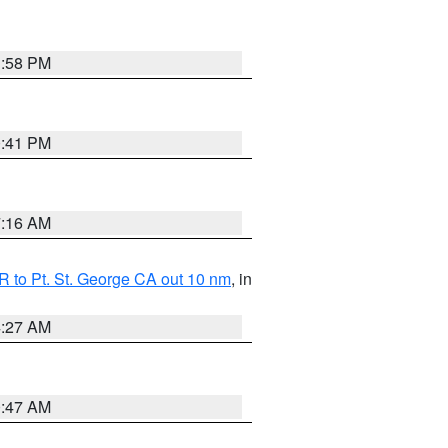
1:58 PM
0:41 PM
7:16 AM
 to Pt. St. George CA out 10 nm
, in
4:27 AM
0:47 AM