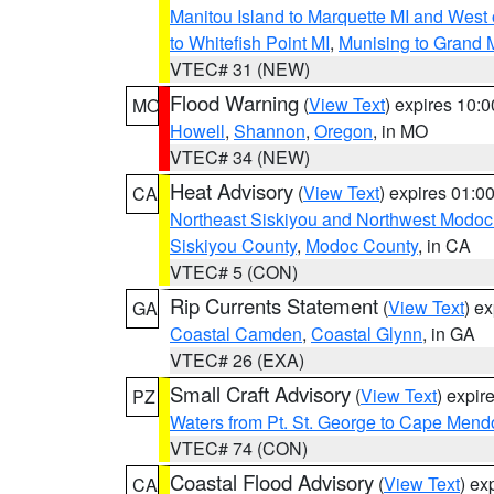
Manitou Island to Marquette MI and West
to Whitefish Point MI
,
Munising to Grand 
VTEC# 31 (NEW)
Flood Warning
(
View Text
) expires 10:
MO
Howell
,
Shannon
,
Oregon
, in MO
VTEC# 34 (NEW)
Heat Advisory
(
View Text
) expires 01:
CA
Northeast Siskiyou and Northwest Modoc
Siskiyou County
,
Modoc County
, in CA
VTEC# 5 (CON)
Rip Currents Statement
(
View Text
) e
GA
Coastal Camden
,
Coastal Glynn
, in GA
VTEC# 26 (EXA)
Small Craft Advisory
(
View Text
) expi
PZ
Waters from Pt. St. George to Cape Mend
VTEC# 74 (CON)
Coastal Flood Advisory
(
View Text
) ex
CA