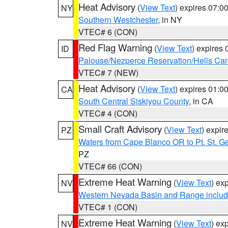
Heat Advisory
(
View Text
) expires 07:
NY
Southern Westchester
, in NY
VTEC# 6 (CON)
Red Flag Warning
(
View Text
) expires
ID
Palouse/Nezperce Reservation/Hells Ca
VTEC# 7 (NEW)
Heat Advisory
(
View Text
) expires 01:
CA
South Central Siskiyou County
, in CA
VTEC# 4 (CON)
Small Craft Advisory
(
View Text
) expi
PZ
Waters from Cape Blanco OR to Pt. St. G
PZ
VTEC# 66 (CON)
Extreme Heat Warning
(
View Text
) ex
NV
Western Nevada Basin and Range includ
VTEC# 1 (CON)
Extreme Heat Warning
(
View Text
) ex
NV