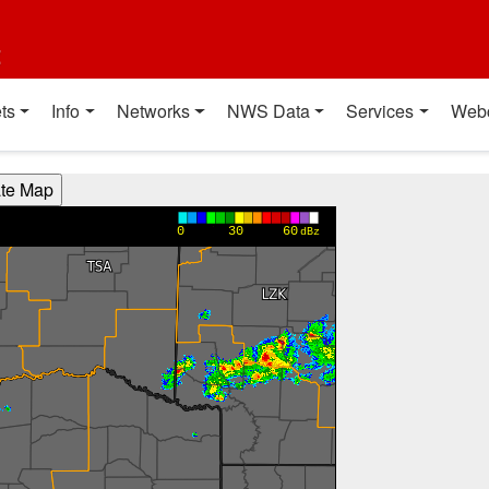
t
ts
Info
Networks
NWS Data
Services
Web