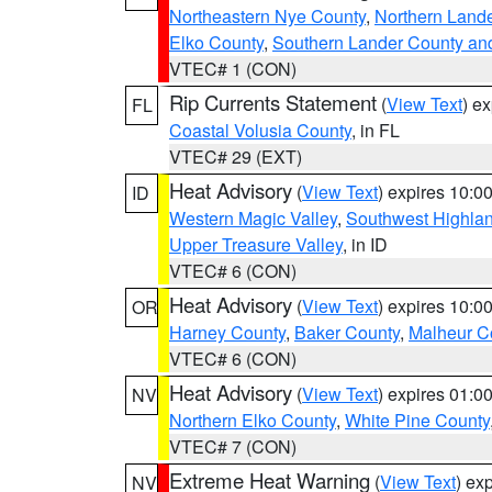
Northeastern Nye County
,
Northern Land
Elko County
,
Southern Lander County an
VTEC# 1 (CON)
Rip Currents Statement
(
View Text
) e
FL
Coastal Volusia County
, in FL
VTEC# 29 (EXT)
Heat Advisory
(
View Text
) expires 10:
ID
Western Magic Valley
,
Southwest Highla
Upper Treasure Valley
, in ID
VTEC# 6 (CON)
Heat Advisory
(
View Text
) expires 10:
OR
Harney County
,
Baker County
,
Malheur C
VTEC# 6 (CON)
Heat Advisory
(
View Text
) expires 01:
NV
Northern Elko County
,
White Pine County
VTEC# 7 (CON)
Extreme Heat Warning
(
View Text
) ex
NV