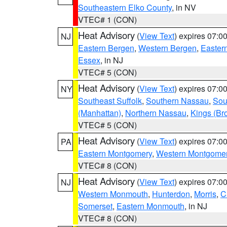
Southeastern Elko County
, in NV
VTEC# 1 (CON)
Heat Advisory
(
View Text
) expires 07:
NJ
Eastern Bergen
,
Western Bergen
,
Easter
Essex
, in NJ
VTEC# 5 (CON)
Heat Advisory
(
View Text
) expires 07:
NY
Southeast Suffolk
,
Southern Nassau
,
Sou
(Manhattan)
,
Northern Nassau
,
Kings (Br
VTEC# 5 (CON)
Heat Advisory
(
View Text
) expires 07:
PA
Eastern Montgomery
,
Western Montgome
VTEC# 8 (CON)
Heat Advisory
(
View Text
) expires 07:
NJ
Western Monmouth
,
Hunterdon
,
Morris
,
C
Somerset
,
Eastern Monmouth
, in NJ
VTEC# 8 (CON)