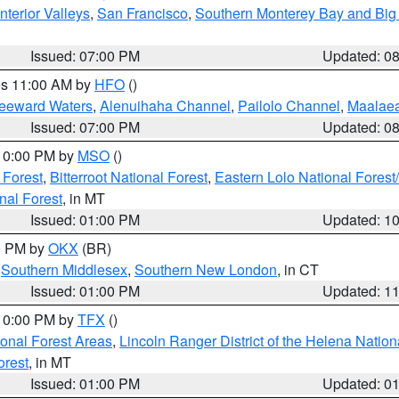
nterior Valleys
,
San Francisco
,
Southern Monterey Bay and Big
Issued: 07:00 PM
Updated: 0
res 11:00 AM by
HFO
()
Leeward Waters
,
Alenuihaha Channel
,
Pailolo Channel
,
Maalae
Issued: 07:00 PM
Updated: 0
 10:00 PM by
MSO
()
 Forest
,
Bitterroot National Forest
,
Eastern Lolo National Fore
nal Forest
, in MT
Issued: 01:00 PM
Updated: 1
00 PM by
OKX
(BR)
,
Southern Middlesex
,
Southern New London
, in CT
Issued: 01:00 PM
Updated: 1
 10:00 PM by
TFX
()
ional Forest Areas
,
Lincoln Ranger District of the Helena Nation
orest
, in MT
Issued: 01:00 PM
Updated: 0