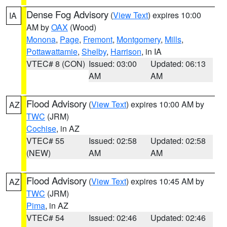
Dense Fog Advisory
(
View Text
) expires 10:00
IA
AM by
OAX
(Wood)
Monona
,
Page
,
Fremont
,
Montgomery
,
Mills
,
Pottawattamie
,
Shelby
,
Harrison
, in IA
VTEC# 8 (CON)
Issued: 03:00
Updated: 06:13
AM
AM
Flood Advisory
(
View Text
) expires 10:00 AM by
AZ
TWC
(JRM)
Cochise
, in AZ
VTEC# 55
Issued: 02:58
Updated: 02:58
(NEW)
AM
AM
Flood Advisory
(
View Text
) expires 10:45 AM by
AZ
TWC
(JRM)
Pima
, in AZ
VTEC# 54
Issued: 02:46
Updated: 02:46