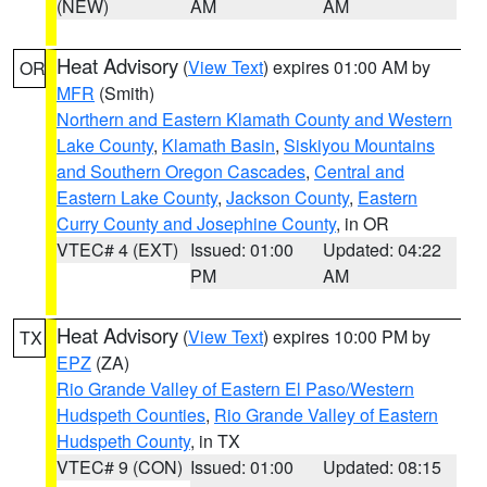
(NEW)
AM
AM
Heat Advisory
(
View Text
) expires 01:00 AM by
OR
MFR
(Smith)
Northern and Eastern Klamath County and Western
Lake County
,
Klamath Basin
,
Siskiyou Mountains
and Southern Oregon Cascades
,
Central and
Eastern Lake County
,
Jackson County
,
Eastern
Curry County and Josephine County
, in OR
VTEC# 4 (EXT)
Issued: 01:00
Updated: 04:22
PM
AM
Heat Advisory
(
View Text
) expires 10:00 PM by
TX
EPZ
(ZA)
Rio Grande Valley of Eastern El Paso/Western
Hudspeth Counties
,
Rio Grande Valley of Eastern
Hudspeth County
, in TX
VTEC# 9 (CON)
Issued: 01:00
Updated: 08:15