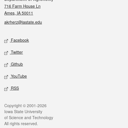
716 Farm House Ln
Ames, IA 50011
akrherz@iastate.edu
Social media
Facebook
Twitter
Github
YouTube
RSS
Legal
Copyright © 2001-2026
Iowa State University
of Science and Technology
All rights reserved.