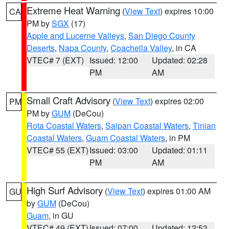
Extreme Heat Warning
(
View Text
) expires 10:00
CA
PM by
SGX
(17)
Apple and Lucerne Valleys
,
San Diego County
Deserts
,
Napa County
,
Coachella Valley
, in CA
VTEC# 7 (EXT)
Issued: 12:00
Updated: 02:28
PM
AM
Small Craft Advisory
(
View Text
) expires 02:00
PM
PM by
GUM
(DeCou)
Rota Coastal Waters
,
Saipan Coastal Waters
,
Tinian
Coastal Waters
,
Guam Coastal Waters
, in PM
VTEC# 55 (EXT)
Issued: 03:00
Updated: 01:11
PM
AM
High Surf Advisory
(
View Text
) expires 01:00 AM
GU
by
GUM
(DeCou)
Guam
, in GU
VTEC# 49 (EXT)
Issued: 07:00
Updated: 12:53