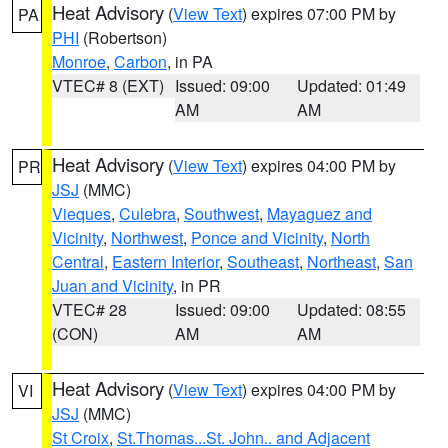
Heat Advisory
(
View Text
) expires 07:00 PM by
PA
PHI
(Robertson)
Monroe
,
Carbon
, in PA
VTEC# 8 (EXT)
Issued: 09:00
Updated: 01:49
AM
AM
Heat Advisory
(
View Text
) expires 04:00 PM by
PR
JSJ
(MMC)
Vieques
,
Culebra
,
Southwest
,
Mayaguez and
Vicinity
,
Northwest
,
Ponce and Vicinity
,
North
Central
,
Eastern Interior
,
Southeast
,
Northeast
,
San
Juan and Vicinity
, in PR
VTEC# 28
Issued: 09:00
Updated: 08:55
(CON)
AM
AM
Heat Advisory
(
View Text
) expires 04:00 PM by
VI
JSJ
(MMC)
St Croix
,
St.Thomas...St. John.. and Adjacent