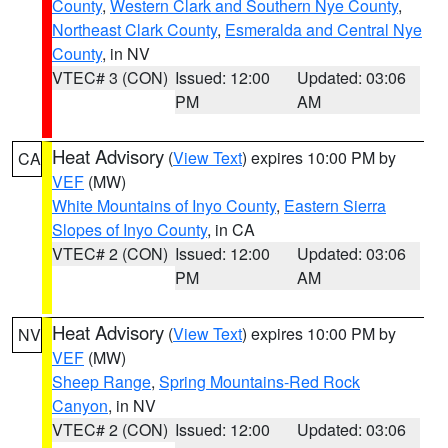
County
,
Western Clark and Southern Nye County
,
Northeast Clark County
,
Esmeralda and Central Nye
County
, in NV
VTEC# 3 (CON)
Issued: 12:00
Updated: 03:06
PM
AM
Heat Advisory
(
View Text
) expires 10:00 PM by
CA
VEF
(MW)
White Mountains of Inyo County
,
Eastern Sierra
Slopes of Inyo County
, in CA
VTEC# 2 (CON)
Issued: 12:00
Updated: 03:06
PM
AM
Heat Advisory
(
View Text
) expires 10:00 PM by
NV
VEF
(MW)
Sheep Range
,
Spring Mountains-Red Rock
Canyon
, in NV
VTEC# 2 (CON)
Issued: 12:00
Updated: 03:06