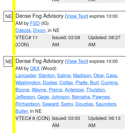
Dense Fog Advisory
(
View Text
) expires 10:00
NE
AM by
FSD
(IG)
Dakota
,
Dixon
, in NE
VTEC# 11
Issued: 03:08
Updated: 08:27
(CON)
AM
AM
Dense Fog Advisory
(
View Text
) expires 10:00
NE
AM by
OAX
(Wood)
Lancaster
,
Stanton
,
Saline
,
Madison
,
Otoe
,
Cass
,
Washington
,
Dodge
,
Colfax
,
Platte
,
Burt
,
Cuming
,
Boone
,
Wayne
,
Pierce
,
Antelope
,
Thurston
,
Jefferson
,
Gage
,
Johnson
,
Nemaha
,
Pawnee
,
Richardson
,
Seward
,
Sarpy
,
Douglas
,
Saunders
,
Butler
, in NE
VTEC# 8 (CON)
Issued: 03:00
Updated: 06:13
AM
AM