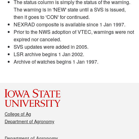
The status column is simply the status of the warning.
The warning is in 'NEW' state until a SVS is issued,
then it goes to 'CON' for continued.
NEXRAD composite is available since 1 Jan 1997.
Prior to the NWS adoption of VTEC, warnings were not
expired nor canceled.
SVS updates were added in 2005.
LSR archive begins 1 Jan 2002.
Archive of watches begins 1 Jan 1997.
College of Ag
Department of Agronomy
Contact
Department of Agronomy