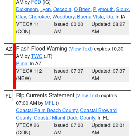
AM by
FSD
(IG)
Dickinson
,
Lyon
,
Osceola
,
O Brien
,
Plymouth
,
Sioux
,
Clay
,
Cherokee
,
Woodbury
,
Buena Vista
,
Ida
, in IA
VTEC# 11
Issued: 03:00
Updated: 08:27
(CON)
AM
AM
Flash Flood Warning
(
View Text
) expires 10:30
AZ
AM by
TWC
(JT)
Pima
, in AZ
VTEC# 112
Issued: 07:37
Updated: 07:37
(NEW)
AM
AM
Rip Currents Statement
(
View Text
) expires
FL
07:00 AM by
MFL
()
Coastal Palm Beach County
,
Coastal Broward
County
,
Coastal Miami Dade County
, in FL
VTEC# 26
Issued: 07:00
Updated: 02:01
(CON)
AM
AM