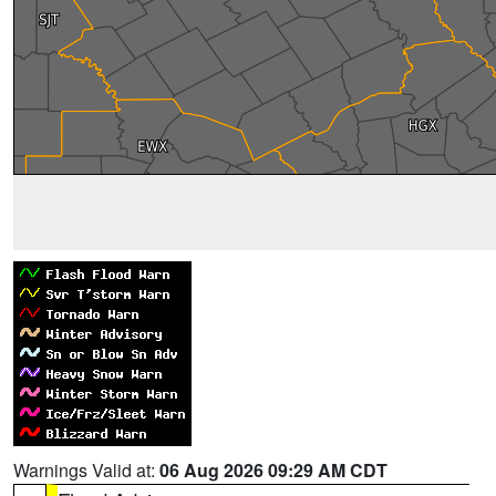
Warnings Valid at:
06 Aug 2026 09:29 AM CDT