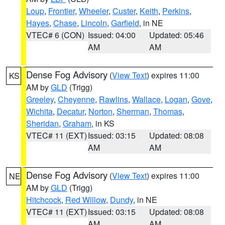
Loup
,
Frontier
,
Wheeler
,
Custer
,
Keith
,
Perkins
,
Hayes
,
Chase
,
Lincoln
,
Garfield
, in NE
VTEC# 6 (CON)
Issued: 04:00
Updated: 05:46
AM
AM
Dense Fog Advisory
(
View Text
) expires 11:00
KS
AM by
GLD
(Trigg)
Greeley
,
Cheyenne
,
Rawlins
,
Wallace
,
Logan
,
Gove
,
Wichita
,
Decatur
,
Norton
,
Sherman
,
Thomas
,
Sheridan
,
Graham
, in KS
VTEC# 11 (EXT)
Issued: 03:15
Updated: 08:08
AM
AM
Dense Fog Advisory
(
View Text
) expires 11:00
NE
AM by
GLD
(Trigg)
Hitchcock
,
Red Willow
,
Dundy
, in NE
VTEC# 11 (EXT)
Issued: 03:15
Updated: 08:08
AM
AM