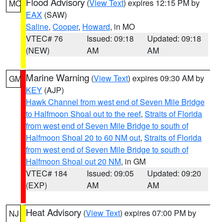
Flood Advisory
(
View Text
) expires 12:15 PM by
MO
EAX
(SAW)
Saline
,
Cooper
,
Howard
, in MO
VTEC# 76
Issued: 09:18
Updated: 09:18
(NEW)
AM
AM
Marine Warning
(
View Text
) expires 09:30 AM by
GM
KEY
(AJP)
Hawk Channel from west end of Seven Mile Bridge
to Halfmoon Shoal out to the reef
,
Straits of Florida
from west end of Seven Mile Bridge to south of
Halfmoon Shoal 20 to 60 NM out
,
Straits of Florida
from west end of Seven Mile Bridge to south of
Halfmoon Shoal out 20 NM
, in GM
VTEC# 184
Issued: 09:05
Updated: 09:20
(EXP)
AM
AM
Heat Advisory
(
View Text
) expires 07:00 PM by
NJ