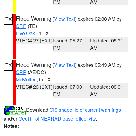
PM
AM
Flood Warning
(
View Text
) expires 02:38 AM by
TX
CRP
(TE)
Live Oak
, in TX
VTEC# 27 (EXT)
Issued: 05:27
Updated: 08:31
PM
AM
Flood Warning
(
View Text
) expires 05:43 AM by
TX
CRP
(AE/DC)
McMullen
, in TX
VTEC# 26 (EXT)
Issued: 07:00
Updated: 08:31
PM
AM
Download
GIS shapefile of current warnings
and/or
GeoTiff of NEXRAD base reflectivity
.
Notes: