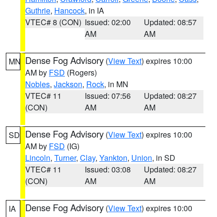
Guthrie
,
Hancock
, in IA
VTEC# 8 (CON)
Issued: 02:00
Updated: 08:57
AM
AM
Dense Fog Advisory
(
View Text
) expires 10:00
MN
AM by
FSD
(Rogers)
Nobles
,
Jackson
,
Rock
, in MN
VTEC# 11
Issued: 07:56
Updated: 08:27
(CON)
AM
AM
Dense Fog Advisory
(
View Text
) expires 10:00
SD
AM by
FSD
(IG)
Lincoln
,
Turner
,
Clay
,
Yankton
,
Union
, in SD
VTEC# 11
Issued: 03:08
Updated: 08:27
(CON)
AM
AM
Dense Fog Advisory
(
View Text
) expires 10:00
IA