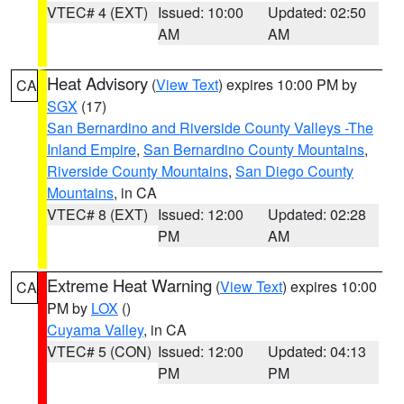
VTEC# 4 (EXT)
Issued: 10:00
Updated: 02:50
AM
AM
Heat Advisory
(
View Text
) expires 10:00 PM by
CA
SGX
(17)
San Bernardino and Riverside County Valleys -The
Inland Empire
,
San Bernardino County Mountains
,
Riverside County Mountains
,
San Diego County
Mountains
, in CA
VTEC# 8 (EXT)
Issued: 12:00
Updated: 02:28
PM
AM
Extreme Heat Warning
(
View Text
) expires 10:00
CA
PM by
LOX
()
Cuyama Valley
, in CA
VTEC# 5 (CON)
Issued: 12:00
Updated: 04:13
PM
PM