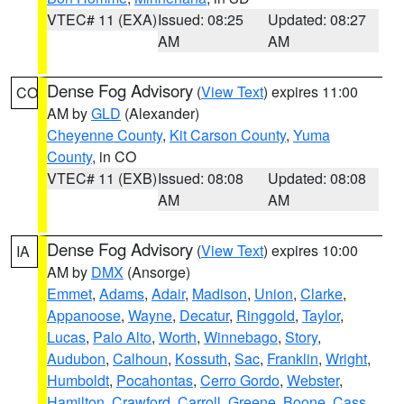
VTEC# 11 (EXA)
Issued: 08:25
Updated: 08:27
AM
AM
Dense Fog Advisory
(
View Text
) expires 11:00
CO
AM by
GLD
(Alexander)
Cheyenne County
,
Kit Carson County
,
Yuma
County
, in CO
VTEC# 11 (EXB)
Issued: 08:08
Updated: 08:08
AM
AM
Dense Fog Advisory
(
View Text
) expires 10:00
IA
AM by
DMX
(Ansorge)
Emmet
,
Adams
,
Adair
,
Madison
,
Union
,
Clarke
,
Appanoose
,
Wayne
,
Decatur
,
Ringgold
,
Taylor
,
Lucas
,
Palo Alto
,
Worth
,
Winnebago
,
Story
,
Audubon
,
Calhoun
,
Kossuth
,
Sac
,
Franklin
,
Wright
,
Humboldt
,
Pocahontas
,
Cerro Gordo
,
Webster
,
Hamilton
,
Crawford
,
Carroll
,
Greene
,
Boone
,
Cass
,