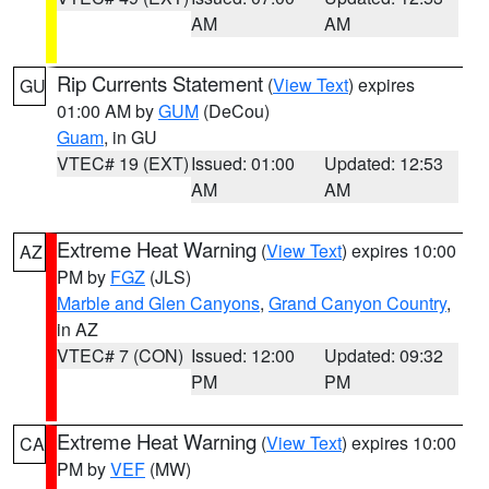
AM
AM
Rip Currents Statement
(
View Text
) expires
GU
01:00 AM by
GUM
(DeCou)
Guam
, in GU
VTEC# 19 (EXT)
Issued: 01:00
Updated: 12:53
AM
AM
Extreme Heat Warning
(
View Text
) expires 10:00
AZ
PM by
FGZ
(JLS)
Marble and Glen Canyons
,
Grand Canyon Country
,
in AZ
VTEC# 7 (CON)
Issued: 12:00
Updated: 09:32
PM
PM
Extreme Heat Warning
(
View Text
) expires 10:00
CA
PM by
VEF
(MW)