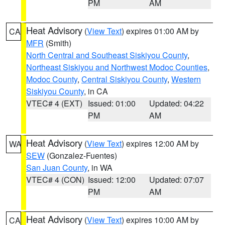
PM
AM
Heat Advisory
(
View Text
) expires 01:00 AM by
CA
MFR
(Smith)
North Central and Southeast Siskiyou County
,
Northeast Siskiyou and Northwest Modoc Counties
,
Modoc County
,
Central Siskiyou County
,
Western
Siskiyou County
, in CA
VTEC# 4 (EXT)
Issued: 01:00
Updated: 04:22
PM
AM
Heat Advisory
(
View Text
) expires 12:00 AM by
WA
SEW
(Gonzalez-Fuentes)
San Juan County
, in WA
VTEC# 4 (CON)
Issued: 12:00
Updated: 07:07
PM
AM
Heat Advisory
(
View Text
) expires 10:00 AM by
CA