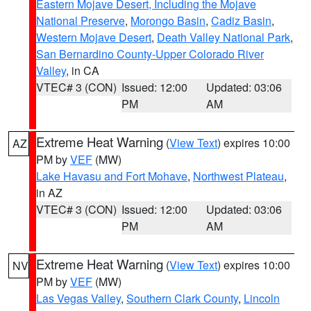
Eastern Mojave Desert, Including the Mojave
National Preserve
,
Morongo Basin
,
Cadiz Basin
,
Western Mojave Desert
,
Death Valley National Park
,
San Bernardino County-Upper Colorado River
Valley
, in CA
VTEC# 3 (CON)
Issued: 12:00
Updated: 03:06
PM
AM
Extreme Heat Warning
(
View Text
) expires 10:00
AZ
PM by
VEF
(MW)
Lake Havasu and Fort Mohave
,
Northwest Plateau
,
in AZ
VTEC# 3 (CON)
Issued: 12:00
Updated: 03:06
PM
AM
Extreme Heat Warning
(
View Text
) expires 10:00
NV
PM by
VEF
(MW)
Las Vegas Valley
,
Southern Clark County
,
Lincoln