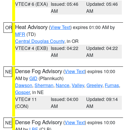
VTEC# 6 (EXA)
Issued: 05:46
Updated: 05:46
AM
AM
Heat Advisory
(
View Text
) expires 01:00 AM by
OR
MFR
(TD)
Central Douglas County
, in OR
VTEC# 4 (EXB)
Issued: 04:22
Updated: 04:22
AM
AM
Dense Fog Advisory
(
View Text
) expires 10:00
NE
AM by
GID
(Pfannkuch)
Dawson
,
Sherman
,
Nance
,
Valley
,
Greeley
,
Furnas
,
Gosper
, in NE
VTEC# 11
Issued: 04:00
Updated: 09:14
(CON)
AM
AM
Dense Fog Advisory
(
View Text
) expires 10:00
NE
AM by
LBF
(CLB)