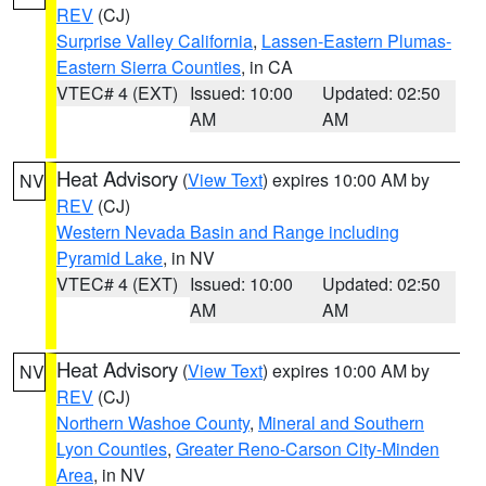
REV
(CJ)
Surprise Valley California
,
Lassen-Eastern Plumas-
Eastern Sierra Counties
, in CA
VTEC# 4 (EXT)
Issued: 10:00
Updated: 02:50
AM
AM
Heat Advisory
(
View Text
) expires 10:00 AM by
NV
REV
(CJ)
Western Nevada Basin and Range including
Pyramid Lake
, in NV
VTEC# 4 (EXT)
Issued: 10:00
Updated: 02:50
AM
AM
Heat Advisory
(
View Text
) expires 10:00 AM by
NV
REV
(CJ)
Northern Washoe County
,
Mineral and Southern
Lyon Counties
,
Greater Reno-Carson City-Minden
Area
, in NV