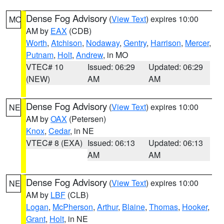
Dense Fog Advisory
(
View Text
) expires 10:00
MO
AM by
EAX
(CDB)
Worth
,
Atchison
,
Nodaway
,
Gentry
,
Harrison
,
Mercer
,
Putnam
,
Holt
,
Andrew
, in MO
VTEC# 10
Issued: 06:29
Updated: 06:29
(NEW)
AM
AM
Dense Fog Advisory
(
View Text
) expires 10:00
NE
AM by
OAX
(Petersen)
Knox
,
Cedar
, in NE
VTEC# 8 (EXA)
Issued: 06:13
Updated: 06:13
AM
AM
Dense Fog Advisory
(
View Text
) expires 10:00
NE
AM by
LBF
(CLB)
Logan
,
McPherson
,
Arthur
,
Blaine
,
Thomas
,
Hooker
,
Grant
,
Holt
, in NE