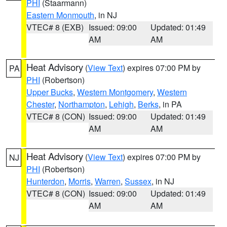
PHI
(Staarmann)
Eastern Monmouth
, in NJ
VTEC# 8 (EXB)
Issued: 09:00
Updated: 01:49
AM
AM
Heat Advisory
(
View Text
) expires 07:00 PM by
PA
PHI
(Robertson)
Upper Bucks
,
Western Montgomery
,
Western
Chester
,
Northampton
,
Lehigh
,
Berks
, in PA
VTEC# 8 (CON)
Issued: 09:00
Updated: 01:49
AM
AM
Heat Advisory
(
View Text
) expires 07:00 PM by
NJ
PHI
(Robertson)
Hunterdon
,
Morris
,
Warren
,
Sussex
, in NJ
VTEC# 8 (CON)
Issued: 09:00
Updated: 01:49
AM
AM