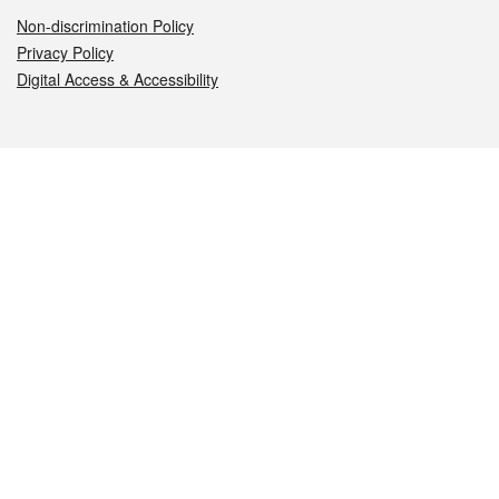
Non-discrimination Policy
Privacy Policy
Digital Access & Accessibility