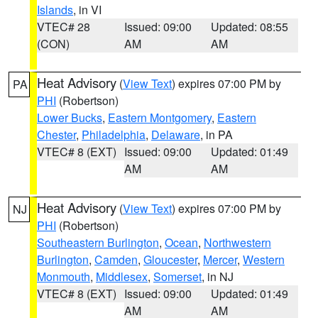
Islands
, in VI
VTEC# 28
Issued: 09:00
Updated: 08:55
(CON)
AM
AM
Heat Advisory
(
View Text
) expires 07:00 PM by
PA
PHI
(Robertson)
Lower Bucks
,
Eastern Montgomery
,
Eastern
Chester
,
Philadelphia
,
Delaware
, in PA
VTEC# 8 (EXT)
Issued: 09:00
Updated: 01:49
AM
AM
Heat Advisory
(
View Text
) expires 07:00 PM by
NJ
PHI
(Robertson)
Southeastern Burlington
,
Ocean
,
Northwestern
Burlington
,
Camden
,
Gloucester
,
Mercer
,
Western
Monmouth
,
Middlesex
,
Somerset
, in NJ
VTEC# 8 (EXT)
Issued: 09:00
Updated: 01:49
AM
AM