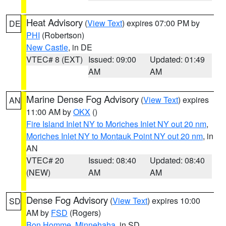
Heat Advisory
(
View Text
) expires 07:00 PM by
DE
PHI
(Robertson)
New Castle
, in DE
VTEC# 8 (EXT)
Issued: 09:00
Updated: 01:49
AM
AM
Marine Dense Fog Advisory
(
View Text
) expires
AN
11:00 AM by
OKX
()
Fire Island Inlet NY to Moriches Inlet NY out 20 nm
,
Moriches Inlet NY to Montauk Point NY out 20 nm
, in
AN
VTEC# 20
Issued: 08:40
Updated: 08:40
(NEW)
AM
AM
Dense Fog Advisory
(
View Text
) expires 10:00
SD
AM by
FSD
(Rogers)
Bon Homme
,
Minnehaha
, in SD