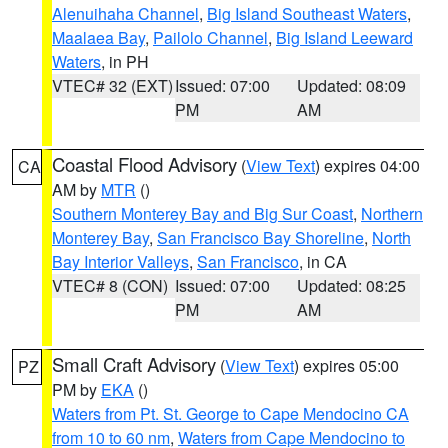
Alenuihaha Channel
,
Big Island Southeast Waters
,
Maalaea Bay
,
Pailolo Channel
,
Big Island Leeward
Waters
, in PH
VTEC# 32 (EXT)
Issued: 07:00
Updated: 08:09
PM
AM
Coastal Flood Advisory
(
View Text
) expires 04:00
CA
AM by
MTR
()
Southern Monterey Bay and Big Sur Coast
,
Northern
Monterey Bay
,
San Francisco Bay Shoreline
,
North
Bay Interior Valleys
,
San Francisco
, in CA
VTEC# 8 (CON)
Issued: 07:00
Updated: 08:25
PM
AM
Small Craft Advisory
(
View Text
) expires 05:00
PZ
PM by
EKA
()
Waters from Pt. St. George to Cape Mendocino CA
from 10 to 60 nm
,
Waters from Cape Mendocino to