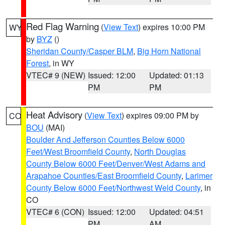
Red Flag Warning
(
View Text
) expires 10:00 PM
WY
by
BYZ
()
Sheridan County/Casper BLM
,
Big Horn National
Forest
, in WY
VTEC# 9 (NEW)
Issued: 12:00
Updated: 01:13
PM
PM
Heat Advisory
(
View Text
) expires 09:00 PM by
CO
BOU
(MAI)
Boulder And Jefferson Counties Below 6000
Feet/West Broomfield County
,
North Douglas
County Below 6000 Feet/Denver/West Adams and
Arapahoe Counties/East Broomfield County
,
Larimer
County Below 6000 Feet/Northwest Weld County
, in
CO
VTEC# 6 (CON)
Issued: 12:00
Updated: 04:51
PM
AM