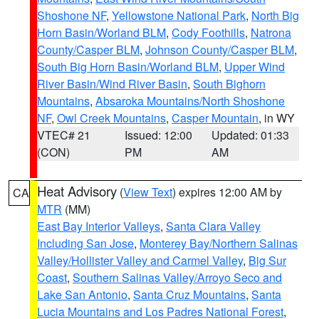
Shoshone NF
,
Yellowstone National Park
,
North Big
Horn Basin/Worland BLM
,
Cody Foothills
,
Natrona
County/Casper BLM
,
Johnson County/Casper BLM
,
South Big Horn Basin/Worland BLM
,
Upper Wind
River Basin/Wind River Basin
,
South Bighorn
Mountains
,
Absaroka Mountains/North Shoshone
NF
,
Owl Creek Mountains
,
Casper Mountain
, in WY
VTEC# 21
Issued: 12:00
Updated: 01:33
(CON)
PM
AM
Heat Advisory
(
View Text
) expires 12:00 AM by
CA
MTR
(MM)
East Bay Interior Valleys
,
Santa Clara Valley
Including San Jose
,
Monterey Bay/Northern Salinas
Valley/Hollister Valley and Carmel Valley
,
Big Sur
Coast
,
Southern Salinas Valley/Arroyo Seco and
Lake San Antonio
,
Santa Cruz Mountains
,
Santa
Lucia Mountains and Los Padres National Forest
,