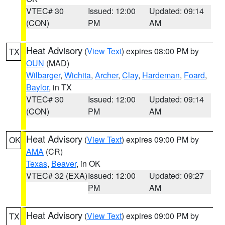
VTEC# 30
Issued: 12:00
Updated: 09:14
(CON)
PM
AM
Heat Advisory
(
View Text
) expires 08:00 PM by
TX
OUN
(MAD)
Wilbarger
,
Wichita
,
Archer
,
Clay
,
Hardeman
,
Foard
,
Baylor
, in TX
VTEC# 30
Issued: 12:00
Updated: 09:14
(CON)
PM
AM
Heat Advisory
(
View Text
) expires 09:00 PM by
OK
AMA
(CR)
Texas
,
Beaver
, in OK
VTEC# 32 (EXA)
Issued: 12:00
Updated: 09:27
PM
AM
Heat Advisory
(
View Text
) expires 09:00 PM by
TX