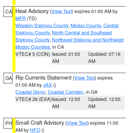
Heat Advisory
(
View Text
) expires 01:00 AM by
CA
MFR
(TD)
Western Siskiyou County
,
Modoc County
,
Central
Siskiyou County
,
North Central and Southeast
Siskiyou County
,
Northeast Siskiyou and Northwest
Modoc Counties
, in CA
VTEC# 5 (CON)
Issued: 01:00
Updated: 07:16
AM
AM
Rip Currents Statement
(
View Text
) expires
GA
01:00 AM by
JAX
()
Coastal Glynn
,
Coastal Camden
, in GA
VTEC# 26 (EXA)
Issued: 12:55
Updated: 12:55
AM
AM
Small Craft Advisory
(
View Text
) expires 11:00
PH
AM by
HFO
()