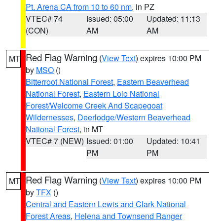
Pt. Arena CA from 10 to 60 nm
, in PZ
VTEC# 74
Issued: 05:00
Updated: 11:13
(CON)
AM
AM
Red Flag Warning
(
View Text
) expires 10:00 PM
MT
by
MSO
()
Bitterroot National Forest
,
Eastern Beaverhead
National Forest
,
Eastern Lolo National
Forest/Welcome Creek And Scapegoat
Wildernesses
,
Deerlodge/Western Beaverhead
National Forest
, in MT
VTEC# 7 (NEW)
Issued: 01:00
Updated: 10:41
PM
PM
Red Flag Warning
(
View Text
) expires 10:00 PM
MT
by
TFX
()
Central and Eastern Lewis and Clark National
Forest Areas
,
Helena and Townsend Ranger