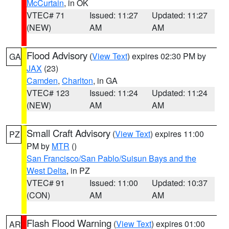
McCurtain
, in OK
VTEC# 71
Issued: 11:27
Updated: 11:27
(NEW)
AM
AM
Flood Advisory
(
View Text
) expires 02:30 PM by
GA
JAX
(23)
Camden
,
Charlton
, in GA
VTEC# 123
Issued: 11:24
Updated: 11:24
(NEW)
AM
AM
Small Craft Advisory
(
View Text
) expires 11:00
PZ
PM by
MTR
()
San Francisco/San Pablo/Suisun Bays and the
West Delta
, in PZ
VTEC# 91
Issued: 11:00
Updated: 10:37
(CON)
AM
AM
Flash Flood Warning
(
View Text
) expires 01:00
AR