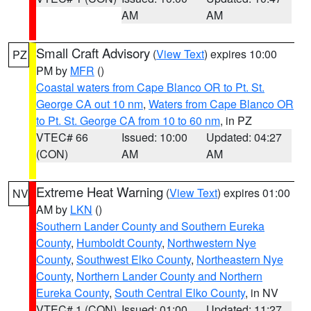
AM
AM
Small Craft Advisory
(
View Text
) expires 10:00
PZ
PM by
MFR
()
Coastal waters from Cape Blanco OR to Pt. St.
George CA out 10 nm
,
Waters from Cape Blanco OR
to Pt. St. George CA from 10 to 60 nm
, in PZ
VTEC# 66
Issued: 10:00
Updated: 04:27
(CON)
AM
AM
Extreme Heat Warning
(
View Text
) expires 01:00
NV
AM by
LKN
()
Southern Lander County and Southern Eureka
County
,
Humboldt County
,
Northwestern Nye
County
,
Southwest Elko County
,
Northeastern Nye
County
,
Northern Lander County and Northern
Eureka County
,
South Central Elko County
, in NV
VTEC# 1 (CON)
Issued: 01:00
Updated: 11:27