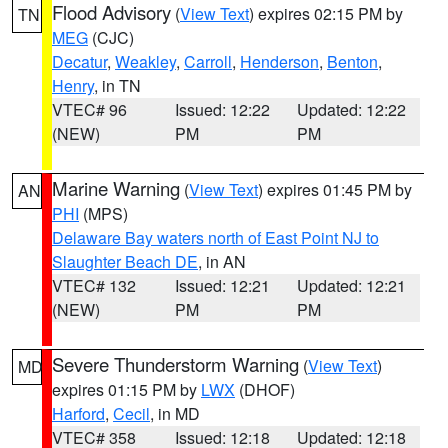
Flood Advisory
(
View Text
) expires 02:15 PM by
TN
MEG
(CJC)
Decatur
,
Weakley
,
Carroll
,
Henderson
,
Benton
,
Henry
, in TN
VTEC# 96
Issued: 12:22
Updated: 12:22
(NEW)
PM
PM
Marine Warning
(
View Text
) expires 01:45 PM by
AN
PHI
(MPS)
Delaware Bay waters north of East Point NJ to
Slaughter Beach DE
, in AN
VTEC# 132
Issued: 12:21
Updated: 12:21
(NEW)
PM
PM
Severe Thunderstorm Warning
(
View Text
)
MD
expires 01:15 PM by
LWX
(DHOF)
Harford
,
Cecil
, in MD
VTEC# 358
Issued: 12:18
Updated: 12:18