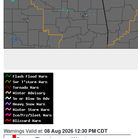
Warnings Valid at:
08 Aug 2026 12:30 PM CDT