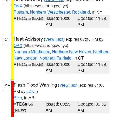
OKX
(https://weather.gov/nyc)
Putnam
,
Northern Westchester
,
Rockland
, in NY
VTEC# 5 (EXB)
Issued: 10:00
Updated: 11:58
AM
PM
Heat Advisory
(
View Text
) expires 07:00 PM by
CT
OKX
(https://weather.gov/nyc)
Northern Middlesex
,
Northern New Haven
,
Northern
New London
,
Northern Fairfield
, in CT
VTEC# 5 (EXB)
Issued: 10:00
Updated: 11:58
AM
PM
Flash Flood Warning
(
View Text
) expires 01:00
AR
PM by
LZK
()
Pike
, in AR
VTEC# 66
Issued: 09:55
Updated: 09:55
(NEW)
AM
AM