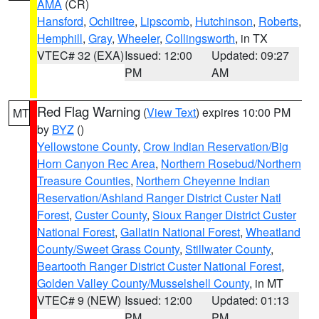
AMA
(CR)
Hansford
,
Ochiltree
,
Lipscomb
,
Hutchinson
,
Roberts
,
Hemphill
,
Gray
,
Wheeler
,
Collingsworth
, in TX
VTEC# 32 (EXA)
Issued: 12:00
Updated: 09:27
PM
AM
Red Flag Warning
(
View Text
) expires 10:00 PM
MT
by
BYZ
()
Yellowstone County
,
Crow Indian Reservation/Big
Horn Canyon Rec Area
,
Northern Rosebud/Northern
Treasure Counties
,
Northern Cheyenne Indian
Reservation/Ashland Ranger District Custer Natl
Forest
,
Custer County
,
Sioux Ranger District Custer
National Forest
,
Gallatin National Forest
,
Wheatland
County/Sweet Grass County
,
Stillwater County
,
Beartooth Ranger District Custer National Forest
,
Golden Valley County/Musselshell County
, in MT
VTEC# 9 (NEW)
Issued: 12:00
Updated: 01:13
PM
PM