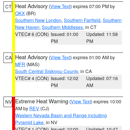
Heat Advisory
(
View Text
) expires 07:00 PM by
CT
OKX
(BR)
Southern New London
,
Southern Fairfield
,
Southern
New Haven
,
Southern Middlesex
, in CT
VTEC# 6 (CON)
Issued: 01:00
Updated: 11:58
PM
PM
Heat Advisory
(
View Text
) expires 01:00 AM by
CA
MFR
(MAS)
South Central Siskiyou County
, in CA
VTEC# 4 (CON)
Issued: 12:02
Updated: 07:16
PM
AM
Extreme Heat Warning
(
View Text
) expires 10:00
NV
AM by
REV
(CJ)
Western Nevada Basin and Range including
Pyramid Lake
, in NV
VTEC# 1 (CON)
Issued: 10:00
Updated: 10:47