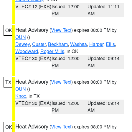
VTEC# 12 (EXB)
Issued: 12:00
Updated: 11:11
PM
AM
Heat Advisory
(
View Text
) expires 08:00 PM by
OK
OUN
()
Dewey
,
Custer
,
Beckham
,
Washita
,
Harper
,
Ellis
,
Woodward
,
Roger Mills
, in OK
VTEC# 30 (EXA)
Issued: 12:00
Updated: 09:14
PM
AM
Heat Advisory
(
View Text
) expires 08:00 PM by
TX
OUN
()
Knox
, in TX
VTEC# 30 (EXA)
Issued: 12:00
Updated: 09:14
PM
AM
Heat Advisory
(
View Text
) expires 08:00 PM by
OK