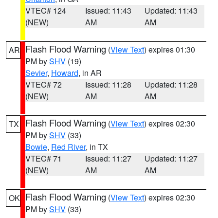
VTEC# 124
Issued: 11:43
Updated: 11:43
(NEW)
AM
AM
Flash Flood Warning
(
View Text
) expires 01:30
AR
PM by
SHV
(19)
Sevier
,
Howard
, in AR
VTEC# 72
Issued: 11:28
Updated: 11:28
(NEW)
AM
AM
Flash Flood Warning
(
View Text
) expires 02:30
TX
PM by
SHV
(33)
Bowie
,
Red River
, in TX
VTEC# 71
Issued: 11:27
Updated: 11:27
(NEW)
AM
AM
Flash Flood Warning
(
View Text
) expires 02:30
OK
PM by
SHV
(33)