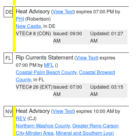
Heat Advisory
(
View Text
) expires 07:00 PM by
DE
PHI
(Robertson)
New Castle
, in DE
VTEC# 8 (CON)
Issued: 09:00
Updated: 01:27
AM
AM
Rip Currents Statement
(
View Text
) expires
FL
07:00 PM by
MFL
()
Coastal Palm Beach County
,
Coastal Broward
County
, in FL
VTEC# 26 (EXT)
Issued: 07:00
Updated: 03:15
AM
AM
Heat Advisory
(
View Text
) expires 10:00 AM by
NV
REV
(CJ)
Northern Washoe County
,
Greater Reno-Carson
City-Minden Area
,
Mineral and Southern Lyon