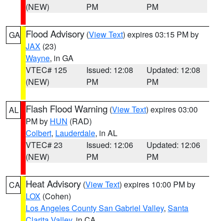
(NEW)
PM
PM
Flood Advisory
(
View Text
) expires 03:15 PM by
GA
JAX
(23)
Wayne
, in GA
VTEC# 125
Issued: 12:08
Updated: 12:08
(NEW)
PM
PM
Flash Flood Warning
(
View Text
) expires 03:00
AL
PM by
HUN
(RAD)
Colbert
,
Lauderdale
, in AL
VTEC# 23
Issued: 12:06
Updated: 12:06
(NEW)
PM
PM
Heat Advisory
(
View Text
) expires 10:00 PM by
CA
LOX
(Cohen)
Los Angeles County San Gabriel Valley
,
Santa
Clarita Valley
, in CA