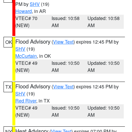
PM by
SHV
(19)
Howard
, in AR
VTEC# 70
Issued: 10:58
Updated: 10:58
(NEW)
AM
AM
Flood Advisory
(
View Text
) expires 12:45 PM by
OK
SHV
(19)
McCurtain
, in OK
VTEC# 49
Issued: 10:50
Updated: 10:50
(NEW)
AM
AM
Flood Advisory
(
View Text
) expires 12:45 PM by
TX
SHV
(19)
Red River
, in TX
VTEC# 49
Issued: 10:50
Updated: 10:50
(NEW)
AM
AM
Heat Advisory
(
View Text
) expires 07:00 PM by
NY