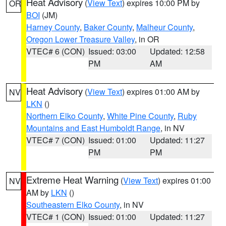
Heat Advisory
(
View Text
) expires 10:00 PM by
OR
BOI
(JM)
Harney County
,
Baker County
,
Malheur County
,
Oregon Lower Treasure Valley
, in OR
VTEC# 6 (CON)
Issued: 03:00
Updated: 12:58
PM
AM
Heat Advisory
(
View Text
) expires 01:00 AM by
NV
LKN
()
Northern Elko County
,
White Pine County
,
Ruby
Mountains and East Humboldt Range
, in NV
VTEC# 7 (CON)
Issued: 01:00
Updated: 11:27
PM
PM
Extreme Heat Warning
(
View Text
) expires 01:00
NV
AM by
LKN
()
Southeastern Elko County
, in NV
VTEC# 1 (CON)
Issued: 01:00
Updated: 11:27