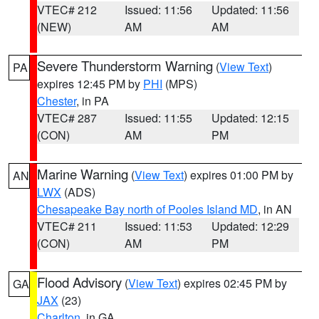
VTEC# 212
Issued: 11:56
Updated: 11:56
(NEW)
AM
AM
Severe Thunderstorm Warning
(
View Text
)
PA
expires 12:45 PM by
PHI
(MPS)
Chester
, in PA
VTEC# 287
Issued: 11:55
Updated: 12:15
(CON)
AM
PM
Marine Warning
(
View Text
) expires 01:00 PM by
AN
LWX
(ADS)
Chesapeake Bay north of Pooles Island MD
, in AN
VTEC# 211
Issued: 11:53
Updated: 12:29
(CON)
AM
PM
Flood Advisory
(
View Text
) expires 02:45 PM by
GA
JAX
(23)
Charlton
, in GA