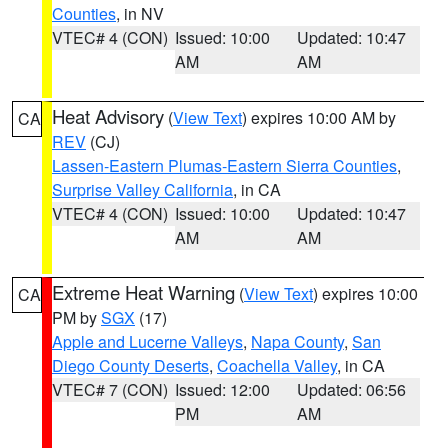
Counties
, in NV
VTEC# 4 (CON)
Issued: 10:00
Updated: 10:47
AM
AM
Heat Advisory
(
View Text
) expires 10:00 AM by
CA
REV
(CJ)
Lassen-Eastern Plumas-Eastern Sierra Counties
,
Surprise Valley California
, in CA
VTEC# 4 (CON)
Issued: 10:00
Updated: 10:47
AM
AM
Extreme Heat Warning
(
View Text
) expires 10:00
CA
PM by
SGX
(17)
Apple and Lucerne Valleys
,
Napa County
,
San
Diego County Deserts
,
Coachella Valley
, in CA
VTEC# 7 (CON)
Issued: 12:00
Updated: 06:56
PM
AM