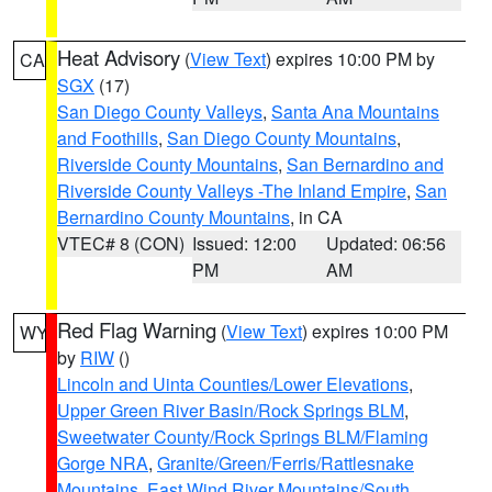
Heat Advisory
(
View Text
) expires 10:00 PM by
CA
SGX
(17)
San Diego County Valleys
,
Santa Ana Mountains
and Foothills
,
San Diego County Mountains
,
Riverside County Mountains
,
San Bernardino and
Riverside County Valleys -The Inland Empire
,
San
Bernardino County Mountains
, in CA
VTEC# 8 (CON)
Issued: 12:00
Updated: 06:56
PM
AM
Red Flag Warning
(
View Text
) expires 10:00 PM
WY
by
RIW
()
Lincoln and Uinta Counties/Lower Elevations
,
Upper Green River Basin/Rock Springs BLM
,
Sweetwater County/Rock Springs BLM/Flaming
Gorge NRA
,
Granite/Green/Ferris/Rattlesnake
Mountains
,
East Wind River Mountains/South