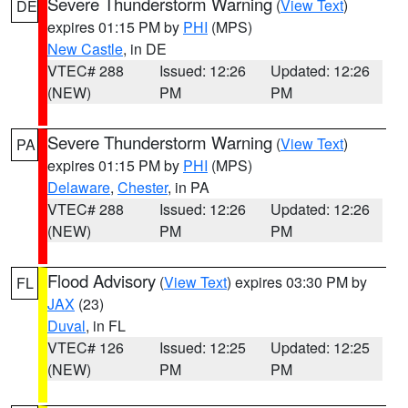
Severe Thunderstorm Warning
(
View Text
)
DE
expires 01:15 PM by
PHI
(MPS)
New Castle
, in DE
VTEC# 288
Issued: 12:26
Updated: 12:26
(NEW)
PM
PM
Severe Thunderstorm Warning
(
View Text
)
PA
expires 01:15 PM by
PHI
(MPS)
Delaware
,
Chester
, in PA
VTEC# 288
Issued: 12:26
Updated: 12:26
(NEW)
PM
PM
Flood Advisory
(
View Text
) expires 03:30 PM by
FL
JAX
(23)
Duval
, in FL
VTEC# 126
Issued: 12:25
Updated: 12:25
(NEW)
PM
PM