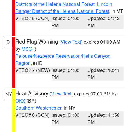
Districts of the Helena National Forest
,
Lincoln
Ranger District of the Helena National Forest
, in MT
VTEC# 5 (CON)
Issued: 01:00
Updated: 01:42
PM
AM
Red Flag Warning
(
View Text
) expires 01:00 AM
ID
by
MSO
()
Palouse/Nezperce Reservation/Hells Canyon
Region
, in ID
VTEC# 7 (NEW)
Issued: 01:00
Updated: 10:41
PM
PM
Heat Advisory
(
View Text
) expires 07:00 PM by
NY
OKX
(BR)
Southern Westchester
, in NY
VTEC# 6 (CON)
Issued: 01:00
Updated: 11:58
PM
PM