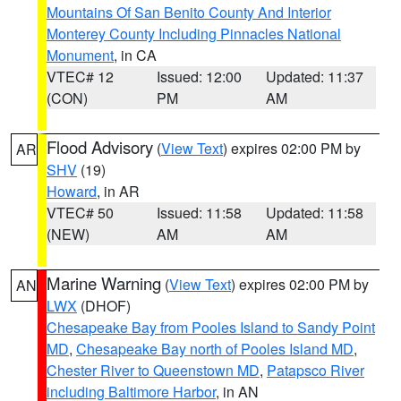
Mountains Of San Benito County And Interior
Monterey County Including Pinnacles National
Monument
, in CA
VTEC# 12
Issued: 12:00
Updated: 11:37
(CON)
PM
AM
Flood Advisory
(
View Text
) expires 02:00 PM by
AR
SHV
(19)
Howard
, in AR
VTEC# 50
Issued: 11:58
Updated: 11:58
(NEW)
AM
AM
Marine Warning
(
View Text
) expires 02:00 PM by
AN
LWX
(DHOF)
Chesapeake Bay from Pooles Island to Sandy Point
MD
,
Chesapeake Bay north of Pooles Island MD
,
Chester River to Queenstown MD
,
Patapsco River
including Baltimore Harbor
, in AN