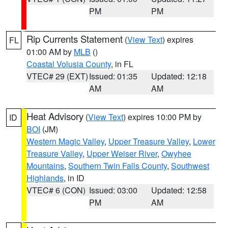
PM
PM
Rip Currents Statement
(
View Text
) expires
FL
01:00 AM by
MLB
()
Coastal Volusia County
, in FL
VTEC# 29 (EXT)
Issued: 01:35
Updated: 12:18
AM
AM
Heat Advisory
(
View Text
) expires 10:00 PM by
ID
BOI
(JM)
Western Magic Valley
,
Upper Treasure Valley
,
Lower
Treasure Valley
,
Upper Weiser River
,
Owyhee
Mountains
,
Southern Twin Falls County
,
Southwest
Highlands
, in ID
VTEC# 6 (CON)
Issued: 03:00
Updated: 12:58
PM
AM