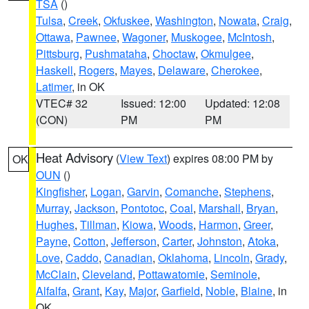
TSA
()
Tulsa
,
Creek
,
Okfuskee
,
Washington
,
Nowata
,
Craig
,
Ottawa
,
Pawnee
,
Wagoner
,
Muskogee
,
McIntosh
,
Pittsburg
,
Pushmataha
,
Choctaw
,
Okmulgee
,
Haskell
,
Rogers
,
Mayes
,
Delaware
,
Cherokee
,
Latimer
, in OK
VTEC# 32
Issued: 12:00
Updated: 12:08
(CON)
PM
PM
Heat Advisory
(
View Text
) expires 08:00 PM by
OK
OUN
()
Kingfisher
,
Logan
,
Garvin
,
Comanche
,
Stephens
,
Murray
,
Jackson
,
Pontotoc
,
Coal
,
Marshall
,
Bryan
,
Hughes
,
Tillman
,
Kiowa
,
Woods
,
Harmon
,
Greer
,
Payne
,
Cotton
,
Jefferson
,
Carter
,
Johnston
,
Atoka
,
Love
,
Caddo
,
Canadian
,
Oklahoma
,
Lincoln
,
Grady
,
McClain
,
Cleveland
,
Pottawatomie
,
Seminole
,
Alfalfa
,
Grant
,
Kay
,
Major
,
Garfield
,
Noble
,
Blaine
, in
OK