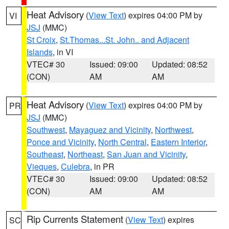
Heat Advisory
(
View Text
) expires 04:00 PM by
VI
JSJ
(MMC)
St Croix
,
St.Thomas...St. John.. and Adjacent
Islands
, in VI
VTEC# 30
Issued: 09:00
Updated: 08:52
(CON)
AM
AM
Heat Advisory
(
View Text
) expires 04:00 PM by
PR
JSJ
(MMC)
Southwest
,
Mayaguez and Vicinity
,
Northwest
,
Ponce and Vicinity
,
North Central
,
Eastern Interior
,
Southeast
,
Northeast
,
San Juan and Vicinity
,
Vieques
,
Culebra
, in PR
VTEC# 30
Issued: 09:00
Updated: 08:52
(CON)
AM
AM
Rip Currents Statement
(
View Text
) expires
SC