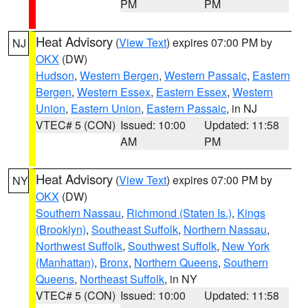
PM
PM
Heat Advisory
(
View Text
) expires 07:00 PM by
NJ
OKX
(DW)
Hudson
,
Western Bergen
,
Western Passaic
,
Eastern
Bergen
,
Western Essex
,
Eastern Essex
,
Western
Union
,
Eastern Union
,
Eastern Passaic
, in NJ
VTEC# 5 (CON)
Issued: 10:00
Updated: 11:58
AM
PM
Heat Advisory
(
View Text
) expires 07:00 PM by
NY
OKX
(DW)
Southern Nassau
,
Richmond (Staten Is.)
,
Kings
(Brooklyn)
,
Southeast Suffolk
,
Northern Nassau
,
Northwest Suffolk
,
Southwest Suffolk
,
New York
(Manhattan)
,
Bronx
,
Northern Queens
,
Southern
Queens
,
Northeast Suffolk
, in NY
VTEC# 5 (CON)
Issued: 10:00
Updated: 11:58