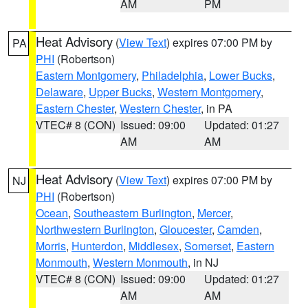
AM
PM
Heat Advisory
(
View Text
) expires 07:00 PM by
PA
PHI
(Robertson)
Eastern Montgomery
,
Philadelphia
,
Lower Bucks
,
Delaware
,
Upper Bucks
,
Western Montgomery
,
Eastern Chester
,
Western Chester
, in PA
VTEC# 8 (CON)
Issued: 09:00
Updated: 01:27
AM
AM
Heat Advisory
(
View Text
) expires 07:00 PM by
NJ
PHI
(Robertson)
Ocean
,
Southeastern Burlington
,
Mercer
,
Northwestern Burlington
,
Gloucester
,
Camden
,
Morris
,
Hunterdon
,
Middlesex
,
Somerset
,
Eastern
Monmouth
,
Western Monmouth
, in NJ
VTEC# 8 (CON)
Issued: 09:00
Updated: 01:27
AM
AM