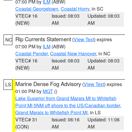
07:00 PM by
ILM
(ABW)
Coastal Georgetown
,
Coastal Horry
, in SC
VTEC# 16
Issued: 08:03
Updated: 08:03
(NEW)
AM
AM
Rip Currents Statement
(
View Text
) expires
NC
07:00 PM by
ILM
(ABW)
Coastal Pender
,
Coastal New Hanover
, in NC
VTEC# 16
Issued: 08:03
Updated: 08:03
(NEW)
AM
AM
Marine Dense Fog Advisory
(
View Text
) expires
LS
01:00 PM by
MQT
()
Lake Superior from Grand Marais MI to Whitefish
Point MI 5NM off shore to the US/Canadian border
,
Grand Marais to Whitefish Point MI
, in LS
VTEC# 31
Issued: 06:16
Updated: 11:06
(CON)
AM
AM