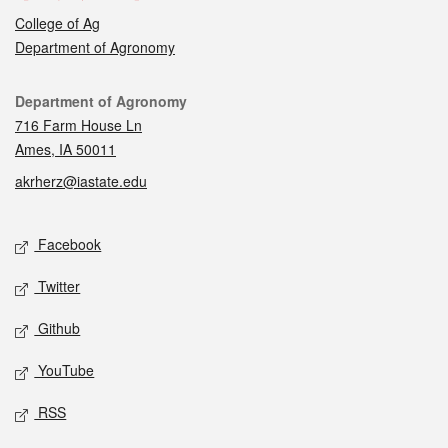
College of Ag
Department of Agronomy
Contact
Department of Agronomy
716 Farm House Ln
Ames, IA 50011
akrherz@iastate.edu
Social media
Facebook
Twitter
Github
YouTube
RSS