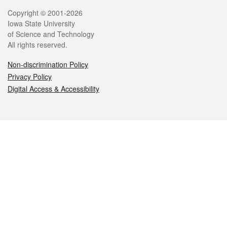
Legal
Copyright © 2001-2026
Iowa State University
of Science and Technology
All rights reserved.
Non-discrimination Policy
Privacy Policy
Digital Access & Accessibility