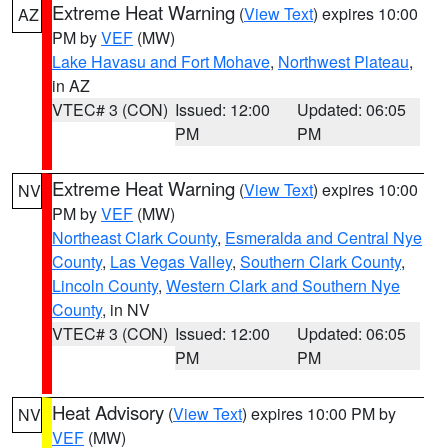
Extreme Heat Warning
(
View Text
) expires 10:00
AZ
PM by
VEF
(MW)
Lake Havasu and Fort Mohave
,
Northwest Plateau
,
in AZ
VTEC# 3 (CON)
Issued: 12:00
Updated: 06:05
PM
PM
Extreme Heat Warning
(
View Text
) expires 10:00
NV
PM by
VEF
(MW)
Northeast Clark County
,
Esmeralda and Central Nye
County
,
Las Vegas Valley
,
Southern Clark County
,
Lincoln County
,
Western Clark and Southern Nye
County
, in NV
VTEC# 3 (CON)
Issued: 12:00
Updated: 06:05
PM
PM
Heat Advisory
(
View Text
) expires 10:00 PM by
NV
VEF
(MW)