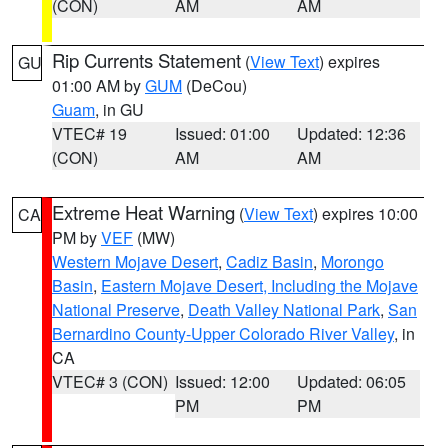
(CON)
AM
AM
Rip Currents Statement
(
View Text
) expires
GU
01:00 AM by
GUM
(DeCou)
Guam
, in GU
VTEC# 19
Issued: 01:00
Updated: 12:36
(CON)
AM
AM
Extreme Heat Warning
(
View Text
) expires 10:00
CA
PM by
VEF
(MW)
Western Mojave Desert
,
Cadiz Basin
,
Morongo
Basin
,
Eastern Mojave Desert, Including the Mojave
National Preserve
,
Death Valley National Park
,
San
Bernardino County-Upper Colorado River Valley
, in
CA
VTEC# 3 (CON)
Issued: 12:00
Updated: 06:05
PM
PM