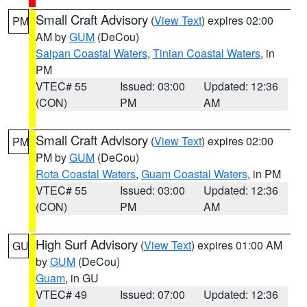
Small Craft Advisory
(
View Text
) expires 02:00
PM
AM by
GUM
(DeCou)
Saipan Coastal Waters
,
Tinian Coastal Waters
, in
PM
VTEC# 55
Issued: 03:00
Updated: 12:36
(CON)
PM
AM
Small Craft Advisory
(
View Text
) expires 02:00
PM
PM by
GUM
(DeCou)
Rota Coastal Waters
,
Guam Coastal Waters
, in PM
VTEC# 55
Issued: 03:00
Updated: 12:36
(CON)
PM
AM
High Surf Advisory
(
View Text
) expires 01:00 AM
GU
by
GUM
(DeCou)
Guam
, in GU
VTEC# 49
Issued: 07:00
Updated: 12:36