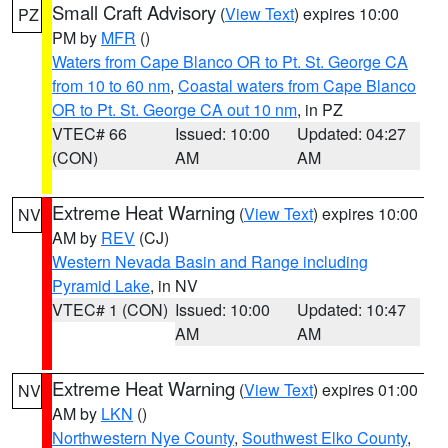
Small Craft Advisory
(
View Text
) expires 10:00
PZ
PM by
MFR
()
Waters from Cape Blanco OR to Pt. St. George CA
from 10 to 60 nm
,
Coastal waters from Cape Blanco
OR to Pt. St. George CA out 10 nm
, in PZ
VTEC# 66
Issued: 10:00
Updated: 04:27
(CON)
AM
AM
Extreme Heat Warning
(
View Text
) expires 10:00
NV
AM by
REV
(CJ)
Western Nevada Basin and Range including
Pyramid Lake
, in NV
VTEC# 1 (CON)
Issued: 10:00
Updated: 10:47
AM
AM
Extreme Heat Warning
(
View Text
) expires 01:00
NV
AM by
LKN
()
Northwestern Nye County
,
Southwest Elko County
,