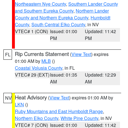
Northeastern Nye County
,
Southern Lander County
and Southern Eureka County
,
Northern Lander
County and Northern Eureka County
,
Humboldt
County
,
South Central Elko County
, in NV
VTEC# 1 (CON)
Issued: 01:00
Updated: 11:42
PM
PM
Rip Currents Statement
(
View Text
) expires
FL
01:00 AM by
MLB
()
Coastal Volusia County
, in FL
VTEC# 29 (EXT)
Issued: 01:35
Updated: 12:29
AM
AM
Heat Advisory
(
View Text
) expires 01:00 AM by
NV
LKN
()
Ruby Mountains and East Humboldt Range
,
Northern Elko County
,
White Pine County
, in NV
VTEC# 7 (CON)
Issued: 01:00
Updated: 11:42