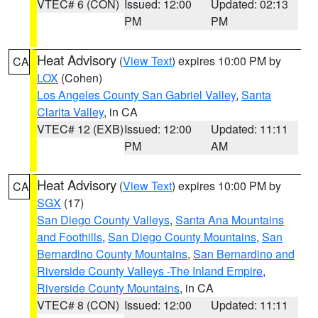
VTEC# 6 (CON)
Issued: 12:00
Updated: 02:13
PM
PM
Heat Advisory
(
View Text
) expires 10:00 PM by
CA
LOX
(Cohen)
Los Angeles County San Gabriel Valley
,
Santa
Clarita Valley
, in CA
VTEC# 12 (EXB)
Issued: 12:00
Updated: 11:11
PM
AM
Heat Advisory
(
View Text
) expires 10:00 PM by
CA
SGX
(17)
San Diego County Valleys
,
Santa Ana Mountains
and Foothills
,
San Diego County Mountains
,
San
Bernardino County Mountains
,
San Bernardino and
Riverside County Valleys -The Inland Empire
,
Riverside County Mountains
, in CA
VTEC# 8 (CON)
Issued: 12:00
Updated: 11:11