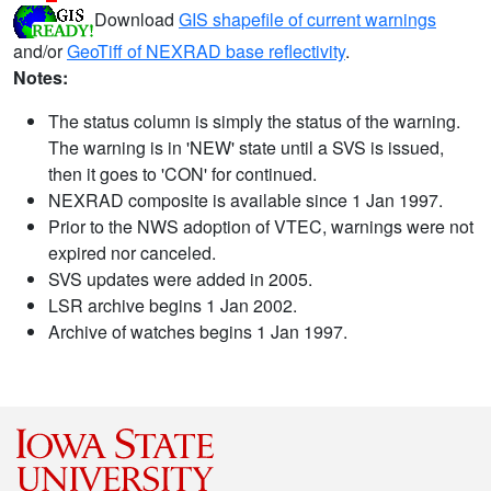
Download
GIS shapefile of current warnings
and/or
GeoTiff of NEXRAD base reflectivity
.
Notes:
The status column is simply the status of the warning.
The warning is in 'NEW' state until a SVS is issued,
then it goes to 'CON' for continued.
NEXRAD composite is available since 1 Jan 1997.
Prior to the NWS adoption of VTEC, warnings were not
expired nor canceled.
SVS updates were added in 2005.
LSR archive begins 1 Jan 2002.
Archive of watches begins 1 Jan 1997.