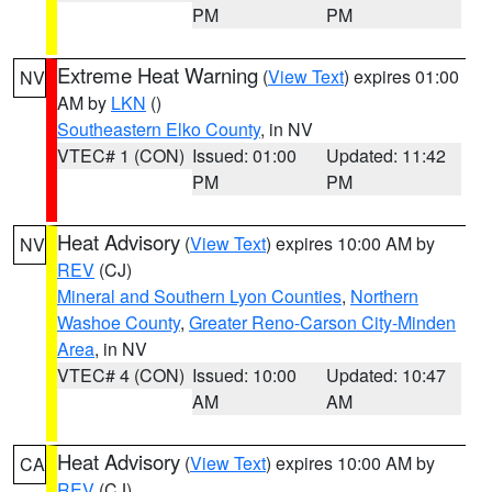
PM
PM
Extreme Heat Warning
(
View Text
) expires 01:00
NV
AM by
LKN
()
Southeastern Elko County
, in NV
VTEC# 1 (CON)
Issued: 01:00
Updated: 11:42
PM
PM
Heat Advisory
(
View Text
) expires 10:00 AM by
NV
REV
(CJ)
Mineral and Southern Lyon Counties
,
Northern
Washoe County
,
Greater Reno-Carson City-Minden
Area
, in NV
VTEC# 4 (CON)
Issued: 10:00
Updated: 10:47
AM
AM
Heat Advisory
(
View Text
) expires 10:00 AM by
CA
REV
(CJ)