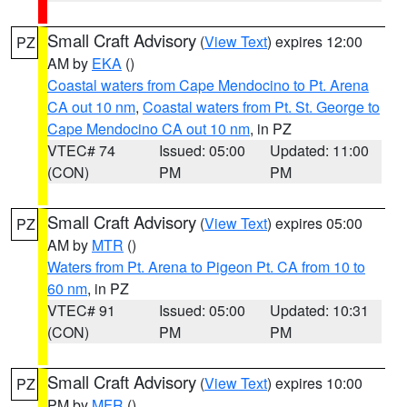
Small Craft Advisory
(
View Text
) expires 12:00
PZ
AM by
EKA
()
Coastal waters from Cape Mendocino to Pt. Arena
CA out 10 nm
,
Coastal waters from Pt. St. George to
Cape Mendocino CA out 10 nm
, in PZ
VTEC# 74
Issued: 05:00
Updated: 11:00
(CON)
PM
PM
Small Craft Advisory
(
View Text
) expires 05:00
PZ
AM by
MTR
()
Waters from Pt. Arena to Pigeon Pt. CA from 10 to
60 nm
, in PZ
VTEC# 91
Issued: 05:00
Updated: 10:31
(CON)
PM
PM
Small Craft Advisory
(
View Text
) expires 10:00
PZ
PM by
MFR
()