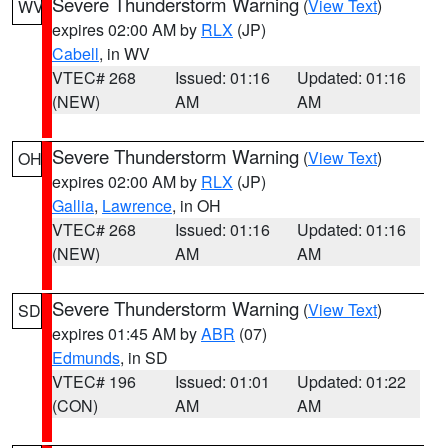
Severe Thunderstorm Warning
(
View Text
)
WV
expires 02:00 AM by
RLX
(JP)
Cabell
, in WV
VTEC# 268
Issued: 01:16
Updated: 01:16
(NEW)
AM
AM
Severe Thunderstorm Warning
(
View Text
)
OH
expires 02:00 AM by
RLX
(JP)
Gallia
,
Lawrence
, in OH
VTEC# 268
Issued: 01:16
Updated: 01:16
(NEW)
AM
AM
Severe Thunderstorm Warning
(
View Text
)
SD
expires 01:45 AM by
ABR
(07)
Edmunds
, in SD
VTEC# 196
Issued: 01:01
Updated: 01:22
(CON)
AM
AM