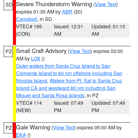
Severe Thunderstorm Warning
(
View Text
)
SD
expires 01:30 AM by
ABR
(20)
Campbell
, in SD
VTEC# 195
Issued: 12:31
Updated: 01:13
(CON)
AM
AM
Small Craft Advisory
(
View Text
) expires 02:00
PZ
AM by
LOX
()
Outer waters from Santa Cruz Island to San
Clemente Island to 60 nm offshore including San
Nicolas Island
,
Waters from Pt. Sal to Santa Cruz
Island CA and westward 60 nm including San
Miguel and Santa Rosa Islands
, in PZ
VTEC# 114
Issued: 07:49
Updated: 07:49
(NEW)
PM
PM
Gale Warning
(
View Text
) expires 05:00 AM by
PZ
EKA
()