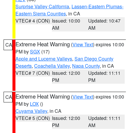
Surprise Valley California
,
Lassen-Eastern Plumas-
Eastern Sierra Counties
, in CA
VTEC# 4 (CON)
Issued: 10:00
Updated: 10:47
AM
AM
Extreme Heat Warning
(
View Text
) expires 10:00
CA
PM by
SGX
(17)
Apple and Lucerne Valleys
,
San Diego County
Deserts
,
Coachella Valley
,
Napa County
, in CA
VTEC# 7 (CON)
Issued: 12:00
Updated: 11:11
PM
PM
Extreme Heat Warning
(
View Text
) expires 10:00
CA
PM by
LOX
()
Cuyama Valley
, in CA
VTEC# 5 (CON)
Issued: 12:00
Updated: 11:11
PM
AM