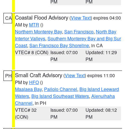
PM
PM
Coastal Flood Advisory
(
View Text
) expires 04:00
CA
AM by
MTR
()
Northern Monterey Bay
,
San Francisco
,
North Bay
Interior Valleys
,
Southern Monterey Bay and Big Sur
Coast
,
San Francisco Bay Shoreline
, in CA
VTEC# 8 (CON)
Issued: 07:00
Updated: 11:29
PM
PM
Small Craft Advisory
(
View Text
) expires 11:00
PH
PM by
HFO
()
Maalaea Bay
,
Pailolo Channel
,
Big Island Leeward
Waters
,
Big Island Southeast Waters
,
Alenuihaha
Channel
, in PH
VTEC# 32
Issued: 07:00
Updated: 08:12
(CON)
PM
PM