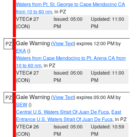
Waters from Pt. St. George to Cape Mendocino CA
from 10 to 60 nm
, in PZ
VTEC# 27
Issued: 05:00
Updated: 11:00
(CON)
PM
PM
Gale Warning
(
View Text
) expires 12:00 PM by
PZ
EKA
()
Waters from Cape Mendocino to Pt. Arena CA from
10 to 60 nm
, in PZ
VTEC# 27
Issued: 05:00
Updated: 11:00
(CON)
PM
PM
Gale Warning
(
View Text
) expires 05:00 AM by
PZ
SEW
()
Central U.S. Waters Strait Of Juan De Fuca
,
East
Entrance U.S. Waters Strait Of Juan De Fuca
, in PZ
VTEC# 26
Issued: 05:00
Updated: 10:59
(CON)
PM
PM