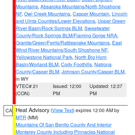
Mountains
,
Absaroka Mountains/North Shoshone
NF
,
Owl Creek Mountains
,
Casper Mountain
,
Lincoln
and Uinta Counties/Lower Elevations
,
Upper Green
River Basin/Rock Springs BLM
,
Sweetwater
County/Rock Springs BLM/Flaming Gorge NRA
,
Granite/Green/Ferris/Rattlesnake Mountains
,
East
Wind River Mountains/South Shoshone NF
,
Yellowstone National Park
,
North Big Horn
Basin/Worland BLM
,
Cody Foothills
,
Natrona
County/Casper BLM
,
Johnson County/Casper BLM
,
in WY
VTEC# 21
Issued: 12:00
Updated: 12:37
(CON)
PM
PM
Heat Advisory
(
View Text
) expires 12:00 AM by
CA
MTR
(MM)
Mountains Of San Benito County And Interior
Monterey County Including Pinnacles National