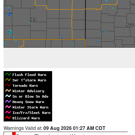
Warnings Valid at:
09 Aug 2026 01:27 AM CDT