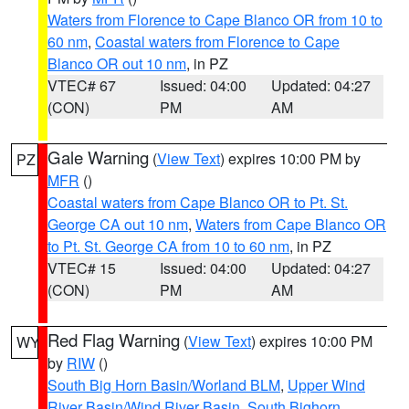
Waters from Florence to Cape Blanco OR from 10 to
60 nm
,
Coastal waters from Florence to Cape
Blanco OR out 10 nm
, in PZ
VTEC# 67
Issued: 04:00
Updated: 04:27
(CON)
PM
AM
Gale Warning
(
View Text
) expires 10:00 PM by
PZ
MFR
()
Coastal waters from Cape Blanco OR to Pt. St.
George CA out 10 nm
,
Waters from Cape Blanco OR
to Pt. St. George CA from 10 to 60 nm
, in PZ
VTEC# 15
Issued: 04:00
Updated: 04:27
(CON)
PM
AM
Red Flag Warning
(
View Text
) expires 10:00 PM
WY
by
RIW
()
South Big Horn Basin/Worland BLM
,
Upper Wind
River Basin/Wind River Basin
,
South Bighorn