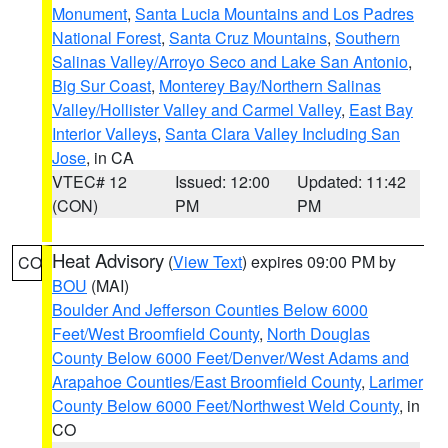
Monument
,
Santa Lucia Mountains and Los Padres
National Forest
,
Santa Cruz Mountains
,
Southern
Salinas Valley/Arroyo Seco and Lake San Antonio
,
Big Sur Coast
,
Monterey Bay/Northern Salinas
Valley/Hollister Valley and Carmel Valley
,
East Bay
Interior Valleys
,
Santa Clara Valley Including San
Jose
, in CA
VTEC# 12
Issued: 12:00
Updated: 11:42
(CON)
PM
PM
Heat Advisory
(
View Text
) expires 09:00 PM by
CO
BOU
(MAI)
Boulder And Jefferson Counties Below 6000
Feet/West Broomfield County
,
North Douglas
County Below 6000 Feet/Denver/West Adams and
Arapahoe Counties/East Broomfield County
,
Larimer
County Below 6000 Feet/Northwest Weld County
, in
CO