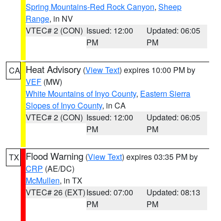
Spring Mountains-Red Rock Canyon
,
Sheep
Range
, in NV
VTEC# 2 (CON)
Issued: 12:00
Updated: 06:05
PM
PM
Heat Advisory
(
View Text
) expires 10:00 PM by
CA
VEF
(MW)
White Mountains of Inyo County
,
Eastern Sierra
Slopes of Inyo County
, in CA
VTEC# 2 (CON)
Issued: 12:00
Updated: 06:05
PM
PM
Flood Warning
(
View Text
) expires 03:35 PM by
TX
CRP
(AE/DC)
McMullen
, in TX
VTEC# 26 (EXT)
Issued: 07:00
Updated: 08:13
PM
PM