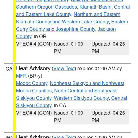
Southern Oregon Cascades
,
Klamath Basin
,
Central
and Eastern Lake County
,
Northern and Eastern
Klamath County and Western Lake County
,
Eastern
Curry County and Josephine County
,
Jackson
County
, in OR
VTEC# 4 (CON)
Issued: 01:00
Updated: 04:26
PM
PM
Heat Advisory
(
View Text
) expires 01:00 AM by
CA
MFR
(BR-y)
Modoc County
,
Northeast Siskiyou and Northwest
Modoc Counties
,
North Central and Southeast
Siskiyou County
,
Western Siskiyou County
,
Central
Siskiyou County
, in CA
VTEC# 4 (CON)
Issued: 01:00
Updated: 04:26
PM
PM
Heat Advisory
(
View Text
) expires 12:00 AM by
WA