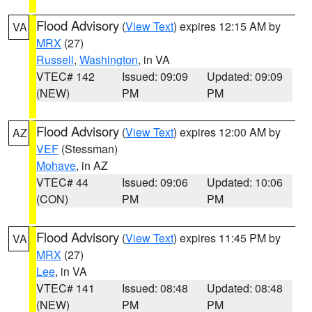
Flood Advisory
(
View Text
) expires 12:15 AM by
VA
MRX
(27)
Russell
,
Washington
, in VA
VTEC# 142
Issued: 09:09
Updated: 09:09
(NEW)
PM
PM
Flood Advisory
(
View Text
) expires 12:00 AM by
AZ
VEF
(Stessman)
Mohave
, in AZ
VTEC# 44
Issued: 09:06
Updated: 10:06
(CON)
PM
PM
Flood Advisory
(
View Text
) expires 11:45 PM by
VA
MRX
(27)
Lee
, in VA
VTEC# 141
Issued: 08:48
Updated: 08:48
(NEW)
PM
PM