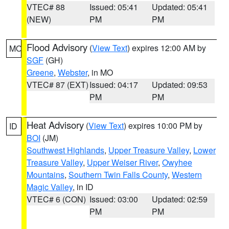
VTEC# 88
Issued: 05:41
Updated: 05:41
(NEW)
PM
PM
Flood Advisory
(
View Text
) expires 12:00 AM by
MO
SGF
(GH)
Greene
,
Webster
, in MO
VTEC# 87 (EXT)
Issued: 04:17
Updated: 09:53
PM
PM
Heat Advisory
(
View Text
) expires 10:00 PM by
ID
BOI
(JM)
Southwest Highlands
,
Upper Treasure Valley
,
Lower
Treasure Valley
,
Upper Weiser River
,
Owyhee
Mountains
,
Southern Twin Falls County
,
Western
Magic Valley
, in ID
VTEC# 6 (CON)
Issued: 03:00
Updated: 02:59
PM
PM