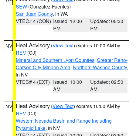
SEW
(Gonzalez-Fuentes)
San Juan County
, in WA
VTEC# 4 (CON)
Issued: 12:00
Updated: 05:30
PM
PM
Heat Advisory
(
View Text
) expires 10:00 AM by
NV
REV
(CJ)
Mineral and Southern Lyon Counties
,
Greater Reno-
Carson City-Minden Area
,
Northern Washoe County
,
in NV
VTEC# 4 (EXT)
Issued: 10:00
Updated: 02:50
AM
AM
Heat Advisory
(
View Text
) expires 10:00 AM by
NV
REV
(CJ)
Western Nevada Basin and Range including
Pyramid Lake
, in NV
VTEC# 4 (EXT)
Issued: 10:00
Updated: 02:50