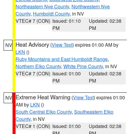
Northeastern Nye County
,
Northwestern Nye
County
,
Humboldt County
, in NV
VTEC# 7 (CON)
Issued: 01:10
Updated: 02:38
PM
PM
Heat Advisory
(
View Text
) expires 01:00 AM by
NV
LKN
()
Ruby Mountains and East Humboldt Range
,
Northern Elko County
,
White Pine County
, in NV
VTEC# 7 (CON)
Issued: 01:00
Updated: 02:38
PM
PM
Extreme Heat Warning
(
View Text
) expires 01:00
NV
AM by
LKN
()
South Central Elko County
,
Southeastern Elko
County
, in NV
VTEC# 1 (CON)
Issued: 01:00
Updated: 02:38
PM
PM