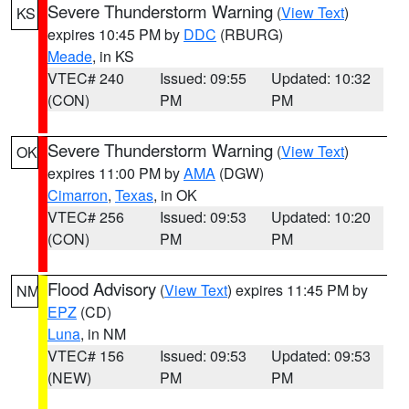
Severe Thunderstorm Warning
(
View Text
)
KS
expires 10:45 PM by
DDC
(RBURG)
Meade
, in KS
VTEC# 240
Issued: 09:55
Updated: 10:32
(CON)
PM
PM
Severe Thunderstorm Warning
(
View Text
)
OK
expires 11:00 PM by
AMA
(DGW)
Cimarron
,
Texas
, in OK
VTEC# 256
Issued: 09:53
Updated: 10:20
(CON)
PM
PM
Flood Advisory
(
View Text
) expires 11:45 PM by
NM
EPZ
(CD)
Luna
, in NM
VTEC# 156
Issued: 09:53
Updated: 09:53
(NEW)
PM
PM