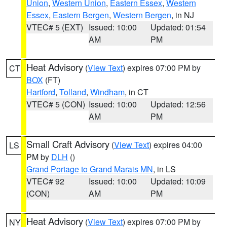
Union
,
Western Union
,
Eastern Essex
,
Western
Essex
,
Eastern Bergen
,
Western Bergen
, in NJ
VTEC# 5 (EXT)
Issued: 10:00
Updated: 01:54
AM
PM
Heat Advisory
(
View Text
) expires 07:00 PM by
CT
BOX
(FT)
Hartford
,
Tolland
,
Windham
, in CT
VTEC# 5 (CON)
Issued: 10:00
Updated: 12:56
AM
PM
Small Craft Advisory
(
View Text
) expires 04:00
LS
PM by
DLH
()
Grand Portage to Grand Marais MN
, in LS
VTEC# 92
Issued: 10:00
Updated: 10:09
(CON)
AM
PM
Heat Advisory
(
View Text
) expires 07:00 PM by
NY