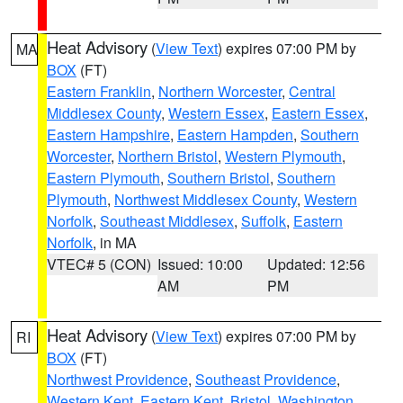
Heat Advisory
(
View Text
) expires 07:00 PM by
MA
BOX
(FT)
Eastern Franklin
,
Northern Worcester
,
Central
Middlesex County
,
Western Essex
,
Eastern Essex
,
Eastern Hampshire
,
Eastern Hampden
,
Southern
Worcester
,
Northern Bristol
,
Western Plymouth
,
Eastern Plymouth
,
Southern Bristol
,
Southern
Plymouth
,
Northwest Middlesex County
,
Western
Norfolk
,
Southeast Middlesex
,
Suffolk
,
Eastern
Norfolk
, in MA
VTEC# 5 (CON)
Issued: 10:00
Updated: 12:56
AM
PM
Heat Advisory
(
View Text
) expires 07:00 PM by
RI
BOX
(FT)
Northwest Providence
,
Southeast Providence
,
Western Kent
,
Eastern Kent
,
Bristol
,
Washington
,