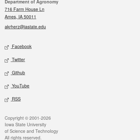
Contact
Department of Agronomy
716 Farm House Ln
Ames, IA 50011
akrherz@iastate.edu
Social media
Facebook
Twitter
Github
YouTube
RSS
Legal
Copyright © 2001-2026
Iowa State University
of Science and Technology
All rights reserved.