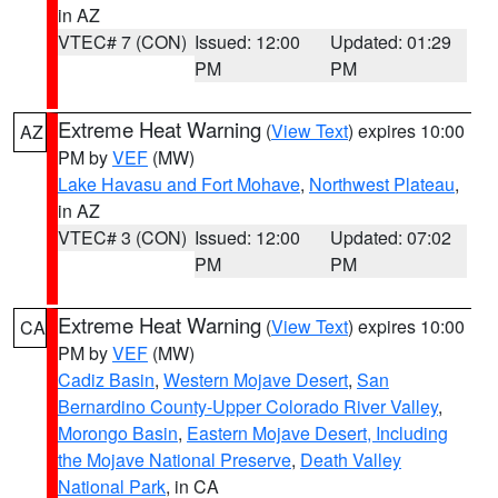
in AZ
VTEC# 7 (CON)
Issued: 12:00
Updated: 01:29
PM
PM
Extreme Heat Warning
(
View Text
) expires 10:00
AZ
PM by
VEF
(MW)
Lake Havasu and Fort Mohave
,
Northwest Plateau
,
in AZ
VTEC# 3 (CON)
Issued: 12:00
Updated: 07:02
PM
PM
Extreme Heat Warning
(
View Text
) expires 10:00
CA
PM by
VEF
(MW)
Cadiz Basin
,
Western Mojave Desert
,
San
Bernardino County-Upper Colorado River Valley
,
Morongo Basin
,
Eastern Mojave Desert, Including
the Mojave National Preserve
,
Death Valley
National Park
, in CA