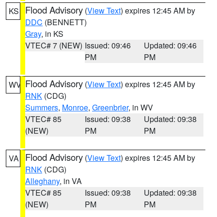
Flood Advisory
(
View Text
) expires 12:45 AM by
KS
DDC
(BENNETT)
Gray
, in KS
VTEC# 7 (NEW)
Issued: 09:46
Updated: 09:46
PM
PM
Flood Advisory
(
View Text
) expires 12:45 AM by
WV
RNK
(CDG)
Summers
,
Monroe
,
Greenbrier
, in WV
VTEC# 85
Issued: 09:38
Updated: 09:38
(NEW)
PM
PM
Flood Advisory
(
View Text
) expires 12:45 AM by
VA
RNK
(CDG)
Alleghany
, in VA
VTEC# 85
Issued: 09:38
Updated: 09:38
(NEW)
PM
PM