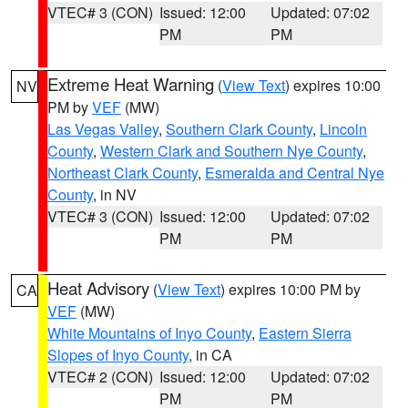
VTEC# 3 (CON)
Issued: 12:00
Updated: 07:02
PM
PM
Extreme Heat Warning
(
View Text
) expires 10:00
NV
PM by
VEF
(MW)
Las Vegas Valley
,
Southern Clark County
,
Lincoln
County
,
Western Clark and Southern Nye County
,
Northeast Clark County
,
Esmeralda and Central Nye
County
, in NV
VTEC# 3 (CON)
Issued: 12:00
Updated: 07:02
PM
PM
Heat Advisory
(
View Text
) expires 10:00 PM by
CA
VEF
(MW)
White Mountains of Inyo County
,
Eastern Sierra
Slopes of Inyo County
, in CA
VTEC# 2 (CON)
Issued: 12:00
Updated: 07:02
PM
PM