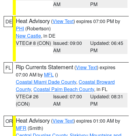
AM
PM
Heat Advisory
(
View Text
) expires 07:00 PM by
DE
PHI
(Robertson)
New Castle
, in DE
VTEC# 8 (CON)
Issued: 09:00
Updated: 06:45
AM
PM
Rip Currents Statement
(
View Text
) expires
FL
07:00 AM by
MFL
()
Coastal Miami Dade County
,
Coastal Broward
County
,
Coastal Palm Beach County
, in FL
VTEC# 26
Issued: 07:00
Updated: 08:31
(CON)
AM
PM
Heat Advisory
(
View Text
) expires 01:00 AM by
OR
MFR
(Smith)
Central Douglas County
,
Siskiyou Mountains and