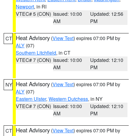
Newport
, in RI
VTEC# 5 (CON)
Issued: 10:00
Updated: 12:56
AM
PM
Heat Advisory
(
View Text
) expires 07:00 PM by
CT
ALY
(07)
Southern Litchfield
, in CT
VTEC# 7 (CON)
Issued: 10:00
Updated: 12:10
AM
PM
Heat Advisory
(
View Text
) expires 07:00 PM by
NY
ALY
(07)
Eastern Ulster
,
Western Dutchess
, in NY
VTEC# 7 (CON)
Issued: 10:00
Updated: 12:10
AM
PM
Heat Advisory
(
View Text
) expires 07:00 PM by
CT