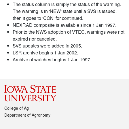
The status column is simply the status of the warning.
The warning is in 'NEW' state until a SVS is issued,
then it goes to 'CON' for continued.
NEXRAD composite is available since 1 Jan 1997.
Prior to the NWS adoption of VTEC, warnings were not
expired nor canceled.
SVS updates were added in 2005.
LSR archive begins 1 Jan 2002.
Archive of watches begins 1 Jan 1997.
College of Ag
Department of Agronomy