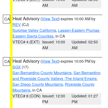
AM
AM
Heat Advisory
(
View Text
) expires 10:00 AM by
CA
REV
(CJ)
Surprise Valley California
,
Lassen-Eastern Plumas-
Eastern Sierra Counties
, in CA
VTEC# 4 (EXT)
Issued: 10:00
Updated: 02:50
AM
AM
Heat Advisory
(
View Text
) expires 10:00 PM by
CA
SGX
(17)
San Bernardino County Mountains
,
San Bernardino
and Riverside County Valleys -The Inland Empire
,
San Diego County Mountains
,
Riverside County
Mountains
, in CA
VTEC# 8 (CON)
Issued: 12:00
Updated: 01:27
PM
PM