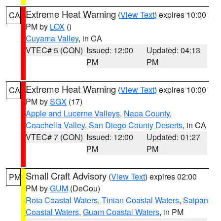
Extreme Heat Warning
(
View Text
) expires 10:00
CA
PM by
LOX
()
Cuyama Valley
, in CA
VTEC# 5 (CON)
Issued: 12:00
Updated: 04:13
PM
PM
Extreme Heat Warning
(
View Text
) expires 10:00
CA
PM by
SGX
(17)
Apple and Lucerne Valleys
,
Napa County
,
Coachella Valley
,
San Diego County Deserts
, in CA
VTEC# 7 (CON)
Issued: 12:00
Updated: 01:27
PM
PM
Small Craft Advisory
(
View Text
) expires 02:00
PM
PM by
GUM
(DeCou)
Rota Coastal Waters
,
Tinian Coastal Waters
,
Saipan
Coastal Waters
,
Guam Coastal Waters
, in PM