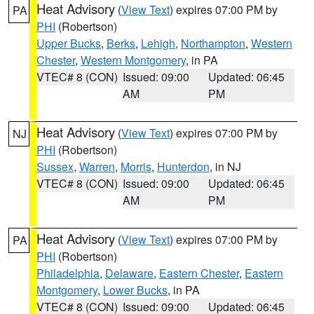
Heat Advisory
(
View Text
) expires 07:00 PM by
PA
PHI
(Robertson)
Upper Bucks
,
Berks
,
Lehigh
,
Northampton
,
Western
Chester
,
Western Montgomery
, in PA
VTEC# 8 (CON)
Issued: 09:00
Updated: 06:45
AM
PM
Heat Advisory
(
View Text
) expires 07:00 PM by
NJ
PHI
(Robertson)
Sussex
,
Warren
,
Morris
,
Hunterdon
, in NJ
VTEC# 8 (CON)
Issued: 09:00
Updated: 06:45
AM
PM
Heat Advisory
(
View Text
) expires 07:00 PM by
PA
PHI
(Robertson)
Philadelphia
,
Delaware
,
Eastern Chester
,
Eastern
Montgomery
,
Lower Bucks
, in PA
VTEC# 8 (CON)
Issued: 09:00
Updated: 06:45