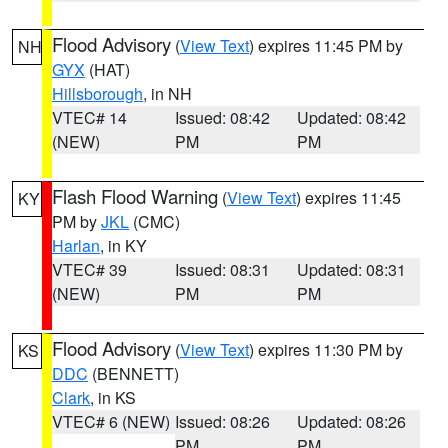
Flood Advisory
(
View Text
) expires 11:45 PM by
NH
GYX
(HAT)
Hillsborough
, in NH
VTEC# 14
Issued: 08:42
Updated: 08:42
(NEW)
PM
PM
Flash Flood Warning
(
View Text
) expires 11:45
KY
PM by
JKL
(CMC)
Harlan
, in KY
VTEC# 39
Issued: 08:31
Updated: 08:31
(NEW)
PM
PM
Flood Advisory
(
View Text
) expires 11:30 PM by
KS
DDC
(BENNETT)
Clark
, in KS
VTEC# 6 (NEW)
Issued: 08:26
Updated: 08:26
PM
PM