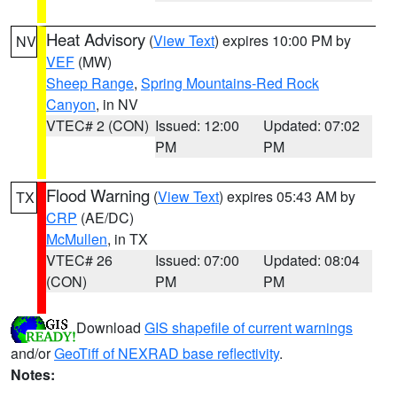
Heat Advisory
(
View Text
) expires 10:00 PM by
NV
VEF
(MW)
Sheep Range
,
Spring Mountains-Red Rock
Canyon
, in NV
VTEC# 2 (CON)
Issued: 12:00
Updated: 07:02
PM
PM
Flood Warning
(
View Text
) expires 05:43 AM by
TX
CRP
(AE/DC)
McMullen
, in TX
VTEC# 26
Issued: 07:00
Updated: 08:04
(CON)
PM
PM
Download
GIS shapefile of current warnings
and/or
GeoTiff of NEXRAD base reflectivity
.
Notes: