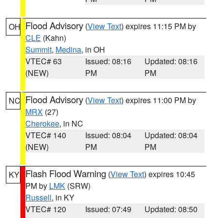
Flood Advisory
(
View Text
) expires 11:15 PM by
OH
CLE
(Kahn)
Summit
,
Medina
, in OH
VTEC# 63
Issued: 08:16
Updated: 08:16
(NEW)
PM
PM
Flood Advisory
(
View Text
) expires 11:00 PM by
NC
MRX
(27)
Cherokee
, in NC
VTEC# 140
Issued: 08:04
Updated: 08:04
(NEW)
PM
PM
Flash Flood Warning
(
View Text
) expires 10:45
KY
PM by
LMK
(SRW)
Russell
, in KY
VTEC# 120
Issued: 07:49
Updated: 08:50