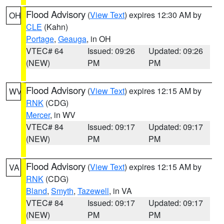
Flood Advisory
(
View Text
) expires 12:30 AM by
OH
CLE
(Kahn)
Portage
,
Geauga
, in OH
VTEC# 64
Issued: 09:26
Updated: 09:26
(NEW)
PM
PM
Flood Advisory
(
View Text
) expires 12:15 AM by
WV
RNK
(CDG)
Mercer
, in WV
VTEC# 84
Issued: 09:17
Updated: 09:17
(NEW)
PM
PM
Flood Advisory
(
View Text
) expires 12:15 AM by
VA
RNK
(CDG)
Bland
,
Smyth
,
Tazewell
, in VA
VTEC# 84
Issued: 09:17
Updated: 09:17
(NEW)
PM
PM