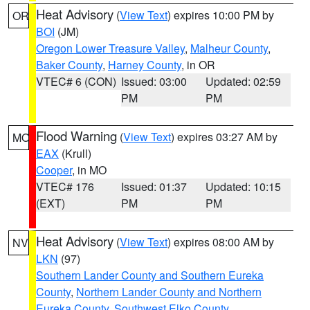
Heat Advisory
(
View Text
) expires 10:00 PM by
OR
BOI
(JM)
Oregon Lower Treasure Valley
,
Malheur County
,
Baker County
,
Harney County
, in OR
VTEC# 6 (CON)
Issued: 03:00
Updated: 02:59
PM
PM
Flood Warning
(
View Text
) expires 03:27 AM by
MO
EAX
(Krull)
Cooper
, in MO
VTEC# 176
Issued: 01:37
Updated: 10:15
(EXT)
PM
PM
Heat Advisory
(
View Text
) expires 08:00 AM by
NV
LKN
(97)
Southern Lander County and Southern Eureka
County
,
Northern Lander County and Northern
Eureka County
,
Southwest Elko County
,