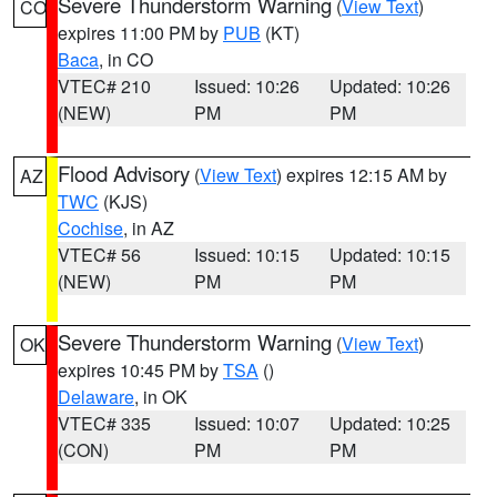
Severe Thunderstorm Warning
(
View Text
)
CO
expires 11:00 PM by
PUB
(KT)
Baca
, in CO
VTEC# 210
Issued: 10:26
Updated: 10:26
(NEW)
PM
PM
Flood Advisory
(
View Text
) expires 12:15 AM by
AZ
TWC
(KJS)
Cochise
, in AZ
VTEC# 56
Issued: 10:15
Updated: 10:15
(NEW)
PM
PM
Severe Thunderstorm Warning
(
View Text
)
OK
expires 10:45 PM by
TSA
()
Delaware
, in OK
VTEC# 335
Issued: 10:07
Updated: 10:25
(CON)
PM
PM