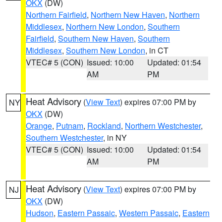
OKX
(DW)
Northern Fairfield
,
Northern New Haven
,
Northern
Middlesex
,
Northern New London
,
Southern
Fairfield
,
Southern New Haven
,
Southern
Middlesex
,
Southern New London
, in CT
VTEC# 5 (CON)
Issued: 10:00
Updated: 01:54
AM
PM
Heat Advisory
(
View Text
) expires 07:00 PM by
NY
OKX
(DW)
Orange
,
Putnam
,
Rockland
,
Northern Westchester
,
Southern Westchester
, in NY
VTEC# 5 (CON)
Issued: 10:00
Updated: 01:54
AM
PM
Heat Advisory
(
View Text
) expires 07:00 PM by
NJ
OKX
(DW)
Hudson
,
Eastern Passaic
,
Western Passaic
,
Eastern