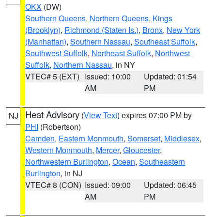
OKX
(DW)
Southern Queens
,
Northern Queens
,
Kings
(Brooklyn)
,
Richmond (Staten Is.)
,
Bronx
,
New York
(Manhattan)
,
Southern Nassau
,
Southeast Suffolk
,
Southwest Suffolk
,
Northeast Suffolk
,
Northwest
Suffolk
,
Northern Nassau
, in NY
VTEC# 5 (EXT)
Issued: 10:00
Updated: 01:54
AM
PM
Heat Advisory
(
View Text
) expires 07:00 PM by
NJ
PHI
(Robertson)
Camden
,
Eastern Monmouth
,
Somerset
,
Middlesex
,
Western Monmouth
,
Mercer
,
Gloucester
,
Northwestern Burlington
,
Ocean
,
Southeastern
Burlington
, in NJ
VTEC# 8 (CON)
Issued: 09:00
Updated: 06:45
AM
PM