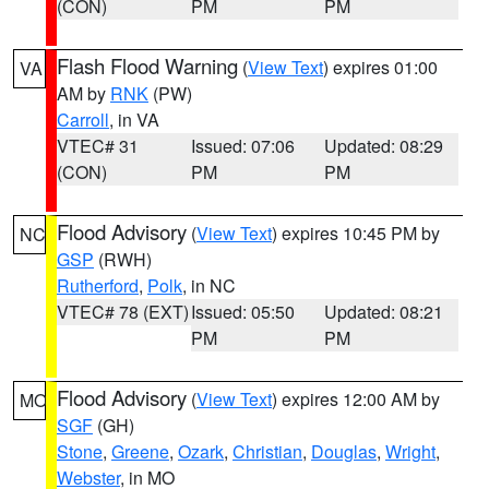
(CON)
PM
PM
Flash Flood Warning
(
View Text
) expires 01:00
VA
AM by
RNK
(PW)
Carroll
, in VA
VTEC# 31
Issued: 07:06
Updated: 08:29
(CON)
PM
PM
Flood Advisory
(
View Text
) expires 10:45 PM by
NC
GSP
(RWH)
Rutherford
,
Polk
, in NC
VTEC# 78 (EXT)
Issued: 05:50
Updated: 08:21
PM
PM
Flood Advisory
(
View Text
) expires 12:00 AM by
MO
SGF
(GH)
Stone
,
Greene
,
Ozark
,
Christian
,
Douglas
,
Wright
,
Webster
, in MO