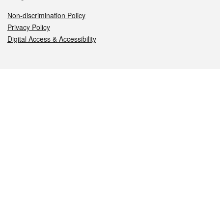
Non-discrimination Policy
Privacy Policy
Digital Access & Accessibility