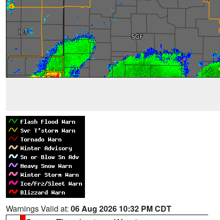
Warnings Valid at:
06 Aug 2026 10:32 PM CDT