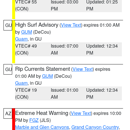
VTEC# 55
Issued: 03:00
Updated: 01:25
(CON)
PM
PM
High Surf Advisory
(
View Text
) expires 01:00 AM
GU
by
GUM
(DeCou)
Guam
, in GU
VTEC# 49
Issued: 07:00
Updated: 12:34
(CON)
AM
PM
Rip Currents Statement
(
View Text
) expires
GU
01:00 AM by
GUM
(DeCou)
Guam
, in GU
VTEC# 19
Issued: 01:00
Updated: 12:34
(CON)
AM
PM
Extreme Heat Warning
(
View Text
) expires 10:00
AZ
PM by
FGZ
(JLS)
Marble and Glen Canyons
,
Grand Canyon Country
,