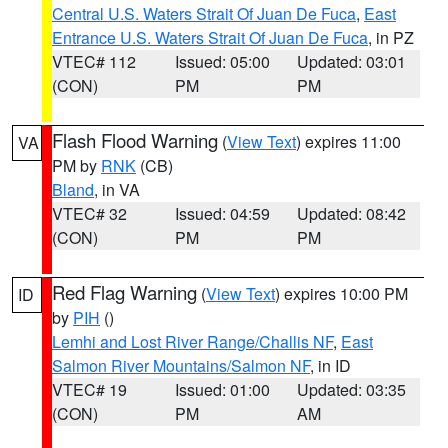
Central U.S. Waters Strait Of Juan De Fuca
,
East
Entrance U.S. Waters Strait Of Juan De Fuca
, in PZ
VTEC# 112
Issued: 05:00
Updated: 03:01
(CON)
PM
PM
Flash Flood Warning
(
View Text
) expires 11:00
VA
PM by
RNK
(CB)
Bland
, in VA
VTEC# 32
Issued: 04:59
Updated: 08:42
(CON)
PM
PM
Red Flag Warning
(
View Text
) expires 10:00 PM
ID
by
PIH
()
Lemhi and Lost River Range/Challis NF
,
East
Salmon River Mountains/Salmon NF
, in ID
VTEC# 19
Issued: 01:00
Updated: 03:35
(CON)
PM
AM