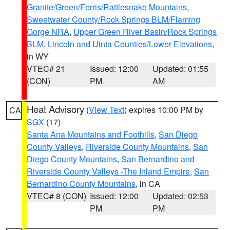
Granite/Green/Ferris/Rattlesnake Mountains
,
Sweetwater County/Rock Springs BLM/Flaming
Gorge NRA
,
Upper Green River Basin/Rock Springs
BLM
,
Lincoln and Uinta Counties/Lower Elevations
,
in WY
VTEC# 21
Issued: 12:00
Updated: 01:55
(CON)
PM
AM
Heat Advisory
(
View Text
) expires 10:00 PM by
CA
SGX
(17)
Santa Ana Mountains and Foothills
,
San Diego
County Valleys
,
Riverside County Mountains
,
San
Diego County Mountains
,
San Bernardino and
Riverside County Valleys -The Inland Empire
,
San
Bernardino County Mountains
, in CA
VTEC# 8 (CON)
Issued: 12:00
Updated: 02:53
PM
PM