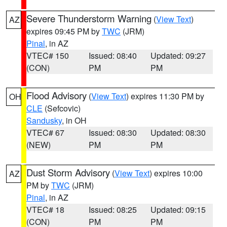
Severe Thunderstorm Warning
(
View Text
)
AZ
expires 09:45 PM by
TWC
(JRM)
Pinal
, in AZ
VTEC# 150
Issued: 08:40
Updated: 09:27
(CON)
PM
PM
Flood Advisory
(
View Text
) expires 11:30 PM by
OH
CLE
(Sefcovic)
Sandusky
, in OH
VTEC# 67
Issued: 08:30
Updated: 08:30
(NEW)
PM
PM
Dust Storm Advisory
(
View Text
) expires 10:00
AZ
PM by
TWC
(JRM)
Pinal
, in AZ
VTEC# 18
Issued: 08:25
Updated: 09:15
(CON)
PM
PM