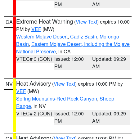
PM
AM
Extreme Heat Warning
(
View Text
) expires 10:00
CA
PM by
VEF
(MW)
Western Mojave Desert
,
Cadiz Basin
,
Morongo
Basin
,
Eastern Mojave Desert, Including the Mojave
National Preserve
, in CA
VTEC# 3 (CON)
Issued: 12:00
Updated: 09:29
PM
AM
Heat Advisory
(
View Text
) expires 10:00 PM by
NV
VEF
(MW)
Spring Mountains-Red Rock Canyon
,
Sheep
Range
, in NV
VTEC# 2 (CON)
Issued: 12:00
Updated: 09:29
PM
AM
Heat Advisory
(
View Text
) expires 10:00 PM by
CA