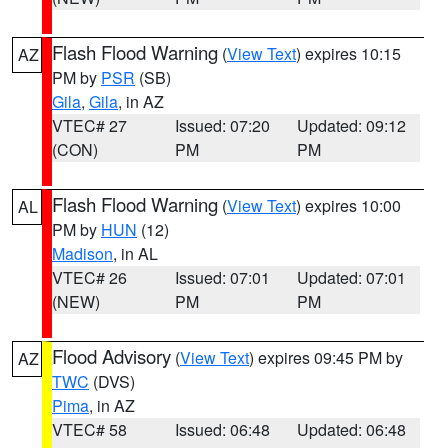
Flash Flood Warning
(
View Text
) expires 10:15
AZ
PM by
PSR
(SB)
Gila
,
Gila
, in AZ
VTEC# 27
Issued: 07:20
Updated: 09:12
(CON)
PM
PM
Flash Flood Warning
(
View Text
) expires 10:00
AL
PM by
HUN
(12)
Madison
, in AL
VTEC# 26
Issued: 07:01
Updated: 07:01
(NEW)
PM
PM
Flood Advisory
(
View Text
) expires 09:45 PM by
AZ
TWC
(DVS)
Pima
, in AZ
VTEC# 58
Issued: 06:48
Updated: 06:48