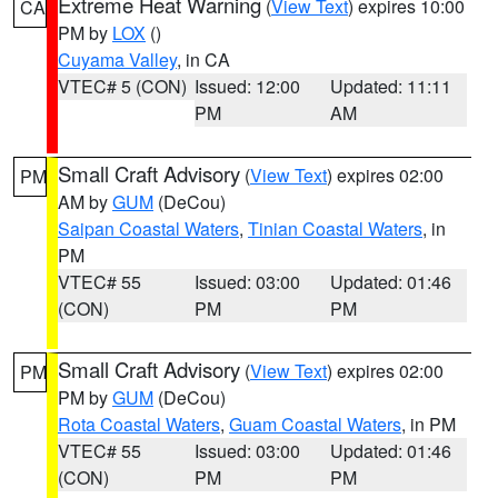
Extreme Heat Warning
(
View Text
) expires 10:00
CA
PM by
LOX
()
Cuyama Valley
, in CA
VTEC# 5 (CON)
Issued: 12:00
Updated: 11:11
PM
AM
Small Craft Advisory
(
View Text
) expires 02:00
PM
AM by
GUM
(DeCou)
Saipan Coastal Waters
,
Tinian Coastal Waters
, in
PM
VTEC# 55
Issued: 03:00
Updated: 01:46
(CON)
PM
PM
Small Craft Advisory
(
View Text
) expires 02:00
PM
PM by
GUM
(DeCou)
Rota Coastal Waters
,
Guam Coastal Waters
, in PM
VTEC# 55
Issued: 03:00
Updated: 01:46
(CON)
PM
PM