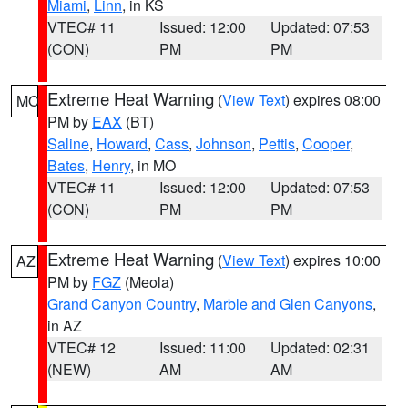
Miami
,
Linn
, in KS
VTEC# 11
Issued: 12:00
Updated: 07:53
(CON)
PM
PM
Extreme Heat Warning
(
View Text
) expires 08:00
MO
PM by
EAX
(BT)
Saline
,
Howard
,
Cass
,
Johnson
,
Pettis
,
Cooper
,
Bates
,
Henry
, in MO
VTEC# 11
Issued: 12:00
Updated: 07:53
(CON)
PM
PM
Extreme Heat Warning
(
View Text
) expires 10:00
AZ
PM by
FGZ
(Meola)
Grand Canyon Country
,
Marble and Glen Canyons
,
in AZ
VTEC# 12
Issued: 11:00
Updated: 02:31
(NEW)
AM
AM