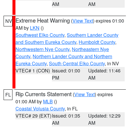
AM
AM
Extreme Heat Warning
(
View Text
) expires 01:00
NV
AM by
LKN
()
Southwest Elko County
,
Southern Lander County
and Southern Eureka County
,
Humboldt County
,
Northwestern Nye County
,
Northeastern Nye
County
,
Northern Lander County and Northern
Eureka County
,
South Central Elko County
, in NV
VTEC# 1 (CON)
Issued: 01:00
Updated: 11:46
PM
AM
Rip Currents Statement
(
View Text
) expires
FL
01:00 AM by
MLB
()
Coastal Volusia County
, in FL
VTEC# 29 (EXT)
Issued: 01:35
Updated: 12:29
AM
AM