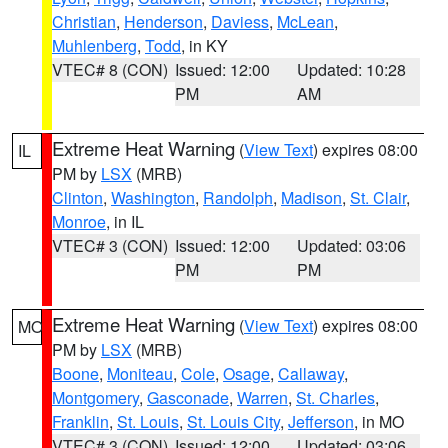
Christian
,
Henderson
,
Daviess
,
McLean
,
Muhlenberg
,
Todd
, in KY
VTEC# 8 (CON)
Issued: 12:00
Updated: 10:28
PM
AM
Extreme Heat Warning
(
View Text
) expires 08:00
IL
PM by
LSX
(MRB)
Clinton
,
Washington
,
Randolph
,
Madison
,
St. Clair
,
Monroe
, in IL
VTEC# 3 (CON)
Issued: 12:00
Updated: 03:06
PM
PM
Extreme Heat Warning
(
View Text
) expires 08:00
MO
PM by
LSX
(MRB)
Boone
,
Moniteau
,
Cole
,
Osage
,
Callaway
,
Montgomery
,
Gasconade
,
Warren
,
St. Charles
,
Franklin
,
St. Louis
,
St. Louis City
,
Jefferson
, in MO
VTEC# 3 (CON)
Issued: 12:00
Updated: 03:06