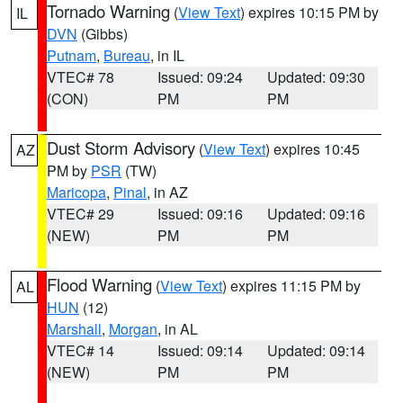
Tornado Warning
(
View Text
) expires 10:15 PM by
IL
DVN
(Gibbs)
Putnam
,
Bureau
, in IL
VTEC# 78
Issued: 09:24
Updated: 09:30
(CON)
PM
PM
Dust Storm Advisory
(
View Text
) expires 10:45
AZ
PM by
PSR
(TW)
Maricopa
,
Pinal
, in AZ
VTEC# 29
Issued: 09:16
Updated: 09:16
(NEW)
PM
PM
Flood Warning
(
View Text
) expires 11:15 PM by
AL
HUN
(12)
Marshall
,
Morgan
, in AL
VTEC# 14
Issued: 09:14
Updated: 09:14
(NEW)
PM
PM