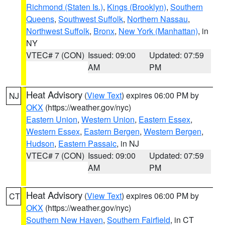
Richmond (Staten Is.)
,
Kings (Brooklyn)
,
Southern
Queens
,
Southwest Suffolk
,
Northern Nassau
,
Northwest Suffolk
,
Bronx
,
New York (Manhattan)
, in
NY
VTEC# 7 (CON)
Issued: 09:00
Updated: 07:59
AM
PM
Heat Advisory
(
View Text
) expires 06:00 PM by
NJ
OKX
(https://weather.gov/nyc)
Eastern Union
,
Western Union
,
Eastern Essex
,
Western Essex
,
Eastern Bergen
,
Western Bergen
,
Hudson
,
Eastern Passaic
, in NJ
VTEC# 7 (CON)
Issued: 09:00
Updated: 07:59
AM
PM
Heat Advisory
(
View Text
) expires 06:00 PM by
CT
OKX
(https://weather.gov/nyc)
Southern New Haven
,
Southern Fairfield
, in CT