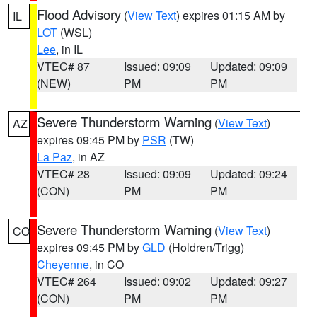
Flood Advisory
(
View Text
) expires 01:15 AM by
IL
LOT
(WSL)
Lee
, in IL
VTEC# 87
Issued: 09:09
Updated: 09:09
(NEW)
PM
PM
Severe Thunderstorm Warning
(
View Text
)
AZ
expires 09:45 PM by
PSR
(TW)
La Paz
, in AZ
VTEC# 28
Issued: 09:09
Updated: 09:24
(CON)
PM
PM
Severe Thunderstorm Warning
(
View Text
)
CO
expires 09:45 PM by
GLD
(Holdren/Trigg)
Cheyenne
, in CO
VTEC# 264
Issued: 09:02
Updated: 09:27
(CON)
PM
PM