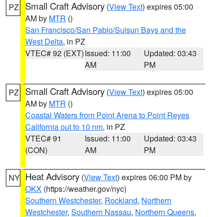
Small Craft Advisory
(
View Text
) expires 05:00
PZ
AM by
MTR
()
San Francisco/San Pablo/Suisun Bays and the
West Delta
, in PZ
VTEC# 92 (EXT)
Issued: 11:00
Updated: 03:43
AM
PM
Small Craft Advisory
(
View Text
) expires 05:00
PZ
AM by
MTR
()
Coastal Waters from Point Arena to Point Reyes
California out to 10 nm
, in PZ
VTEC# 91
Issued: 11:00
Updated: 03:43
(CON)
AM
PM
Heat Advisory
(
View Text
) expires 06:00 PM by
NY
OKX
(https://weather.gov/nyc)
Southern Westchester
,
Rockland
,
Northern
Westchester
,
Southern Nassau
,
Northern Queens
,