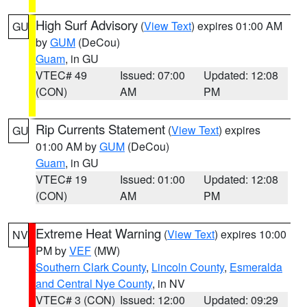
High Surf Advisory
(
View Text
) expires 01:00 AM
GU
by
GUM
(DeCou)
Guam
, in GU
VTEC# 49
Issued: 07:00
Updated: 12:08
(CON)
AM
PM
Rip Currents Statement
(
View Text
) expires
GU
01:00 AM by
GUM
(DeCou)
Guam
, in GU
VTEC# 19
Issued: 01:00
Updated: 12:08
(CON)
AM
PM
Extreme Heat Warning
(
View Text
) expires 10:00
NV
PM by
VEF
(MW)
Southern Clark County
,
Lincoln County
,
Esmeralda
and Central Nye County
, in NV
VTEC# 3 (CON)
Issued: 12:00
Updated: 09:29