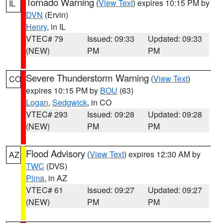
Tornado Warning
(
View Text
) expires 10:15 PM by
IL
DVN
(Ervin)
Henry
, in IL
VTEC# 79
Issued: 09:33
Updated: 09:33
(NEW)
PM
PM
Severe Thunderstorm Warning
(
View Text
)
CO
expires 10:15 PM by
BOU
(63)
Logan
,
Sedgwick
, in CO
VTEC# 293
Issued: 09:28
Updated: 09:28
(NEW)
PM
PM
Flood Advisory
(
View Text
) expires 12:30 AM by
AZ
TWC
(DVS)
Pima
, in AZ
VTEC# 61
Issued: 09:27
Updated: 09:27
(NEW)
PM
PM