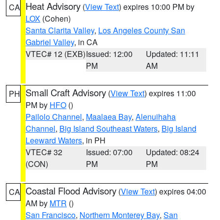
Heat Advisory
(
View Text
) expires 10:00 PM by
CA
LOX
(Cohen)
Santa Clarita Valley
,
Los Angeles County San
Gabriel Valley
, in CA
VTEC# 12 (EXB)
Issued: 12:00
Updated: 11:11
PM
AM
Small Craft Advisory
(
View Text
) expires 11:00
PH
PM by
HFO
()
Pailolo Channel
,
Maalaea Bay
,
Alenuihaha
Channel
,
Big Island Southeast Waters
,
Big Island
Leeward Waters
, in PH
VTEC# 32
Issued: 07:00
Updated: 08:24
(CON)
PM
PM
Coastal Flood Advisory
(
View Text
) expires 04:00
CA
AM by
MTR
()
San Francisco
,
Northern Monterey Bay
,
San