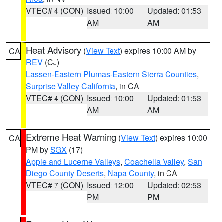
VTEC# 4 (CON)
Issued: 10:00
Updated: 01:53
AM
AM
Heat Advisory
(
View Text
) expires 10:00 AM by
CA
REV
(CJ)
Lassen-Eastern Plumas-Eastern Sierra Counties
,
Surprise Valley California
, in CA
VTEC# 4 (CON)
Issued: 10:00
Updated: 01:53
AM
AM
Extreme Heat Warning
(
View Text
) expires 10:00
CA
PM by
SGX
(17)
Apple and Lucerne Valleys
,
Coachella Valley
,
San
Diego County Deserts
,
Napa County
, in CA
VTEC# 7 (CON)
Issued: 12:00
Updated: 02:53
PM
PM