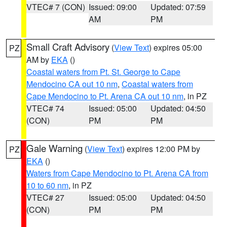
VTEC# 7 (CON)
Issued: 09:00
Updated: 07:59
AM
PM
Small Craft Advisory
(
View Text
) expires 05:00
PZ
AM by
EKA
()
Coastal waters from Pt. St. George to Cape
Mendocino CA out 10 nm
,
Coastal waters from
Cape Mendocino to Pt. Arena CA out 10 nm
, in PZ
VTEC# 74
Issued: 05:00
Updated: 04:50
(CON)
PM
PM
Gale Warning
(
View Text
) expires 12:00 PM by
PZ
EKA
()
Waters from Cape Mendocino to Pt. Arena CA from
10 to 60 nm
, in PZ
VTEC# 27
Issued: 05:00
Updated: 04:50
(CON)
PM
PM