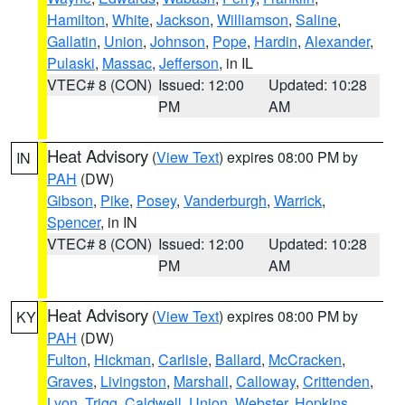
Hamilton
,
White
,
Jackson
,
Williamson
,
Saline
,
Gallatin
,
Union
,
Johnson
,
Pope
,
Hardin
,
Alexander
,
Pulaski
,
Massac
,
Jefferson
, in IL
VTEC# 8 (CON)
Issued: 12:00
Updated: 10:28
PM
AM
Heat Advisory
(
View Text
) expires 08:00 PM by
IN
PAH
(DW)
Gibson
,
Pike
,
Posey
,
Vanderburgh
,
Warrick
,
Spencer
, in IN
VTEC# 8 (CON)
Issued: 12:00
Updated: 10:28
PM
AM
Heat Advisory
(
View Text
) expires 08:00 PM by
KY
PAH
(DW)
Fulton
,
Hickman
,
Carlisle
,
Ballard
,
McCracken
,
Graves
,
Livingston
,
Marshall
,
Calloway
,
Crittenden
,
Lyon
,
Trigg
,
Caldwell
,
Union
,
Webster
,
Hopkins
,