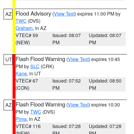
Flood Advisory
(
View Text
) expires 11:00 PM by
AZ
TWC
(DVS)
Graham
, in AZ
VTEC# 59
Issued: 08:07
Updated: 08:07
(NEW)
PM
PM
Flash Flood Warning
(
View Text
) expires 10:45
UT
PM by
SLC
(CRK)
Kane
, in UT
VTEC# 67
Issued: 07:52
Updated: 08:50
(CON)
PM
PM
Flash Flood Warning
(
View Text
) expires 10:30
AZ
PM by
TWC
(DVS)
Pima
, in AZ
VTEC# 116
Issued: 07:28
Updated: 07:28
(NEW)
PM
PM