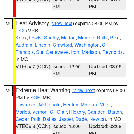
PM
PM
Heat Advisory
(
View Text
) expires 08:00 PM by
MO
LSX
(MRB)
Knox
,
Lewis
,
Shelby
,
Marion
,
Monroe
,
Ralls
,
Pike
,
Audrain
,
Lincoln
,
Crawford
,
Washington
,
St.
Francois
,
Ste. Genevieve
,
Iron
,
Madison
,
Reynolds
,
in MO
VTEC# 7 (CON)
Issued: 12:00
Updated: 03:06
PM
PM
Extreme Heat Warning
(
View Text
) expires 08:00
MO
PM by
SGF
(MB)
Lawrence
,
McDonald
,
Benton
,
Morgan
,
Miller
,
Maries
,
Vernon
,
St. Clair
,
Hickory
,
Camden
,
Barton
,
Cedar
,
Polk
,
Dallas
,
Jasper
,
Dade
,
Newton
, in MO
VTEC# 3 (CON)
Issued: 12:00
Updated: 03:08
PM
PM