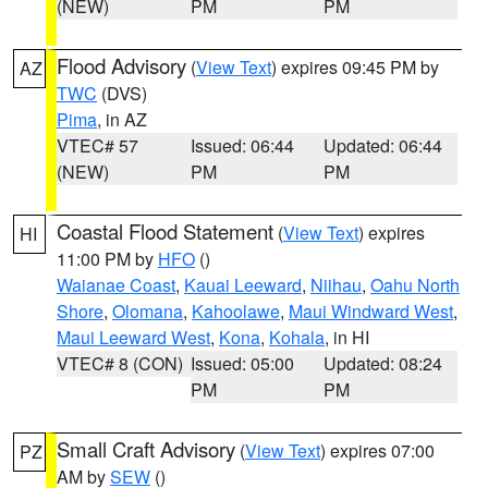
(NEW)
PM
PM
Flood Advisory
(
View Text
) expires 09:45 PM by
AZ
TWC
(DVS)
Pima
, in AZ
VTEC# 57
Issued: 06:44
Updated: 06:44
(NEW)
PM
PM
Coastal Flood Statement
(
View Text
) expires
HI
11:00 PM by
HFO
()
Waianae Coast
,
Kauai Leeward
,
Niihau
,
Oahu North
Shore
,
Olomana
,
Kahoolawe
,
Maui Windward West
,
Maui Leeward West
,
Kona
,
Kohala
, in HI
VTEC# 8 (CON)
Issued: 05:00
Updated: 08:24
PM
PM
Small Craft Advisory
(
View Text
) expires 07:00
PZ
AM by
SEW
()