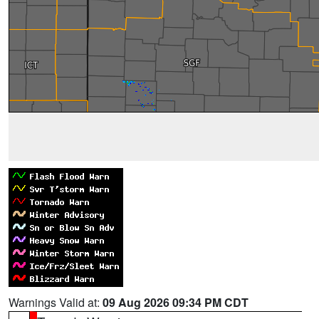
Warnings Valid at:
09 Aug 2026 09:34 PM CDT