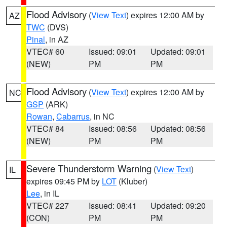
Flood Advisory
(
View Text
) expires 12:00 AM by
AZ
TWC
(DVS)
Pinal
, in AZ
VTEC# 60
Issued: 09:01
Updated: 09:01
(NEW)
PM
PM
Flood Advisory
(
View Text
) expires 12:00 AM by
NC
GSP
(ARK)
Rowan
,
Cabarrus
, in NC
VTEC# 84
Issued: 08:56
Updated: 08:56
(NEW)
PM
PM
Severe Thunderstorm Warning
(
View Text
)
IL
expires 09:45 PM by
LOT
(Kluber)
Lee
, in IL
VTEC# 227
Issued: 08:41
Updated: 09:20
(CON)
PM
PM