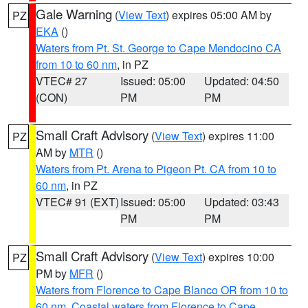
Gale Warning
(
View Text
) expires 05:00 AM by
PZ
EKA
()
Waters from Pt. St. George to Cape Mendocino CA
from 10 to 60 nm
, in PZ
VTEC# 27
Issued: 05:00
Updated: 04:50
(CON)
PM
PM
Small Craft Advisory
(
View Text
) expires 11:00
PZ
AM by
MTR
()
Waters from Pt. Arena to Pigeon Pt. CA from 10 to
60 nm
, in PZ
VTEC# 91 (EXT)
Issued: 05:00
Updated: 03:43
PM
PM
Small Craft Advisory
(
View Text
) expires 10:00
PZ
PM by
MFR
()
Waters from Florence to Cape Blanco OR from 10 to
60 nm
,
Coastal waters from Florence to Cape