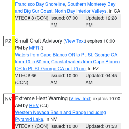
Francisco Bay Shoreline
,
Southern Monterey Bay
and Big Sur Coast
,
North Bay Interior Valleys
, in CA
VTEC# 8 (CON)
Issued: 07:00
Updated: 12:28
PM
PM
Small Craft Advisory
(
View Text
) expires 10:00
PZ
PM by
MFR
()
Waters from Cape Blanco OR to Pt. St. George CA
from 10 to 60 nm
,
Coastal waters from Cape Blanco
OR to Pt. St. George CA out 10 nm
, in PZ
VTEC# 66
Issued: 10:00
Updated: 04:45
(CON)
AM
AM
Extreme Heat Warning
(
View Text
) expires 10:00
NV
AM by
REV
(CJ)
Western Nevada Basin and Range including
Pyramid Lake
, in NV
VTEC# 1 (CON)
Issued: 10:00
Updated: 01:53