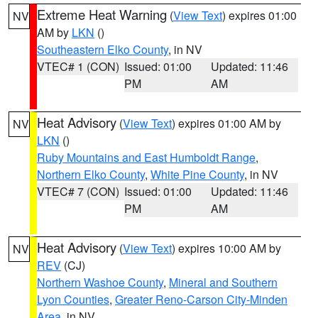
Extreme Heat Warning
(
View Text
) expires 01:00
NV
AM by
LKN
()
Southeastern Elko County
, in NV
VTEC# 1 (CON)
Issued: 01:00
Updated: 11:46
PM
AM
Heat Advisory
(
View Text
) expires 01:00 AM by
NV
LKN
()
Ruby Mountains and East Humboldt Range
,
Northern Elko County
,
White Pine County
, in NV
VTEC# 7 (CON)
Issued: 01:00
Updated: 11:46
PM
AM
Heat Advisory
(
View Text
) expires 10:00 AM by
NV
REV
(CJ)
Northern Washoe County
,
Mineral and Southern
Lyon Counties
,
Greater Reno-Carson City-Minden
Area
, in NV