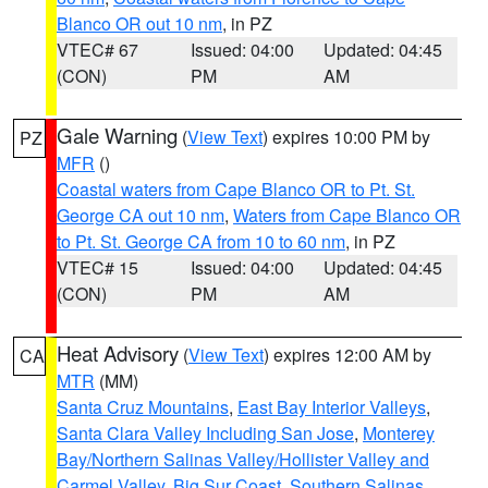
Blanco OR out 10 nm
, in PZ
VTEC# 67
Issued: 04:00
Updated: 04:45
(CON)
PM
AM
Gale Warning
(
View Text
) expires 10:00 PM by
PZ
MFR
()
Coastal waters from Cape Blanco OR to Pt. St.
George CA out 10 nm
,
Waters from Cape Blanco OR
to Pt. St. George CA from 10 to 60 nm
, in PZ
VTEC# 15
Issued: 04:00
Updated: 04:45
(CON)
PM
AM
Heat Advisory
(
View Text
) expires 12:00 AM by
CA
MTR
(MM)
Santa Cruz Mountains
,
East Bay Interior Valleys
,
Santa Clara Valley Including San Jose
,
Monterey
Bay/Northern Salinas Valley/Hollister Valley and
Carmel Valley
,
Big Sur Coast
,
Southern Salinas