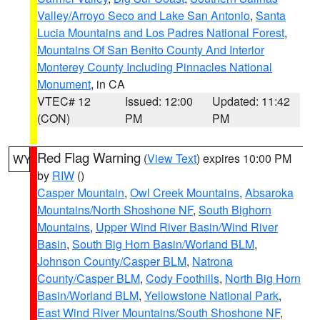
Valley/Arroyo Seco and Lake San Antonio
,
Santa
Lucia Mountains and Los Padres National Forest
,
Mountains Of San Benito County And Interior
Monterey County Including Pinnacles National
Monument
, in CA
VTEC# 12
Issued: 12:00
Updated: 11:42
(CON)
PM
PM
Red Flag Warning
(
View Text
) expires 10:00 PM
WY
by
RIW
()
Casper Mountain
,
Owl Creek Mountains
,
Absaroka
Mountains/North Shoshone NF
,
South Bighorn
Mountains
,
Upper Wind River Basin/Wind River
Basin
,
South Big Horn Basin/Worland BLM
,
Johnson County/Casper BLM
,
Natrona
County/Casper BLM
,
Cody Foothills
,
North Big Horn
Basin/Worland BLM
,
Yellowstone National Park
,
East Wind River Mountains/South Shoshone NF
,