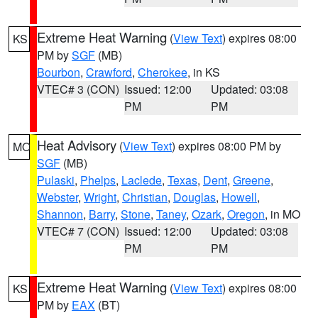
Extreme Heat Warning
(
View Text
) expires 08:00
KS
PM by
SGF
(MB)
Bourbon
,
Crawford
,
Cherokee
, in KS
VTEC# 3 (CON)
Issued: 12:00
Updated: 03:08
PM
PM
Heat Advisory
(
View Text
) expires 08:00 PM by
MO
SGF
(MB)
Pulaski
,
Phelps
,
Laclede
,
Texas
,
Dent
,
Greene
,
Webster
,
Wright
,
Christian
,
Douglas
,
Howell
,
Shannon
,
Barry
,
Stone
,
Taney
,
Ozark
,
Oregon
, in MO
VTEC# 7 (CON)
Issued: 12:00
Updated: 03:08
PM
PM
Extreme Heat Warning
(
View Text
) expires 08:00
KS
PM by
EAX
(BT)