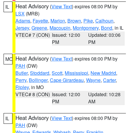
Heat Advisory
(
View Text
) expires 08:00 PM by
IL
LSX
(MRB)
Adams
,
Fayette
,
Marion
,
Brown
,
Pike
,
Calhoun
,
Jersey
,
Greene
,
Macoupin
,
Montgomery
,
Bond
, in IL
VTEC# 7 (CON)
Issued: 12:00
Updated: 03:06
PM
PM
Heat Advisory
(
View Text
) expires 08:00 PM by
MO
PAH
(DW)
Butler
,
Stoddard
,
Scott
,
Mississippi
,
New Madrid
,
Perry
,
Bollinger
,
Cape Girardeau
,
Wayne
,
Carter
,
Ripley
, in MO
VTEC# 8 (CON)
Issued: 12:00
Updated: 10:28
PM
AM
Heat Advisory
(
View Text
) expires 08:00 PM by
IL
PAH
(DW)
Wayne
,
Edwards
,
Wabash
,
Perry
,
Franklin
,