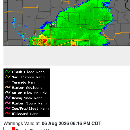
Warnings Valid at:
06 Aug 2026 06:16 PM CDT