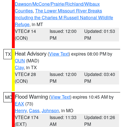
Dawson/McCone/Prairie/Richland/Wibaux
Counties
,
The Lower Missouri River Breaks
including the Charles M Russell National Wildlife
Refuge
, in MT
VTEC# 14
Issued: 12:00
Updated: 01:53
(CON)
PM
PM
Heat Advisory
(
View Text
) expires 08:00 PM by
TX
OUN
(MAD)
Clay
, in TX
VTEC# 28
Issued: 12:00
Updated: 03:40
(CON)
PM
PM
Flood Warning
(
View Text
) expires 10:45 AM by
MO
EAX
(73)
Henry
,
Cass
,
Johnson
, in MO
VTEC# 174
Issued: 11:33
Updated: 01:26
(EXT)
AM
PM