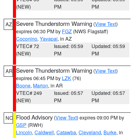
(NEW)
PM
PM
Severe Thunderstorm Warning
(
View Text
)
AZ
expires 06:30 PM by
FGZ
(NWS Flagstaff)
Coconino
,
Yavapai
, in AZ
VTEC# 72
Issued: 05:59
Updated: 05:59
(NEW)
PM
PM
Severe Thunderstorm Warning
(
View Text
)
AR
expires 06:45 PM by
LZK
(76)
Boone
,
Marion
, in AR
VTEC# 249
Issued: 05:57
Updated: 05:57
(NEW)
PM
PM
Flood Advisory
(
View Text
) expires 09:00 PM by
NC
GSP
(RWH)
Lincoln
,
Caldwell
,
Catawba
,
Cleveland
,
Burke
, in