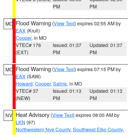
PM
PM
Flood Warning
(
View Text
) expires 02:55 AM by
MO
EAX
(Krull)
Cooper
, in MO
VTEC# 176
Issued: 01:37
Updated: 01:37
(EXT)
PM
PM
Flood Warning
(
View Text
) expires 07:15 PM by
MO
EAX
(SAW)
Howard
,
Cooper
,
Saline
, in MO
VTEC# 37
Issued: 01:13
Updated: 01:13
(NEW)
PM
PM
Heat Advisory
(
View Text
) expires 08:00 AM by
NV
LKN
(97)
Northwestern Nye County
,
Southwest Elko County
,