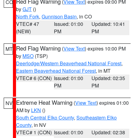
Red Flag Warning
(
View Text
) expires 09:00 PM
CO
by
GJT
()
North Fork
,
Gunnison Basin
, in CO
VTEC# 47
Issued: 01:00
Updated: 10:41
(NEW)
PM
PM
Red Flag Warning
(
View Text
) expires 10:00 PM
MT
by
MSO
(TSP)
Deerlodge/Western Beaverhead National Forest
,
Eastern Beaverhead National Forest
, in MT
VTEC# 6 (CON)
Issued: 01:00
Updated: 02:35
PM
PM
Extreme Heat Warning
(
View Text
) expires 01:00
NV
AM by
LKN
()
South Central Elko County
,
Southeastern Elko
County
, in NV
VTEC# 1 (CON)
Issued: 01:00
Updated: 02:38