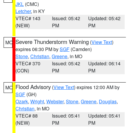
JKL
(CMC)
Letcher
, in KY
VTEC# 143
Issued: 05:42
Updated: 05:42
(NEW)
PM
PM
Severe Thunderstorm Warning
(
View Text
)
MO
expires 06:30 PM by
SGF
(Camden)
Stone
,
Christian
,
Greene
, in MO
VTEC# 370
Issued: 05:42
Updated: 06:14
(CON)
PM
PM
Flood Advisory
(
View Text
) expires 12:00 AM by
MO
SGF
(GH)
Ozark
,
Wright
,
Webster
,
Stone
,
Greene
,
Douglas
,
Christian
, in MO
VTEC# 88
Issued: 05:41
Updated: 05:41
(NEW)
PM
PM