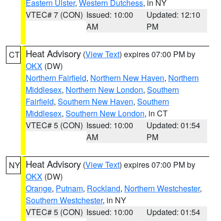
Eastern Ulster
,
Western Dutchess
, in NY
VTEC# 7 (CON)
Issued: 10:00
Updated: 12:10
AM
PM
Heat Advisory
(
View Text
) expires 07:00 PM by
CT
OKX
(DW)
Northern Fairfield
,
Northern New Haven
,
Northern
Middlesex
,
Northern New London
,
Southern
Fairfield
,
Southern New Haven
,
Southern
Middlesex
,
Southern New London
, in CT
VTEC# 5 (CON)
Issued: 10:00
Updated: 01:54
AM
PM
Heat Advisory
(
View Text
) expires 07:00 PM by
NY
OKX
(DW)
Orange
,
Putnam
,
Rockland
,
Northern Westchester
,
Southern Westchester
, in NY
VTEC# 5 (CON)
Issued: 10:00
Updated: 01:54