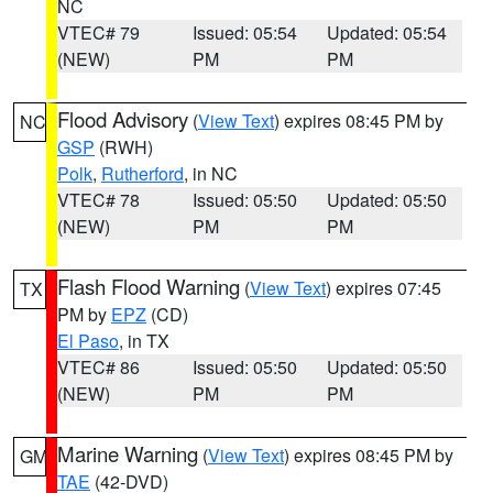
NC
VTEC# 79
Issued: 05:54
Updated: 05:54
(NEW)
PM
PM
Flood Advisory
(
View Text
) expires 08:45 PM by
NC
GSP
(RWH)
Polk
,
Rutherford
, in NC
VTEC# 78
Issued: 05:50
Updated: 05:50
(NEW)
PM
PM
Flash Flood Warning
(
View Text
) expires 07:45
TX
PM by
EPZ
(CD)
El Paso
, in TX
VTEC# 86
Issued: 05:50
Updated: 05:50
(NEW)
PM
PM
Marine Warning
(
View Text
) expires 08:45 PM by
GM
TAE
(42-DVD)