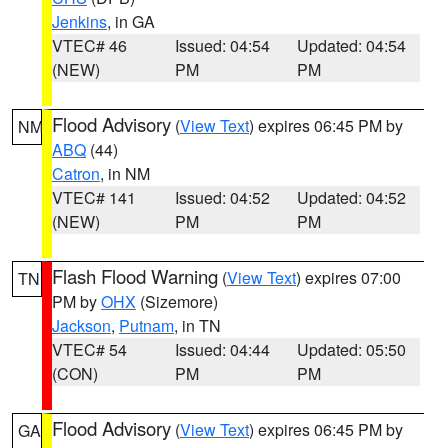
Jenkins
, in GA
VTEC# 46
Issued: 04:54
Updated: 04:54
(NEW)
PM
PM
Flood Advisory
(
View Text
) expires 06:45 PM by
NM
ABQ
(44)
Catron
, in NM
VTEC# 141
Issued: 04:52
Updated: 04:52
(NEW)
PM
PM
Flash Flood Warning
(
View Text
) expires 07:00
TN
PM by
OHX
(Sizemore)
Jackson
,
Putnam
, in TN
VTEC# 54
Issued: 04:44
Updated: 05:50
(CON)
PM
PM
Flood Advisory
(
View Text
) expires 06:45 PM by
GA