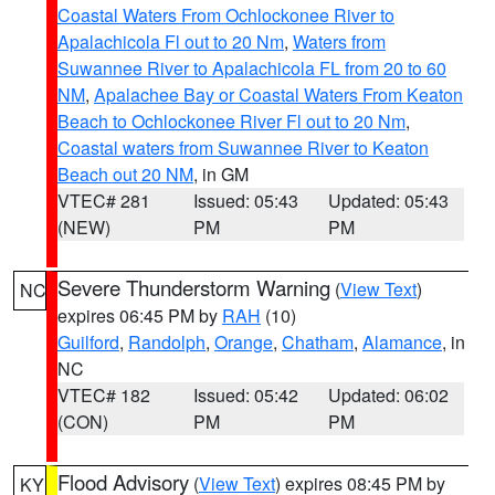
Coastal Waters From Ochlockonee River to
Apalachicola Fl out to 20 Nm
,
Waters from
Suwannee River to Apalachicola FL from 20 to 60
NM
,
Apalachee Bay or Coastal Waters From Keaton
Beach to Ochlockonee River Fl out to 20 Nm
,
Coastal waters from Suwannee River to Keaton
Beach out 20 NM
, in GM
VTEC# 281
Issued: 05:43
Updated: 05:43
(NEW)
PM
PM
Severe Thunderstorm Warning
(
View Text
)
NC
expires 06:45 PM by
RAH
(10)
Guilford
,
Randolph
,
Orange
,
Chatham
,
Alamance
, in
NC
VTEC# 182
Issued: 05:42
Updated: 06:02
(CON)
PM
PM
Flood Advisory
(
View Text
) expires 08:45 PM by
KY