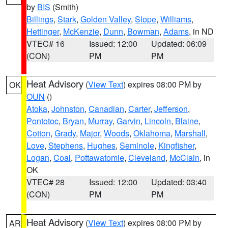
by
BIS
(Smith)
Billings
,
Stark
,
Golden Valley
,
Slope
,
Williams
,
Hettinger
,
McKenzie
,
Dunn
,
Bowman
,
Adams
, in ND
VTEC# 16
Issued: 12:00
Updated: 06:09
(CON)
PM
PM
Heat Advisory
(
View Text
) expires 08:00 PM by
OK
OUN
()
Atoka
,
Johnston
,
Canadian
,
Carter
,
Jefferson
,
Pontotoc
,
Bryan
,
Murray
,
Garvin
,
Lincoln
,
Blaine
,
Cotton
,
Grady
,
Major
,
Woods
,
Oklahoma
,
Marshall
,
Love
,
Stephens
,
Hughes
,
Seminole
,
Kingfisher
,
Logan
,
Coal
,
Pottawatomie
,
Cleveland
,
McClain
, in
OK
VTEC# 28
Issued: 12:00
Updated: 03:40
(CON)
PM
PM
Heat Advisory
(
View Text
) expires 08:00 PM by
AR