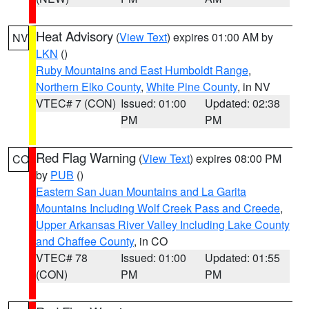
Heat Advisory
(
View Text
) expires 01:00 AM by
NV
LKN
()
Ruby Mountains and East Humboldt Range
,
Northern Elko County
,
White Pine County
, in NV
VTEC# 7 (CON)
Issued: 01:00
Updated: 02:38
PM
PM
Red Flag Warning
(
View Text
) expires 08:00 PM
CO
by
PUB
()
Eastern San Juan Mountains and La Garita
Mountains Including Wolf Creek Pass and Creede
,
Upper Arkansas River Valley Including Lake County
and Chaffee County
, in CO
VTEC# 78
Issued: 01:00
Updated: 01:55
(CON)
PM
PM