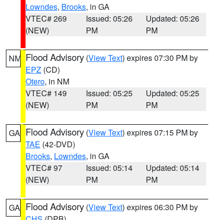
Lowndes
,
Brooks
, in GA
VTEC# 269
Issued: 05:26
Updated: 05:26
(NEW)
PM
PM
Flood Advisory
(
View Text
) expires 07:30 PM by
NM
EPZ
(CD)
Otero
, in NM
VTEC# 149
Issued: 05:25
Updated: 05:25
(NEW)
PM
PM
Flood Advisory
(
View Text
) expires 07:15 PM by
GA
TAE
(42-DVD)
Brooks
,
Lowndes
, in GA
VTEC# 97
Issued: 05:14
Updated: 05:14
(NEW)
PM
PM
Flood Advisory
(
View Text
) expires 06:30 PM by
GA
CHS
(DPB)