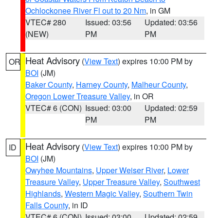
Ochlockonee River Fl out to 20 Nm
, in GM
VTEC# 280
Issued: 03:56
Updated: 03:56
(NEW)
PM
PM
Heat Advisory
(
View Text
) expires 10:00 PM by
OR
BOI
(JM)
Baker County
,
Harney County
,
Malheur County
,
Oregon Lower Treasure Valley
, in OR
VTEC# 6 (CON)
Issued: 03:00
Updated: 02:59
PM
PM
Heat Advisory
(
View Text
) expires 10:00 PM by
ID
BOI
(JM)
Owyhee Mountains
,
Upper Weiser River
,
Lower
Treasure Valley
,
Upper Treasure Valley
,
Southwest
Highlands
,
Western Magic Valley
,
Southern Twin
Falls County
, in ID
VTEC# 6 (CON)
Issued: 03:00
Updated: 02:59