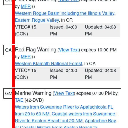
by
MFR
()
Western Rogue Basin including the Illinois Valley
,
Eastern Rogue Valley
, in OR
VTEC# 15
Issued: 04:00
Updated: 04:08
(CON)
PM
PM
Red Flag Warning
(
View Text
) expires 10:00 PM
CA
by
MFR
()
Western Klamath National Forest
, in CA
VTEC# 15
Issued: 04:00
Updated: 04:08
(CON)
PM
PM
Marine Warning
(
View Text
) expires 07:00 PM by
GM
TAE
(42-DVD)
Waters from Suwannee River to Apalachicola FL
from 20 to 60 NM
,
Coastal waters from Suwannee
River to Keaton Beach out 20 NM
,
Apalachee Bay
or Coastal Waters From Keaton Beach to