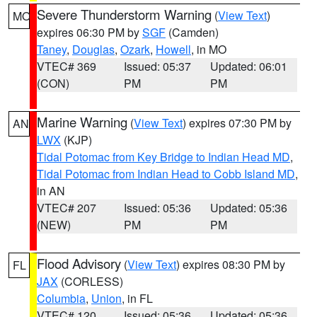
Severe Thunderstorm Warning
(
View Text
)
MO
expires 06:30 PM by
SGF
(Camden)
Taney
,
Douglas
,
Ozark
,
Howell
, in MO
VTEC# 369
Issued: 05:37
Updated: 06:01
(CON)
PM
PM
Marine Warning
(
View Text
) expires 07:30 PM by
AN
LWX
(KJP)
Tidal Potomac from Key Bridge to Indian Head MD
,
Tidal Potomac from Indian Head to Cobb Island MD
,
in AN
VTEC# 207
Issued: 05:36
Updated: 05:36
(NEW)
PM
PM
Flood Advisory
(
View Text
) expires 08:30 PM by
FL
JAX
(CORLESS)
Columbia
,
Union
, in FL
VTEC# 120
Issued: 05:36
Updated: 05:36