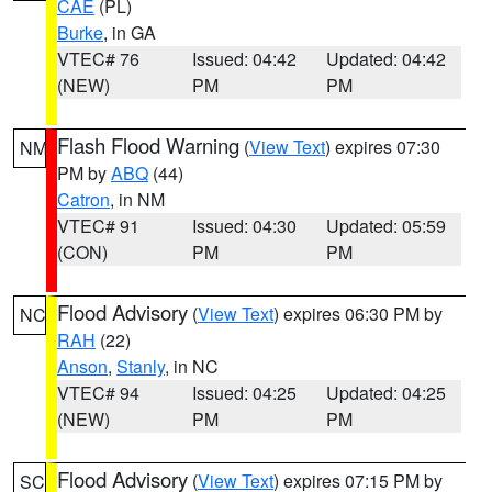
CAE
(PL)
Burke
, in GA
VTEC# 76
Issued: 04:42
Updated: 04:42
(NEW)
PM
PM
Flash Flood Warning
(
View Text
) expires 07:30
NM
PM by
ABQ
(44)
Catron
, in NM
VTEC# 91
Issued: 04:30
Updated: 05:59
(CON)
PM
PM
Flood Advisory
(
View Text
) expires 06:30 PM by
NC
RAH
(22)
Anson
,
Stanly
, in NC
VTEC# 94
Issued: 04:25
Updated: 04:25
(NEW)
PM
PM
Flood Advisory
(
View Text
) expires 07:15 PM by
SC