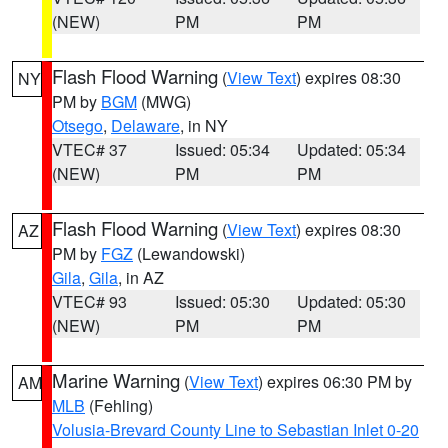
(NEW)
PM
PM
Flash Flood Warning
(
View Text
) expires 08:30
NY
PM by
BGM
(MWG)
Otsego
,
Delaware
, in NY
VTEC# 37
Issued: 05:34
Updated: 05:34
(NEW)
PM
PM
Flash Flood Warning
(
View Text
) expires 08:30
AZ
PM by
FGZ
(Lewandowski)
Gila
,
Gila
, in AZ
VTEC# 93
Issued: 05:30
Updated: 05:30
(NEW)
PM
PM
Marine Warning
(
View Text
) expires 06:30 PM by
AM
MLB
(Fehling)
Volusia-Brevard County Line to Sebastian Inlet 0-20