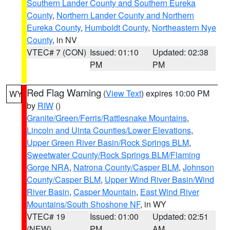
Southern Lander County and Southern Eureka
County
,
Northern Lander County and Northern
Eureka County
,
Humboldt County
,
Northeastern Nye
County
, in NV
VTEC# 7 (CON)
Issued: 01:10
Updated: 02:38
PM
PM
Red Flag Warning
(
View Text
) expires 10:00 PM
WY
by
RIW
()
Granite/Green/Ferris/Rattlesnake Mountains
,
Lincoln and Uinta Counties/Lower Elevations
,
Upper Green River Basin/Rock Springs BLM
,
Sweetwater County/Rock Springs BLM/Flaming
Gorge NRA
,
Natrona County/Casper BLM
,
Johnson
County/Casper BLM
,
Upper Wind River Basin/Wind
River Basin
,
Casper Mountain
,
East Wind River
Mountains/South Shoshone NF
, in WY
VTEC# 19
Issued: 01:00
Updated: 02:51
(NEW)
PM
AM