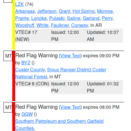
LZK
(74)
Arkansas
,
Jefferson
,
Grant
,
Hot Spring
,
Monroe
,
Prairie
,
Lonoke
,
Pulaski
,
Saline
,
Garland
,
Perry
,
Woodruff
,
White
,
Faulkner
,
Conway
, in AR
VTEC# 17
Issued: 12:00
Updated: 10:37
(NEW)
PM
AM
Red Flag Warning
(
View Text
) expires 09:00 PM
MT
by
BYZ
()
Custer County
,
Sioux Ranger District Custer
National Forest
, in MT
VTEC# 8 (CON)
Issued: 12:00
Updated: 01:32
PM
PM
Red Flag Warning
(
View Text
) expires 08:00 PM
MT
by
GGW
()
Southern Petroleum and Southern Garfield
Counties
,