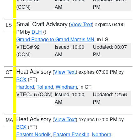
(CON)
AM
PM
Small Craft Advisory
(
View Text
) expires 04:00
LS
PM by
DLH
()
Grand Portage to Grand Marais MN
, in LS
VTEC# 92
Issued: 10:00
Updated: 03:07
(CON)
AM
PM
Heat Advisory
(
View Text
) expires 07:00 PM by
CT
BOX
(FT)
Hartford
,
Tolland
,
Windham
, in CT
VTEC# 5 (CON)
Issued: 10:00
Updated: 12:56
AM
PM
Heat Advisory
(
View Text
) expires 07:00 PM by
MA
BOX
(FT)
Eastern Norfolk
,
Eastern Franklin
,
Northern