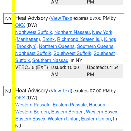
AM
PM
Heat Advisory
(
View Text
) expires 07:00 PM by
NY
OKX
(DW)
Northwest Suffolk
,
Northern Nassau
,
New York
(Manhattan)
,
Bronx
,
Richmond (Staten Is.)
,
Kings
(Brooklyn)
,
Northern Queens
,
Southern Queens
,
Northeast Suffolk
,
Southwest Suffolk
,
Southeast
Suffolk
,
Southern Nassau
, in NY
VTEC# 5 (EXT)
Issued: 10:00
Updated: 01:54
AM
PM
Heat Advisory
(
View Text
) expires 07:00 PM by
NJ
OKX
(DW)
Western Passaic
,
Eastern Passaic
,
Hudson
,
Western Bergen
,
Eastern Bergen
,
Western Essex
,
Eastern Essex
,
Western Union
,
Eastern Union
, in
NJ