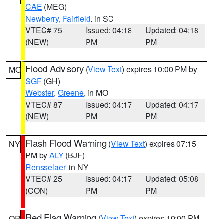
CAE
(MEG)
Newberry
,
Fairfield
, in SC
VTEC# 75
Issued: 04:18
Updated: 04:18
(NEW)
PM
PM
Flood Advisory
(
View Text
) expires 10:00 PM by
MO
SGF
(GH)
Webster
,
Greene
, in MO
VTEC# 87
Issued: 04:17
Updated: 04:17
(NEW)
PM
PM
Flash Flood Warning
(
View Text
) expires 07:15
NY
PM by
ALY
(BJF)
Rensselaer
, in NY
VTEC# 25
Issued: 04:17
Updated: 05:08
(CON)
PM
PM
Red Flag Warning
(
View Text
) expires 10:00 PM
OR