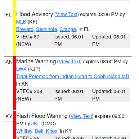
Flood Advisory
(
View Text
) expires 08:00 PM by
FL
MLB
(KF)
Brevard
,
Seminole
,
Orange
, in FL
VTEC# 67
Issued: 06:01
Updated: 06:01
(NEW)
PM
PM
Marine Warning
(
View Text
) expires 08:00 PM by
AN
LWX
(KJP)
Tidal Potomac from Indian Head to Cobb Island MD
,
in AN
VTEC# 208
Issued: 06:01
Updated: 06:01
(NEW)
PM
PM
Flash Flood Warning
(
View Text
) expires 09:00
KY
PM by
JKL
(CMC)
Whitley
,
Bell
,
Knox
, in KY
VTEC# 35
Issued: 05:59
Updated: 05:59