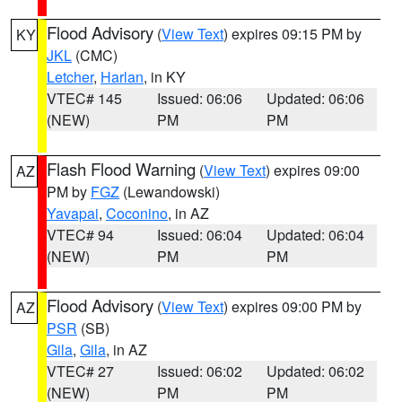
Flood Advisory
(
View Text
) expires 09:15 PM by
KY
JKL
(CMC)
Letcher
,
Harlan
, in KY
VTEC# 145
Issued: 06:06
Updated: 06:06
(NEW)
PM
PM
Flash Flood Warning
(
View Text
) expires 09:00
AZ
PM by
FGZ
(Lewandowski)
Yavapai
,
Coconino
, in AZ
VTEC# 94
Issued: 06:04
Updated: 06:04
(NEW)
PM
PM
Flood Advisory
(
View Text
) expires 09:00 PM by
AZ
PSR
(SB)
Gila
,
Gila
, in AZ
VTEC# 27
Issued: 06:02
Updated: 06:02
(NEW)
PM
PM