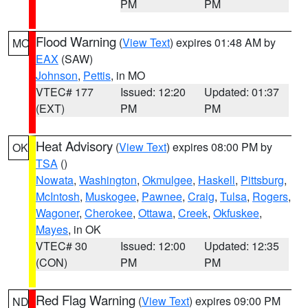
PM
PM
Flood Warning
(
View Text
) expires 01:48 AM by
MO
EAX
(SAW)
Johnson
,
Pettis
, in MO
VTEC# 177
Issued: 12:20
Updated: 01:37
(EXT)
PM
PM
Heat Advisory
(
View Text
) expires 08:00 PM by
OK
TSA
()
Nowata
,
Washington
,
Okmulgee
,
Haskell
,
Pittsburg
,
McIntosh
,
Muskogee
,
Pawnee
,
Craig
,
Tulsa
,
Rogers
,
Wagoner
,
Cherokee
,
Ottawa
,
Creek
,
Okfuskee
,
Mayes
, in OK
VTEC# 30
Issued: 12:00
Updated: 12:35
(CON)
PM
PM
Red Flag Warning
(
View Text
) expires 09:00 PM
ND