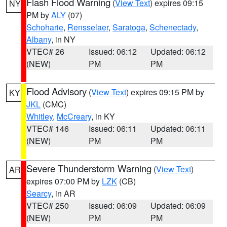
Flash Flood Warning
(
View Text
) expires 09:15
NY
PM by
ALY
(07)
Schoharie
,
Rensselaer
,
Saratoga
,
Schenectady
,
Albany
, in NY
VTEC# 26
Issued: 06:12
Updated: 06:12
(NEW)
PM
PM
Flood Advisory
(
View Text
) expires 09:15 PM by
KY
JKL
(CMC)
Whitley
,
McCreary
, in KY
VTEC# 146
Issued: 06:11
Updated: 06:11
(NEW)
PM
PM
Severe Thunderstorm Warning
(
View Text
)
AR
expires 07:00 PM by
LZK
(CB)
Searcy
, in AR
VTEC# 250
Issued: 06:09
Updated: 06:09
(NEW)
PM
PM