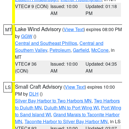
VTEC# 9 (CON)
Issued: 10:00
Updated: 01:18
AM
PM
Lake Wind Advisory
(
View Text
) expires 08:00 PM
MT
by
GGW
()
Central and Southeast Phillips
,
Central and
Southern Valley
,
Petroleum
,
Garfield
,
McCone
, in
MT
VTEC# 36
Issued: 10:00
Updated: 04:35
(CON)
AM
AM
Small Craft Advisory
(
View Text
) expires 10:00
LS
PM by
DLH
()
Silver Bay Harbor to Two Harbors MN
,
Two Harbors
to Duluth MN
,
Duluth MN to Port Wing WI
,
Port Wing
to Sand Island WI
,
Grand Marais to Taconite Harbor
MN
,
Taconite Harbor to Silver Bay Harbor MN
, in LS
VTEC# 92
Issued: 10:00
Updated: 03:07