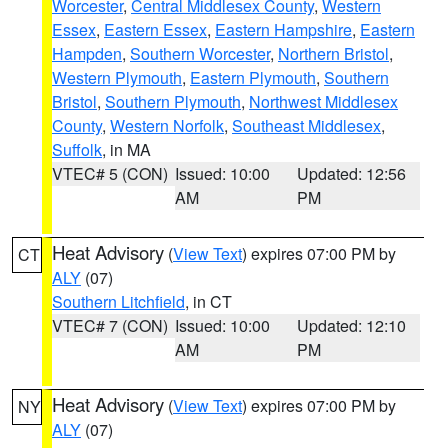
Worcester
,
Central Middlesex County
,
Western
Essex
,
Eastern Essex
,
Eastern Hampshire
,
Eastern
Hampden
,
Southern Worcester
,
Northern Bristol
,
Western Plymouth
,
Eastern Plymouth
,
Southern
Bristol
,
Southern Plymouth
,
Northwest Middlesex
County
,
Western Norfolk
,
Southeast Middlesex
,
Suffolk
, in MA
VTEC# 5 (CON)
Issued: 10:00
Updated: 12:56
AM
PM
Heat Advisory
(
View Text
) expires 07:00 PM by
CT
ALY
(07)
Southern Litchfield
, in CT
VTEC# 7 (CON)
Issued: 10:00
Updated: 12:10
AM
PM
Heat Advisory
(
View Text
) expires 07:00 PM by
NY
ALY
(07)