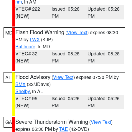
nm
, in AM
VTEC# 222
Issued: 05:28
Updated: 05:28
(NEW)
PM
PM
Flash Flood Warning
(
View Text
) expires 08:30
MD
PM by
LWX
(KJP)
Baltimore
, in MD
VTEC# 32
Issued: 05:28
Updated: 05:28
(NEW)
PM
PM
Flood Advisory
(
View Text
) expires 07:30 PM by
AL
BMX
(32/JDavis)
Shelby
, in AL
VTEC# 95
Issued: 05:26
Updated: 05:26
(NEW)
PM
PM
Severe Thunderstorm Warning
(
View Text
)
GA
expires 06:30 PM by
TAE
(42-DVD)