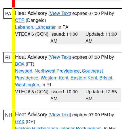
Heat Advisory
(
View Text
) expires 07:00 PM by
PA
CTP
(Dangelo)
Lebanon
,
Lancaster
, in PA
VTEC# 6 (CON)
Issued: 11:00
Updated: 11:00
AM
AM
Heat Advisory
(
View Text
) expires 07:00 PM by
RI
BOX
(FT)
Newport
,
Northwest Providence
,
Southeast
Providence
,
Western Kent
,
Eastern Kent
,
Bristol
,
Washington
, in RI
VTEC# 5 (CON)
Issued: 10:00
Updated: 12:56
AM
PM
Heat Advisory
(
View Text
) expires 07:00 PM by
NH
GYX
(DS)
Eastern Hillsborough
,
Interior Rockingham
, in NH