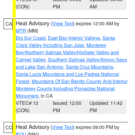
(CON)
PM
AM
Heat Advisory
(
View Text
) expires 12:00 AM by
CA
MTR
(MM)
Big Sur Coast
,
East Bay Interior Valleys
,
Santa
Clara Valley Including San Jose
,
Monterey
Bay/Northern Salinas Valley/Hollister Valley and
Carmel Valley
,
Southern Salinas Valley/Arroyo Seco
and Lake San Antonio
,
Santa Cruz Mountains
,
Santa Lucia Mountains and Los Padres National
Forest
,
Mountains Of San Benito County And Interior
Monterey County Including Pinnacles National
Monument
, in CA
VTEC# 12
Issued: 12:00
Updated: 11:42
(CON)
PM
PM
Heat Advisory
(
View Text
) expires 09:00 PM by
CO
BOU
(MAI)