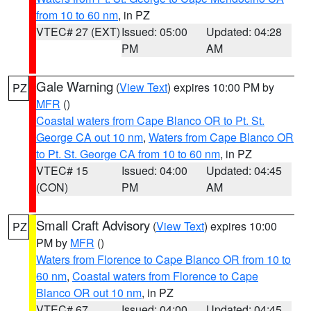
from 10 to 60 nm
, in PZ
VTEC# 27 (EXT)
Issued: 05:00
Updated: 04:28
PM
AM
Gale Warning
(
View Text
) expires 10:00 PM by
PZ
MFR
()
Coastal waters from Cape Blanco OR to Pt. St.
George CA out 10 nm
,
Waters from Cape Blanco OR
to Pt. St. George CA from 10 to 60 nm
, in PZ
VTEC# 15
Issued: 04:00
Updated: 04:45
(CON)
PM
AM
Small Craft Advisory
(
View Text
) expires 10:00
PZ
PM by
MFR
()
Waters from Florence to Cape Blanco OR from 10 to
60 nm
,
Coastal waters from Florence to Cape
Blanco OR out 10 nm
, in PZ
VTEC# 67
Issued: 04:00
Updated: 04:45