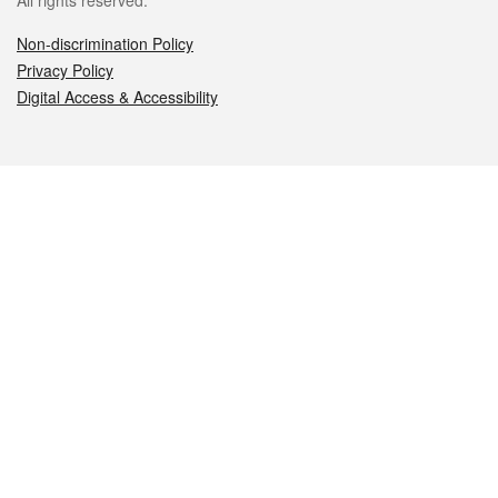
All rights reserved.
Non-discrimination Policy
Privacy Policy
Digital Access & Accessibility