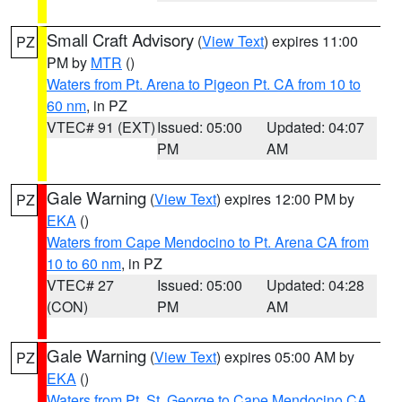
Small Craft Advisory
(
View Text
) expires 11:00
PZ
PM by
MTR
()
Waters from Pt. Arena to Pigeon Pt. CA from 10 to
60 nm
, in PZ
VTEC# 91 (EXT)
Issued: 05:00
Updated: 04:07
PM
AM
Gale Warning
(
View Text
) expires 12:00 PM by
PZ
EKA
()
Waters from Cape Mendocino to Pt. Arena CA from
10 to 60 nm
, in PZ
VTEC# 27
Issued: 05:00
Updated: 04:28
(CON)
PM
AM
Gale Warning
(
View Text
) expires 05:00 AM by
PZ
EKA
()
Waters from Pt. St. George to Cape Mendocino CA