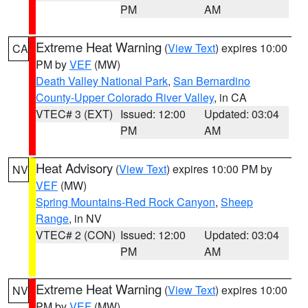
PM
AM
Extreme Heat Warning
(
View Text
) expires 10:00
CA
PM by
VEF
(MW)
Death Valley National Park
,
San Bernardino
County-Upper Colorado River Valley
, in CA
VTEC# 3 (EXT)
Issued: 12:00
Updated: 03:04
PM
AM
Heat Advisory
(
View Text
) expires 10:00 PM by
NV
VEF
(MW)
Spring Mountains-Red Rock Canyon
,
Sheep
Range
, in NV
VTEC# 2 (CON)
Issued: 12:00
Updated: 03:04
PM
AM
Extreme Heat Warning
(
View Text
) expires 10:00
NV
PM by
VEF
(MW)