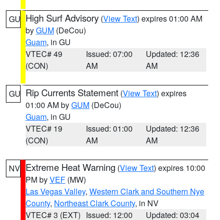
High Surf Advisory
(
View Text
) expires 01:00 AM
GU
by
GUM
(DeCou)
Guam
, in GU
VTEC# 49
Issued: 07:00
Updated: 12:36
(CON)
AM
AM
Rip Currents Statement
(
View Text
) expires
GU
01:00 AM by
GUM
(DeCou)
Guam
, in GU
VTEC# 19
Issued: 01:00
Updated: 12:36
(CON)
AM
AM
Extreme Heat Warning
(
View Text
) expires 10:00
NV
PM by
VEF
(MW)
Las Vegas Valley
,
Western Clark and Southern Nye
County
,
Northeast Clark County
, in NV
VTEC# 3 (EXT)
Issued: 12:00
Updated: 03:04