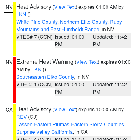
Heat Advisory
(
View Text
) expires 01:00 AM by
NV
LKN
()
White Pine County
,
Northern Elko County
,
Ruby
Mountains and East Humboldt Range
, in NV
VTEC# 7 (CON)
Issued: 01:00
Updated: 11:42
PM
PM
Extreme Heat Warning
(
View Text
) expires 01:00
NV
AM by
LKN
()
Southeastern Elko County
, in NV
VTEC# 1 (CON)
Issued: 01:00
Updated: 11:42
PM
PM
Heat Advisory
(
View Text
) expires 10:00 AM by
CA
REV
(CJ)
Lassen-Eastern Plumas-Eastern Sierra Counties
,
Surprise Valley California
, in CA
VTEC# 4 (CON)
Issued: 10:00
Updated: 01:53