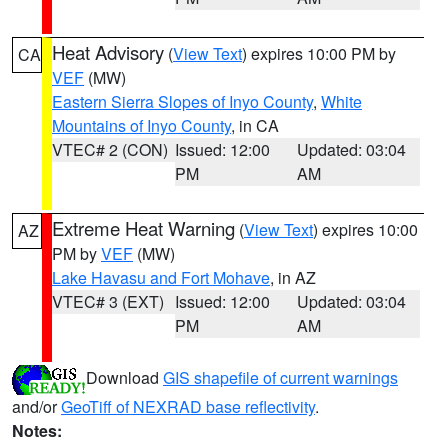
Heat Advisory
(
View Text
) expires 10:00 PM by
CA
VEF
(MW)
Eastern Sierra Slopes of Inyo County
,
White
Mountains of Inyo County
, in CA
VTEC# 2 (CON)
Issued: 12:00
Updated: 03:04
PM
AM
Extreme Heat Warning
(
View Text
) expires 10:00
AZ
PM by
VEF
(MW)
Lake Havasu and Fort Mohave
, in AZ
VTEC# 3 (EXT)
Issued: 12:00
Updated: 03:04
PM
AM
Download
GIS shapefile of current warnings
and/or
GeoTiff of NEXRAD base reflectivity
.
Notes: