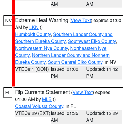
AM
AM
Extreme Heat Warning
(
View Text
) expires 01:00
NV
AM by
LKN
()
Humboldt County
,
Southern Lander County and
Southern Eureka County
,
Southwest Elko County
,
Northwestern Nye County
,
Northeastern Nye
County
,
Northern Lander County and Northern
Eureka County
,
South Central Elko County
, in NV
VTEC# 1 (CON)
Issued: 01:00
Updated: 11:42
PM
PM
Rip Currents Statement
(
View Text
) expires
FL
01:00 AM by
MLB
()
Coastal Volusia County
, in FL
VTEC# 29 (EXT)
Issued: 01:35
Updated: 12:29
AM
AM