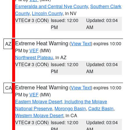
Esmeralda and Central Nye County
,
Southern Clark
County
,
Lincoln County
, in NV
VTEC# 3 (CON)
Issued: 12:00
Updated: 03:04
PM
AM
Extreme Heat Warning
(
View Text
) expires 10:00
AZ
PM by
VEF
(MW)
Northwest Plateau
, in AZ
VTEC# 3 (CON)
Issued: 12:00
Updated: 03:04
PM
AM
Extreme Heat Warning
(
View Text
) expires 10:00
CA
PM by
VEF
(MW)
Eastern Mojave Desert, Including the Mojave
National Preserve
,
Morongo Basin
,
Cadiz Basin
,
Western Mojave Desert
, in CA
VTEC# 3 (CON)
Issued: 12:00
Updated: 03:04
PM
AM