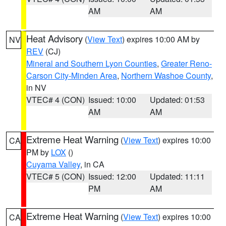
AM
AM
Heat Advisory
(
View Text
) expires 10:00 AM by
NV
REV
(CJ)
Mineral and Southern Lyon Counties
,
Greater Reno-
Carson City-Minden Area
,
Northern Washoe County
,
in NV
VTEC# 4 (CON)
Issued: 10:00
Updated: 01:53
AM
AM
Extreme Heat Warning
(
View Text
) expires 10:00
CA
PM by
LOX
()
Cuyama Valley
, in CA
VTEC# 5 (CON)
Issued: 12:00
Updated: 11:11
PM
AM
Extreme Heat Warning
(
View Text
) expires 10:00
CA