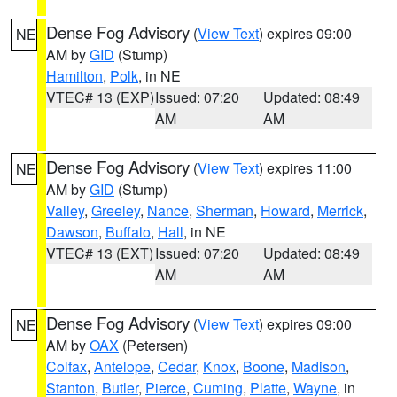
Dense Fog Advisory
(
View Text
) expires 09:00
NE
AM by
GID
(Stump)
Hamilton
,
Polk
, in NE
VTEC# 13 (EXP)
Issued: 07:20
Updated: 08:49
AM
AM
Dense Fog Advisory
(
View Text
) expires 11:00
NE
AM by
GID
(Stump)
Valley
,
Greeley
,
Nance
,
Sherman
,
Howard
,
Merrick
,
Dawson
,
Buffalo
,
Hall
, in NE
VTEC# 13 (EXT)
Issued: 07:20
Updated: 08:49
AM
AM
Dense Fog Advisory
(
View Text
) expires 09:00
NE
AM by
OAX
(Petersen)
Colfax
,
Antelope
,
Cedar
,
Knox
,
Boone
,
Madison
,
Stanton
,
Butler
,
Pierce
,
Cuming
,
Platte
,
Wayne
, in