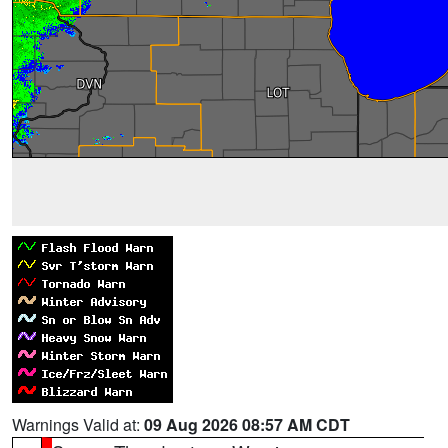
Warnings Valid at:
09 Aug 2026 08:57 AM CDT