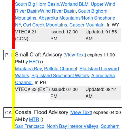
South Big Horn Basin/Worland BLM
,
Upper Wind
River Basin/Wind River Basin
,
South Bighorn
Mountains
,
Absaroka Mountains/North Shoshone
NF
,
Owl Creek Mountains
,
Casper Mountain
, in WY
VTEC# 21
Issued: 12:00
Updated: 01:55
(CON)
PM
AM
Small Craft Advisory
(
View Text
) expires 11:00
PH
PM by
HFO
()
Maalaea Bay
,
Pailolo Channel
,
Big Island Leeward
Waters
,
Big Island Southeast Waters
,
Alenuihaha
Channel
, in PH
VTEC# 32 (EXT)
Issued: 07:00
Updated: 08:14
PM
AM
Coastal Flood Advisory
(
View Text
) expires 04:00
CA
AM by
MTR
()
San Francisco
,
North Bay Interior Valleys
,
Southern