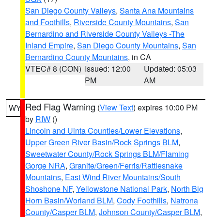
San Diego County Valleys
,
Santa Ana Mountains
and Foothills
,
Riverside County Mountains
,
San
Bernardino and Riverside County Valleys -The
Inland Empire
,
San Diego County Mountains
,
San
Bernardino County Mountains
, in CA
VTEC# 8 (CON)
Issued: 12:00
Updated: 05:03
PM
AM
Red Flag Warning
(
View Text
) expires 10:00 PM
WY
by
RIW
()
Lincoln and Uinta Counties/Lower Elevations
,
Upper Green River Basin/Rock Springs BLM
,
Sweetwater County/Rock Springs BLM/Flaming
Gorge NRA
,
Granite/Green/Ferris/Rattlesnake
Mountains
,
East Wind River Mountains/South
Shoshone NF
,
Yellowstone National Park
,
North Big
Horn Basin/Worland BLM
,
Cody Foothills
,
Natrona
County/Casper BLM
,
Johnson County/Casper BLM
,