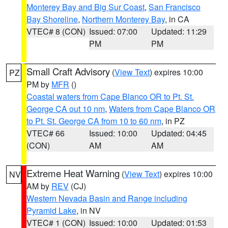
Monterey Bay and Big Sur Coast
,
San Francisco
Bay Shoreline
,
Northern Monterey Bay
, in CA
VTEC# 8 (CON)
Issued: 07:00
Updated: 11:29
PM
PM
Small Craft Advisory
(
View Text
) expires 10:00
PZ
PM by
MFR
()
Coastal waters from Cape Blanco OR to Pt. St.
George CA out 10 nm
,
Waters from Cape Blanco OR
to Pt. St. George CA from 10 to 60 nm
, in PZ
VTEC# 66
Issued: 10:00
Updated: 04:45
(CON)
AM
AM
Extreme Heat Warning
(
View Text
) expires 10:00
NV
AM by
REV
(CJ)
Western Nevada Basin and Range including
Pyramid Lake
, in NV
VTEC# 1 (CON)
Issued: 10:00
Updated: 01:53