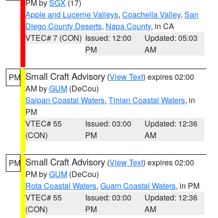
PM by
SGX
(17)
Apple and Lucerne Valleys
,
Coachella Valley
,
San
Diego County Deserts
,
Napa County
, in CA
VTEC# 7 (CON)
Issued: 12:00
Updated: 05:03
PM
AM
Small Craft Advisory
(
View Text
) expires 02:00
PM
AM by
GUM
(DeCou)
Saipan Coastal Waters
,
Tinian Coastal Waters
, in
PM
VTEC# 55
Issued: 03:00
Updated: 12:36
(CON)
PM
AM
Small Craft Advisory
(
View Text
) expires 02:00
PM
PM by
GUM
(DeCou)
Rota Coastal Waters
,
Guam Coastal Waters
, in PM
VTEC# 55
Issued: 03:00
Updated: 12:36
(CON)
PM
AM