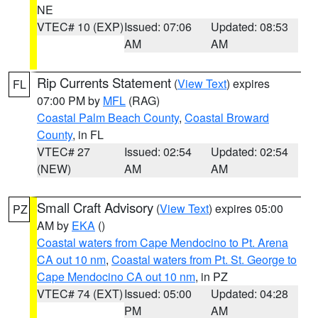
NE
VTEC# 10 (EXP)
Issued: 07:06
Updated: 08:53
AM
AM
Rip Currents Statement
(
View Text
) expires
FL
07:00 PM by
MFL
(RAG)
Coastal Palm Beach County
,
Coastal Broward
County
, in FL
VTEC# 27
Issued: 02:54
Updated: 02:54
(NEW)
AM
AM
Small Craft Advisory
(
View Text
) expires 05:00
PZ
AM by
EKA
()
Coastal waters from Cape Mendocino to Pt. Arena
CA out 10 nm
,
Coastal waters from Pt. St. George to
Cape Mendocino CA out 10 nm
, in PZ
VTEC# 74 (EXT)
Issued: 05:00
Updated: 04:28
PM
AM