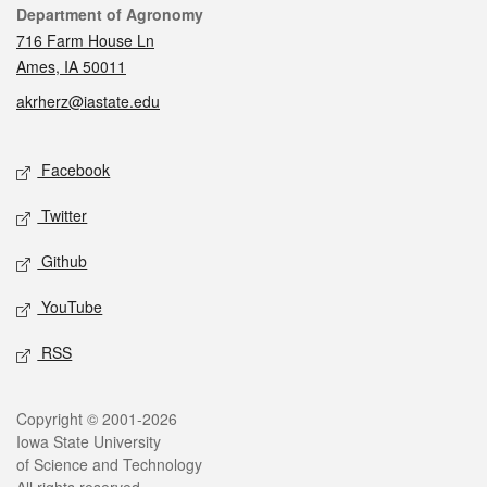
Contact
Department of Agronomy
716 Farm House Ln
Ames, IA 50011
akrherz@iastate.edu
Social media
Facebook
Twitter
Github
YouTube
RSS
Legal
Copyright © 2001-2026
Iowa State University
of Science and Technology