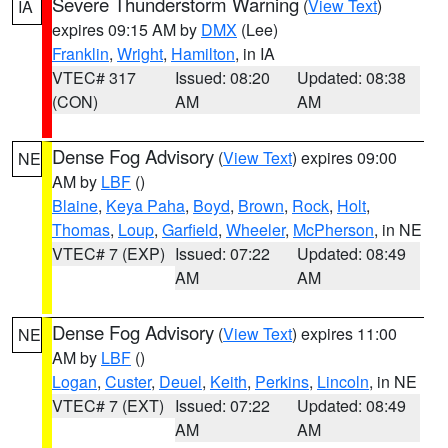
Severe Thunderstorm Warning
(
View Text
)
IA
expires 09:15 AM by
DMX
(Lee)
Franklin
,
Wright
,
Hamilton
, in IA
VTEC# 317
Issued: 08:20
Updated: 08:38
(CON)
AM
AM
Dense Fog Advisory
(
View Text
) expires 09:00
NE
AM by
LBF
()
Blaine
,
Keya Paha
,
Boyd
,
Brown
,
Rock
,
Holt
,
Thomas
,
Loup
,
Garfield
,
Wheeler
,
McPherson
, in NE
VTEC# 7 (EXP)
Issued: 07:22
Updated: 08:49
AM
AM
Dense Fog Advisory
(
View Text
) expires 11:00
NE
AM by
LBF
()
Logan
,
Custer
,
Deuel
,
Keith
,
Perkins
,
Lincoln
, in NE
VTEC# 7 (EXT)
Issued: 07:22
Updated: 08:49
AM
AM