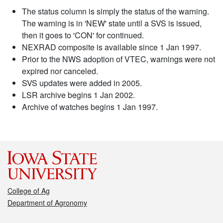
The status column is simply the status of the warning.
The warning is in 'NEW' state until a SVS is issued,
then it goes to 'CON' for continued.
NEXRAD composite is available since 1 Jan 1997.
Prior to the NWS adoption of VTEC, warnings were not
expired nor canceled.
SVS updates were added in 2005.
LSR archive begins 1 Jan 2002.
Archive of watches begins 1 Jan 1997.
College of Ag
Department of Agronomy