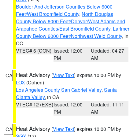
Boulder And Jefferson Counties Below 6000
Feet/West Broomfield County
,
North Douglas
County Below 6000 Feet/Denver/West Adams and
Arapahoe Counties/East Broomfield County
,
Larimer
County Below 6000 Feet/Northwest Weld County
, in
CO
VTEC# 6 (CON)
Issued: 12:00
Updated: 04:27
PM
AM
Heat Advisory
(
View Text
) expires 10:00 PM by
CA
LOX
(Cohen)
Los Angeles County San Gabriel Valley
,
Santa
Clarita Valley
, in CA
VTEC# 12 (EXB)
Issued: 12:00
Updated: 11:11
PM
AM
Heat Advisory
(
View Text
) expires 10:00 PM by
CA
SGX
(17)