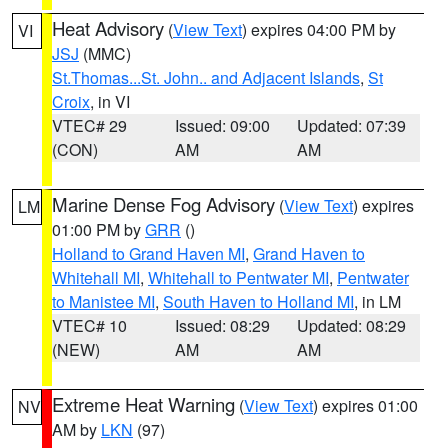
Heat Advisory
(
View Text
) expires 04:00 PM by
VI
JSJ
(MMC)
St.Thomas...St. John.. and Adjacent Islands
,
St
Croix
, in VI
VTEC# 29
Issued: 09:00
Updated: 07:39
(CON)
AM
AM
Marine Dense Fog Advisory
(
View Text
) expires
LM
01:00 PM by
GRR
()
Holland to Grand Haven MI
,
Grand Haven to
Whitehall MI
,
Whitehall to Pentwater MI
,
Pentwater
to Manistee MI
,
South Haven to Holland MI
, in LM
VTEC# 10
Issued: 08:29
Updated: 08:29
(NEW)
AM
AM
Extreme Heat Warning
(
View Text
) expires 01:00
NV
AM by
LKN
(97)