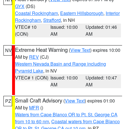
GYX
(DS)
Coastal Rockingham
,
Eastern Hillsborough
,
Interior
Rockingham
,
Strafford
, in NH
VTEC# 10
Issued: 10:00
Updated: 01:46
(CON)
AM
AM
Extreme Heat Warning
(
View Text
) expires 10:00
NV
AM by
REV
(CJ)
Western Nevada Basin and Range including
Pyramid Lake
, in NV
VTEC# 1 (CON)
Issued: 10:00
Updated: 10:47
AM
AM
Small Craft Advisory
(
View Text
) expires 01:00
PZ
AM by
MFR
()
Waters from Cape Blanco OR to Pt. St. George CA
from 10 to 60 nm
,
Coastal waters from Cape Blanco
OR to Pt. St. George CA out 10 nm
, in PZ