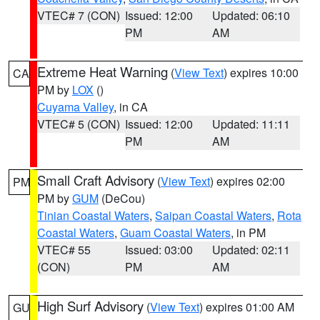
VTEC# 7 (CON)
Issued: 12:00
Updated: 06:10
PM
AM
Extreme Heat Warning
(
View Text
) expires 10:00
CA
PM by
LOX
()
Cuyama Valley
, in CA
VTEC# 5 (CON)
Issued: 12:00
Updated: 11:11
PM
AM
Small Craft Advisory
(
View Text
) expires 02:00
PM
PM by
GUM
(DeCou)
Tinian Coastal Waters
,
Saipan Coastal Waters
,
Rota
Coastal Waters
,
Guam Coastal Waters
, in PM
VTEC# 55
Issued: 03:00
Updated: 02:11
(CON)
PM
AM
High Surf Advisory
(
View Text
) expires 01:00 AM
GU