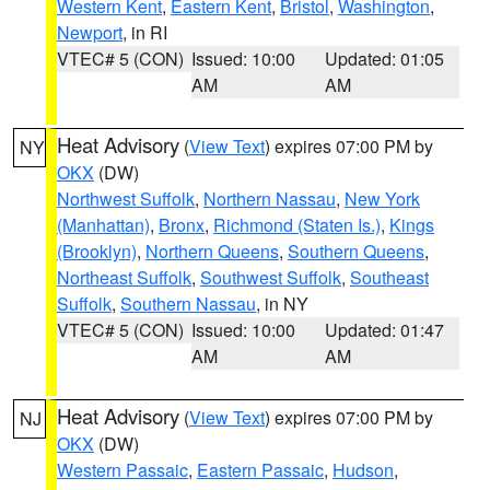
Western Kent
,
Eastern Kent
,
Bristol
,
Washington
,
Newport
, in RI
VTEC# 5 (CON)
Issued: 10:00
Updated: 01:05
AM
AM
Heat Advisory
(
View Text
) expires 07:00 PM by
NY
OKX
(DW)
Northwest Suffolk
,
Northern Nassau
,
New York
(Manhattan)
,
Bronx
,
Richmond (Staten Is.)
,
Kings
(Brooklyn)
,
Northern Queens
,
Southern Queens
,
Northeast Suffolk
,
Southwest Suffolk
,
Southeast
Suffolk
,
Southern Nassau
, in NY
VTEC# 5 (CON)
Issued: 10:00
Updated: 01:47
AM
AM
Heat Advisory
(
View Text
) expires 07:00 PM by
NJ
OKX
(DW)
Western Passaic
,
Eastern Passaic
,
Hudson
,