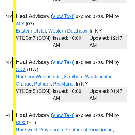
Heat Advisory
(
View Text
) expires 07:00 PM by
NY
ALY
(07)
Eastern Ulster
,
Western Dutchess
, in NY
VTEC# 7 (CON)
Issued: 10:00
Updated: 12:17
AM
AM
Heat Advisory
(
View Text
) expires 07:00 PM by
NY
OKX
(DW)
Northern Westchester
,
Southern Westchester
,
Orange
,
Putnam
,
Rockland
, in NY
VTEC# 5 (CON)
Issued: 10:00
Updated: 01:47
AM
AM
Heat Advisory
(
View Text
) expires 07:00 PM by
RI
BOX
(FT)
Northwest Providence
,
Southeast Providence
,