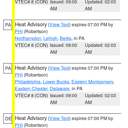
VTEC# 8 (CON)
Issued: 09:00
Updated: 02:03
AM
AM
Heat Advisory
(
View Text
) expires 07:00 PM by
PA
PHI
(Robertson)
Northampton
,
Lehigh
,
Berks
, in PA
VTEC# 8 (CON)
Issued: 09:00
Updated: 02:03
AM
AM
Heat Advisory
(
View Text
) expires 07:00 PM by
PA
PHI
(Robertson)
Philadelphia
,
Lower Bucks
,
Eastern Montgomery
,
Eastern Chester
,
Delaware
, in PA
VTEC# 8 (CON)
Issued: 09:00
Updated: 02:03
AM
AM
Heat Advisory
(
View Text
) expires 07:00 PM by
DE
PHI
(Robertson)