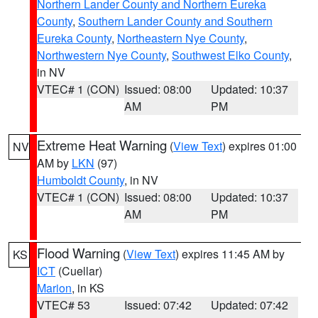
Northern Lander County and Northern Eureka
County
,
Southern Lander County and Southern
Eureka County
,
Northeastern Nye County
,
Northwestern Nye County
,
Southwest Elko County
,
in NV
VTEC# 1 (CON)
Issued: 08:00
Updated: 10:37
AM
PM
Extreme Heat Warning
(
View Text
) expires 01:00
NV
AM by
LKN
(97)
Humboldt County
, in NV
VTEC# 1 (CON)
Issued: 08:00
Updated: 10:37
AM
PM
Flood Warning
(
View Text
) expires 11:45 AM by
KS
ICT
(Cuellar)
Marion
, in KS
VTEC# 53
Issued: 07:42
Updated: 07:42