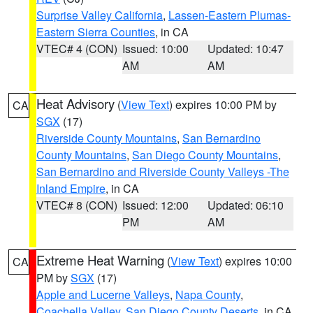
Surprise Valley California
,
Lassen-Eastern Plumas-
Eastern Sierra Counties
, in CA
VTEC# 4 (CON)
Issued: 10:00
Updated: 10:47
AM
AM
Heat Advisory
(
View Text
) expires 10:00 PM by
CA
SGX
(17)
Riverside County Mountains
,
San Bernardino
County Mountains
,
San Diego County Mountains
,
San Bernardino and Riverside County Valleys -The
Inland Empire
, in CA
VTEC# 8 (CON)
Issued: 12:00
Updated: 06:10
PM
AM
Extreme Heat Warning
(
View Text
) expires 10:00
CA
PM by
SGX
(17)
Apple and Lucerne Valleys
,
Napa County
,
Coachella Valley
,
San Diego County Deserts
, in CA