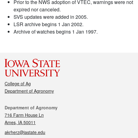
Prior to the NWS adoption of VTEC, warnings were not
expired nor canceled.
SVS updates were added in 2005.
LSR archive begins 1 Jan 2002.
Archive of watches begins 1 Jan 1997.
College of Ag
Department of Agronomy
Contact
Department of Agronomy
716 Farm House Ln
Ames, IA 50011
akrherz@iastate.edu