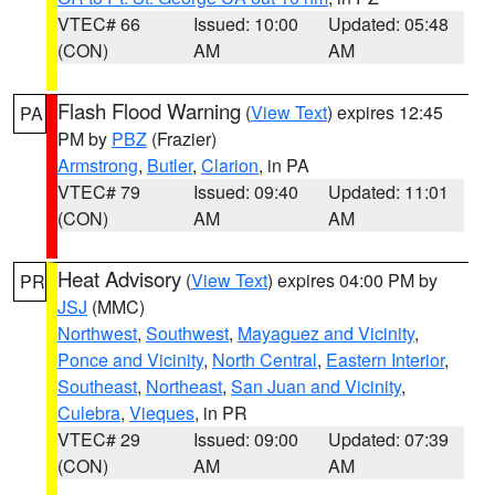
VTEC# 66
Issued: 10:00
Updated: 05:48
(CON)
AM
AM
Flash Flood Warning
(
View Text
) expires 12:45
PA
PM by
PBZ
(Frazier)
Armstrong
,
Butler
,
Clarion
, in PA
VTEC# 79
Issued: 09:40
Updated: 11:01
(CON)
AM
AM
Heat Advisory
(
View Text
) expires 04:00 PM by
PR
JSJ
(MMC)
Northwest
,
Southwest
,
Mayaguez and Vicinity
,
Ponce and Vicinity
,
North Central
,
Eastern Interior
,
Southeast
,
Northeast
,
San Juan and Vicinity
,
Culebra
,
Vieques
, in PR
VTEC# 29
Issued: 09:00
Updated: 07:39
(CON)
AM
AM