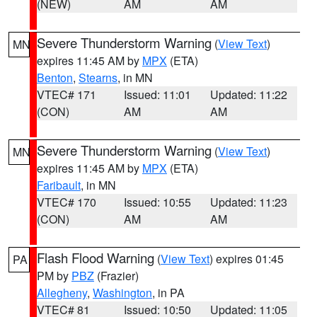
(NEW)
AM
AM
Severe Thunderstorm Warning
(
View Text
)
MN
expires 11:45 AM by
MPX
(ETA)
Benton
,
Stearns
, in MN
VTEC# 171
Issued: 11:01
Updated: 11:22
(CON)
AM
AM
Severe Thunderstorm Warning
(
View Text
)
MN
expires 11:45 AM by
MPX
(ETA)
Faribault
, in MN
VTEC# 170
Issued: 10:55
Updated: 11:23
(CON)
AM
AM
Flash Flood Warning
(
View Text
) expires 01:45
PA
PM by
PBZ
(Frazier)
Allegheny
,
Washington
, in PA
VTEC# 81
Issued: 10:50
Updated: 11:05