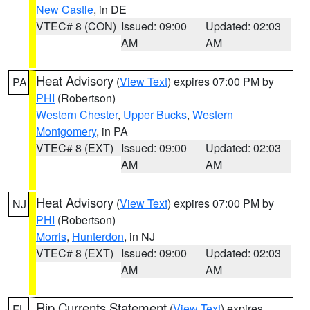
New Castle
, in DE
VTEC# 8 (CON)
Issued: 09:00
Updated: 02:03
AM
AM
Heat Advisory
(
View Text
) expires 07:00 PM by
PA
PHI
(Robertson)
Western Chester
,
Upper Bucks
,
Western
Montgomery
, in PA
VTEC# 8 (EXT)
Issued: 09:00
Updated: 02:03
AM
AM
Heat Advisory
(
View Text
) expires 07:00 PM by
NJ
PHI
(Robertson)
Morris
,
Hunterdon
, in NJ
VTEC# 8 (EXT)
Issued: 09:00
Updated: 02:03
AM
AM
Rip Currents Statement
(
View Text
) expires
FL