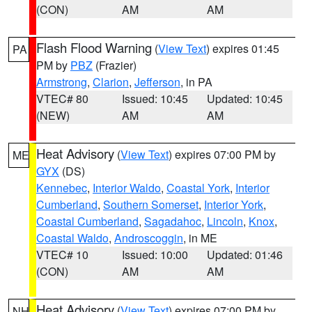
(CON)
AM
AM
Flash Flood Warning
(
View Text
) expires 01:45
PA
PM by
PBZ
(Frazier)
Armstrong
,
Clarion
,
Jefferson
, in PA
VTEC# 80
Issued: 10:45
Updated: 10:45
(NEW)
AM
AM
Heat Advisory
(
View Text
) expires 07:00 PM by
ME
GYX
(DS)
Kennebec
,
Interior Waldo
,
Coastal York
,
Interior
Cumberland
,
Southern Somerset
,
Interior York
,
Coastal Cumberland
,
Sagadahoc
,
Lincoln
,
Knox
,
Coastal Waldo
,
Androscoggin
, in ME
VTEC# 10
Issued: 10:00
Updated: 01:46
(CON)
AM
AM
Heat Advisory
(
View Text
) expires 07:00 PM by
NH