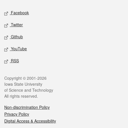
Social media
Facebook
Twitter
Github
YouTube
RSS
Legal
Copyright © 2001-2026
Iowa State University
of Science and Technology
All rights reserved.
Non-discrimination Policy
Privacy Policy
Digital Access & Accessibility