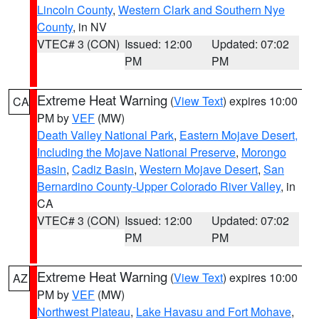
Lincoln County
,
Western Clark and Southern Nye
County
, in NV
VTEC# 3 (CON)
Issued: 12:00
Updated: 07:02
PM
PM
Extreme Heat Warning
(
View Text
) expires 10:00
CA
PM by
VEF
(MW)
Death Valley National Park
,
Eastern Mojave Desert,
Including the Mojave National Preserve
,
Morongo
Basin
,
Cadiz Basin
,
Western Mojave Desert
,
San
Bernardino County-Upper Colorado River Valley
, in
CA
VTEC# 3 (CON)
Issued: 12:00
Updated: 07:02
PM
PM
Extreme Heat Warning
(
View Text
) expires 10:00
AZ
PM by
VEF
(MW)
Northwest Plateau
,
Lake Havasu and Fort Mohave
,