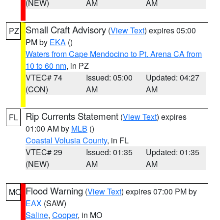
(NEW)
AM
AM
Small Craft Advisory
(
View Text
) expires 05:00
PZ
PM by
EKA
()
Waters from Cape Mendocino to Pt. Arena CA from
10 to 60 nm
, in PZ
VTEC# 74
Issued: 05:00
Updated: 04:27
(CON)
AM
AM
Rip Currents Statement
(
View Text
) expires
FL
01:00 AM by
MLB
()
Coastal Volusia County
, in FL
VTEC# 29
Issued: 01:35
Updated: 01:35
(NEW)
AM
AM
Flood Warning
(
View Text
) expires 07:00 PM by
MO
EAX
(SAW)
Saline
,
Cooper
, in MO