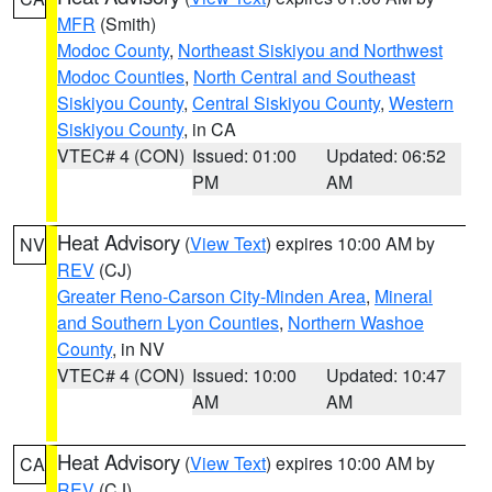
MFR
(Smith)
Modoc County
,
Northeast Siskiyou and Northwest
Modoc Counties
,
North Central and Southeast
Siskiyou County
,
Central Siskiyou County
,
Western
Siskiyou County
, in CA
VTEC# 4 (CON)
Issued: 01:00
Updated: 06:52
PM
AM
Heat Advisory
(
View Text
) expires 10:00 AM by
NV
REV
(CJ)
Greater Reno-Carson City-Minden Area
,
Mineral
and Southern Lyon Counties
,
Northern Washoe
County
, in NV
VTEC# 4 (CON)
Issued: 10:00
Updated: 10:47
AM
AM
Heat Advisory
(
View Text
) expires 10:00 AM by
CA
REV
(CJ)