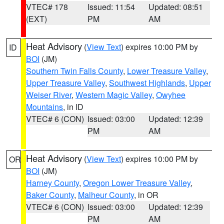
VTEC# 178
Issued: 11:54
Updated: 08:51
(EXT)
PM
AM
Heat Advisory
(
View Text
) expires 10:00 PM by
ID
BOI
(JM)
Southern Twin Falls County
,
Lower Treasure Valley
,
Upper Treasure Valley
,
Southwest Highlands
,
Upper
Weiser River
,
Western Magic Valley
,
Owyhee
Mountains
, in ID
VTEC# 6 (CON)
Issued: 03:00
Updated: 12:39
PM
AM
Heat Advisory
(
View Text
) expires 10:00 PM by
OR
BOI
(JM)
Harney County
,
Oregon Lower Treasure Valley
,
Baker County
,
Malheur County
, in OR
VTEC# 6 (CON)
Issued: 03:00
Updated: 12:39
PM
AM