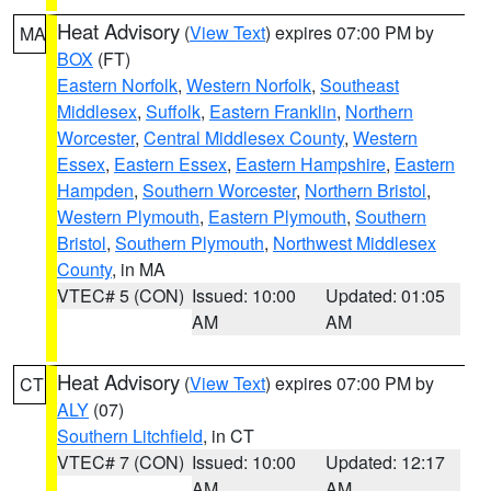
Heat Advisory
(
View Text
) expires 07:00 PM by
MA
BOX
(FT)
Eastern Norfolk
,
Western Norfolk
,
Southeast
Middlesex
,
Suffolk
,
Eastern Franklin
,
Northern
Worcester
,
Central Middlesex County
,
Western
Essex
,
Eastern Essex
,
Eastern Hampshire
,
Eastern
Hampden
,
Southern Worcester
,
Northern Bristol
,
Western Plymouth
,
Eastern Plymouth
,
Southern
Bristol
,
Southern Plymouth
,
Northwest Middlesex
County
, in MA
VTEC# 5 (CON)
Issued: 10:00
Updated: 01:05
AM
AM
Heat Advisory
(
View Text
) expires 07:00 PM by
CT
ALY
(07)
Southern Litchfield
, in CT
VTEC# 7 (CON)
Issued: 10:00
Updated: 12:17
AM
AM