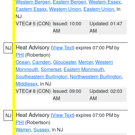
Western Bergen
,
Eastern Bergen
,
Western Essex
,
Eastern Essex
,
Western Union
,
Eastern Union
, in
NJ
VTEC# 5 (CON)
Issued: 10:00
Updated: 01:47
AM
AM
Heat Advisory
(
View Text
) expires 07:00 PM by
NJ
PHI
(Robertson)
Ocean
,
Camden
,
Gloucester
,
Mercer
,
Western
Monmouth
,
Somerset
,
Eastern Monmouth
,
Southeastern Burlington
,
Northwestern Burlington
,
Middlesex
, in NJ
VTEC# 8 (CON)
Issued: 09:00
Updated: 02:03
AM
AM
Heat Advisory
(
View Text
) expires 07:00 PM by
NJ
PHI
(Robertson)
Warren
,
Sussex
, in NJ