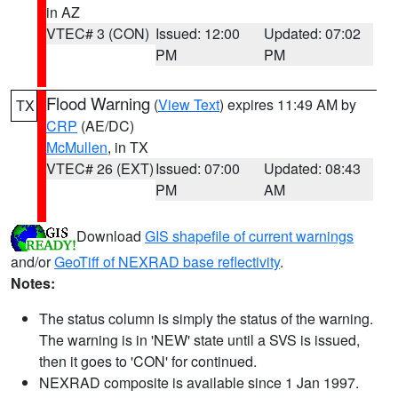
in AZ
VTEC# 3 (CON)
Issued: 12:00
Updated: 07:02
PM
PM
Flood Warning
(
View Text
) expires 11:49 AM by
TX
CRP
(AE/DC)
McMullen
, in TX
VTEC# 26 (EXT)
Issued: 07:00
Updated: 08:43
PM
AM
Download
GIS shapefile of current warnings
and/or
GeoTiff of NEXRAD base reflectivity
.
Notes:
The status column is simply the status of the warning.
The warning is in 'NEW' state until a SVS is issued,
then it goes to 'CON' for continued.
NEXRAD composite is available since 1 Jan 1997.