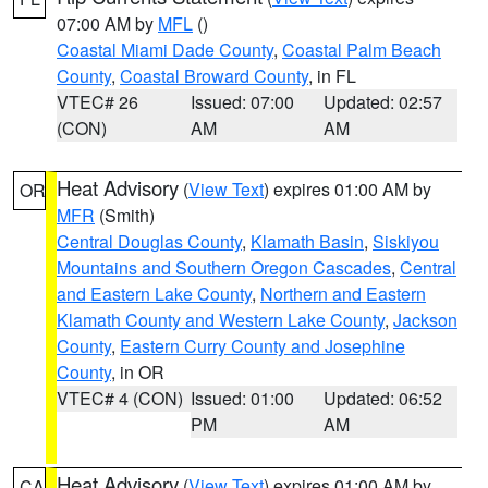
07:00 AM by
MFL
()
Coastal Miami Dade County
,
Coastal Palm Beach
County
,
Coastal Broward County
, in FL
VTEC# 26
Issued: 07:00
Updated: 02:57
(CON)
AM
AM
Heat Advisory
(
View Text
) expires 01:00 AM by
OR
MFR
(Smith)
Central Douglas County
,
Klamath Basin
,
Siskiyou
Mountains and Southern Oregon Cascades
,
Central
and Eastern Lake County
,
Northern and Eastern
Klamath County and Western Lake County
,
Jackson
County
,
Eastern Curry County and Josephine
County
, in OR
VTEC# 4 (CON)
Issued: 01:00
Updated: 06:52
PM
AM
Heat Advisory
(
View Text
) expires 01:00 AM by
CA