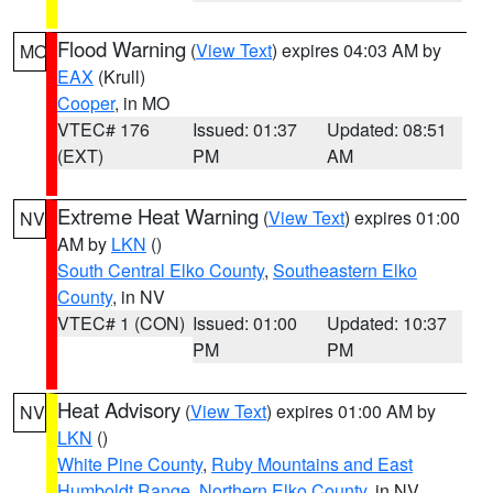
Flood Warning
(
View Text
) expires 04:03 AM by
MO
EAX
(Krull)
Cooper
, in MO
VTEC# 176
Issued: 01:37
Updated: 08:51
(EXT)
PM
AM
Extreme Heat Warning
(
View Text
) expires 01:00
NV
AM by
LKN
()
South Central Elko County
,
Southeastern Elko
County
, in NV
VTEC# 1 (CON)
Issued: 01:00
Updated: 10:37
PM
PM
Heat Advisory
(
View Text
) expires 01:00 AM by
NV
LKN
()
White Pine County
,
Ruby Mountains and East
Humboldt Range
,
Northern Elko County
, in NV