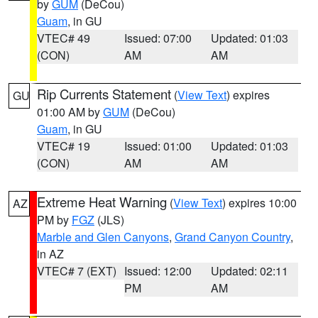
by
GUM
(DeCou)
Guam
, in GU
VTEC# 49
Issued: 07:00
Updated: 01:03
(CON)
AM
AM
Rip Currents Statement
(
View Text
) expires
GU
01:00 AM by
GUM
(DeCou)
Guam
, in GU
VTEC# 19
Issued: 01:00
Updated: 01:03
(CON)
AM
AM
Extreme Heat Warning
(
View Text
) expires 10:00
AZ
PM by
FGZ
(JLS)
Marble and Glen Canyons
,
Grand Canyon Country
,
in AZ
VTEC# 7 (EXT)
Issued: 12:00
Updated: 02:11
PM
AM