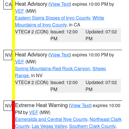
Heat Advisory
(
View Text
) expires 10:00 PM by
CA
VEF
(MW)
Eastern Sierra Slopes of Inyo County
,
White
Mountains of Inyo County
, in CA
VTEC# 2 (CON)
Issued: 12:00
Updated: 07:02
PM
PM
Heat Advisory
(
View Text
) expires 10:00 PM by
NV
VEF
(MW)
Spring Mountains-Red Rock Canyon
,
Sheep
Range
, in NV
VTEC# 2 (CON)
Issued: 12:00
Updated: 07:02
PM
PM
Extreme Heat Warning
(
View Text
) expires 10:00
NV
PM by
VEF
(MW)
Esmeralda and Central Nye County
,
Northeast Clark
County
,
Las Vegas Valley
,
Southern Clark County
,