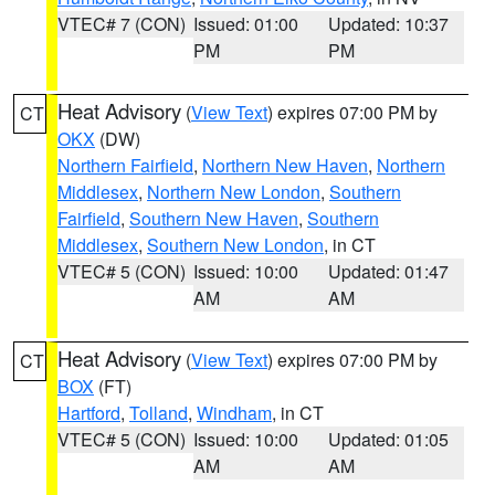
VTEC# 7 (CON)
Issued: 01:00
Updated: 10:37
PM
PM
Heat Advisory
(
View Text
) expires 07:00 PM by
CT
OKX
(DW)
Northern Fairfield
,
Northern New Haven
,
Northern
Middlesex
,
Northern New London
,
Southern
Fairfield
,
Southern New Haven
,
Southern
Middlesex
,
Southern New London
, in CT
VTEC# 5 (CON)
Issued: 10:00
Updated: 01:47
AM
AM
Heat Advisory
(
View Text
) expires 07:00 PM by
CT
BOX
(FT)
Hartford
,
Tolland
,
Windham
, in CT
VTEC# 5 (CON)
Issued: 10:00
Updated: 01:05
AM
AM