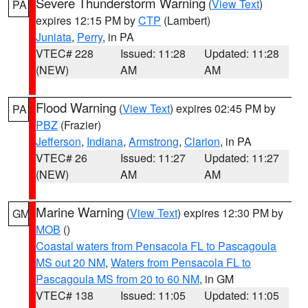
Severe Thunderstorm Warning
(
View Text
)
PA
expires 12:15 PM by
CTP
(Lambert)
Juniata
,
Perry
, in PA
VTEC# 228
Issued: 11:28
Updated: 11:28
(NEW)
AM
AM
Flood Warning
(
View Text
) expires 02:45 PM by
PA
PBZ
(Frazier)
Jefferson
,
Indiana
,
Armstrong
,
Clarion
, in PA
VTEC# 26
Issued: 11:27
Updated: 11:27
(NEW)
AM
AM
Marine Warning
(
View Text
) expires 12:30 PM by
GM
MOB
()
Coastal waters from Pensacola FL to Pascagoula
MS out 20 NM
,
Waters from Pensacola FL to
Pascagoula MS from 20 to 60 NM
, in GM
VTEC# 138
Issued: 11:05
Updated: 11:05