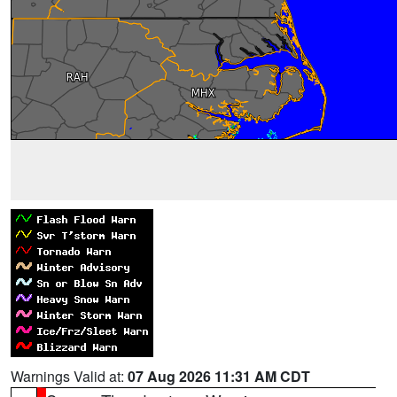
Warnings Valid at:
07 Aug 2026 11:31 AM CDT