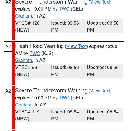
Severe Thunderstorm Warning
(
View Text
)
AZ
expires 10:00 PM by
TWC
(GEL)
Graham
, in AZ
VTEC# 120
Issued: 08:56
Updated: 08:56
(NEW)
PM
PM
Flash Flood Warning
(
View Text
) expires 12:00
AZ
AM by
TWC
(KJS)
Graham
, in AZ
VTEC# 99
Issued: 08:56
Updated: 08:56
(NEW)
PM
PM
Severe Thunderstorm Warning
(
View Text
)
AZ
expires 10:00 PM by
TWC
(GEL)
Cochise
, in AZ
VTEC# 119
Issued: 08:54
Updated: 08:54
(NEW)
PM
PM