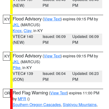
(NEW)
PM
PM
Flood Advisory
(
View Text
) expires 09:15 PM by
KY
JKL
(MARCUS)
Knox
,
Clay
, in KY
VTEC# 140
Issued: 06:09
Updated: 06:09
(NEW)
PM
PM
Flood Advisory
(
View Text
) expires 09:15 PM by
KY
JKL
(MARCUS)
Pike
, in KY
VTEC# 139
Issued: 06:04
Updated: 06:23
(CON)
PM
PM
Red Flag Warning
(
View Text
) expires 11:00 PM
OR
by
MFR
()
Southern Oregon Cascades
,
Siskiyou Mountains
,