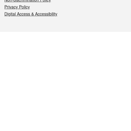
Privacy Policy
Digital Access & Accessibility