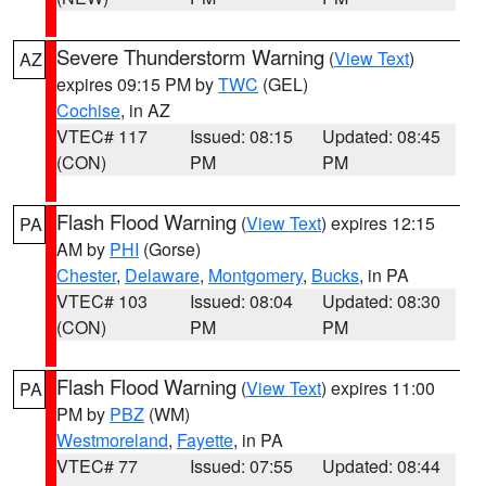
Severe Thunderstorm Warning
(
View Text
)
AZ
expires 09:15 PM by
TWC
(GEL)
Cochise
, in AZ
VTEC# 117
Issued: 08:15
Updated: 08:45
(CON)
PM
PM
Flash Flood Warning
(
View Text
) expires 12:15
PA
AM by
PHI
(Gorse)
Chester
,
Delaware
,
Montgomery
,
Bucks
, in PA
VTEC# 103
Issued: 08:04
Updated: 08:30
(CON)
PM
PM
Flash Flood Warning
(
View Text
) expires 11:00
PA
PM by
PBZ
(WM)
Westmoreland
,
Fayette
, in PA
VTEC# 77
Issued: 07:55
Updated: 08:44