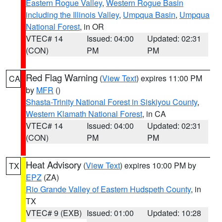
Eastern Rogue Valley
,
Western Rogue Basin
including the Illinois Valley
,
Umpqua Basin
,
Umpqua
National Forest
, in OR
VTEC# 14
Issued: 04:00
Updated: 02:31
(CON)
PM
PM
Red Flag Warning
(
View Text
) expires 11:00 PM
CA
by
MFR
()
Shasta-Trinity National Forest in Siskiyou County
,
Western Klamath National Forest
, in CA
VTEC# 14
Issued: 04:00
Updated: 02:31
(CON)
PM
PM
Heat Advisory
(
View Text
) expires 10:00 PM by
TX
EPZ
(ZA)
Rio Grande Valley of Eastern Hudspeth County
, in
TX
VTEC# 9 (EXB)
Issued: 01:00
Updated: 10:28