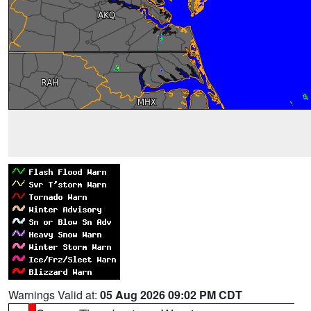
Warnings Valid at:
05 Aug 2026 09:02 PM CDT