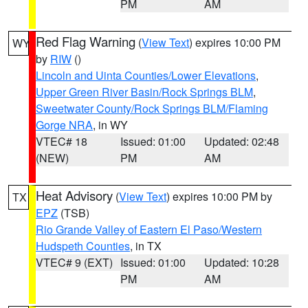
PM
AM
Red Flag Warning
(
View Text
) expires 10:00 PM
WY
by
RIW
()
Lincoln and Uinta Counties/Lower Elevations
,
Upper Green River Basin/Rock Springs BLM
,
Sweetwater County/Rock Springs BLM/Flaming
Gorge NRA
, in WY
VTEC# 18
Issued: 01:00
Updated: 02:48
(NEW)
PM
AM
Heat Advisory
(
View Text
) expires 10:00 PM by
TX
EPZ
(TSB)
Rio Grande Valley of Eastern El Paso/Western
Hudspeth Counties
, in TX
VTEC# 9 (EXT)
Issued: 01:00
Updated: 10:28
PM
AM