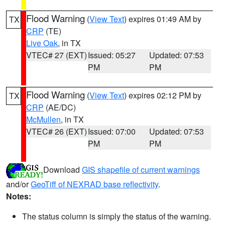
Flood Warning
(
View Text
) expires 01:49 AM by
TX
CRP
(TE)
Live Oak
, in TX
VTEC# 27 (EXT)
Issued: 05:27
Updated: 07:53
PM
PM
Flood Warning
(
View Text
) expires 02:12 PM by
TX
CRP
(AE/DC)
McMullen
, in TX
VTEC# 26 (EXT)
Issued: 07:00
Updated: 07:53
PM
PM
Download
GIS shapefile of current warnings
and/or
GeoTiff of NEXRAD base reflectivity
.
Notes:
The status column is simply the status of the warning.