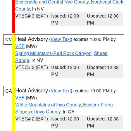
Esmeralda and Central Nye County
,
Northeast Clark
County
, in NV
VTEC# 3 (EXT)
Issued: 12:00
Updated: 12:38
PM
PM
Heat Advisory
(
View Text
) expires 10:00 PM by
NV
VEF
(MW)
Spring Mountains-Red Rock Canyon
,
Sheep
Range
, in NV
VTEC# 2 (EXT)
Issued: 12:00
Updated: 12:38
PM
PM
Heat Advisory
(
View Text
) expires 10:00 PM by
CA
VEF
(MW)
White Mountains of Inyo County
,
Eastern Sierra
Slopes of Inyo County
, in CA
VTEC# 2 (EXT)
Issued: 12:00
Updated: 12:38
PM
PM