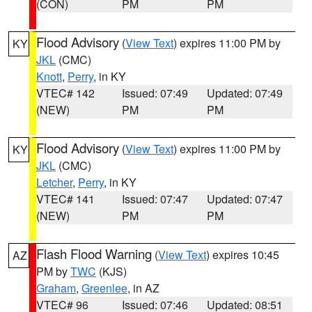
(CON)
PM
PM
Flood Advisory
(
View Text
) expires 11:00 PM by
KY
JKL
(CMC)
Knott
,
Perry
, in KY
VTEC# 142
Issued: 07:49
Updated: 07:49
(NEW)
PM
PM
Flood Advisory
(
View Text
) expires 11:00 PM by
KY
JKL
(CMC)
Letcher
,
Perry
, in KY
VTEC# 141
Issued: 07:47
Updated: 07:47
(NEW)
PM
PM
Flash Flood Warning
(
View Text
) expires 10:45
AZ
PM by
TWC
(KJS)
Graham
,
Greenlee
, in AZ
VTEC# 96
Issued: 07:46
Updated: 08:51