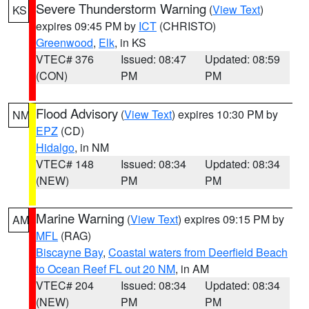
Severe Thunderstorm Warning
(
View Text
)
KS
expires 09:45 PM by
ICT
(CHRISTO)
Greenwood
,
Elk
, in KS
VTEC# 376
Issued: 08:47
Updated: 08:59
(CON)
PM
PM
Flood Advisory
(
View Text
) expires 10:30 PM by
NM
EPZ
(CD)
Hidalgo
, in NM
VTEC# 148
Issued: 08:34
Updated: 08:34
(NEW)
PM
PM
Marine Warning
(
View Text
) expires 09:15 PM by
AM
MFL
(RAG)
Biscayne Bay
,
Coastal waters from Deerfield Beach
to Ocean Reef FL out 20 NM
, in AM
VTEC# 204
Issued: 08:34
Updated: 08:34
(NEW)
PM
PM