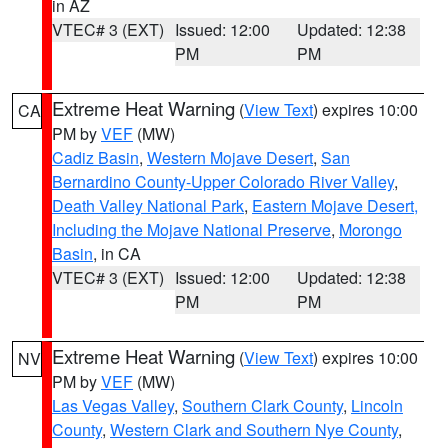
in AZ
VTEC# 3 (EXT)
Issued: 12:00
Updated: 12:38
PM
PM
Extreme Heat Warning
(
View Text
) expires 10:00
CA
PM by
VEF
(MW)
Cadiz Basin
,
Western Mojave Desert
,
San
Bernardino County-Upper Colorado River Valley
,
Death Valley National Park
,
Eastern Mojave Desert,
Including the Mojave National Preserve
,
Morongo
Basin
, in CA
VTEC# 3 (EXT)
Issued: 12:00
Updated: 12:38
PM
PM
Extreme Heat Warning
(
View Text
) expires 10:00
NV
PM by
VEF
(MW)
Las Vegas Valley
,
Southern Clark County
,
Lincoln
County
,
Western Clark and Southern Nye County
,