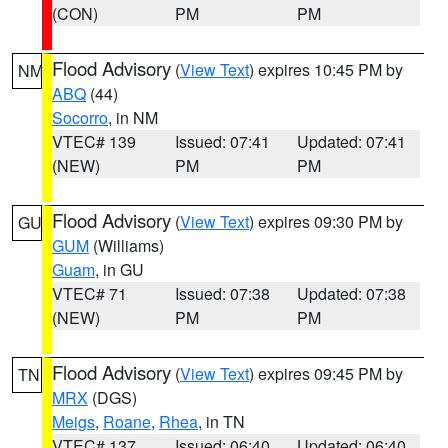
(CON)
PM
PM
Flood Advisory
(
View Text
) expires 10:45 PM by
NM
ABQ
(44)
Socorro
, in NM
VTEC# 139
Issued: 07:41
Updated: 07:41
(NEW)
PM
PM
Flood Advisory
(
View Text
) expires 09:30 PM by
GU
GUM
(Williams)
Guam
, in GU
VTEC# 71
Issued: 07:38
Updated: 07:38
(NEW)
PM
PM
Flood Advisory
(
View Text
) expires 09:45 PM by
TN
MRX
(DGS)
Meigs
,
Roane
,
Rhea
, in TN
VTEC# 137
Issued: 06:40
Updated: 06:40