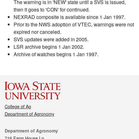
The warning is in 'NEW' state until a SVS is issued,
then it goes to 'CON' for continued.
NEXRAD composite is available since 1 Jan 1997.
Prior to the NWS adoption of VTEC, warnings were not
expired nor canceled.
SVS updates were added in 2005.
LSR archive begins 1 Jan 2002.
Archive of watches begins 1 Jan 1997.
College of Ag
Department of Agronomy
Contact
Department of Agronomy
716 Farm House Ln