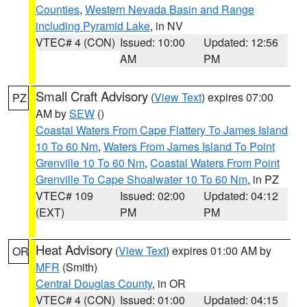
Counties
,
Western Nevada Basin and Range
including Pyramid Lake
, in NV
VTEC# 4 (CON)
Issued: 10:00
Updated: 12:56
AM
PM
Small Craft Advisory
(
View Text
) expires 07:00
PZ
AM by
SEW
()
Coastal Waters From Cape Flattery To James Island
10 To 60 Nm
,
Waters From James Island To Point
Grenville 10 To 60 Nm
,
Coastal Waters From Point
Grenville To Cape Shoalwater 10 To 60 Nm
, in PZ
VTEC# 109
Issued: 02:00
Updated: 04:12
(EXT)
PM
PM
Heat Advisory
(
View Text
) expires 01:00 AM by
OR
MFR
(Smith)
Central Douglas County
, in OR
VTEC# 4 (CON)
Issued: 01:00
Updated: 04:15