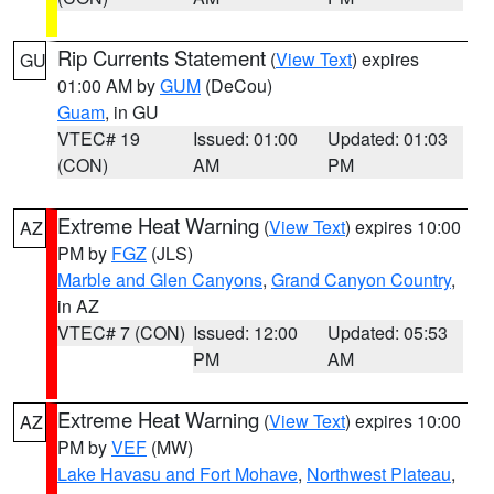
Rip Currents Statement
(
View Text
) expires
GU
01:00 AM by
GUM
(DeCou)
Guam
, in GU
VTEC# 19
Issued: 01:00
Updated: 01:03
(CON)
AM
PM
Extreme Heat Warning
(
View Text
) expires 10:00
AZ
PM by
FGZ
(JLS)
Marble and Glen Canyons
,
Grand Canyon Country
,
in AZ
VTEC# 7 (CON)
Issued: 12:00
Updated: 05:53
PM
AM
Extreme Heat Warning
(
View Text
) expires 10:00
AZ
PM by
VEF
(MW)
Lake Havasu and Fort Mohave
,
Northwest Plateau
,