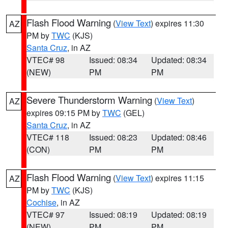
Flash Flood Warning
(
View Text
) expires 11:30
AZ
PM by
TWC
(KJS)
Santa Cruz
, in AZ
VTEC# 98
Issued: 08:34
Updated: 08:34
(NEW)
PM
PM
Severe Thunderstorm Warning
(
View Text
)
AZ
expires 09:15 PM by
TWC
(GEL)
Santa Cruz
, in AZ
VTEC# 118
Issued: 08:23
Updated: 08:46
(CON)
PM
PM
Flash Flood Warning
(
View Text
) expires 11:15
AZ
PM by
TWC
(KJS)
Cochise
, in AZ
VTEC# 97
Issued: 08:19
Updated: 08:19
(NEW)
PM
PM