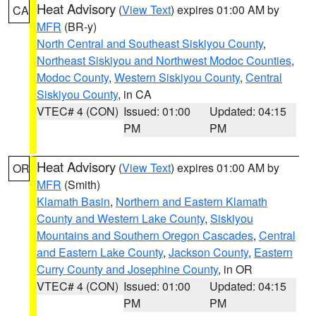
Heat Advisory
(
View Text
) expires 01:00 AM by
CA
MFR
(BR-y)
North Central and Southeast Siskiyou County
,
Northeast Siskiyou and Northwest Modoc Counties
,
Modoc County
,
Western Siskiyou County
,
Central
Siskiyou County
, in CA
VTEC# 4 (CON)
Issued: 01:00
Updated: 04:15
PM
PM
Heat Advisory
(
View Text
) expires 01:00 AM by
OR
MFR
(Smith)
Klamath Basin
,
Northern and Eastern Klamath
County and Western Lake County
,
Siskiyou
Mountains and Southern Oregon Cascades
,
Central
and Eastern Lake County
,
Jackson County
,
Eastern
Curry County and Josephine County
, in OR
VTEC# 4 (CON)
Issued: 01:00
Updated: 04:15
PM
PM