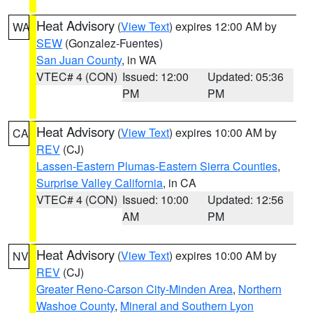
Heat Advisory
(
View Text
) expires 12:00 AM by
WA
SEW
(Gonzalez-Fuentes)
San Juan County
, in WA
VTEC# 4 (CON)
Issued: 12:00
Updated: 05:36
PM
PM
Heat Advisory
(
View Text
) expires 10:00 AM by
CA
REV
(CJ)
Lassen-Eastern Plumas-Eastern Sierra Counties
,
Surprise Valley California
, in CA
VTEC# 4 (CON)
Issued: 10:00
Updated: 12:56
AM
PM
Heat Advisory
(
View Text
) expires 10:00 AM by
NV
REV
(CJ)
Greater Reno-Carson City-Minden Area
,
Northern
Washoe County
,
Mineral and Southern Lyon