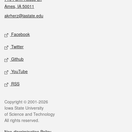
Ames, IA 50011
akrherz@iastate.edu
Social media
Facebook
Twitter
Github
YouTube
RSS
Legal
Copyright © 2001-2026
Iowa State University
of Science and Technology
All rights reserved.
Non-discrimination Policy