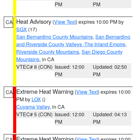
PM
PM
Heat Advisory
(
View Text
) expires 10:00 PM by
CA
SGX
(17)
San Bernardino County Mountains
,
San Bernardino
and Riverside County Valleys -The Inland Empire
,
Riverside County Mountains
,
San Diego County
Mountains
, in CA
VTEC# 8 (CON)
Issued: 12:00
Updated: 02:50
PM
PM
Extreme Heat Warning
(
View Text
) expires 10:00
CA
PM by
LOX
()
Cuyama Valley
, in CA
VTEC# 5 (CON)
Issued: 12:00
Updated: 04:13
PM
PM
Extreme Heat Warning
(
View Text
) expires 10:00
CA