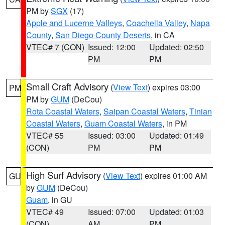
PM by
SGX
(17)
Apple and Lucerne Valleys
,
Coachella Valley
,
Napa
County
,
San Diego County Deserts
, in CA
VTEC# 7 (CON)
Issued: 12:00
Updated: 02:50
PM
PM
Small Craft Advisory
(
View Text
) expires 03:00
PM
PM by
GUM
(DeCou)
Rota Coastal Waters
,
Saipan Coastal Waters
,
Tinian
Coastal Waters
,
Guam Coastal Waters
, in PM
VTEC# 55
Issued: 03:00
Updated: 01:49
(CON)
PM
PM
High Surf Advisory
(
View Text
) expires 01:00 AM
GU
by
GUM
(DeCou)
Guam
, in GU
VTEC# 49
Issued: 07:00
Updated: 01:03
(CON)
AM
PM