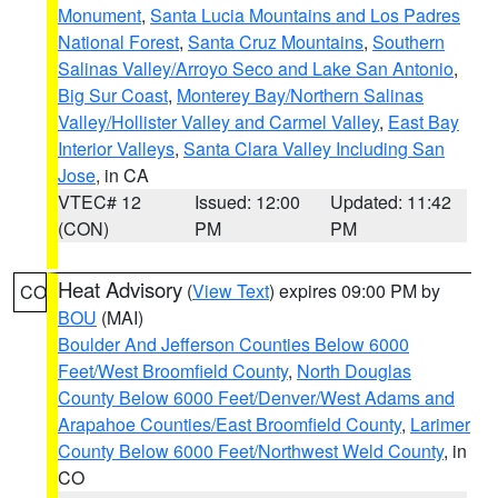
Monument
,
Santa Lucia Mountains and Los Padres
National Forest
,
Santa Cruz Mountains
,
Southern
Salinas Valley/Arroyo Seco and Lake San Antonio
,
Big Sur Coast
,
Monterey Bay/Northern Salinas
Valley/Hollister Valley and Carmel Valley
,
East Bay
Interior Valleys
,
Santa Clara Valley Including San
Jose
, in CA
VTEC# 12
Issued: 12:00
Updated: 11:42
(CON)
PM
PM
Heat Advisory
(
View Text
) expires 09:00 PM by
CO
BOU
(MAI)
Boulder And Jefferson Counties Below 6000
Feet/West Broomfield County
,
North Douglas
County Below 6000 Feet/Denver/West Adams and
Arapahoe Counties/East Broomfield County
,
Larimer
County Below 6000 Feet/Northwest Weld County
, in
CO