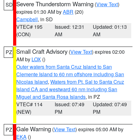
Severe Thunderstorm Warning
(
View Text
)
SD
expires 01:30 AM by
ABR
(20)
Campbell
, in SD
VTEC# 195
Issued: 12:31
Updated: 01:13
(CON)
AM
AM
Small Craft Advisory
(
View Text
) expires 02:00
PZ
AM by
LOX
()
Outer waters from Santa Cruz Island to San
Clemente Island to 60 nm offshore including San
Nicolas Island
,
Waters from Pt. Sal to Santa Cruz
Island CA and westward 60 nm including San
Miguel and Santa Rosa Islands
, in PZ
VTEC# 114
Issued: 07:49
Updated: 07:49
(NEW)
PM
PM
Gale Warning
(
View Text
) expires 05:00 AM by
PZ
EKA
()