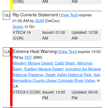
(CON)
AM
AM
Rip Currents Statement
(
View Text
) expires
GU
01:00 AM by
GUM
(DeCou)
Guam
, in GU
VTEC# 19
Issued: 01:00
Updated: 12:36
(CON)
AM
AM
Extreme Heat Warning
(
View Text
) expires 10:00
CA
PM by
VEF
(MW)
Western Mojave Desert
,
Cadiz Basin
,
Morongo
Basin
,
Eastern Mojave Desert, Including the Mojave
National Preserve
,
Death Valley National Park
,
San
Bernardino County-Upper Colorado River Valley
, in
CA
VTEC# 3 (CON)
Issued: 12:00
Updated: 06:05
PM
PM