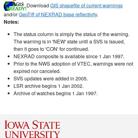
Download
GIS shapefile of current warnings
and/or
GeoTiff of NEXRAD base reflectivity
.
Notes:
The status column is simply the status of the warning.
The warning is in 'NEW' state until a SVS is issued,
then it goes to 'CON' for continued.
NEXRAD composite is available since 1 Jan 1997.
Prior to the NWS adoption of VTEC, warnings were not
expired nor canceled.
SVS updates were added in 2005.
LSR archive begins 1 Jan 2002.
Archive of watches begins 1 Jan 1997.