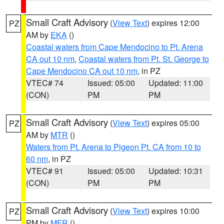
Small Craft Advisory
(
View Text
) expires 12:00
PZ
AM by
EKA
()
Coastal waters from Cape Mendocino to Pt. Arena
CA out 10 nm
,
Coastal waters from Pt. St. George to
Cape Mendocino CA out 10 nm
, in PZ
VTEC# 74
Issued: 05:00
Updated: 11:00
(CON)
PM
PM
Small Craft Advisory
(
View Text
) expires 05:00
PZ
AM by
MTR
()
Waters from Pt. Arena to Pigeon Pt. CA from 10 to
60 nm
, in PZ
VTEC# 91
Issued: 05:00
Updated: 10:31
(CON)
PM
PM
Small Craft Advisory
(
View Text
) expires 10:00
PZ
PM by
MFR
()