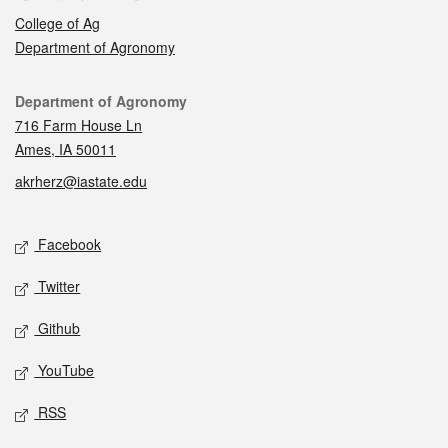
College of Ag
Department of Agronomy
Contact
Department of Agronomy
716 Farm House Ln
Ames, IA 50011
akrherz@iastate.edu
Social media
Facebook
Twitter
Github
YouTube
RSS