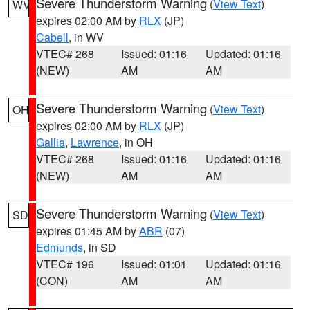
Severe Thunderstorm Warning
(
View Text
)
WV
expires 02:00 AM by
RLX
(JP)
Cabell
, in WV
VTEC# 268
Issued: 01:16
Updated: 01:16
(NEW)
AM
AM
Severe Thunderstorm Warning
(
View Text
)
OH
expires 02:00 AM by
RLX
(JP)
Gallia
,
Lawrence
, in OH
VTEC# 268
Issued: 01:16
Updated: 01:16
(NEW)
AM
AM
Severe Thunderstorm Warning
(
View Text
)
SD
expires 01:45 AM by
ABR
(07)
Edmunds
, in SD
VTEC# 196
Issued: 01:01
Updated: 01:16
(CON)
AM
AM