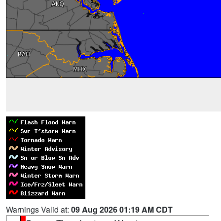
Warnings Valid at:
09 Aug 2026 01:19 AM CDT