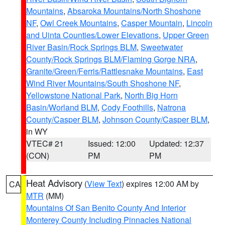
Mountains
,
Absaroka Mountains/North Shoshone
NF
,
Owl Creek Mountains
,
Casper Mountain
,
Lincoln
and Uinta Counties/Lower Elevations
,
Upper Green
River Basin/Rock Springs BLM
,
Sweetwater
County/Rock Springs BLM/Flaming Gorge NRA
,
Granite/Green/Ferris/Rattlesnake Mountains
,
East
Wind River Mountains/South Shoshone NF
,
Yellowstone National Park
,
North Big Horn
Basin/Worland BLM
,
Cody Foothills
,
Natrona
County/Casper BLM
,
Johnson County/Casper BLM
,
in WY
VTEC# 21
Issued: 12:00
Updated: 12:37
(CON)
PM
PM
Heat Advisory
(
View Text
) expires 12:00 AM by
CA
MTR
(MM)
Mountains Of San Benito County And Interior
Monterey County Including Pinnacles National