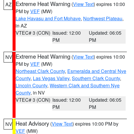
Extreme Heat Warning
(
View Text
) expires 10:00
AZ
PM by
VEF
(MW)
Lake Havasu and Fort Mohave
,
Northwest Plateau
,
in AZ
VTEC# 3 (CON)
Issued: 12:00
Updated: 06:05
PM
PM
Extreme Heat Warning
(
View Text
) expires 10:00
NV
PM by
VEF
(MW)
Northeast Clark County
,
Esmeralda and Central Nye
County
,
Las Vegas Valley
,
Southern Clark County
,
Lincoln County
,
Western Clark and Southern Nye
County
, in NV
VTEC# 3 (CON)
Issued: 12:00
Updated: 06:05
PM
PM
Heat Advisory
(
View Text
) expires 10:00 PM by
NV
VEF
(MW)