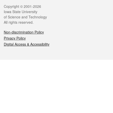
Legal
Copyright © 2001-2026
Iowa State University
of Science and Technology
All rights reserved.
Non-discrimination Policy
Privacy Policy
Digital Access & Accessibility