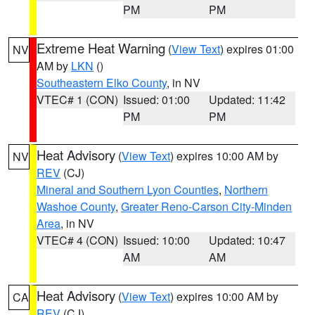
PM
PM
Extreme Heat Warning
(
View Text
) expires 01:00
NV
AM by
LKN
()
Southeastern Elko County
, in NV
VTEC# 1 (CON)
Issued: 01:00
Updated: 11:42
PM
PM
Heat Advisory
(
View Text
) expires 10:00 AM by
NV
REV
(CJ)
Mineral and Southern Lyon Counties
,
Northern
Washoe County
,
Greater Reno-Carson City-Minden
Area
, in NV
VTEC# 4 (CON)
Issued: 10:00
Updated: 10:47
AM
AM
Heat Advisory
(
View Text
) expires 10:00 AM by
CA
REV
(CJ)