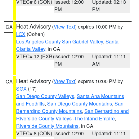
VTEC# 6 (CON)
Issued: 12:00
Updated: 02:13
PM
PM
Heat Advisory
(
View Text
) expires 10:00 PM by
CA
LOX
(Cohen)
Los Angeles County San Gabriel Valley
,
Santa
Clarita Valley
, in CA
VTEC# 12 (EXB)
Issued: 12:00
Updated: 11:11
PM
AM
Heat Advisory
(
View Text
) expires 10:00 PM by
CA
SGX
(17)
San Diego County Valleys
,
Santa Ana Mountains
and Foothills
,
San Diego County Mountains
,
San
Bernardino County Mountains
,
San Bernardino and
Riverside County Valleys -The Inland Empire
,
Riverside County Mountains
, in CA
VTEC# 8 (CON)
Issued: 12:00
Updated: 11:11