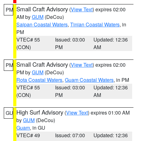
Small Craft Advisory
(
View Text
) expires 02:00
PM
AM by
GUM
(DeCou)
Saipan Coastal Waters
,
Tinian Coastal Waters
, in
PM
VTEC# 55
Issued: 03:00
Updated: 12:36
(CON)
PM
AM
Small Craft Advisory
(
View Text
) expires 02:00
PM
PM by
GUM
(DeCou)
Rota Coastal Waters
,
Guam Coastal Waters
, in PM
VTEC# 55
Issued: 03:00
Updated: 12:36
(CON)
PM
AM
High Surf Advisory
(
View Text
) expires 01:00 AM
GU
by
GUM
(DeCou)
Guam
, in GU
VTEC# 49
Issued: 07:00
Updated: 12:36