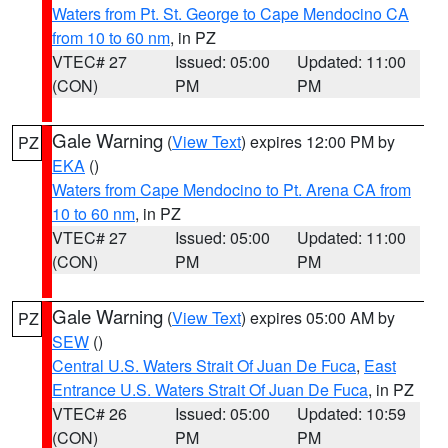
Waters from Pt. St. George to Cape Mendocino CA
from 10 to 60 nm
, in PZ
VTEC# 27
Issued: 05:00
Updated: 11:00
(CON)
PM
PM
Gale Warning
(
View Text
) expires 12:00 PM by
PZ
EKA
()
Waters from Cape Mendocino to Pt. Arena CA from
10 to 60 nm
, in PZ
VTEC# 27
Issued: 05:00
Updated: 11:00
(CON)
PM
PM
Gale Warning
(
View Text
) expires 05:00 AM by
PZ
SEW
()
Central U.S. Waters Strait Of Juan De Fuca
,
East
Entrance U.S. Waters Strait Of Juan De Fuca
, in PZ
VTEC# 26
Issued: 05:00
Updated: 10:59
(CON)
PM
PM