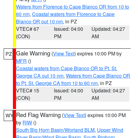
Waters from Florence to Cape Blanco OR from 10 to
60 nm
,
Coastal waters from Florence to Cape
Blanco OR out 10 nm
, in PZ
VTEC# 67
Issued: 04:00
Updated: 04:27
(CON)
PM
AM
Gale Warning
(
View Text
) expires 10:00 PM by
PZ
MFR
()
Coastal waters from Cape Blanco OR to Pt. St.
George CA out 10 nm
,
Waters from Cape Blanco OR
to Pt. St. George CA from 10 to 60 nm
, in PZ
VTEC# 15
Issued: 04:00
Updated: 04:27
(CON)
PM
AM
Red Flag Warning
(
View Text
) expires 10:00 PM
WY
by
RIW
()
South Big Horn Basin/Worland BLM
,
Upper Wind
River Basin/Wind River Basin
,
South Bighorn