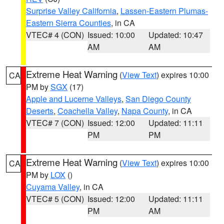
Surprise Valley California
,
Lassen-Eastern Plumas-
Eastern Sierra Counties
, in CA
VTEC# 4 (CON)
Issued: 10:00
Updated: 10:47
AM
AM
Extreme Heat Warning
(
View Text
) expires 10:00
CA
PM by
SGX
(17)
Apple and Lucerne Valleys
,
San Diego County
Deserts
,
Coachella Valley
,
Napa County
, in CA
VTEC# 7 (CON)
Issued: 12:00
Updated: 11:11
PM
PM
Extreme Heat Warning
(
View Text
) expires 10:00
CA
PM by
LOX
()
Cuyama Valley
, in CA
VTEC# 5 (CON)
Issued: 12:00
Updated: 11:11
PM
AM