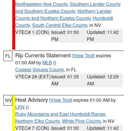
Northeastern Nye County
,
Southern Lander County
and Southern Eureka County
,
Northern Lander
County and Northern Eureka County
,
Humboldt
County
,
South Central Elko County
, in NV
VTEC# 1 (CON)
Issued: 01:00
Updated: 11:42
PM
PM
Rip Currents Statement
(
View Text
) expires
FL
01:00 AM by
MLB
()
Coastal Volusia County
, in FL
VTEC# 29 (EXT)
Issued: 01:35
Updated: 12:29
AM
AM
Heat Advisory
(
View Text
) expires 01:00 AM by
NV
LKN
()
Ruby Mountains and East Humboldt Range
,
Northern Elko County
,
White Pine County
, in NV
VTEC# 7 (CON)
Issued: 01:00
Updated: 11:42