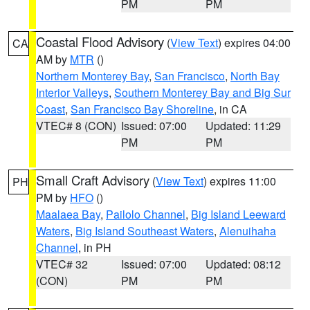
PM
PM
Coastal Flood Advisory
(
View Text
) expires 04:00
CA
AM by
MTR
()
Northern Monterey Bay
,
San Francisco
,
North Bay
Interior Valleys
,
Southern Monterey Bay and Big Sur
Coast
,
San Francisco Bay Shoreline
, in CA
VTEC# 8 (CON)
Issued: 07:00
Updated: 11:29
PM
PM
Small Craft Advisory
(
View Text
) expires 11:00
PH
PM by
HFO
()
Maalaea Bay
,
Pailolo Channel
,
Big Island Leeward
Waters
,
Big Island Southeast Waters
,
Alenuihaha
Channel
, in PH
VTEC# 32
Issued: 07:00
Updated: 08:12
(CON)
PM
PM