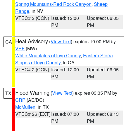
Spring Mountains-Red Rock Canyon
,
Sheep
Range
, in NV
VTEC# 2 (CON)
Issued: 12:00
Updated: 06:05
PM
PM
Heat Advisory
(
View Text
) expires 10:00 PM by
CA
VEF
(MW)
White Mountains of Inyo County
,
Eastern Sierra
Slopes of Inyo County
, in CA
VTEC# 2 (CON)
Issued: 12:00
Updated: 06:05
PM
PM
Flood Warning
(
View Text
) expires 03:35 PM by
TX
CRP
(AE/DC)
McMullen
, in TX
VTEC# 26 (EXT)
Issued: 07:00
Updated: 08:13
PM
PM