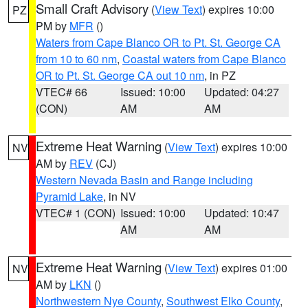
Small Craft Advisory
(
View Text
) expires 10:00
PZ
PM by
MFR
()
Waters from Cape Blanco OR to Pt. St. George CA
from 10 to 60 nm
,
Coastal waters from Cape Blanco
OR to Pt. St. George CA out 10 nm
, in PZ
VTEC# 66
Issued: 10:00
Updated: 04:27
(CON)
AM
AM
Extreme Heat Warning
(
View Text
) expires 10:00
NV
AM by
REV
(CJ)
Western Nevada Basin and Range including
Pyramid Lake
, in NV
VTEC# 1 (CON)
Issued: 10:00
Updated: 10:47
AM
AM
Extreme Heat Warning
(
View Text
) expires 01:00
NV
AM by
LKN
()
Northwestern Nye County
,
Southwest Elko County
,