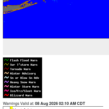
Warnings Valid at:
08 Aug 2026 02:10 AM CDT