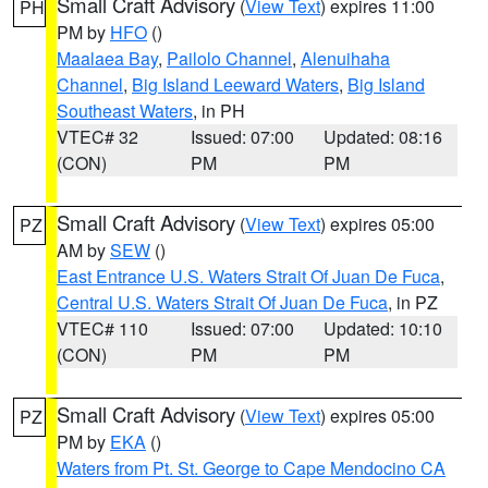
Small Craft Advisory
(
View Text
) expires 11:00
PH
PM by
HFO
()
Maalaea Bay
,
Pailolo Channel
,
Alenuihaha
Channel
,
Big Island Leeward Waters
,
Big Island
Southeast Waters
, in PH
VTEC# 32
Issued: 07:00
Updated: 08:16
(CON)
PM
PM
Small Craft Advisory
(
View Text
) expires 05:00
PZ
AM by
SEW
()
East Entrance U.S. Waters Strait Of Juan De Fuca
,
Central U.S. Waters Strait Of Juan De Fuca
, in PZ
VTEC# 110
Issued: 07:00
Updated: 10:10
(CON)
PM
PM
Small Craft Advisory
(
View Text
) expires 05:00
PZ
PM by
EKA
()
Waters from Pt. St. George to Cape Mendocino CA