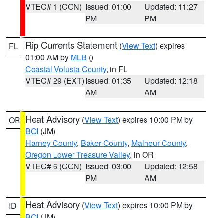
VTEC# 1 (CON)
Issued: 01:00
Updated: 11:27
PM
PM
Rip Currents Statement
(
View Text
) expires
FL
01:00 AM by
MLB
()
Coastal Volusia County
, in FL
VTEC# 29 (EXT)
Issued: 01:35
Updated: 12:18
AM
AM
Heat Advisory
(
View Text
) expires 10:00 PM by
OR
BOI
(JM)
Harney County
,
Baker County
,
Malheur County
,
Oregon Lower Treasure Valley
, in OR
VTEC# 6 (CON)
Issued: 03:00
Updated: 12:58
PM
AM
Heat Advisory
(
View Text
) expires 10:00 PM by
ID
BOI
(JM)