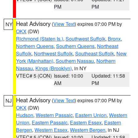
PM
PM
Heat Advisory
(
View Text
) expires 07:00 PM by
NY
OKX
(DW)
Richmond (Staten Is.)
,
Southwest Suffolk
,
Bronx
,
Northern Queens
,
Southern Queens
,
Northeast
Suffolk
,
Northwest Suffolk
,
Southeast Suffolk
,
New
York (Manhattan)
,
Southern Nassau
,
Northern
Nassau
,
Kings (Brooklyn)
, in NY
VTEC# 5 (CON)
Issued: 10:00
Updated: 11:58
AM
PM
Heat Advisory
(
View Text
) expires 07:00 PM by
NJ
OKX
(DW)
Hudson
,
Western Passaic
,
Eastern Union
,
Western
Union
,
Eastern Passaic
,
Eastern Essex
,
Eastern
Bergen
,
Western Essex
,
Western Bergen
, in NJ
VTEC# 5 (CON)
Issued: 10:00
Updated: 11:58