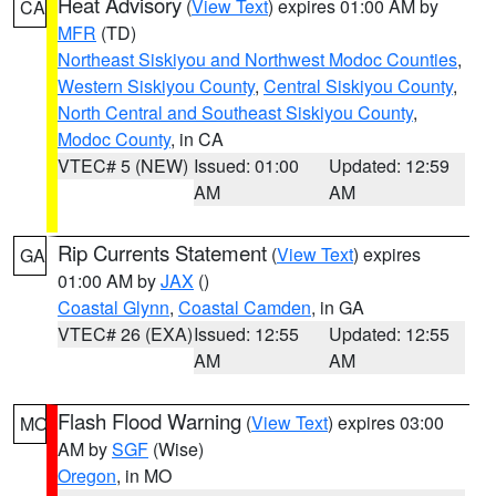
Heat Advisory
(
View Text
) expires 01:00 AM by
CA
MFR
(TD)
Northeast Siskiyou and Northwest Modoc Counties
,
Western Siskiyou County
,
Central Siskiyou County
,
North Central and Southeast Siskiyou County
,
Modoc County
, in CA
VTEC# 5 (NEW)
Issued: 01:00
Updated: 12:59
AM
AM
Rip Currents Statement
(
View Text
) expires
GA
01:00 AM by
JAX
()
Coastal Glynn
,
Coastal Camden
, in GA
VTEC# 26 (EXA)
Issued: 12:55
Updated: 12:55
AM
AM
Flash Flood Warning
(
View Text
) expires 03:00
MO
AM by
SGF
(Wise)
Oregon
, in MO