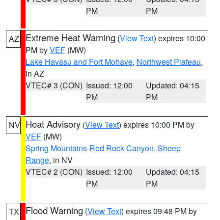
PM
PM
Extreme Heat Warning
(
View Text
) expires 10:00
AZ
PM by
VEF
(MW)
Lake Havasu and Fort Mohave
,
Northwest Plateau
,
in AZ
VTEC# 3 (CON)
Issued: 12:00
Updated: 04:15
PM
PM
Heat Advisory
(
View Text
) expires 10:00 PM by
NV
VEF
(MW)
Spring Mountains-Red Rock Canyon
,
Sheep
Range
, in NV
VTEC# 2 (CON)
Issued: 12:00
Updated: 04:15
PM
PM
Flood Warning
(
View Text
) expires 09:48 PM by
TX