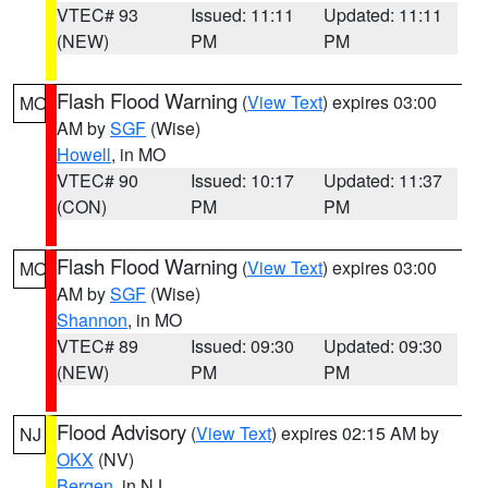
VTEC# 93
Issued: 11:11
Updated: 11:11
(NEW)
PM
PM
Flash Flood Warning
(
View Text
) expires 03:00
MO
AM by
SGF
(Wise)
Howell
, in MO
VTEC# 90
Issued: 10:17
Updated: 11:37
(CON)
PM
PM
Flash Flood Warning
(
View Text
) expires 03:00
MO
AM by
SGF
(Wise)
Shannon
, in MO
VTEC# 89
Issued: 09:30
Updated: 09:30
(NEW)
PM
PM
Flood Advisory
(
View Text
) expires 02:15 AM by
NJ
OKX
(NV)
Bergen
, in NJ