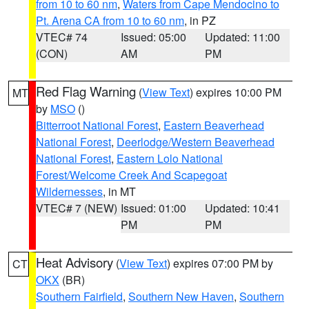
from 10 to 60 nm
,
Waters from Cape Mendocino to
Pt. Arena CA from 10 to 60 nm
, in PZ
VTEC# 74
Issued: 05:00
Updated: 11:00
(CON)
AM
PM
Red Flag Warning
(
View Text
) expires 10:00 PM
MT
by
MSO
()
Bitterroot National Forest
,
Eastern Beaverhead
National Forest
,
Deerlodge/Western Beaverhead
National Forest
,
Eastern Lolo National
Forest/Welcome Creek And Scapegoat
Wildernesses
, in MT
VTEC# 7 (NEW)
Issued: 01:00
Updated: 10:41
PM
PM
Heat Advisory
(
View Text
) expires 07:00 PM by
CT
OKX
(BR)
Southern Fairfield
,
Southern New Haven
,
Southern