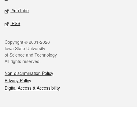
YouTube
RSS
Legal
Copyright © 2001-2026
Iowa State University
of Science and Technology
All rights reserved.
Non-discrimination Policy
Privacy Policy
Digital Access & Accessibility