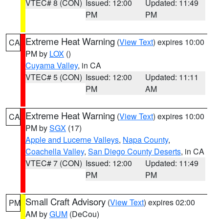
VTEC# 8 (CON)
Issued: 12:00
Updated: 11:49
PM
PM
Extreme Heat Warning
(
View Text
) expires 10:00
CA
PM by
LOX
()
Cuyama Valley
, in CA
VTEC# 5 (CON)
Issued: 12:00
Updated: 11:11
PM
AM
Extreme Heat Warning
(
View Text
) expires 10:00
CA
PM by
SGX
(17)
Apple and Lucerne Valleys
,
Napa County
,
Coachella Valley
,
San Diego County Deserts
, in CA
VTEC# 7 (CON)
Issued: 12:00
Updated: 11:49
PM
PM
Small Craft Advisory
(
View Text
) expires 02:00
PM
AM by
GUM
(DeCou)