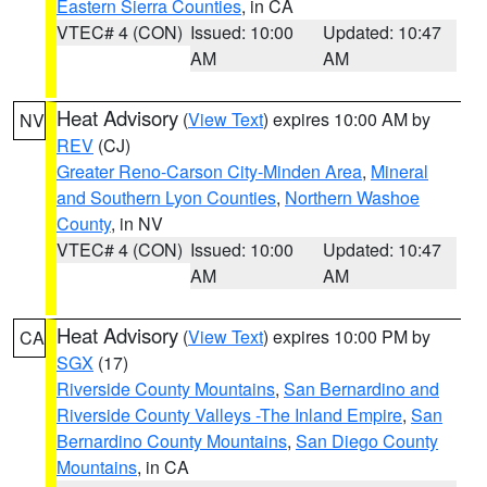
Eastern Sierra Counties
, in CA
VTEC# 4 (CON)
Issued: 10:00
Updated: 10:47
AM
AM
Heat Advisory
(
View Text
) expires 10:00 AM by
NV
REV
(CJ)
Greater Reno-Carson City-Minden Area
,
Mineral
and Southern Lyon Counties
,
Northern Washoe
County
, in NV
VTEC# 4 (CON)
Issued: 10:00
Updated: 10:47
AM
AM
Heat Advisory
(
View Text
) expires 10:00 PM by
CA
SGX
(17)
Riverside County Mountains
,
San Bernardino and
Riverside County Valleys -The Inland Empire
,
San
Bernardino County Mountains
,
San Diego County
Mountains
, in CA