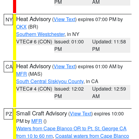
PM
AM
Heat Advisory
(
View Text
) expires 07:00 PM by
NY
OKX
(BR)
Southern Westchester
, in NY
VTEC# 6 (CON)
Issued: 01:00
Updated: 11:58
PM
PM
Heat Advisory
(
View Text
) expires 01:00 AM by
CA
MFR
(MAS)
South Central Siskiyou County
, in CA
VTEC# 4 (CON)
Issued: 12:02
Updated: 12:59
PM
AM
Small Craft Advisory
(
View Text
) expires 10:00
PZ
PM by
MFR
()
Waters from Cape Blanco OR to Pt. St. George CA
from 10 to 60 nm
,
Coastal waters from Cape Blanco