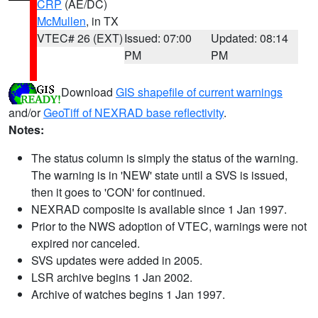
CRP
(AE/DC)
McMullen
, in TX
VTEC# 26 (EXT)
Issued: 07:00
Updated: 08:14
PM
PM
Download
GIS shapefile of current warnings
and/or
GeoTiff of NEXRAD base reflectivity
.
Notes:
The status column is simply the status of the warning.
The warning is in 'NEW' state until a SVS is issued,
then it goes to 'CON' for continued.
NEXRAD composite is available since 1 Jan 1997.
Prior to the NWS adoption of VTEC, warnings were not
expired nor canceled.
SVS updates were added in 2005.
LSR archive begins 1 Jan 2002.
Archive of watches begins 1 Jan 1997.