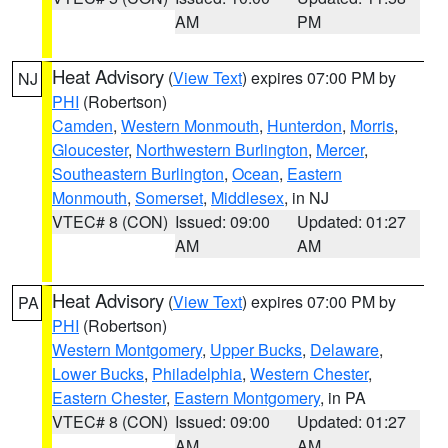
AM
PM
Heat Advisory
(
View Text
) expires 07:00 PM by
NJ
PHI
(Robertson)
Camden
,
Western Monmouth
,
Hunterdon
,
Morris
,
Gloucester
,
Northwestern Burlington
,
Mercer
,
Southeastern Burlington
,
Ocean
,
Eastern
Monmouth
,
Somerset
,
Middlesex
, in NJ
VTEC# 8 (CON)
Issued: 09:00
Updated: 01:27
AM
AM
Heat Advisory
(
View Text
) expires 07:00 PM by
PA
PHI
(Robertson)
Western Montgomery
,
Upper Bucks
,
Delaware
,
Lower Bucks
,
Philadelphia
,
Western Chester
,
Eastern Chester
,
Eastern Montgomery
, in PA
VTEC# 8 (CON)
Issued: 09:00
Updated: 01:27
AM
AM