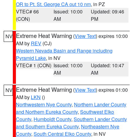
OR to Pt. St. George CA out 10 nm
, in PZ
VTEC# 66
Issued: 10:00
Updated: 09:46
(CON)
AM
PM
Extreme Heat Warning
(
View Text
) expires 10:00
NV
AM by
REV
(CJ)
Western Nevada Basin and Range including
Pyramid Lake
, in NV
VTEC# 1 (CON)
Issued: 10:00
Updated: 10:47
AM
AM
Extreme Heat Warning
(
View Text
) expires 01:00
NV
AM by
LKN
()
Northwestern Nye County
,
Northern Lander County
and Northern Eureka County
,
Southwest Elko
County
,
Humboldt County
,
Southern Lander County
and Southern Eureka County
,
Northeastern Nye
County
,
South Central Elko County
, in NV