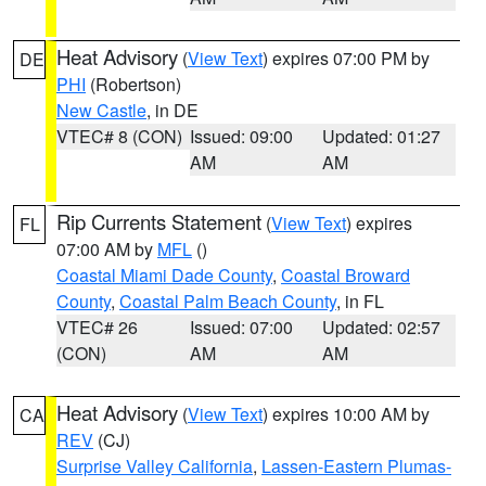
Heat Advisory
(
View Text
) expires 07:00 PM by
DE
PHI
(Robertson)
New Castle
, in DE
VTEC# 8 (CON)
Issued: 09:00
Updated: 01:27
AM
AM
Rip Currents Statement
(
View Text
) expires
FL
07:00 AM by
MFL
()
Coastal Miami Dade County
,
Coastal Broward
County
,
Coastal Palm Beach County
, in FL
VTEC# 26
Issued: 07:00
Updated: 02:57
(CON)
AM
AM
Heat Advisory
(
View Text
) expires 10:00 AM by
CA
REV
(CJ)
Surprise Valley California
,
Lassen-Eastern Plumas-