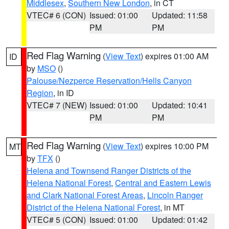
Middlesex
,
Southern New London
, in CT
VTEC# 6 (CON)
Issued: 01:00
Updated: 11:58
PM
PM
Red Flag Warning
(
View Text
) expires 01:00 AM
ID
by
MSO
()
Palouse/Nezperce Reservation/Hells Canyon
Region
, in ID
VTEC# 7 (NEW)
Issued: 01:00
Updated: 10:41
PM
PM
Red Flag Warning
(
View Text
) expires 10:00 PM
MT
by
TFX
()
Helena and Townsend Ranger Districts of the
Helena National Forest
,
Central and Eastern Lewis
and Clark National Forest Areas
,
Lincoln Ranger
District of the Helena National Forest
, in MT
VTEC# 5 (CON)
Issued: 01:00
Updated: 01:42