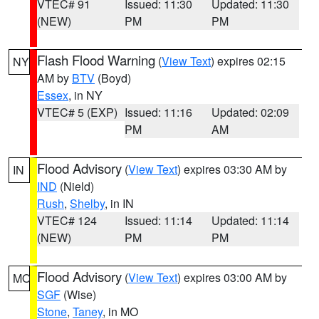
VTEC# 91
Issued: 11:30
Updated: 11:30
(NEW)
PM
PM
Flash Flood Warning
(
View Text
) expires 02:15
NY
AM by
BTV
(Boyd)
Essex
, in NY
VTEC# 5 (EXP)
Issued: 11:16
Updated: 02:09
PM
AM
Flood Advisory
(
View Text
) expires 03:30 AM by
IN
IND
(Nield)
Rush
,
Shelby
, in IN
VTEC# 124
Issued: 11:14
Updated: 11:14
(NEW)
PM
PM
Flood Advisory
(
View Text
) expires 03:00 AM by
MO
SGF
(Wise)
Stone
,
Taney
, in MO