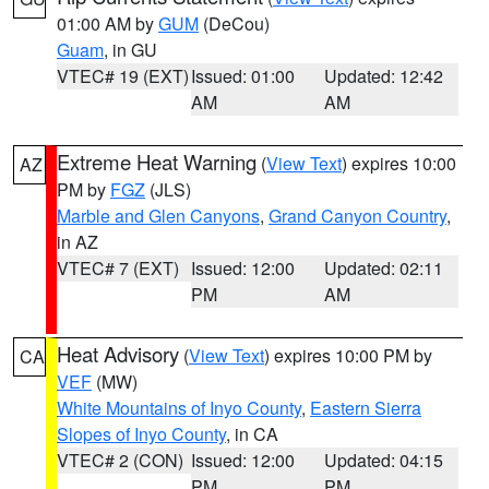
01:00 AM by
GUM
(DeCou)
Guam
, in GU
VTEC# 19 (EXT)
Issued: 01:00
Updated: 12:42
AM
AM
Extreme Heat Warning
(
View Text
) expires 10:00
AZ
PM by
FGZ
(JLS)
Marble and Glen Canyons
,
Grand Canyon Country
,
in AZ
VTEC# 7 (EXT)
Issued: 12:00
Updated: 02:11
PM
AM
Heat Advisory
(
View Text
) expires 10:00 PM by
CA
VEF
(MW)
White Mountains of Inyo County
,
Eastern Sierra
Slopes of Inyo County
, in CA
VTEC# 2 (CON)
Issued: 12:00
Updated: 04:15
PM
PM