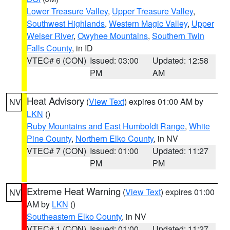
Lower Treasure Valley
,
Upper Treasure Valley
,
Southwest Highlands
,
Western Magic Valley
,
Upper
Weiser River
,
Owyhee Mountains
,
Southern Twin
Falls County
, in ID
VTEC# 6 (CON)
Issued: 03:00
Updated: 12:58
PM
AM
Heat Advisory
(
View Text
) expires 01:00 AM by
NV
LKN
()
Ruby Mountains and East Humboldt Range
,
White
Pine County
,
Northern Elko County
, in NV
VTEC# 7 (CON)
Issued: 01:00
Updated: 11:27
PM
PM
Extreme Heat Warning
(
View Text
) expires 01:00
NV
AM by
LKN
()
Southeastern Elko County
, in NV
VTEC# 1 (CON)
Issued: 01:00
Updated: 11:27