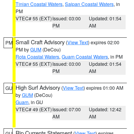
Tinian Coastal Waters
,
Saipan Coastal Waters
, in
PM
VTEC# 55 (EXT)
Issued: 03:00
Updated: 01:54
PM
AM
Small Craft Advisory
(
View Text
) expires 02:00
PM
PM by
GUM
(DeCou)
Rota Coastal Waters
,
Guam Coastal Waters
, in PM
VTEC# 55 (EXT)
Issued: 03:00
Updated: 01:54
PM
AM
High Surf Advisory
(
View Text
) expires 01:00 AM
GU
by
GUM
(DeCou)
Guam
, in GU
VTEC# 49 (EXT)
Issued: 07:00
Updated: 12:42
AM
AM
Rip Currents Statement
(
View Text
) expires
GU