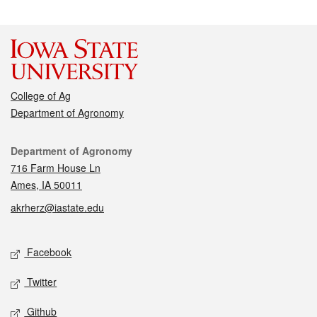
College of Ag
Department of Agronomy
Contact
Department of Agronomy
716 Farm House Ln
Ames, IA 50011
akrherz@iastate.edu
Social media
Facebook
Twitter
Github