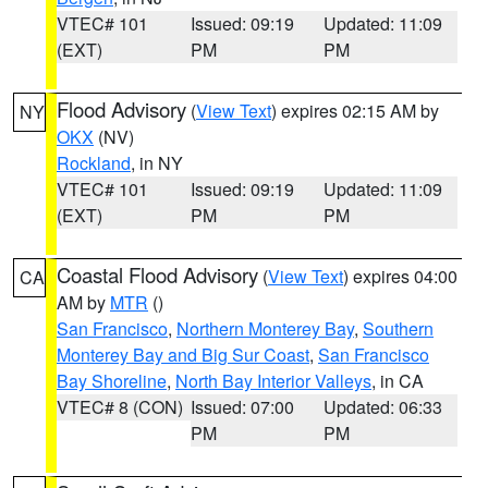
VTEC# 101
Issued: 09:19
Updated: 11:09
(EXT)
PM
PM
Flood Advisory
(
View Text
) expires 02:15 AM by
NY
OKX
(NV)
Rockland
, in NY
VTEC# 101
Issued: 09:19
Updated: 11:09
(EXT)
PM
PM
Coastal Flood Advisory
(
View Text
) expires 04:00
CA
AM by
MTR
()
San Francisco
,
Northern Monterey Bay
,
Southern
Monterey Bay and Big Sur Coast
,
San Francisco
Bay Shoreline
,
North Bay Interior Valleys
, in CA
VTEC# 8 (CON)
Issued: 07:00
Updated: 06:33
PM
PM