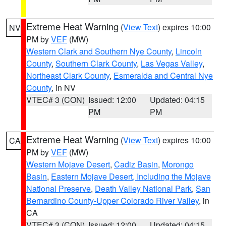
Extreme Heat Warning
(
View Text
) expires 10:00
NV
PM by
VEF
(MW)
Western Clark and Southern Nye County
,
Lincoln
County
,
Southern Clark County
,
Las Vegas Valley
,
Northeast Clark County
,
Esmeralda and Central Nye
County
, in NV
VTEC# 3 (CON)
Issued: 12:00
Updated: 04:15
PM
PM
Extreme Heat Warning
(
View Text
) expires 10:00
CA
PM by
VEF
(MW)
Western Mojave Desert
,
Cadiz Basin
,
Morongo
Basin
,
Eastern Mojave Desert, Including the Mojave
National Preserve
,
Death Valley National Park
,
San
Bernardino County-Upper Colorado River Valley
, in
CA
VTEC# 3 (CON)
Issued: 12:00
Updated: 04:15