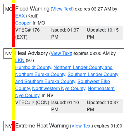
Flood Warning
(
View Text
) expires 03:27 AM by
MO
EAX
(Krull)
Cooper
, in MO
VTEC# 176
Issued: 01:37
Updated: 10:15
(EXT)
PM
PM
Heat Advisory
(
View Text
) expires 08:00 AM by
NV
LKN
(97)
Humboldt County
,
Northern Lander County and
Northern Eureka County
,
Southern Lander County
and Southern Eureka County
,
Southwest Elko
County
,
Northwestern Nye County
,
Northeastern
Nye County
, in NV
VTEC# 7 (CON)
Issued: 01:10
Updated: 10:37
PM
PM
Extreme Heat Warning
(
View Text
) expires 01:00
NV