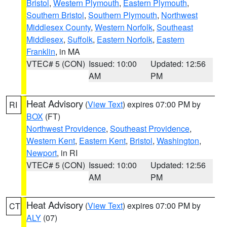
Bristol
,
Western Plymouth
,
Eastern Plymouth
,
Southern Bristol
,
Southern Plymouth
,
Northwest
Middlesex County
,
Western Norfolk
,
Southeast
Middlesex
,
Suffolk
,
Eastern Norfolk
,
Eastern
Franklin
, in MA
VTEC# 5 (CON)
Issued: 10:00
Updated: 12:56
AM
PM
Heat Advisory
(
View Text
) expires 07:00 PM by
RI
BOX
(FT)
Northwest Providence
,
Southeast Providence
,
Western Kent
,
Eastern Kent
,
Bristol
,
Washington
,
Newport
, in RI
VTEC# 5 (CON)
Issued: 10:00
Updated: 12:56
AM
PM
Heat Advisory
(
View Text
) expires 07:00 PM by
CT
ALY
(07)