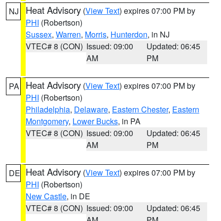
Heat Advisory
(
View Text
) expires 07:00 PM by
NJ
PHI
(Robertson)
Sussex
,
Warren
,
Morris
,
Hunterdon
, in NJ
VTEC# 8 (CON)
Issued: 09:00
Updated: 06:45
AM
PM
Heat Advisory
(
View Text
) expires 07:00 PM by
PA
PHI
(Robertson)
Philadelphia
,
Delaware
,
Eastern Chester
,
Eastern
Montgomery
,
Lower Bucks
, in PA
VTEC# 8 (CON)
Issued: 09:00
Updated: 06:45
AM
PM
Heat Advisory
(
View Text
) expires 07:00 PM by
DE
PHI
(Robertson)
New Castle
, in DE
VTEC# 8 (CON)
Issued: 09:00
Updated: 06:45
AM
PM