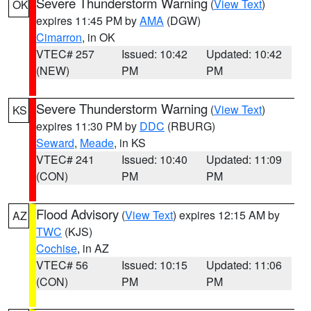
Severe Thunderstorm Warning
(
View Text
)
OK
expires 11:45 PM by
AMA
(DGW)
Cimarron
, in OK
VTEC# 257
Issued: 10:42
Updated: 10:42
(NEW)
PM
PM
Severe Thunderstorm Warning
(
View Text
)
KS
expires 11:30 PM by
DDC
(RBURG)
Seward
,
Meade
, in KS
VTEC# 241
Issued: 10:40
Updated: 11:09
(CON)
PM
PM
Flood Advisory
(
View Text
) expires 12:15 AM by
AZ
TWC
(KJS)
Cochise
, in AZ
VTEC# 56
Issued: 10:15
Updated: 11:06
(CON)
PM
PM