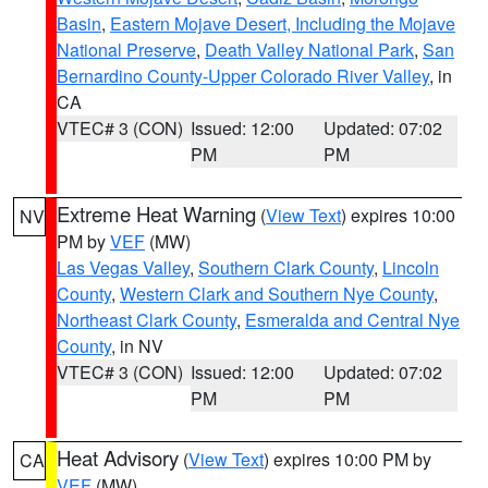
Basin
,
Eastern Mojave Desert, Including the Mojave
National Preserve
,
Death Valley National Park
,
San
Bernardino County-Upper Colorado River Valley
, in
CA
VTEC# 3 (CON)
Issued: 12:00
Updated: 07:02
PM
PM
Extreme Heat Warning
(
View Text
) expires 10:00
NV
PM by
VEF
(MW)
Las Vegas Valley
,
Southern Clark County
,
Lincoln
County
,
Western Clark and Southern Nye County
,
Northeast Clark County
,
Esmeralda and Central Nye
County
, in NV
VTEC# 3 (CON)
Issued: 12:00
Updated: 07:02
PM
PM
Heat Advisory
(
View Text
) expires 10:00 PM by
CA
VEF
(MW)