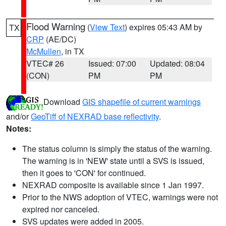
Flood Warning
(
View Text
) expires 05:43 AM by
TX
CRP
(AE/DC)
McMullen
, in TX
VTEC# 26
Issued: 07:00
Updated: 08:04
(CON)
PM
PM
Download
GIS shapefile of current warnings
and/or
GeoTiff of NEXRAD base reflectivity
.
Notes:
The status column is simply the status of the warning.
The warning is in 'NEW' state until a SVS is issued,
then it goes to 'CON' for continued.
NEXRAD composite is available since 1 Jan 1997.
Prior to the NWS adoption of VTEC, warnings were not
expired nor canceled.
SVS updates were added in 2005.