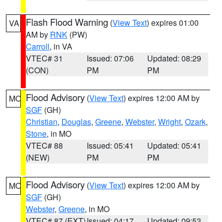
Flash Flood Warning
(
View Text
) expires 01:00
VA
AM by
RNK
(PW)
Carroll
, in VA
VTEC# 31
Issued: 07:06
Updated: 08:29
(CON)
PM
PM
Flood Advisory
(
View Text
) expires 12:00 AM by
MO
SGF
(GH)
Christian
,
Douglas
,
Greene
,
Webster
,
Wright
,
Ozark
,
Stone
, in MO
VTEC# 88
Issued: 05:41
Updated: 05:41
(NEW)
PM
PM
Flood Advisory
(
View Text
) expires 12:00 AM by
MO
SGF
(GH)
Webster
,
Greene
, in MO
VTEC# 87 (EXT)
Issued: 04:17
Updated: 09:53