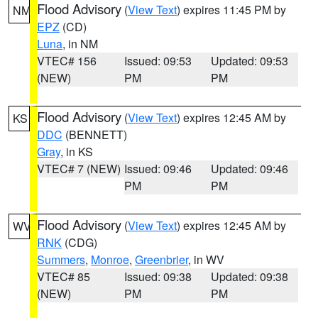
Flood Advisory
(
View Text
) expires 11:45 PM by
NM
EPZ
(CD)
Luna
, in NM
VTEC# 156
Issued: 09:53
Updated: 09:53
(NEW)
PM
PM
Flood Advisory
(
View Text
) expires 12:45 AM by
KS
DDC
(BENNETT)
Gray
, in KS
VTEC# 7 (NEW)
Issued: 09:46
Updated: 09:46
PM
PM
Flood Advisory
(
View Text
) expires 12:45 AM by
WV
RNK
(CDG)
Summers
,
Monroe
,
Greenbrier
, in WV
VTEC# 85
Issued: 09:38
Updated: 09:38
(NEW)
PM
PM