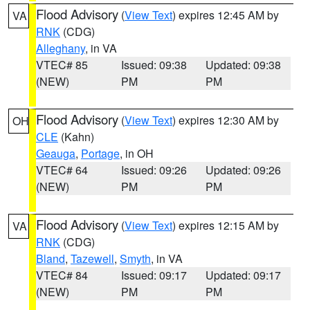
Flood Advisory
(
View Text
) expires 12:45 AM by
VA
RNK
(CDG)
Alleghany
, in VA
VTEC# 85
Issued: 09:38
Updated: 09:38
(NEW)
PM
PM
Flood Advisory
(
View Text
) expires 12:30 AM by
OH
CLE
(Kahn)
Geauga
,
Portage
, in OH
VTEC# 64
Issued: 09:26
Updated: 09:26
(NEW)
PM
PM
Flood Advisory
(
View Text
) expires 12:15 AM by
VA
RNK
(CDG)
Bland
,
Tazewell
,
Smyth
, in VA
VTEC# 84
Issued: 09:17
Updated: 09:17
(NEW)
PM
PM