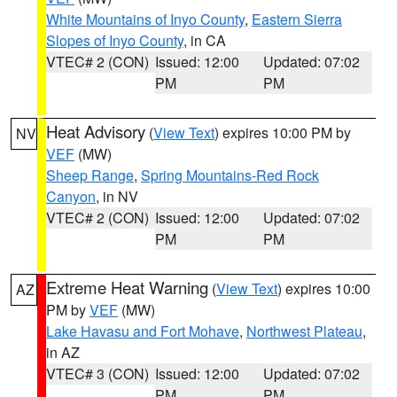
White Mountains of Inyo County
,
Eastern Sierra
Slopes of Inyo County
, in CA
VTEC# 2 (CON)
Issued: 12:00
Updated: 07:02
PM
PM
Heat Advisory
(
View Text
) expires 10:00 PM by
NV
VEF
(MW)
Sheep Range
,
Spring Mountains-Red Rock
Canyon
, in NV
VTEC# 2 (CON)
Issued: 12:00
Updated: 07:02
PM
PM
Extreme Heat Warning
(
View Text
) expires 10:00
AZ
PM by
VEF
(MW)
Lake Havasu and Fort Mohave
,
Northwest Plateau
,
in AZ
VTEC# 3 (CON)
Issued: 12:00
Updated: 07:02
PM
PM