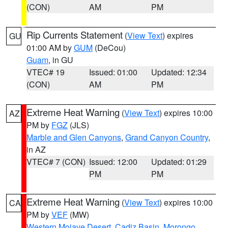
(CON)
AM
PM
Rip Currents Statement
(
View Text
) expires
GU
01:00 AM by
GUM
(DeCou)
Guam
, in GU
VTEC# 19
Issued: 01:00
Updated: 12:34
(CON)
AM
PM
Extreme Heat Warning
(
View Text
) expires 10:00
AZ
PM by
FGZ
(JLS)
Marble and Glen Canyons
,
Grand Canyon Country
,
in AZ
VTEC# 7 (CON)
Issued: 12:00
Updated: 01:29
PM
PM
Extreme Heat Warning
(
View Text
) expires 10:00
CA
PM by
VEF
(MW)
Western Mojave Desert
,
Cadiz Basin
,
Morongo