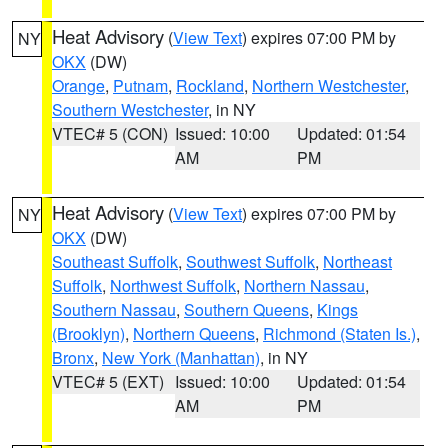
Heat Advisory
(
View Text
) expires 07:00 PM by
NY
OKX
(DW)
Orange
,
Putnam
,
Rockland
,
Northern Westchester
,
Southern Westchester
, in NY
VTEC# 5 (CON)
Issued: 10:00
Updated: 01:54
AM
PM
Heat Advisory
(
View Text
) expires 07:00 PM by
NY
OKX
(DW)
Southeast Suffolk
,
Southwest Suffolk
,
Northeast
Suffolk
,
Northwest Suffolk
,
Northern Nassau
,
Southern Nassau
,
Southern Queens
,
Kings
(Brooklyn)
,
Northern Queens
,
Richmond (Staten Is.)
,
Bronx
,
New York (Manhattan)
, in NY
VTEC# 5 (EXT)
Issued: 10:00
Updated: 01:54
AM
PM