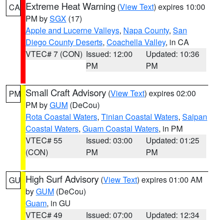
Extreme Heat Warning
(
View Text
) expires 10:00
CA
PM by
SGX
(17)
Apple and Lucerne Valleys
,
Napa County
,
San
Diego County Deserts
,
Coachella Valley
, in CA
VTEC# 7 (CON)
Issued: 12:00
Updated: 10:36
PM
PM
Small Craft Advisory
(
View Text
) expires 02:00
PM
PM by
GUM
(DeCou)
Rota Coastal Waters
,
Tinian Coastal Waters
,
Saipan
Coastal Waters
,
Guam Coastal Waters
, in PM
VTEC# 55
Issued: 03:00
Updated: 01:25
(CON)
PM
PM
High Surf Advisory
(
View Text
) expires 01:00 AM
GU
by
GUM
(DeCou)
Guam
, in GU
VTEC# 49
Issued: 07:00
Updated: 12:34