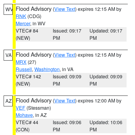
Flood Advisory
(
View Text
) expires 12:15 AM by
WV
RNK
(CDG)
Mercer
, in WV
VTEC# 84
Issued: 09:17
Updated: 09:17
(NEW)
PM
PM
Flood Advisory
(
View Text
) expires 12:15 AM by
VA
MRX
(27)
Russell
,
Washington
, in VA
VTEC# 142
Issued: 09:09
Updated: 09:09
(NEW)
PM
PM
Flood Advisory
(
View Text
) expires 12:00 AM by
AZ
VEF
(Stessman)
Mohave
, in AZ
VTEC# 44
Issued: 09:06
Updated: 10:06
(CON)
PM
PM