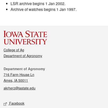
LSR archive begins 1 Jan 2002.
Archive of watches begins 1 Jan 1997.
College of Ag
Department of Agronomy
Contact
Department of Agronomy
716 Farm House Ln
Ames, IA 50011
akrherz@iastate.edu
Social media
Facebook