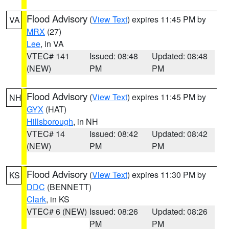
Flood Advisory
(
View Text
) expires 11:45 PM by
VA
MRX
(27)
Lee
, in VA
VTEC# 141
Issued: 08:48
Updated: 08:48
(NEW)
PM
PM
Flood Advisory
(
View Text
) expires 11:45 PM by
NH
GYX
(HAT)
Hillsborough
, in NH
VTEC# 14
Issued: 08:42
Updated: 08:42
(NEW)
PM
PM
Flood Advisory
(
View Text
) expires 11:30 PM by
KS
DDC
(BENNETT)
Clark
, in KS
VTEC# 6 (NEW)
Issued: 08:26
Updated: 08:26
PM
PM