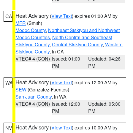
Heat Advisory
(
View Text
) expires 01:00 AM by
CA
MFR
(Smith)
Modoc County
,
Northeast Siskiyou and Northwest
Modoc Counties
,
North Central and Southeast
Siskiyou County
,
Central Siskiyou County
,
Western
Siskiyou County
, in CA
VTEC# 4 (CON)
Issued: 01:00
Updated: 04:26
PM
PM
Heat Advisory
(
View Text
) expires 12:00 AM by
WA
SEW
(Gonzalez-Fuentes)
San Juan County
, in WA
VTEC# 4 (CON)
Issued: 12:00
Updated: 05:30
PM
PM
Heat Advisory
(
View Text
) expires 10:00 AM by
NV