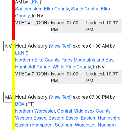
AM by
LKN
()
Southeastern Elko County
,
South Central Elko
County
, in NV
VTEC# 1 (CON)
Issued: 01:00
Updated: 10:37
PM
PM
Heat Advisory
(
View Text
) expires 01:00 AM by
NV
LKN
()
Northern Elko County
,
Ruby Mountains and East
Humboldt Range
,
White Pine County
, in NV
VTEC# 7 (CON)
Issued: 01:00
Updated: 10:37
PM
PM
Heat Advisory
(
View Text
) expires 07:00 PM by
MA
BOX
(FT)
Northern Worcester
,
Central Middlesex County
,
Western Essex
,
Eastern Essex
,
Eastern Hampshire
,
Eastern Hampden
,
Southern Worcester
,
Northern