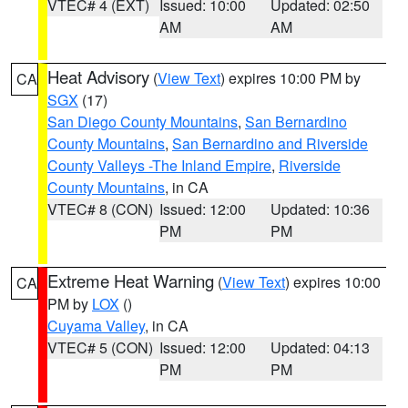
VTEC# 4 (EXT)
Issued: 10:00
Updated: 02:50
AM
AM
Heat Advisory
(
View Text
) expires 10:00 PM by
CA
SGX
(17)
San Diego County Mountains
,
San Bernardino
County Mountains
,
San Bernardino and Riverside
County Valleys -The Inland Empire
,
Riverside
County Mountains
, in CA
VTEC# 8 (CON)
Issued: 12:00
Updated: 10:36
PM
PM
Extreme Heat Warning
(
View Text
) expires 10:00
CA
PM by
LOX
()
Cuyama Valley
, in CA
VTEC# 5 (CON)
Issued: 12:00
Updated: 04:13
PM
PM