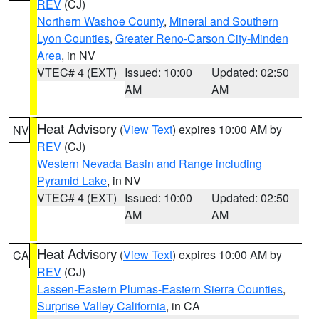
REV
(CJ)
Northern Washoe County
,
Mineral and Southern
Lyon Counties
,
Greater Reno-Carson City-Minden
Area
, in NV
VTEC# 4 (EXT)
Issued: 10:00
Updated: 02:50
AM
AM
Heat Advisory
(
View Text
) expires 10:00 AM by
NV
REV
(CJ)
Western Nevada Basin and Range including
Pyramid Lake
, in NV
VTEC# 4 (EXT)
Issued: 10:00
Updated: 02:50
AM
AM
Heat Advisory
(
View Text
) expires 10:00 AM by
CA
REV
(CJ)
Lassen-Eastern Plumas-Eastern Sierra Counties
,
Surprise Valley California
, in CA