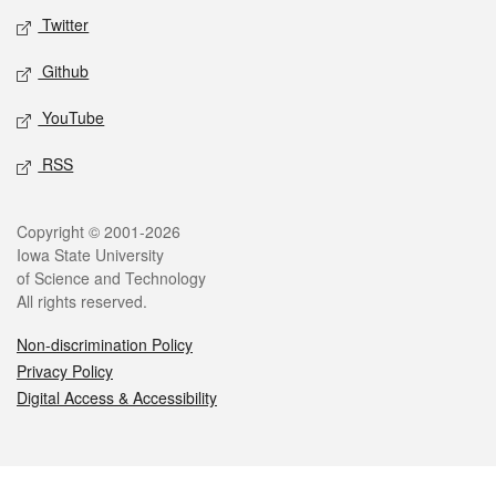
Twitter
Github
YouTube
RSS
Legal
Copyright © 2001-2026
Iowa State University
of Science and Technology
All rights reserved.
Non-discrimination Policy
Privacy Policy
Digital Access & Accessibility