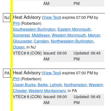
AM
PM
Heat Advisory
(
View Text
) expires 07:00 PM by
NJ
PHI
(Robertson)
Southeastern Burlington
,
Eastern Monmouth
,
Somerset
,
Middlesex
,
Western Monmouth
,
Mercer
,
Gloucester
,
Camden
,
Northwestern Burlington
,
Ocean
, in NJ
VTEC# 8 (CON)
Issued: 09:00
Updated: 06:45
AM
PM
Heat Advisory
(
View Text
) expires 07:00 PM by
PA
PHI
(Robertson)
Upper Bucks
,
Berks
,
Lehigh
,
Northampton
,
Western
Chester
,
Western Montgomery
, in PA
VTEC# 8 (CON)
Issued: 09:00
Updated: 06:45
AM
PM