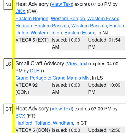
Heat Advisory
(
View Text
) expires 07:00 PM by
NJ
OKX
(DW)
Eastern Bergen
,
Western Bergen
,
Western Essex
,
Hudson
,
Eastern Passaic
,
Western Passaic
,
Eastern
Union
,
Western Union
,
Eastern Essex
, in NJ
VTEC# 5 (EXT)
Issued: 10:00
Updated: 01:54
AM
PM
Small Craft Advisory
(
View Text
) expires 04:00
LS
PM by
DLH
()
Grand Portage to Grand Marais MN
, in LS
VTEC# 92
Issued: 10:00
Updated: 10:09
(CON)
AM
PM
Heat Advisory
(
View Text
) expires 07:00 PM by
CT
BOX
(FT)
Hartford
,
Tolland
,
Windham
, in CT
VTEC# 5 (CON)
Issued: 10:00
Updated: 12:56