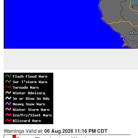
Warnings Valid at:
06 Aug 2026 11:16 PM CDT