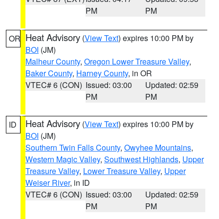
PM
PM
Heat Advisory
(
View Text
) expires 10:00 PM by
OR
BOI
(JM)
Malheur County
,
Oregon Lower Treasure Valley
,
Baker County
,
Harney County
, in OR
VTEC# 6 (CON)
Issued: 03:00
Updated: 02:59
PM
PM
Heat Advisory
(
View Text
) expires 10:00 PM by
ID
BOI
(JM)
Southern Twin Falls County
,
Owyhee Mountains
,
Western Magic Valley
,
Southwest Highlands
,
Upper
Treasure Valley
,
Lower Treasure Valley
,
Upper
Weiser River
, in ID
VTEC# 6 (CON)
Issued: 03:00
Updated: 02:59
PM
PM