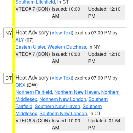
Southern Litchfield
, in CT
VTEC# 7 (CON)
Issued: 10:00
Updated: 12:10
AM
PM
Heat Advisory
(
View Text
) expires 07:00 PM by
NY
ALY
(07)
Eastern Ulster
,
Western Dutchess
, in NY
VTEC# 7 (CON)
Issued: 10:00
Updated: 12:10
AM
PM
Heat Advisory
(
View Text
) expires 07:00 PM by
CT
OKX
(DW)
Northern Fairfield
,
Northern New Haven
,
Northern
Middlesex
,
Northern New London
,
Southern
Fairfield
,
Southern New Haven
,
Southern
Middlesex
,
Southern New London
, in CT
VTEC# 5 (CON)
Issued: 10:00
Updated: 01:54
AM
PM