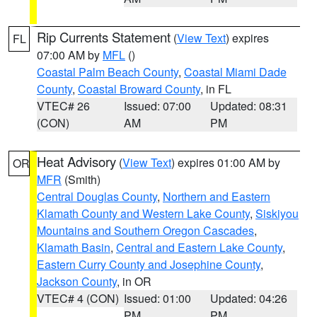
Rip Currents Statement
(
View Text
) expires
FL
07:00 AM by
MFL
()
Coastal Palm Beach County
,
Coastal Miami Dade
County
,
Coastal Broward County
, in FL
VTEC# 26
Issued: 07:00
Updated: 08:31
(CON)
AM
PM
Heat Advisory
(
View Text
) expires 01:00 AM by
OR
MFR
(Smith)
Central Douglas County
,
Northern and Eastern
Klamath County and Western Lake County
,
Siskiyou
Mountains and Southern Oregon Cascades
,
Klamath Basin
,
Central and Eastern Lake County
,
Eastern Curry County and Josephine County
,
Jackson County
, in OR
VTEC# 4 (CON)
Issued: 01:00
Updated: 04:26
PM
PM