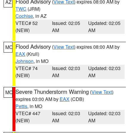
Flood Advisory
(
View Text
) expires 08:00 AM by
AZ
TWC
(JRM)
Cochise
, in AZ
VTEC# 52
Issued: 02:05
Updated: 02:05
(NEW)
AM
AM
Flood Advisory
(
View Text
) expires 08:00 AM by
MO
EAX
(Krull)
Johnson
, in MO
VTEC# 74
Issued: 02:03
Updated: 02:03
(NEW)
AM
AM
Severe Thunderstorm Warning
(
View Text
)
MO
expires 03:00 AM by
EAX
(CDB)
Pettis
, in MO
VTEC# 447
Issued: 02:03
Updated: 02:03
(NEW)
AM
AM