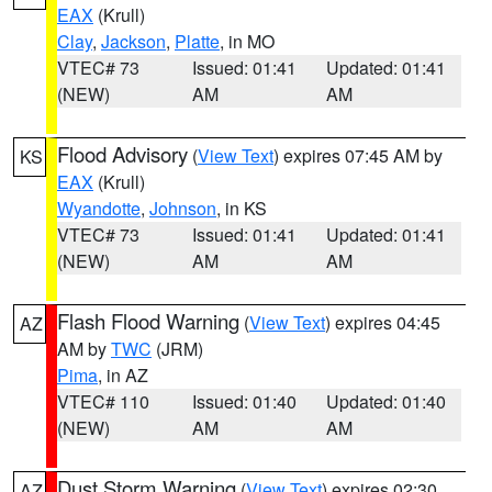
EAX
(Krull)
Clay
,
Jackson
,
Platte
, in MO
VTEC# 73
Issued: 01:41
Updated: 01:41
(NEW)
AM
AM
Flood Advisory
(
View Text
) expires 07:45 AM by
KS
EAX
(Krull)
Wyandotte
,
Johnson
, in KS
VTEC# 73
Issued: 01:41
Updated: 01:41
(NEW)
AM
AM
Flash Flood Warning
(
View Text
) expires 04:45
AZ
AM by
TWC
(JRM)
Pima
, in AZ
VTEC# 110
Issued: 01:40
Updated: 01:40
(NEW)
AM
AM
Dust Storm Warning
(
View Text
) expires 02:30
AZ