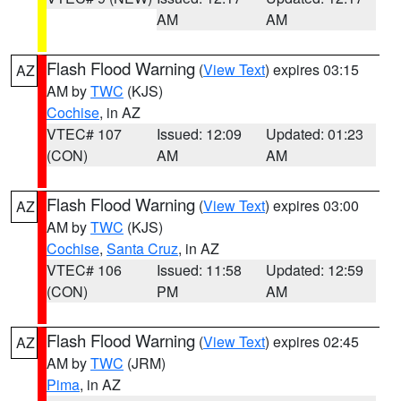
AM
AM
Flash Flood Warning
(
View Text
) expires 03:15
AZ
AM by
TWC
(KJS)
Cochise
, in AZ
VTEC# 107
Issued: 12:09
Updated: 01:23
(CON)
AM
AM
Flash Flood Warning
(
View Text
) expires 03:00
AZ
AM by
TWC
(KJS)
Cochise
,
Santa Cruz
, in AZ
VTEC# 106
Issued: 11:58
Updated: 12:59
(CON)
PM
AM
Flash Flood Warning
(
View Text
) expires 02:45
AZ
AM by
TWC
(JRM)
Pima
, in AZ