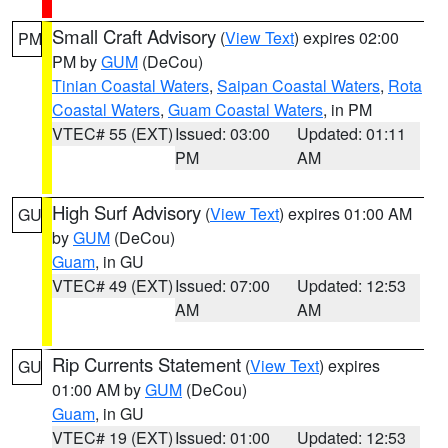
Small Craft Advisory
(
View Text
) expires 02:00
PM
PM by
GUM
(DeCou)
Tinian Coastal Waters
,
Saipan Coastal Waters
,
Rota
Coastal Waters
,
Guam Coastal Waters
, in PM
VTEC# 55 (EXT)
Issued: 03:00
Updated: 01:11
PM
AM
High Surf Advisory
(
View Text
) expires 01:00 AM
GU
by
GUM
(DeCou)
Guam
, in GU
VTEC# 49 (EXT)
Issued: 07:00
Updated: 12:53
AM
AM
Rip Currents Statement
(
View Text
) expires
GU
01:00 AM by
GUM
(DeCou)
Guam
, in GU
VTEC# 19 (EXT)
Issued: 01:00
Updated: 12:53