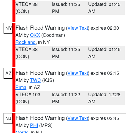
VTEC# 38
Issued: 11:25
Updated: 01:45
(CON)
PM
AM
Flash Flood Warning
(
View Text
) expires 02:30
NY
AM by
OKX
(Goodman)
Rockland
, in NY
VTEC# 38
Issued: 11:25
Updated: 01:45
(CON)
PM
AM
Flash Flood Warning
(
View Text
) expires 02:15
AZ
AM by
TWC
(KJS)
Pima
, in AZ
VTEC# 103
Issued: 11:22
Updated: 12:28
(CON)
PM
AM
Flash Flood Warning
(
View Text
) expires 02:45
NJ
AM by
PHI
(MPS)
Morris
, in NJ