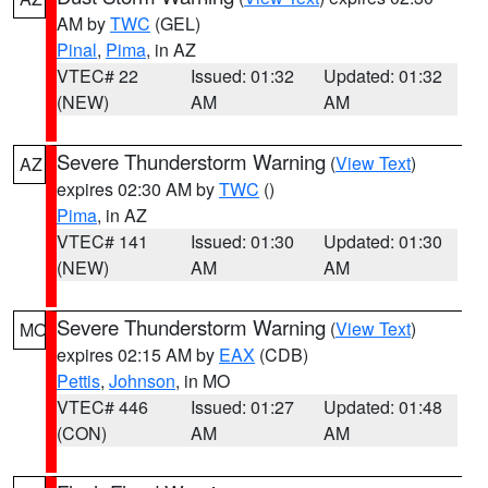
AM by
TWC
(GEL)
Pinal
,
Pima
, in AZ
VTEC# 22
Issued: 01:32
Updated: 01:32
(NEW)
AM
AM
Severe Thunderstorm Warning
(
View Text
)
AZ
expires 02:30 AM by
TWC
()
Pima
, in AZ
VTEC# 141
Issued: 01:30
Updated: 01:30
(NEW)
AM
AM
Severe Thunderstorm Warning
(
View Text
)
MO
expires 02:15 AM by
EAX
(CDB)
Pettis
,
Johnson
, in MO
VTEC# 446
Issued: 01:27
Updated: 01:48
(CON)
AM
AM