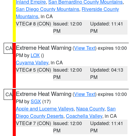
Inland Empire
,
San Bernardino County Mountains
,
San Diego County Mountains
,
Riverside County
Mountains
, in CA
VTEC# 8 (CON)
Issued: 12:00
Updated: 11:41
PM
PM
Extreme Heat Warning
(
View Text
) expires 10:00
CA
PM by
LOX
()
Cuyama Valley
, in CA
VTEC# 5 (CON)
Issued: 12:00
Updated: 04:13
PM
PM
Extreme Heat Warning
(
View Text
) expires 10:00
CA
PM by
SGX
(17)
Apple and Lucerne Valleys
,
Napa County
,
San
Diego County Deserts
,
Coachella Valley
, in CA
VTEC# 7 (CON)
Issued: 12:00
Updated: 11:41
PM
PM