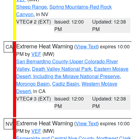
Sheep Range
,
Spring Mountains-Red Rock
Canyon
, in NV
VTEC# 2 (EXT)
Issued: 12:00
Updated: 12:38
PM
PM
Extreme Heat Warning
(
View Text
) expires 10:00
CA
PM by
VEF
(MW)
San Bernardino County-Upper Colorado River
Valley
,
Death Valley National Park
,
Eastern Mojave
Desert, Including the Mojave National Preserve
,
Morongo Basin
,
Cadiz Basin
,
Western Mojave
Desert
, in CA
VTEC# 3 (EXT)
Issued: 12:00
Updated: 12:38
PM
PM
Extreme Heat Warning
(
View Text
) expires 10:00
NV
PM by
VEF
(MW)
Esmeralda and Central Nye County
,
Northeast Clark