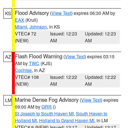
Flood Advisory
(
View Text
) expires 06:30 AM by
KS
EAX
(Krull)
Miami
,
Johnson
, in KS
VTEC# 72
Issued: 12:23
Updated: 12:23
(NEW)
AM
AM
Flash Flood Warning
(
View Text
) expires 03:15
AZ
AM by
TWC
(KJS)
Cochise
, in AZ
VTEC# 108
Issued: 12:22
Updated: 12:22
(NEW)
AM
AM
Marine Dense Fog Advisory
(
View Text
) expires
LM
09:00 AM by
GRR
()
St Joseph to South Haven MI
,
South Haven to
Holland MI
,
Holland to Grand Haven MI
, in LM
VTEC# 9 (NEW)
Issued: 12:17
Updated: 12:17