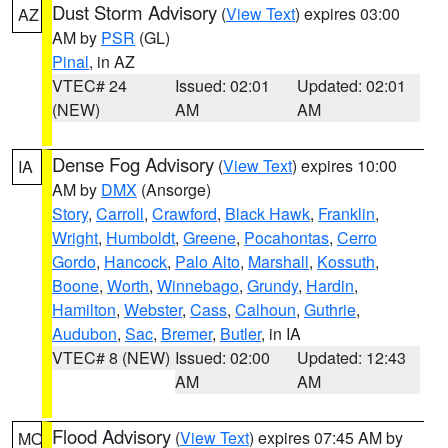
Dust Storm Advisory
(
View Text
) expires 03:00
AZ
AM by
PSR
(GL)
Pinal
, in AZ
VTEC# 24
Issued: 02:01
Updated: 02:01
(NEW)
AM
AM
Dense Fog Advisory
(
View Text
) expires 10:00
IA
AM by
DMX
(Ansorge)
Story
,
Carroll
,
Crawford
,
Black Hawk
,
Franklin
,
Wright
,
Humboldt
,
Greene
,
Pocahontas
,
Cerro
Gordo
,
Hancock
,
Palo Alto
,
Marshall
,
Kossuth
,
Boone
,
Worth
,
Winnebago
,
Grundy
,
Hardin
,
Hamilton
,
Webster
,
Cass
,
Calhoun
,
Guthrie
,
Audubon
,
Sac
,
Bremer
,
Butler
, in IA
VTEC# 8 (NEW)
Issued: 02:00
Updated: 12:43
AM
AM
Flood Advisory
(
View Text
) expires 07:45 AM by
MO