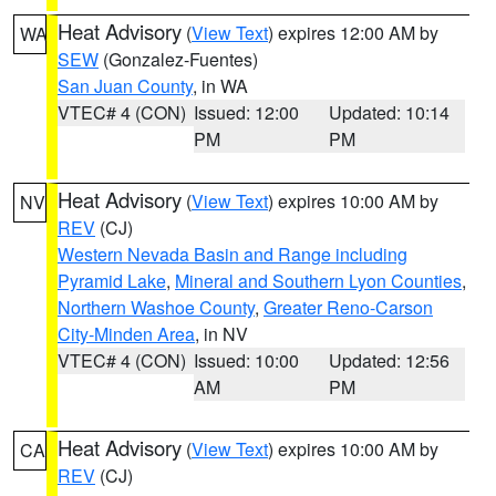
Heat Advisory
(
View Text
) expires 12:00 AM by
WA
SEW
(Gonzalez-Fuentes)
San Juan County
, in WA
VTEC# 4 (CON)
Issued: 12:00
Updated: 10:14
PM
PM
Heat Advisory
(
View Text
) expires 10:00 AM by
NV
REV
(CJ)
Western Nevada Basin and Range including
Pyramid Lake
,
Mineral and Southern Lyon Counties
,
Northern Washoe County
,
Greater Reno-Carson
City-Minden Area
, in NV
VTEC# 4 (CON)
Issued: 10:00
Updated: 12:56
AM
PM
Heat Advisory
(
View Text
) expires 10:00 AM by
CA
REV
(CJ)