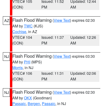
VTEC# 105
Issued: 11:52
Updated: 12:44
(CON)
PM
AM
Flash Flood Warning
(
View Text
) expires 02:30
AZ
AM by
TWC
(KJS)
Cochise
, in AZ
VTEC# 104
Issued: 11:37
Updated: 12:26
(CON)
PM
AM
Flash Flood Warning
(
View Text
) expires 03:30
NJ
AM by
PHI
(MPS)
Morris
, in NJ
VTEC# 106
Issued: 11:31
Updated: 02:06
(CON)
PM
AM
Flash Flood Warning
(
View Text
) expires 02:30
NJ
AM by
OKX
(Goodman)
Passaic
,
Bergen
,
Passaic
, in NJ