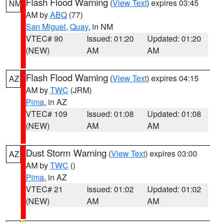
Flash Flood Warning
(
View Text
) expires 03:45
NM
AM by
ABQ
(77)
San Miguel
,
Quay
, in NM
VTEC# 90
Issued: 01:20
Updated: 01:20
(NEW)
AM
AM
Flash Flood Warning
(
View Text
) expires 04:15
AZ
AM by
TWC
(JRM)
Pima
, in AZ
VTEC# 109
Issued: 01:08
Updated: 01:08
(NEW)
AM
AM
Dust Storm Warning
(
View Text
) expires 03:00
AZ
AM by
TWC
()
Pima
, in AZ
VTEC# 21
Issued: 01:02
Updated: 01:02
(NEW)
AM
AM