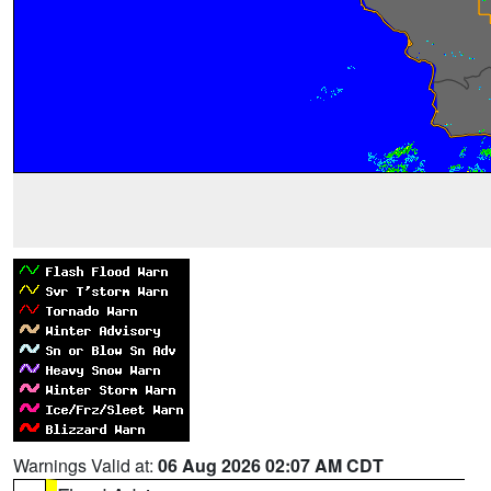
Warnings Valid at:
06 Aug 2026 02:07 AM CDT