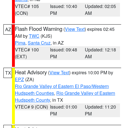
VTEC# 105
Issued: 10:40
Updated: 02:05
(CON)
PM
AM
Flash Flood Warning
(
View Text
) expires 02:45
AZ
AM by
TWC
(KJS)
Pima
,
Santa Cruz
, in AZ
VTEC# 100
Issued: 09:48
Updated: 12:18
(EXT)
PM
AM
Heat Advisory
(
View Text
) expires 10:00 PM by
TX
EPZ
(ZA)
Rio Grande Valley of Eastern El Paso/Western
Hudspeth Counties
,
Rio Grande Valley of Eastern
Hudspeth County
, in TX
VTEC# 9 (CON)
Issued: 01:00
Updated: 11:20
PM
PM