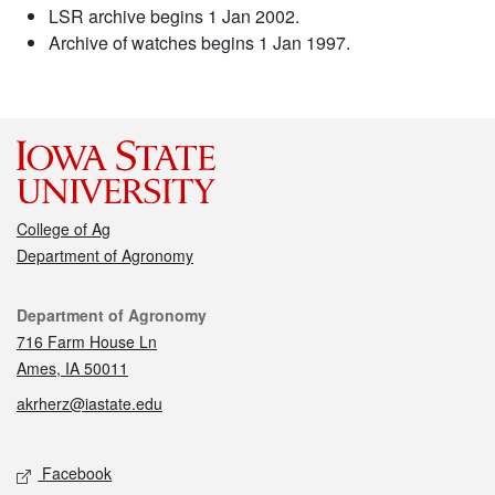
LSR archive begins 1 Jan 2002.
Archive of watches begins 1 Jan 1997.
College of Ag
Department of Agronomy
Contact
Department of Agronomy
716 Farm House Ln
Ames, IA 50011
akrherz@iastate.edu
Social media
Facebook