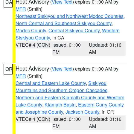
Heat Advisory
(
View Text
) expires 01:00 AM by
CA
MFR
(Smith)
Northeast Siskiyou and Northwest Modoc Counties
,
North Central and Southeast Siskiyou County
,
Modoc County
,
Central Siskiyou County
,
Western
Siskiyou County
, in CA
VTEC# 4 (CON)
Issued: 01:00
Updated: 01:16
PM
AM
Heat Advisory
(
View Text
) expires 01:00 AM by
OR
MFR
(Smith)
Central and Eastern Lake County
,
Siskiyou
Mountains and Southern Oregon Cascades
,
Northern and Eastern Klamath County and Western
Lake County
,
Klamath Basin
,
Eastern Curry County
and Josephine County
,
Jackson County
, in OR
VTEC# 4 (CON)
Issued: 01:00
Updated: 01:16
PM
AM