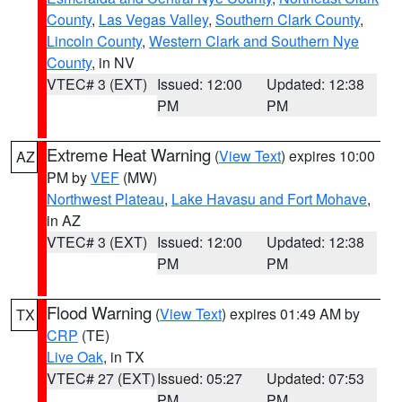
County
,
Las Vegas Valley
,
Southern Clark County
,
Lincoln County
,
Western Clark and Southern Nye
County
, in NV
VTEC# 3 (EXT)
Issued: 12:00
Updated: 12:38
PM
PM
Extreme Heat Warning
(
View Text
) expires 10:00
AZ
PM by
VEF
(MW)
Northwest Plateau
,
Lake Havasu and Fort Mohave
,
in AZ
VTEC# 3 (EXT)
Issued: 12:00
Updated: 12:38
PM
PM
Flood Warning
(
View Text
) expires 01:49 AM by
TX
CRP
(TE)
Live Oak
, in TX
VTEC# 27 (EXT)
Issued: 05:27
Updated: 07:53
PM
PM