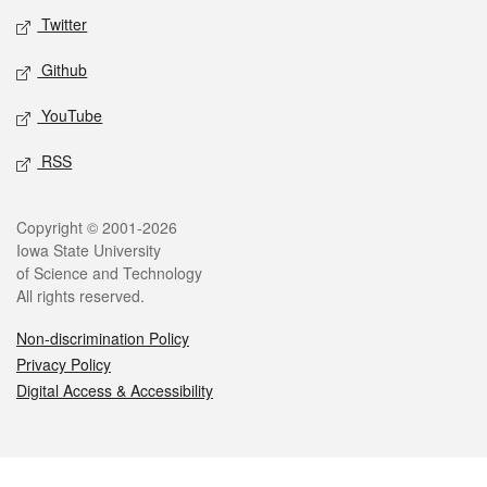
Twitter
Github
YouTube
RSS
Legal
Copyright © 2001-2026
Iowa State University
of Science and Technology
All rights reserved.
Non-discrimination Policy
Privacy Policy
Digital Access & Accessibility