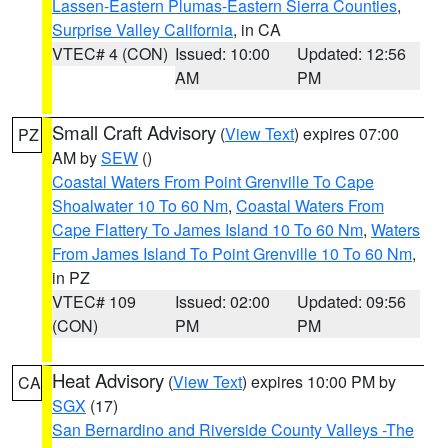
Lassen-Eastern Plumas-Eastern Sierra Counties
,
Surprise Valley California
, in CA
VTEC# 4 (CON)
Issued: 10:00
Updated: 12:56
AM
PM
Small Craft Advisory
(
View Text
) expires 07:00
PZ
AM by
SEW
()
Coastal Waters From Point Grenville To Cape
Shoalwater 10 To 60 Nm
,
Coastal Waters From
Cape Flattery To James Island 10 To 60 Nm
,
Waters
From James Island To Point Grenville 10 To 60 Nm
,
in PZ
VTEC# 109
Issued: 02:00
Updated: 09:56
(CON)
PM
PM
Heat Advisory
(
View Text
) expires 10:00 PM by
CA
SGX
(17)
San Bernardino and Riverside County Valleys -The