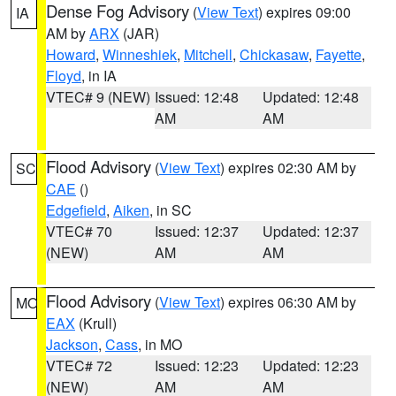
Dense Fog Advisory
(
View Text
) expires 09:00
IA
AM by
ARX
(JAR)
Howard
,
Winneshiek
,
Mitchell
,
Chickasaw
,
Fayette
,
Floyd
, in IA
VTEC# 9 (NEW)
Issued: 12:48
Updated: 12:48
AM
AM
Flood Advisory
(
View Text
) expires 02:30 AM by
SC
CAE
()
Edgefield
,
Aiken
, in SC
VTEC# 70
Issued: 12:37
Updated: 12:37
(NEW)
AM
AM
Flood Advisory
(
View Text
) expires 06:30 AM by
MO
EAX
(Krull)
Jackson
,
Cass
, in MO
VTEC# 72
Issued: 12:23
Updated: 12:23
(NEW)
AM
AM