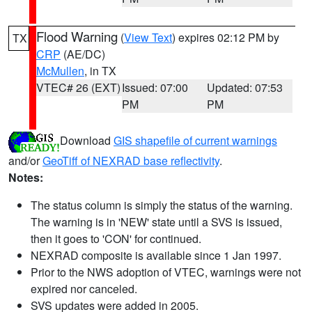
Flood Warning
(
View Text
) expires 02:12 PM by
TX
CRP
(AE/DC)
McMullen
, in TX
VTEC# 26 (EXT)
Issued: 07:00
Updated: 07:53
PM
PM
Download
GIS shapefile of current warnings
and/or
GeoTiff of NEXRAD base reflectivity
.
Notes:
The status column is simply the status of the warning.
The warning is in 'NEW' state until a SVS is issued,
then it goes to 'CON' for continued.
NEXRAD composite is available since 1 Jan 1997.
Prior to the NWS adoption of VTEC, warnings were not
expired nor canceled.
SVS updates were added in 2005.