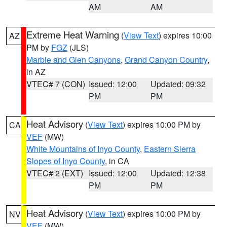
AM
AM
Extreme Heat Warning
(
View Text
) expires 10:00
AZ
PM by
FGZ
(JLS)
Marble and Glen Canyons
,
Grand Canyon Country
,
in AZ
VTEC# 7 (CON)
Issued: 12:00
Updated: 09:32
PM
PM
Heat Advisory
(
View Text
) expires 10:00 PM by
CA
VEF
(MW)
White Mountains of Inyo County
,
Eastern Sierra
Slopes of Inyo County
, in CA
VTEC# 2 (EXT)
Issued: 12:00
Updated: 12:38
PM
PM
Heat Advisory
(
View Text
) expires 10:00 PM by
NV
VEF
(MW)