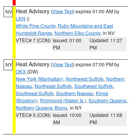
Heat Advisory
(
View Text
) expires 01:00 AM by
NV
LKN
()
White Pine County
,
Ruby Mountains and East
Humboldt Range
,
Northern Elko County
, in NV
VTEC# 7 (CON)
Issued: 01:00
Updated: 11:27
PM
PM
Heat Advisory
(
View Text
) expires 07:00 PM by
NY
OKX
(DW)
New York (Manhattan)
,
Northwest Suffolk
,
Northern
Nassau
,
Northeast Suffolk
,
Southwest Suffolk
,
Southeast Suffolk
,
Southern Nassau
,
Kings
(Brooklyn)
,
Richmond (Staten Is.)
,
Southern Queens
,
Northern Queens
,
Bronx
, in NY
VTEC# 5 (CON)
Issued: 10:00
Updated: 11:58
AM
PM