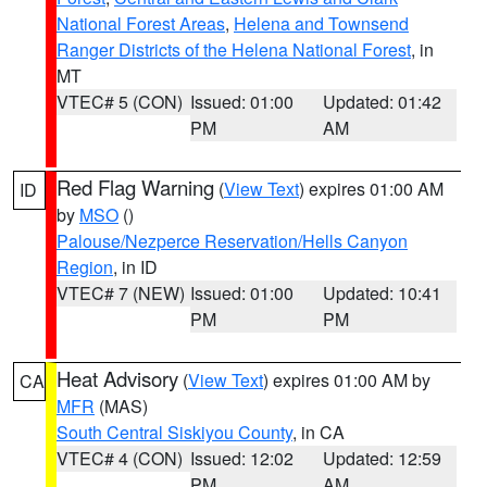
National Forest Areas
,
Helena and Townsend
Ranger Districts of the Helena National Forest
, in
MT
VTEC# 5 (CON)
Issued: 01:00
Updated: 01:42
PM
AM
Red Flag Warning
(
View Text
) expires 01:00 AM
ID
by
MSO
()
Palouse/Nezperce Reservation/Hells Canyon
Region
, in ID
VTEC# 7 (NEW)
Issued: 01:00
Updated: 10:41
PM
PM
Heat Advisory
(
View Text
) expires 01:00 AM by
CA
MFR
(MAS)
South Central Siskiyou County
, in CA
VTEC# 4 (CON)
Issued: 12:02
Updated: 12:59
PM
AM