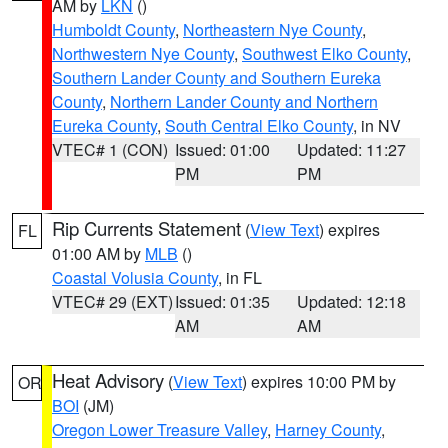
AM by
LKN
()
Humboldt County
,
Northeastern Nye County
,
Northwestern Nye County
,
Southwest Elko County
,
Southern Lander County and Southern Eureka
County
,
Northern Lander County and Northern
Eureka County
,
South Central Elko County
, in NV
VTEC# 1 (CON)
Issued: 01:00
Updated: 11:27
PM
PM
Rip Currents Statement
(
View Text
) expires
FL
01:00 AM by
MLB
()
Coastal Volusia County
, in FL
VTEC# 29 (EXT)
Issued: 01:35
Updated: 12:18
AM
AM
Heat Advisory
(
View Text
) expires 10:00 PM by
OR
BOI
(JM)
Oregon Lower Treasure Valley
,
Harney County
,