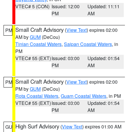
VTEC# 5 (CON)
Issued: 12:00
Updated: 11:11
PM
AM
Small Craft Advisory
(
View Text
) expires 02:00
PM
AM by
GUM
(DeCou)
Tinian Coastal Waters
,
Saipan Coastal Waters
, in
PM
VTEC# 55 (EXT)
Issued: 03:00
Updated: 01:54
PM
AM
Small Craft Advisory
(
View Text
) expires 02:00
PM
PM by
GUM
(DeCou)
Rota Coastal Waters
,
Guam Coastal Waters
, in PM
VTEC# 55 (EXT)
Issued: 03:00
Updated: 01:54
PM
AM
High Surf Advisory
(
View Text
) expires 01:00 AM
GU