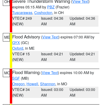
Severe Thunderstorm Warning
(
View Text
)
OH
expires 05:15 AM by
PBZ
(Frazier)
Tuscarawas
,
Coshocton
, in OH
VTEC# 249
Issued: 04:36
Updated: 04:36
(NEW)
AM
AM
Flood Advisory
(
View Text
) expires 07:00 AM by
ME
GYX
(GC)
Oxford
, in ME
VTEC# 15
Issued: 04:21
Updated: 04:21
(NEW)
AM
AM
Flood Warning
(
View Text
) expires 10:00 AM by
MO
SGF
(MB)
Oregon
,
Howell
,
Shannon
, in MO
VTEC# 34
Issued: 03:00
Updated: 03:00
(NEW)
AM
AM