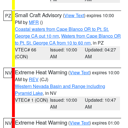
Small Craft Advisory
(
View Text
) expires 10:00
PZ
PM by
MFR
()
Coastal waters from Cape Blanco OR to Pt. St.
George CA out 10 nm
,
Waters from Cape Blanco OR
to Pt. St. George CA from 10 to 60 nm
, in PZ
VTEC# 66
Issued: 10:00
Updated: 04:27
(CON)
AM
AM
Extreme Heat Warning
(
View Text
) expires 10:00
NV
AM by
REV
(CJ)
Western Nevada Basin and Range including
Pyramid Lake
, in NV
VTEC# 1 (CON)
Issued: 10:00
Updated: 10:47
AM
AM
Extreme Heat Warning
(
View Text
) expires 01:00
NV