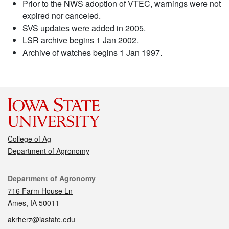
Prior to the NWS adoption of VTEC, warnings were not
expired nor canceled.
SVS updates were added in 2005.
LSR archive begins 1 Jan 2002.
Archive of watches begins 1 Jan 1997.
College of Ag
Department of Agronomy
Contact
Department of Agronomy
716 Farm House Ln
Ames, IA 50011
akrherz@iastate.edu