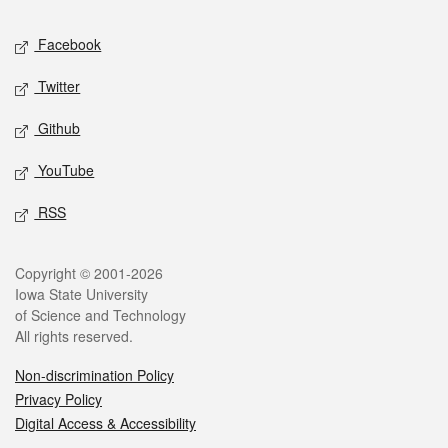
Social media
Facebook
Twitter
Github
YouTube
RSS
Legal
Copyright © 2001-2026
Iowa State University
of Science and Technology
All rights reserved.
Non-discrimination Policy
Privacy Policy
Digital Access & Accessibility