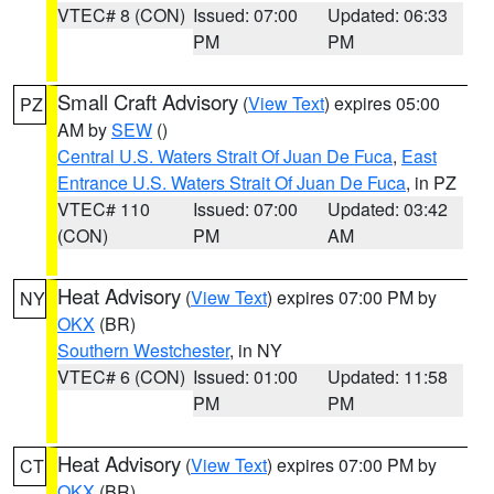
VTEC# 8 (CON)
Issued: 07:00
Updated: 06:33
PM
PM
Small Craft Advisory
(
View Text
) expires 05:00
PZ
AM by
SEW
()
Central U.S. Waters Strait Of Juan De Fuca
,
East
Entrance U.S. Waters Strait Of Juan De Fuca
, in PZ
VTEC# 110
Issued: 07:00
Updated: 03:42
(CON)
PM
AM
Heat Advisory
(
View Text
) expires 07:00 PM by
NY
OKX
(BR)
Southern Westchester
, in NY
VTEC# 6 (CON)
Issued: 01:00
Updated: 11:58
PM
PM
Heat Advisory
(
View Text
) expires 07:00 PM by
CT
OKX
(BR)