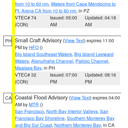
from 10 to 60 nm
,
Waters from Cape Mendocino to
Pt. Arena CA from 10 to 60 nm
, in PZ
VTEC# 74
Issued: 05:00
Updated: 04:18
(CON)
AM
AM
Small Craft Advisory
(
View Text
) expires 11:00
PH
PM by
HFO
()
Big Island Southeast Waters
,
Big Island Leeward
Waters
,
Alenuihaha Channel
,
Pailolo Channel
,
Maalaea Bay
, in PH
VTEC# 32
Issued: 07:00
Updated: 08:16
(CON)
PM
PM
Coastal Flood Advisory
(
View Text
) expires 04:00
CA
AM by
MTR
()
San Francisco
,
North Bay Interior Valleys
,
San
Francisco Bay Shoreline
,
Southern Monterey Bay
and Big Sur Coast
,
Northern Monterey Bay
, in CA