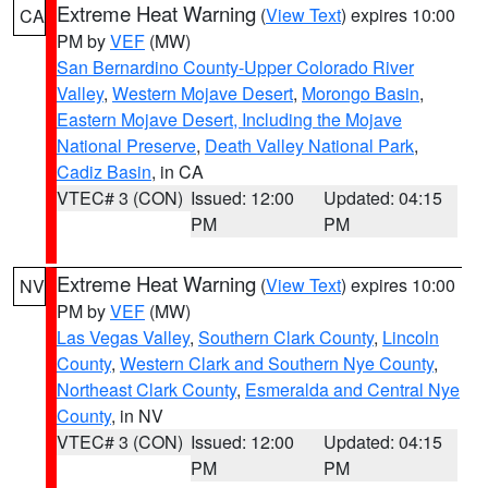
Extreme Heat Warning
(
View Text
) expires 10:00
CA
PM by
VEF
(MW)
San Bernardino County-Upper Colorado River
Valley
,
Western Mojave Desert
,
Morongo Basin
,
Eastern Mojave Desert, Including the Mojave
National Preserve
,
Death Valley National Park
,
Cadiz Basin
, in CA
VTEC# 3 (CON)
Issued: 12:00
Updated: 04:15
PM
PM
Extreme Heat Warning
(
View Text
) expires 10:00
NV
PM by
VEF
(MW)
Las Vegas Valley
,
Southern Clark County
,
Lincoln
County
,
Western Clark and Southern Nye County
,
Northeast Clark County
,
Esmeralda and Central Nye
County
, in NV
VTEC# 3 (CON)
Issued: 12:00
Updated: 04:15
PM
PM