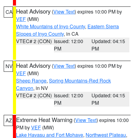
Heat Advisory
(
View Text
) expires 10:00 PM by
CA
VEF
(MW)
White Mountains of Inyo County
,
Eastern Sierra
Slopes of Inyo County
, in CA
VTEC# 2 (CON)
Issued: 12:00
Updated: 04:15
PM
PM
Heat Advisory
(
View Text
) expires 10:00 PM by
NV
VEF
(MW)
Sheep Range
,
Spring Mountains-Red Rock
Canyon
, in NV
VTEC# 2 (CON)
Issued: 12:00
Updated: 04:15
PM
PM
Extreme Heat Warning
(
View Text
) expires 10:00
AZ
PM by
VEF
(MW)
Lake Havasu and Fort Mohave
,
Northwest Plateau
,