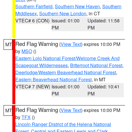
Southern Fairfield
,
Southern New Haven
,
Southern
Middlesex
,
Southern New London
, in CT
VTEC# 6 (CON)
Issued: 01:00
Updated: 11:58
PM
PM
Red Flag Warning
(
View Text
) expires 10:00 PM
MT
by
MSO
()
Eastern Lolo National Forest/Welcome Creek And
Scapegoat Wildernesses
,
Bitterroot National Forest
,
Deerlodge/Western Beaverhead National Forest
,
Eastern Beaverhead National Forest
, in MT
VTEC# 7 (NEW)
Issued: 01:00
Updated: 10:41
PM
PM
Red Flag Warning
(
View Text
) expires 10:00 PM
MT
by
TFX
()
Lincoln Ranger District of the Helena National
Forest
,
Central and Eastern Lewis and Clark