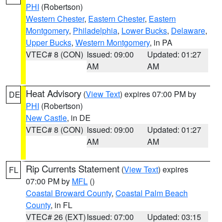
PHI
(Robertson)
Western Chester
,
Eastern Chester
,
Eastern
Montgomery
,
Philadelphia
,
Lower Bucks
,
Delaware
,
Upper Bucks
,
Western Montgomery
, in PA
VTEC# 8 (CON)
Issued: 09:00
Updated: 01:27
AM
AM
Heat Advisory
(
View Text
) expires 07:00 PM by
DE
PHI
(Robertson)
New Castle
, in DE
VTEC# 8 (CON)
Issued: 09:00
Updated: 01:27
AM
AM
Rip Currents Statement
(
View Text
) expires
FL
07:00 PM by
MFL
()
Coastal Broward County
,
Coastal Palm Beach
County
, in FL
VTEC# 26 (EXT)
Issued: 07:00
Updated: 03:15