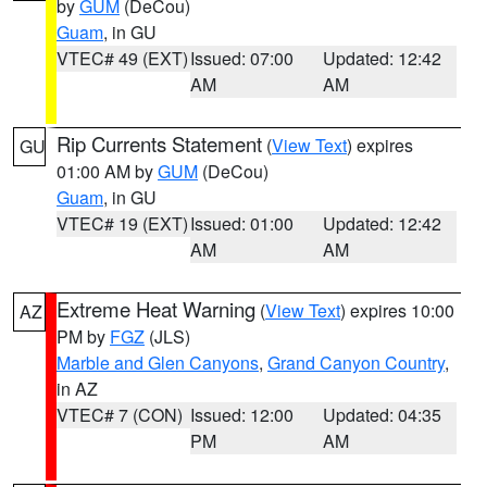
by
GUM
(DeCou)
Guam
, in GU
VTEC# 49 (EXT)
Issued: 07:00
Updated: 12:42
AM
AM
Rip Currents Statement
(
View Text
) expires
GU
01:00 AM by
GUM
(DeCou)
Guam
, in GU
VTEC# 19 (EXT)
Issued: 01:00
Updated: 12:42
AM
AM
Extreme Heat Warning
(
View Text
) expires 10:00
AZ
PM by
FGZ
(JLS)
Marble and Glen Canyons
,
Grand Canyon Country
,
in AZ
VTEC# 7 (CON)
Issued: 12:00
Updated: 04:35
PM
AM