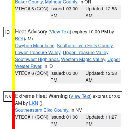
Baker County
,
Malheur County
, in OR
VTEC# 6 (CON)
Issued: 03:00
Updated: 12:58
PM
AM
Heat Advisory
(
View Text
) expires 10:00 PM by
ID
BOI
(JM)
Owyhee Mountains
,
Southern Twin Falls County
,
Lower Treasure Valley
,
Upper Treasure Valley
,
Southwest Highlands
,
Western Magic Valley
,
Upper
Weiser River
, in ID
VTEC# 6 (CON)
Issued: 03:00
Updated: 12:58
PM
AM
Extreme Heat Warning
(
View Text
) expires 01:00
NV
AM by
LKN
()
Southeastern Elko County
, in NV
VTEC# 1 (CON)
Issued: 01:00
Updated: 11:27
PM
PM