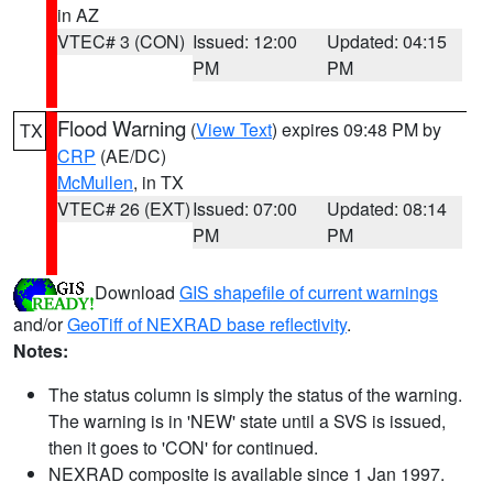
in AZ
VTEC# 3 (CON)
Issued: 12:00
Updated: 04:15
PM
PM
Flood Warning
(
View Text
) expires 09:48 PM by
TX
CRP
(AE/DC)
McMullen
, in TX
VTEC# 26 (EXT)
Issued: 07:00
Updated: 08:14
PM
PM
Download
GIS shapefile of current warnings
and/or
GeoTiff of NEXRAD base reflectivity
.
Notes:
The status column is simply the status of the warning.
The warning is in 'NEW' state until a SVS is issued,
then it goes to 'CON' for continued.
NEXRAD composite is available since 1 Jan 1997.