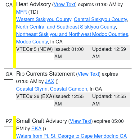
Heat Advisory
(
View Text
) expires 01:00 AM by
CA
MFR
(TD)
Western Siskiyou County
,
Central Siskiyou County
,
North Central and Southeast Siskiyou County
,
Northeast Siskiyou and Northwest Modoc Counties
,
Modoc County
, in CA
VTEC# 5 (NEW)
Issued: 01:00
Updated: 12:59
AM
AM
Rip Currents Statement
(
View Text
) expires
GA
01:00 AM by
JAX
()
Coastal Glynn
,
Coastal Camden
, in GA
VTEC# 26 (EXA)
Issued: 12:55
Updated: 12:55
AM
AM
Small Craft Advisory
(
View Text
) expires 05:00
PZ
PM by
EKA
()
Waters from Pt. St. George to Cape Mendocino CA