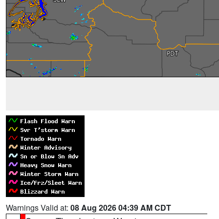
Warnings Valid at:
08 Aug 2026 04:39 AM CDT