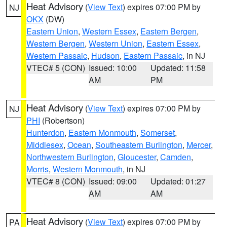
Heat Advisory
(
View Text
) expires 07:00 PM by
NJ
OKX
(DW)
Eastern Union
,
Western Essex
,
Eastern Bergen
,
Western Bergen
,
Western Union
,
Eastern Essex
,
Western Passaic
,
Hudson
,
Eastern Passaic
, in NJ
VTEC# 5 (CON)
Issued: 10:00
Updated: 11:58
AM
PM
Heat Advisory
(
View Text
) expires 07:00 PM by
NJ
PHI
(Robertson)
Hunterdon
,
Eastern Monmouth
,
Somerset
,
Middlesex
,
Ocean
,
Southeastern Burlington
,
Mercer
,
Northwestern Burlington
,
Gloucester
,
Camden
,
Morris
,
Western Monmouth
, in NJ
VTEC# 8 (CON)
Issued: 09:00
Updated: 01:27
AM
AM
Heat Advisory
(
View Text
) expires 07:00 PM by
PA