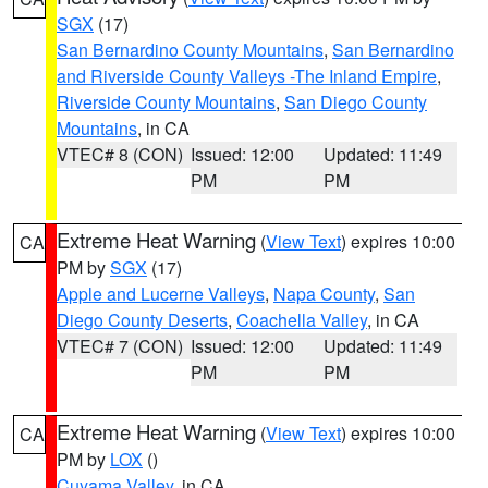
SGX
(17)
San Bernardino County Mountains
,
San Bernardino
and Riverside County Valleys -The Inland Empire
,
Riverside County Mountains
,
San Diego County
Mountains
, in CA
VTEC# 8 (CON)
Issued: 12:00
Updated: 11:49
PM
PM
Extreme Heat Warning
(
View Text
) expires 10:00
CA
PM by
SGX
(17)
Apple and Lucerne Valleys
,
Napa County
,
San
Diego County Deserts
,
Coachella Valley
, in CA
VTEC# 7 (CON)
Issued: 12:00
Updated: 11:49
PM
PM
Extreme Heat Warning
(
View Text
) expires 10:00
CA
PM by
LOX
()
Cuyama Valley
, in CA