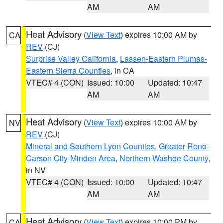
AM
AM
Heat Advisory
(
View Text
) expires 10:00 AM by
CA
REV
(CJ)
Surprise Valley California
,
Lassen-Eastern Plumas-
Eastern Sierra Counties
, in CA
VTEC# 4 (CON)
Issued: 10:00
Updated: 10:47
AM
AM
Heat Advisory
(
View Text
) expires 10:00 AM by
NV
REV
(CJ)
Mineral and Southern Lyon Counties
,
Greater Reno-
Carson City-Minden Area
,
Northern Washoe County
,
in NV
VTEC# 4 (CON)
Issued: 10:00
Updated: 10:47
AM
AM
Heat Advisory
(
View Text
) expires 10:00 PM by
CA