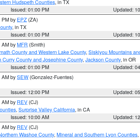
estern Hudspeth Counties
, in TX
Issued: 01:00 PM
Updated: 1
00 PM by
EPZ
(ZA)
County
, in TX
Issued: 01:00 PM
Updated: 1
00 AM by
MFR
(Smith)
amath County and Western Lake County
,
Siskiyou Mountains a
n Curry County and Josephine County
,
Jackson County
, in OR
Issued: 01:00 PM
Updated: 0
00 AM by
SEW
(Gonzalez-Fuentes)
Issued: 12:00 PM
Updated: 0
00 AM by
REV
(CJ)
ounties
,
Surprise Valley California
, in CA
Issued: 10:00 AM
Updated: 1
00 AM by
REV
(CJ)
Northern Washoe County
,
Mineral and Southern Lyon Counties
,