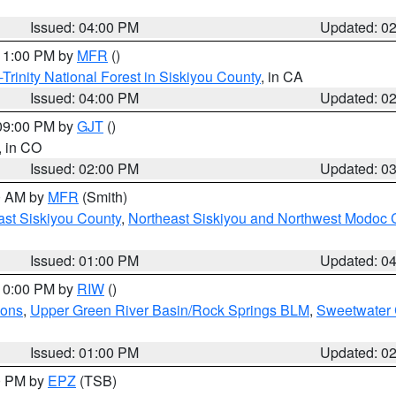
Issued: 04:00 PM
Updated: 0
 11:00 PM by
MFR
()
Trinity National Forest in Siskiyou County
, in CA
Issued: 04:00 PM
Updated: 0
 09:00 PM by
GJT
()
, in CO
Issued: 02:00 PM
Updated: 0
00 AM by
MFR
(Smith)
ast Siskiyou County
,
Northeast Siskiyou and Northwest Modoc 
Issued: 01:00 PM
Updated: 0
 10:00 PM by
RIW
()
ions
,
Upper Green River Basin/Rock Springs BLM
,
Sweetwater 
Issued: 01:00 PM
Updated: 0
00 PM by
EPZ
(TSB)