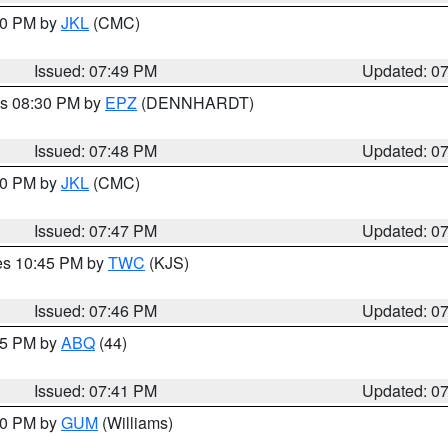
:00 PM by
JKL
(CMC)
Issued: 07:49 PM
Updated: 0
es 08:30 PM by
EPZ
(DENNHARDT)
Issued: 07:48 PM
Updated: 0
:00 PM by
JKL
(CMC)
Issued: 07:47 PM
Updated: 0
res 10:45 PM by
TWC
(KJS)
Issued: 07:46 PM
Updated: 0
:45 PM by
ABQ
(44)
Issued: 07:41 PM
Updated: 0
:30 PM by
GUM
(Williams)