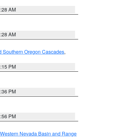
0:28 AM
0:28 AM
nd Southern Oregon Cascades
,
4:15 PM
5:36 PM
2:56 PM
Western Nevada Basin and Range