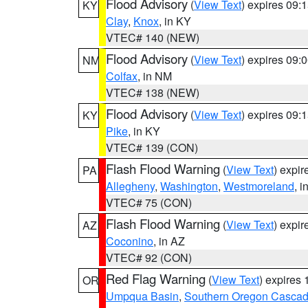
Flood Advisory
(
View Text
) expires 09
KY
Clay
,
Knox
, in KY
VTEC# 140 (NEW)
Flood Advisory
(
View Text
) expires 09
NM
Colfax
, in NM
VTEC# 138 (NEW)
Flood Advisory
(
View Text
) expires 09
KY
Pike
, in KY
VTEC# 139 (CON)
Flash Flood Warning
(
View Text
) expi
PA
Allegheny
,
Washington
,
Westmoreland
, i
VTEC# 75 (CON)
Flash Flood Warning
(
View Text
) expi
AZ
Coconino
, in AZ
VTEC# 92 (CON)
Red Flag Warning
(
View Text
) expires
OR
Umpqua Basin
,
Southern Oregon Casca