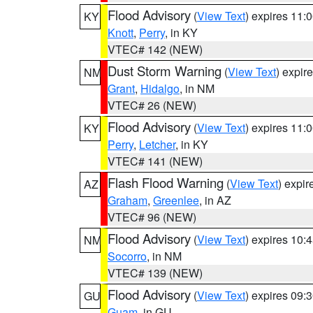
Flood Advisory
(
View Text
) expires 11
KY
Knott
,
Perry
, in KY
VTEC# 142 (NEW)
Dust Storm Warning
(
View Text
) expir
NM
Grant
,
Hidalgo
, in NM
VTEC# 26 (NEW)
Flood Advisory
(
View Text
) expires 11
KY
Perry
,
Letcher
, in KY
VTEC# 141 (NEW)
Flash Flood Warning
(
View Text
) expi
AZ
Graham
,
Greenlee
, in AZ
VTEC# 96 (NEW)
Flood Advisory
(
View Text
) expires 10
NM
Socorro
, in NM
VTEC# 139 (NEW)
Flood Advisory
(
View Text
) expires 09
GU
Guam
, in GU