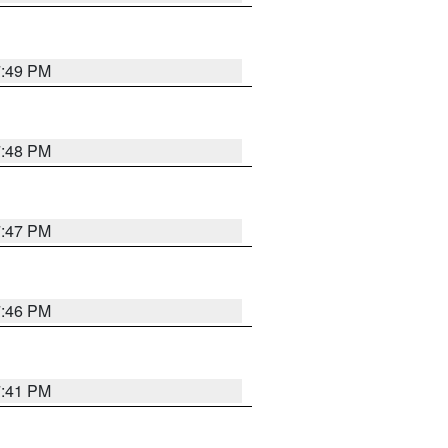
7:49 PM
7:48 PM
7:47 PM
7:46 PM
7:41 PM