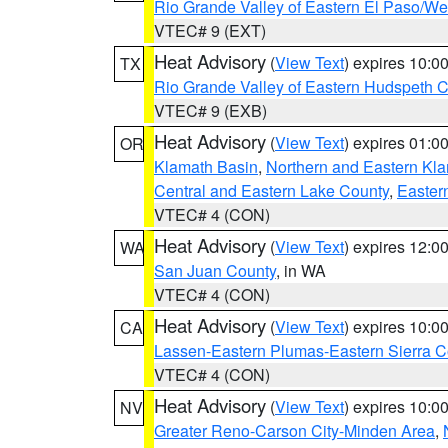
Rio Grande Valley of Eastern El Paso/W
VTEC# 9 (EXT)
Heat Advisory
(
View Text
) expires 10:
TX
Rio Grande Valley of Eastern Hudspeth 
VTEC# 9 (EXB)
Heat Advisory
(
View Text
) expires 01:
OR
Klamath Basin
,
Northern and Eastern Kl
Central and Eastern Lake County
,
Easter
VTEC# 4 (CON)
Heat Advisory
(
View Text
) expires 12:
WA
San Juan County
, in WA
VTEC# 4 (CON)
Heat Advisory
(
View Text
) expires 10:
CA
Lassen-Eastern Plumas-Eastern Sierra C
VTEC# 4 (CON)
Heat Advisory
(
View Text
) expires 10:
NV
Greater Reno-Carson City-Minden Area
,