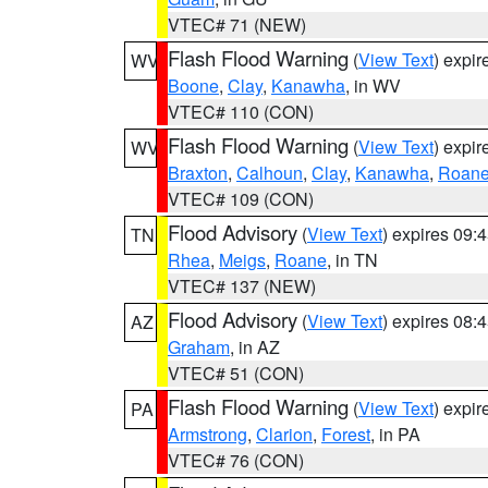
VTEC# 71 (NEW)
Flash Flood Warning
(
View Text
) expi
WV
Boone
,
Clay
,
Kanawha
, in WV
VTEC# 110 (CON)
Flash Flood Warning
(
View Text
) expi
WV
Braxton
,
Calhoun
,
Clay
,
Kanawha
,
Roan
VTEC# 109 (CON)
Flood Advisory
(
View Text
) expires 09
TN
Rhea
,
Meigs
,
Roane
, in TN
VTEC# 137 (NEW)
Flood Advisory
(
View Text
) expires 08
AZ
Graham
, in AZ
VTEC# 51 (CON)
Flash Flood Warning
(
View Text
) expi
PA
Armstrong
,
Clarion
,
Forest
, in PA
VTEC# 76 (CON)