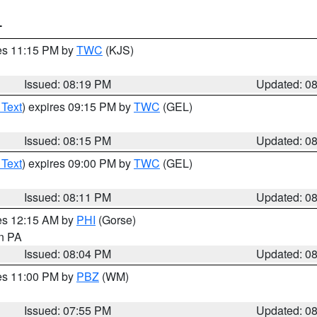
T
res 11:15 PM by
TWC
(KJS)
Issued: 08:19 PM
Updated: 0
 Text
) expires 09:15 PM by
TWC
(GEL)
Issued: 08:15 PM
Updated: 0
 Text
) expires 09:00 PM by
TWC
(GEL)
Issued: 08:11 PM
Updated: 0
res 12:15 AM by
PHI
(Gorse)
in PA
Issued: 08:04 PM
Updated: 0
res 11:00 PM by
PBZ
(WM)
Issued: 07:55 PM
Updated: 0