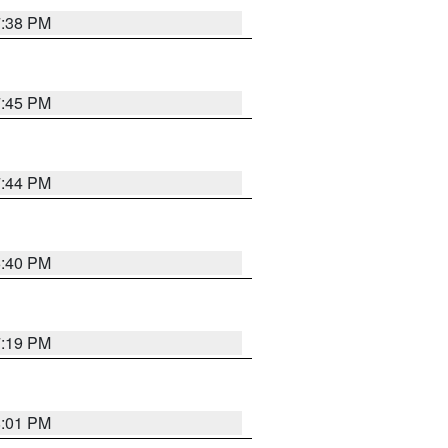
7:38 PM
7:45 PM
7:44 PM
6:40 PM
7:19 PM
8:01 PM