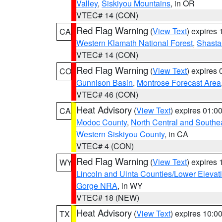
Valley
,
Siskiyou Mountains
, in OR
VTEC# 14 (CON)
Red Flag Warning
(
View Text
) expires
CA
Western Klamath National Forest
,
Shasta-
VTEC# 14 (CON)
Red Flag Warning
(
View Text
) expires
CO
Gunnison Basin
,
Montrose Forecast Area
VTEC# 46 (CON)
Heat Advisory
(
View Text
) expires 01:
CA
Modoc County
,
North Central and Southe
Western Siskiyou County
, in CA
VTEC# 4 (CON)
Red Flag Warning
(
View Text
) expires
WY
Lincoln and Uinta Counties/Lower Elevat
Gorge NRA
, in WY
VTEC# 18 (NEW)
Heat Advisory
(
View Text
) expires 10:
TX