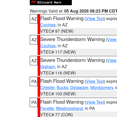
Warnings Valid at:
05 Aug 2026 08:23 PM CD
Flash Flood Warning
(
View Text
) expi
AZ
Cochise
, in AZ
VTEC# 97 (NEW)
Severe Thunderstorm Warning
(
View
AZ
Cochise
, in AZ
VTEC# 117 (NEW)
Severe Thunderstorm Warning
(
View
AZ
Graham
, in AZ
VTEC# 116 (NEW)
Flash Flood Warning
(
View Text
) expi
PA
Chester
,
Bucks
,
Delaware
,
Montgomery
, 
VTEC# 103 (NEW)
Flash Flood Warning
(
View Text
) expi
PA
Fayette
,
Westmoreland
, in PA
VTEC# 77 (CON)