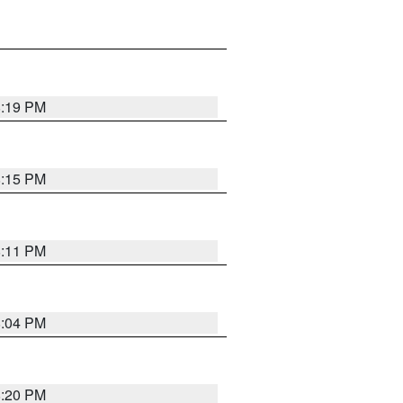
8:19 PM
8:15 PM
8:11 PM
8:04 PM
8:20 PM