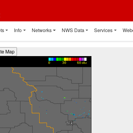
t
ts
Info
Networks
NWS Data
Services
Web