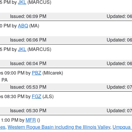
:15 PM by
JKL
(MARCUS)
Issued: 06:09 PM
Updated: 0
:00 PM by
ABQ
(MA)
Issued: 06:06 PM
Updated: 0
:15 PM by
JKL
(MARCUS)
Issued: 06:04 PM
Updated: 0
res 09:00 PM by
PBZ
(Milcarek)
n PA
Issued: 05:53 PM
Updated: 0
res 08:30 PM by
FGZ
(JLS)
Issued: 05:30 PM
Updated: 0
 11:00 PM by
MFR
()
des
,
Western Rogue Basin including the Illinois Valley
,
Umpqua N