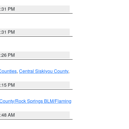
2:31 PM
2:31 PM
3:26 PM
Counties
,
Central Siskiyou County
,
4:15 PM
County/Rock Springs BLM/Flaming
2:48 AM