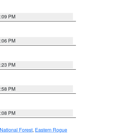
6:09 PM
6:06 PM
6:23 PM
7:58 PM
7:08 PM
ational Forest
,
Eastern Rogue