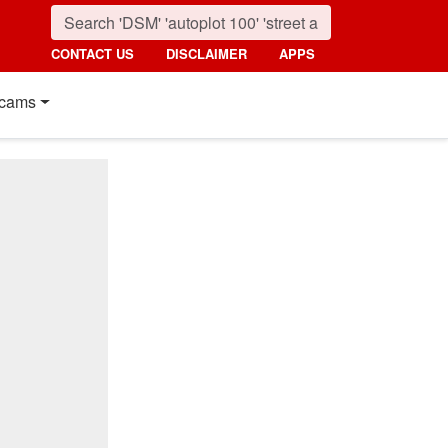
CONTACT US
DISCLAIMER
APPS
cams