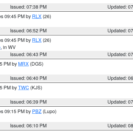
Issued: 07:38 PM
Updated: 0
res 09:45 PM by
RLX
(26)
Issued: 06:52 PM
Updated: 0
res 09:45 PM by
RLX
(26)
e
, in WV
Issued: 06:43 PM
Updated: 0
:45 PM by
MRX
(DGS)
Issued: 06:40 PM
Updated: 0
:45 PM by
TWC
(KJS)
Issued: 06:39 PM
Updated: 0
res 09:15 PM by
PBZ
(Lupo)
Issued: 06:10 PM
Updated: 0