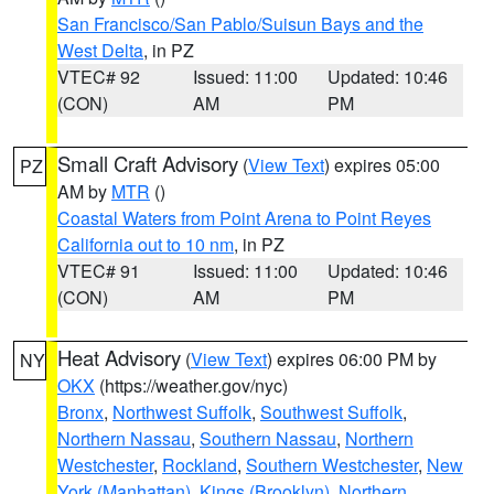
San Francisco/San Pablo/Suisun Bays and the
West Delta
, in PZ
VTEC# 92
Issued: 11:00
Updated: 10:46
(CON)
AM
PM
Small Craft Advisory
(
View Text
) expires 05:00
PZ
AM by
MTR
()
Coastal Waters from Point Arena to Point Reyes
California out to 10 nm
, in PZ
VTEC# 91
Issued: 11:00
Updated: 10:46
(CON)
AM
PM
Heat Advisory
(
View Text
) expires 06:00 PM by
NY
OKX
(https://weather.gov/nyc)
Bronx
,
Northwest Suffolk
,
Southwest Suffolk
,
Northern Nassau
,
Southern Nassau
,
Northern
Westchester
,
Rockland
,
Southern Westchester
,
New
York (Manhattan)
,
Kings (Brooklyn)
,
Northern