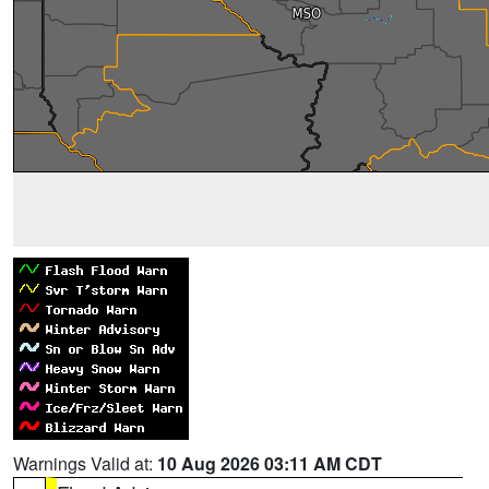
Warnings Valid at:
10 Aug 2026 03:11 AM CDT