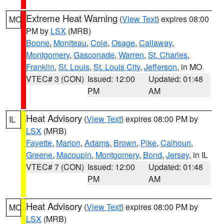
Extreme Heat Warning
(
View Text
) expires 08:00
MO
PM by
LSX
(MRB)
Boone
,
Moniteau
,
Cole
,
Osage
,
Callaway
,
Montgomery
,
Gasconade
,
Warren
,
St. Charles
,
Franklin
,
St. Louis
,
St. Louis City
,
Jefferson
, in MO
VTEC# 3 (CON)
Issued: 12:00
Updated: 01:48
PM
AM
Heat Advisory
(
View Text
) expires 08:00 PM by
IL
LSX
(MRB)
Fayette
,
Marion
,
Adams
,
Brown
,
Pike
,
Calhoun
,
Greene
,
Macoupin
,
Montgomery
,
Bond
,
Jersey
, in IL
VTEC# 7 (CON)
Issued: 12:00
Updated: 01:48
PM
AM
Heat Advisory
(
View Text
) expires 08:00 PM by
MO
LSX
(MRB)