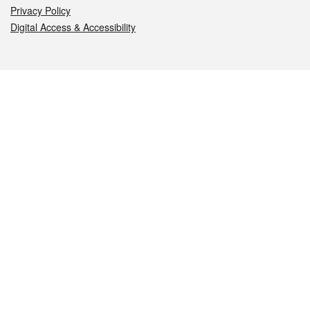
Privacy Policy
Digital Access & Accessibility