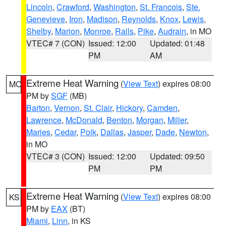
Lincoln
,
Crawford
,
Washington
,
St. Francois
,
Ste.
Genevieve
,
Iron
,
Madison
,
Reynolds
,
Knox
,
Lewis
,
Shelby
,
Marion
,
Monroe
,
Ralls
,
Pike
,
Audrain
, in MO
VTEC# 7 (CON)
Issued: 12:00
Updated: 01:48
PM
AM
Extreme Heat Warning
(
View Text
) expires 08:00
MO
PM by
SGF
(MB)
Barton
,
Vernon
,
St. Clair
,
Hickory
,
Camden
,
Lawrence
,
McDonald
,
Benton
,
Morgan
,
Miller
,
Maries
,
Cedar
,
Polk
,
Dallas
,
Jasper
,
Dade
,
Newton
,
in MO
VTEC# 3 (CON)
Issued: 12:00
Updated: 09:50
PM
PM
Extreme Heat Warning
(
View Text
) expires 08:00
KS
PM by
EAX
(BT)
Miami
,
Linn
, in KS