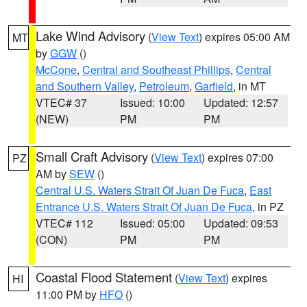
Lake Wind Advisory
(
View Text
) expires 05:00 AM
MT
by
GGW
()
McCone
,
Central and Southeast Phillips
,
Central
and Southern Valley
,
Petroleum
,
Garfield
, in MT
VTEC# 37
Issued: 10:00
Updated: 12:57
(NEW)
PM
PM
Small Craft Advisory
(
View Text
) expires 07:00
PZ
AM by
SEW
()
Central U.S. Waters Strait Of Juan De Fuca
,
East
Entrance U.S. Waters Strait Of Juan De Fuca
, in PZ
VTEC# 112
Issued: 05:00
Updated: 09:53
(CON)
PM
PM
Coastal Flood Statement
(
View Text
) expires
HI
11:00 PM by
HFO
()