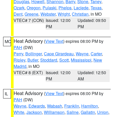
Douglas
,
Howell
,
Shannon
,
Barry
,
Stone
,
Taney
,
Ozark
,
Oregon
,
Pulaski
,
Phelps
,
Laclede
,
Texas
,
Dent
,
Greene
,
Webster
,
Wright
,
Christian
, in MO
VTEC# 7 (CON)
Issued: 12:00
Updated: 09:50
PM
PM
Heat Advisory
(
View Text
) expires 08:00 PM by
MO
PAH
(DW)
Perry
,
Bollinger
,
Cape Girardeau
,
Wayne
,
Carter
,
Ripley
,
Butler
,
Stoddard
,
Scott
,
Mississippi
,
New
Madrid
, in MO
VTEC# 8 (EXT)
Issued: 12:00
Updated: 12:50
PM
AM
Heat Advisory
(
View Text
) expires 08:00 PM by
IL
PAH
(DW)
Wayne
,
Edwards
,
Wabash
,
Franklin
,
Hamilton
,
White
,
Jackson
,
Williamson
,
Saline
,
Gallatin
,
Union
,