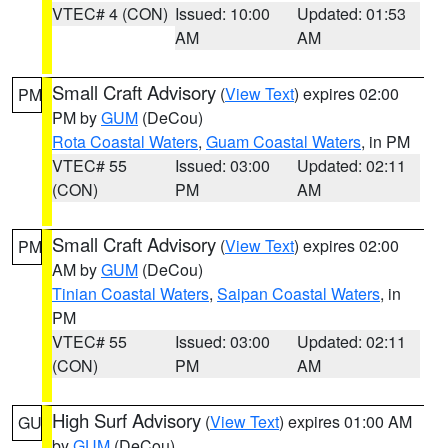
VTEC# 4 (CON)
Issued: 10:00
Updated: 01:53
AM
AM
Small Craft Advisory
(
View Text
) expires 02:00
PM
PM by
GUM
(DeCou)
Rota Coastal Waters
,
Guam Coastal Waters
, in PM
VTEC# 55
Issued: 03:00
Updated: 02:11
(CON)
PM
AM
Small Craft Advisory
(
View Text
) expires 02:00
PM
AM by
GUM
(DeCou)
Tinian Coastal Waters
,
Saipan Coastal Waters
, in
PM
VTEC# 55
Issued: 03:00
Updated: 02:11
(CON)
PM
AM
High Surf Advisory
(
View Text
) expires 01:00 AM
GU
by
GUM
(DeCou)