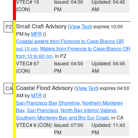
VTEC# 15
Issued: 04:00
Updated: 04:45
(CON)
PM
AM
Small Craft Advisory
(
View Text
) expires 10:00
PZ
PM by
MFR
()
Coastal waters from Florence to Cape Blanco OR
out 10 nm
,
Waters from Florence to Cape Blanco OR
from 10 to 60 nm
, in PZ
VTEC# 67
Issued: 04:00
Updated: 04:45
(CON)
PM
AM
Coastal Flood Advisory
(
View Text
) expires 04:00
CA
AM by
MTR
()
San Francisco Bay Shoreline
,
Northern Monterey
Bay
,
San Francisco
,
North Bay Interior Valleys
,
Southern Monterey Bay and Big Sur Coast
, in CA
VTEC# 8 (CON)
Issued: 07:00
Updated: 11:43
PM
PM