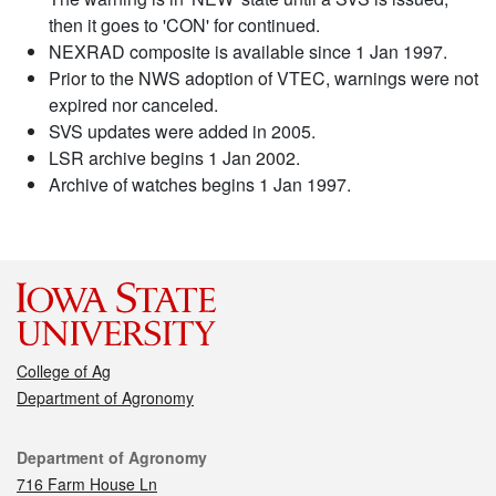
then it goes to 'CON' for continued.
NEXRAD composite is available since 1 Jan 1997.
Prior to the NWS adoption of VTEC, warnings were not
expired nor canceled.
SVS updates were added in 2005.
LSR archive begins 1 Jan 2002.
Archive of watches begins 1 Jan 1997.
College of Ag
Department of Agronomy
Contact
Department of Agronomy
716 Farm House Ln