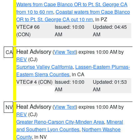
Waters from Cape Blanco OR to Pt. St. George CA
from 10 to 60 nm
,
Coastal waters from Cape Blanco
OR to Pt. St. George CA out 10 nm
, in PZ
VTEC# 66
Issued: 10:00
Updated: 04:45
(CON)
AM
AM
Heat Advisory
(
View Text
) expires 10:00 AM by
CA
REV
(CJ)
Surprise Valley California
,
Lassen-Eastern Plumas-
Eastern Sierra Counties
, in CA
VTEC# 4 (CON)
Issued: 10:00
Updated: 01:53
AM
AM
Heat Advisory
(
View Text
) expires 10:00 AM by
NV
REV
(CJ)
Greater Reno-Carson City-Minden Area
,
Mineral
and Southern Lyon Counties
,
Northern Washoe
County
, in NV