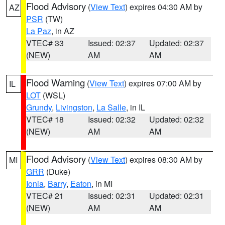
Flood Advisory
(
View Text
) expires 04:30 AM by
AZ
PSR
(TW)
La Paz
, in AZ
VTEC# 33
Issued: 02:37
Updated: 02:37
(NEW)
AM
AM
Flood Warning
(
View Text
) expires 07:00 AM by
IL
LOT
(WSL)
Grundy
,
Livingston
,
La Salle
, in IL
VTEC# 18
Issued: 02:32
Updated: 02:32
(NEW)
AM
AM
Flood Advisory
(
View Text
) expires 08:30 AM by
MI
GRR
(Duke)
Ionia
,
Barry
,
Eaton
, in MI
VTEC# 21
Issued: 02:31
Updated: 02:31
(NEW)
AM
AM