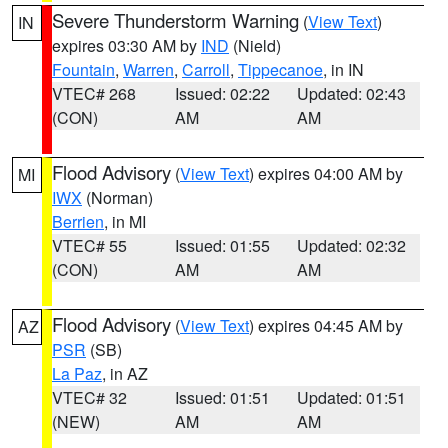
Severe Thunderstorm Warning
(
View Text
)
IN
expires 03:30 AM by
IND
(Nield)
Fountain
,
Warren
,
Carroll
,
Tippecanoe
, in IN
VTEC# 268
Issued: 02:22
Updated: 02:43
(CON)
AM
AM
Flood Advisory
(
View Text
) expires 04:00 AM by
MI
IWX
(Norman)
Berrien
, in MI
VTEC# 55
Issued: 01:55
Updated: 02:32
(CON)
AM
AM
Flood Advisory
(
View Text
) expires 04:45 AM by
AZ
PSR
(SB)
La Paz
, in AZ
VTEC# 32
Issued: 01:51
Updated: 01:51
(NEW)
AM
AM