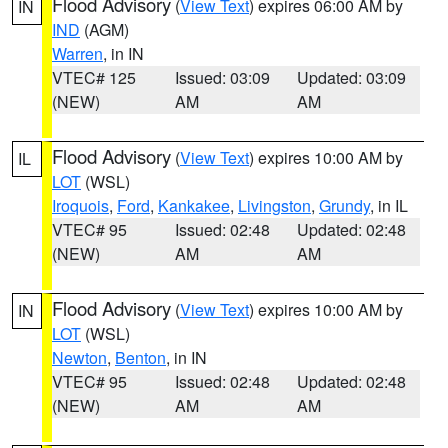
Flood Advisory
(
View Text
) expires 06:00 AM by
IN
IND
(AGM)
Warren
, in IN
VTEC# 125
Issued: 03:09
Updated: 03:09
(NEW)
AM
AM
Flood Advisory
(
View Text
) expires 10:00 AM by
IL
LOT
(WSL)
Iroquois
,
Ford
,
Kankakee
,
Livingston
,
Grundy
, in IL
VTEC# 95
Issued: 02:48
Updated: 02:48
(NEW)
AM
AM
Flood Advisory
(
View Text
) expires 10:00 AM by
IN
LOT
(WSL)
Newton
,
Benton
, in IN
VTEC# 95
Issued: 02:48
Updated: 02:48
(NEW)
AM
AM