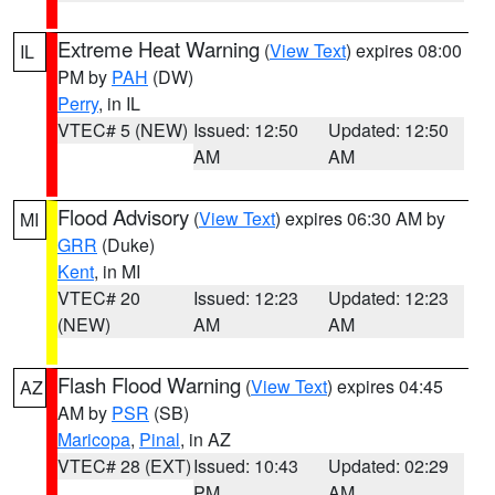
Extreme Heat Warning
(
View Text
) expires 08:00
IL
PM by
PAH
(DW)
Perry
, in IL
VTEC# 5 (NEW)
Issued: 12:50
Updated: 12:50
AM
AM
Flood Advisory
(
View Text
) expires 06:30 AM by
MI
GRR
(Duke)
Kent
, in MI
VTEC# 20
Issued: 12:23
Updated: 12:23
(NEW)
AM
AM
Flash Flood Warning
(
View Text
) expires 04:45
AZ
AM by
PSR
(SB)
Maricopa
,
Pinal
, in AZ
VTEC# 28 (EXT)
Issued: 10:43
Updated: 02:29
PM
AM