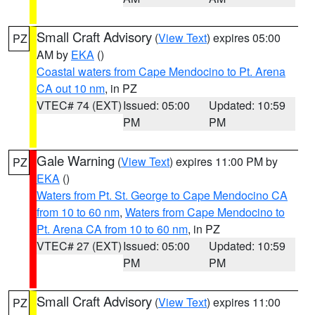
Small Craft Advisory
(
View Text
) expires 05:00
PZ
AM by
EKA
()
Coastal waters from Cape Mendocino to Pt. Arena
CA out 10 nm
, in PZ
VTEC# 74 (EXT)
Issued: 05:00
Updated: 10:59
PM
PM
Gale Warning
(
View Text
) expires 11:00 PM by
PZ
EKA
()
Waters from Pt. St. George to Cape Mendocino CA
from 10 to 60 nm
,
Waters from Cape Mendocino to
Pt. Arena CA from 10 to 60 nm
, in PZ
VTEC# 27 (EXT)
Issued: 05:00
Updated: 10:59
PM
PM
Small Craft Advisory
(
View Text
) expires 11:00
PZ