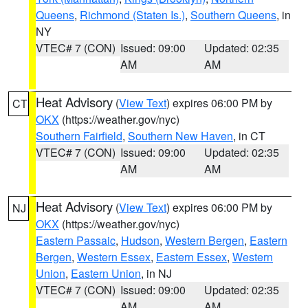
Queens
,
Richmond (Staten Is.)
,
Southern Queens
, in
NY
VTEC# 7 (CON)
Issued: 09:00
Updated: 02:35
AM
AM
Heat Advisory
(
View Text
) expires 06:00 PM by
CT
OKX
(https://weather.gov/nyc)
Southern Fairfield
,
Southern New Haven
, in CT
VTEC# 7 (CON)
Issued: 09:00
Updated: 02:35
AM
AM
Heat Advisory
(
View Text
) expires 06:00 PM by
NJ
OKX
(https://weather.gov/nyc)
Eastern Passaic
,
Hudson
,
Western Bergen
,
Eastern
Bergen
,
Western Essex
,
Eastern Essex
,
Western
Union
,
Eastern Union
, in NJ
VTEC# 7 (CON)
Issued: 09:00
Updated: 02:35
AM
AM