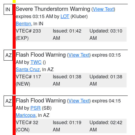
Severe Thunderstorm Warning
(
View Text
)
IN
expires 03:15 AM by
LOT
(Kluber)
Benton
, in IN
VTEC# 233
Issued: 01:42
Updated: 03:10
(EXP)
AM
AM
Flash Flood Warning
(
View Text
) expires 03:15
AZ
AM by
TWC
()
Santa Cruz
, in AZ
VTEC# 117
Issued: 01:38
Updated: 01:38
(NEW)
AM
AM
Flash Flood Warning
(
View Text
) expires 04:15
AZ
AM by
PSR
(SB)
Maricopa
, in AZ
VTEC# 32
Issued: 01:19
Updated: 02:42
(CON)
AM
AM