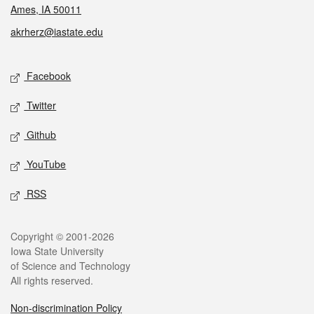
Ames, IA 50011
akrherz@iastate.edu
Social media
Facebook
Twitter
Github
YouTube
RSS
Legal
Copyright © 2001-2026
Iowa State University
of Science and Technology
All rights reserved.
Non-discrimination Policy