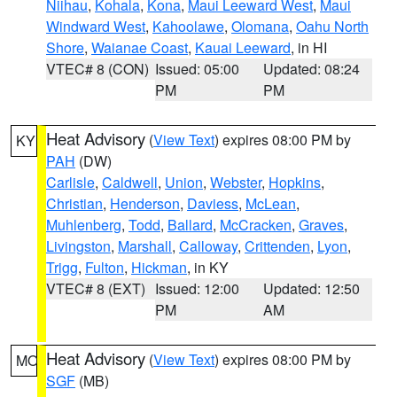
Niihau
,
Kohala
,
Kona
,
Maui Leeward West
,
Maui
Windward West
,
Kahoolawe
,
Olomana
,
Oahu North
Shore
,
Waianae Coast
,
Kauai Leeward
, in HI
VTEC# 8 (CON)
Issued: 05:00
Updated: 08:24
PM
PM
Heat Advisory
(
View Text
) expires 08:00 PM by
KY
PAH
(DW)
Carlisle
,
Caldwell
,
Union
,
Webster
,
Hopkins
,
Christian
,
Henderson
,
Daviess
,
McLean
,
Muhlenberg
,
Todd
,
Ballard
,
McCracken
,
Graves
,
Livingston
,
Marshall
,
Calloway
,
Crittenden
,
Lyon
,
Trigg
,
Fulton
,
Hickman
, in KY
VTEC# 8 (EXT)
Issued: 12:00
Updated: 12:50
PM
AM
Heat Advisory
(
View Text
) expires 08:00 PM by
MO
SGF
(MB)