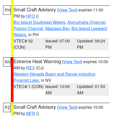
Small Craft Advisory
(
View Text
) expires 11:00
PH
PM by
HFO
()
Big Island Southeast Waters
,
Alenuihaha Channel
,
Pailolo Channel
,
Maalaea Bay
,
Big Island Leeward
Waters
, in PH
VTEC# 32
Issued: 07:00
Updated: 08:24
(CON)
PM
PM
Extreme Heat Warning
(
View Text
) expires 10:00
NV
AM by
REV
(CJ)
Western Nevada Basin and Range including
Pyramid Lake
, in NV
VTEC# 1 (CON)
Issued: 10:00
Updated: 01:53
AM
AM
Small Craft Advisory
(
View Text
) expires 10:00
PZ
PM by
MFR
()