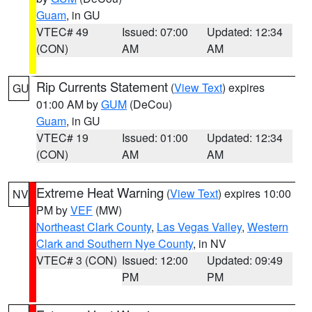
Guam
, in GU
VTEC# 49
Issued: 07:00
Updated: 12:34
(CON)
AM
AM
Rip Currents Statement
(
View Text
) expires
GU
01:00 AM by
GUM
(DeCou)
Guam
, in GU
VTEC# 19
Issued: 01:00
Updated: 12:34
(CON)
AM
AM
Extreme Heat Warning
(
View Text
) expires 10:00
NV
PM by
VEF
(MW)
Northeast Clark County
,
Las Vegas Valley
,
Western
Clark and Southern Nye County
, in NV
VTEC# 3 (CON)
Issued: 12:00
Updated: 09:49
PM
PM