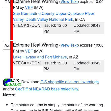
Extreme Heat Warning
(
View Text
) expires 10:00
CA
PM by
VEF
(MW)
San Bernardino County-Upper Colorado River
Valley
,
Death Valley National Park
, in CA
VTEC# 3 (CON)
Issued: 12:00
Updated: 09:49
PM
PM
Extreme Heat Warning
(
View Text
) expires 10:00
AZ
PM by
VEF
(MW)
Lake Havasu and Fort Mohave
, in AZ
VTEC# 3 (CON)
Issued: 12:00
Updated: 09:49
PM
PM
Download
GIS shapefile of current warnings
and/or
GeoTiff of NEXRAD base reflectivity
.
Notes:
The status column is simply the status of the warning.
The warning is in 'NEW' state until a SVS is issued,