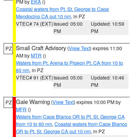
PM by
EKA
()
Coastal waters from Pt. St. George to Cape
Mendocino CA out 10 nm
, in PZ
VTEC# 74 (EXT)
Issued: 05:00
Updated: 10:59
PM
PM
Small Craft Advisory
(
View Text
) expires 11:00
PZ
AM by
MTR
()
Waters from Pt. Arena to Pigeon Pt. CA from 10 to
60 nm
, in PZ
VTEC# 91 (EXT)
Issued: 05:00
Updated: 10:46
PM
PM
Gale Warning
(
View Text
) expires 10:00 PM by
PZ
MFR
()
Waters from Cape Blanco OR to Pt. St. George CA
from 10 to 60 nm
,
Coastal waters from Cape Blanco
OR to Pt. St. George CA out 10 nm
, in PZ