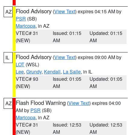
Flood Advisory
(
View Text
) expires 04:15 AM by
AZ
PSR
(SB)
Maricopa
, in AZ
VTEC# 31
Issued: 01:15
Updated: 01:15
(NEW)
AM
AM
Flood Advisory
(
View Text
) expires 09:00 AM by
IL
LOT
(WSL)
Lee
,
Grundy
,
Kendall
,
La Salle
, in IL
VTEC# 93
Issued: 01:05
Updated: 01:05
(NEW)
AM
AM
Flash Flood Warning
(
View Text
) expires 04:00
AZ
AM by
PSR
(SB)
Maricopa
, in AZ
VTEC# 31
Issued: 12:53
Updated: 12:53
(NEW)
AM
AM