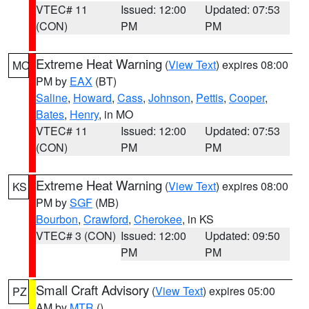
VTEC# 11
Issued: 12:00
Updated: 07:53
(CON)
PM
PM
Extreme Heat Warning
(
View Text
) expires 08:00
MO
PM by
EAX
(BT)
Saline
,
Howard
,
Cass
,
Johnson
,
Pettis
,
Cooper
,
Bates
,
Henry
, in MO
VTEC# 11
Issued: 12:00
Updated: 07:53
(CON)
PM
PM
Extreme Heat Warning
(
View Text
) expires 08:00
KS
PM by
SGF
(MB)
Bourbon
,
Crawford
,
Cherokee
, in KS
VTEC# 3 (CON)
Issued: 12:00
Updated: 09:50
PM
PM
Small Craft Advisory
(
View Text
) expires 05:00
PZ
AM by
MTR
()