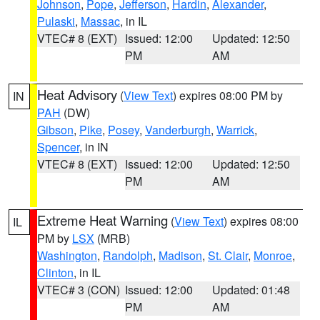
Johnson
,
Pope
,
Jefferson
,
Hardin
,
Alexander
,
Pulaski
,
Massac
, in IL
VTEC# 8 (EXT)
Issued: 12:00
Updated: 12:50
PM
AM
Heat Advisory
(
View Text
) expires 08:00 PM by
IN
PAH
(DW)
Gibson
,
Pike
,
Posey
,
Vanderburgh
,
Warrick
,
Spencer
, in IN
VTEC# 8 (EXT)
Issued: 12:00
Updated: 12:50
PM
AM
Extreme Heat Warning
(
View Text
) expires 08:00
IL
PM by
LSX
(MRB)
Washington
,
Randolph
,
Madison
,
St. Clair
,
Monroe
,
Clinton
, in IL
VTEC# 3 (CON)
Issued: 12:00
Updated: 01:48
PM
AM