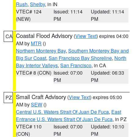
Rush
,
Shelby
, in IN
VTEC# 124
Issued: 11:14
Updated: 11:14
(NEW)
PM
PM
Coastal Flood Advisory
(
View Text
) expires 04:00
CA
AM by
MTR
()
Northern Monterey Bay
,
Southern Monterey Bay and
Big Sur Coast
,
San Francisco Bay Shoreline
,
North
Bay Interior Valleys
,
San Francisco
, in CA
VTEC# 8 (CON)
Issued: 07:00
Updated: 06:33
PM
PM
Small Craft Advisory
(
View Text
) expires 05:00
PZ
AM by
SEW
()
Central U.S. Waters Strait Of Juan De Fuca
,
East
Entrance U.S. Waters Strait Of Juan De Fuca
, in PZ
VTEC# 110
Issued: 07:00
Updated: 10:10
(CON)
PM
PM