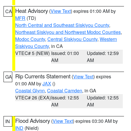
Heat Advisory
(
View Text
) expires 01:00 AM by
CA
MFR
(TD)
North Central and Southeast Siskiyou County
,
Northeast Siskiyou and Northwest Modoc Counties
,
Modoc County
,
Central Siskiyou County
,
Western
Siskiyou County
, in CA
VTEC# 5 (NEW)
Issued: 01:00
Updated: 12:59
AM
AM
Rip Currents Statement
(
View Text
) expires
GA
01:00 AM by
JAX
()
Coastal Glynn
,
Coastal Camden
, in GA
VTEC# 26 (EXA)
Issued: 12:55
Updated: 12:55
AM
AM
Flood Advisory
(
View Text
) expires 03:30 AM by
IN
IND
(Nield)