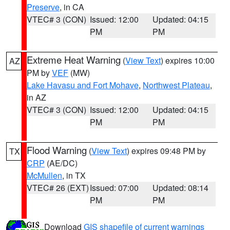
Preserve
, in CA
VTEC# 3 (CON)
Issued: 12:00
Updated: 04:15
PM
PM
Extreme Heat Warning
(
View Text
) expires 10:00
AZ
PM by
VEF
(MW)
Lake Havasu and Fort Mohave
,
Northwest Plateau
,
in AZ
VTEC# 3 (CON)
Issued: 12:00
Updated: 04:15
PM
PM
Flood Warning
(
View Text
) expires 09:48 PM by
TX
CRP
(AE/DC)
McMullen
, in TX
VTEC# 26 (EXT)
Issued: 07:00
Updated: 08:14
PM
PM
Download
GIS shapefile of current warnings