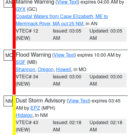
Marine Warning
(
View Text
) expires 04:00 AM by
AN
GYX
(GC)
Coastal Waters from Cape Elizabeth, ME to
Merrimack River, MA out 25 NM
, in AN
VTEC# 12
Issued: 03:05
Updated: 03:05
(NEW)
AM
AM
Flood Warning
(
View Text
) expires 10:00 AM by
MO
SGF
(MB)
Shannon
,
Oregon
,
Howell
, in MO
VTEC# 34
Issued: 03:00
Updated: 03:00
(NEW)
AM
AM
Dust Storm Advisory
(
View Text
) expires 03:45
NM
AM by
EPZ
(MPH)
Hidalgo
, in NM
VTEC# 43
Issued: 02:18
Updated: 02:18
(NEW)
AM
AM