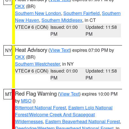
OKX
(BR)
Southern New London
,
Southern Fairfield
,
Southern
New Haven
,
Southern Middlesex
, in CT
VTEC# 6 (CON)
Issued: 01:00
Updated: 11:58
PM
PM
Heat Advisory
(
View Text
) expires 07:00 PM by
NY
OKX
(BR)
Southern Westchester
, in NY
VTEC# 6 (CON)
Issued: 01:00
Updated: 11:58
PM
PM
Red Flag Warning
(
View Text
) expires 10:00 PM
MT
by
MSO
()
Bitterroot National Forest
,
Eastern Lolo National
Forest/Welcome Creek And Scapegoat
Wildernesses
,
Eastern Beaverhead National Forest
,
Deerlodge/Western Beaverhead National Forest
, in