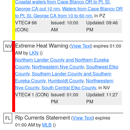
Coastal waters from Cape Blanco OR to Pt. St.
George CA out 10 nm
,
Waters from Cape Blanco OR
to Pt. St. George CA from 10 to 60 nm
, in PZ
VTEC# 66
Issued: 10:00
Updated: 09:46
(CON)
AM
PM
Extreme Heat Warning
(
View Text
) expires 01:00
NV
AM by
LKN
()
Northern Lander County and Northern Eureka
County
,
Northeastern Nye County
,
Southwest Elko
County
,
Southern Lander County and Southern
Eureka County
,
Humboldt County
,
Northwestern
Nye County
,
South Central Elko County
, in NV
VTEC# 1 (CON)
Issued: 01:00
Updated: 11:27
PM
PM
Rip Currents Statement
(
View Text
) expires
FL
01:00 AM by
MLB
()