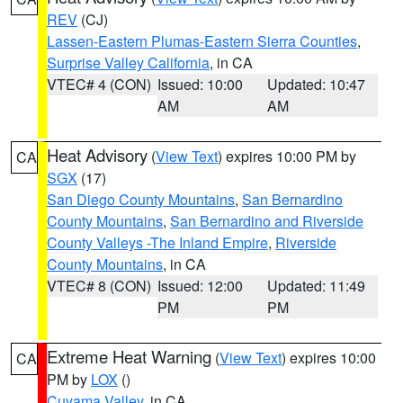
REV
(CJ)
Lassen-Eastern Plumas-Eastern Sierra Counties
,
Surprise Valley California
, in CA
VTEC# 4 (CON)
Issued: 10:00
Updated: 10:47
AM
AM
Heat Advisory
(
View Text
) expires 10:00 PM by
CA
SGX
(17)
San Diego County Mountains
,
San Bernardino
County Mountains
,
San Bernardino and Riverside
County Valleys -The Inland Empire
,
Riverside
County Mountains
, in CA
VTEC# 8 (CON)
Issued: 12:00
Updated: 11:49
PM
PM
Extreme Heat Warning
(
View Text
) expires 10:00
CA
PM by
LOX
()
Cuyama Valley
, in CA