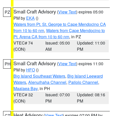
Small Craft Advisory
(
View Text
) expires 05:00
PZ
PM by
EKA
()
Waters from Pt. St. George to Cape Mendocino CA
from 10 to 60 nm
,
Waters from Cape Mendocino to
Pt. Arena CA from 10 to 60 nm
, in PZ
VTEC# 74
Issued: 05:00
Updated: 11:00
(CON)
AM
PM
Small Craft Advisory
(
View Text
) expires 11:00
PH
PM by
HFO
()
Big Island Southeast Waters
,
Big Island Leeward
Waters
,
Alenuihaha Channel
,
Pailolo Channel
,
Maalaea Bay
, in PH
VTEC# 32
Issued: 07:00
Updated: 08:16
(CON)
PM
PM
Heat Advisory
(
View Text
) expires 07:00 PM by
CT