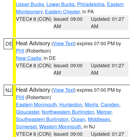
Upper Bucks
,
Lower Bucks
,
Philadelphia
,
Eastern
Montgomery
,
Eastern Chester
, in PA
VTEC# 8 (CON)
Issued: 09:00
Updated: 01:27
AM
AM
Heat Advisory
(
View Text
) expires 07:00 PM by
DE
PHI
(Robertson)
New Castle
, in DE
VTEC# 8 (CON)
Issued: 09:00
Updated: 01:27
AM
AM
Heat Advisory
(
View Text
) expires 07:00 PM by
NJ
PHI
(Robertson)
Eastern Monmouth
,
Hunterdon
,
Morris
,
Camden
,
Gloucester
,
Northwestern Burlington
,
Mercer
,
Southeastern Burlington
,
Ocean
,
Middlesex
,
Somerset
,
Western Monmouth
, in NJ
VTEC# 8 (CON)
Issued: 09:00
Updated: 01:27