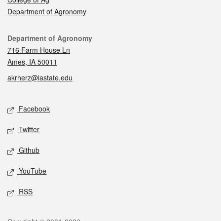
Department of Agronomy
Contact
Department of Agronomy
716 Farm House Ln
Ames, IA 50011
akrherz@iastate.edu
Social media
Facebook
Twitter
Github
YouTube
RSS