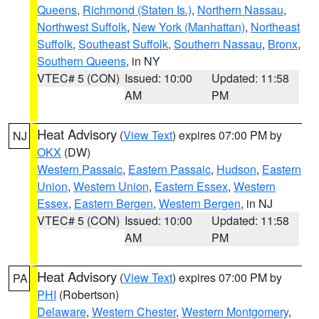
Queens
,
Richmond (Staten Is.)
,
Northern Nassau
,
Northwest Suffolk
,
New York (Manhattan)
,
Northeast
Suffolk
,
Southeast Suffolk
,
Southern Nassau
,
Bronx
,
Southern Queens
, in NY
VTEC# 5 (CON)
Issued: 10:00
Updated: 11:58
AM
PM
Heat Advisory
(
View Text
) expires 07:00 PM by
NJ
OKX
(DW)
Western Passaic
,
Eastern Passaic
,
Hudson
,
Eastern
Union
,
Western Union
,
Eastern Essex
,
Western
Essex
,
Eastern Bergen
,
Western Bergen
, in NJ
VTEC# 5 (CON)
Issued: 10:00
Updated: 11:58
AM
PM
Heat Advisory
(
View Text
) expires 07:00 PM by
PA
PHI
(Robertson)
Delaware
,
Western Chester
,
Western Montgomery
,