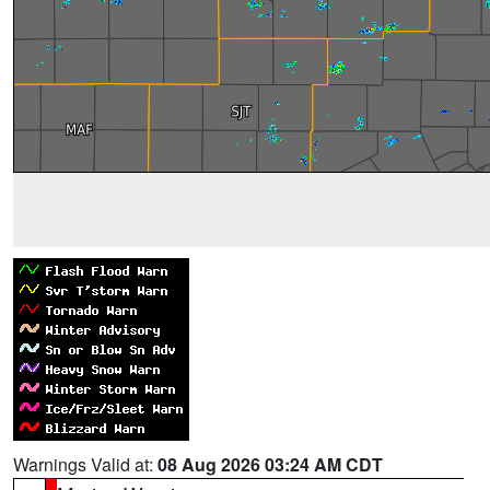
Warnings Valid at:
08 Aug 2026 03:24 AM CDT