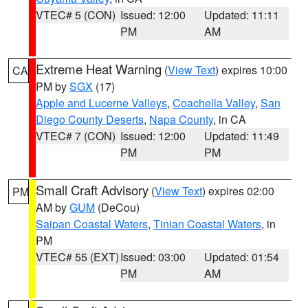
VTEC# 5 (CON)
Issued: 12:00
Updated: 11:11
PM
AM
Extreme Heat Warning
(
View Text
) expires 10:00
CA
PM by
SGX
(17)
Apple and Lucerne Valleys
,
Coachella Valley
,
San
Diego County Deserts
,
Napa County
, in CA
VTEC# 7 (CON)
Issued: 12:00
Updated: 11:49
PM
PM
Small Craft Advisory
(
View Text
) expires 02:00
PM
AM by
GUM
(DeCou)
Saipan Coastal Waters
,
Tinian Coastal Waters
, in
PM
VTEC# 55 (EXT)
Issued: 03:00
Updated: 01:54
PM
AM