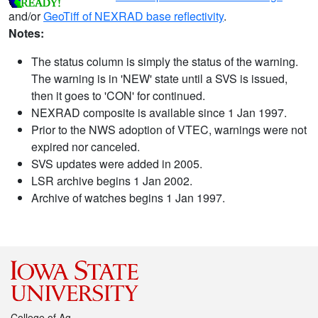
and/or
GeoTiff of NEXRAD base reflectivity
.
Notes:
The status column is simply the status of the warning.
The warning is in 'NEW' state until a SVS is issued,
then it goes to 'CON' for continued.
NEXRAD composite is available since 1 Jan 1997.
Prior to the NWS adoption of VTEC, warnings were not
expired nor canceled.
SVS updates were added in 2005.
LSR archive begins 1 Jan 2002.
Archive of watches begins 1 Jan 1997.
College of Ag