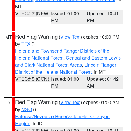
MT
VTEC# 7 (NEW)
Issued: 01:00
Updated: 10:41
PM
PM
Red Flag Warning
(
View Text
) expires 10:00 PM
MT
by
TFX
()
Helena and Townsend Ranger Districts of the
Helena National Forest
,
Central and Eastern Lewis
and Clark National Forest Areas
,
Lincoln Ranger
District of the Helena National Forest
, in MT
VTEC# 5 (CON)
Issued: 01:00
Updated: 01:42
PM
AM
Red Flag Warning
(
View Text
) expires 01:00 AM
ID
by
MSO
()
Palouse/Nezperce Reservation/Hells Canyon
Region
, in ID
VTEC# 7 (NEW)
Issued: 01:00
Updated: 10:41