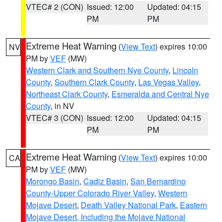
VTEC# 2 (CON)
Issued: 12:00
Updated: 04:15
PM
PM
Extreme Heat Warning
(
View Text
) expires 10:00
NV
PM by
VEF
(MW)
Western Clark and Southern Nye County
,
Lincoln
County
,
Southern Clark County
,
Las Vegas Valley
,
Northeast Clark County
,
Esmeralda and Central Nye
County
, in NV
VTEC# 3 (CON)
Issued: 12:00
Updated: 04:15
PM
PM
Extreme Heat Warning
(
View Text
) expires 10:00
CA
PM by
VEF
(MW)
Morongo Basin
,
Cadiz Basin
,
San Bernardino
County-Upper Colorado River Valley
,
Western
Mojave Desert
,
Death Valley National Park
,
Eastern
Mojave Desert, Including the Mojave National