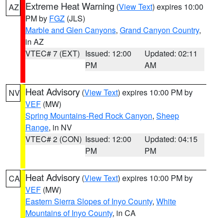
Extreme Heat Warning
(
View Text
) expires 10:00
AZ
PM by
FGZ
(JLS)
Marble and Glen Canyons
,
Grand Canyon Country
,
in AZ
VTEC# 7 (EXT)
Issued: 12:00
Updated: 02:11
PM
AM
Heat Advisory
(
View Text
) expires 10:00 PM by
NV
VEF
(MW)
Spring Mountains-Red Rock Canyon
,
Sheep
Range
, in NV
VTEC# 2 (CON)
Issued: 12:00
Updated: 04:15
PM
PM
Heat Advisory
(
View Text
) expires 10:00 PM by
CA
VEF
(MW)
Eastern Sierra Slopes of Inyo County
,
White
Mountains of Inyo County
, in CA