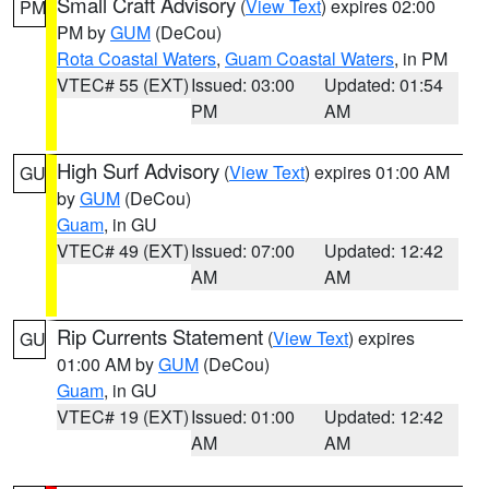
Small Craft Advisory
(
View Text
) expires 02:00
PM
PM by
GUM
(DeCou)
Rota Coastal Waters
,
Guam Coastal Waters
, in PM
VTEC# 55 (EXT)
Issued: 03:00
Updated: 01:54
PM
AM
High Surf Advisory
(
View Text
) expires 01:00 AM
GU
by
GUM
(DeCou)
Guam
, in GU
VTEC# 49 (EXT)
Issued: 07:00
Updated: 12:42
AM
AM
Rip Currents Statement
(
View Text
) expires
GU
01:00 AM by
GUM
(DeCou)
Guam
, in GU
VTEC# 19 (EXT)
Issued: 01:00
Updated: 12:42
AM
AM