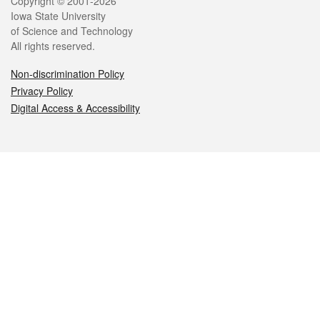
Legal
Copyright © 2001-2026
Iowa State University
of Science and Technology
All rights reserved.
Non-discrimination Policy
Privacy Policy
Digital Access & Accessibility