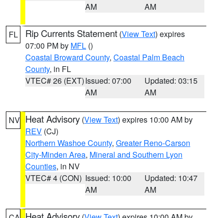
AM
AM
Rip Currents Statement
(
View Text
) expires
FL
07:00 PM by
MFL
()
Coastal Broward County
,
Coastal Palm Beach
County
, in FL
VTEC# 26 (EXT)
Issued: 07:00
Updated: 03:15
AM
AM
Heat Advisory
(
View Text
) expires 10:00 AM by
NV
REV
(CJ)
Northern Washoe County
,
Greater Reno-Carson
City-Minden Area
,
Mineral and Southern Lyon
Counties
, in NV
VTEC# 4 (CON)
Issued: 10:00
Updated: 10:47
AM
AM
Heat Advisory
(
View Text
) expires 10:00 AM by
CA