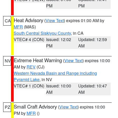
PM
PM
Heat Advisory
(
View Text
) expires 01:00 AM by
CA
MFR
(MAS)
South Central Siskiyou County
, in CA
VTEC# 4 (CON)
Issued: 12:02
Updated: 12:59
PM
AM
Extreme Heat Warning
(
View Text
) expires 10:00
NV
AM by
REV
(CJ)
Western Nevada Basin and Range including
Pyramid Lake
, in NV
VTEC# 1 (CON)
Issued: 10:00
Updated: 10:47
AM
AM
Small Craft Advisory
(
View Text
) expires 10:00
PZ
PM by
MFR
()