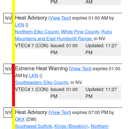
PM
AM
Heat Advisory
(
View Text
) expires 01:00 AM by
NV
LKN
()
Northern Elko County
,
White Pine County
,
Ruby
Mountains and East Humboldt Range
, in NV
VTEC# 7 (CON)
Issued: 01:00
Updated: 11:27
PM
PM
Extreme Heat Warning
(
View Text
) expires 01:00
NV
AM by
LKN
()
Southeastern Elko County
, in NV
VTEC# 1 (CON)
Issued: 01:00
Updated: 11:27
PM
PM
Heat Advisory
(
View Text
) expires 07:00 PM by
NY
OKX
(DW)
Southwest Suffolk
,
Kings (Brooklyn)
,
Northern