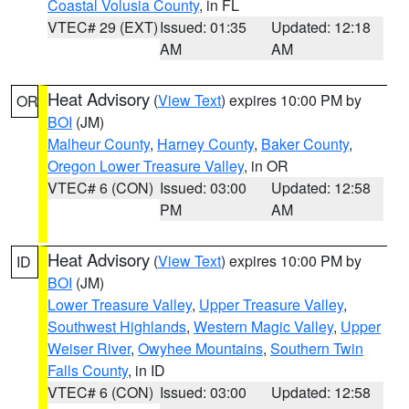
Coastal Volusia County
, in FL
VTEC# 29 (EXT)
Issued: 01:35
Updated: 12:18
AM
AM
Heat Advisory
(
View Text
) expires 10:00 PM by
OR
BOI
(JM)
Malheur County
,
Harney County
,
Baker County
,
Oregon Lower Treasure Valley
, in OR
VTEC# 6 (CON)
Issued: 03:00
Updated: 12:58
PM
AM
Heat Advisory
(
View Text
) expires 10:00 PM by
ID
BOI
(JM)
Lower Treasure Valley
,
Upper Treasure Valley
,
Southwest Highlands
,
Western Magic Valley
,
Upper
Weiser River
,
Owyhee Mountains
,
Southern Twin
Falls County
, in ID
VTEC# 6 (CON)
Issued: 03:00
Updated: 12:58