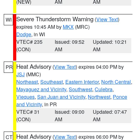
(NEW)
AM
AM
Severe Thunderstorm Warning
(
View Text
)
WI
expires 10:45 AM by
MKX
(MRC)
Dodge
, in WI
VTEC# 235
Issued: 09:52
Updated: 10:21
(CON)
AM
AM
Heat Advisory
(
View Text
) expires 04:00 PM by
PR
JSJ
(MMC)
Northeast
,
Southeast
,
Eastern Interior
,
North Central
,
Mayaguez and Vicinity
,
Southwest
,
Culebra
,
Vieques
,
San Juan and Vicinity
,
Northwest
,
Ponce
and Vicinity
, in PR
VTEC# 31
Issued: 09:00
Updated: 07:47
(CON)
AM
AM
Heat Advisory
(
View Text
) expires 06:00 PM by
CT