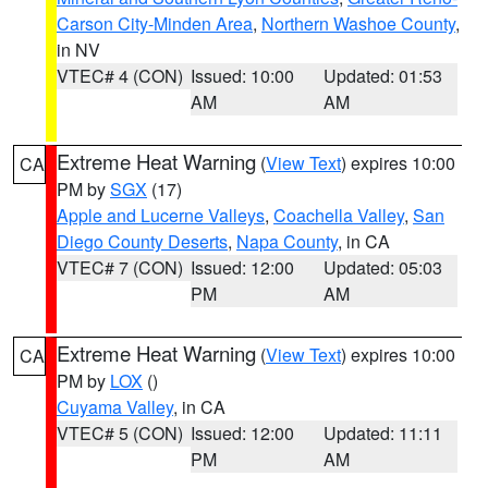
Carson City-Minden Area
,
Northern Washoe County
,
in NV
VTEC# 4 (CON)
Issued: 10:00
Updated: 01:53
AM
AM
Extreme Heat Warning
(
View Text
) expires 10:00
CA
PM by
SGX
(17)
Apple and Lucerne Valleys
,
Coachella Valley
,
San
Diego County Deserts
,
Napa County
, in CA
VTEC# 7 (CON)
Issued: 12:00
Updated: 05:03
PM
AM
Extreme Heat Warning
(
View Text
) expires 10:00
CA
PM by
LOX
()
Cuyama Valley
, in CA
VTEC# 5 (CON)
Issued: 12:00
Updated: 11:11
PM
AM