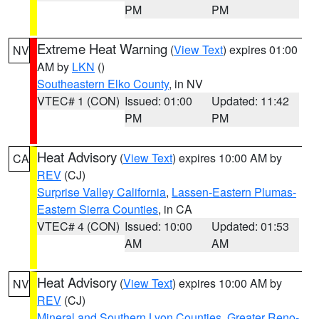
PM
PM
Extreme Heat Warning
(
View Text
) expires 01:00
NV
AM by
LKN
()
Southeastern Elko County
, in NV
VTEC# 1 (CON)
Issued: 01:00
Updated: 11:42
PM
PM
Heat Advisory
(
View Text
) expires 10:00 AM by
CA
REV
(CJ)
Surprise Valley California
,
Lassen-Eastern Plumas-
Eastern Sierra Counties
, in CA
VTEC# 4 (CON)
Issued: 10:00
Updated: 01:53
AM
AM
Heat Advisory
(
View Text
) expires 10:00 AM by
NV
REV
(CJ)
Mineral and Southern Lyon Counties
,
Greater Reno-