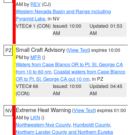
AM by
REV
(CJ)
Western Nevada Basin and Range including
Pyramid Lake
, in NV
VTEC# 1 (CON)
Issued: 10:00
Updated: 01:53
AM
AM
Small Craft Advisory
(
View Text
) expires 10:00
PZ
PM by
MFR
()
Waters from Cape Blanco OR to Pt. St. George CA
from 10 to 60 nm
,
Coastal waters from Cape Blanco
OR to Pt. St. George CA out 10 nm
, in PZ
VTEC# 66
Issued: 10:00
Updated: 04:45
(CON)
AM
AM
Extreme Heat Warning
(
View Text
) expires 01:00
NV
AM by
LKN
()
Northwestern Nye County
,
Humboldt County
,
Northern Lander County and Northern Eureka