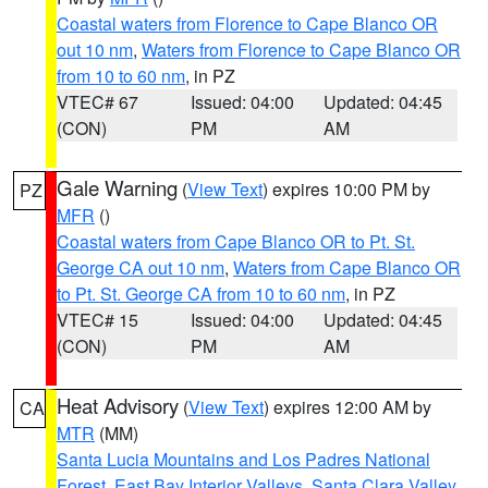
Coastal waters from Florence to Cape Blanco OR
out 10 nm
,
Waters from Florence to Cape Blanco OR
from 10 to 60 nm
, in PZ
VTEC# 67
Issued: 04:00
Updated: 04:45
(CON)
PM
AM
Gale Warning
(
View Text
) expires 10:00 PM by
PZ
MFR
()
Coastal waters from Cape Blanco OR to Pt. St.
George CA out 10 nm
,
Waters from Cape Blanco OR
to Pt. St. George CA from 10 to 60 nm
, in PZ
VTEC# 15
Issued: 04:00
Updated: 04:45
(CON)
PM
AM
Heat Advisory
(
View Text
) expires 12:00 AM by
CA
MTR
(MM)
Santa Lucia Mountains and Los Padres National
Forest
,
East Bay Interior Valleys
,
Santa Clara Valley