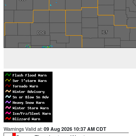
Warnings Valid at:
09 Aug 2026 10:37 AM CDT