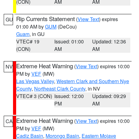
(CON)
AM
AM
Rip Currents Statement
(
View Text
) expires
GU
01:00 AM by
GUM
(DeCou)
Guam
, in GU
VTEC# 19
Issued: 01:00
Updated: 12:36
(CON)
AM
AM
Extreme Heat Warning
(
View Text
) expires 10:00
NV
PM by
VEF
(MW)
Las Vegas Valley
,
Western Clark and Southern Nye
County
,
Northeast Clark County
, in NV
VTEC# 3 (CON)
Issued: 12:00
Updated: 09:29
PM
AM
Extreme Heat Warning
(
View Text
) expires 10:00
CA
PM by
VEF
(MW)
Cadiz Basin
,
Morongo Basin
,
Eastern Mojave