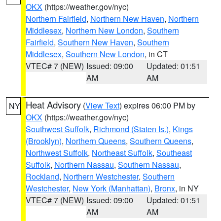
OKX
(https://weather.gov/nyc)
Northern Fairfield
,
Northern New Haven
,
Northern
Middlesex
,
Northern New London
,
Southern
Fairfield
,
Southern New Haven
,
Southern
Middlesex
,
Southern New London
, in CT
VTEC# 7 (NEW)
Issued: 09:00
Updated: 01:51
AM
AM
Heat Advisory
(
View Text
) expires 06:00 PM by
NY
OKX
(https://weather.gov/nyc)
Southwest Suffolk
,
Richmond (Staten Is.)
,
Kings
(Brooklyn)
,
Northern Queens
,
Southern Queens
,
Northwest Suffolk
,
Northeast Suffolk
,
Southeast
Suffolk
,
Northern Nassau
,
Southern Nassau
,
Rockland
,
Northern Westchester
,
Southern
Westchester
,
New York (Manhattan)
,
Bronx
, in NY
VTEC# 7 (NEW)
Issued: 09:00
Updated: 01:51
AM
AM