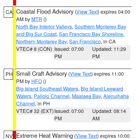
Coastal Flood Advisory
(
View Text
) expires 04:00
CA
AM by
MTR
()
North Bay Interior Valleys
,
Southern Monterey Bay
and Big Sur Coast
,
San Francisco Bay Shoreline
,
Northern Monterey Bay
,
San Francisco
, in CA
VTEC# 8 (CON)
Issued: 07:00
Updated: 11:29
PM
PM
Small Craft Advisory
(
View Text
) expires 11:00
PH
PM by
HFO
()
Big Island Southeast Waters
,
Big Island Leeward
Waters
,
Pailolo Channel
,
Maalaea Bay
,
Alenuihaha
Channel
, in PH
VTEC# 32 (EXT)
Issued: 07:00
Updated: 08:14
PM
AM
Extreme Heat Warning
(
View Text
) expires 10:00
NV