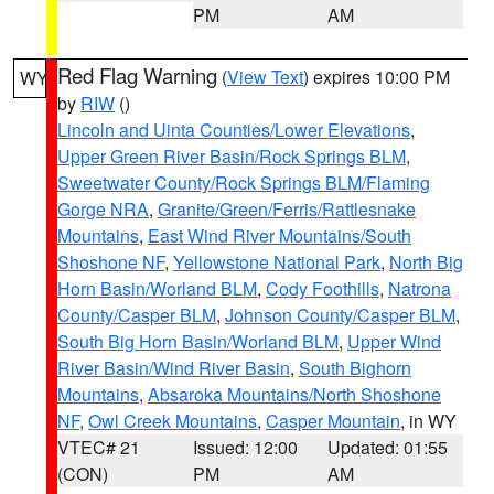
PM
AM
Red Flag Warning
(
View Text
) expires 10:00 PM
WY
by
RIW
()
Lincoln and Uinta Counties/Lower Elevations
,
Upper Green River Basin/Rock Springs BLM
,
Sweetwater County/Rock Springs BLM/Flaming
Gorge NRA
,
Granite/Green/Ferris/Rattlesnake
Mountains
,
East Wind River Mountains/South
Shoshone NF
,
Yellowstone National Park
,
North Big
Horn Basin/Worland BLM
,
Cody Foothills
,
Natrona
County/Casper BLM
,
Johnson County/Casper BLM
,
South Big Horn Basin/Worland BLM
,
Upper Wind
River Basin/Wind River Basin
,
South Bighorn
Mountains
,
Absaroka Mountains/North Shoshone
NF
,
Owl Creek Mountains
,
Casper Mountain
, in WY
VTEC# 21
Issued: 12:00
Updated: 01:55
(CON)
PM
AM