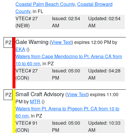
Coastal Palm Beach County
,
Coastal Broward
County
, in FL
VTEC# 27
Issued: 02:54
Updated: 02:54
(NEW)
AM
AM
Gale Warning
(
View Text
) expires 12:00 PM by
PZ
EKA
()
Waters from Cape Mendocino to Pt. Arena CA from
10 to 60 nm
, in PZ
VTEC# 27
Issued: 05:00
Updated: 04:28
(CON)
PM
AM
Small Craft Advisory
(
View Text
) expires 11:00
PZ
PM by
MTR
()
Waters from Pt. Arena to Pigeon Pt. CA from 10 to
60 nm
, in PZ
VTEC# 91
Issued: 05:00
Updated: 10:33
(CON)
PM
AM