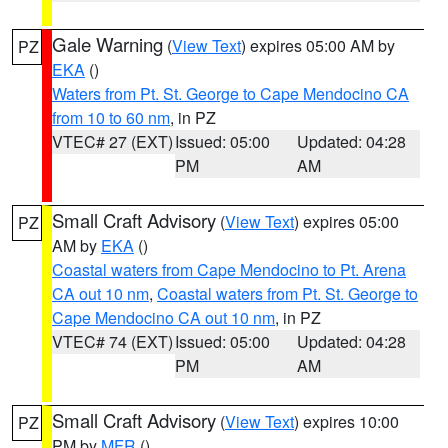
Gale Warning
(
View Text
) expires 05:00 AM by
PZ
EKA
()
Waters from Pt. St. George to Cape Mendocino CA
from 10 to 60 nm
, in PZ
VTEC# 27 (EXT)
Issued: 05:00
Updated: 04:28
PM
AM
Small Craft Advisory
(
View Text
) expires 05:00
PZ
AM by
EKA
()
Coastal waters from Cape Mendocino to Pt. Arena
CA out 10 nm
,
Coastal waters from Pt. St. George to
Cape Mendocino CA out 10 nm
, in PZ
VTEC# 74 (EXT)
Issued: 05:00
Updated: 04:28
PM
AM
Small Craft Advisory
(
View Text
) expires 10:00
PZ
PM by
MFR
()