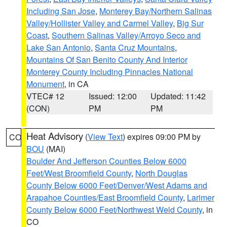
Including San Jose
,
Monterey Bay/Northern Salinas
Valley/Hollister Valley and Carmel Valley
,
Big Sur
Coast
,
Southern Salinas Valley/Arroyo Seco and
Lake San Antonio
,
Santa Cruz Mountains
,
Mountains Of San Benito County And Interior
Monterey County Including Pinnacles National
Monument
, in CA
VTEC# 12
Issued: 12:00
Updated: 11:42
(CON)
PM
PM
Heat Advisory
(
View Text
) expires 09:00 PM by
CO
BOU
(MAI)
Boulder And Jefferson Counties Below 6000
Feet/West Broomfield County
,
North Douglas
County Below 6000 Feet/Denver/West Adams and
Arapahoe Counties/East Broomfield County
,
Larimer
County Below 6000 Feet/Northwest Weld County
, in
CO