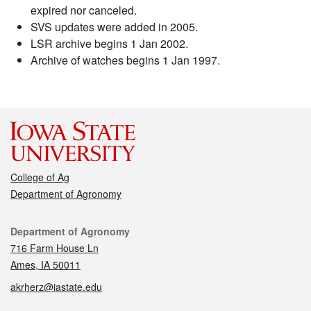
expired nor canceled.
SVS updates were added in 2005.
LSR archive begins 1 Jan 2002.
Archive of watches begins 1 Jan 1997.
College of Ag
Department of Agronomy
Contact
Department of Agronomy
716 Farm House Ln
Ames, IA 50011
akrherz@iastate.edu