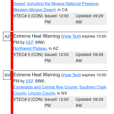
Desert, Including the Mojave National Preserve
,
Western Mojave Desert
, in CA
VTEC# 3 (CON)
Issued: 12:00
Updated: 09:29
PM
AM
Extreme Heat Warning
(
View Text
) expires 10:00
AZ
PM by
VEF
(MW)
Northwest Plateau
, in AZ
VTEC# 3 (CON)
Issued: 12:00
Updated: 09:29
PM
AM
Extreme Heat Warning
(
View Text
) expires 10:00
NV
PM by
VEF
(MW)
Esmeralda and Central Nye County
,
Southern Clark
County
,
Lincoln County
, in NV
VTEC# 3 (CON)
Issued: 12:00
Updated: 09:29
PM
AM