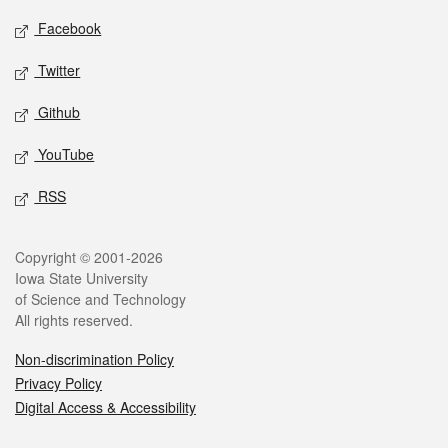
Social media
Facebook
Twitter
Github
YouTube
RSS
Legal
Copyright © 2001-2026
Iowa State University
of Science and Technology
All rights reserved.
Non-discrimination Policy
Privacy Policy
Digital Access & Accessibility