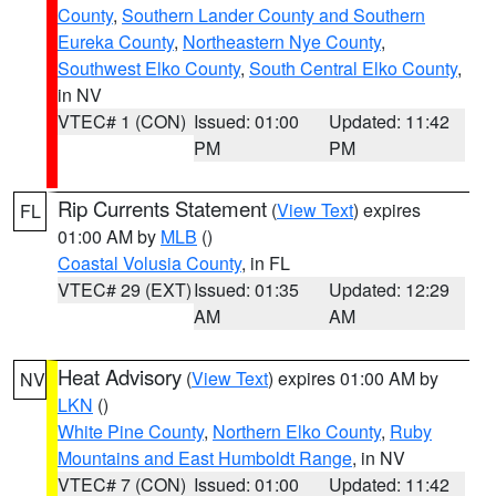
County
,
Southern Lander County and Southern
Eureka County
,
Northeastern Nye County
,
Southwest Elko County
,
South Central Elko County
,
in NV
VTEC# 1 (CON)
Issued: 01:00
Updated: 11:42
PM
PM
Rip Currents Statement
(
View Text
) expires
FL
01:00 AM by
MLB
()
Coastal Volusia County
, in FL
VTEC# 29 (EXT)
Issued: 01:35
Updated: 12:29
AM
AM
Heat Advisory
(
View Text
) expires 01:00 AM by
NV
LKN
()
White Pine County
,
Northern Elko County
,
Ruby
Mountains and East Humboldt Range
, in NV
VTEC# 7 (CON)
Issued: 01:00
Updated: 11:42