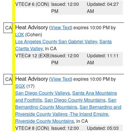
VTEC# 6 (CON)
Issued: 12:00
Updated: 04:27
PM
AM
Heat Advisory
(
View Text
) expires 10:00 PM by
CA
LOX
(Cohen)
Los Angeles County San Gabriel Valley
,
Santa
Clarita Valley
, in CA
VTEC# 12 (EXB)
Issued: 12:00
Updated: 11:11
PM
AM
Heat Advisory
(
View Text
) expires 10:00 PM by
CA
SGX
(17)
San Diego County Valleys
,
Santa Ana Mountains
and Foothills
,
San Diego County Mountains
,
San
Bernardino County Mountains
,
San Bernardino and
Riverside County Valleys -The Inland Empire
,
Riverside County Mountains
, in CA
VTEC# 8 (CON)
Issued: 12:00
Updated: 05:03