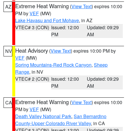
Extreme Heat Warning
(
View Text
) expires 10:00
AZ
PM by
VEF
(MW)
Lake Havasu and Fort Mohave
, in AZ
VTEC# 3 (CON)
Issued: 12:00
Updated: 09:29
PM
AM
Heat Advisory
(
View Text
) expires 10:00 PM by
NV
VEF
(MW)
Spring Mountains-Red Rock Canyon
,
Sheep
Range
, in NV
VTEC# 2 (CON)
Issued: 12:00
Updated: 09:29
PM
AM
Extreme Heat Warning
(
View Text
) expires 10:00
CA
PM by
VEF
(MW)
Death Valley National Park
,
San Bernardino
County-Upper Colorado River Valley
, in CA
VTEC# 3 (CON)
Issued: 12:00
Updated: 09:29