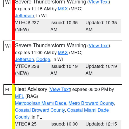
Severe Thunderstorm Warning
(
View Text
)
WI
expires 11:15 AM by
MKX
(MRC)
Jefferson
, in WI
VTEC# 237
Issued: 10:35
Updated: 10:35
(NEW)
AM
AM
Severe Thunderstorm Warning
(
View Text
)
WI
expires 11:00 AM by
MKX
(MRC)
Jefferson
,
Dodge
, in WI
VTEC# 236
Issued: 10:19
Updated: 10:19
(NEW)
AM
AM
Heat Advisory
(
View Text
) expires 05:00 PM by
FL
MFL
(RAG)
Metropolitan Miami Dade
,
Metro Broward County
,
Coastal Broward County
,
Coastal Miami Dade
County
, in FL
VTEC# 25
Issued: 10:00
Updated: 12:15