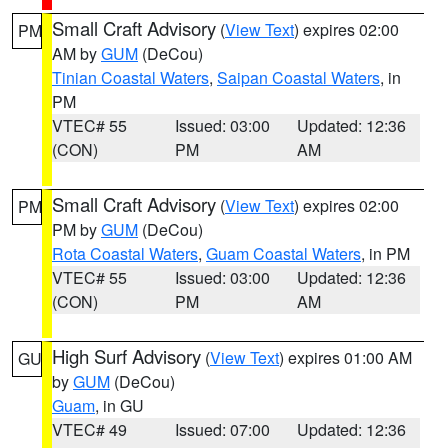
Small Craft Advisory
(
View Text
) expires 02:00
PM
AM by
GUM
(DeCou)
Tinian Coastal Waters
,
Saipan Coastal Waters
, in
PM
VTEC# 55
Issued: 03:00
Updated: 12:36
(CON)
PM
AM
Small Craft Advisory
(
View Text
) expires 02:00
PM
PM by
GUM
(DeCou)
Rota Coastal Waters
,
Guam Coastal Waters
, in PM
VTEC# 55
Issued: 03:00
Updated: 12:36
(CON)
PM
AM
High Surf Advisory
(
View Text
) expires 01:00 AM
GU
by
GUM
(DeCou)
Guam
, in GU
VTEC# 49
Issued: 07:00
Updated: 12:36