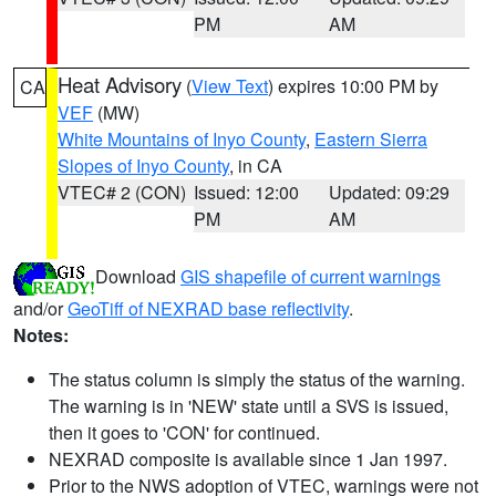
PM
AM
Heat Advisory
(
View Text
) expires 10:00 PM by
CA
VEF
(MW)
White Mountains of Inyo County
,
Eastern Sierra
Slopes of Inyo County
, in CA
VTEC# 2 (CON)
Issued: 12:00
Updated: 09:29
PM
AM
Download
GIS shapefile of current warnings
and/or
GeoTiff of NEXRAD base reflectivity
.
Notes:
The status column is simply the status of the warning.
The warning is in 'NEW' state until a SVS is issued,
then it goes to 'CON' for continued.
NEXRAD composite is available since 1 Jan 1997.
Prior to the NWS adoption of VTEC, warnings were not