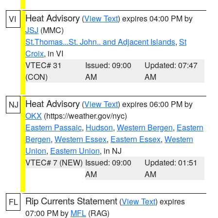
Heat Advisory
(
View Text
) expires 04:00 PM by
VI
JSJ
(MMC)
St.Thomas...St. John.. and Adjacent Islands
,
St
Croix
, in VI
VTEC# 31
Issued: 09:00
Updated: 07:47
(CON)
AM
AM
Heat Advisory
(
View Text
) expires 06:00 PM by
NJ
OKX
(https://weather.gov/nyc)
Eastern Passaic
,
Hudson
,
Western Bergen
,
Eastern
Bergen
,
Western Essex
,
Eastern Essex
,
Western
Union
,
Eastern Union
, in NJ
VTEC# 7 (NEW)
Issued: 09:00
Updated: 01:51
AM
AM
Rip Currents Statement
(
View Text
) expires
FL
07:00 PM by
MFL
(RAG)