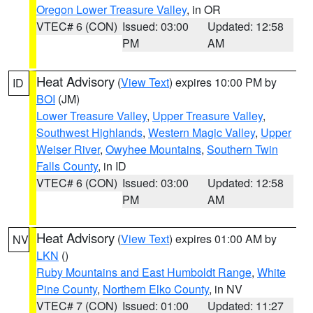
Oregon Lower Treasure Valley
, in OR
VTEC# 6 (CON)
Issued: 03:00
Updated: 12:58
PM
AM
Heat Advisory
(
View Text
) expires 10:00 PM by
ID
BOI
(JM)
Lower Treasure Valley
,
Upper Treasure Valley
,
Southwest Highlands
,
Western Magic Valley
,
Upper
Weiser River
,
Owyhee Mountains
,
Southern Twin
Falls County
, in ID
VTEC# 6 (CON)
Issued: 03:00
Updated: 12:58
PM
AM
Heat Advisory
(
View Text
) expires 01:00 AM by
NV
LKN
()
Ruby Mountains and East Humboldt Range
,
White
Pine County
,
Northern Elko County
, in NV
VTEC# 7 (CON)
Issued: 01:00
Updated: 11:27