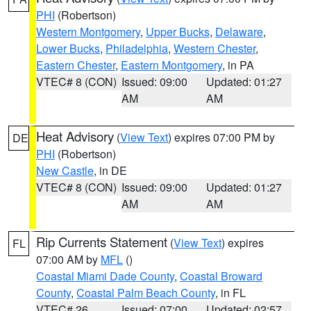
PHI
(Robertson)
Western Montgomery
,
Upper Bucks
,
Delaware
,
Lower Bucks
,
Philadelphia
,
Western Chester
,
Eastern Chester
,
Eastern Montgomery
, in PA
VTEC# 8 (CON)
Issued: 09:00
Updated: 01:27
AM
AM
Heat Advisory
(
View Text
) expires 07:00 PM by
DE
PHI
(Robertson)
New Castle
, in DE
VTEC# 8 (CON)
Issued: 09:00
Updated: 01:27
AM
AM
Rip Currents Statement
(
View Text
) expires
FL
07:00 AM by
MFL
()
Coastal Miami Dade County
,
Coastal Broward
County
,
Coastal Palm Beach County
, in FL
VTEC# 26
Issued: 07:00
Updated: 02:57