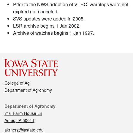
Prior to the NWS adoption of VTEC, warnings were not
expired nor canceled.
SVS updates were added in 2005.
LSR archive begins 1 Jan 2002.
Archive of watches begins 1 Jan 1997.
College of Ag
Department of Agronomy
Contact
Department of Agronomy
716 Farm House Ln
Ames, IA 50011
akrherz@iastate.edu