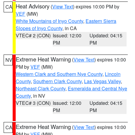
Heat Advisory
(
View Text
) expires 10:00 PM by
CA
VEF
(MW)
White Mountains of Inyo County
,
Eastern Sierra
Slopes of Inyo County
, in CA
VTEC# 2 (CON)
Issued: 12:00
Updated: 04:15
PM
PM
Extreme Heat Warning
(
View Text
) expires 10:00
NV
PM by
VEF
(MW)
Western Clark and Southern Nye County
,
Lincoln
County
,
Southern Clark County
,
Las Vegas Valley
,
Northeast Clark County
,
Esmeralda and Central Nye
County
, in NV
VTEC# 3 (CON)
Issued: 12:00
Updated: 04:15
PM
PM
Extreme Heat Warning
(
View Text
) expires 10:00
CA
PM by
VEF
(MW)