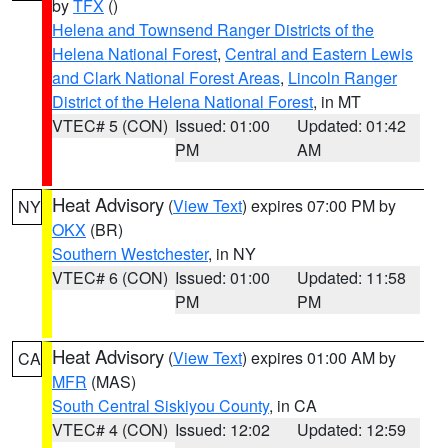
by
TFX
()
Helena and Townsend Ranger Districts of the
Helena National Forest
,
Central and Eastern Lewis
and Clark National Forest Areas
,
Lincoln Ranger
District of the Helena National Forest
, in MT
VTEC# 5 (CON)
Issued: 01:00
Updated: 01:42
PM
AM
Heat Advisory
(
View Text
) expires 07:00 PM by
NY
OKX
(BR)
Southern Westchester
, in NY
VTEC# 6 (CON)
Issued: 01:00
Updated: 11:58
PM
PM
Heat Advisory
(
View Text
) expires 01:00 AM by
CA
MFR
(MAS)
South Central Siskiyou County
, in CA
VTEC# 4 (CON)
Issued: 12:02
Updated: 12:59