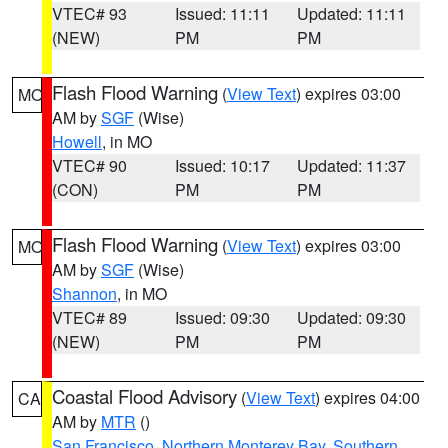
VTEC# 93
Issued: 11:11
Updated: 11:11
(NEW)
PM
PM
Flash Flood Warning
(
View Text
) expires 03:00
MO
AM by
SGF
(Wise)
Howell
, in MO
VTEC# 90
Issued: 10:17
Updated: 11:37
(CON)
PM
PM
Flash Flood Warning
(
View Text
) expires 03:00
MO
AM by
SGF
(Wise)
Shannon
, in MO
VTEC# 89
Issued: 09:30
Updated: 09:30
(NEW)
PM
PM
Coastal Flood Advisory
(
View Text
) expires 04:00
CA
AM by
MTR
()
San Francisco
,
Northern Monterey Bay
,
Southern