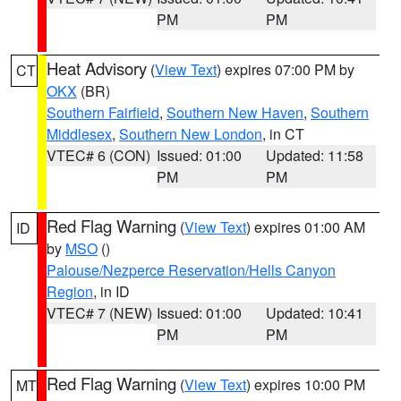
PM
PM
Heat Advisory
(
View Text
) expires 07:00 PM by
CT
OKX
(BR)
Southern Fairfield
,
Southern New Haven
,
Southern
Middlesex
,
Southern New London
, in CT
VTEC# 6 (CON)
Issued: 01:00
Updated: 11:58
PM
PM
Red Flag Warning
(
View Text
) expires 01:00 AM
ID
by
MSO
()
Palouse/Nezperce Reservation/Hells Canyon
Region
, in ID
VTEC# 7 (NEW)
Issued: 01:00
Updated: 10:41
PM
PM
Red Flag Warning
(
View Text
) expires 10:00 PM
MT