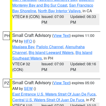
Monterey Bay and Big Sur Coast
,
San Francisco
Bay Shoreline
,
North Bay Interior Valleys
, in CA
VTEC# 8 (CON)
Issued: 07:00
Updated: 06:33
PM
PM
Small Craft Advisory
(
View Text
) expires 11:00
PH
PM by
HFO
()
Maalaea Bay
,
Pailolo Channel
,
Alenuihaha
Channel
,
Big Island Leeward Waters
,
Big Island
Southeast Waters
, in PH
VTEC# 32
Issued: 07:00
Updated: 08:16
(CON)
PM
PM
Small Craft Advisory
(
View Text
) expires 05:00
PZ
AM by
SEW
()
East Entrance U.S. Waters Strait Of Juan De Fuca
,
Central U.S. Waters Strait Of Juan De Fuca
, in PZ
VTEC# 110
Issued: 07:00
Updated: 10:10