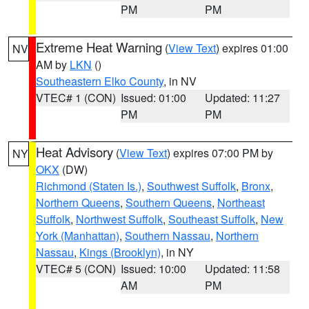
PM
PM
Extreme Heat Warning
(
View Text
) expires 01:00
NV
AM by
LKN
()
Southeastern Elko County
, in NV
VTEC# 1 (CON)
Issued: 01:00
Updated: 11:27
PM
PM
Heat Advisory
(
View Text
) expires 07:00 PM by
NY
OKX
(DW)
Richmond (Staten Is.)
,
Southwest Suffolk
,
Bronx
,
Northern Queens
,
Southern Queens
,
Northeast
Suffolk
,
Northwest Suffolk
,
Southeast Suffolk
,
New
York (Manhattan)
,
Southern Nassau
,
Northern
Nassau
,
Kings (Brooklyn)
, in NY
VTEC# 5 (CON)
Issued: 10:00
Updated: 11:58
AM
PM