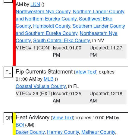
AM by
LKN
()
Northwestern Nye County
,
Northern Lander County
and Northern Eureka County
,
Southwest Elko
County
,
Humboldt County
,
Southern Lander County
and Southern Eureka County
,
Northeastern Nye
County
,
South Central Elko County
, in NV
VTEC# 1 (CON)
Issued: 01:00
Updated: 11:27
PM
PM
Rip Currents Statement
(
View Text
) expires
FL
01:00 AM by
MLB
()
Coastal Volusia County
, in FL
VTEC# 29 (EXT)
Issued: 01:35
Updated: 12:18
AM
AM
Heat Advisory
(
View Text
) expires 10:00 PM by
OR
BOI
(JM)
Baker County
,
Harney County
,
Malheur County
,