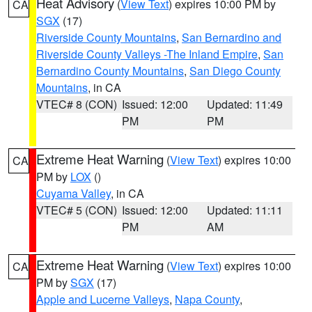
Heat Advisory
(
View Text
) expires 10:00 PM by
CA
SGX
(17)
Riverside County Mountains
,
San Bernardino and
Riverside County Valleys -The Inland Empire
,
San
Bernardino County Mountains
,
San Diego County
Mountains
, in CA
VTEC# 8 (CON)
Issued: 12:00
Updated: 11:49
PM
PM
Extreme Heat Warning
(
View Text
) expires 10:00
CA
PM by
LOX
()
Cuyama Valley
, in CA
VTEC# 5 (CON)
Issued: 12:00
Updated: 11:11
PM
AM
Extreme Heat Warning
(
View Text
) expires 10:00
CA
PM by
SGX
(17)
Apple and Lucerne Valleys
,
Napa County
,