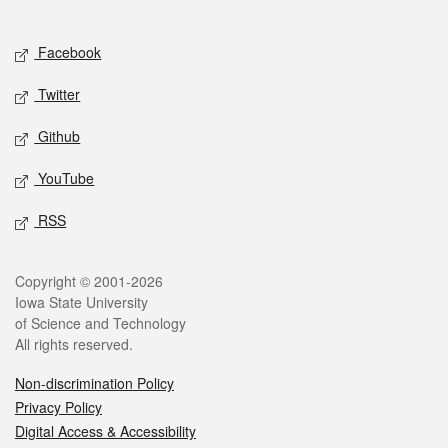
Social media
Facebook
Twitter
Github
YouTube
RSS
Legal
Copyright © 2001-2026
Iowa State University
of Science and Technology
All rights reserved.
Non-discrimination Policy
Privacy Policy
Digital Access & Accessibility