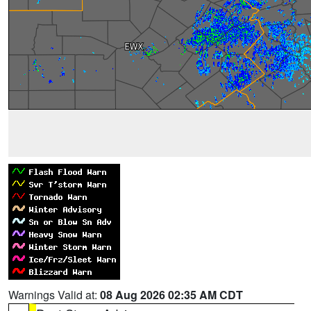
Warnings Valid at:
08 Aug 2026 02:35 AM CDT