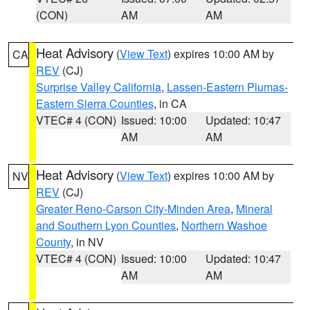
(CON)
AM
AM
Heat Advisory
(
View Text
) expires 10:00 AM by
CA
REV
(CJ)
Surprise Valley California
,
Lassen-Eastern Plumas-
Eastern Sierra Counties
, in CA
VTEC# 4 (CON)
Issued: 10:00
Updated: 10:47
AM
AM
Heat Advisory
(
View Text
) expires 10:00 AM by
NV
REV
(CJ)
Greater Reno-Carson City-Minden Area
,
Mineral
and Southern Lyon Counties
,
Northern Washoe
County
, in NV
VTEC# 4 (CON)
Issued: 10:00
Updated: 10:47
AM
AM