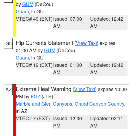
by
GUM
(DeCou)
Guam
, in GU
VTEC# 49 (EXT)
Issued: 07:00
Updated: 12:42
AM
AM
Rip Currents Statement
(
View Text
) expires
GU
01:00 AM by
GUM
(DeCou)
Guam
, in GU
VTEC# 19 (EXT)
Issued: 01:00
Updated: 12:42
AM
AM
Extreme Heat Warning
(
View Text
) expires 10:00
AZ
PM by
FGZ
(JLS)
Marble and Glen Canyons
,
Grand Canyon Country
,
in AZ
VTEC# 7 (EXT)
Issued: 12:00
Updated: 02:11
PM
AM