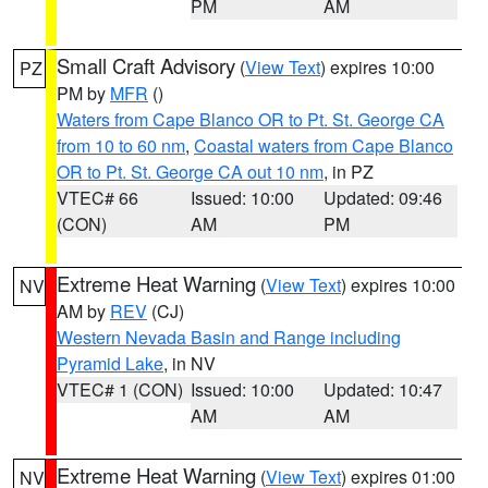
PM
AM
Small Craft Advisory
(
View Text
) expires 10:00
PZ
PM by
MFR
()
Waters from Cape Blanco OR to Pt. St. George CA
from 10 to 60 nm
,
Coastal waters from Cape Blanco
OR to Pt. St. George CA out 10 nm
, in PZ
VTEC# 66
Issued: 10:00
Updated: 09:46
(CON)
AM
PM
Extreme Heat Warning
(
View Text
) expires 10:00
NV
AM by
REV
(CJ)
Western Nevada Basin and Range including
Pyramid Lake
, in NV
VTEC# 1 (CON)
Issued: 10:00
Updated: 10:47
AM
AM
Extreme Heat Warning
(
View Text
) expires 01:00
NV