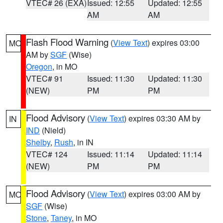
VTEC# 26 (EXA)
Issued: 12:55
Updated: 12:55
AM
AM
Flash Flood Warning
(
View Text
) expires 03:00
MO
AM by
SGF
(Wise)
Oregon
, in MO
VTEC# 91
Issued: 11:30
Updated: 11:30
(NEW)
PM
PM
Flood Advisory
(
View Text
) expires 03:30 AM by
IN
IND
(Nield)
Shelby
,
Rush
, in IN
VTEC# 124
Issued: 11:14
Updated: 11:14
(NEW)
PM
PM
Flood Advisory
(
View Text
) expires 03:00 AM by
MO
SGF
(Wise)
Stone
,
Taney
, in MO