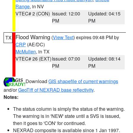
Range
, in NV
VTEC# 2 (CON)
Issued: 12:00
Updated: 04:15
PM
PM
Flood Warning
(
View Text
) expires 09:48 PM by
TX
CRP
(AE/DC)
McMullen
, in TX
VTEC# 26 (EXT)
Issued: 07:00
Updated: 08:14
PM
PM
Download
GIS shapefile of current warnings
and/or
GeoTiff of NEXRAD base reflectivity
.
Notes:
The status column is simply the status of the warning.
The warning is in 'NEW' state until a SVS is issued,
then it goes to 'CON' for continued.
NEXRAD composite is available since 1 Jan 1997.