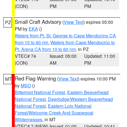
(CON)
PM
PM
Small Craft Advisory
(
View Text
) expires 05:00
PZ
PM by
EKA
()
Waters from Pt. St. George to Cape Mendocino CA
from 10 to 60 nm
,
Waters from Cape Mendocino to
Pt. Arena CA from 10 to 60 nm
, in PZ
VTEC# 74
Issued: 05:00
Updated: 11:00
(CON)
AM
PM
Red Flag Warning
(
View Text
) expires 10:00 PM
MT
by
MSO
()
Bitterroot National Forest
,
Eastern Beaverhead
National Forest
,
Deerlodge/Western Beaverhead
National Forest
,
Eastern Lolo National
Forest/Welcome Creek And Scapegoat
Wildernesses
, in MT
VTEC# 7 (NEW)
Issued: 01:00
Updated: 10:41