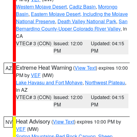
Western Mojave Desert
,
Cadiz Basin
,
Morongo
Basin
,
Eastern Mojave Desert, Including the Mojave
National Preserve
,
Death Valley National Park
,
San
Bernardino County-Upper Colorado River Valley
, in
CA
VTEC# 3 (CON)
Issued: 12:00
Updated: 04:15
PM
PM
Extreme Heat Warning
(
View Text
) expires 10:00
AZ
PM by
VEF
(MW)
Lake Havasu and Fort Mohave
,
Northwest Plateau
,
in AZ
VTEC# 3 (CON)
Issued: 12:00
Updated: 04:15
PM
PM
Heat Advisory
(
View Text
) expires 10:00 PM by
NV
VEF
(MW)
Spring Mountains-Red Rock Canyon
,
Sheep