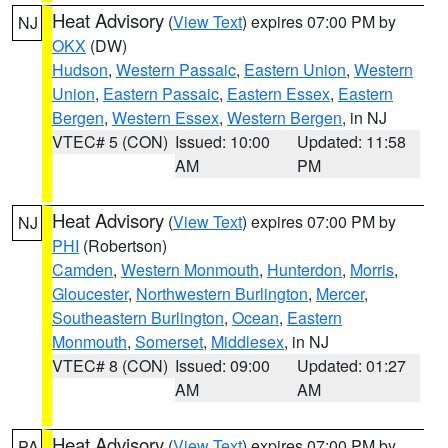
Heat Advisory
(
View Text
) expires 07:00 PM by
NJ
OKX
(DW)
Hudson
,
Western Passaic
,
Eastern Union
,
Western
Union
,
Eastern Passaic
,
Eastern Essex
,
Eastern
Bergen
,
Western Essex
,
Western Bergen
, in NJ
VTEC# 5 (CON)
Issued: 10:00
Updated: 11:58
AM
PM
Heat Advisory
(
View Text
) expires 07:00 PM by
NJ
PHI
(Robertson)
Camden
,
Western Monmouth
,
Hunterdon
,
Morris
,
Gloucester
,
Northwestern Burlington
,
Mercer
,
Southeastern Burlington
,
Ocean
,
Eastern
Monmouth
,
Somerset
,
Middlesex
, in NJ
VTEC# 8 (CON)
Issued: 09:00
Updated: 01:27
AM
AM
Heat Advisory
(
View Text
) expires 07:00 PM by
PA