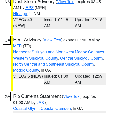
Dust Storm Advisory
(
View Text
) expires 03:45
NM
AM by
EPZ
(MPH)
Hidalgo
, in NM
VTEC# 43
Issued: 02:18
Updated: 02:18
(NEW)
AM
AM
Heat Advisory
(
View Text
) expires 01:00 AM by
CA
MFR
(TD)
Northeast Siskiyou and Northwest Modoc Counties
,
Western Siskiyou County
,
Central Siskiyou County
,
North Central and Southeast Siskiyou County
,
Modoc County
, in CA
VTEC# 5 (NEW)
Issued: 01:00
Updated: 12:59
AM
AM
Rip Currents Statement
(
View Text
) expires
GA
01:00 AM by
JAX
()
Coastal Glynn
,
Coastal Camden
, in GA