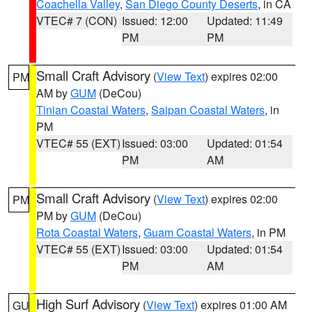
Coachella Valley
,
San Diego County Deserts
, in CA
VTEC# 7 (CON)
Issued: 12:00
Updated: 11:49
PM
PM
Small Craft Advisory
(
View Text
) expires 02:00
PM
AM by
GUM
(DeCou)
Tinian Coastal Waters
,
Saipan Coastal Waters
, in
PM
VTEC# 55 (EXT)
Issued: 03:00
Updated: 01:54
PM
AM
Small Craft Advisory
(
View Text
) expires 02:00
PM
PM by
GUM
(DeCou)
Rota Coastal Waters
,
Guam Coastal Waters
, in PM
VTEC# 55 (EXT)
Issued: 03:00
Updated: 01:54
PM
AM
High Surf Advisory
(
View Text
) expires 01:00 AM
GU