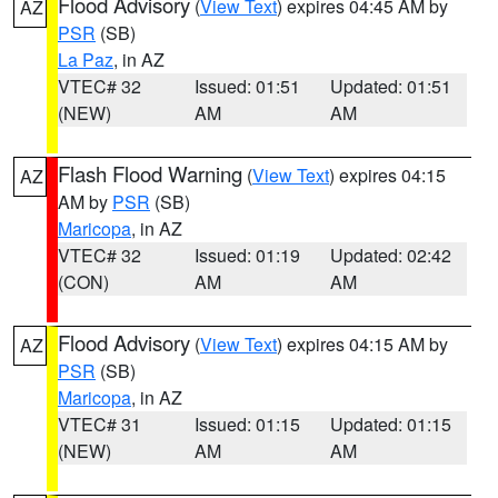
Flood Advisory
(
View Text
) expires 04:45 AM by
AZ
PSR
(SB)
La Paz
, in AZ
VTEC# 32
Issued: 01:51
Updated: 01:51
(NEW)
AM
AM
Flash Flood Warning
(
View Text
) expires 04:15
AZ
AM by
PSR
(SB)
Maricopa
, in AZ
VTEC# 32
Issued: 01:19
Updated: 02:42
(CON)
AM
AM
Flood Advisory
(
View Text
) expires 04:15 AM by
AZ
PSR
(SB)
Maricopa
, in AZ
VTEC# 31
Issued: 01:15
Updated: 01:15
(NEW)
AM
AM