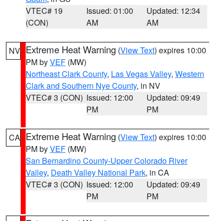
VTEC# 19
Issued: 01:00
Updated: 12:34
(CON)
AM
AM
Extreme Heat Warning
(
View Text
) expires 10:00
NV
PM by
VEF
(MW)
Northeast Clark County
,
Las Vegas Valley
,
Western
Clark and Southern Nye County
, in NV
VTEC# 3 (CON)
Issued: 12:00
Updated: 09:49
PM
PM
Extreme Heat Warning
(
View Text
) expires 10:00
CA
PM by
VEF
(MW)
San Bernardino County-Upper Colorado River
Valley
,
Death Valley National Park
, in CA
VTEC# 3 (CON)
Issued: 12:00
Updated: 09:49
PM
PM