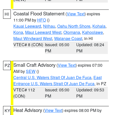
Coastal Flood Statement
(
View Text
) expires
HI
11:00 PM by
HFO
()
Kauai Leeward
,
Niihau
,
Oahu North Shore
,
Kohala
,
Kona
,
Maui Leeward West
,
Olomana
,
Kahoolawe
,
Maui Windward West
,
Waianae Coast
, in HI
VTEC# 8 (CON)
Issued: 05:00
Updated: 08:24
PM
PM
Small Craft Advisory
(
View Text
) expires 07:00
PZ
AM by
SEW
()
Central U.S. Waters Strait Of Juan De Fuca
,
East
Entrance U.S. Waters Strait Of Juan De Fuca
, in PZ
VTEC# 112
Issued: 05:00
Updated: 09:53
(CON)
PM
PM
Heat Advisory
(
View Text
) expires 08:00 PM by
KY