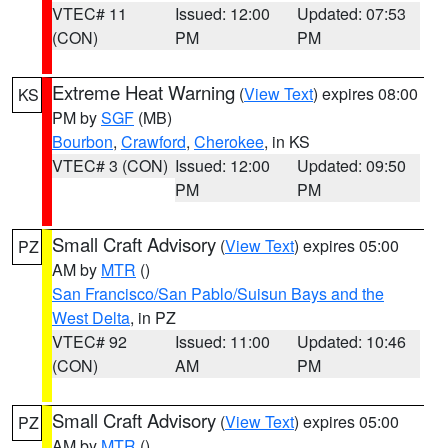
VTEC# 11
Issued: 12:00
Updated: 07:53
(CON)
PM
PM
Extreme Heat Warning
(
View Text
) expires 08:00
KS
PM by
SGF
(MB)
Bourbon
,
Crawford
,
Cherokee
, in KS
VTEC# 3 (CON)
Issued: 12:00
Updated: 09:50
PM
PM
Small Craft Advisory
(
View Text
) expires 05:00
PZ
AM by
MTR
()
San Francisco/San Pablo/Suisun Bays and the
West Delta
, in PZ
VTEC# 92
Issued: 11:00
Updated: 10:46
(CON)
AM
PM
Small Craft Advisory
(
View Text
) expires 05:00
PZ
AM by
MTR
()