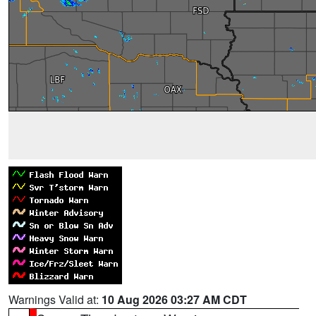
Warnings Valid at:
10 Aug 2026 03:27 AM CDT