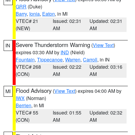
GRR
(Duke)
Barry
,
Ionia
,
Eaton
, in MI
VTEC# 21
Issued: 02:31
Updated: 02:31
(NEW)
AM
AM
Severe Thunderstorm Warning
(
View Text
)
IN
expires 03:30 AM by
IND
(Nield)
Fountain
,
Tippecanoe
,
Warren
,
Carroll
, in IN
VTEC# 268
Issued: 02:22
Updated: 03:16
(CON)
AM
AM
Flood Advisory
(
View Text
) expires 04:00 AM by
MI
IWX
(Norman)
Berrien
, in MI
VTEC# 55
Issued: 01:55
Updated: 02:32
(CON)
AM
AM