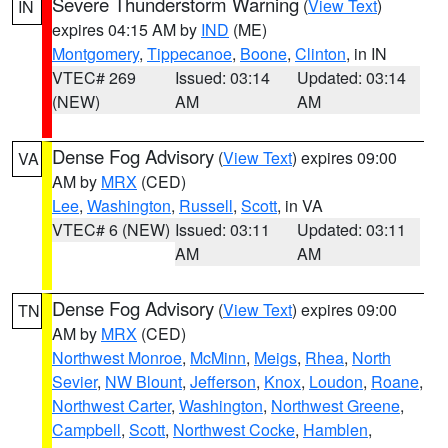
Severe Thunderstorm Warning
(
View Text
)
IN
expires 04:15 AM by
IND
(ME)
Montgomery
,
Tippecanoe
,
Boone
,
Clinton
, in IN
VTEC# 269
Issued: 03:14
Updated: 03:14
(NEW)
AM
AM
Dense Fog Advisory
(
View Text
) expires 09:00
VA
AM by
MRX
(CED)
Lee
,
Washington
,
Russell
,
Scott
, in VA
VTEC# 6 (NEW)
Issued: 03:11
Updated: 03:11
AM
AM
Dense Fog Advisory
(
View Text
) expires 09:00
TN
AM by
MRX
(CED)
Northwest Monroe
,
McMinn
,
Meigs
,
Rhea
,
North
Sevier
,
NW Blount
,
Jefferson
,
Knox
,
Loudon
,
Roane
,
Northwest Carter
,
Washington
,
Northwest Greene
,
Campbell
,
Scott
,
Northwest Cocke
,
Hamblen
,