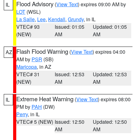
Flood Advisory
(
View Text
) expires 09:00 AM by
IL
LOT
(WSL)
La Salle
,
Lee
,
Kendall
,
Grundy
, in IL
VTEC# 93
Issued: 01:05
Updated: 01:05
(NEW)
AM
AM
Flash Flood Warning
(
View Text
) expires 04:00
AZ
AM by
PSR
(SB)
Maricopa
, in AZ
VTEC# 31
Issued: 12:53
Updated: 12:53
(NEW)
AM
AM
Extreme Heat Warning
(
View Text
) expires 08:00
IL
PM by
PAH
(DW)
Perry
, in IL
VTEC# 5 (NEW)
Issued: 12:50
Updated: 12:50
AM
AM