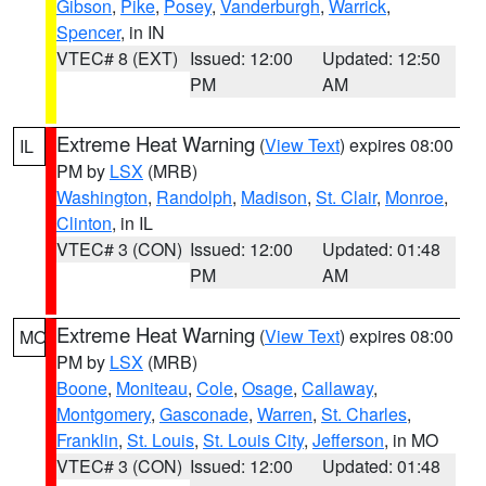
Gibson
,
Pike
,
Posey
,
Vanderburgh
,
Warrick
,
Spencer
, in IN
VTEC# 8 (EXT)
Issued: 12:00
Updated: 12:50
PM
AM
Extreme Heat Warning
(
View Text
) expires 08:00
IL
PM by
LSX
(MRB)
Washington
,
Randolph
,
Madison
,
St. Clair
,
Monroe
,
Clinton
, in IL
VTEC# 3 (CON)
Issued: 12:00
Updated: 01:48
PM
AM
Extreme Heat Warning
(
View Text
) expires 08:00
MO
PM by
LSX
(MRB)
Boone
,
Moniteau
,
Cole
,
Osage
,
Callaway
,
Montgomery
,
Gasconade
,
Warren
,
St. Charles
,
Franklin
,
St. Louis
,
St. Louis City
,
Jefferson
, in MO
VTEC# 3 (CON)
Issued: 12:00
Updated: 01:48