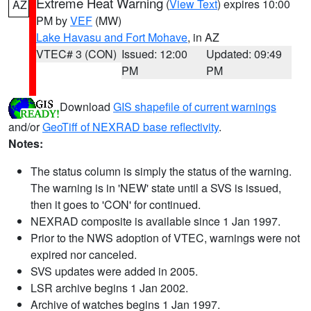
Extreme Heat Warning
(
View Text
) expires 10:00
AZ
PM by
VEF
(MW)
Lake Havasu and Fort Mohave
, in AZ
VTEC# 3 (CON)
Issued: 12:00
Updated: 09:49
PM
PM
Download
GIS shapefile of current warnings
and/or
GeoTiff of NEXRAD base reflectivity
.
Notes:
The status column is simply the status of the warning.
The warning is in 'NEW' state until a SVS is issued,
then it goes to 'CON' for continued.
NEXRAD composite is available since 1 Jan 1997.
Prior to the NWS adoption of VTEC, warnings were not
expired nor canceled.
SVS updates were added in 2005.
LSR archive begins 1 Jan 2002.
Archive of watches begins 1 Jan 1997.