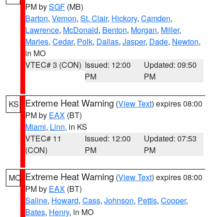
PM by
SGF
(MB)
Barton
,
Vernon
,
St. Clair
,
Hickory
,
Camden
,
Lawrence
,
McDonald
,
Benton
,
Morgan
,
Miller
,
Maries
,
Cedar
,
Polk
,
Dallas
,
Jasper
,
Dade
,
Newton
,
in MO
VTEC# 3 (CON)
Issued: 12:00
Updated: 09:50
PM
PM
Extreme Heat Warning
(
View Text
) expires 08:00
KS
PM by
EAX
(BT)
Miami
,
Linn
, in KS
VTEC# 11
Issued: 12:00
Updated: 07:53
(CON)
PM
PM
Extreme Heat Warning
(
View Text
) expires 08:00
MO
PM by
EAX
(BT)
Saline
,
Howard
,
Cass
,
Johnson
,
Pettis
,
Cooper
,
Bates
,
Henry
, in MO