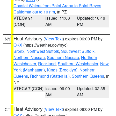
Coastal Waters from Point Arena to Point Reyes
California out to 10 nm
, in PZ
VTEC# 91
Issued: 11:00
Updated: 10:46
(CON)
AM
PM
Heat Advisory
(
View Text
) expires 06:00 PM by
NY
OKX
(https://weather.gov/nyc)
Bronx
,
Northwest Suffolk
,
Southwest Suffolk
,
Northern Nassau
,
Southern Nassau
,
Northern
Westchester
,
Rockland
,
Southern Westchester
,
New
York (Manhattan)
,
Kings (Brooklyn)
,
Northern
Queens
,
Richmond (Staten Is.)
,
Southern Queens
, in
NY
VTEC# 7 (CON)
Issued: 09:00
Updated: 02:35
AM
AM
Heat Advisory
(
View Text
) expires 06:00 PM by
CT
OKX
(https://weather.gov/nyc)