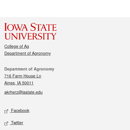
College of Ag
Department of Agronomy
Contact
Department of Agronomy
716 Farm House Ln
Ames, IA 50011
akrherz@iastate.edu
Social media
Facebook
Twitter