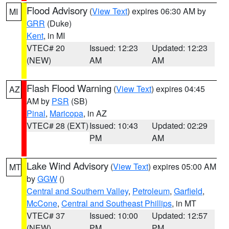
Flood Advisory
(
View Text
) expires 06:30 AM by
MI
GRR
(Duke)
Kent
, in MI
VTEC# 20
Issued: 12:23
Updated: 12:23
(NEW)
AM
AM
Flash Flood Warning
(
View Text
) expires 04:45
AZ
AM by
PSR
(SB)
Pinal
,
Maricopa
, in AZ
VTEC# 28 (EXT)
Issued: 10:43
Updated: 02:29
PM
AM
Lake Wind Advisory
(
View Text
) expires 05:00 AM
MT
by
GGW
()
Central and Southern Valley
,
Petroleum
,
Garfield
,
McCone
,
Central and Southeast Phillips
, in MT
VTEC# 37
Issued: 10:00
Updated: 12:57
(NEW)
PM
PM