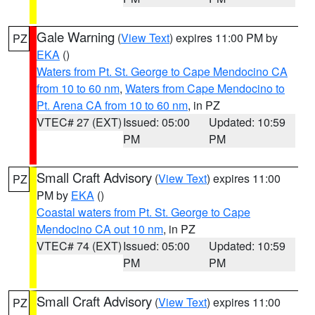
Gale Warning
(
View Text
) expires 11:00 PM by
PZ
EKA
()
Waters from Pt. St. George to Cape Mendocino CA
from 10 to 60 nm
,
Waters from Cape Mendocino to
Pt. Arena CA from 10 to 60 nm
, in PZ
VTEC# 27 (EXT)
Issued: 05:00
Updated: 10:59
PM
PM
Small Craft Advisory
(
View Text
) expires 11:00
PZ
PM by
EKA
()
Coastal waters from Pt. St. George to Cape
Mendocino CA out 10 nm
, in PZ
VTEC# 74 (EXT)
Issued: 05:00
Updated: 10:59
PM
PM
Small Craft Advisory
(
View Text
) expires 11:00
PZ