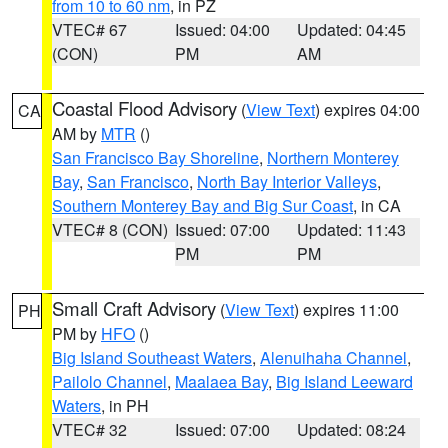
from 10 to 60 nm
, in PZ
VTEC# 67
Issued: 04:00
Updated: 04:45
(CON)
PM
AM
Coastal Flood Advisory
(
View Text
) expires 04:00
CA
AM by
MTR
()
San Francisco Bay Shoreline
,
Northern Monterey
Bay
,
San Francisco
,
North Bay Interior Valleys
,
Southern Monterey Bay and Big Sur Coast
, in CA
VTEC# 8 (CON)
Issued: 07:00
Updated: 11:43
PM
PM
Small Craft Advisory
(
View Text
) expires 11:00
PH
PM by
HFO
()
Big Island Southeast Waters
,
Alenuihaha Channel
,
Pailolo Channel
,
Maalaea Bay
,
Big Island Leeward
Waters
, in PH
VTEC# 32
Issued: 07:00
Updated: 08:24