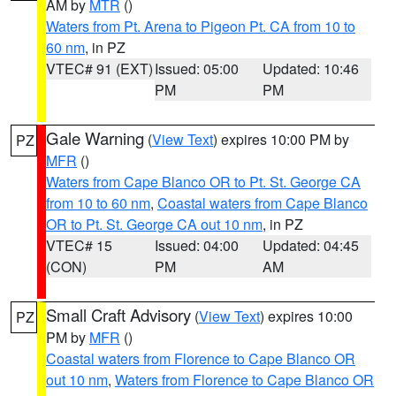
AM by
MTR
()
Waters from Pt. Arena to Pigeon Pt. CA from 10 to
60 nm
, in PZ
VTEC# 91 (EXT)
Issued: 05:00
Updated: 10:46
PM
PM
Gale Warning
(
View Text
) expires 10:00 PM by
PZ
MFR
()
Waters from Cape Blanco OR to Pt. St. George CA
from 10 to 60 nm
,
Coastal waters from Cape Blanco
OR to Pt. St. George CA out 10 nm
, in PZ
VTEC# 15
Issued: 04:00
Updated: 04:45
(CON)
PM
AM
Small Craft Advisory
(
View Text
) expires 10:00
PZ
PM by
MFR
()
Coastal waters from Florence to Cape Blanco OR
out 10 nm
,
Waters from Florence to Cape Blanco OR