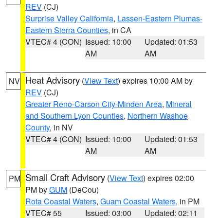
REV
(CJ)
Surprise Valley California
,
Lassen-Eastern Plumas-
Eastern Sierra Counties
, in CA
VTEC# 4 (CON)
Issued: 10:00
Updated: 01:53
AM
AM
Heat Advisory
(
View Text
) expires 10:00 AM by
NV
REV
(CJ)
Greater Reno-Carson City-Minden Area
,
Mineral
and Southern Lyon Counties
,
Northern Washoe
County
, in NV
VTEC# 4 (CON)
Issued: 10:00
Updated: 01:53
AM
AM
Small Craft Advisory
(
View Text
) expires 02:00
PM
PM by
GUM
(DeCou)
Rota Coastal Waters
,
Guam Coastal Waters
, in PM
VTEC# 55
Issued: 03:00
Updated: 02:11