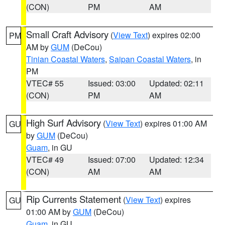
(CON)
PM
AM
Small Craft Advisory
(
View Text
) expires 02:00
PM
AM by
GUM
(DeCou)
Tinian Coastal Waters
,
Saipan Coastal Waters
, in
PM
VTEC# 55
Issued: 03:00
Updated: 02:11
(CON)
PM
AM
High Surf Advisory
(
View Text
) expires 01:00 AM
GU
by
GUM
(DeCou)
Guam
, in GU
VTEC# 49
Issued: 07:00
Updated: 12:34
(CON)
AM
AM
Rip Currents Statement
(
View Text
) expires
GU
01:00 AM by
GUM
(DeCou)
Guam
, in GU