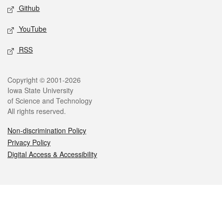
Github
YouTube
RSS
Legal
Copyright © 2001-2026
Iowa State University
of Science and Technology
All rights reserved.
Non-discrimination Policy
Privacy Policy
Digital Access & Accessibility