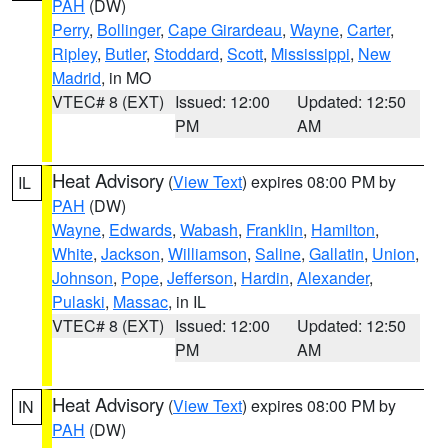
PAH
(DW)
Perry
,
Bollinger
,
Cape Girardeau
,
Wayne
,
Carter
,
Ripley
,
Butler
,
Stoddard
,
Scott
,
Mississippi
,
New
Madrid
, in MO
VTEC# 8 (EXT)
Issued: 12:00
Updated: 12:50
PM
AM
Heat Advisory
(
View Text
) expires 08:00 PM by
IL
PAH
(DW)
Wayne
,
Edwards
,
Wabash
,
Franklin
,
Hamilton
,
White
,
Jackson
,
Williamson
,
Saline
,
Gallatin
,
Union
,
Johnson
,
Pope
,
Jefferson
,
Hardin
,
Alexander
,
Pulaski
,
Massac
, in IL
VTEC# 8 (EXT)
Issued: 12:00
Updated: 12:50
PM
AM
Heat Advisory
(
View Text
) expires 08:00 PM by
IN
PAH
(DW)