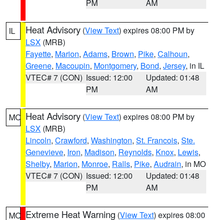
PM
AM
Heat Advisory
(
View Text
) expires 08:00 PM by
IL
LSX
(MRB)
Fayette
,
Marion
,
Adams
,
Brown
,
Pike
,
Calhoun
,
Greene
,
Macoupin
,
Montgomery
,
Bond
,
Jersey
, in IL
VTEC# 7 (CON)
Issued: 12:00
Updated: 01:48
PM
AM
Heat Advisory
(
View Text
) expires 08:00 PM by
MO
LSX
(MRB)
Lincoln
,
Crawford
,
Washington
,
St. Francois
,
Ste.
Genevieve
,
Iron
,
Madison
,
Reynolds
,
Knox
,
Lewis
,
Shelby
,
Marion
,
Monroe
,
Ralls
,
Pike
,
Audrain
, in MO
VTEC# 7 (CON)
Issued: 12:00
Updated: 01:48
PM
AM
Extreme Heat Warning
(
View Text
) expires 08:00
MO