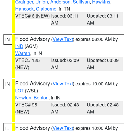
Grainger
,
Union
,
Anderson
,
Sullivan
,
Hawkins
,
Hancock
,
Claiborne
, in TN
VTEC# 6 (NEW)
Issued: 03:11
Updated: 03:11
AM
AM
Flood Advisory
(
View Text
) expires 06:00 AM by
IN
IND
(AGM)
Warren
, in IN
VTEC# 125
Issued: 03:09
Updated: 03:09
(NEW)
AM
AM
Flood Advisory
(
View Text
) expires 10:00 AM by
IN
LOT
(WSL)
Newton
,
Benton
, in IN
VTEC# 95
Issued: 02:48
Updated: 02:48
(NEW)
AM
AM
Flood Advisory
(
View Text
) expires 10:00 AM by
IL