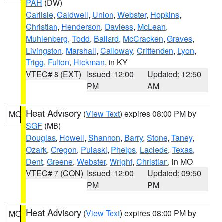
PAH
(DW)
Carlisle
,
Caldwell
,
Union
,
Webster
,
Hopkins
,
Christian
,
Henderson
,
Daviess
,
McLean
,
Muhlenberg
,
Todd
,
Ballard
,
McCracken
,
Graves
,
Livingston
,
Marshall
,
Calloway
,
Crittenden
,
Lyon
,
Trigg
,
Fulton
,
Hickman
, in KY
VTEC# 8 (EXT)
Issued: 12:00
Updated: 12:50
PM
AM
Heat Advisory
(
View Text
) expires 08:00 PM by
MO
SGF
(MB)
Douglas
,
Howell
,
Shannon
,
Barry
,
Stone
,
Taney
,
Ozark
,
Oregon
,
Pulaski
,
Phelps
,
Laclede
,
Texas
,
Dent
,
Greene
,
Webster
,
Wright
,
Christian
, in MO
VTEC# 7 (CON)
Issued: 12:00
Updated: 09:50
PM
PM
Heat Advisory
(
View Text
) expires 08:00 PM by
MO