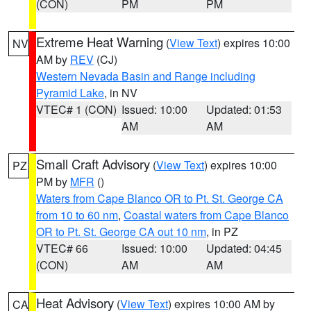
(CON)
PM
PM
Extreme Heat Warning
(
View Text
) expires 10:00
NV
AM by
REV
(CJ)
Western Nevada Basin and Range including
Pyramid Lake
, in NV
VTEC# 1 (CON)
Issued: 10:00
Updated: 01:53
AM
AM
Small Craft Advisory
(
View Text
) expires 10:00
PZ
PM by
MFR
()
Waters from Cape Blanco OR to Pt. St. George CA
from 10 to 60 nm
,
Coastal waters from Cape Blanco
OR to Pt. St. George CA out 10 nm
, in PZ
VTEC# 66
Issued: 10:00
Updated: 04:45
(CON)
AM
AM
Heat Advisory
(
View Text
) expires 10:00 AM by
CA