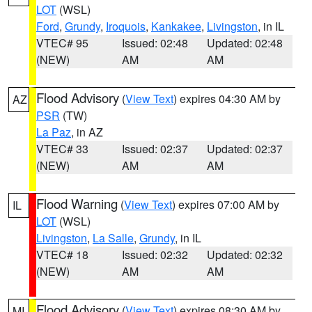
LOT
(WSL)
Ford
,
Grundy
,
Iroquois
,
Kankakee
,
Livingston
, in IL
VTEC# 95
Issued: 02:48
Updated: 02:48
(NEW)
AM
AM
Flood Advisory
(
View Text
) expires 04:30 AM by
AZ
PSR
(TW)
La Paz
, in AZ
VTEC# 33
Issued: 02:37
Updated: 02:37
(NEW)
AM
AM
Flood Warning
(
View Text
) expires 07:00 AM by
IL
LOT
(WSL)
Livingston
,
La Salle
,
Grundy
, in IL
VTEC# 18
Issued: 02:32
Updated: 02:32
(NEW)
AM
AM
Flood Advisory
(
View Text
) expires 08:30 AM by
MI