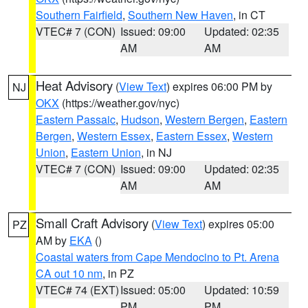
Southern Fairfield
,
Southern New Haven
, in CT
VTEC# 7 (CON)
Issued: 09:00
Updated: 02:35
AM
AM
Heat Advisory
(
View Text
) expires 06:00 PM by
NJ
OKX
(https://weather.gov/nyc)
Eastern Passaic
,
Hudson
,
Western Bergen
,
Eastern
Bergen
,
Western Essex
,
Eastern Essex
,
Western
Union
,
Eastern Union
, in NJ
VTEC# 7 (CON)
Issued: 09:00
Updated: 02:35
AM
AM
Small Craft Advisory
(
View Text
) expires 05:00
PZ
AM by
EKA
()
Coastal waters from Cape Mendocino to Pt. Arena
CA out 10 nm
, in PZ
VTEC# 74 (EXT)
Issued: 05:00
Updated: 10:59
PM
PM