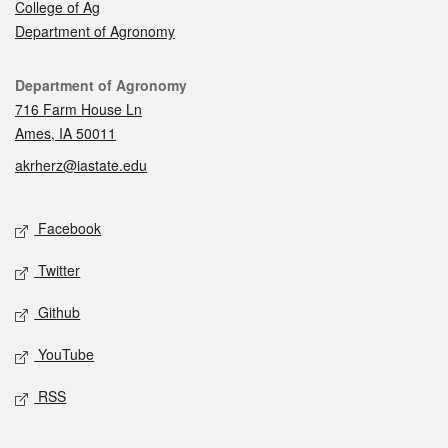
College of Ag
Department of Agronomy
Contact
Department of Agronomy
716 Farm House Ln
Ames, IA 50011
akrherz@iastate.edu
Social media
Facebook
Twitter
Github
YouTube
RSS