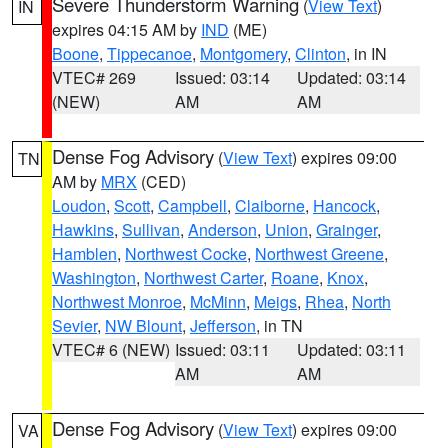
Severe Thunderstorm Warning
(
View Text
)
IN
expires 04:15 AM by
IND
(ME)
Boone
,
Tippecanoe
,
Montgomery
,
Clinton
, in IN
VTEC# 269
Issued: 03:14
Updated: 03:14
(NEW)
AM
AM
Dense Fog Advisory
(
View Text
) expires 09:00
TN
AM by
MRX
(CED)
Loudon
,
Scott
,
Campbell
,
Claiborne
,
Hancock
,
Hawkins
,
Sullivan
,
Anderson
,
Union
,
Grainger
,
Hamblen
,
Northwest Cocke
,
Northwest Greene
,
Washington
,
Northwest Carter
,
Roane
,
Knox
,
Northwest Monroe
,
McMinn
,
Meigs
,
Rhea
,
North
Sevier
,
NW Blount
,
Jefferson
, in TN
VTEC# 6 (NEW)
Issued: 03:11
Updated: 03:11
AM
AM
Dense Fog Advisory
(
View Text
) expires 09:00
VA