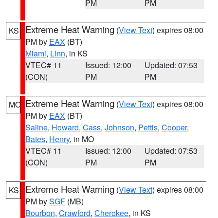
PM
PM
Extreme Heat Warning
(
View Text
) expires 08:00
KS
PM by
EAX
(BT)
Miami
,
Linn
, in KS
VTEC# 11
Issued: 12:00
Updated: 07:53
(CON)
PM
PM
Extreme Heat Warning
(
View Text
) expires 08:00
MO
PM by
EAX
(BT)
Saline
,
Howard
,
Cass
,
Johnson
,
Pettis
,
Cooper
,
Bates
,
Henry
, in MO
VTEC# 11
Issued: 12:00
Updated: 07:53
(CON)
PM
PM
Extreme Heat Warning
(
View Text
) expires 08:00
KS
PM by
SGF
(MB)
Bourbon
,
Crawford
,
Cherokee
, in KS