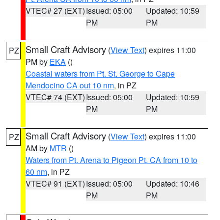
VTEC# 27 (EXT)
Issued: 05:00
Updated: 10:59
PM
PM
Small Craft Advisory
(
View Text
) expires 11:00
PZ
PM by
EKA
()
Coastal waters from Pt. St. George to Cape
Mendocino CA out 10 nm
, in PZ
VTEC# 74 (EXT)
Issued: 05:00
Updated: 10:59
PM
PM
Small Craft Advisory
(
View Text
) expires 11:00
PZ
AM by
MTR
()
Waters from Pt. Arena to Pigeon Pt. CA from 10 to
60 nm
, in PZ
VTEC# 91 (EXT)
Issued: 05:00
Updated: 10:46
PM
PM