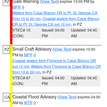
Gale Warning
(
View Text
) expires 10:00 PM by
PZ
MFR
()
Waters from Cape Blanco OR to Pt. St. George CA
from 10 to 60 nm
,
Coastal waters from Cape Blanco
OR to Pt. St. George CA out 10 nm
, in PZ
VTEC# 15
Issued: 04:00
Updated: 04:45
(CON)
PM
AM
Small Craft Advisory
(
View Text
) expires 10:00
PZ
PM by
MFR
()
Coastal waters from Florence to Cape Blanco OR
out 10 nm
,
Waters from Florence to Cape Blanco OR
from 10 to 60 nm
, in PZ
VTEC# 67
Issued: 04:00
Updated: 04:45
(CON)
PM
AM
Coastal Flood Advisory
(
View Text
) expires 04:00
CA
AM by
MTR
()