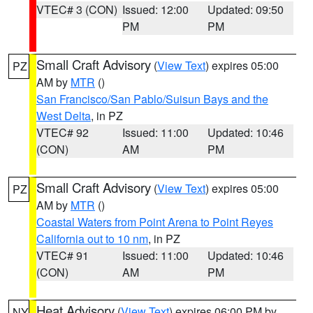
VTEC# 3 (CON)
Issued: 12:00
Updated: 09:50
PM
PM
Small Craft Advisory
(
View Text
) expires 05:00
PZ
AM by
MTR
()
San Francisco/San Pablo/Suisun Bays and the
West Delta
, in PZ
VTEC# 92
Issued: 11:00
Updated: 10:46
(CON)
AM
PM
Small Craft Advisory
(
View Text
) expires 05:00
PZ
AM by
MTR
()
Coastal Waters from Point Arena to Point Reyes
California out to 10 nm
, in PZ
VTEC# 91
Issued: 11:00
Updated: 10:46
(CON)
AM
PM
Heat Advisory
(
View Text
) expires 06:00 PM by
NY