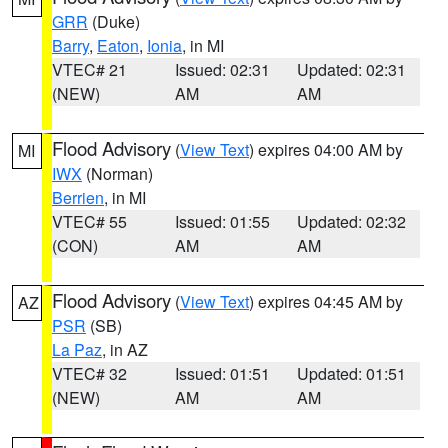
GRR
(Duke)
Barry
,
Eaton
,
Ionia
, in MI
VTEC# 21
Issued: 02:31
Updated: 02:31
(NEW)
AM
AM
Flood Advisory
(
View Text
) expires 04:00 AM by
MI
IWX
(Norman)
Berrien
, in MI
VTEC# 55
Issued: 01:55
Updated: 02:32
(CON)
AM
AM
Flood Advisory
(
View Text
) expires 04:45 AM by
AZ
PSR
(SB)
La Paz
, in AZ
VTEC# 32
Issued: 01:51
Updated: 01:51
(NEW)
AM
AM