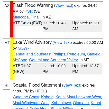
Flash Flood Warning
(
View Text
) expires 04:45
AZ
AM by
PSR
(SB)
Maricopa
,
Pinal
, in AZ
VTEC# 28 (EXT)
Issued: 10:43
Updated: 02:29
PM
AM
Lake Wind Advisory
(
View Text
) expires 05:00 AM
MT
by
GGW
()
Central and Southeast Phillips
,
Petroleum
,
Garfield
,
McCone
,
Central and Southern Valley
, in MT
VTEC# 37
Issued: 10:00
Updated: 12:57
(NEW)
PM
PM
Coastal Flood Statement
(
View Text
) expires
HI
11:00 PM by
HFO
()
Waianae Coast
,
Kohala
,
Kona
,
Maui Leeward West
,
Maui Windward West
,
Kahoolawe
,
Olomana
,
Kauai
Leeward
,
Oahu North Shore
,
Niihau
, in HI