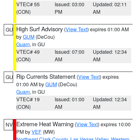
VTEC# 55
Issued: 03:00
Updated: 02:11
(CON)
PM
AM
High Surf Advisory
(
View Text
) expires 01:00 AM
GU
by
GUM
(DeCou)
Guam
, in GU
VTEC# 49
Issued: 07:00
Updated: 12:34
(CON)
AM
AM
Rip Currents Statement
(
View Text
) expires
GU
01:00 AM by
GUM
(DeCou)
Guam
, in GU
VTEC# 19
Issued: 01:00
Updated: 12:34
(CON)
AM
AM
Extreme Heat Warning
(
View Text
) expires 10:00
NV
PM by
VEF
(MW)
Northeast Clark County
,
Las Vegas Valley
,
Western