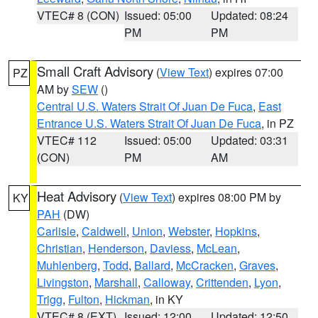
VTEC# 8 (CON)
Issued: 05:00
Updated: 08:24
PM
PM
Small Craft Advisory
(
View Text
) expires 07:00
PZ
AM by
SEW
()
Central U.S. Waters Strait Of Juan De Fuca
,
East
Entrance U.S. Waters Strait Of Juan De Fuca
, in PZ
VTEC# 112
Issued: 05:00
Updated: 03:31
(CON)
PM
AM
Heat Advisory
(
View Text
) expires 08:00 PM by
KY
PAH
(DW)
Carlisle
,
Caldwell
,
Union
,
Webster
,
Hopkins
,
Christian
,
Henderson
,
Daviess
,
McLean
,
Muhlenberg
,
Todd
,
Ballard
,
McCracken
,
Graves
,
Livingston
,
Marshall
,
Calloway
,
Crittenden
,
Lyon
,
Trigg
,
Fulton
,
Hickman
, in KY
VTEC# 8 (EXT)
Issued: 12:00
Updated: 12:50