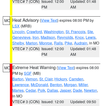
VTEC# 7 (CON)
Issued: 12:00
Updated: 01:48
PM
AM
Heat Advisory
(
View Text
) expires 08:00 PM by
MO
LSX
(MRB)
Lincoln
,
Crawford
,
Washington
,
St. Francois
,
Ste.
Genevieve
,
Iron
,
Madison
,
Reynolds
,
Knox
,
Lewis
,
Shelby
,
Marion
,
Monroe
,
Ralls
,
Pike
,
Audrain
, in MO
VTEC# 7 (CON)
Issued: 12:00
Updated: 01:48
PM
AM
Extreme Heat Warning
(
View Text
) expires 08:00
MO
PM by
SGF
(MB)
Barton
,
Vernon
,
St. Clair
,
Hickory
,
Camden
,
Lawrence
,
McDonald
,
Benton
,
Morgan
,
Miller
,
Maries
,
Cedar
,
Polk
,
Dallas
,
Jasper
,
Dade
,
Newton
,
in MO
VTEC# 3 (CON)
Issued: 12:00
Updated: 09:50