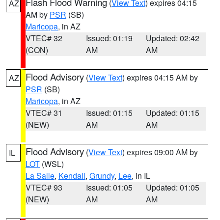
Flash Flood Warning
(
View Text
) expires 04:15
AZ
AM by
PSR
(SB)
Maricopa
, in AZ
VTEC# 32
Issued: 01:19
Updated: 02:42
(CON)
AM
AM
Flood Advisory
(
View Text
) expires 04:15 AM by
AZ
PSR
(SB)
Maricopa
, in AZ
VTEC# 31
Issued: 01:15
Updated: 01:15
(NEW)
AM
AM
Flood Advisory
(
View Text
) expires 09:00 AM by
IL
LOT
(WSL)
La Salle
,
Kendall
,
Grundy
,
Lee
, in IL
VTEC# 93
Issued: 01:05
Updated: 01:05
(NEW)
AM
AM