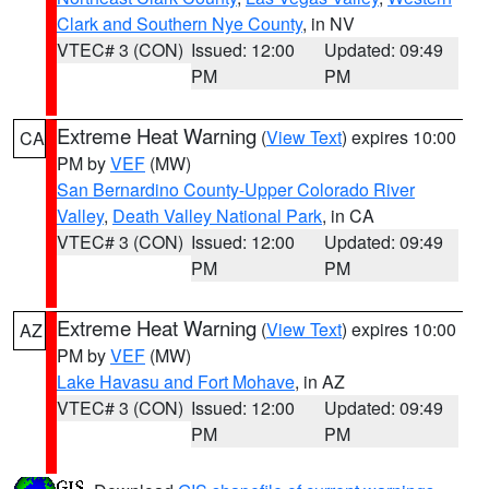
Clark and Southern Nye County
, in NV
VTEC# 3 (CON)
Issued: 12:00
Updated: 09:49
PM
PM
Extreme Heat Warning
(
View Text
) expires 10:00
CA
PM by
VEF
(MW)
San Bernardino County-Upper Colorado River
Valley
,
Death Valley National Park
, in CA
VTEC# 3 (CON)
Issued: 12:00
Updated: 09:49
PM
PM
Extreme Heat Warning
(
View Text
) expires 10:00
AZ
PM by
VEF
(MW)
Lake Havasu and Fort Mohave
, in AZ
VTEC# 3 (CON)
Issued: 12:00
Updated: 09:49
PM
PM