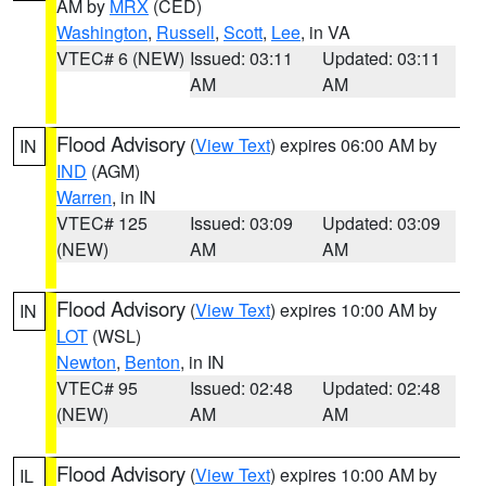
AM by
MRX
(CED)
Washington
,
Russell
,
Scott
,
Lee
, in VA
VTEC# 6 (NEW)
Issued: 03:11
Updated: 03:11
AM
AM
Flood Advisory
(
View Text
) expires 06:00 AM by
IN
IND
(AGM)
Warren
, in IN
VTEC# 125
Issued: 03:09
Updated: 03:09
(NEW)
AM
AM
Flood Advisory
(
View Text
) expires 10:00 AM by
IN
LOT
(WSL)
Newton
,
Benton
, in IN
VTEC# 95
Issued: 02:48
Updated: 02:48
(NEW)
AM
AM
Flood Advisory
(
View Text
) expires 10:00 AM by
IL