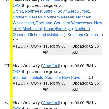
OKX
(https://weather.gov/nyc)
Bronx
,
Northwest Suffolk
,
Southwest Suffolk
,
Northern Nassau
,
Southern Nassau
,
Northern
Westchester
,
Rockland
,
Southern Westchester
,
New
York (Manhattan)
,
Kings (Brooklyn)
,
Northern
Queens
,
Richmond (Staten Is.)
,
Southern Queens
, in
NY
VTEC# 7 (CON)
Issued: 09:00
Updated: 02:35
AM
AM
Heat Advisory
(
View Text
) expires 06:00 PM by
CT
OKX
(https://weather.gov/nyc)
Southern Fairfield
,
Southern New Haven
, in CT
VTEC# 7 (CON)
Issued: 09:00
Updated: 02:35
AM
AM
Heat Advisory
(
View Text
) expires 06:00 PM by
NJ
OKX
(https://weather.gov/nyc)