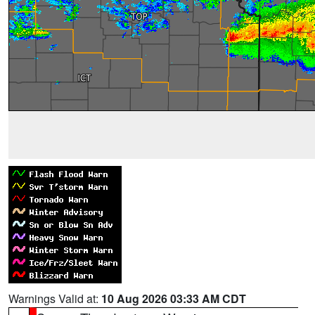
Warnings Valid at:
10 Aug 2026 03:33 AM CDT