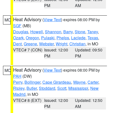
PM
AM
Heat Advisory
(
View Text
) expires 08:00 PM by
MO
SGF
(MB)
Douglas
,
Howell
,
Shannon
,
Barry
,
Stone
,
Taney
,
Ozark
,
Oregon
,
Pulaski
,
Phelps
,
Laclede
,
Texas
,
Dent
,
Greene
,
Webster
,
Wright
,
Christian
, in MO
VTEC# 7 (CON)
Issued: 12:00
Updated: 09:50
PM
PM
Heat Advisory
(
View Text
) expires 08:00 PM by
MO
PAH
(DW)
Perry
,
Bollinger
,
Cape Girardeau
,
Wayne
,
Carter
,
Ripley
,
Butler
,
Stoddard
,
Scott
,
Mississippi
,
New
Madrid
, in MO
VTEC# 8 (EXT)
Issued: 12:00
Updated: 12:50
PM
AM