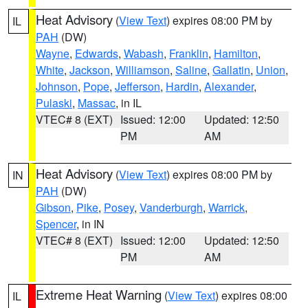
Heat Advisory
(
View Text
) expires 08:00 PM by
IL
PAH
(DW)
Wayne
,
Edwards
,
Wabash
,
Franklin
,
Hamilton
,
White
,
Jackson
,
Williamson
,
Saline
,
Gallatin
,
Union
,
Johnson
,
Pope
,
Jefferson
,
Hardin
,
Alexander
,
Pulaski
,
Massac
, in IL
VTEC# 8 (EXT)
Issued: 12:00
Updated: 12:50
PM
AM
Heat Advisory
(
View Text
) expires 08:00 PM by
IN
PAH
(DW)
Gibson
,
Pike
,
Posey
,
Vanderburgh
,
Warrick
,
Spencer
, in IN
VTEC# 8 (EXT)
Issued: 12:00
Updated: 12:50
PM
AM
Extreme Heat Warning
(
View Text
) expires 08:00
IL