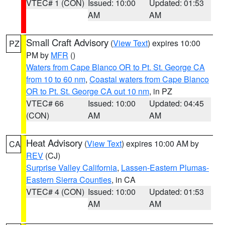
VTEC# 1 (CON)
Issued: 10:00
Updated: 01:53
AM
AM
Small Craft Advisory
(
View Text
) expires 10:00
PZ
PM by
MFR
()
Waters from Cape Blanco OR to Pt. St. George CA
from 10 to 60 nm
,
Coastal waters from Cape Blanco
OR to Pt. St. George CA out 10 nm
, in PZ
VTEC# 66
Issued: 10:00
Updated: 04:45
(CON)
AM
AM
Heat Advisory
(
View Text
) expires 10:00 AM by
CA
REV
(CJ)
Surprise Valley California
,
Lassen-Eastern Plumas-
Eastern Sierra Counties
, in CA
VTEC# 4 (CON)
Issued: 10:00
Updated: 01:53
AM
AM