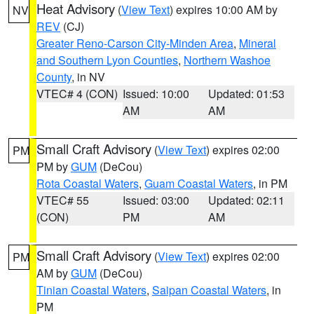
Heat Advisory
(
View Text
) expires 10:00 AM by
NV
REV
(CJ)
Greater Reno-Carson City-Minden Area
,
Mineral
and Southern Lyon Counties
,
Northern Washoe
County
, in NV
VTEC# 4 (CON)
Issued: 10:00
Updated: 01:53
AM
AM
Small Craft Advisory
(
View Text
) expires 02:00
PM
PM by
GUM
(DeCou)
Rota Coastal Waters
,
Guam Coastal Waters
, in PM
VTEC# 55
Issued: 03:00
Updated: 02:11
(CON)
PM
AM
Small Craft Advisory
(
View Text
) expires 02:00
PM
AM by
GUM
(DeCou)
Tinian Coastal Waters
,
Saipan Coastal Waters
, in
PM