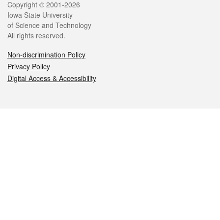
Legal
Copyright © 2001-2026
Iowa State University
of Science and Technology
All rights reserved.
Non-discrimination Policy
Privacy Policy
Digital Access & Accessibility