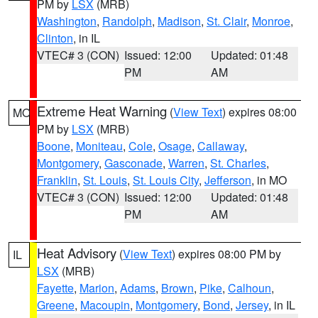
PM by
LSX
(MRB)
Washington
,
Randolph
,
Madison
,
St. Clair
,
Monroe
,
Clinton
, in IL
VTEC# 3 (CON)
Issued: 12:00
Updated: 01:48
PM
AM
Extreme Heat Warning
(
View Text
) expires 08:00
MO
PM by
LSX
(MRB)
Boone
,
Moniteau
,
Cole
,
Osage
,
Callaway
,
Montgomery
,
Gasconade
,
Warren
,
St. Charles
,
Franklin
,
St. Louis
,
St. Louis City
,
Jefferson
, in MO
VTEC# 3 (CON)
Issued: 12:00
Updated: 01:48
PM
AM
Heat Advisory
(
View Text
) expires 08:00 PM by
IL
LSX
(MRB)
Fayette
,
Marion
,
Adams
,
Brown
,
Pike
,
Calhoun
,
Greene
,
Macoupin
,
Montgomery
,
Bond
,
Jersey
, in IL