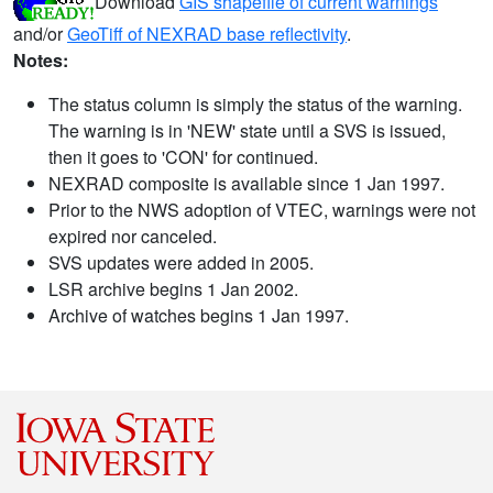
Download
GIS shapefile of current warnings
and/or
GeoTiff of NEXRAD base reflectivity
.
Notes:
The status column is simply the status of the warning.
The warning is in 'NEW' state until a SVS is issued,
then it goes to 'CON' for continued.
NEXRAD composite is available since 1 Jan 1997.
Prior to the NWS adoption of VTEC, warnings were not
expired nor canceled.
SVS updates were added in 2005.
LSR archive begins 1 Jan 2002.
Archive of watches begins 1 Jan 1997.