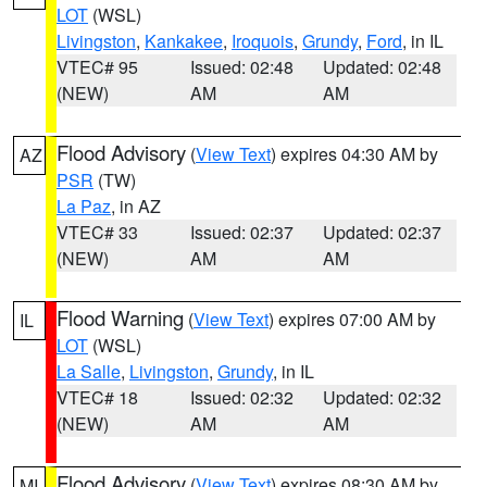
LOT
(WSL)
Livingston
,
Kankakee
,
Iroquois
,
Grundy
,
Ford
, in IL
VTEC# 95
Issued: 02:48
Updated: 02:48
(NEW)
AM
AM
Flood Advisory
(
View Text
) expires 04:30 AM by
AZ
PSR
(TW)
La Paz
, in AZ
VTEC# 33
Issued: 02:37
Updated: 02:37
(NEW)
AM
AM
Flood Warning
(
View Text
) expires 07:00 AM by
IL
LOT
(WSL)
La Salle
,
Livingston
,
Grundy
, in IL
VTEC# 18
Issued: 02:32
Updated: 02:32
(NEW)
AM
AM
Flood Advisory
(
View Text
) expires 08:30 AM by
MI