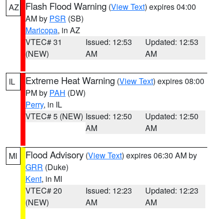
Flash Flood Warning
(
View Text
) expires 04:00
AZ
AM by
PSR
(SB)
Maricopa
, in AZ
VTEC# 31
Issued: 12:53
Updated: 12:53
(NEW)
AM
AM
Extreme Heat Warning
(
View Text
) expires 08:00
IL
PM by
PAH
(DW)
Perry
, in IL
VTEC# 5 (NEW)
Issued: 12:50
Updated: 12:50
AM
AM
Flood Advisory
(
View Text
) expires 06:30 AM by
MI
GRR
(Duke)
Kent
, in MI
VTEC# 20
Issued: 12:23
Updated: 12:23
(NEW)
AM
AM