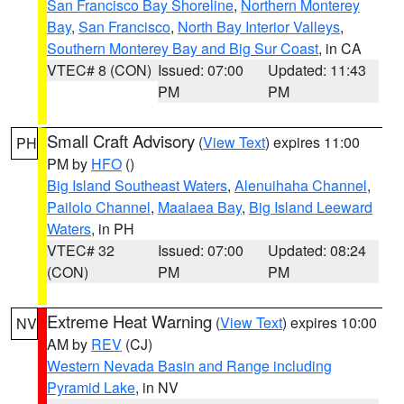
San Francisco Bay Shoreline
,
Northern Monterey
Bay
,
San Francisco
,
North Bay Interior Valleys
,
Southern Monterey Bay and Big Sur Coast
, in CA
VTEC# 8 (CON)
Issued: 07:00
Updated: 11:43
PM
PM
Small Craft Advisory
(
View Text
) expires 11:00
PH
PM by
HFO
()
Big Island Southeast Waters
,
Alenuihaha Channel
,
Pailolo Channel
,
Maalaea Bay
,
Big Island Leeward
Waters
, in PH
VTEC# 32
Issued: 07:00
Updated: 08:24
(CON)
PM
PM
Extreme Heat Warning
(
View Text
) expires 10:00
NV
AM by
REV
(CJ)
Western Nevada Basin and Range including
Pyramid Lake
, in NV