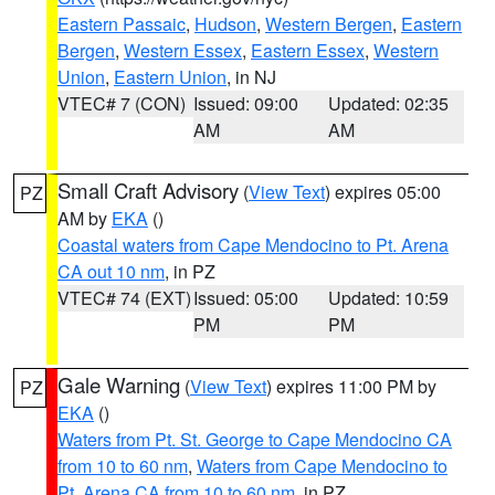
Eastern Passaic
,
Hudson
,
Western Bergen
,
Eastern
Bergen
,
Western Essex
,
Eastern Essex
,
Western
Union
,
Eastern Union
, in NJ
VTEC# 7 (CON)
Issued: 09:00
Updated: 02:35
AM
AM
Small Craft Advisory
(
View Text
) expires 05:00
PZ
AM by
EKA
()
Coastal waters from Cape Mendocino to Pt. Arena
CA out 10 nm
, in PZ
VTEC# 74 (EXT)
Issued: 05:00
Updated: 10:59
PM
PM
Gale Warning
(
View Text
) expires 11:00 PM by
PZ
EKA
()
Waters from Pt. St. George to Cape Mendocino CA
from 10 to 60 nm
,
Waters from Cape Mendocino to
Pt. Arena CA from 10 to 60 nm
, in PZ