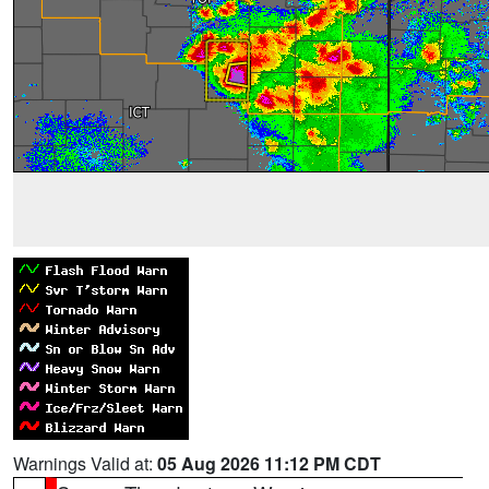
Warnings Valid at:
05 Aug 2026 11:12 PM CDT