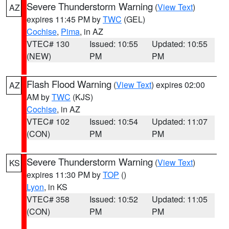
Severe Thunderstorm Warning
(
View Text
)
AZ
expires 11:45 PM by
TWC
(GEL)
Cochise
,
Pima
, in AZ
VTEC# 130
Issued: 10:55
Updated: 10:55
(NEW)
PM
PM
Flash Flood Warning
(
View Text
) expires 02:00
AZ
AM by
TWC
(KJS)
Cochise
, in AZ
VTEC# 102
Issued: 10:54
Updated: 11:07
(CON)
PM
PM
Severe Thunderstorm Warning
(
View Text
)
KS
expires 11:30 PM by
TOP
()
Lyon
, in KS
VTEC# 358
Issued: 10:52
Updated: 11:05
(CON)
PM
PM