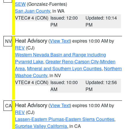
SEW
(Gonzalez-Fuentes)
San Juan County
, in WA
VTEC# 4 (CON)
Issued: 12:00
Updated: 10:14
PM
PM
Heat Advisory
(
View Text
) expires 10:00 AM by
NV
REV
(CJ)
Western Nevada Basin and Range including
Pyramid Lake
,
Greater Reno-Carson City-Minden
Area
,
Mineral and Southern Lyon Counties
,
Northern
Washoe County
, in NV
VTEC# 4 (CON)
Issued: 10:00
Updated: 12:56
AM
PM
Heat Advisory
(
View Text
) expires 10:00 AM by
CA
REV
(CJ)
Lassen-Eastern Plumas-Eastern Sierra Counties
,
Surprise Valley California
, in CA