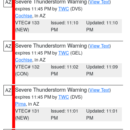
Severe Thunderstorm Warning
(
View Text
)
AZ
expires 11:45 PM by
TWC
(DVS)
Cochise
, in AZ
VTEC# 133
Issued: 11:10
Updated: 11:10
(NEW)
PM
PM
Severe Thunderstorm Warning
(
View Text
)
AZ
expires 11:45 PM by
TWC
(GEL)
Cochise
, in AZ
VTEC# 132
Issued: 11:02
Updated: 11:09
(CON)
PM
PM
Severe Thunderstorm Warning
(
View Text
)
AZ
expires 11:45 PM by
TWC
(DVS)
Pima
, in AZ
VTEC# 131
Issued: 11:01
Updated: 11:01
(NEW)
PM
PM