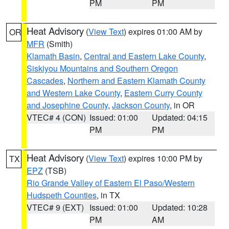
PM
PM
Heat Advisory
(
View Text
) expires 01:00 AM by
OR
MFR
(Smith)
Klamath Basin
,
Central and Eastern Lake County
,
Siskiyou Mountains and Southern Oregon
Cascades
,
Northern and Eastern Klamath County
and Western Lake County
,
Eastern Curry County
and Josephine County
,
Jackson County
, in OR
VTEC# 4 (CON)
Issued: 01:00
Updated: 04:15
PM
PM
Heat Advisory
(
View Text
) expires 10:00 PM by
TX
EPZ
(TSB)
Rio Grande Valley of Eastern El Paso/Western
Hudspeth Counties
, in TX
VTEC# 9 (EXT)
Issued: 01:00
Updated: 10:28
PM
AM