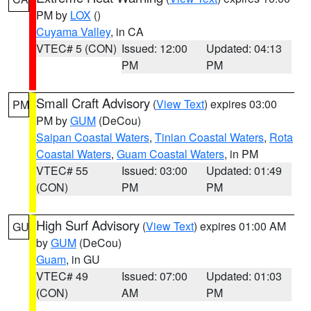
PM by
LOX
()
Cuyama Valley
, in CA
VTEC# 5 (CON)
Issued: 12:00
Updated: 04:13
PM
PM
Small Craft Advisory
(
View Text
) expires 03:00
PM
PM by
GUM
(DeCou)
Saipan Coastal Waters
,
Tinian Coastal Waters
,
Rota
Coastal Waters
,
Guam Coastal Waters
, in PM
VTEC# 55
Issued: 03:00
Updated: 01:49
(CON)
PM
PM
High Surf Advisory
(
View Text
) expires 01:00 AM
GU
by
GUM
(DeCou)
Guam
, in GU
VTEC# 49
Issued: 07:00
Updated: 01:03
(CON)
AM
PM