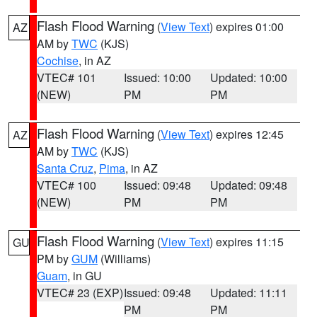
Flash Flood Warning
(
View Text
) expires 01:00
AZ
AM by
TWC
(KJS)
Cochise
, in AZ
VTEC# 101
Issued: 10:00
Updated: 10:00
(NEW)
PM
PM
Flash Flood Warning
(
View Text
) expires 12:45
AZ
AM by
TWC
(KJS)
Santa Cruz
,
Pima
, in AZ
VTEC# 100
Issued: 09:48
Updated: 09:48
(NEW)
PM
PM
Flash Flood Warning
(
View Text
) expires 11:15
GU
PM by
GUM
(Williams)
Guam
, in GU
VTEC# 23 (EXP)
Issued: 09:48
Updated: 11:11
PM
PM