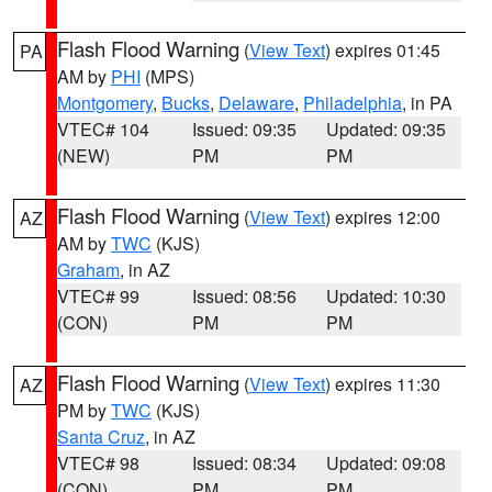
Flash Flood Warning
(
View Text
) expires 01:45
PA
AM by
PHI
(MPS)
Montgomery
,
Bucks
,
Delaware
,
Philadelphia
, in PA
VTEC# 104
Issued: 09:35
Updated: 09:35
(NEW)
PM
PM
Flash Flood Warning
(
View Text
) expires 12:00
AZ
AM by
TWC
(KJS)
Graham
, in AZ
VTEC# 99
Issued: 08:56
Updated: 10:30
(CON)
PM
PM
Flash Flood Warning
(
View Text
) expires 11:30
AZ
PM by
TWC
(KJS)
Santa Cruz
, in AZ
VTEC# 98
Issued: 08:34
Updated: 09:08
(CON)
PM
PM