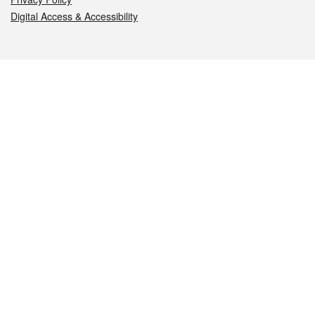
Digital Access & Accessibility