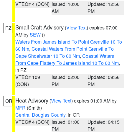
VTEC# 4 (CON)
Issued: 10:00
Updated: 12:56
AM
PM
Small Craft Advisory
(
View Text
) expires 07:00
PZ
AM by
SEW
()
Waters From James Island To Point Grenville 10 To
60 Nm
,
Coastal Waters From Point Grenville To
Cape Shoalwater 10 To 60 Nm
,
Coastal Waters
From Cape Flattery To James Island 10 To 60 Nm
,
in PZ
VTEC# 109
Issued: 02:00
Updated: 09:56
(CON)
PM
PM
Heat Advisory
(
View Text
) expires 01:00 AM by
OR
MFR
(Smith)
Central Douglas County
, in OR
VTEC# 4 (CON)
Issued: 01:00
Updated: 04:15
PM
PM