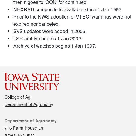
then it goes to 'CON' for continued.
NEXRAD composite is available since 1 Jan 1997.
Prior to the NWS adoption of VTEC, warnings were not
expired nor canceled.
SVS updates were added in 2005.
LSR archive begins 1 Jan 2002.
Archive of watches begins 1 Jan 1997.
College of Ag
Department of Agronomy
Contact
Department of Agronomy
716 Farm House Ln
Ames, IA 50011