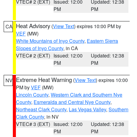
VTEC# 2 (EXT)
Issued: 12:00
Updated: 12:38
PM
PM
Heat Advisory
(
View Text
) expires 10:00 PM by
CA
VEF
(MW)
White Mountains of Inyo County
,
Eastern Sierra
Slopes of Inyo County
, in CA
VTEC# 2 (EXT)
Issued: 12:00
Updated: 12:38
PM
PM
Extreme Heat Warning
(
View Text
) expires 10:00
NV
PM by
VEF
(MW)
Lincoln County
,
Western Clark and Southern Nye
County
,
Esmeralda and Central Nye County
,
Northeast Clark County
,
Las Vegas Valley
,
Southern
Clark County
, in NV
VTEC# 3 (EXT)
Issued: 12:00
Updated: 12:38
PM
PM