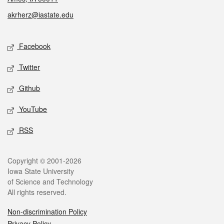
akrherz@iastate.edu
Social media
Facebook
Twitter
Github
YouTube
RSS
Legal
Copyright © 2001-2026
Iowa State University
of Science and Technology
All rights reserved.
Non-discrimination Policy
Privacy Policy