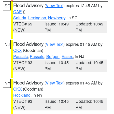
Flood Advisory
(
View Text
) expires 12:45 AM by
SC
CAE
()
Saluda
,
Lexington
,
Newberry
, in SC
VTEC# 69
Issued: 10:49
Updated: 10:49
(NEW)
PM
PM
Flood Advisory
(
View Text
) expires 01:45 AM by
NJ
OKX
(Goodman)
Passaic
,
Passaic
,
Bergen
,
Essex
, in NJ
VTEC# 93
Issued: 10:45
Updated: 10:45
(NEW)
PM
PM
Flood Advisory
(
View Text
) expires 01:45 AM by
NY
OKX
(Goodman)
Rockland
, in NY
VTEC# 93
Issued: 10:45
Updated: 10:45
(NEW)
PM
PM