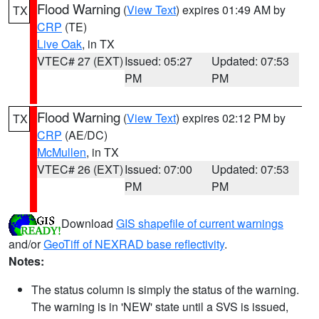
Flood Warning
(
View Text
) expires 01:49 AM by
TX
CRP
(TE)
Live Oak
, in TX
VTEC# 27 (EXT)
Issued: 05:27
Updated: 07:53
PM
PM
Flood Warning
(
View Text
) expires 02:12 PM by
TX
CRP
(AE/DC)
McMullen
, in TX
VTEC# 26 (EXT)
Issued: 07:00
Updated: 07:53
PM
PM
Download
GIS shapefile of current warnings
and/or
GeoTiff of NEXRAD base reflectivity
.
Notes:
The status column is simply the status of the warning.
The warning is in 'NEW' state until a SVS is issued,