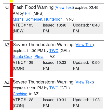
Flash Flood Warning
(
View Text
) expires 02:45
NJ
AM by
PHI
(MPS)
Morris
,
Somerset
,
Hunterdon
, in NJ
VTEC# 105
Issued: 10:40
Updated: 10:40
(NEW)
PM
PM
Severe Thunderstorm Warning
(
View Text
)
AZ
expires 11:30 PM by
TWC
(GEL)
Santa Cruz
,
Pima
, in AZ
VTEC# 129
Issued: 10:33
Updated: 10:50
(CON)
PM
PM
Severe Thunderstorm Warning
(
View Text
)
AZ
expires 11:30 PM by
TWC
(GEL)
Cochise
, in AZ
VTEC# 128
Issued: 10:31
Updated: 11:03
(CON)
PM
PM