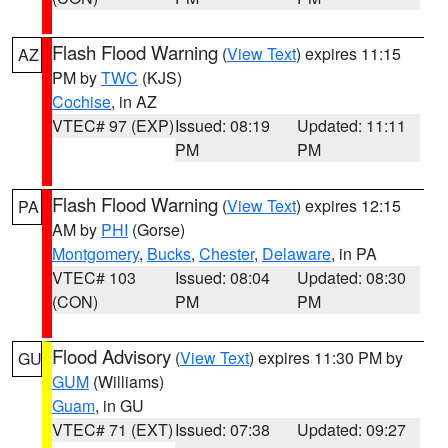
Flash Flood Warning
(
View Text
) expires 11:15
AZ
PM by
TWC
(KJS)
Cochise
, in AZ
VTEC# 97 (EXP)
Issued: 08:19
Updated: 11:11
PM
PM
Flash Flood Warning
(
View Text
) expires 12:15
PA
AM by
PHI
(Gorse)
Montgomery
,
Bucks
,
Chester
,
Delaware
, in PA
VTEC# 103
Issued: 08:04
Updated: 08:30
(CON)
PM
PM
Flood Advisory
(
View Text
) expires 11:30 PM by
GU
GUM
(Williams)
Guam
, in GU
VTEC# 71 (EXT)
Issued: 07:38
Updated: 09:27