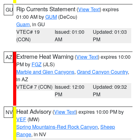
Rip Currents Statement
(
View Text
) expires
GU
01:00 AM by
GUM
(DeCou)
Guam
, in GU
VTEC# 19
Issued: 01:00
Updated: 01:03
(CON)
AM
PM
Extreme Heat Warning
(
View Text
) expires 10:00
AZ
PM by
FGZ
(JLS)
Marble and Glen Canyons
,
Grand Canyon Country
,
in AZ
VTEC# 7 (CON)
Issued: 12:00
Updated: 09:32
PM
PM
Heat Advisory
(
View Text
) expires 10:00 PM by
NV
VEF
(MW)
Spring Mountains-Red Rock Canyon
,
Sheep
Range
, in NV