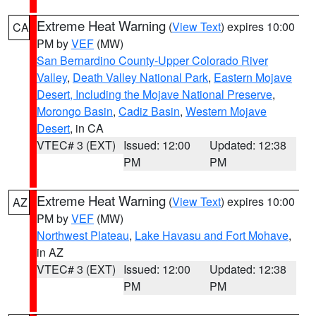
Extreme Heat Warning
(
View Text
) expires 10:00
CA
PM by
VEF
(MW)
San Bernardino County-Upper Colorado River
Valley
,
Death Valley National Park
,
Eastern Mojave
Desert, Including the Mojave National Preserve
,
Morongo Basin
,
Cadiz Basin
,
Western Mojave
Desert
, in CA
VTEC# 3 (EXT)
Issued: 12:00
Updated: 12:38
PM
PM
Extreme Heat Warning
(
View Text
) expires 10:00
AZ
PM by
VEF
(MW)
Northwest Plateau
,
Lake Havasu and Fort Mohave
,
in AZ
VTEC# 3 (EXT)
Issued: 12:00
Updated: 12:38
PM
PM