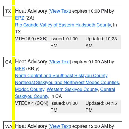
Heat Advisory
(
View Text
) expires 10:00 PM by
TX
EPZ
(ZA)
Rio Grande Valley of Eastern Hudspeth County
, in
TX
VTEC# 9 (EXB)
Issued: 01:00
Updated: 10:28
PM
AM
Heat Advisory
(
View Text
) expires 01:00 AM by
CA
MFR
(BR-y)
North Central and Southeast Siskiyou County
,
Northeast Siskiyou and Northwest Modoc Counties
,
Modoc County
,
Western Siskiyou County
,
Central
Siskiyou County
, in CA
VTEC# 4 (CON)
Issued: 01:00
Updated: 04:15
PM
PM
Heat Advisory
(
View Text
) expires 12:00 AM by
WA