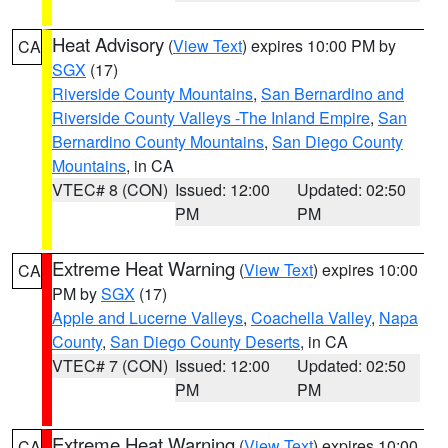
Heat Advisory
(
View Text
) expires 10:00 PM by
CA
SGX
(17)
Riverside County Mountains
,
San Bernardino and
Riverside County Valleys -The Inland Empire
,
San
Bernardino County Mountains
,
San Diego County
Mountains
, in CA
VTEC# 8 (CON)
Issued: 12:00
Updated: 02:50
PM
PM
Extreme Heat Warning
(
View Text
) expires 10:00
CA
PM by
SGX
(17)
Apple and Lucerne Valleys
,
Coachella Valley
,
Napa
County
,
San Diego County Deserts
, in CA
VTEC# 7 (CON)
Issued: 12:00
Updated: 02:50
PM
PM
Extreme Heat Warning
(
View Text
) expires 10:00
CA