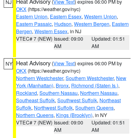
Heat Advisory
(
View Text
) expires 06:00 PM by
NJ
OKX
(https://weather.gov/nyc)
Eastern Union
,
Eastern Essex
,
Western Union
,
Eastern Passaic
,
Hudson
,
Western Bergen
,
Eastern
Bergen
,
Western Essex
, in NJ
VTEC# 7 (NEW)
Issued: 09:00
Updated: 01:51
AM
AM
Heat Advisory
(
View Text
) expires 06:00 PM by
NY
OKX
(https://weather.gov/nyc)
Northern Westchester
,
Southern Westchester
,
New
York (Manhattan)
,
Bronx
,
Richmond (Staten Is.)
,
Rockland
,
Southern Nassau
,
Northern Nassau
,
Southeast Suffolk
,
Southwest Suffolk
,
Northeast
Suffolk
,
Northwest Suffolk
,
Southern Queens
,
Northern Queens
,
Kings (Brooklyn)
, in NY
VTEC# 7 (NEW)
Issued: 09:00
Updated: 01:51
AM
AM