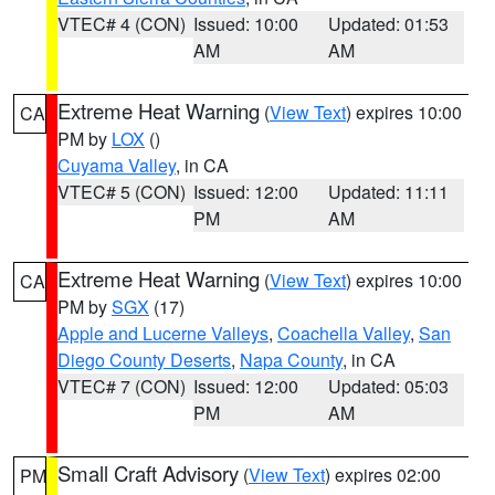
VTEC# 4 (CON)
Issued: 10:00
Updated: 01:53
AM
AM
Extreme Heat Warning
(
View Text
) expires 10:00
CA
PM by
LOX
()
Cuyama Valley
, in CA
VTEC# 5 (CON)
Issued: 12:00
Updated: 11:11
PM
AM
Extreme Heat Warning
(
View Text
) expires 10:00
CA
PM by
SGX
(17)
Apple and Lucerne Valleys
,
Coachella Valley
,
San
Diego County Deserts
,
Napa County
, in CA
VTEC# 7 (CON)
Issued: 12:00
Updated: 05:03
PM
AM
Small Craft Advisory
(
View Text
) expires 02:00
PM