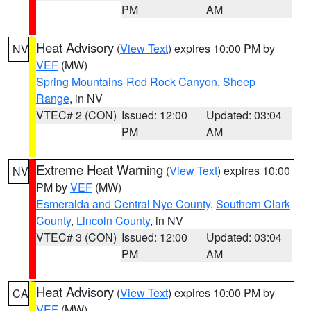
PM
AM
Heat Advisory
(
View Text
) expires 10:00 PM by
NV
VEF
(MW)
Spring Mountains-Red Rock Canyon
,
Sheep
Range
, in NV
VTEC# 2 (CON)
Issued: 12:00
Updated: 03:04
PM
AM
Extreme Heat Warning
(
View Text
) expires 10:00
NV
PM by
VEF
(MW)
Esmeralda and Central Nye County
,
Southern Clark
County
,
Lincoln County
, in NV
VTEC# 3 (CON)
Issued: 12:00
Updated: 03:04
PM
AM
Heat Advisory
(
View Text
) expires 10:00 PM by
CA
VEF
(MW)