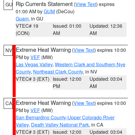
Rip Currents Statement
(
View Text
) expires
GU
01:00 AM by
GUM
(DeCou)
Guam
, in GU
VTEC# 19
Issued: 01:00
Updated: 12:36
(CON)
AM
AM
Extreme Heat Warning
(
View Text
) expires 10:00
NV
PM by
VEF
(MW)
Las Vegas Valley
,
Western Clark and Southern Nye
County
,
Northeast Clark County
, in NV
VTEC# 3 (EXT)
Issued: 12:00
Updated: 03:04
PM
AM
Extreme Heat Warning
(
View Text
) expires 10:00
CA
PM by
VEF
(MW)
San Bernardino County-Upper Colorado River
Valley
,
Death Valley National Park
, in CA
VTEC# 3 (EXT)
Issued: 12:00
Updated: 03:04