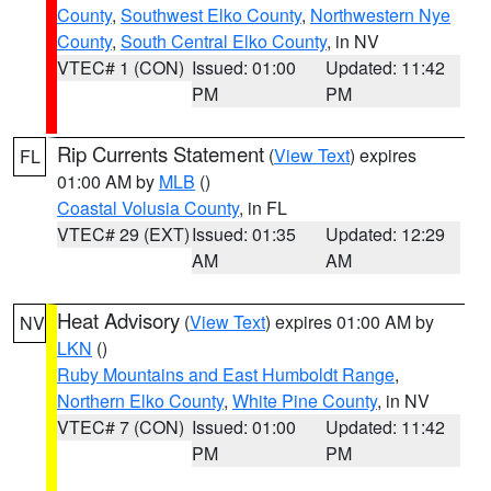
County
,
Southwest Elko County
,
Northwestern Nye
County
,
South Central Elko County
, in NV
VTEC# 1 (CON)
Issued: 01:00
Updated: 11:42
PM
PM
Rip Currents Statement
(
View Text
) expires
FL
01:00 AM by
MLB
()
Coastal Volusia County
, in FL
VTEC# 29 (EXT)
Issued: 01:35
Updated: 12:29
AM
AM
Heat Advisory
(
View Text
) expires 01:00 AM by
NV
LKN
()
Ruby Mountains and East Humboldt Range
,
Northern Elko County
,
White Pine County
, in NV
VTEC# 7 (CON)
Issued: 01:00
Updated: 11:42
PM
PM