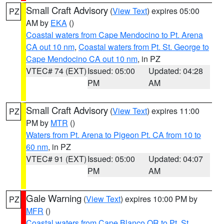
Small Craft Advisory
(
View Text
) expires 05:00
PZ
AM by
EKA
()
Coastal waters from Cape Mendocino to Pt. Arena
CA out 10 nm
,
Coastal waters from Pt. St. George to
Cape Mendocino CA out 10 nm
, in PZ
VTEC# 74 (EXT)
Issued: 05:00
Updated: 04:28
PM
AM
Small Craft Advisory
(
View Text
) expires 11:00
PZ
PM by
MTR
()
Waters from Pt. Arena to Pigeon Pt. CA from 10 to
60 nm
, in PZ
VTEC# 91 (EXT)
Issued: 05:00
Updated: 04:07
PM
AM
Gale Warning
(
View Text
) expires 10:00 PM by
PZ
MFR
()
Coastal waters from Cape Blanco OR to Pt. St.