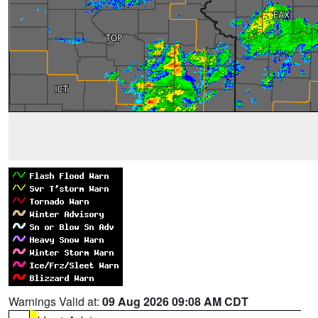
Warnings Valid at:
09 Aug 2026 09:08 AM CDT