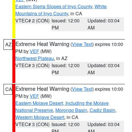
Eastern Sierra Slopes of Inyo County
,
White
Mountains of Inyo County
, in CA
VTEC# 2 (CON)
Issued: 12:00
Updated: 03:04
PM
AM
Extreme Heat Warning
(
View Text
) expires 10:00
AZ
PM by
VEF
(MW)
Northwest Plateau
, in AZ
VTEC# 3 (CON)
Issued: 12:00
Updated: 03:04
PM
AM
Extreme Heat Warning
(
View Text
) expires 10:00
CA
PM by
VEF
(MW)
Eastern Mojave Desert, Including the Mojave
National Preserve
,
Morongo Basin
,
Cadiz Basin
,
Western Mojave Desert
, in CA
VTEC# 3 (CON)
Issued: 12:00
Updated: 03:04
PM
AM