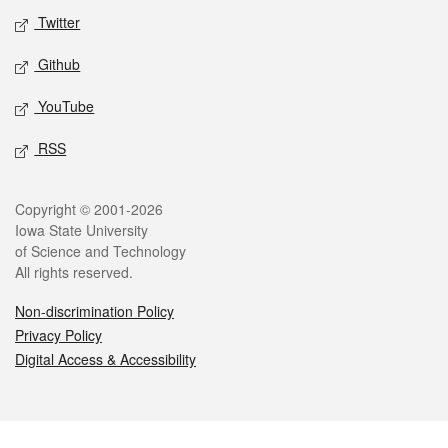
Twitter
Github
YouTube
RSS
Legal
Copyright © 2001-2026
Iowa State University
of Science and Technology
All rights reserved.
Non-discrimination Policy
Privacy Policy
Digital Access & Accessibility