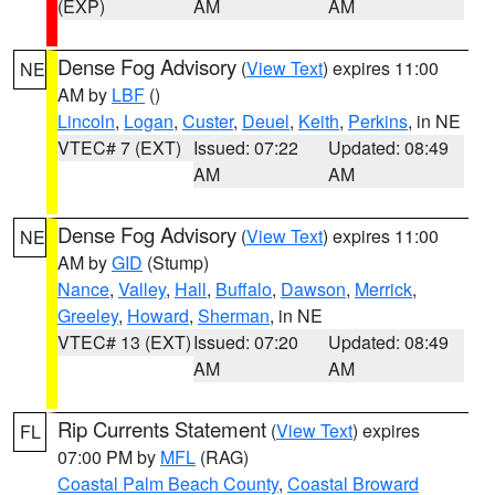
(EXP)
AM
AM
Dense Fog Advisory
(
View Text
) expires 11:00
NE
AM by
LBF
()
Lincoln
,
Logan
,
Custer
,
Deuel
,
Keith
,
Perkins
, in NE
VTEC# 7 (EXT)
Issued: 07:22
Updated: 08:49
AM
AM
Dense Fog Advisory
(
View Text
) expires 11:00
NE
AM by
GID
(Stump)
Nance
,
Valley
,
Hall
,
Buffalo
,
Dawson
,
Merrick
,
Greeley
,
Howard
,
Sherman
, in NE
VTEC# 13 (EXT)
Issued: 07:20
Updated: 08:49
AM
AM
Rip Currents Statement
(
View Text
) expires
FL
07:00 PM by
MFL
(RAG)
Coastal Palm Beach County
,
Coastal Broward