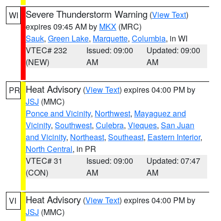
Severe Thunderstorm Warning
(
View Text
)
WI
expires 09:45 AM by
MKX
(MRC)
Sauk
,
Green Lake
,
Marquette
,
Columbia
, in WI
VTEC# 232
Issued: 09:00
Updated: 09:00
(NEW)
AM
AM
Heat Advisory
(
View Text
) expires 04:00 PM by
PR
JSJ
(MMC)
Ponce and Vicinity
,
Northwest
,
Mayaguez and
Vicinity
,
Southwest
,
Culebra
,
Vieques
,
San Juan
and Vicinity
,
Northeast
,
Southeast
,
Eastern Interior
,
North Central
, in PR
VTEC# 31
Issued: 09:00
Updated: 07:47
(CON)
AM
AM
Heat Advisory
(
View Text
) expires 04:00 PM by
VI
JSJ
(MMC)