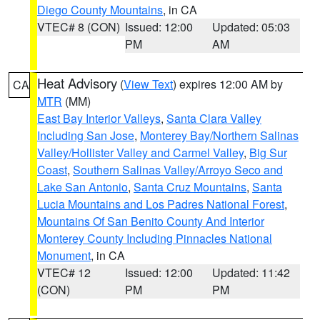
Diego County Mountains
, in CA
VTEC# 8 (CON)
Issued: 12:00
Updated: 05:03
PM
AM
Heat Advisory
(
View Text
) expires 12:00 AM by
CA
MTR
(MM)
East Bay Interior Valleys
,
Santa Clara Valley
Including San Jose
,
Monterey Bay/Northern Salinas
Valley/Hollister Valley and Carmel Valley
,
Big Sur
Coast
,
Southern Salinas Valley/Arroyo Seco and
Lake San Antonio
,
Santa Cruz Mountains
,
Santa
Lucia Mountains and Los Padres National Forest
,
Mountains Of San Benito County And Interior
Monterey County Including Pinnacles National
Monument
, in CA
VTEC# 12
Issued: 12:00
Updated: 11:42
(CON)
PM
PM