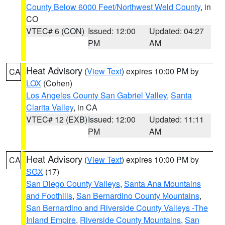
County Below 6000 Feet/Northwest Weld County
, in
CO
VTEC# 6 (CON)
Issued: 12:00
Updated: 04:27
PM
AM
Heat Advisory
(
View Text
) expires 10:00 PM by
CA
LOX
(Cohen)
Los Angeles County San Gabriel Valley
,
Santa
Clarita Valley
, in CA
VTEC# 12 (EXB)
Issued: 12:00
Updated: 11:11
PM
AM
Heat Advisory
(
View Text
) expires 10:00 PM by
CA
SGX
(17)
San Diego County Valleys
,
Santa Ana Mountains
and Foothills
,
San Bernardino County Mountains
,
San Bernardino and Riverside County Valleys -The
Inland Empire
,
Riverside County Mountains
,
San