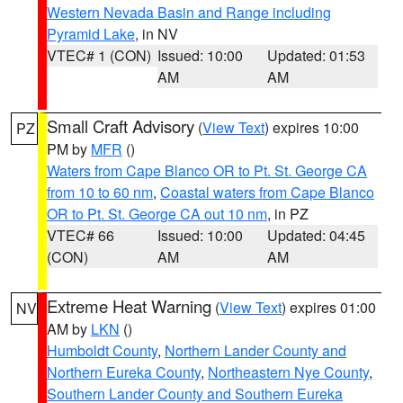
Western Nevada Basin and Range including
Pyramid Lake
, in NV
VTEC# 1 (CON)
Issued: 10:00
Updated: 01:53
AM
AM
Small Craft Advisory
(
View Text
) expires 10:00
PZ
PM by
MFR
()
Waters from Cape Blanco OR to Pt. St. George CA
from 10 to 60 nm
,
Coastal waters from Cape Blanco
OR to Pt. St. George CA out 10 nm
, in PZ
VTEC# 66
Issued: 10:00
Updated: 04:45
(CON)
AM
AM
Extreme Heat Warning
(
View Text
) expires 01:00
NV
AM by
LKN
()
Humboldt County
,
Northern Lander County and
Northern Eureka County
,
Northeastern Nye County
,
Southern Lander County and Southern Eureka