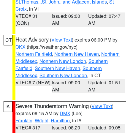
St.Thomas...St. John.. and Adjacent Islands
,
St
Croix
, in VI
VTEC# 31
Issued: 09:00
Updated: 07:47
(CON)
AM
AM
Heat Advisory
(
View Text
) expires 06:00 PM by
CT
OKX
(https://weather.gov/nyc)
Northern Fairfield
,
Northern New Haven
,
Northern
Middlesex
,
Northern New London
,
Southern
Fairfield
,
Southern New Haven
,
Southern
Middlesex
,
Southern New London
, in CT
VTEC# 7 (NEW)
Issued: 09:00
Updated: 01:51
AM
AM
Severe Thunderstorm Warning
(
View Text
)
IA
expires 09:15 AM by
DMX
(Lee)
Franklin
,
Wright
,
Hamilton
, in IA
VTEC# 317
Issued: 08:20
Updated: 09:05