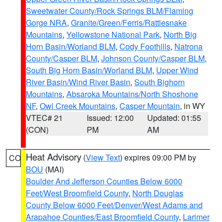
Sweetwater County/Rock Springs BLM/Flaming
Gorge NRA
,
Granite/Green/Ferris/Rattlesnake
Mountains
,
Yellowstone National Park
,
North Big
Horn Basin/Worland BLM
,
Cody Foothills
,
Natrona
County/Casper BLM
,
Johnson County/Casper BLM
,
South Big Horn Basin/Worland BLM
,
Upper Wind
River Basin/Wind River Basin
,
South Bighorn
Mountains
,
Absaroka Mountains/North Shoshone
NF
,
Owl Creek Mountains
,
Casper Mountain
, in WY
VTEC# 21
Issued: 12:00
Updated: 01:55
(CON)
PM
AM
Heat Advisory
(
View Text
) expires 09:00 PM by
CO
BOU
(MAI)
Boulder And Jefferson Counties Below 6000
Feet/West Broomfield County
,
North Douglas
County Below 6000 Feet/Denver/West Adams and
Arapahoe Counties/East Broomfield County
,
Larimer