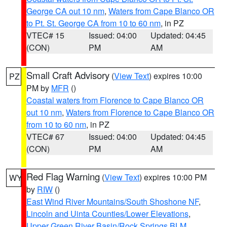
George CA out 10 nm
,
Waters from Cape Blanco OR
to Pt. St. George CA from 10 to 60 nm
, in PZ
VTEC# 15
Issued: 04:00
Updated: 04:45
(CON)
PM
AM
Small Craft Advisory
(
View Text
) expires 10:00
PZ
PM by
MFR
()
Coastal waters from Florence to Cape Blanco OR
out 10 nm
,
Waters from Florence to Cape Blanco OR
from 10 to 60 nm
, in PZ
VTEC# 67
Issued: 04:00
Updated: 04:45
(CON)
PM
AM
Red Flag Warning
(
View Text
) expires 10:00 PM
WY
by
RIW
()
East Wind River Mountains/South Shoshone NF
,
Lincoln and Uinta Counties/Lower Elevations
,
Upper Green River Basin/Rock Springs BLM
,