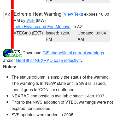
Extreme Heat Warning
(
View Text
) expires 10:00
AZ
PM by
VEF
(MW)
Lake Havasu and Fort Mohave
, in AZ
VTEC# 3 (EXT)
Issued: 12:00
Updated: 03:04
PM
AM
Download
GIS shapefile of current warnings
and/or
GeoTiff of NEXRAD base reflectivity
.
Notes:
The status column is simply the status of the warning.
The warning is in 'NEW' state until a SVS is issued,
then it goes to 'CON' for continued.
NEXRAD composite is available since 1 Jan 1997.
Prior to the NWS adoption of VTEC, warnings were not
expired nor canceled.
SVS updates were added in 2005.