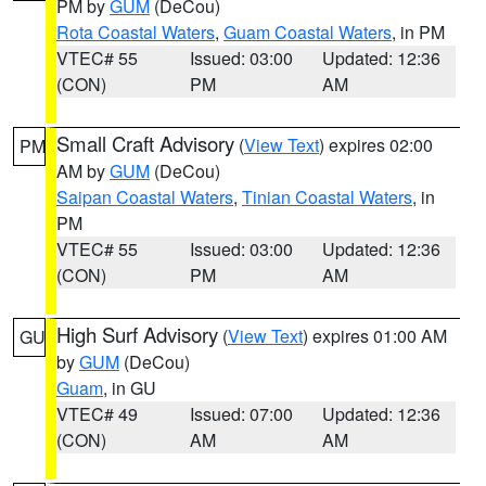
PM by
GUM
(DeCou)
Rota Coastal Waters
,
Guam Coastal Waters
, in PM
VTEC# 55
Issued: 03:00
Updated: 12:36
(CON)
PM
AM
Small Craft Advisory
(
View Text
) expires 02:00
PM
AM by
GUM
(DeCou)
Saipan Coastal Waters
,
Tinian Coastal Waters
, in
PM
VTEC# 55
Issued: 03:00
Updated: 12:36
(CON)
PM
AM
High Surf Advisory
(
View Text
) expires 01:00 AM
GU
by
GUM
(DeCou)
Guam
, in GU
VTEC# 49
Issued: 07:00
Updated: 12:36
(CON)
AM
AM