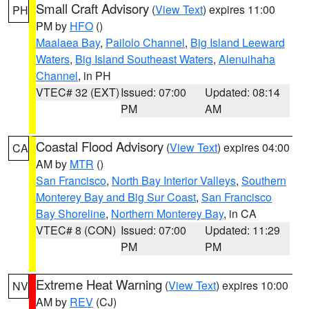
Small Craft Advisory
(
View Text
) expires 11:00
PH
PM by
HFO
()
Maalaea Bay
,
Pailolo Channel
,
Big Island Leeward
Waters
,
Big Island Southeast Waters
,
Alenuihaha
Channel
, in PH
VTEC# 32 (EXT)
Issued: 07:00
Updated: 08:14
PM
AM
Coastal Flood Advisory
(
View Text
) expires 04:00
CA
AM by
MTR
()
San Francisco
,
North Bay Interior Valleys
,
Southern
Monterey Bay and Big Sur Coast
,
San Francisco
Bay Shoreline
,
Northern Monterey Bay
, in CA
VTEC# 8 (CON)
Issued: 07:00
Updated: 11:29
PM
PM
Extreme Heat Warning
(
View Text
) expires 10:00
NV
AM by
REV
(CJ)