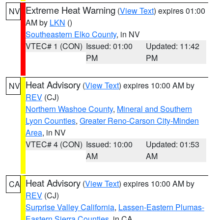
Extreme Heat Warning
(
View Text
) expires 01:00
NV
AM by
LKN
()
Southeastern Elko County
, in NV
VTEC# 1 (CON)
Issued: 01:00
Updated: 11:42
PM
PM
Heat Advisory
(
View Text
) expires 10:00 AM by
NV
REV
(CJ)
Northern Washoe County
,
Mineral and Southern
Lyon Counties
,
Greater Reno-Carson City-Minden
Area
, in NV
VTEC# 4 (CON)
Issued: 10:00
Updated: 01:53
AM
AM
Heat Advisory
(
View Text
) expires 10:00 AM by
CA
REV
(CJ)
Surprise Valley California
,
Lassen-Eastern Plumas-
Eastern Sierra Counties
, in CA