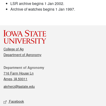
LSR archive begins 1 Jan 2002.
Archive of watches begins 1 Jan 1997.
College of Ag
Department of Agronomy
Contact
Department of Agronomy
716 Farm House Ln
Ames, IA 50011
akrherz@iastate.edu
Social media
Facebook