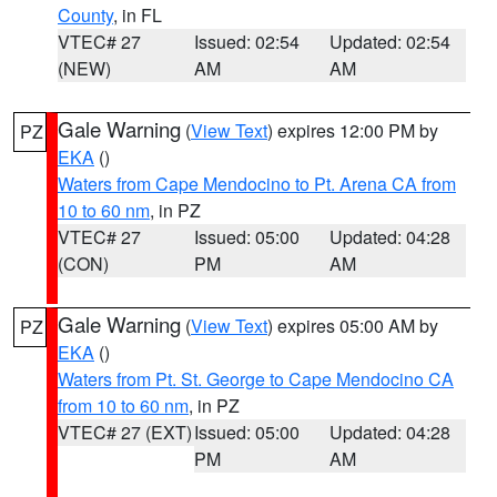
County
, in FL
VTEC# 27
Issued: 02:54
Updated: 02:54
(NEW)
AM
AM
Gale Warning
(
View Text
) expires 12:00 PM by
PZ
EKA
()
Waters from Cape Mendocino to Pt. Arena CA from
10 to 60 nm
, in PZ
VTEC# 27
Issued: 05:00
Updated: 04:28
(CON)
PM
AM
Gale Warning
(
View Text
) expires 05:00 AM by
PZ
EKA
()
Waters from Pt. St. George to Cape Mendocino CA
from 10 to 60 nm
, in PZ
VTEC# 27 (EXT)
Issued: 05:00
Updated: 04:28
PM
AM