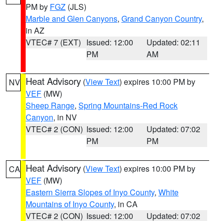
PM by
FGZ
(JLS)
Marble and Glen Canyons
,
Grand Canyon Country
,
in AZ
VTEC# 7 (EXT)
Issued: 12:00
Updated: 02:11
PM
AM
Heat Advisory
(
View Text
) expires 10:00 PM by
NV
VEF
(MW)
Sheep Range
,
Spring Mountains-Red Rock
Canyon
, in NV
VTEC# 2 (CON)
Issued: 12:00
Updated: 07:02
PM
PM
Heat Advisory
(
View Text
) expires 10:00 PM by
CA
VEF
(MW)
Eastern Sierra Slopes of Inyo County
,
White
Mountains of Inyo County
, in CA
VTEC# 2 (CON)
Issued: 12:00
Updated: 07:02