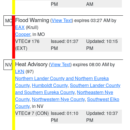
PM
AM
Flood Warning
(
View Text
) expires 03:27 AM by
MO
EAX
(Krull)
Cooper
, in MO
VTEC# 176
Issued: 01:37
Updated: 10:15
(EXT)
PM
PM
Heat Advisory
(
View Text
) expires 08:00 AM by
NV
LKN
(97)
Northern Lander County and Northern Eureka
County
,
Humboldt County
,
Southern Lander County
and Southern Eureka County
,
Northeastern Nye
County
,
Northwestern Nye County
,
Southwest Elko
County
, in NV
VTEC# 7 (CON)
Issued: 01:10
Updated: 10:37
PM
PM