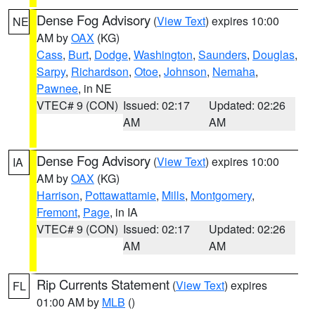
Dense Fog Advisory
(
View Text
) expires 10:00
NE
AM by
OAX
(KG)
Cass
,
Burt
,
Dodge
,
Washington
,
Saunders
,
Douglas
,
Sarpy
,
Richardson
,
Otoe
,
Johnson
,
Nemaha
,
Pawnee
, in NE
VTEC# 9 (CON)
Issued: 02:17
Updated: 02:26
AM
AM
Dense Fog Advisory
(
View Text
) expires 10:00
IA
AM by
OAX
(KG)
Harrison
,
Pottawattamie
,
Mills
,
Montgomery
,
Fremont
,
Page
, in IA
VTEC# 9 (CON)
Issued: 02:17
Updated: 02:26
AM
AM
Rip Currents Statement
(
View Text
) expires
FL
01:00 AM by
MLB
()