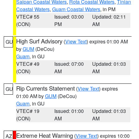
Saipan Coastal Waters
,
Rota Coastal Waters
,
Tinian
Coastal Waters
,
Guam Coastal Waters
, in PM
VTEC# 55
Issued: 03:00
Updated: 02:11
(CON)
PM
AM
High Surf Advisory
(
View Text
) expires 01:00 AM
GU
by
GUM
(DeCou)
Guam
, in GU
VTEC# 49
Issued: 07:00
Updated: 01:03
(CON)
AM
AM
Rip Currents Statement
(
View Text
) expires
GU
01:00 AM by
GUM
(DeCou)
Guam
, in GU
VTEC# 19
Issued: 01:00
Updated: 01:03
(CON)
AM
AM
Extreme Heat Warning
(
View Text
) expires 10:00
AZ