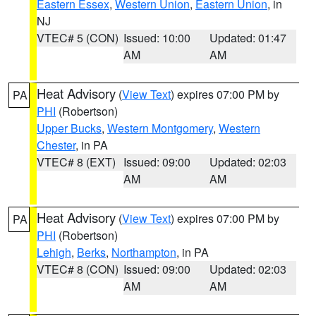
Eastern Essex
,
Western Union
,
Eastern Union
, in
NJ
VTEC# 5 (CON)
Issued: 10:00
Updated: 01:47
AM
AM
Heat Advisory
(
View Text
) expires 07:00 PM by
PA
PHI
(Robertson)
Upper Bucks
,
Western Montgomery
,
Western
Chester
, in PA
VTEC# 8 (EXT)
Issued: 09:00
Updated: 02:03
AM
AM
Heat Advisory
(
View Text
) expires 07:00 PM by
PA
PHI
(Robertson)
Lehigh
,
Berks
,
Northampton
, in PA
VTEC# 8 (CON)
Issued: 09:00
Updated: 02:03
AM
AM