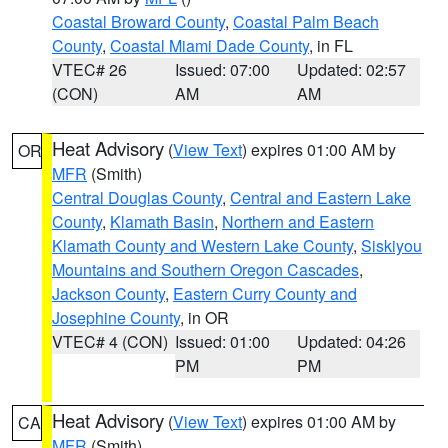
Coastal Broward County
,
Coastal Palm Beach
County
,
Coastal Miami Dade County
, in FL
VTEC# 26
Issued: 07:00
Updated: 02:57
(CON)
AM
AM
Heat Advisory
(
View Text
) expires 01:00 AM by
OR
MFR
(Smith)
Central Douglas County
,
Central and Eastern Lake
County
,
Klamath Basin
,
Northern and Eastern
Klamath County and Western Lake County
,
Siskiyou
Mountains and Southern Oregon Cascades
,
Jackson County
,
Eastern Curry County and
Josephine County
, in OR
VTEC# 4 (CON)
Issued: 01:00
Updated: 04:26
PM
PM
Heat Advisory
(
View Text
) expires 01:00 AM by
CA
MFR
(Smith)