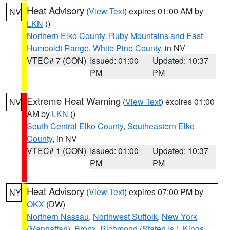
Heat Advisory
(
View Text
) expires 01:00 AM by
NV
LKN
()
Northern Elko County
,
Ruby Mountains and East
Humboldt Range
,
White Pine County
, in NV
VTEC# 7 (CON)
Issued: 01:00
Updated: 10:37
PM
PM
Extreme Heat Warning
(
View Text
) expires 01:00
NV
AM by
LKN
()
South Central Elko County
,
Southeastern Elko
County
, in NV
VTEC# 1 (CON)
Issued: 01:00
Updated: 10:37
PM
PM
Heat Advisory
(
View Text
) expires 07:00 PM by
NY
OKX
(DW)
Northern Nassau
,
Northwest Suffolk
,
New York
(Manhattan)
,
Bronx
,
Richmond (Staten Is.)
,
Kings