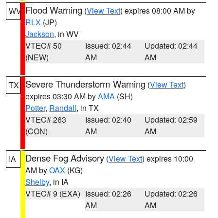
Flood Warning
(
View Text
) expires 08:00 AM by
WV
RLX
(JP)
Jackson
, in WV
VTEC# 50
Issued: 02:44
Updated: 02:44
(NEW)
AM
AM
Severe Thunderstorm Warning
(
View Text
)
TX
expires 03:30 AM by
AMA
(SH)
Potter
,
Randall
, in TX
VTEC# 263
Issued: 02:40
Updated: 02:59
(CON)
AM
AM
Dense Fog Advisory
(
View Text
) expires 10:00
IA
AM by
OAX
(KG)
Shelby
, in IA
VTEC# 9 (EXA)
Issued: 02:26
Updated: 02:26
AM
AM