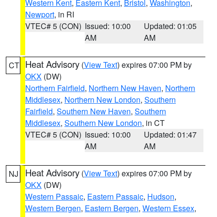
Western Kent
,
Eastern Kent
,
Bristol
,
Washington
,
Newport
, in RI
VTEC# 5 (CON)
Issued: 10:00
Updated: 01:05
AM
AM
Heat Advisory
(
View Text
) expires 07:00 PM by
CT
OKX
(DW)
Northern Fairfield
,
Northern New Haven
,
Northern
Middlesex
,
Northern New London
,
Southern
Fairfield
,
Southern New Haven
,
Southern
Middlesex
,
Southern New London
, in CT
VTEC# 5 (CON)
Issued: 10:00
Updated: 01:47
AM
AM
Heat Advisory
(
View Text
) expires 07:00 PM by
NJ
OKX
(DW)
Western Passaic
,
Eastern Passaic
,
Hudson
,
Western Bergen
,
Eastern Bergen
,
Western Essex
,