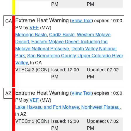
PM
PM
Extreme Heat Warning
(
View Text
) expires 10:00
CA
PM by
VEF
(MW)
Morongo Basin
,
Cadiz Basin
,
Western Mojave
Desert
,
Eastern Mojave Desert, Including the
Mojave National Preserve
,
Death Valley National
Park
,
San Bernardino County-Upper Colorado River
Valley
, in CA
VTEC# 3 (CON)
Issued: 12:00
Updated: 07:02
PM
PM
Extreme Heat Warning
(
View Text
) expires 10:00
AZ
PM by
VEF
(MW)
Lake Havasu and Fort Mohave
,
Northwest Plateau
,
in AZ
VTEC# 3 (CON)
Issued: 12:00
Updated: 07:02
PM
PM