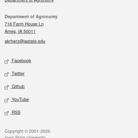
Contact
Department of Agronomy
716 Farm House Ln
Ames, IA 50011
akrherz@iastate.edu
Social media
Facebook
Twitter
Github
YouTube
RSS
Legal
Copyright © 2001-2026
Iowa State University