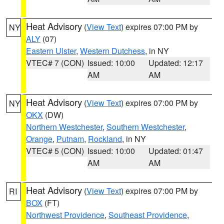
Heat Advisory
(
View Text
) expires 07:00 PM by
NY
ALY
(07)
Eastern Ulster
,
Western Dutchess
, in NY
VTEC# 7 (CON)
Issued: 10:00
Updated: 12:17
AM
AM
Heat Advisory
(
View Text
) expires 07:00 PM by
NY
OKX
(DW)
Northern Westchester
,
Southern Westchester
,
Orange
,
Putnam
,
Rockland
, in NY
VTEC# 5 (CON)
Issued: 10:00
Updated: 01:47
AM
AM
Heat Advisory
(
View Text
) expires 07:00 PM by
RI
BOX
(FT)
Northwest Providence
,
Southeast Providence
,