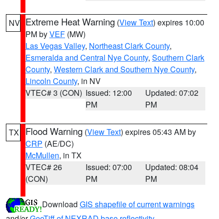
Extreme Heat Warning
(
View Text
) expires 10:00
NV
PM by
VEF
(MW)
Las Vegas Valley
,
Northeast Clark County
,
Esmeralda and Central Nye County
,
Southern Clark
County
,
Western Clark and Southern Nye County
,
Lincoln County
, in NV
VTEC# 3 (CON)
Issued: 12:00
Updated: 07:02
PM
PM
Flood Warning
(
View Text
) expires 05:43 AM by
TX
CRP
(AE/DC)
McMullen
, in TX
VTEC# 26
Issued: 07:00
Updated: 08:04
(CON)
PM
PM
Download
GIS shapefile of current warnings
and/or
GeoTiff of NEXRAD base reflectivity
.