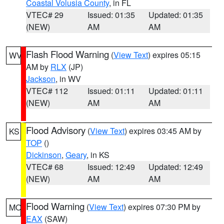
Coastal Volusia County
, in FL
VTEC# 29
Issued: 01:35
Updated: 01:35
(NEW)
AM
AM
Flash Flood Warning
(
View Text
) expires 05:15
WV
AM by
RLX
(JP)
Jackson
, in WV
VTEC# 112
Issued: 01:11
Updated: 01:11
(NEW)
AM
AM
Flood Advisory
(
View Text
) expires 03:45 AM by
KS
TOP
()
Dickinson
,
Geary
, in KS
VTEC# 68
Issued: 12:49
Updated: 12:49
(NEW)
AM
AM
Flood Warning
(
View Text
) expires 07:30 PM by
MO
EAX
(SAW)