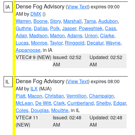
Dense Fog Advisory
(
View Text
) expires 09:00
IA
AM by
DMX
()
Warren
,
Boone
,
Story
,
Marshall
,
Tama
,
Audubon
,
Guthrie
,
Dallas
,
Polk
,
Jasper
,
Poweshiek
,
Cass
,
Adair
,
Madison
,
Marion
,
Adams
,
Union
,
Clarke
,
Lucas
,
Monroe
,
Taylor
,
Ringgold
,
Decatur
,
Wayne
,
Appanoose
, in IA
VTEC# 9 (NEW)
Issued: 02:52
Updated: 02:52
AM
AM
Dense Fog Advisory
(
View Text
) expires 08:00
IL
AM by
ILX
(MJA)
Piatt
,
Macon
,
Christian
,
Vermilion
,
Champaign
,
McLean
,
De Witt
,
Clark
,
Cumberland
,
Shelby
,
Edgar
,
Coles
,
Douglas
,
Moultrie
, in IL
VTEC# 11
Issued: 02:48
Updated: 02:48
(NEW)
AM
AM