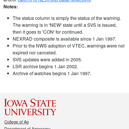
Notes:
The status column is simply the status of the warning.
The warning is in 'NEW' state until a SVS is issued,
then it goes to 'CON' for continued.
NEXRAD composite is available since 1 Jan 1997.
Prior to the NWS adoption of VTEC, warnings were not
expired nor canceled.
SVS updates were added in 2005.
LSR archive begins 1 Jan 2002.
Archive of watches begins 1 Jan 1997.
College of Ag
Department of Agronomy