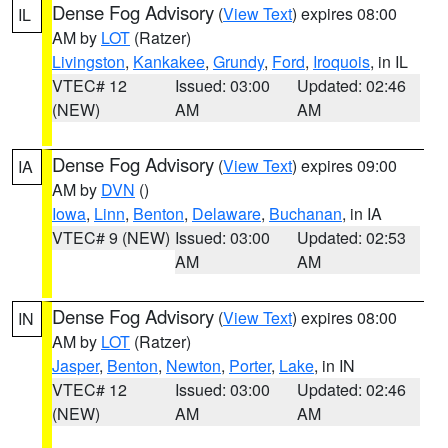
Dense Fog Advisory
(
View Text
) expires 08:00
IL
AM by
LOT
(Ratzer)
Livingston
,
Kankakee
,
Grundy
,
Ford
,
Iroquois
, in IL
VTEC# 12
Issued: 03:00
Updated: 02:46
(NEW)
AM
AM
Dense Fog Advisory
(
View Text
) expires 09:00
IA
AM by
DVN
()
Iowa
,
Linn
,
Benton
,
Delaware
,
Buchanan
, in IA
VTEC# 9 (NEW)
Issued: 03:00
Updated: 02:53
AM
AM
Dense Fog Advisory
(
View Text
) expires 08:00
IN
AM by
LOT
(Ratzer)
Jasper
,
Benton
,
Newton
,
Porter
,
Lake
, in IN
VTEC# 12
Issued: 03:00
Updated: 02:46
(NEW)
AM
AM