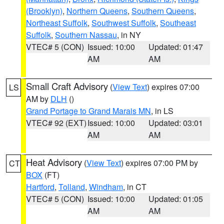
(Brooklyn)
,
Northern Queens
,
Southern Queens
,
Northeast Suffolk
,
Southwest Suffolk
,
Southeast
Suffolk
,
Southern Nassau
, in NY
VTEC# 5 (CON)
Issued: 10:00
Updated: 01:47
AM
AM
Small Craft Advisory
(
View Text
) expires 07:00
LS
AM by
DLH
()
Grand Portage to Grand Marais MN
, in LS
VTEC# 92 (EXT)
Issued: 10:00
Updated: 03:01
AM
AM
Heat Advisory
(
View Text
) expires 07:00 PM by
CT
BOX
(FT)
Hartford
,
Tolland
,
Windham
, in CT
VTEC# 5 (CON)
Issued: 10:00
Updated: 01:05
AM
AM