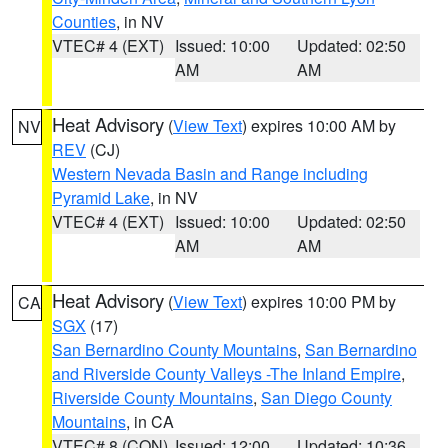
Counties
, in NV
VTEC# 4 (EXT)
Issued: 10:00
Updated: 02:50
AM
AM
Heat Advisory
(
View Text
) expires 10:00 AM by
NV
REV
(CJ)
Western Nevada Basin and Range including
Pyramid Lake
, in NV
VTEC# 4 (EXT)
Issued: 10:00
Updated: 02:50
AM
AM
Heat Advisory
(
View Text
) expires 10:00 PM by
CA
SGX
(17)
San Bernardino County Mountains
,
San Bernardino
and Riverside County Valleys -The Inland Empire
,
Riverside County Mountains
,
San Diego County
Mountains
, in CA
VTEC# 8 (CON)
Issued: 12:00
Updated: 10:36