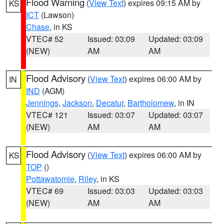
Flood Warning
(
View Text
) expires 09:15 AM by
KS
ICT
(Lawson)
Chase
, in KS
VTEC# 52
Issued: 03:09
Updated: 03:09
(NEW)
AM
AM
Flood Advisory
(
View Text
) expires 06:00 AM by
IN
IND
(AGM)
Jennings
,
Jackson
,
Decatur
,
Bartholomew
, in IN
VTEC# 121
Issued: 03:07
Updated: 03:07
(NEW)
AM
AM
Flood Advisory
(
View Text
) expires 06:00 AM by
KS
TOP
()
Pottawatomie
,
Riley
, in KS
VTEC# 69
Issued: 03:03
Updated: 03:03
(NEW)
AM
AM