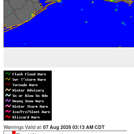
Warnings Valid at:
07 Aug 2026 03:13 AM CDT