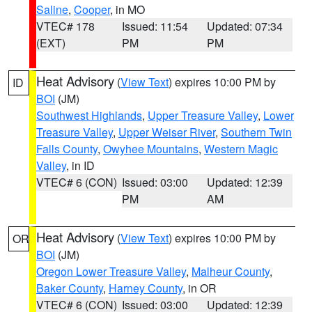
Saline
,
Cooper
, in MO
VTEC# 178
Issued: 11:54
Updated: 07:34
(EXT)
PM
PM
Heat Advisory
(
View Text
) expires 10:00 PM by
ID
BOI
(JM)
Southwest Highlands
,
Upper Treasure Valley
,
Lower
Treasure Valley
,
Upper Weiser River
,
Southern Twin
Falls County
,
Owyhee Mountains
,
Western Magic
Valley
, in ID
VTEC# 6 (CON)
Issued: 03:00
Updated: 12:39
PM
AM
Heat Advisory
(
View Text
) expires 10:00 PM by
OR
BOI
(JM)
Oregon Lower Treasure Valley
,
Malheur County
,
Baker County
,
Harney County
, in OR
VTEC# 6 (CON)
Issued: 03:00
Updated: 12:39