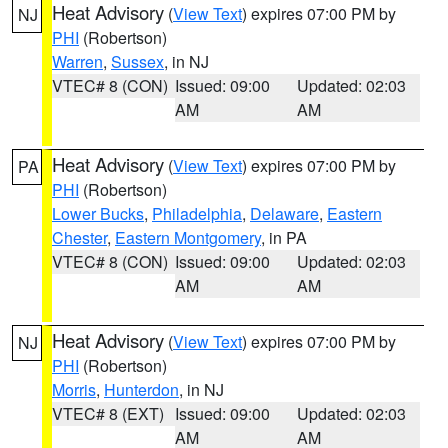
Heat Advisory
(
View Text
) expires 07:00 PM by
NJ
PHI
(Robertson)
Warren
,
Sussex
, in NJ
VTEC# 8 (CON)
Issued: 09:00
Updated: 02:03
AM
AM
Heat Advisory
(
View Text
) expires 07:00 PM by
PA
PHI
(Robertson)
Lower Bucks
,
Philadelphia
,
Delaware
,
Eastern
Chester
,
Eastern Montgomery
, in PA
VTEC# 8 (CON)
Issued: 09:00
Updated: 02:03
AM
AM
Heat Advisory
(
View Text
) expires 07:00 PM by
NJ
PHI
(Robertson)
Morris
,
Hunterdon
, in NJ
VTEC# 8 (EXT)
Issued: 09:00
Updated: 02:03
AM
AM