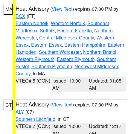
Heat Advisory
(
View Text
) expires 07:00 PM by
MA
BOX
(FT)
Eastern Norfolk
,
Western Norfolk
,
Southeast
Middlesex
,
Suffolk
,
Eastern Franklin
,
Northern
Worcester
,
Central Middlesex County
,
Western
Essex
,
Eastern Essex
,
Eastern Hampshire
,
Eastern
Hampden
,
Southern Worcester
,
Northern Bristol
,
Western Plymouth
,
Eastern Plymouth
,
Southern
Bristol
,
Southern Plymouth
,
Northwest Middlesex
County
, in MA
VTEC# 5 (CON)
Issued: 10:00
Updated: 01:05
AM
AM
Heat Advisory
(
View Text
) expires 07:00 PM by
CT
ALY
(07)
Southern Litchfield
, in CT
VTEC# 7 (CON)
Issued: 10:00
Updated: 12:17
AM
AM