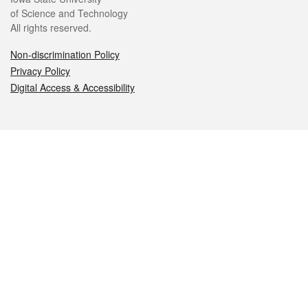
of Science and Technology
All rights reserved.
Non-discrimination Policy
Privacy Policy
Digital Access & Accessibility