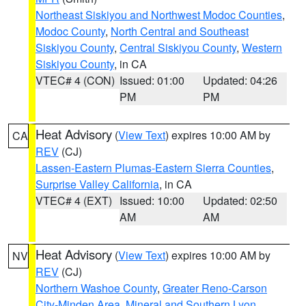
Northeast Siskiyou and Northwest Modoc Counties
,
Modoc County
,
North Central and Southeast
Siskiyou County
,
Central Siskiyou County
,
Western
Siskiyou County
, in CA
VTEC# 4 (CON)
Issued: 01:00
Updated: 04:26
PM
PM
Heat Advisory
(
View Text
) expires 10:00 AM by
CA
REV
(CJ)
Lassen-Eastern Plumas-Eastern Sierra Counties
,
Surprise Valley California
, in CA
VTEC# 4 (EXT)
Issued: 10:00
Updated: 02:50
AM
AM
Heat Advisory
(
View Text
) expires 10:00 AM by
NV
REV
(CJ)
Northern Washoe County
,
Greater Reno-Carson
City-Minden Area
,
Mineral and Southern Lyon