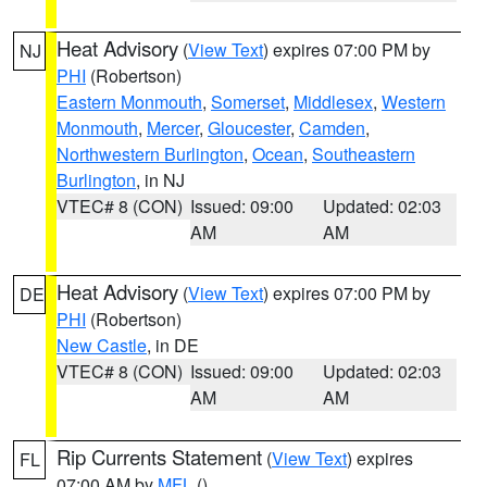
Heat Advisory
(
View Text
) expires 07:00 PM by
NJ
PHI
(Robertson)
Eastern Monmouth
,
Somerset
,
Middlesex
,
Western
Monmouth
,
Mercer
,
Gloucester
,
Camden
,
Northwestern Burlington
,
Ocean
,
Southeastern
Burlington
, in NJ
VTEC# 8 (CON)
Issued: 09:00
Updated: 02:03
AM
AM
Heat Advisory
(
View Text
) expires 07:00 PM by
DE
PHI
(Robertson)
New Castle
, in DE
VTEC# 8 (CON)
Issued: 09:00
Updated: 02:03
AM
AM
Rip Currents Statement
(
View Text
) expires
FL
07:00 AM by
MFL
()