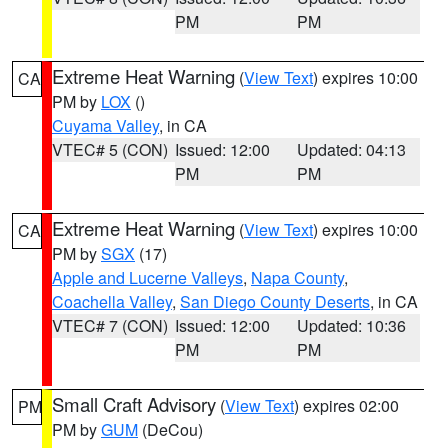
PM
PM
Extreme Heat Warning
(
View Text
) expires 10:00
CA
PM by
LOX
()
Cuyama Valley
, in CA
VTEC# 5 (CON)
Issued: 12:00
Updated: 04:13
PM
PM
Extreme Heat Warning
(
View Text
) expires 10:00
CA
PM by
SGX
(17)
Apple and Lucerne Valleys
,
Napa County
,
Coachella Valley
,
San Diego County Deserts
, in CA
VTEC# 7 (CON)
Issued: 12:00
Updated: 10:36
PM
PM
Small Craft Advisory
(
View Text
) expires 02:00
PM
PM by
GUM
(DeCou)