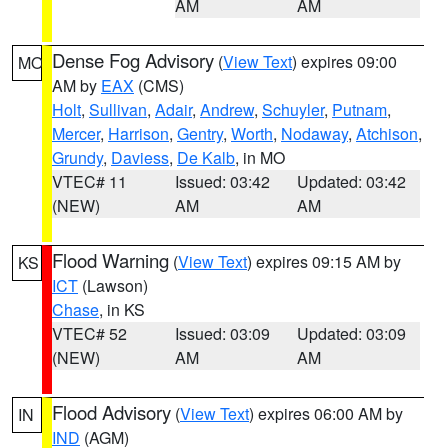
AM
AM
Dense Fog Advisory
(
View Text
) expires 09:00
MO
AM by
EAX
(CMS)
Holt
,
Sullivan
,
Adair
,
Andrew
,
Schuyler
,
Putnam
,
Mercer
,
Harrison
,
Gentry
,
Worth
,
Nodaway
,
Atchison
,
Grundy
,
Daviess
,
De Kalb
, in MO
VTEC# 11
Issued: 03:42
Updated: 03:42
(NEW)
AM
AM
Flood Warning
(
View Text
) expires 09:15 AM by
KS
ICT
(Lawson)
Chase
, in KS
VTEC# 52
Issued: 03:09
Updated: 03:09
(NEW)
AM
AM
Flood Advisory
(
View Text
) expires 06:00 AM by
IN
IND
(AGM)