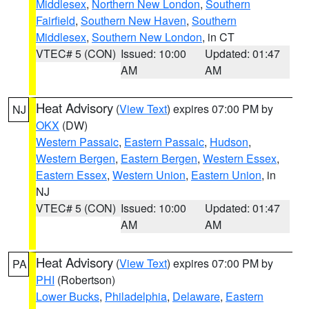
Middlesex
,
Northern New London
,
Southern
Fairfield
,
Southern New Haven
,
Southern
Middlesex
,
Southern New London
, in CT
VTEC# 5 (CON)
Issued: 10:00
Updated: 01:47
AM
AM
Heat Advisory
(
View Text
) expires 07:00 PM by
NJ
OKX
(DW)
Western Passaic
,
Eastern Passaic
,
Hudson
,
Western Bergen
,
Eastern Bergen
,
Western Essex
,
Eastern Essex
,
Western Union
,
Eastern Union
, in
NJ
VTEC# 5 (CON)
Issued: 10:00
Updated: 01:47
AM
AM
Heat Advisory
(
View Text
) expires 07:00 PM by
PA
PHI
(Robertson)
Lower Bucks
,
Philadelphia
,
Delaware
,
Eastern