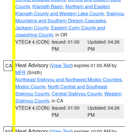
County
,
Klamath Basin
,
Northern and Eastern
Klamath County and Western Lake County
,
Siskiyou
Mountains and Southern Oregon Cascades
,
Jackson County
,
Eastern Curry County and
Josephine County
, in OR
VTEC# 4 (CON)
Issued: 01:00
Updated: 04:26
PM
PM
Heat Advisory
(
View Text
) expires 01:00 AM by
CA
MFR
(Smith)
Northeast Siskiyou and Northwest Modoc Counties
,
Modoc County
,
North Central and Southeast
Siskiyou County
,
Central Siskiyou County
,
Western
Siskiyou County
, in CA
VTEC# 4 (CON)
Issued: 01:00
Updated: 04:26
PM
PM
Heat Advisory
(
View Text
) expires 10:00 AM by
NV