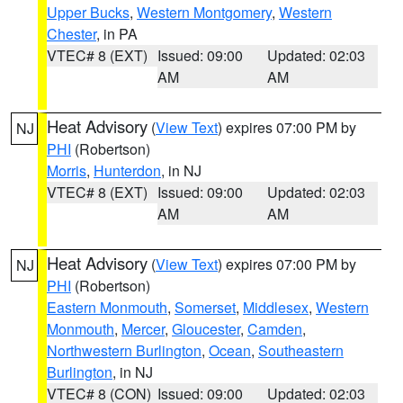
Upper Bucks
,
Western Montgomery
,
Western
Chester
, in PA
VTEC# 8 (EXT)
Issued: 09:00
Updated: 02:03
AM
AM
Heat Advisory
(
View Text
) expires 07:00 PM by
NJ
PHI
(Robertson)
Morris
,
Hunterdon
, in NJ
VTEC# 8 (EXT)
Issued: 09:00
Updated: 02:03
AM
AM
Heat Advisory
(
View Text
) expires 07:00 PM by
NJ
PHI
(Robertson)
Eastern Monmouth
,
Somerset
,
Middlesex
,
Western
Monmouth
,
Mercer
,
Gloucester
,
Camden
,
Northwestern Burlington
,
Ocean
,
Southeastern
Burlington
, in NJ
VTEC# 8 (CON)
Issued: 09:00
Updated: 02:03