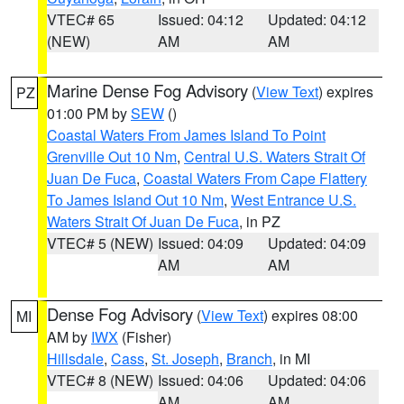
VTEC# 65
Issued: 04:12
Updated: 04:12
(NEW)
AM
AM
Marine Dense Fog Advisory
(
View Text
) expires
PZ
01:00 PM by
SEW
()
Coastal Waters From James Island To Point
Grenville Out 10 Nm
,
Central U.S. Waters Strait Of
Juan De Fuca
,
Coastal Waters From Cape Flattery
To James Island Out 10 Nm
,
West Entrance U.S.
Waters Strait Of Juan De Fuca
, in PZ
VTEC# 5 (NEW)
Issued: 04:09
Updated: 04:09
AM
AM
Dense Fog Advisory
(
View Text
) expires 08:00
MI
AM by
IWX
(Fisher)
Hillsdale
,
Cass
,
St. Joseph
,
Branch
, in MI
VTEC# 8 (NEW)
Issued: 04:06
Updated: 04:06
AM
AM