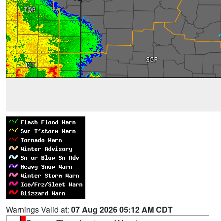
Warnings Valid at:
07 Aug 2026 05:12 AM CDT