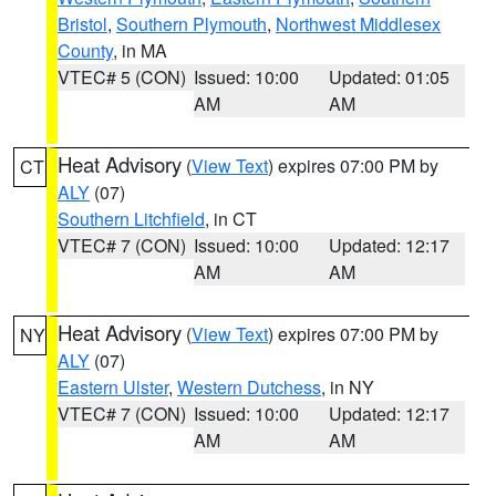
Bristol
,
Southern Plymouth
,
Northwest Middlesex
County
, in MA
VTEC# 5 (CON)
Issued: 10:00
Updated: 01:05
AM
AM
Heat Advisory
(
View Text
) expires 07:00 PM by
CT
ALY
(07)
Southern Litchfield
, in CT
VTEC# 7 (CON)
Issued: 10:00
Updated: 12:17
AM
AM
Heat Advisory
(
View Text
) expires 07:00 PM by
NY
ALY
(07)
Eastern Ulster
,
Western Dutchess
, in NY
VTEC# 7 (CON)
Issued: 10:00
Updated: 12:17
AM
AM