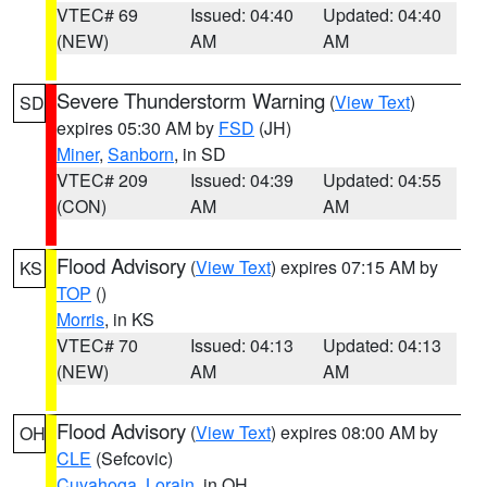
VTEC# 69
Issued: 04:40
Updated: 04:40
(NEW)
AM
AM
Severe Thunderstorm Warning
(
View Text
)
SD
expires 05:30 AM by
FSD
(JH)
Miner
,
Sanborn
, in SD
VTEC# 209
Issued: 04:39
Updated: 04:55
(CON)
AM
AM
Flood Advisory
(
View Text
) expires 07:15 AM by
KS
TOP
()
Morris
, in KS
VTEC# 70
Issued: 04:13
Updated: 04:13
(NEW)
AM
AM
Flood Advisory
(
View Text
) expires 08:00 AM by
OH
CLE
(Sefcovic)
Cuyahoga
,
Lorain
, in OH