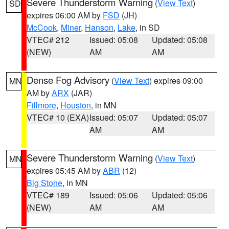
Severe Thunderstorm Warning
(
View Text
)
SD
expires 06:00 AM by
FSD
(JH)
McCook
,
Miner
,
Hanson
,
Lake
, in SD
VTEC# 212
Issued: 05:08
Updated: 05:08
(NEW)
AM
AM
Dense Fog Advisory
(
View Text
) expires 09:00
MN
AM by
ARX
(JAR)
Fillmore
,
Houston
, in MN
VTEC# 10 (EXA)
Issued: 05:07
Updated: 05:07
AM
AM
Severe Thunderstorm Warning
(
View Text
)
MN
expires 05:45 AM by
ABR
(12)
Big Stone
, in MN
VTEC# 189
Issued: 05:06
Updated: 05:06
(NEW)
AM
AM