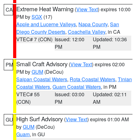
Extreme Heat Warning
(
View Text
) expires 10:00
CA
PM by
SGX
(17)
Apple and Lucerne Valleys
,
Napa County
,
San
Diego County Deserts
,
Coachella Valley
, in CA
VTEC# 7 (CON)
Issued: 12:00
Updated: 10:36
PM
PM
Small Craft Advisory
(
View Text
) expires 02:00
PM
PM by
GUM
(DeCou)
Saipan Coastal Waters
,
Rota Coastal Waters
,
Tinian
Coastal Waters
,
Guam Coastal Waters
, in PM
VTEC# 55
Issued: 03:00
Updated: 02:11
(CON)
PM
AM
High Surf Advisory
(
View Text
) expires 01:00 AM
GU
by
GUM
(DeCou)
Guam
, in GU