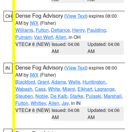
Dense Fog Advisory
(
View Text
) expires 08:00
OH
AM by
IWX
(Fisher)
Williams
,
Fulton
,
Defiance
,
Henry
,
Paulding
,
Putnam
,
Van Wert
,
Allen
, in OH
VTEC# 8 (NEW)
Issued: 04:06
Updated: 04:06
AM
AM
Dense Fog Advisory
(
View Text
) expires 08:00
IN
AM by
IWX
(Fisher)
Blackford
,
Grant
,
Adams
,
Wells
,
Huntington
,
Wabash
,
Cass
,
White
,
Miami
,
Elkhart
,
Lagrange
,
Steuben
,
Noble
,
De Kalb
,
Starke
,
Pulaski
,
Marshall
,
Fulton
,
Whitley
,
Allen
,
Jay
, in IN
VTEC# 8 (NEW)
Issued: 04:06
Updated: 04:06
AM
AM