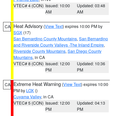
VTEC# 4 (CON)
Issued: 10:00
Updated: 03:48
AM
AM
Heat Advisory
(
View Text
) expires 10:00 PM by
CA
SGX
(17)
San Bernardino County Mountains
,
San Bernardino
and Riverside County Valleys -The Inland Empire
,
Riverside County Mountains
,
San Diego County
Mountains
, in CA
VTEC# 8 (CON)
Issued: 12:00
Updated: 10:36
PM
PM
Extreme Heat Warning
(
View Text
) expires 10:00
CA
PM by
LOX
()
Cuyama Valley
, in CA
VTEC# 5 (CON)
Issued: 12:00
Updated: 04:13
PM
PM