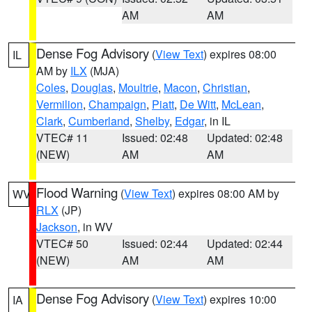
AM
AM
Dense Fog Advisory
(
View Text
) expires 08:00
IL
AM by
ILX
(MJA)
Coles
,
Douglas
,
Moultrie
,
Macon
,
Christian
,
Vermilion
,
Champaign
,
Piatt
,
De Witt
,
McLean
,
Clark
,
Cumberland
,
Shelby
,
Edgar
, in IL
VTEC# 11
Issued: 02:48
Updated: 02:48
(NEW)
AM
AM
Flood Warning
(
View Text
) expires 08:00 AM by
WV
RLX
(JP)
Jackson
, in WV
VTEC# 50
Issued: 02:44
Updated: 02:44
(NEW)
AM
AM
Dense Fog Advisory
(
View Text
) expires 10:00
IA