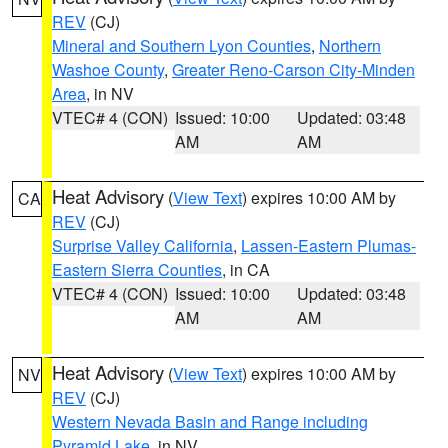
REV
(CJ)
Mineral and Southern Lyon Counties
,
Northern
Washoe County
,
Greater Reno-Carson City-Minden
Area
, in NV
VTEC# 4 (CON)
Issued: 10:00
Updated: 03:48
AM
AM
Heat Advisory
(
View Text
) expires 10:00 AM by
CA
REV
(CJ)
Surprise Valley California
,
Lassen-Eastern Plumas-
Eastern Sierra Counties
, in CA
VTEC# 4 (CON)
Issued: 10:00
Updated: 03:48
AM
AM
Heat Advisory
(
View Text
) expires 10:00 AM by
NV
REV
(CJ)
Western Nevada Basin and Range including
Pyramid Lake
, in NV