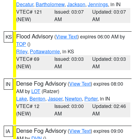
Decatur
,
Bartholomew
,
Jackson
,
Jennings
, in IN
VTEC# 121
Issued: 03:07
Updated: 03:07
(NEW)
AM
AM
Flood Advisory
(
View Text
) expires 06:00 AM by
KS
TOP
()
Riley
,
Pottawatomie
, in KS
VTEC# 69
Issued: 03:03
Updated: 03:03
(NEW)
AM
AM
Dense Fog Advisory
(
View Text
) expires 08:00
IN
AM by
LOT
(Ratzer)
Lake
,
Benton
,
Jasper
,
Newton
,
Porter
, in IN
VTEC# 12
Issued: 03:00
Updated: 02:46
(NEW)
AM
AM
Dense Fog Advisory
(
View Text
) expires 09:00
IA
AM by
DVN
()