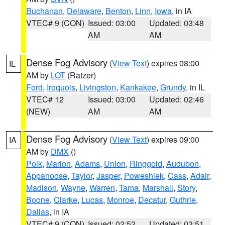
Buchanan
,
Delaware
,
Benton
,
Linn
,
Iowa
, in IA
VTEC# 9 (CON)
Issued: 03:00
Updated: 03:48
AM
AM
Dense Fog Advisory
(
View Text
) expires 08:00
IL
AM by
LOT
(Ratzer)
Ford
,
Iroquois
,
Livingston
,
Kankakee
,
Grundy
, in IL
VTEC# 12
Issued: 03:00
Updated: 02:46
(NEW)
AM
AM
Dense Fog Advisory
(
View Text
) expires 09:00
IA
AM by
DMX
()
Polk
,
Marion
,
Adams
,
Union
,
Ringgold
,
Audubon
,
Appanoose
,
Taylor
,
Jasper
,
Poweshiek
,
Cass
,
Adair
,
Madison
,
Wayne
,
Warren
,
Tama
,
Marshall
,
Story
,
Boone
,
Clarke
,
Lucas
,
Monroe
,
Decatur
,
Guthrie
,
Dallas
, in IA
VTEC# 9 (CON)
Issued: 02:52
Updated: 03:51