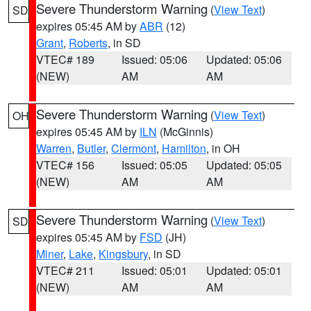
Severe Thunderstorm Warning
(
View Text
)
SD
expires 05:45 AM by
ABR
(12)
Grant
,
Roberts
, in SD
VTEC# 189
Issued: 05:06
Updated: 05:06
(NEW)
AM
AM
Severe Thunderstorm Warning
(
View Text
)
OH
expires 05:45 AM by
ILN
(McGinnis)
Warren
,
Butler
,
Clermont
,
Hamilton
, in OH
VTEC# 156
Issued: 05:05
Updated: 05:05
(NEW)
AM
AM
Severe Thunderstorm Warning
(
View Text
)
SD
expires 05:45 AM by
FSD
(JH)
Miner
,
Lake
,
Kingsbury
, in SD
VTEC# 211
Issued: 05:01
Updated: 05:01
(NEW)
AM
AM