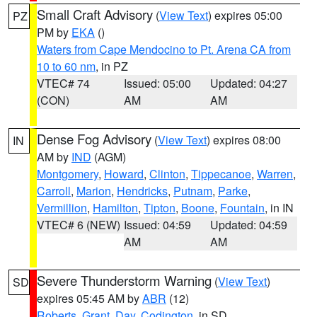
Small Craft Advisory
(
View Text
) expires 05:00
PZ
PM by
EKA
()
Waters from Cape Mendocino to Pt. Arena CA from
10 to 60 nm
, in PZ
VTEC# 74
Issued: 05:00
Updated: 04:27
(CON)
AM
AM
Dense Fog Advisory
(
View Text
) expires 08:00
IN
AM by
IND
(AGM)
Montgomery
,
Howard
,
Clinton
,
Tippecanoe
,
Warren
,
Carroll
,
Marion
,
Hendricks
,
Putnam
,
Parke
,
Vermillion
,
Hamilton
,
Tipton
,
Boone
,
Fountain
, in IN
VTEC# 6 (NEW)
Issued: 04:59
Updated: 04:59
AM
AM
Severe Thunderstorm Warning
(
View Text
)
SD
expires 05:45 AM by
ABR
(12)
Roberts
,
Grant
,
Day
,
Codington
, in SD