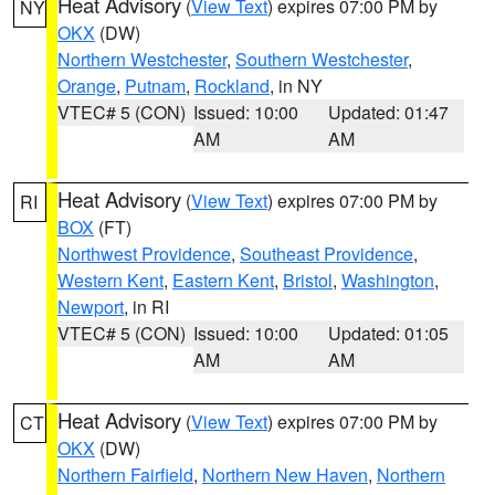
Heat Advisory
(
View Text
) expires 07:00 PM by
NY
OKX
(DW)
Northern Westchester
,
Southern Westchester
,
Orange
,
Putnam
,
Rockland
, in NY
VTEC# 5 (CON)
Issued: 10:00
Updated: 01:47
AM
AM
Heat Advisory
(
View Text
) expires 07:00 PM by
RI
BOX
(FT)
Northwest Providence
,
Southeast Providence
,
Western Kent
,
Eastern Kent
,
Bristol
,
Washington
,
Newport
, in RI
VTEC# 5 (CON)
Issued: 10:00
Updated: 01:05
AM
AM
Heat Advisory
(
View Text
) expires 07:00 PM by
CT
OKX
(DW)
Northern Fairfield
,
Northern New Haven
,
Northern