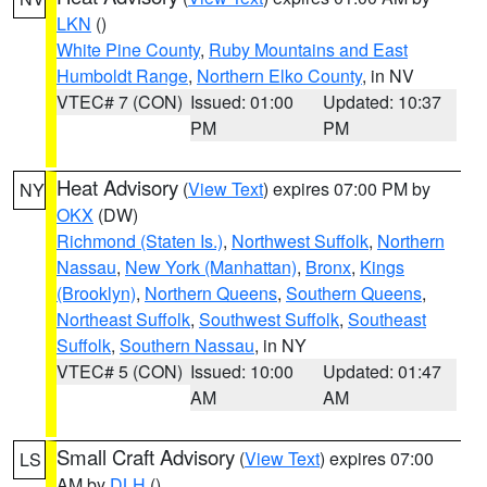
LKN
()
White Pine County
,
Ruby Mountains and East
Humboldt Range
,
Northern Elko County
, in NV
VTEC# 7 (CON)
Issued: 01:00
Updated: 10:37
PM
PM
Heat Advisory
(
View Text
) expires 07:00 PM by
NY
OKX
(DW)
Richmond (Staten Is.)
,
Northwest Suffolk
,
Northern
Nassau
,
New York (Manhattan)
,
Bronx
,
Kings
(Brooklyn)
,
Northern Queens
,
Southern Queens
,
Northeast Suffolk
,
Southwest Suffolk
,
Southeast
Suffolk
,
Southern Nassau
, in NY
VTEC# 5 (CON)
Issued: 10:00
Updated: 01:47
AM
AM
Small Craft Advisory
(
View Text
) expires 07:00
LS
AM by
DLH
()