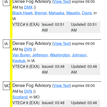
Dense Fog Advisory
(
View Text
) expires 09:00
IA
AM by
DMX
()
Black Hawk
,
Bremer
,
Mahaska
,
Wapello
,
Davis
, in
IA
VTEC# 9 (EXA)
Issued: 03:51
Updated: 03:51
AM
AM
Dense Fog Advisory
(
View Text
) expires 09:00
IA
AM by
DVN
()
Van Buren
,
Jefferson
,
Washington
,
Johnson
,
Keokuk
, in IA
VTEC# 9 (EXA)
Issued: 03:48
Updated: 03:48
AM
AM
Dense Fog Advisory
(
View Text
) expires 09:00
MO
AM by
DVN
()
Scotland
, in MO
VTEC# 9 (EXA)
Issued: 03:48
Updated: 03:48