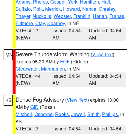
Adams
,
Phelps
,
Gosper
,
York
,
Hamilton
,
Hall
,
Buffalo
,
Polk
,
Merrick
,
Howard
,
Nance
,
Greeley
,
Thayer
,
Nuckolls
,
Webster
,
Franklin
,
Harlan
,
Furnas
,
Fillmore
,
Clay
,
Kearney
, in NE
VTEC# 12
Issued: 04:54
Updated: 04:54
(NEW)
AM
AM
Severe Thunderstorm Warning
(
View Text
)
MN
expires 05:30 AM by
FGF
(Riddle)
Clearwater
,
Mahnomen
, in MN
VTEC# 144
Issued: 04:54
Updated: 04:54
(NEW)
AM
AM
Dense Fog Advisory
(
View Text
) expires 10:00
KS
AM by
GID
(Rossi)
Mitchell
,
Osborne
,
Rooks
,
Jewell
,
Smith
,
Phillips
, in
KS
VTEC# 12
Issued: 04:54
Updated: 04:54