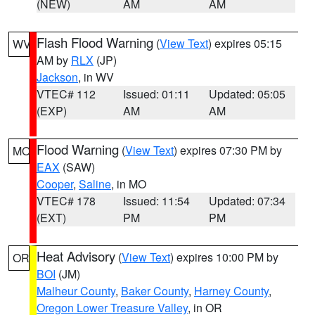
(NEW)
AM
AM
Flash Flood Warning
(
View Text
) expires 05:15
WV
AM by
RLX
(JP)
Jackson
, in WV
VTEC# 112
Issued: 01:11
Updated: 05:05
(EXP)
AM
AM
Flood Warning
(
View Text
) expires 07:30 PM by
MO
EAX
(SAW)
Cooper
,
Saline
, in MO
VTEC# 178
Issued: 11:54
Updated: 07:34
(EXT)
PM
PM
Heat Advisory
(
View Text
) expires 10:00 PM by
OR
BOI
(JM)
Malheur County
,
Baker County
,
Harney County
,
Oregon Lower Treasure Valley
, in OR