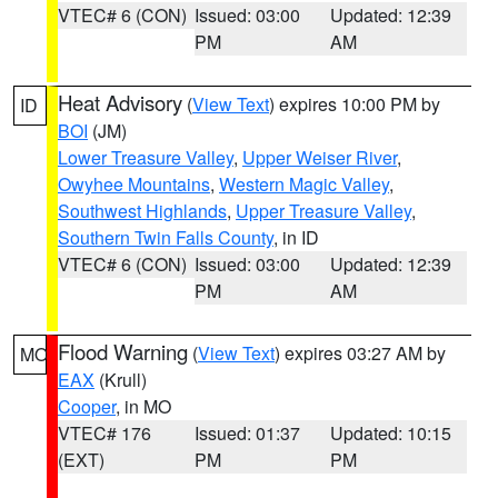
VTEC# 6 (CON)
Issued: 03:00
Updated: 12:39
PM
AM
Heat Advisory
(
View Text
) expires 10:00 PM by
ID
BOI
(JM)
Lower Treasure Valley
,
Upper Weiser River
,
Owyhee Mountains
,
Western Magic Valley
,
Southwest Highlands
,
Upper Treasure Valley
,
Southern Twin Falls County
, in ID
VTEC# 6 (CON)
Issued: 03:00
Updated: 12:39
PM
AM
Flood Warning
(
View Text
) expires 03:27 AM by
MO
EAX
(Krull)
Cooper
, in MO
VTEC# 176
Issued: 01:37
Updated: 10:15
(EXT)
PM
PM