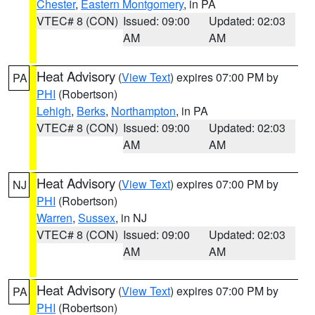
Chester
,
Eastern Montgomery
, in PA
VTEC# 8 (CON)
Issued: 09:00
Updated: 02:03
AM
AM
Heat Advisory
(
View Text
) expires 07:00 PM by
PA
PHI
(Robertson)
Lehigh
,
Berks
,
Northampton
, in PA
VTEC# 8 (CON)
Issued: 09:00
Updated: 02:03
AM
AM
Heat Advisory
(
View Text
) expires 07:00 PM by
NJ
PHI
(Robertson)
Warren
,
Sussex
, in NJ
VTEC# 8 (CON)
Issued: 09:00
Updated: 02:03
AM
AM
Heat Advisory
(
View Text
) expires 07:00 PM by
PA
PHI
(Robertson)