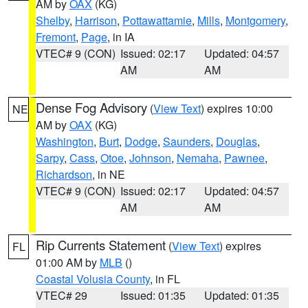
AM by
OAX
(KG)
Shelby
,
Harrison
,
Pottawattamie
,
Mills
,
Montgomery
,
Fremont
,
Page
, in IA
VTEC# 9 (CON)
Issued: 02:17
Updated: 04:57
AM
AM
Dense Fog Advisory
(
View Text
) expires 10:00
NE
AM by
OAX
(KG)
Washington
,
Burt
,
Dodge
,
Saunders
,
Douglas
,
Sarpy
,
Cass
,
Otoe
,
Johnson
,
Nemaha
,
Pawnee
,
Richardson
, in NE
VTEC# 9 (CON)
Issued: 02:17
Updated: 04:57
AM
AM
Rip Currents Statement
(
View Text
) expires
FL
01:00 AM by
MLB
()
Coastal Volusia County
, in FL
VTEC# 29
Issued: 01:35
Updated: 01:35