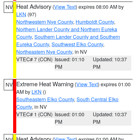
Heat Advisory
(
View Text
) expires 08:00 AM by
NV
LKN
(97)
Northwestern Nye County
,
Humboldt County
,
Northern Lander County and Northern Eureka
County
,
Southern Lander County and Southern
Eureka County
,
Southwest Elko County
,
Northeastern Nye County
, in NV
VTEC# 7 (CON)
Issued: 01:10
Updated: 10:37
PM
PM
Extreme Heat Warning
(
View Text
) expires 01:00
NV
AM by
LKN
()
Southeastern Elko County
,
South Central Elko
County
, in NV
VTEC# 1 (CON)
Issued: 01:00
Updated: 10:37
PM
PM
Heat Advisory
(
View Text
) expires 01:00 AM by
NV