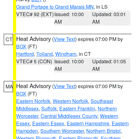
Grand Portage to Grand Marais MN
, in LS
VTEC# 92 (EXT)
Issued: 10:00
Updated: 03:01
AM
AM
Heat Advisory
(
View Text
) expires 07:00 PM by
CT
BOX
(FT)
Hartford
,
Tolland
,
Windham
, in CT
VTEC# 5 (CON)
Issued: 10:00
Updated: 01:05
AM
AM
Heat Advisory
(
View Text
) expires 07:00 PM by
MA
BOX
(FT)
Eastern Norfolk
,
Western Norfolk
,
Southeast
Middlesex
,
Suffolk
,
Eastern Franklin
,
Northern
Worcester
,
Central Middlesex County
,
Western
Essex
,
Eastern Essex
,
Eastern Hampshire
,
Eastern
Hampden
,
Southern Worcester
,
Northern Bristol
,
Western Plymouth
,
Eastern Plymouth
,
Southern