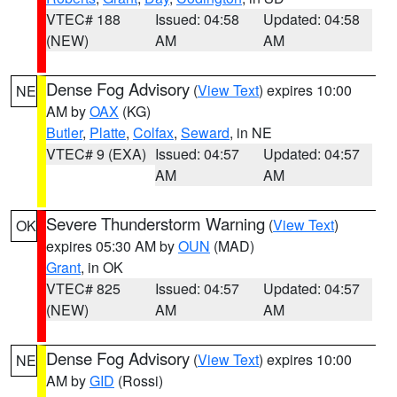
VTEC# 188
Issued: 04:58
Updated: 04:58
(NEW)
AM
AM
Dense Fog Advisory
(
View Text
) expires 10:00
NE
AM by
OAX
(KG)
Butler
,
Platte
,
Colfax
,
Seward
, in NE
VTEC# 9 (EXA)
Issued: 04:57
Updated: 04:57
AM
AM
Severe Thunderstorm Warning
(
View Text
)
OK
expires 05:30 AM by
OUN
(MAD)
Grant
, in OK
VTEC# 825
Issued: 04:57
Updated: 04:57
(NEW)
AM
AM
Dense Fog Advisory
(
View Text
) expires 10:00
NE
AM by
GID
(Rossi)