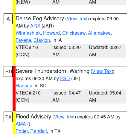
(NEW)
AM
AM
Dense Fog Advisory
(
View Text
) expires 09:00
IA
AM by
ARX
(JAR)
Winneshiek
,
Howard
,
Chickasaw
,
Allamakee
,
Fayette
,
Clayton
, in IA
VTEC# 10
Issued: 03:20
Updated: 05:07
(CON)
AM
AM
Severe Thunderstorm Warning
(
View Text
)
SD
expires 05:30 AM by
FSD
(JH)
Hanson
, in SD
VTEC# 210
Issued: 04:47
Updated: 05:04
(CON)
AM
AM
Flood Advisory
(
View Text
) expires 07:45 AM by
TX
AMA
()
Potter
,
Randall
, in TX