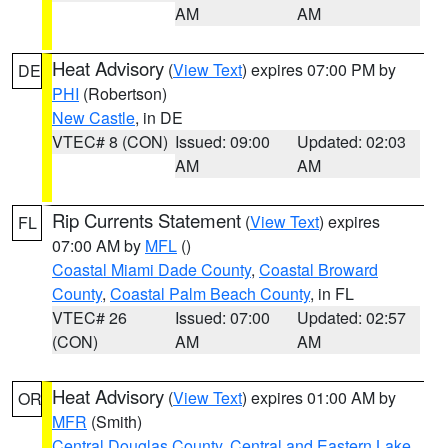
AM
AM
Heat Advisory
(
View Text
) expires 07:00 PM by
DE
PHI
(Robertson)
New Castle
, in DE
VTEC# 8 (CON)
Issued: 09:00
Updated: 02:03
AM
AM
Rip Currents Statement
(
View Text
) expires
FL
07:00 AM by
MFL
()
Coastal Miami Dade County
,
Coastal Broward
County
,
Coastal Palm Beach County
, in FL
VTEC# 26
Issued: 07:00
Updated: 02:57
(CON)
AM
AM
Heat Advisory
(
View Text
) expires 01:00 AM by
OR
MFR
(Smith)
Central Douglas County
,
Central and Eastern Lake