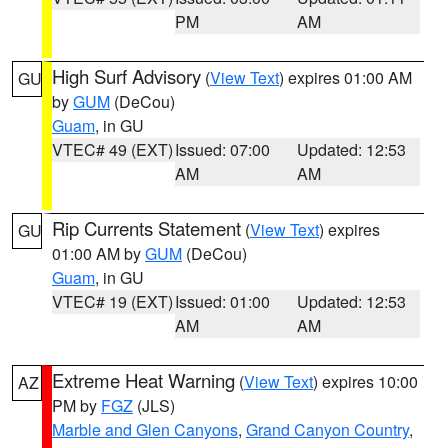
PM
AM
High Surf Advisory
(
View Text
) expires 01:00 AM
GU
by
GUM
(DeCou)
Guam
, in GU
VTEC# 49 (EXT)
Issued: 07:00
Updated: 12:53
AM
AM
Rip Currents Statement
(
View Text
) expires
GU
01:00 AM by
GUM
(DeCou)
Guam
, in GU
VTEC# 19 (EXT)
Issued: 01:00
Updated: 12:53
AM
AM
Extreme Heat Warning
(
View Text
) expires 10:00
AZ
PM by
FGZ
(JLS)
Marble and Glen Canyons
,
Grand Canyon Country
,