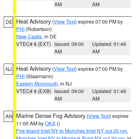
AM
AM
Heat Advisory
(
View Text
) expires 07:00 PM by
DE
PHI
(Robertson)
New Castle
, in DE
VTEC# 8 (EXT)
Issued: 09:00
Updated: 01:49
AM
AM
Heat Advisory
(
View Text
) expires 07:00 PM by
NJ
PHI
(Staarmann)
Eastern Monmouth
, in NJ
VTEC# 8 (EXB)
Issued: 09:00
Updated: 01:49
AM
AM
Marine Dense Fog Advisory
(
View Text
) expires
AN
11:00 AM by
OKX
()
Fire Island Inlet NY to Moriches Inlet NY out 20 nm
,
Moriches Inlet NY to Montauk Point NY out 20 nm
, in