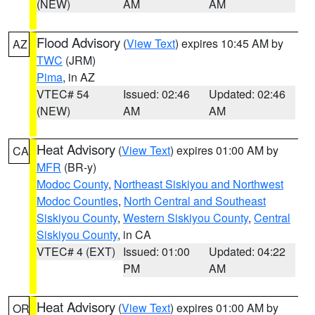
(NEW)
AM
AM
Flood Advisory
(
View Text
) expires 10:45 AM by
AZ
TWC
(JRM)
Pima
, in AZ
VTEC# 54
Issued: 02:46
Updated: 02:46
(NEW)
AM
AM
Heat Advisory
(
View Text
) expires 01:00 AM by
CA
MFR
(BR-y)
Modoc County
,
Northeast Siskiyou and Northwest
Modoc Counties
,
North Central and Southeast
Siskiyou County
,
Western Siskiyou County
,
Central
Siskiyou County
, in CA
VTEC# 4 (EXT)
Issued: 01:00
Updated: 04:22
PM
AM
Heat Advisory
(
View Text
) expires 01:00 AM by
OR