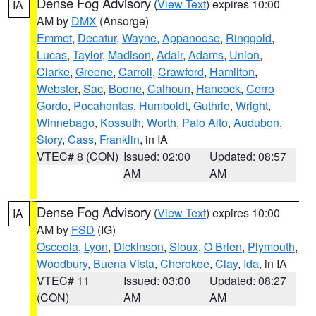
Dense Fog Advisory
(
View Text
) expires 10:00
IA
AM by
DMX
(Ansorge)
Emmet
,
Decatur
,
Wayne
,
Appanoose
,
Ringgold
,
Lucas
,
Taylor
,
Madison
,
Adair
,
Adams
,
Union
,
Clarke
,
Greene
,
Carroll
,
Crawford
,
Hamilton
,
Webster
,
Sac
,
Boone
,
Calhoun
,
Hancock
,
Cerro
Gordo
,
Pocahontas
,
Humboldt
,
Guthrie
,
Wright
,
Winnebago
,
Kossuth
,
Worth
,
Palo Alto
,
Audubon
,
Story
,
Cass
,
Franklin
, in IA
VTEC# 8 (CON)
Issued: 02:00
Updated: 08:57
AM
AM
Dense Fog Advisory
(
View Text
) expires 10:00
IA
AM by
FSD
(IG)
Osceola
,
Lyon
,
Dickinson
,
Sioux
,
O Brien
,
Plymouth
,
Woodbury
,
Buena Vista
,
Cherokee
,
Clay
,
Ida
, in IA
VTEC# 11
Issued: 03:00
Updated: 08:27
(CON)
AM
AM