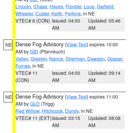
Lincoln
,
Chase
,
Hayes
,
Frontier
,
Loup
,
Garfield
,
Wheeler
,
Custer
,
Keith
,
Perkins
, in NE
VTEC# 6 (CON)
Issued: 04:00
Updated: 05:46
AM
AM
Dense Fog Advisory
(
View Text
) expires 10:00
NE
AM by
GID
(Pfannkuch)
Valley
,
Greeley
,
Nance
,
Sherman
,
Dawson
,
Gosper
,
Furnas
, in NE
VTEC# 11
Issued: 04:00
Updated: 09:14
(CON)
AM
AM
Dense Fog Advisory
(
View Text
) expires 11:00
NE
AM by
GLD
(Trigg)
Red Willow
,
Hitchcock
,
Dundy
, in NE
VTEC# 11 (EXT)
Issued: 03:15
Updated: 08:08
AM
AM