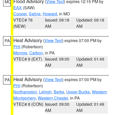
Flood Advisory
(
View Text
) expires 12:15 PM by
MO
EAX
(SAW)
Cooper
,
Saline
,
Howard
, in MO
VTEC# 76
Issued: 09:18
Updated: 09:18
(NEW)
AM
AM
Heat Advisory
(
View Text
) expires 07:00 PM by
PA
PHI
(Robertson)
Monroe
,
Carbon
, in PA
VTEC# 8 (EXT)
Issued: 09:00
Updated: 01:49
AM
AM
Heat Advisory
(
View Text
) expires 07:00 PM by
PA
PHI
(Robertson)
Northampton
,
Lehigh
,
Berks
,
Upper Bucks
,
Western
Montgomery
,
Western Chester
, in PA
VTEC# 8 (CON)
Issued: 09:00
Updated: 01:49
AM
AM