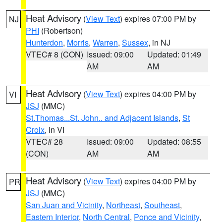
Heat Advisory
(
View Text
) expires 07:00 PM by
NJ
PHI
(Robertson)
Hunterdon
,
Morris
,
Warren
,
Sussex
, in NJ
VTEC# 8 (CON)
Issued: 09:00
Updated: 01:49
AM
AM
Heat Advisory
(
View Text
) expires 04:00 PM by
VI
JSJ
(MMC)
St.Thomas...St. John.. and Adjacent Islands
,
St
Croix
, in VI
VTEC# 28
Issued: 09:00
Updated: 08:55
(CON)
AM
AM
Heat Advisory
(
View Text
) expires 04:00 PM by
PR
JSJ
(MMC)
San Juan and Vicinity
,
Northeast
,
Southeast
,
Eastern Interior
,
North Central
,
Ponce and Vicinity
,