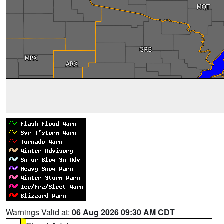
Warnings Valid at:
06 Aug 2026 09:30 AM CDT