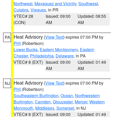
Northwest
,
Mayaguez and Vicinity
,
Southwest
,
Culebra
,
Vieques
, in PR
VTEC# 28
Issued: 09:00
Updated: 08:55
(CON)
AM
AM
Heat Advisory
(
View Text
) expires 07:00 PM by
PA
PHI
(Robertson)
Lower Bucks
,
Eastern Montgomery
,
Eastern
Chester
,
Philadelphia
,
Delaware
, in PA
VTEC# 8 (EXT)
Issued: 09:00
Updated: 01:49
AM
AM
Heat Advisory
(
View Text
) expires 07:00 PM by
NJ
PHI
(Robertson)
Southeastern Burlington
,
Ocean
,
Northwestern
Burlington
,
Camden
,
Gloucester
,
Mercer
,
Western
Monmouth
,
Middlesex
,
Somerset
, in NJ
VTEC# 8 (EXT)
Issued: 09:00
Updated: 01:49