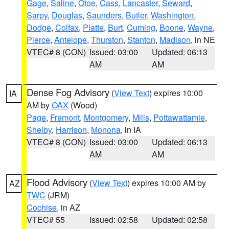
Gage
,
Saline
,
Otoe
,
Cass
,
Lancaster
,
Seward
,
Sarpy
,
Douglas
,
Saunders
,
Butler
,
Washington
,
Dodge
,
Colfax
,
Platte
,
Burt
,
Cuming
,
Boone
,
Wayne
,
Pierce
,
Antelope
,
Thurston
,
Stanton
,
Madison
, in NE
VTEC# 8 (CON)
Issued: 03:00
Updated: 06:13
AM
AM
Dense Fog Advisory
(
View Text
) expires 10:00
IA
AM by
OAX
(Wood)
Page
,
Fremont
,
Montgomery
,
Mills
,
Pottawattamie
,
Shelby
,
Harrison
,
Monona
, in IA
VTEC# 8 (CON)
Issued: 03:00
Updated: 06:13
AM
AM
Flood Advisory
(
View Text
) expires 10:00 AM by
AZ
TWC
(JRM)
Cochise
, in AZ
VTEC# 55
Issued: 02:58
Updated: 02:58