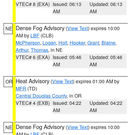
VTEC# 8 (EXA)
Issued: 06:13
Updated: 06:13
AM
AM
Dense Fog Advisory
(
View Text
) expires 10:00
NE
AM by
LBF
(CLB)
McPherson
,
Logan
,
Holt
,
Hooker
,
Grant
,
Blaine
,
Arthur
,
Thomas
, in NE
VTEC# 6 (EXA)
Issued: 05:46
Updated: 05:46
AM
AM
Heat Advisory
(
View Text
) expires 01:00 AM by
OR
MFR
(TD)
Central Douglas County
, in OR
VTEC# 4 (EXB)
Issued: 04:22
Updated: 04:22
AM
AM
Dense Fog Advisory
(
View Text
) expires 10:00
NE
AM by
LBF
(CLB)