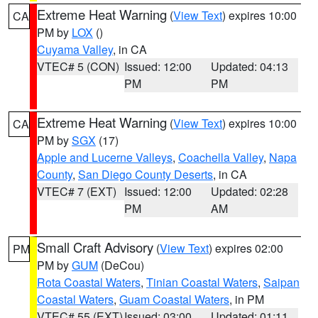
Extreme Heat Warning
(
View Text
) expires 10:00
CA
PM by
LOX
()
Cuyama Valley
, in CA
VTEC# 5 (CON)
Issued: 12:00
Updated: 04:13
PM
PM
Extreme Heat Warning
(
View Text
) expires 10:00
CA
PM by
SGX
(17)
Apple and Lucerne Valleys
,
Coachella Valley
,
Napa
County
,
San Diego County Deserts
, in CA
VTEC# 7 (EXT)
Issued: 12:00
Updated: 02:28
PM
AM
Small Craft Advisory
(
View Text
) expires 02:00
PM
PM by
GUM
(DeCou)
Rota Coastal Waters
,
Tinian Coastal Waters
,
Saipan
Coastal Waters
,
Guam Coastal Waters
, in PM
VTEC# 55 (EXT)
Issued: 03:00
Updated: 01:11