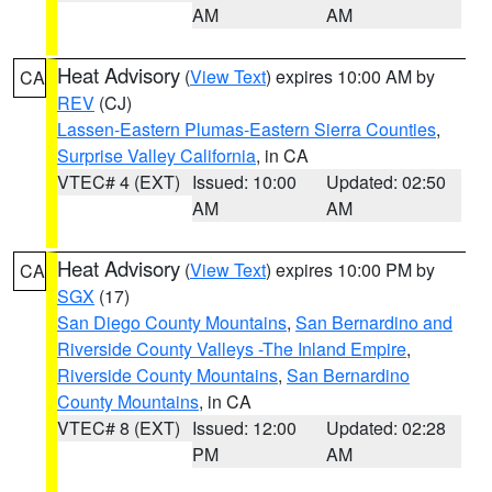
AM
AM
Heat Advisory
(
View Text
) expires 10:00 AM by
CA
REV
(CJ)
Lassen-Eastern Plumas-Eastern Sierra Counties
,
Surprise Valley California
, in CA
VTEC# 4 (EXT)
Issued: 10:00
Updated: 02:50
AM
AM
Heat Advisory
(
View Text
) expires 10:00 PM by
CA
SGX
(17)
San Diego County Mountains
,
San Bernardino and
Riverside County Valleys -The Inland Empire
,
Riverside County Mountains
,
San Bernardino
County Mountains
, in CA
VTEC# 8 (EXT)
Issued: 12:00
Updated: 02:28
PM
AM