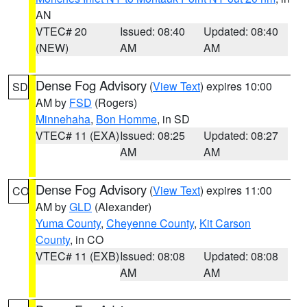
AN
VTEC# 20
Issued: 08:40
Updated: 08:40
(NEW)
AM
AM
Dense Fog Advisory
(
View Text
) expires 10:00
SD
AM by
FSD
(Rogers)
Minnehaha
,
Bon Homme
, in SD
VTEC# 11 (EXA)
Issued: 08:25
Updated: 08:27
AM
AM
Dense Fog Advisory
(
View Text
) expires 11:00
CO
AM by
GLD
(Alexander)
Yuma County
,
Cheyenne County
,
Kit Carson
County
, in CO
VTEC# 11 (EXB)
Issued: 08:08
Updated: 08:08
AM
AM