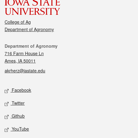
College of Ag
Department of Agronomy
Contact
Department of Agronomy
716 Farm House Ln
Ames, IA 50011
akrherz@iastate.edu
Social media
Facebook
Twitter
Github
YouTube