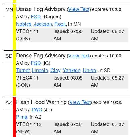
Dense Fog Advisory
(
View Text
) expires 10:00
MN
AM by
FSD
(Rogers)
Nobles
,
Jackson
,
Rock
, in MN
VTEC# 11
Issued: 07:56
Updated: 08:27
(CON)
AM
AM
Dense Fog Advisory
(
View Text
) expires 10:00
SD
AM by
FSD
(IG)
Turner
,
Lincoln
,
Clay
,
Yankton
,
Union
, in SD
VTEC# 11
Issued: 03:08
Updated: 08:27
(CON)
AM
AM
Flash Flood Warning
(
View Text
) expires 10:30
AZ
AM by
TWC
(JT)
Pima
, in AZ
VTEC# 112
Issued: 07:37
Updated: 07:37
(NEW)
AM
AM