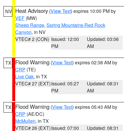
Heat Advisory
(
View Text
) expires 10:00 PM by
NV
VEF
(MW)
Sheep Range
,
Spring Mountains-Red Rock
Canyon
, in NV
VTEC# 2 (CON)
Issued: 12:00
Updated: 03:06
PM
AM
Flood Warning
(
View Text
) expires 02:38 AM by
TX
CRP
(TE)
Live Oak
, in TX
VTEC# 27 (EXT)
Issued: 05:27
Updated: 08:31
PM
AM
Flood Warning
(
View Text
) expires 05:43 AM by
TX
CRP
(AE/DC)
McMullen
, in TX
VTEC# 26 (EXT)
Issued: 07:00
Updated: 08:31