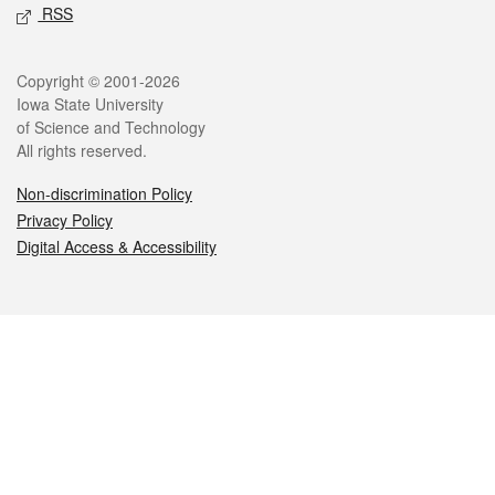
RSS
Legal
Copyright © 2001-2026
Iowa State University
of Science and Technology
All rights reserved.
Non-discrimination Policy
Privacy Policy
Digital Access & Accessibility