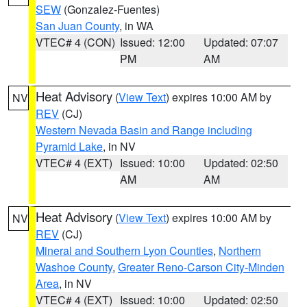
SEW
(Gonzalez-Fuentes)
San Juan County
, in WA
VTEC# 4 (CON)
Issued: 12:00
Updated: 07:07
PM
AM
Heat Advisory
(
View Text
) expires 10:00 AM by
NV
REV
(CJ)
Western Nevada Basin and Range including
Pyramid Lake
, in NV
VTEC# 4 (EXT)
Issued: 10:00
Updated: 02:50
AM
AM
Heat Advisory
(
View Text
) expires 10:00 AM by
NV
REV
(CJ)
Mineral and Southern Lyon Counties
,
Northern
Washoe County
,
Greater Reno-Carson City-Minden
Area
, in NV
VTEC# 4 (EXT)
Issued: 10:00
Updated: 02:50