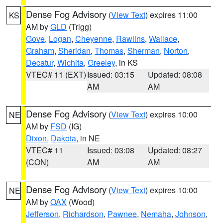
Dense Fog Advisory
(
View Text
) expires 11:00
KS
AM by
GLD
(Trigg)
Gove
,
Logan
,
Cheyenne
,
Rawlins
,
Wallace
,
Graham
,
Sheridan
,
Thomas
,
Sherman
,
Norton
,
Decatur
,
Wichita
,
Greeley
, in KS
VTEC# 11 (EXT)
Issued: 03:15
Updated: 08:08
AM
AM
Dense Fog Advisory
(
View Text
) expires 10:00
NE
AM by
FSD
(IG)
Dixon
,
Dakota
, in NE
VTEC# 11
Issued: 03:08
Updated: 08:27
(CON)
AM
AM
Dense Fog Advisory
(
View Text
) expires 10:00
NE
AM by
OAX
(Wood)
Jefferson
,
Richardson
,
Pawnee
,
Nemaha
,
Johnson
,