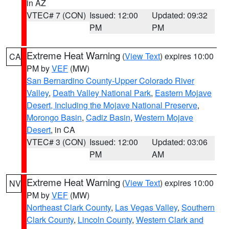
in AZ
VTEC# 7 (CON)
Issued: 12:00
Updated: 09:32
PM
PM
Extreme Heat Warning
(
View Text
) expires 10:00
CA
PM by
VEF
(MW)
San Bernardino County-Upper Colorado River
Valley
,
Death Valley National Park
,
Eastern Mojave
Desert, Including the Mojave National Preserve
,
Morongo Basin
,
Cadiz Basin
,
Western Mojave
Desert
, in CA
VTEC# 3 (CON)
Issued: 12:00
Updated: 03:06
PM
AM
Extreme Heat Warning
(
View Text
) expires 10:00
NV
PM by
VEF
(MW)
Northeast Clark County
,
Las Vegas Valley
,
Southern
Clark County
,
Lincoln County
,
Western Clark and