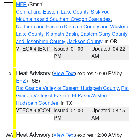
MFR
(Smith)
Central and Eastern Lake County
,
Siskiyou
Mountains and Southern Oregon Cascades
,
Northern and Eastern Klamath County and Western
Lake County
,
Klamath Basin
,
Eastern Curry County
and Josephine County
,
Jackson County
, in OR
VTEC# 4 (EXT)
Issued: 01:00
Updated: 04:22
PM
AM
Heat Advisory
(
View Text
) expires 10:00 PM by
TX
EPZ
(TSB)
Rio Grande Valley of Eastern Hudspeth County
,
Rio
Grande Valley of Eastern El Paso/Western
Hudspeth Counties
, in TX
VTEC# 9 (CON)
Issued: 01:00
Updated: 08:15
PM
AM
Heat Advisory
(
View Text
) expires 12:00 AM by
WA