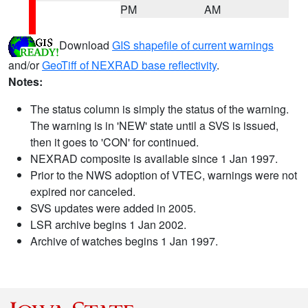
PM
AM
Download
GIS shapefile of current warnings
and/or
GeoTiff of NEXRAD base reflectivity
.
Notes:
The status column is simply the status of the warning.
The warning is in 'NEW' state until a SVS is issued,
then it goes to 'CON' for continued.
NEXRAD composite is available since 1 Jan 1997.
Prior to the NWS adoption of VTEC, warnings were not
expired nor canceled.
SVS updates were added in 2005.
LSR archive begins 1 Jan 2002.
Archive of watches begins 1 Jan 1997.