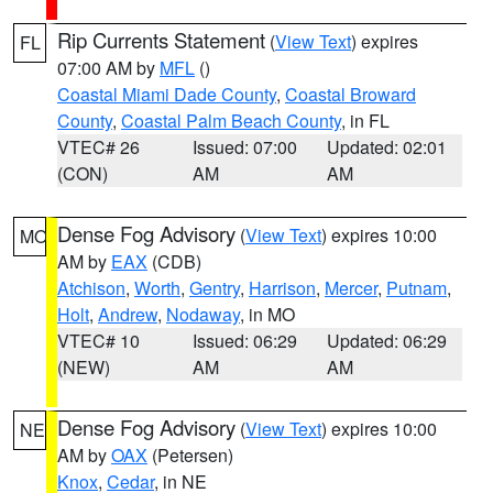
Rip Currents Statement
(
View Text
) expires
FL
07:00 AM by
MFL
()
Coastal Miami Dade County
,
Coastal Broward
County
,
Coastal Palm Beach County
, in FL
VTEC# 26
Issued: 07:00
Updated: 02:01
(CON)
AM
AM
Dense Fog Advisory
(
View Text
) expires 10:00
MO
AM by
EAX
(CDB)
Atchison
,
Worth
,
Gentry
,
Harrison
,
Mercer
,
Putnam
,
Holt
,
Andrew
,
Nodaway
, in MO
VTEC# 10
Issued: 06:29
Updated: 06:29
(NEW)
AM
AM
Dense Fog Advisory
(
View Text
) expires 10:00
NE
AM by
OAX
(Petersen)
Knox
,
Cedar
, in NE