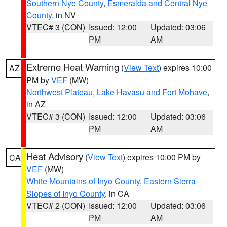
Southern Nye County
,
Esmeralda and Central Nye
County
, in NV
VTEC# 3 (CON)
Issued: 12:00
Updated: 03:06
PM
AM
Extreme Heat Warning
(
View Text
) expires 10:00
AZ
PM by
VEF
(MW)
Northwest Plateau
,
Lake Havasu and Fort Mohave
,
in AZ
VTEC# 3 (CON)
Issued: 12:00
Updated: 03:06
PM
AM
Heat Advisory
(
View Text
) expires 10:00 PM by
CA
VEF
(MW)
White Mountains of Inyo County
,
Eastern Sierra
Slopes of Inyo County
, in CA
VTEC# 2 (CON)
Issued: 12:00
Updated: 03:06
PM
AM