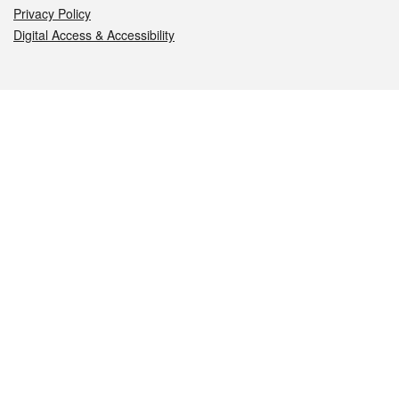
Privacy Policy
Digital Access & Accessibility