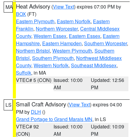
Heat Advisory
(
View Text
) expires 07:00 PM by
MA
BOX
(FT)
Eastern Plymouth
,
Eastern Norfolk
,
Eastern
Franklin
,
Northern Worcester
,
Central Middlesex
County
,
Western Essex
,
Eastern Essex
,
Eastern
Hampshire
,
Eastern Hampden
,
Southern Worcester
,
Northern Bristol
,
Western Plymouth
,
Southern
Bristol
,
Southern Plymouth
,
Northwest Middlesex
County
,
Western Norfolk
,
Southeast Middlesex
,
Suffolk
, in MA
VTEC# 5 (CON)
Issued: 10:00
Updated: 12:56
AM
PM
Small Craft Advisory
(
View Text
) expires 04:00
LS
PM by
DLH
()
Grand Portage to Grand Marais MN
, in LS
VTEC# 92
Issued: 10:00
Updated: 10:09
(CON)
AM
PM