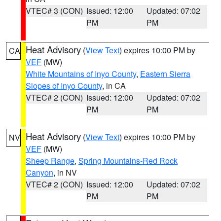
VTEC# 3 (CON)
Issued: 12:00
Updated: 07:02
PM
PM
Heat Advisory
(
View Text
) expires 10:00 PM by
CA
VEF
(MW)
White Mountains of Inyo County
,
Eastern Sierra
Slopes of Inyo County
, in CA
VTEC# 2 (CON)
Issued: 12:00
Updated: 07:02
PM
PM
Heat Advisory
(
View Text
) expires 10:00 PM by
NV
VEF
(MW)
Sheep Range
,
Spring Mountains-Red Rock
Canyon
, in NV
VTEC# 2 (CON)
Issued: 12:00
Updated: 07:02
PM
PM