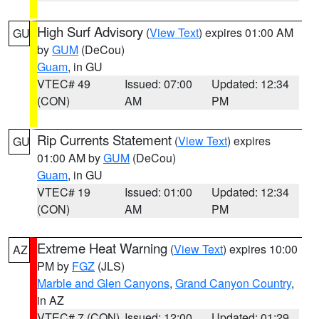
High Surf Advisory
(
View Text
) expires 01:00 AM
GU
by
GUM
(DeCou)
Guam
, in GU
VTEC# 49
Issued: 07:00
Updated: 12:34
(CON)
AM
PM
Rip Currents Statement
(
View Text
) expires
GU
01:00 AM by
GUM
(DeCou)
Guam
, in GU
VTEC# 19
Issued: 01:00
Updated: 12:34
(CON)
AM
PM
Extreme Heat Warning
(
View Text
) expires 10:00
AZ
PM by
FGZ
(JLS)
Marble and Glen Canyons
,
Grand Canyon Country
,
in AZ
VTEC# 7 (CON)
Issued: 12:00
Updated: 01:29