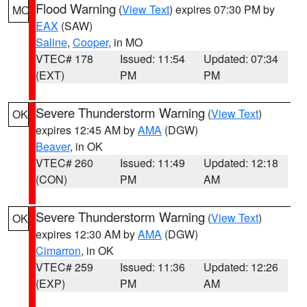
Flood Warning
(
View Text
) expires 07:30 PM by
MO
EAX
(SAW)
Saline
,
Cooper
, in MO
VTEC# 178
Issued: 11:54
Updated: 07:34
(EXT)
PM
PM
Severe Thunderstorm Warning
(
View Text
)
OK
expires 12:45 AM by
AMA
(DGW)
Beaver
, in OK
VTEC# 260
Issued: 11:49
Updated: 12:18
(CON)
PM
AM
Severe Thunderstorm Warning
(
View Text
)
OK
expires 12:30 AM by
AMA
(DGW)
Cimarron
, in OK
VTEC# 259
Issued: 11:36
Updated: 12:26
(EXP)
PM
AM