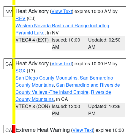
Heat Advisory
(
View Text
) expires 10:00 AM by
NV
REV
(CJ)
Western Nevada Basin and Range including
Pyramid Lake
, in NV
VTEC# 4 (EXT)
Issued: 10:00
Updated: 02:50
AM
AM
Heat Advisory
(
View Text
) expires 10:00 PM by
CA
SGX
(17)
San Diego County Mountains
,
San Bernardino
County Mountains
,
San Bernardino and Riverside
County Valleys -The Inland Empire
,
Riverside
County Mountains
, in CA
VTEC# 8 (CON)
Issued: 12:00
Updated: 10:36
PM
PM
Extreme Heat Warning
(
View Text
) expires 10:00
CA