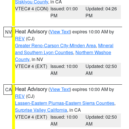
Siskiyou County
, in CA
VTEC# 4 (CON)
Issued: 01:00
Updated: 04:26
PM
PM
Heat Advisory
(
View Text
) expires 10:00 AM by
NV
REV
(CJ)
Greater Reno-Carson City-Minden Area
,
Mineral
and Southern Lyon Counties
,
Northern Washoe
County
, in NV
VTEC# 4 (EXT)
Issued: 10:00
Updated: 02:50
AM
AM
Heat Advisory
(
View Text
) expires 10:00 AM by
CA
REV
(CJ)
Lassen-Eastern Plumas-Eastern Sierra Counties
,
Surprise Valley California
, in CA
VTEC# 4 (EXT)
Issued: 10:00
Updated: 02:50
AM
AM