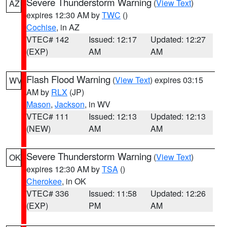
Severe Thunderstorm Warning
(
View Text
)
AZ
expires 12:30 AM by
TWC
()
Cochise
, in AZ
VTEC# 142
Issued: 12:17
Updated: 12:27
(EXP)
AM
AM
Flash Flood Warning
(
View Text
) expires 03:15
WV
AM by
RLX
(JP)
Mason
,
Jackson
, in WV
VTEC# 111
Issued: 12:13
Updated: 12:13
(NEW)
AM
AM
Severe Thunderstorm Warning
(
View Text
)
OK
expires 12:30 AM by
TSA
()
Cherokee
, in OK
VTEC# 336
Issued: 11:58
Updated: 12:26
(EXP)
PM
AM