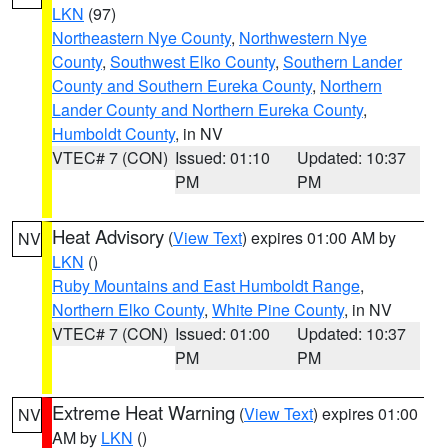
LKN
(97)
Northeastern Nye County
,
Northwestern Nye
County
,
Southwest Elko County
,
Southern Lander
County and Southern Eureka County
,
Northern
Lander County and Northern Eureka County
,
Humboldt County
, in NV
VTEC# 7 (CON)
Issued: 01:10
Updated: 10:37
PM
PM
Heat Advisory
(
View Text
) expires 01:00 AM by
NV
LKN
()
Ruby Mountains and East Humboldt Range
,
Northern Elko County
,
White Pine County
, in NV
VTEC# 7 (CON)
Issued: 01:00
Updated: 10:37
PM
PM
Extreme Heat Warning
(
View Text
) expires 01:00
NV
AM by
LKN
()