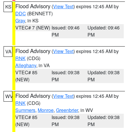
Flood Advisory
(
View Text
) expires 12:45 AM by
KS
DDC
(BENNETT)
Gray
, in KS
VTEC# 7 (NEW)
Issued: 09:46
Updated: 09:46
PM
PM
Flood Advisory
(
View Text
) expires 12:45 AM by
VA
RNK
(CDG)
Alleghany
, in VA
VTEC# 85
Issued: 09:38
Updated: 09:38
(NEW)
PM
PM
Flood Advisory
(
View Text
) expires 12:45 AM by
WV
RNK
(CDG)
Summers
,
Monroe
,
Greenbrier
, in WV
VTEC# 85
Issued: 09:38
Updated: 09:38
(NEW)
PM
PM