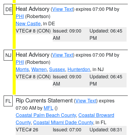
Heat Advisory
(
View Text
) expires 07:00 PM by
DE
PHI
(Robertson)
New Castle
, in DE
VTEC# 8 (CON)
Issued: 09:00
Updated: 06:45
AM
PM
Heat Advisory
(
View Text
) expires 07:00 PM by
NJ
PHI
(Robertson)
Morris
,
Warren
,
Sussex
,
Hunterdon
, in NJ
VTEC# 8 (CON)
Issued: 09:00
Updated: 06:45
AM
PM
Rip Currents Statement
(
View Text
) expires
FL
07:00 AM by
MFL
()
Coastal Palm Beach County
,
Coastal Broward
County
,
Coastal Miami Dade County
, in FL
VTEC# 26
Issued: 07:00
Updated: 08:31