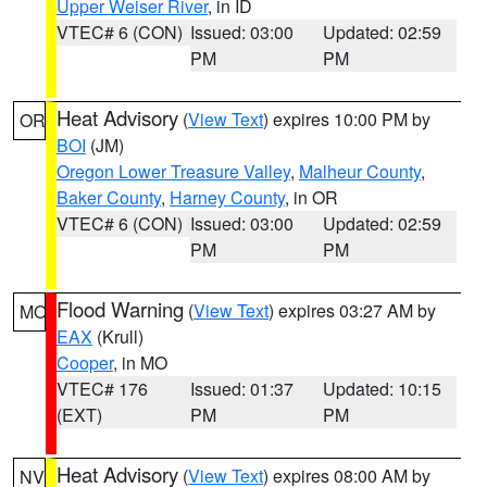
Upper Weiser River
, in ID
VTEC# 6 (CON)
Issued: 03:00
Updated: 02:59
PM
PM
Heat Advisory
(
View Text
) expires 10:00 PM by
OR
BOI
(JM)
Oregon Lower Treasure Valley
,
Malheur County
,
Baker County
,
Harney County
, in OR
VTEC# 6 (CON)
Issued: 03:00
Updated: 02:59
PM
PM
Flood Warning
(
View Text
) expires 03:27 AM by
MO
EAX
(Krull)
Cooper
, in MO
VTEC# 176
Issued: 01:37
Updated: 10:15
(EXT)
PM
PM
Heat Advisory
(
View Text
) expires 08:00 AM by
NV