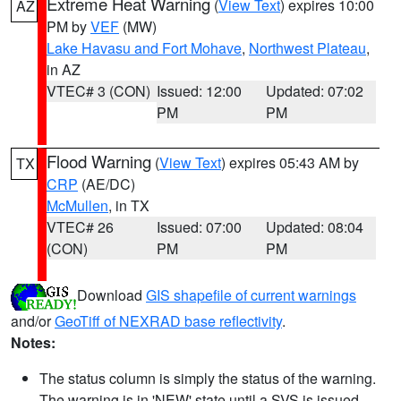
Extreme Heat Warning
(
View Text
) expires 10:00
AZ
PM by
VEF
(MW)
Lake Havasu and Fort Mohave
,
Northwest Plateau
,
in AZ
VTEC# 3 (CON)
Issued: 12:00
Updated: 07:02
PM
PM
Flood Warning
(
View Text
) expires 05:43 AM by
TX
CRP
(AE/DC)
McMullen
, in TX
VTEC# 26
Issued: 07:00
Updated: 08:04
(CON)
PM
PM
Download
GIS shapefile of current warnings
and/or
GeoTiff of NEXRAD base reflectivity
.
Notes:
The status column is simply the status of the warning.
The warning is in 'NEW' state until a SVS is issued,