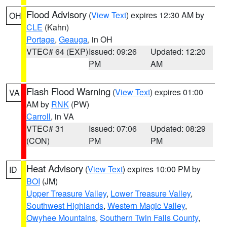
Flood Advisory
(
View Text
) expires 12:30 AM by
OH
CLE
(Kahn)
Portage
,
Geauga
, in OH
VTEC# 64 (EXP)
Issued: 09:26
Updated: 12:20
PM
AM
Flash Flood Warning
(
View Text
) expires 01:00
VA
AM by
RNK
(PW)
Carroll
, in VA
VTEC# 31
Issued: 07:06
Updated: 08:29
(CON)
PM
PM
Heat Advisory
(
View Text
) expires 10:00 PM by
ID
BOI
(JM)
Upper Treasure Valley
,
Lower Treasure Valley
,
Southwest Highlands
,
Western Magic Valley
,
Owyhee Mountains
,
Southern Twin Falls County
,