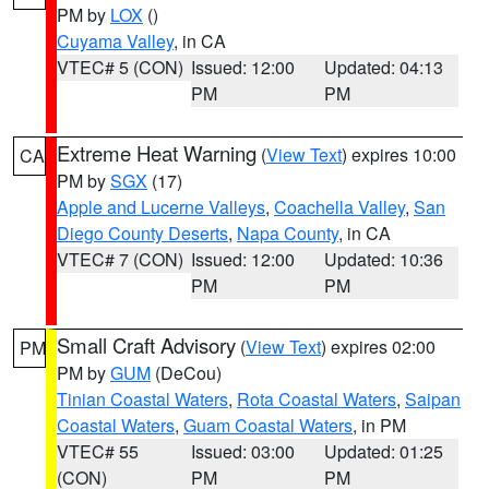
PM by
LOX
()
Cuyama Valley
, in CA
VTEC# 5 (CON)
Issued: 12:00
Updated: 04:13
PM
PM
Extreme Heat Warning
(
View Text
) expires 10:00
CA
PM by
SGX
(17)
Apple and Lucerne Valleys
,
Coachella Valley
,
San
Diego County Deserts
,
Napa County
, in CA
VTEC# 7 (CON)
Issued: 12:00
Updated: 10:36
PM
PM
Small Craft Advisory
(
View Text
) expires 02:00
PM
PM by
GUM
(DeCou)
Tinian Coastal Waters
,
Rota Coastal Waters
,
Saipan
Coastal Waters
,
Guam Coastal Waters
, in PM
VTEC# 55
Issued: 03:00
Updated: 01:25
(CON)
PM
PM