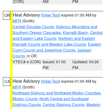
(CON)
AM
PM
Heat Advisory
(
View Text
) expires 01:00 AM by
OR
MFR
(Smith)
Central Douglas County
,
Siskiyou Mountains and
Southern Oregon Cascades
,
Klamath Basin
,
Central
and Eastern Lake County
,
Northern and Eastern
Klamath County and Western Lake County
,
Eastern
Curry County and Josephine County
,
Jackson
County
, in OR
VTEC# 4 (CON)
Issued: 01:00
Updated: 04:26
PM
PM
Heat Advisory
(
View Text
) expires 01:00 AM by
CA
MFR
(Smith)
Northeast Siskiyou and Northwest Modoc Counties
,
Modoc County
,
North Central and Southeast
Siskiyou County
,
Central Siskiyou County
,
Western