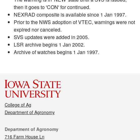
then it goes to 'CON' for continued.
NEXRAD composite is available since 1 Jan 1997.
Prior to the NWS adoption of VTEC, warnings were not
expired nor canceled.
SVS updates were added in 2005.
LSR archive begins 1 Jan 2002.
Archive of watches begins 1 Jan 1997.
College of Ag
Department of Agronomy
Contact
Department of Agronomy
716 Farm House Ln