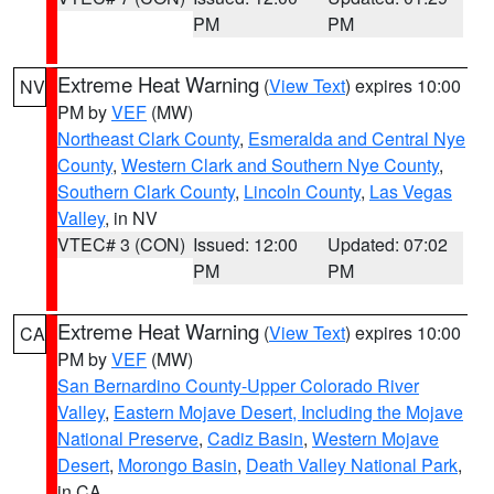
PM
PM
Extreme Heat Warning
(
View Text
) expires 10:00
NV
PM by
VEF
(MW)
Northeast Clark County
,
Esmeralda and Central Nye
County
,
Western Clark and Southern Nye County
,
Southern Clark County
,
Lincoln County
,
Las Vegas
Valley
, in NV
VTEC# 3 (CON)
Issued: 12:00
Updated: 07:02
PM
PM
Extreme Heat Warning
(
View Text
) expires 10:00
CA
PM by
VEF
(MW)
San Bernardino County-Upper Colorado River
Valley
,
Eastern Mojave Desert, Including the Mojave
National Preserve
,
Cadiz Basin
,
Western Mojave
Desert
,
Morongo Basin
,
Death Valley National Park
,
in CA