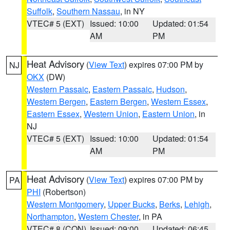
Suffolk
,
Southern Nassau
, in NY
VTEC# 5 (EXT)
Issued: 10:00
Updated: 01:54
AM
PM
Heat Advisory
(
View Text
) expires 07:00 PM by
NJ
OKX
(DW)
Western Passaic
,
Eastern Passaic
,
Hudson
,
Western Bergen
,
Eastern Bergen
,
Western Essex
,
Eastern Essex
,
Western Union
,
Eastern Union
, in
NJ
VTEC# 5 (EXT)
Issued: 10:00
Updated: 01:54
AM
PM
Heat Advisory
(
View Text
) expires 07:00 PM by
PA
PHI
(Robertson)
Western Montgomery
,
Upper Bucks
,
Berks
,
Lehigh
,
Northampton
,
Western Chester
, in PA
VTEC# 8 (CON)
Issued: 09:00
Updated: 06:45