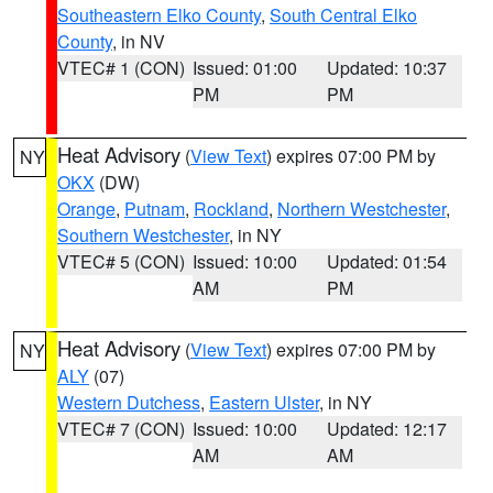
Southeastern Elko County
,
South Central Elko
County
, in NV
VTEC# 1 (CON)
Issued: 01:00
Updated: 10:37
PM
PM
Heat Advisory
(
View Text
) expires 07:00 PM by
NY
OKX
(DW)
Orange
,
Putnam
,
Rockland
,
Northern Westchester
,
Southern Westchester
, in NY
VTEC# 5 (CON)
Issued: 10:00
Updated: 01:54
AM
PM
Heat Advisory
(
View Text
) expires 07:00 PM by
NY
ALY
(07)
Western Dutchess
,
Eastern Ulster
, in NY
VTEC# 7 (CON)
Issued: 10:00
Updated: 12:17
AM
AM