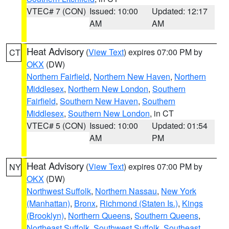
VTEC# 7 (CON)
Issued: 10:00
Updated: 12:17
AM
AM
Heat Advisory
(
View Text
) expires 07:00 PM by
CT
OKX
(DW)
Northern Fairfield
,
Northern New Haven
,
Northern
Middlesex
,
Northern New London
,
Southern
Fairfield
,
Southern New Haven
,
Southern
Middlesex
,
Southern New London
, in CT
VTEC# 5 (CON)
Issued: 10:00
Updated: 01:54
AM
PM
Heat Advisory
(
View Text
) expires 07:00 PM by
NY
OKX
(DW)
Northwest Suffolk
,
Northern Nassau
,
New York
(Manhattan)
,
Bronx
,
Richmond (Staten Is.)
,
Kings
(Brooklyn)
,
Northern Queens
,
Southern Queens
,
Northeast Suffolk
,
Southwest Suffolk
,
Southeast