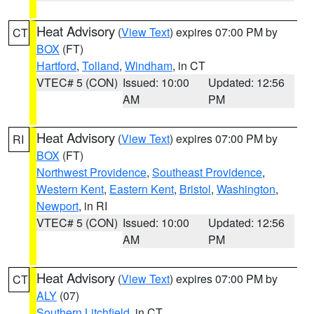
Heat Advisory
(
View Text
) expires 07:00 PM by
CT
BOX
(FT)
Hartford
,
Tolland
,
Windham
, in CT
VTEC# 5 (CON)
Issued: 10:00
Updated: 12:56
AM
PM
Heat Advisory
(
View Text
) expires 07:00 PM by
RI
BOX
(FT)
Northwest Providence
,
Southeast Providence
,
Western Kent
,
Eastern Kent
,
Bristol
,
Washington
,
Newport
, in RI
VTEC# 5 (CON)
Issued: 10:00
Updated: 12:56
AM
PM
Heat Advisory
(
View Text
) expires 07:00 PM by
CT
ALY
(07)
Southern Litchfield
, in CT