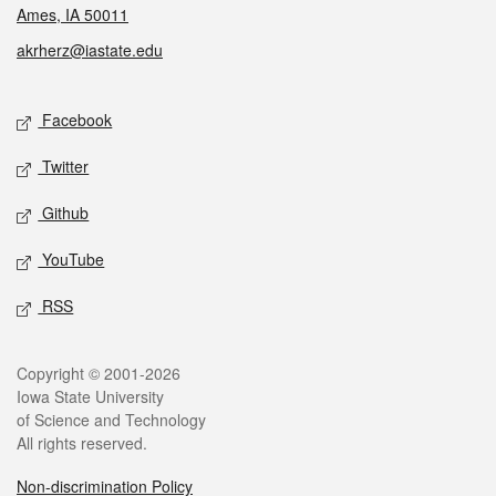
Ames, IA 50011
akrherz@iastate.edu
Social media
Facebook
Twitter
Github
YouTube
RSS
Legal
Copyright © 2001-2026
Iowa State University
of Science and Technology
All rights reserved.
Non-discrimination Policy