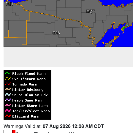
Warnings Valid at:
07 Aug 2026 12:28 AM CDT