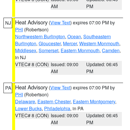
AM
PM
Heat Advisory
(
View Text
) expires 07:00 PM by
NJ
PHI
(Robertson)
Northwestern Burlington
,
Ocean
,
Southeastern
Burlington
,
Gloucester
,
Mercer
,
Western Monmouth
,
Middlesex
,
Somerset
,
Eastern Monmouth
,
Camden
,
in NJ
VTEC# 8 (CON)
Issued: 09:00
Updated: 06:45
AM
PM
Heat Advisory
(
View Text
) expires 07:00 PM by
PA
PHI
(Robertson)
Delaware
,
Eastern Chester
,
Eastern Montgomery
,
Lower Bucks
,
Philadelphia
, in PA
VTEC# 8 (CON)
Issued: 09:00
Updated: 06:45
AM
PM