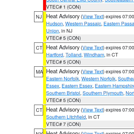
VTEC# 1 (CON)
Heat Advisory
(
View Text
) expires 07:
NJ
Hudson
,
Western Passaic
,
Eastern Passa
Union
, in NJ
VTEC# 5 (CON)
Heat Advisory
(
View Text
) expires 07:
CT
Hartford
,
Tolland
,
Windham
, in CT
VTEC# 5 (CON)
Heat Advisory
(
View Text
) expires 07:
MA
Eastern Norfolk
,
Western Norfolk
,
Southe
Essex
,
Eastern Essex
,
Eastern Hampshir
Southern Bristol
,
Southern Plymouth
,
Nor
VTEC# 5 (CON)
Heat Advisory
(
View Text
) expires 07:
CT
Southern Litchfield
, in CT
VTEC# 7 (CON)
Heat Advisory
(
View Text
) expires 07:
NY