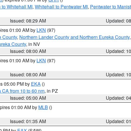
to Whitehall MI
,
Whitehall to Pentwater MI
,
Pentwater to Manis
Issued: 08:29 AM
Updated: 0
pires 01:00 AM by
LKN
(97)
e County
,
Northern Lander County and Northern Eureka County
ureka County
, in NV
Issued: 08:00 AM
Updated: 1
pires 01:00 AM by
LKN
(97)
Issued: 08:00 AM
Updated: 1
res 05:00 PM by
EKA
()
a CA from 10 to 60 nm
, in PZ
Issued: 05:00 AM
Updated: 0
xpires 01:00 AM by
MLB
()
Issued: 01:35 AM
Updated: 0
00 PM by
EAX
(SAW)