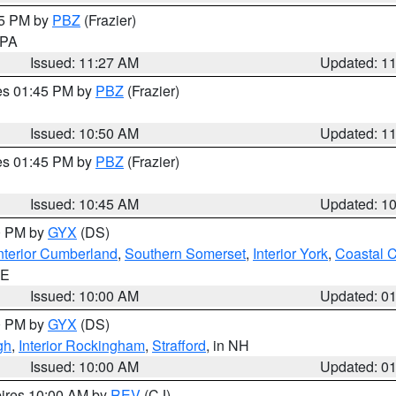
45 PM by
PBZ
(Frazier)
n PA
Issued: 11:27 AM
Updated: 1
res 01:45 PM by
PBZ
(Frazier)
Issued: 10:50 AM
Updated: 1
res 01:45 PM by
PBZ
(Frazier)
Issued: 10:45 AM
Updated: 1
00 PM by
GYX
(DS)
nterior Cumberland
,
Southern Somerset
,
Interior York
,
Coastal 
ME
Issued: 10:00 AM
Updated: 0
00 PM by
GYX
(DS)
gh
,
Interior Rockingham
,
Strafford
, in NH
Issued: 10:00 AM
Updated: 0
pires 10:00 AM by
REV
(CJ)