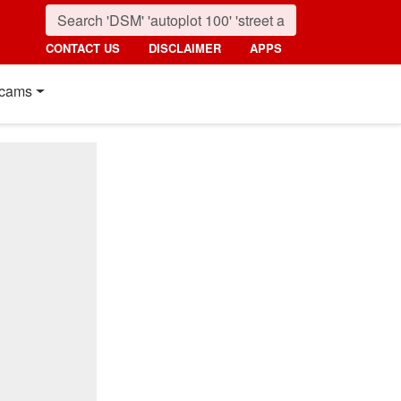
CONTACT US
DISCLAIMER
APPS
cams