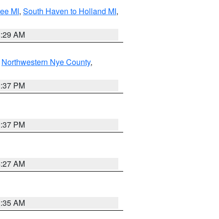
tee MI
,
South Haven to Holland MI
,
8:29 AM
,
Northwestern Nye County
,
0:37 PM
0:37 PM
4:27 AM
1:35 AM