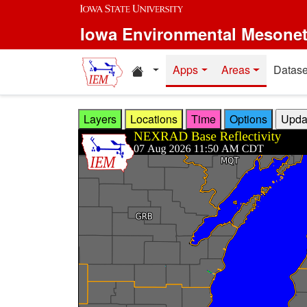
Skip to main content
Iowa Environmental Mesone
Home resources
Apps
Areas
Datase
Layers
Locations
Time
Options