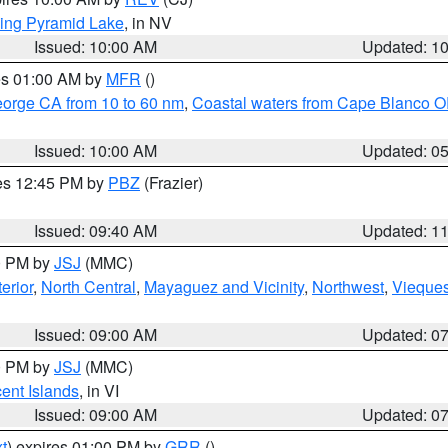
ing Pyramid Lake
, in NV
Issued: 10:00 AM
Updated: 1
res 01:00 AM by
MFR
()
eorge CA from 10 to 60 nm
,
Coastal waters from Cape Blanco OR
Issued: 10:00 AM
Updated: 0
res 12:45 PM by
PBZ
(Frazier)
Issued: 09:40 AM
Updated: 1
00 PM by
JSJ
(MMC)
erior
,
North Central
,
Mayaguez and Vicinity
,
Northwest
,
Vieque
Issued: 09:00 AM
Updated: 0
00 PM by
JSJ
(MMC)
cent Islands
, in VI
Issued: 09:00 AM
Updated: 0
t
) expires 01:00 PM by
GRR
()