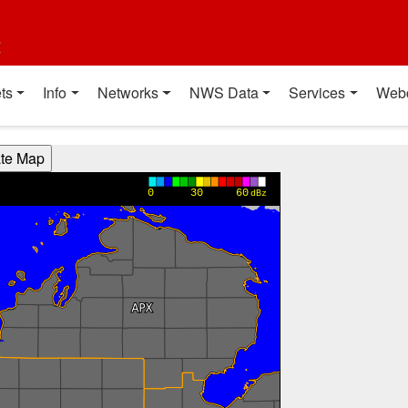
t
ts
Info
Networks
NWS Data
Services
Web