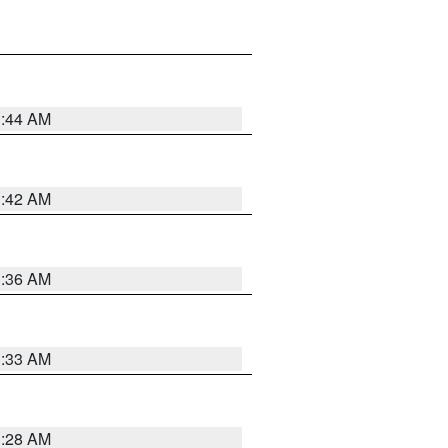
1:44 AM
1:42 AM
1:36 AM
1:33 AM
1:28 AM