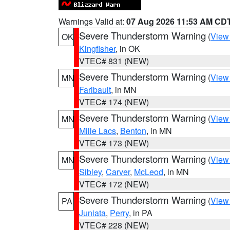
Warnings Valid at:
07 Aug 2026 11:53 AM CD
Severe Thunderstorm Warning
(
View
OK
Kingfisher
, in OK
VTEC# 831 (NEW)
Severe Thunderstorm Warning
(
View
MN
Faribault
, in MN
VTEC# 174 (NEW)
Severe Thunderstorm Warning
(
View
MN
Mille Lacs
,
Benton
, in MN
VTEC# 173 (NEW)
Severe Thunderstorm Warning
(
View
MN
Sibley
,
Carver
,
McLeod
, in MN
VTEC# 172 (NEW)
Severe Thunderstorm Warning
(
View
PA
Juniata
,
Perry
, in PA
VTEC# 228 (NEW)