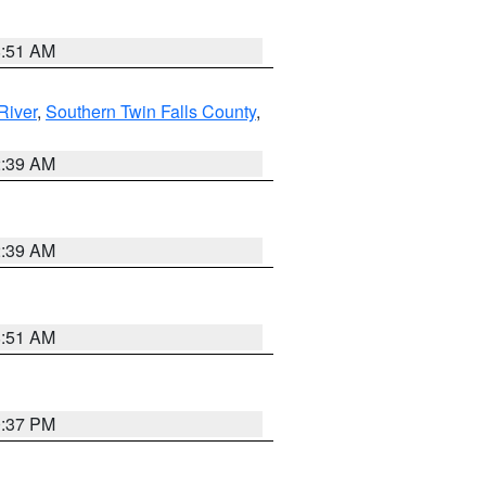
8:51 AM
River
,
Southern Twin Falls County
,
2:39 AM
2:39 AM
8:51 AM
0:37 PM