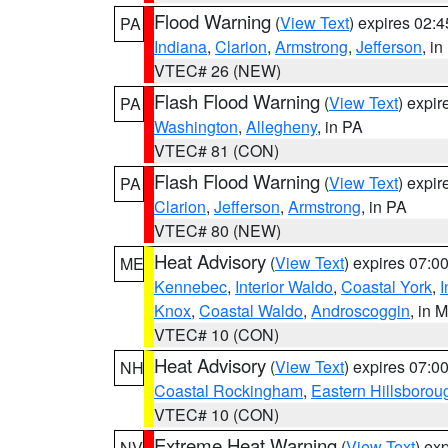
Flood Warning
(
View Text
) expires 02:
PA
Indiana
,
Clarion
,
Armstrong
,
Jefferson
, i
VTEC# 26 (NEW)
Flash Flood Warning
(
View Text
) expi
PA
Washington
,
Allegheny
, in PA
VTEC# 81 (CON)
Flash Flood Warning
(
View Text
) expi
PA
Clarion
,
Jefferson
,
Armstrong
, in PA
VTEC# 80 (NEW)
Heat Advisory
(
View Text
) expires 07:
ME
Kennebec
,
Interior Waldo
,
Coastal York
,
I
Knox
,
Coastal Waldo
,
Androscoggin
, in 
VTEC# 10 (CON)
Heat Advisory
(
View Text
) expires 07:
NH
Coastal Rockingham
,
Eastern Hillsborou
VTEC# 10 (CON)
Extreme Heat Warning
(
View Text
) ex
NV