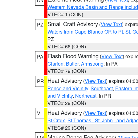
Western Nevada Basin and Range includ
VTEC# 1 (CON)
Small Craft Advisory
(
View Text
) expi
PZ
Waters from Cape Blanco OR to Pt. St. G
PZ
VTEC# 66 (CON)
Flash Flood Warning
(
View Text
) expi
PA
Clarion
,
Butler
,
Armstrong
, in PA
VTEC# 79 (CON)
Heat Advisory
(
View Text
) expires 04:
PR
Ponce and Vicinity
,
Southeast
,
Eastern Int
and Vicinity
,
Northeast
, in PR
VTEC# 29 (CON)
Heat Advisory
(
View Text
) expires 04:
VI
St Croix
,
St.Thomas...St. John.. and Adja
VTEC# 29 (CON)
Marine Dense Fog Advisory
(
View Tex
LM