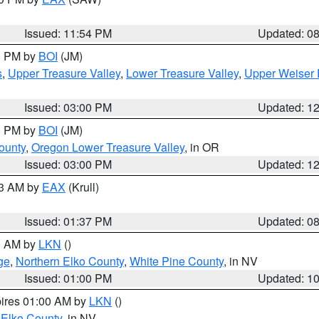
Issued: 11:54 PM
Updated: 0
00 PM by
BOI
(JM)
s
,
Upper Treasure Valley
,
Lower Treasure Valley
,
Upper Weiser 
Issued: 03:00 PM
Updated: 1
00 PM by
BOI
(JM)
ounty
,
Oregon Lower Treasure Valley
, in OR
Issued: 03:00 PM
Updated: 1
03 AM by
EAX
(Krull)
Issued: 01:37 PM
Updated: 0
00 AM by
LKN
()
ge
,
Northern Elko County
,
White Pine County
, in NV
Issued: 01:00 PM
Updated: 1
pires 01:00 AM by
LKN
()
 Elko County
, in NV