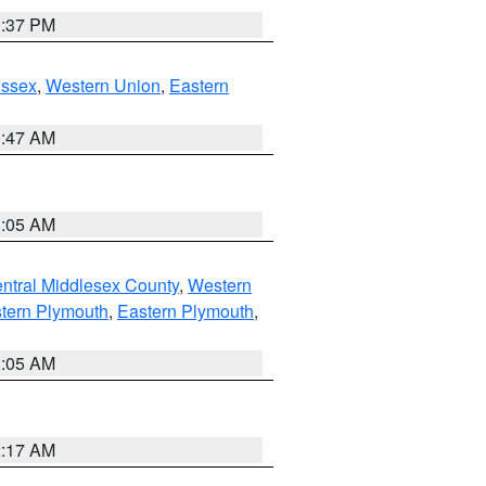
0:37 PM
Essex
,
Western Union
,
Eastern
1:47 AM
1:05 AM
ntral Middlesex County
,
Western
tern Plymouth
,
Eastern Plymouth
,
1:05 AM
2:17 AM