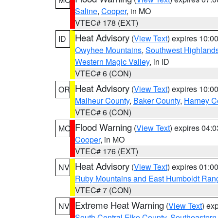
Saline
,
Cooper
, in MO
VTEC# 178 (EXT)
Heat Advisory
(
View Text
) expires 10:
ID
Owyhee Mountains
,
Southwest Highland
Western Magic Valley
, in ID
VTEC# 6 (CON)
Heat Advisory
(
View Text
) expires 10:
OR
Malheur County
,
Baker County
,
Harney C
VTEC# 6 (CON)
Flood Warning
(
View Text
) expires 04:
MO
Cooper
, in MO
VTEC# 176 (EXT)
Heat Advisory
(
View Text
) expires 01:
NV
Ruby Mountains and East Humboldt Ran
VTEC# 7 (CON)
Extreme Heat Warning
(
View Text
) ex
NV
South Central Elko County
,
Southeastern