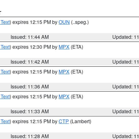
T
 Text
) expires 12:15 PM by
OUN
(..speg.)
Issued: 11:44 AM
Updated: 1
 Text
) expires 12:30 PM by
MPX
(ETA)
Issued: 11:42 AM
Updated: 1
 Text
) expires 12:15 PM by
MPX
(ETA)
Issued: 11:36 AM
Updated: 1
 Text
) expires 12:15 PM by
MPX
(ETA)
Issued: 11:33 AM
Updated: 1
 Text
) expires 12:15 PM by
CTP
(Lambert)
Issued: 11:28 AM
Updated: 1