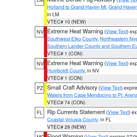
Holland to Grand Haven MI
,
Grand Haven 
in LM
VTEC# 10 (NEW)
Extreme Heat Warning
(
View Text
) ex
NV
Southwest Elko County
,
Northeastern Ny
Southern Lander County and Southern E
VTEC# 1 (CON)
Extreme Heat Warning
(
View Text
) ex
NV
Humboldt County
, in NV
VTEC# 1 (CON)
Small Craft Advisory
(
View Text
) expi
PZ
Waters from Cape Mendocino to Pt. Aren
VTEC# 74 (CON)
Rip Currents Statement
(
View Text
) e
FL
Coastal Volusia County
, in FL
VTEC# 29 (NEW)
Flood Warning
(
View Text
) expires 07:
MO