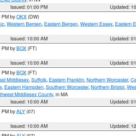
Issued: 01:00 PM
Updated: 1
00 PM by
OKX
(DW)
ic
,
Western Bergen
,
Eastern Bergen
,
Western Essex
,
Eastern 
Issued: 10:00 AM
Updated: 0
00 PM by
BOX
(FT)
Issued: 10:00 AM
Updated: 0
00 PM by
BOX
(FT)
ast Middlesex
,
Suffolk
,
Eastern Franklin
,
Northern Worcester
,
Ce
e
,
Eastern Hampden
,
Southern Worcester
,
Northern Bristol
,
Wes
thwest Middlesex County
, in MA
Issued: 10:00 AM
Updated: 0
00 PM by
ALY
(07)
Issued: 10:00 AM
Updated: 1
00 PM by
ALY
(07)