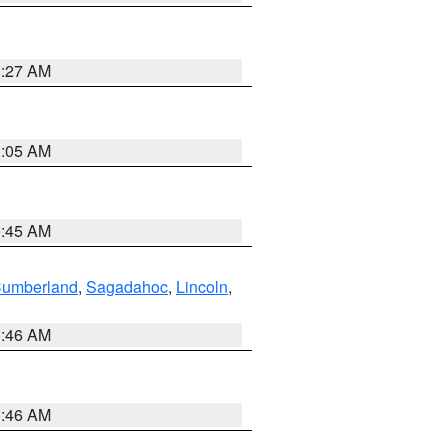
1:27 AM
1:05 AM
0:45 AM
Cumberland
,
Sagadahoc
,
Lincoln
,
1:46 AM
1:46 AM