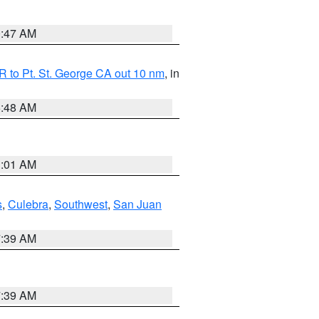
0:47 AM
 to Pt. St. George CA out 10 nm
, in
5:48 AM
1:01 AM
s
,
Culebra
,
Southwest
,
San Juan
7:39 AM
7:39 AM