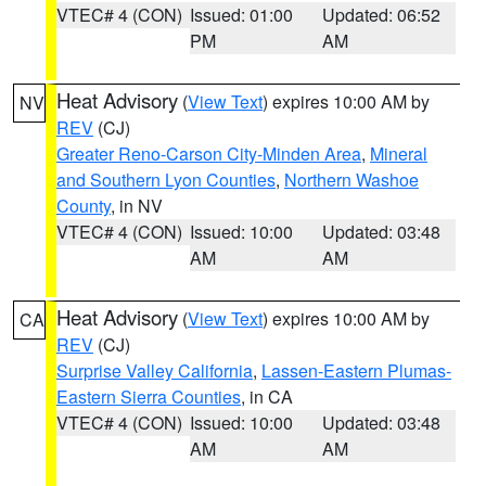
VTEC# 4 (CON)
Issued: 01:00
Updated: 06:52
PM
AM
Heat Advisory
(
View Text
) expires 10:00 AM by
NV
REV
(CJ)
Greater Reno-Carson City-Minden Area
,
Mineral
and Southern Lyon Counties
,
Northern Washoe
County
, in NV
VTEC# 4 (CON)
Issued: 10:00
Updated: 03:48
AM
AM
Heat Advisory
(
View Text
) expires 10:00 AM by
CA
REV
(CJ)
Surprise Valley California
,
Lassen-Eastern Plumas-
Eastern Sierra Counties
, in CA
VTEC# 4 (CON)
Issued: 10:00
Updated: 03:48
AM
AM