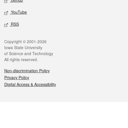
Github
YouTube
RSS
Legal
Copyright © 2001-2026
Iowa State University
of Science and Technology
All rights reserved.
Non-discrimination Policy
Privacy Policy
Digital Access & Accessibility