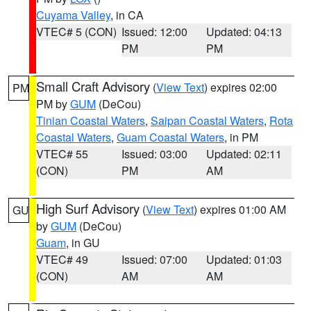
Cuyama Valley
, in CA
VTEC# 5 (CON)
Issued: 12:00
Updated: 04:13
PM
PM
Small Craft Advisory
(
View Text
) expires 02:00
PM
PM by
GUM
(DeCou)
Tinian Coastal Waters
,
Saipan Coastal Waters
,
Rota
Coastal Waters
,
Guam Coastal Waters
, in PM
VTEC# 55
Issued: 03:00
Updated: 02:11
(CON)
PM
AM
High Surf Advisory
(
View Text
) expires 01:00 AM
GU
by
GUM
(DeCou)
Guam
, in GU
VTEC# 49
Issued: 07:00
Updated: 01:03
(CON)
AM
AM