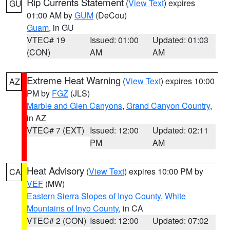
Rip Currents Statement
(
View Text
) expires
GU
01:00 AM by
GUM
(DeCou)
Guam
, in GU
VTEC# 19
Issued: 01:00
Updated: 01:03
(CON)
AM
AM
Extreme Heat Warning
(
View Text
) expires 10:00
AZ
PM by
FGZ
(JLS)
Marble and Glen Canyons
,
Grand Canyon Country
,
in AZ
VTEC# 7 (EXT)
Issued: 12:00
Updated: 02:11
PM
AM
Heat Advisory
(
View Text
) expires 10:00 PM by
CA
VEF
(MW)
Eastern Sierra Slopes of Inyo County
,
White
Mountains of Inyo County
, in CA
VTEC# 2 (CON)
Issued: 12:00
Updated: 07:02