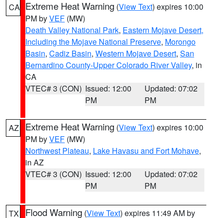
Extreme Heat Warning
(
View Text
) expires 10:00
CA
PM by
VEF
(MW)
Death Valley National Park
,
Eastern Mojave Desert,
Including the Mojave National Preserve
,
Morongo
Basin
,
Cadiz Basin
,
Western Mojave Desert
,
San
Bernardino County-Upper Colorado River Valley
, in
CA
VTEC# 3 (CON)
Issued: 12:00
Updated: 07:02
PM
PM
Extreme Heat Warning
(
View Text
) expires 10:00
AZ
PM by
VEF
(MW)
Northwest Plateau
,
Lake Havasu and Fort Mohave
,
in AZ
VTEC# 3 (CON)
Issued: 12:00
Updated: 07:02
PM
PM
Flood Warning
(
View Text
) expires 11:49 AM by
TX