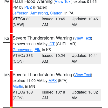
Flash Flood Warning
(
View Text
) expires 01:45
PA
PM by
PBZ
(Frazier)
Jefferson
,
Armstrong
,
Clarion
, in PA
VTEC# 80
Issued: 10:45
Updated: 10:45
(NEW)
AM
AM
Severe Thunderstorm Warning
(
View Text
)
KS
expires 11:30 AM by
ICT
(CUELLAR)
Greenwood
,
Elk
, in KS
VTEC# 383
Issued: 10:24
Updated: 10:41
(CON)
AM
AM
Severe Thunderstorm Warning
(
View Text
)
MN
expires 11:00 AM by
MPX
(ETA)
Martin
, in MN
VTEC# 168
Issued: 10:18
Updated: 10:32
(CON)
AM
AM