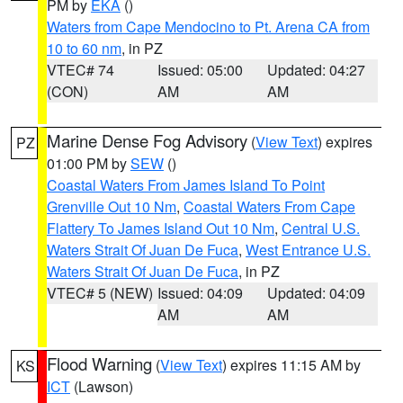
PM by
EKA
()
Waters from Cape Mendocino to Pt. Arena CA from
10 to 60 nm
, in PZ
VTEC# 74
Issued: 05:00
Updated: 04:27
(CON)
AM
AM
Marine Dense Fog Advisory
(
View Text
) expires
PZ
01:00 PM by
SEW
()
Coastal Waters From James Island To Point
Grenville Out 10 Nm
,
Coastal Waters From Cape
Flattery To James Island Out 10 Nm
,
Central U.S.
Waters Strait Of Juan De Fuca
,
West Entrance U.S.
Waters Strait Of Juan De Fuca
, in PZ
VTEC# 5 (NEW)
Issued: 04:09
Updated: 04:09
AM
AM
Flood Warning
(
View Text
) expires 11:15 AM by
KS
ICT
(Lawson)