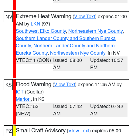
Extreme Heat Warning
(
View Text
) expires 01:00
NV
AM by
LKN
(97)
Southwest Elko County
,
Northeastern Nye County
,
Southern Lander County and Southern Eureka
County
,
Northern Lander County and Northern
Eureka County
,
Northwestern Nye County
, in NV
VTEC# 1 (CON)
Issued: 08:00
Updated: 10:37
AM
PM
Flood Warning
(
View Text
) expires 11:45 AM by
KS
ICT
(Cuellar)
Marion
, in KS
VTEC# 53
Issued: 07:42
Updated: 07:42
(NEW)
AM
AM
Small Craft Advisory
(
View Text
) expires 05:00
PZ