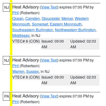
Heat Advisory
(
View Text
) expires 07:00 PM by
NJ
PHI
(Robertson)
Ocean
,
Camden
,
Gloucester
,
Mercer
,
Western
Monmouth
,
Somerset
,
Eastern Monmouth
,
Southeastern Burlington
,
Northwestern Burlington
,
Middlesex
, in NJ
VTEC# 8 (CON)
Issued: 09:00
Updated: 02:03
AM
AM
Heat Advisory
(
View Text
) expires 07:00 PM by
NJ
PHI
(Robertson)
Warren
,
Sussex
, in NJ
VTEC# 8 (CON)
Issued: 09:00
Updated: 02:03
AM
AM
Heat Advisory
(
View Text
) expires 07:00 PM by
PA
PHI
(Robertson)