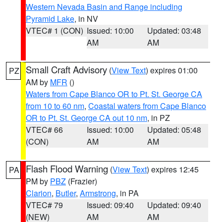
Western Nevada Basin and Range including
Pyramid Lake
, in NV
VTEC# 1 (CON)
Issued: 10:00
Updated: 03:48
AM
AM
Small Craft Advisory
(
View Text
) expires 01:00
PZ
AM by
MFR
()
Waters from Cape Blanco OR to Pt. St. George CA
from 10 to 60 nm
,
Coastal waters from Cape Blanco
OR to Pt. St. George CA out 10 nm
, in PZ
VTEC# 66
Issued: 10:00
Updated: 05:48
(CON)
AM
AM
Flash Flood Warning
(
View Text
) expires 12:45
PA
PM by
PBZ
(Frazier)
Clarion
,
Butler
,
Armstrong
, in PA
VTEC# 79
Issued: 09:40
Updated: 09:40
(NEW)
AM
AM