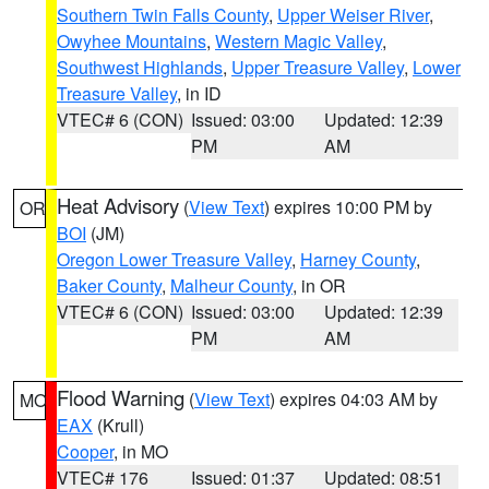
Southern Twin Falls County
,
Upper Weiser River
,
Owyhee Mountains
,
Western Magic Valley
,
Southwest Highlands
,
Upper Treasure Valley
,
Lower
Treasure Valley
, in ID
VTEC# 6 (CON)
Issued: 03:00
Updated: 12:39
PM
AM
Heat Advisory
(
View Text
) expires 10:00 PM by
OR
BOI
(JM)
Oregon Lower Treasure Valley
,
Harney County
,
Baker County
,
Malheur County
, in OR
VTEC# 6 (CON)
Issued: 03:00
Updated: 12:39
PM
AM
Flood Warning
(
View Text
) expires 04:03 AM by
MO
EAX
(Krull)
Cooper
, in MO
VTEC# 176
Issued: 01:37
Updated: 08:51