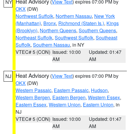
Heat Advisory
(
View Text
) expires 07:00 PM by
NY
OKX
(DW)
Northwest Suffolk
,
Northern Nassau
,
New York
(Manhattan)
,
Bronx
,
Richmond (Staten Is.)
,
Kings
(Brooklyn)
,
Northern Queens
,
Southern Queens
,
Northeast Suffolk
,
Southwest Suffolk
,
Southeast
Suffolk
,
Southern Nassau
, in NY
VTEC# 5 (CON)
Issued: 10:00
Updated: 01:47
AM
AM
Heat Advisory
(
View Text
) expires 07:00 PM by
NJ
OKX
(DW)
Western Passaic
,
Eastern Passaic
,
Hudson
,
Western Bergen
,
Eastern Bergen
,
Western Essex
,
Eastern Essex
,
Western Union
,
Eastern Union
, in
NJ
VTEC# 5 (CON)
Issued: 10:00
Updated: 01:47
AM
AM