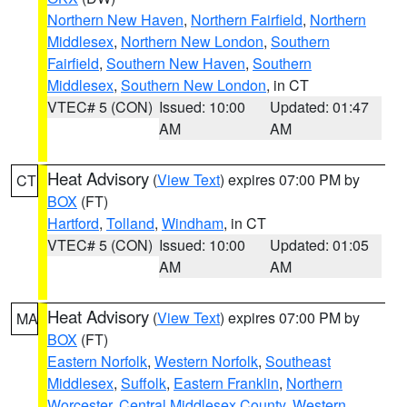
Northern New Haven
,
Northern Fairfield
,
Northern
Middlesex
,
Northern New London
,
Southern
Fairfield
,
Southern New Haven
,
Southern
Middlesex
,
Southern New London
, in CT
VTEC# 5 (CON)
Issued: 10:00
Updated: 01:47
AM
AM
Heat Advisory
(
View Text
) expires 07:00 PM by
CT
BOX
(FT)
Hartford
,
Tolland
,
Windham
, in CT
VTEC# 5 (CON)
Issued: 10:00
Updated: 01:05
AM
AM
Heat Advisory
(
View Text
) expires 07:00 PM by
MA
BOX
(FT)
Eastern Norfolk
,
Western Norfolk
,
Southeast
Middlesex
,
Suffolk
,
Eastern Franklin
,
Northern
Worcester
,
Central Middlesex County
,
Western