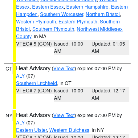
Essex
,
Eastern Essex
,
Eastern Hampshire
,
Eastern
Hampden
,
Southern Worcester
,
Northern Bristol
,
Western Plymouth
,
Eastern Plymouth
,
Southern
Bristol
,
Southern Plymouth
,
Northwest Middlesex
County
, in MA
VTEC# 5 (CON)
Issued: 10:00
Updated: 01:05
AM
AM
Heat Advisory
(
View Text
) expires 07:00 PM by
CT
ALY
(07)
Southern Litchfield
, in CT
VTEC# 7 (CON)
Issued: 10:00
Updated: 12:17
AM
AM
Heat Advisory
(
View Text
) expires 07:00 PM by
NY
ALY
(07)
Eastern Ulster
,
Western Dutchess
, in NY
VTEC# 7 (CON)
Issued: 10:00
Updated: 12:17