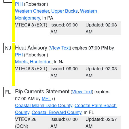
PHI
(Robertson)
Western Chester
,
Upper Bucks
,
Western
Montgomery
, in PA
VTEC# 8 (EXT)
Issued: 09:00
Updated: 02:03
AM
AM
Heat Advisory
(
View Text
) expires 07:00 PM by
NJ
PHI
(Robertson)
Morris
,
Hunterdon
, in NJ
VTEC# 8 (EXT)
Issued: 09:00
Updated: 02:03
AM
AM
Rip Currents Statement
(
View Text
) expires
FL
07:00 AM by
MFL
()
Coastal Miami Dade County
,
Coastal Palm Beach
County
,
Coastal Broward County
, in FL
VTEC# 26
Issued: 07:00
Updated: 02:57
(CON)
AM
AM