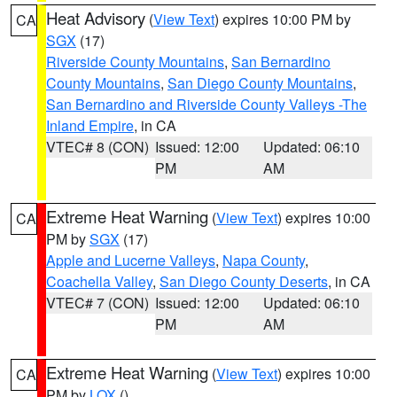
Heat Advisory
(
View Text
) expires 10:00 PM by
CA
SGX
(17)
Riverside County Mountains
,
San Bernardino
County Mountains
,
San Diego County Mountains
,
San Bernardino and Riverside County Valleys -The
Inland Empire
, in CA
VTEC# 8 (CON)
Issued: 12:00
Updated: 06:10
PM
AM
Extreme Heat Warning
(
View Text
) expires 10:00
CA
PM by
SGX
(17)
Apple and Lucerne Valleys
,
Napa County
,
Coachella Valley
,
San Diego County Deserts
, in CA
VTEC# 7 (CON)
Issued: 12:00
Updated: 06:10
PM
AM
Extreme Heat Warning
(
View Text
) expires 10:00
CA
PM by
LOX
()