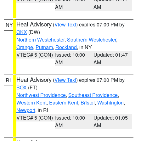
AM
AM
Heat Advisory
(
View Text
) expires 07:00 PM by
NY
OKX
(DW)
Northern Westchester
,
Southern Westchester
,
Orange
,
Putnam
,
Rockland
, in NY
VTEC# 5 (CON)
Issued: 10:00
Updated: 01:47
AM
AM
Heat Advisory
(
View Text
) expires 07:00 PM by
RI
BOX
(FT)
Northwest Providence
,
Southeast Providence
,
Western Kent
,
Eastern Kent
,
Bristol
,
Washington
,
Newport
, in RI
VTEC# 5 (CON)
Issued: 10:00
Updated: 01:05
AM
AM