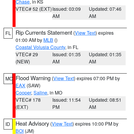
Chase
, in KS
VTEC# 52 (EXT)
Issued: 03:09
Updated: 07:46
AM
AM
Rip Currents Statement
(
View Text
) expires
FL
01:00 AM by
MLB
()
Coastal Volusia County
, in FL
VTEC# 29
Issued: 01:35
Updated: 01:35
(NEW)
AM
AM
Flood Warning
(
View Text
) expires 07:00 PM by
MO
EAX
(SAW)
Cooper
,
Saline
, in MO
VTEC# 178
Issued: 11:54
Updated: 08:51
(EXT)
PM
AM
Heat Advisory
(
View Text
) expires 10:00 PM by
ID
BOI
(JM)