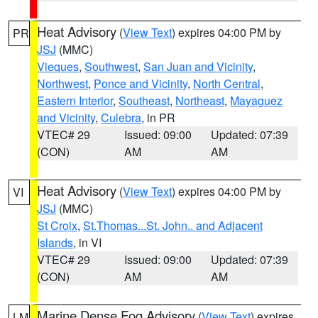
Heat Advisory
(
View Text
) expires 04:00 PM by
PR
JSJ
(MMC)
Vieques
,
Southwest
,
San Juan and Vicinity
,
Northwest
,
Ponce and Vicinity
,
North Central
,
Eastern Interior
,
Southeast
,
Northeast
,
Mayaguez
and Vicinity
,
Culebra
, in PR
VTEC# 29
Issued: 09:00
Updated: 07:39
(CON)
AM
AM
Heat Advisory
(
View Text
) expires 04:00 PM by
VI
JSJ
(MMC)
St Croix
,
St.Thomas...St. John.. and Adjacent
Islands
, in VI
VTEC# 29
Issued: 09:00
Updated: 07:39
(CON)
AM
AM
Marine Dense Fog Advisory
(
View Text
) expires
LM