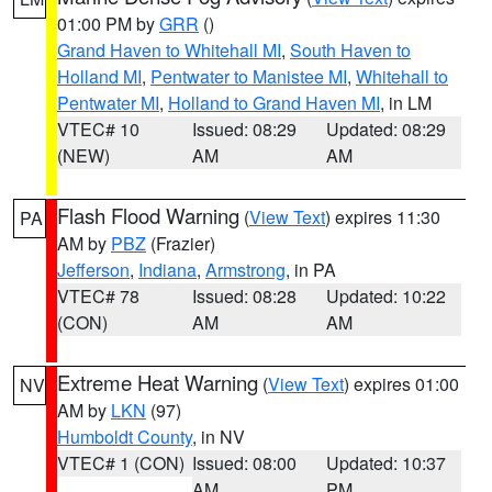
01:00 PM by
GRR
()
Grand Haven to Whitehall MI
,
South Haven to
Holland MI
,
Pentwater to Manistee MI
,
Whitehall to
Pentwater MI
,
Holland to Grand Haven MI
, in LM
VTEC# 10
Issued: 08:29
Updated: 08:29
(NEW)
AM
AM
Flash Flood Warning
(
View Text
) expires 11:30
PA
AM by
PBZ
(Frazier)
Jefferson
,
Indiana
,
Armstrong
, in PA
VTEC# 78
Issued: 08:28
Updated: 10:22
(CON)
AM
AM
Extreme Heat Warning
(
View Text
) expires 01:00
NV
AM by
LKN
(97)
Humboldt County
, in NV
VTEC# 1 (CON)
Issued: 08:00
Updated: 10:37
AM
PM