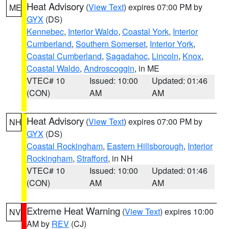
Heat Advisory
(
View Text
) expires 07:00 PM by
ME
GYX
(DS)
Kennebec
,
Interior Waldo
,
Coastal York
,
Interior
Cumberland
,
Southern Somerset
,
Interior York
,
Coastal Cumberland
,
Sagadahoc
,
Lincoln
,
Knox
,
Coastal Waldo
,
Androscoggin
, in ME
VTEC# 10
Issued: 10:00
Updated: 01:46
(CON)
AM
AM
Heat Advisory
(
View Text
) expires 07:00 PM by
NH
GYX
(DS)
Coastal Rockingham
,
Eastern Hillsborough
,
Interior
Rockingham
,
Strafford
, in NH
VTEC# 10
Issued: 10:00
Updated: 01:46
(CON)
AM
AM
Extreme Heat Warning
(
View Text
) expires 10:00
NV
AM by
REV
(CJ)