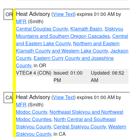
Heat Advisory
(
View Text
) expires 01:00 AM by
OR
MFR
(Smith)
Central Douglas County
,
Klamath Basin
,
Siskiyou
Mountains and Southern Oregon Cascades
,
Central
and Eastern Lake County
,
Northern and Eastern
Klamath County and Western Lake County
,
Jackson
County
,
Eastern Curry County and Josephine
County
, in OR
VTEC# 4 (CON)
Issued: 01:00
Updated: 06:52
PM
AM
Heat Advisory
(
View Text
) expires 01:00 AM by
CA
MFR
(Smith)
Modoc County
,
Northeast Siskiyou and Northwest
Modoc Counties
,
North Central and Southeast
Siskiyou County
,
Central Siskiyou County
,
Western
Siskiyou County
, in CA