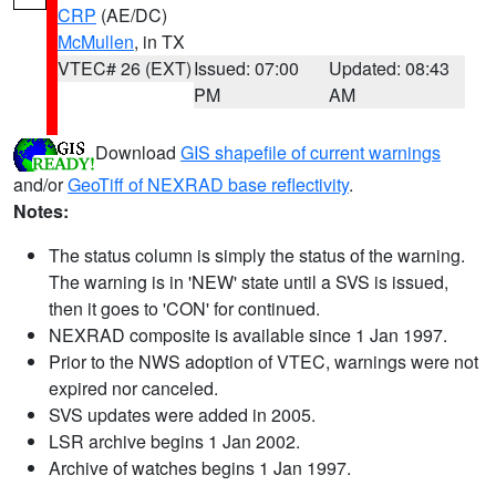
CRP
(AE/DC)
McMullen
, in TX
VTEC# 26 (EXT)
Issued: 07:00
Updated: 08:43
PM
AM
Download
GIS shapefile of current warnings
and/or
GeoTiff of NEXRAD base reflectivity
.
Notes:
The status column is simply the status of the warning.
The warning is in 'NEW' state until a SVS is issued,
then it goes to 'CON' for continued.
NEXRAD composite is available since 1 Jan 1997.
Prior to the NWS adoption of VTEC, warnings were not
expired nor canceled.
SVS updates were added in 2005.
LSR archive begins 1 Jan 2002.
Archive of watches begins 1 Jan 1997.