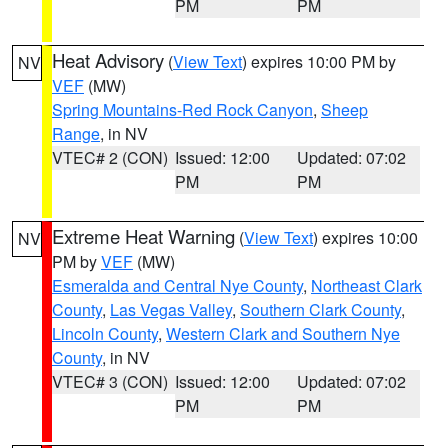
PM
PM
Heat Advisory
(
View Text
) expires 10:00 PM by
NV
VEF
(MW)
Spring Mountains-Red Rock Canyon
,
Sheep
Range
, in NV
VTEC# 2 (CON)
Issued: 12:00
Updated: 07:02
PM
PM
Extreme Heat Warning
(
View Text
) expires 10:00
NV
PM by
VEF
(MW)
Esmeralda and Central Nye County
,
Northeast Clark
County
,
Las Vegas Valley
,
Southern Clark County
,
Lincoln County
,
Western Clark and Southern Nye
County
, in NV
VTEC# 3 (CON)
Issued: 12:00
Updated: 07:02
PM
PM