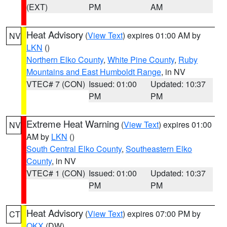
(EXT)
PM
AM
Heat Advisory
(
View Text
) expires 01:00 AM by
NV
LKN
()
Northern Elko County
,
White Pine County
,
Ruby
Mountains and East Humboldt Range
, in NV
VTEC# 7 (CON)
Issued: 01:00
Updated: 10:37
PM
PM
Extreme Heat Warning
(
View Text
) expires 01:00
NV
AM by
LKN
()
South Central Elko County
,
Southeastern Elko
County
, in NV
VTEC# 1 (CON)
Issued: 01:00
Updated: 10:37
PM
PM
Heat Advisory
(
View Text
) expires 07:00 PM by
CT
OKX
(DW)