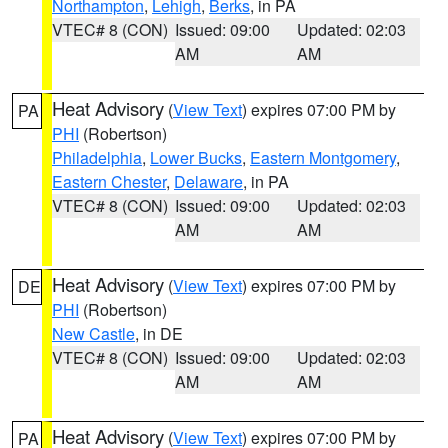
Northampton
,
Lehigh
,
Berks
, in PA
VTEC# 8 (CON)
Issued: 09:00
Updated: 02:03
AM
AM
Heat Advisory
(
View Text
) expires 07:00 PM by
PA
PHI
(Robertson)
Philadelphia
,
Lower Bucks
,
Eastern Montgomery
,
Eastern Chester
,
Delaware
, in PA
VTEC# 8 (CON)
Issued: 09:00
Updated: 02:03
AM
AM
Heat Advisory
(
View Text
) expires 07:00 PM by
DE
PHI
(Robertson)
New Castle
, in DE
VTEC# 8 (CON)
Issued: 09:00
Updated: 02:03
AM
AM
Heat Advisory
(
View Text
) expires 07:00 PM by
PA