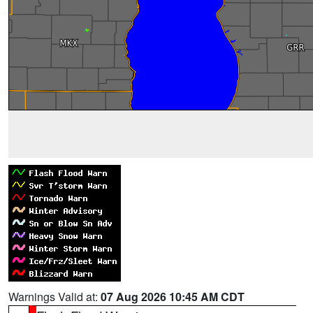
Warnings Valid at:
07 Aug 2026 10:45 AM CDT