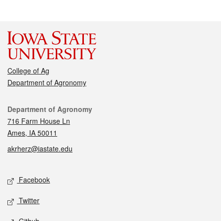
College of Ag
Department of Agronomy
Contact
Department of Agronomy
716 Farm House Ln
Ames, IA 50011
akrherz@iastate.edu
Social media
Facebook
Twitter