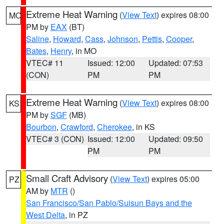
Extreme Heat Warning
(
View Text
) expires 08:00
MO
PM by
EAX
(BT)
Saline
,
Howard
,
Cass
,
Johnson
,
Pettis
,
Cooper
,
Bates
,
Henry
, in MO
VTEC# 11
Issued: 12:00
Updated: 07:53
(CON)
PM
PM
Extreme Heat Warning
(
View Text
) expires 08:00
KS
PM by
SGF
(MB)
Bourbon
,
Crawford
,
Cherokee
, in KS
VTEC# 3 (CON)
Issued: 12:00
Updated: 09:50
PM
PM
Small Craft Advisory
(
View Text
) expires 05:00
PZ
AM by
MTR
()
San Francisco/San Pablo/Suisun Bays and the
West Delta
, in PZ