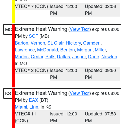
VTEC# 7 (CON)
Issued: 12:00
Updated: 03:06
PM
PM
Extreme Heat Warning
(
View Text
) expires 08:00
MO
PM by
SGF
(MB)
Barton
,
Vernon
,
St. Clair
,
Hickory
,
Camden
,
Lawrence
,
McDonald
,
Benton
,
Morgan
,
Miller
,
Maries
,
Cedar
,
Polk
,
Dallas
,
Jasper
,
Dade
,
Newton
,
in MO
VTEC# 3 (CON)
Issued: 12:00
Updated: 09:50
PM
PM
Extreme Heat Warning
(
View Text
) expires 08:00
KS
PM by
EAX
(BT)
Miami
,
Linn
, in KS
VTEC# 11
Issued: 12:00
Updated: 07:53
(CON)
PM
PM