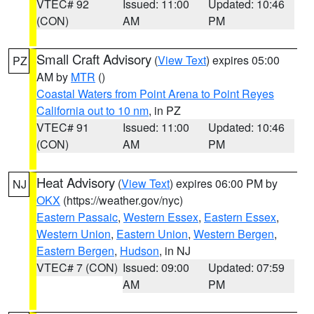
VTEC# 92
Issued: 11:00
Updated: 10:46
(CON)
AM
PM
Small Craft Advisory
(
View Text
) expires 05:00
PZ
AM by
MTR
()
Coastal Waters from Point Arena to Point Reyes
California out to 10 nm
, in PZ
VTEC# 91
Issued: 11:00
Updated: 10:46
(CON)
AM
PM
Heat Advisory
(
View Text
) expires 06:00 PM by
NJ
OKX
(https://weather.gov/nyc)
Eastern Passaic
,
Western Essex
,
Eastern Essex
,
Western Union
,
Eastern Union
,
Western Bergen
,
Eastern Bergen
,
Hudson
, in NJ
VTEC# 7 (CON)
Issued: 09:00
Updated: 07:59
AM
PM