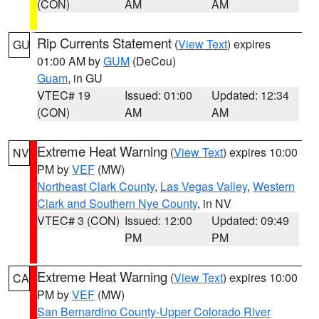
(CON)
AM
AM
Rip Currents Statement
(
View Text
) expires
GU
01:00 AM by
GUM
(DeCou)
Guam
, in GU
VTEC# 19
Issued: 01:00
Updated: 12:34
(CON)
AM
AM
Extreme Heat Warning
(
View Text
) expires 10:00
NV
PM by
VEF
(MW)
Northeast Clark County
,
Las Vegas Valley
,
Western
Clark and Southern Nye County
, in NV
VTEC# 3 (CON)
Issued: 12:00
Updated: 09:49
PM
PM
Extreme Heat Warning
(
View Text
) expires 10:00
CA
PM by
VEF
(MW)
San Bernardino County-Upper Colorado River