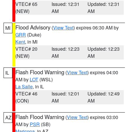
VTEC# 65
Issued: 12:31
Updated: 12:31
(NEW)
AM
AM
Flood Advisory
(
View Text
) expires 06:30 AM by
MI
GRR
(Duke)
Kent
, in MI
VTEC# 20
Issued: 12:23
Updated: 12:23
(NEW)
AM
AM
Flash Flood Warning
(
View Text
) expires 04:00
IL
AM by
LOT
(WSL)
La Salle
, in IL
VTEC# 46
Issued: 12:01
Updated: 12:49
(CON)
AM
AM
Flash Flood Warning
(
View Text
) expires 03:00
AZ
AM by
PSR
(SB)
Maricopa
, in AZ