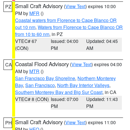
Small Craft Advisory
(
View Text
) expires 10:00
PZ
PM by
MFR
()
Coastal waters from Florence to Cape Blanco OR
out 10 nm
,
Waters from Florence to Cape Blanco OR
from 10 to 60 nm
, in PZ
VTEC# 67
Issued: 04:00
Updated: 04:45
(CON)
PM
AM
Coastal Flood Advisory
(
View Text
) expires 04:00
CA
AM by
MTR
()
San Francisco Bay Shoreline
,
Northern Monterey
Bay
,
San Francisco
,
North Bay Interior Valleys
,
Southern Monterey Bay and Big Sur Coast
, in CA
VTEC# 8 (CON)
Issued: 07:00
Updated: 11:43
PM
PM
Small Craft Advisory
(
View Text
) expires 11:00
PH
PM by
HFO
()