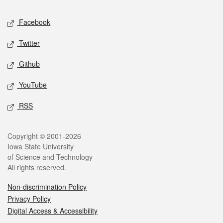
Social media
Facebook
Twitter
Github
YouTube
RSS
Legal
Copyright © 2001-2026
Iowa State University
of Science and Technology
All rights reserved.
Non-discrimination Policy
Privacy Policy
Digital Access & Accessibility