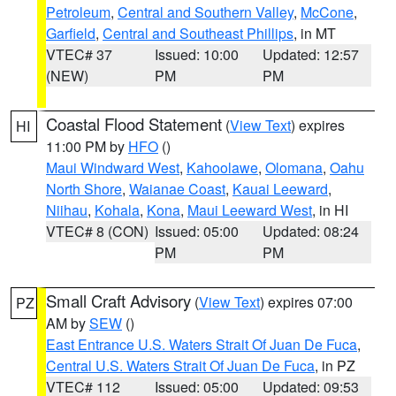
Petroleum
,
Central and Southern Valley
,
McCone
,
Garfield
,
Central and Southeast Phillips
, in MT
VTEC# 37
Issued: 10:00
Updated: 12:57
(NEW)
PM
PM
Coastal Flood Statement
(
View Text
) expires
HI
11:00 PM by
HFO
()
Maui Windward West
,
Kahoolawe
,
Olomana
,
Oahu
North Shore
,
Waianae Coast
,
Kauai Leeward
,
Niihau
,
Kohala
,
Kona
,
Maui Leeward West
, in HI
VTEC# 8 (CON)
Issued: 05:00
Updated: 08:24
PM
PM
Small Craft Advisory
(
View Text
) expires 07:00
PZ
AM by
SEW
()
East Entrance U.S. Waters Strait Of Juan De Fuca
,
Central U.S. Waters Strait Of Juan De Fuca
, in PZ
VTEC# 112
Issued: 05:00
Updated: 09:53