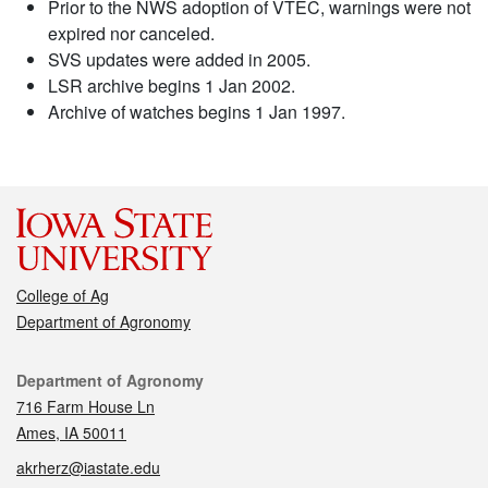
Prior to the NWS adoption of VTEC, warnings were not
expired nor canceled.
SVS updates were added in 2005.
LSR archive begins 1 Jan 2002.
Archive of watches begins 1 Jan 1997.
College of Ag
Department of Agronomy
Contact
Department of Agronomy
716 Farm House Ln
Ames, IA 50011
akrherz@iastate.edu