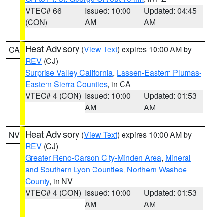
VTEC# 66
Issued: 10:00
Updated: 04:45
(CON)
AM
AM
Heat Advisory
(
View Text
) expires 10:00 AM by
CA
REV
(CJ)
Surprise Valley California
,
Lassen-Eastern Plumas-
Eastern Sierra Counties
, in CA
VTEC# 4 (CON)
Issued: 10:00
Updated: 01:53
AM
AM
Heat Advisory
(
View Text
) expires 10:00 AM by
NV
REV
(CJ)
Greater Reno-Carson City-Minden Area
,
Mineral
and Southern Lyon Counties
,
Northern Washoe
County
, in NV
VTEC# 4 (CON)
Issued: 10:00
Updated: 01:53
AM
AM