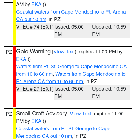
AM by
EKA
()
Coastal waters from Cape Mendocino to Pt. Arena
CA out 10 nm
, in PZ
VTEC# 74 (EXT)
Issued: 05:00
Updated: 10:59
PM
PM
Gale Warning
(
View Text
) expires 11:00 PM by
PZ
EKA
()
Waters from Pt. St. George to Cape Mendocino CA
from 10 to 60 nm
,
Waters from Cape Mendocino to
Pt. Arena CA from 10 to 60 nm
, in PZ
VTEC# 27 (EXT)
Issued: 05:00
Updated: 10:59
PM
PM
Small Craft Advisory
(
View Text
) expires 11:00
PZ
PM by
EKA
()
Coastal waters from Pt. St. George to Cape
Mendocino CA out 10 nm
, in PZ