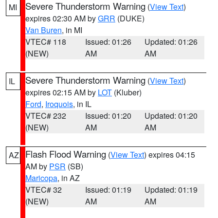
Severe Thunderstorm Warning
(
View Text
)
MI
expires 02:30 AM by
GRR
(DUKE)
Van Buren
, in MI
VTEC# 118
Issued: 01:26
Updated: 01:26
(NEW)
AM
AM
Severe Thunderstorm Warning
(
View Text
)
IL
expires 02:15 AM by
LOT
(Kluber)
Ford
,
Iroquois
, in IL
VTEC# 232
Issued: 01:20
Updated: 01:20
(NEW)
AM
AM
Flash Flood Warning
(
View Text
) expires 04:15
AZ
AM by
PSR
(SB)
Maricopa
, in AZ
VTEC# 32
Issued: 01:19
Updated: 01:19
(NEW)
AM
AM