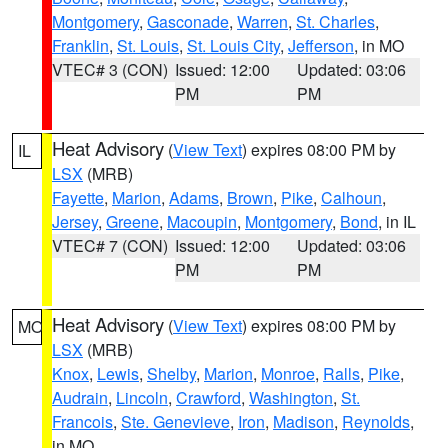
Montgomery
,
Gasconade
,
Warren
,
St. Charles
,
Franklin
,
St. Louis
,
St. Louis City
,
Jefferson
, in MO
VTEC# 3 (CON)
Issued: 12:00
Updated: 03:06
PM
PM
Heat Advisory
(
View Text
) expires 08:00 PM by
IL
LSX
(MRB)
Fayette
,
Marion
,
Adams
,
Brown
,
Pike
,
Calhoun
,
Jersey
,
Greene
,
Macoupin
,
Montgomery
,
Bond
, in IL
VTEC# 7 (CON)
Issued: 12:00
Updated: 03:06
PM
PM
Heat Advisory
(
View Text
) expires 08:00 PM by
MO
LSX
(MRB)
Knox
,
Lewis
,
Shelby
,
Marion
,
Monroe
,
Ralls
,
Pike
,
Audrain
,
Lincoln
,
Crawford
,
Washington
,
St.
Francois
,
Ste. Genevieve
,
Iron
,
Madison
,
Reynolds
,
in MO