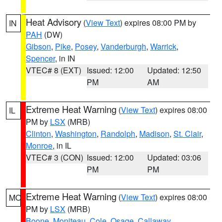
Heat Advisory
(
View Text
) expires 08:00 PM by
IN
PAH
(DW)
Gibson
,
Pike
,
Posey
,
Vanderburgh
,
Warrick
,
Spencer
, in IN
VTEC# 8 (EXT)
Issued: 12:00
Updated: 12:50
PM
AM
Extreme Heat Warning
(
View Text
) expires 08:00
IL
PM by
LSX
(MRB)
Clinton
,
Washington
,
Randolph
,
Madison
,
St. Clair
,
Monroe
, in IL
VTEC# 3 (CON)
Issued: 12:00
Updated: 03:06
PM
PM
Extreme Heat Warning
(
View Text
) expires 08:00
MO
PM by
LSX
(MRB)
Boone
,
Moniteau
,
Cole
,
Osage
,
Callaway
,