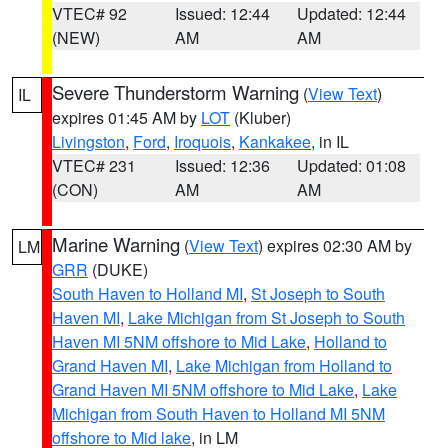
VTEC# 92
Issued: 12:44
Updated: 12:44
(NEW)
AM
AM
Severe Thunderstorm Warning
(
View Text
)
IL
expires 01:45 AM by
LOT
(Kluber)
Livingston
,
Ford
,
Iroquois
,
Kankakee
, in IL
VTEC# 231
Issued: 12:36
Updated: 01:08
(CON)
AM
AM
Marine Warning
(
View Text
) expires 02:30 AM by
LM
GRR
(DUKE)
South Haven to Holland MI
,
St Joseph to South
Haven MI
,
Lake Michigan from St Joseph to South
Haven MI 5NM offshore to Mid Lake
,
Holland to
Grand Haven MI
,
Lake Michigan from Holland to
Grand Haven MI 5NM offshore to Mid Lake
,
Lake
Michigan from South Haven to Holland MI 5NM
offshore to Mid lake
, in LM