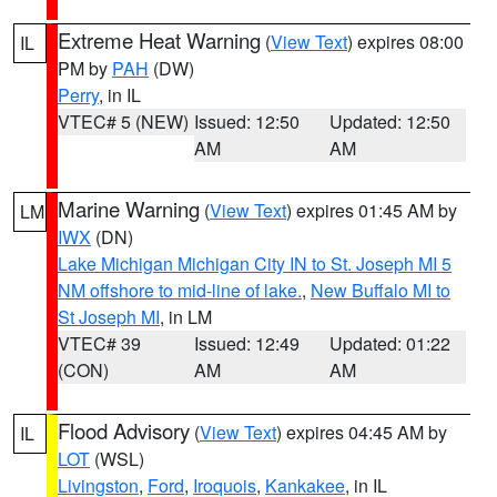
Extreme Heat Warning
(
View Text
) expires 08:00
IL
PM by
PAH
(DW)
Perry
, in IL
VTEC# 5 (NEW)
Issued: 12:50
Updated: 12:50
AM
AM
Marine Warning
(
View Text
) expires 01:45 AM by
LM
IWX
(DN)
Lake Michigan Michigan City IN to St. Joseph MI 5
NM offshore to mid-line of lake.
,
New Buffalo MI to
St Joseph MI
, in LM
VTEC# 39
Issued: 12:49
Updated: 01:22
(CON)
AM
AM
Flood Advisory
(
View Text
) expires 04:45 AM by
IL
LOT
(WSL)
Livingston
,
Ford
,
Iroquois
,
Kankakee
, in IL