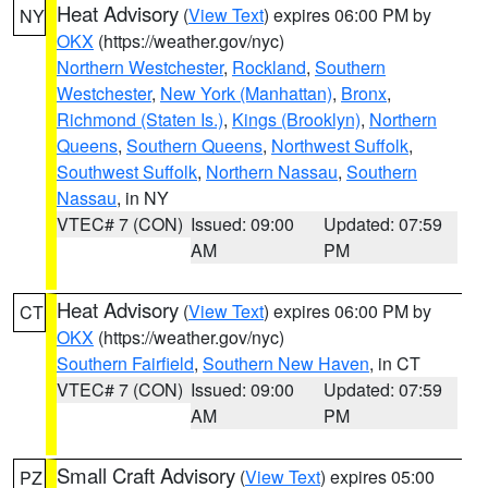
Heat Advisory
(
View Text
) expires 06:00 PM by
NY
OKX
(https://weather.gov/nyc)
Northern Westchester
,
Rockland
,
Southern
Westchester
,
New York (Manhattan)
,
Bronx
,
Richmond (Staten Is.)
,
Kings (Brooklyn)
,
Northern
Queens
,
Southern Queens
,
Northwest Suffolk
,
Southwest Suffolk
,
Northern Nassau
,
Southern
Nassau
, in NY
VTEC# 7 (CON)
Issued: 09:00
Updated: 07:59
AM
PM
Heat Advisory
(
View Text
) expires 06:00 PM by
CT
OKX
(https://weather.gov/nyc)
Southern Fairfield
,
Southern New Haven
, in CT
VTEC# 7 (CON)
Issued: 09:00
Updated: 07:59
AM
PM
Small Craft Advisory
(
View Text
) expires 05:00
PZ