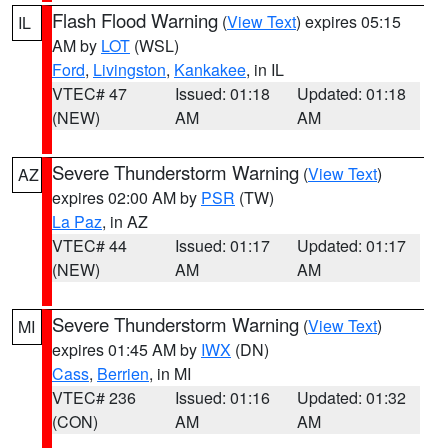
Flash Flood Warning
(
View Text
) expires 05:15
IL
AM by
LOT
(WSL)
Ford
,
Livingston
,
Kankakee
, in IL
VTEC# 47
Issued: 01:18
Updated: 01:18
(NEW)
AM
AM
Severe Thunderstorm Warning
(
View Text
)
AZ
expires 02:00 AM by
PSR
(TW)
La Paz
, in AZ
VTEC# 44
Issued: 01:17
Updated: 01:17
(NEW)
AM
AM
Severe Thunderstorm Warning
(
View Text
)
MI
expires 01:45 AM by
IWX
(DN)
Cass
,
Berrien
, in MI
VTEC# 236
Issued: 01:16
Updated: 01:32
(CON)
AM
AM