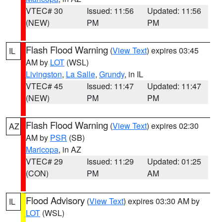
VTEC# 30
Issued: 11:56
Updated: 11:56
(NEW)
PM
PM
Flash Flood Warning
(
View Text
) expires 03:45
IL
AM by
LOT
(WSL)
Livingston
,
La Salle
,
Grundy
, in IL
VTEC# 45
Issued: 11:47
Updated: 11:47
(NEW)
PM
PM
Flash Flood Warning
(
View Text
) expires 02:30
AZ
AM by
PSR
(SB)
Maricopa
, in AZ
VTEC# 29
Issued: 11:29
Updated: 01:25
(CON)
PM
AM
Flood Advisory
(
View Text
) expires 03:30 AM by
IL
LOT
(WSL)