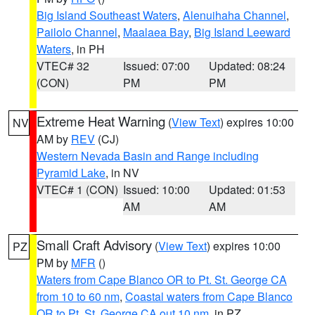
Big Island Southeast Waters
,
Alenuihaha Channel
,
Pailolo Channel
,
Maalaea Bay
,
Big Island Leeward
Waters
, in PH
VTEC# 32
Issued: 07:00
Updated: 08:24
(CON)
PM
PM
Extreme Heat Warning
(
View Text
) expires 10:00
NV
AM by
REV
(CJ)
Western Nevada Basin and Range including
Pyramid Lake
, in NV
VTEC# 1 (CON)
Issued: 10:00
Updated: 01:53
AM
AM
Small Craft Advisory
(
View Text
) expires 10:00
PZ
PM by
MFR
()
Waters from Cape Blanco OR to Pt. St. George CA
from 10 to 60 nm
,
Coastal waters from Cape Blanco
OR to Pt. St. George CA out 10 nm
, in PZ