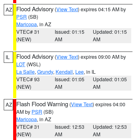
Flood Advisory
(
View Text
) expires 04:15 AM by
AZ
PSR
(SB)
Maricopa
, in AZ
VTEC# 31
Issued: 01:15
Updated: 01:15
(NEW)
AM
AM
Flood Advisory
(
View Text
) expires 09:00 AM by
IL
LOT
(WSL)
La Salle
,
Grundy
,
Kendall
,
Lee
, in IL
VTEC# 93
Issued: 01:05
Updated: 01:05
(NEW)
AM
AM
Flash Flood Warning
(
View Text
) expires 04:00
AZ
AM by
PSR
(SB)
Maricopa
, in AZ
VTEC# 31
Issued: 12:53
Updated: 12:53
(NEW)
AM
AM