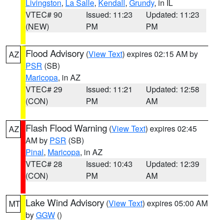
Livingston
,
La Salle
,
Kendall
,
Grundy
, in IL
VTEC# 90
Issued: 11:23
Updated: 11:23
(NEW)
PM
PM
Flood Advisory
(
View Text
) expires 02:15 AM by
AZ
PSR
(SB)
Maricopa
, in AZ
VTEC# 29
Issued: 11:21
Updated: 12:58
(CON)
PM
AM
Flash Flood Warning
(
View Text
) expires 02:45
AZ
AM by
PSR
(SB)
Pinal
,
Maricopa
, in AZ
VTEC# 28
Issued: 10:43
Updated: 12:39
(CON)
PM
AM
Lake Wind Advisory
(
View Text
) expires 05:00 AM
MT
by
GGW
()