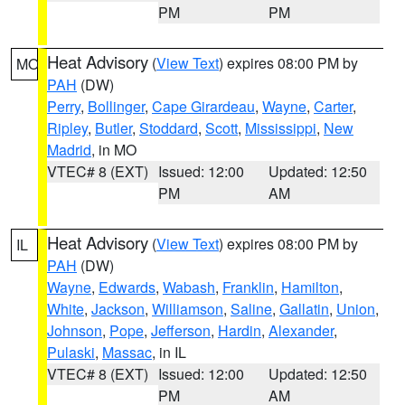
PM
PM
Heat Advisory
(
View Text
) expires 08:00 PM by
MO
PAH
(DW)
Perry
,
Bollinger
,
Cape Girardeau
,
Wayne
,
Carter
,
Ripley
,
Butler
,
Stoddard
,
Scott
,
Mississippi
,
New
Madrid
, in MO
VTEC# 8 (EXT)
Issued: 12:00
Updated: 12:50
PM
AM
Heat Advisory
(
View Text
) expires 08:00 PM by
IL
PAH
(DW)
Wayne
,
Edwards
,
Wabash
,
Franklin
,
Hamilton
,
White
,
Jackson
,
Williamson
,
Saline
,
Gallatin
,
Union
,
Johnson
,
Pope
,
Jefferson
,
Hardin
,
Alexander
,
Pulaski
,
Massac
, in IL
VTEC# 8 (EXT)
Issued: 12:00
Updated: 12:50
PM
AM