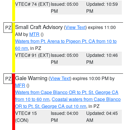
VTEC# 74 (EXT)
Issued: 05:00
Updated: 10:59
PM
PM
Small Craft Advisory
(
View Text
) expires 11:00
PZ
AM by
MTR
()
Waters from Pt. Arena to Pigeon Pt. CA from 10 to
60 nm
, in PZ
VTEC# 91 (EXT)
Issued: 05:00
Updated: 10:46
PM
PM
Gale Warning
(
View Text
) expires 10:00 PM by
PZ
MFR
()
Waters from Cape Blanco OR to Pt. St. George CA
from 10 to 60 nm
,
Coastal waters from Cape Blanco
OR to Pt. St. George CA out 10 nm
, in PZ
VTEC# 15
Issued: 04:00
Updated: 04:45
(CON)
PM
AM