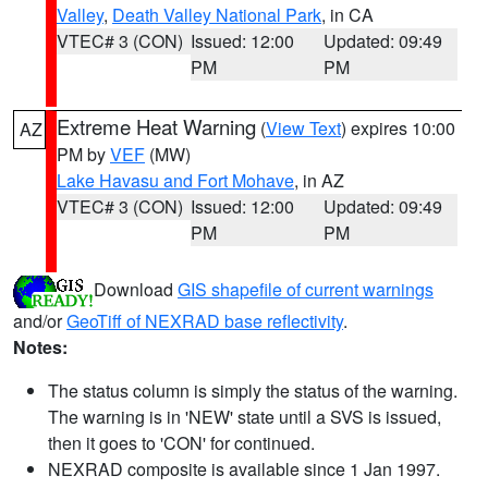
Valley
,
Death Valley National Park
, in CA
VTEC# 3 (CON)
Issued: 12:00
Updated: 09:49
PM
PM
Extreme Heat Warning
(
View Text
) expires 10:00
AZ
PM by
VEF
(MW)
Lake Havasu and Fort Mohave
, in AZ
VTEC# 3 (CON)
Issued: 12:00
Updated: 09:49
PM
PM
Download
GIS shapefile of current warnings
and/or
GeoTiff of NEXRAD base reflectivity
.
Notes:
The status column is simply the status of the warning.
The warning is in 'NEW' state until a SVS is issued,
then it goes to 'CON' for continued.
NEXRAD composite is available since 1 Jan 1997.