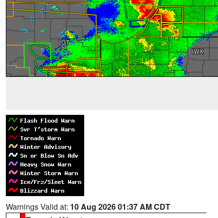
Warnings Valid at:
10 Aug 2026 01:37 AM CDT