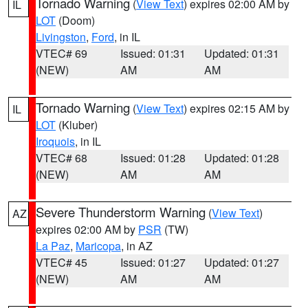
Tornado Warning
(
View Text
) expires 02:00 AM by
IL
LOT
(Doom)
Livingston
,
Ford
, in IL
VTEC# 69
Issued: 01:31
Updated: 01:31
(NEW)
AM
AM
Tornado Warning
(
View Text
) expires 02:15 AM by
IL
LOT
(Kluber)
Iroquois
, in IL
VTEC# 68
Issued: 01:28
Updated: 01:28
(NEW)
AM
AM
Severe Thunderstorm Warning
(
View Text
)
AZ
expires 02:00 AM by
PSR
(TW)
La Paz
,
Maricopa
, in AZ
VTEC# 45
Issued: 01:27
Updated: 01:27
(NEW)
AM
AM