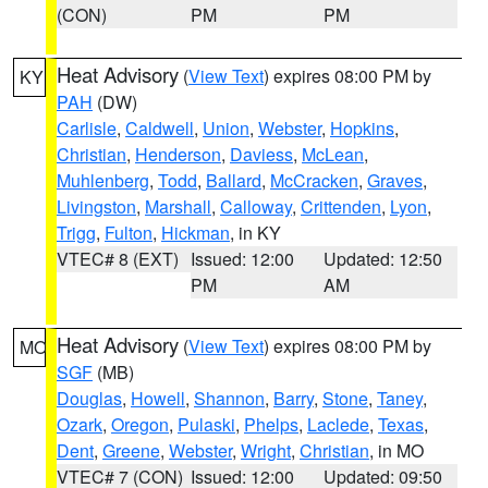
(CON)
PM
PM
Heat Advisory
(
View Text
) expires 08:00 PM by
KY
PAH
(DW)
Carlisle
,
Caldwell
,
Union
,
Webster
,
Hopkins
,
Christian
,
Henderson
,
Daviess
,
McLean
,
Muhlenberg
,
Todd
,
Ballard
,
McCracken
,
Graves
,
Livingston
,
Marshall
,
Calloway
,
Crittenden
,
Lyon
,
Trigg
,
Fulton
,
Hickman
, in KY
VTEC# 8 (EXT)
Issued: 12:00
Updated: 12:50
PM
AM
Heat Advisory
(
View Text
) expires 08:00 PM by
MO
SGF
(MB)
Douglas
,
Howell
,
Shannon
,
Barry
,
Stone
,
Taney
,
Ozark
,
Oregon
,
Pulaski
,
Phelps
,
Laclede
,
Texas
,
Dent
,
Greene
,
Webster
,
Wright
,
Christian
, in MO
VTEC# 7 (CON)
Issued: 12:00
Updated: 09:50