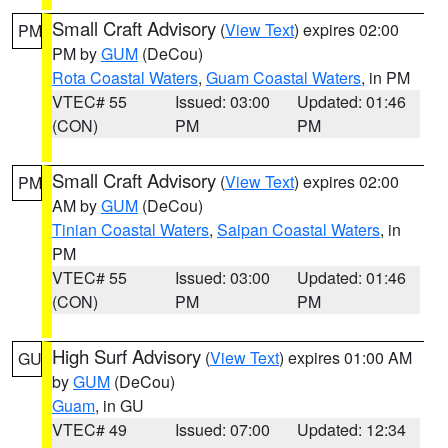
Small Craft Advisory
(
View Text
) expires 02:00
PM
PM by
GUM
(DeCou)
Rota Coastal Waters
,
Guam Coastal Waters
, in PM
VTEC# 55
Issued: 03:00
Updated: 01:46
(CON)
PM
PM
Small Craft Advisory
(
View Text
) expires 02:00
PM
AM by
GUM
(DeCou)
Tinian Coastal Waters
,
Saipan Coastal Waters
, in
PM
VTEC# 55
Issued: 03:00
Updated: 01:46
(CON)
PM
PM
High Surf Advisory
(
View Text
) expires 01:00 AM
GU
by
GUM
(DeCou)
Guam
, in GU
VTEC# 49
Issued: 07:00
Updated: 12:34