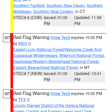
Southern Fairfield
,
Southern New Haven
,
Southern
Middlesex
,
Southern New London
, in CT
VTEC# 6 (CON)
Issued: 01:00
Updated: 11:58
PM
PM
Red Flag Warning
(
View Text
) expires 10:00 PM
MT
by
MSO
()
Eastern Lolo National Forest/Welcome Creek And
Scapegoat Wildernesses
,
Bitterroot National Forest
,
Deerlodge/Western Beaverhead National Forest
,
Eastern Beaverhead National Forest
, in MT
VTEC# 7 (NEW)
Issued: 01:00
Updated: 10:41
PM
PM
Red Flag Warning
(
View Text
) expires 10:00 PM
MT
by
TFX
()
Lincoln Ranger District of the Helena National
Forest
,
Central and Eastern Lewis and Clark