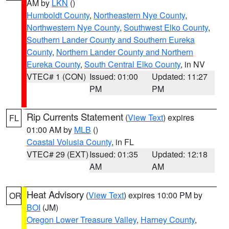
AM by
LKN
()
Humboldt County
,
Northeastern Nye County
,
Northwestern Nye County
,
Southwest Elko County
,
Southern Lander County and Southern Eureka
County
,
Northern Lander County and Northern
Eureka County
,
South Central Elko County
, in NV
VTEC# 1 (CON)
Issued: 01:00
Updated: 11:27
PM
PM
Rip Currents Statement
(
View Text
) expires
FL
01:00 AM by
MLB
()
Coastal Volusia County
, in FL
VTEC# 29 (EXT)
Issued: 01:35
Updated: 12:18
AM
AM
Heat Advisory
(
View Text
) expires 10:00 PM by
OR
BOI
(JM)
Oregon Lower Treasure Valley
,
Harney County
,