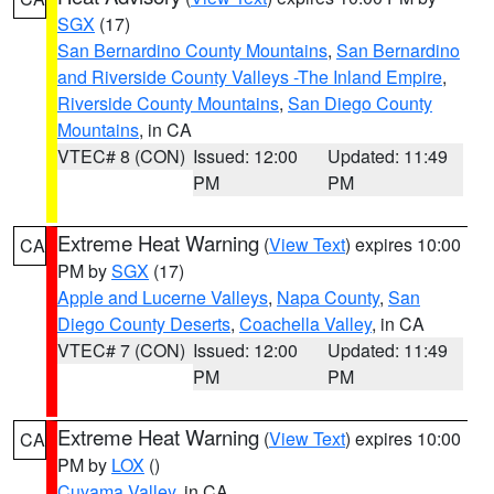
SGX
(17)
San Bernardino County Mountains
,
San Bernardino
and Riverside County Valleys -The Inland Empire
,
Riverside County Mountains
,
San Diego County
Mountains
, in CA
VTEC# 8 (CON)
Issued: 12:00
Updated: 11:49
PM
PM
Extreme Heat Warning
(
View Text
) expires 10:00
CA
PM by
SGX
(17)
Apple and Lucerne Valleys
,
Napa County
,
San
Diego County Deserts
,
Coachella Valley
, in CA
VTEC# 7 (CON)
Issued: 12:00
Updated: 11:49
PM
PM
Extreme Heat Warning
(
View Text
) expires 10:00
CA
PM by
LOX
()
Cuyama Valley
, in CA