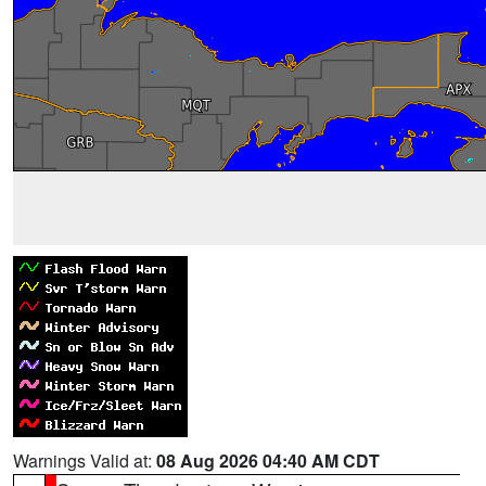
Warnings Valid at:
08 Aug 2026 04:40 AM CDT