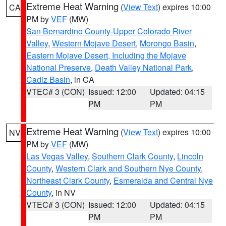
Extreme Heat Warning
(
View Text
) expires 10:00
CA
PM by
VEF
(MW)
San Bernardino County-Upper Colorado River
Valley
,
Western Mojave Desert
,
Morongo Basin
,
Eastern Mojave Desert, Including the Mojave
National Preserve
,
Death Valley National Park
,
Cadiz Basin
, in CA
VTEC# 3 (CON)
Issued: 12:00
Updated: 04:15
PM
PM
Extreme Heat Warning
(
View Text
) expires 10:00
NV
PM by
VEF
(MW)
Las Vegas Valley
,
Southern Clark County
,
Lincoln
County
,
Western Clark and Southern Nye County
,
Northeast Clark County
,
Esmeralda and Central Nye
County
, in NV
VTEC# 3 (CON)
Issued: 12:00
Updated: 04:15
PM
PM