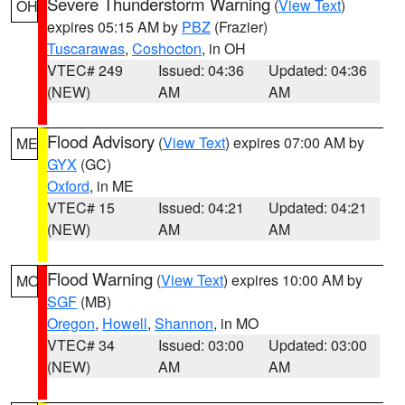
Severe Thunderstorm Warning
(
View Text
)
OH
expires 05:15 AM by
PBZ
(Frazier)
Tuscarawas
,
Coshocton
, in OH
VTEC# 249
Issued: 04:36
Updated: 04:36
(NEW)
AM
AM
Flood Advisory
(
View Text
) expires 07:00 AM by
ME
GYX
(GC)
Oxford
, in ME
VTEC# 15
Issued: 04:21
Updated: 04:21
(NEW)
AM
AM
Flood Warning
(
View Text
) expires 10:00 AM by
MO
SGF
(MB)
Oregon
,
Howell
,
Shannon
, in MO
VTEC# 34
Issued: 03:00
Updated: 03:00
(NEW)
AM
AM