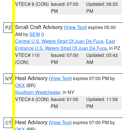
VTEC# 8 (CON)
Issued: 07:00
Updated: 06:33
PM
PM
Small Craft Advisory
(
View Text
) expires 05:00
PZ
AM by
SEW
()
Central U.S. Waters Strait Of Juan De Fuca
,
East
Entrance U.S. Waters Strait Of Juan De Fuca
, in PZ
VTEC# 110
Issued: 07:00
Updated: 03:42
(CON)
PM
AM
Heat Advisory
(
View Text
) expires 07:00 PM by
NY
OKX
(BR)
Southern Westchester
, in NY
VTEC# 6 (CON)
Issued: 01:00
Updated: 11:58
PM
PM
Heat Advisory
(
View Text
) expires 07:00 PM by
CT
OKX
(BR)