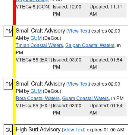
VTEC# 5 (CON)
Issued: 12:00
Updated: 11:11
PM
AM
Small Craft Advisory
(
View Text
) expires 02:00
PM
AM by
GUM
(DeCou)
Tinian Coastal Waters
,
Saipan Coastal Waters
, in
PM
VTEC# 55 (EXT)
Issued: 03:00
Updated: 01:54
PM
AM
Small Craft Advisory
(
View Text
) expires 02:00
PM
PM by
GUM
(DeCou)
Rota Coastal Waters
,
Guam Coastal Waters
, in PM
VTEC# 55 (EXT)
Issued: 03:00
Updated: 01:54
PM
AM
High Surf Advisory
(
View Text
) expires 01:00 AM
GU