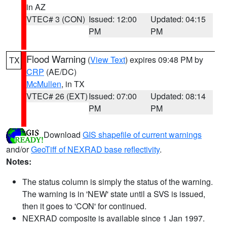
in AZ
VTEC# 3 (CON)
Issued: 12:00
Updated: 04:15
PM
PM
Flood Warning
(
View Text
) expires 09:48 PM by
TX
CRP
(AE/DC)
McMullen
, in TX
VTEC# 26 (EXT)
Issued: 07:00
Updated: 08:14
PM
PM
Download
GIS shapefile of current warnings
and/or
GeoTiff of NEXRAD base reflectivity
.
Notes:
The status column is simply the status of the warning.
The warning is in 'NEW' state until a SVS is issued,
then it goes to 'CON' for continued.
NEXRAD composite is available since 1 Jan 1997.