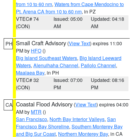
from 10 to 60 nm
,
Waters from Cape Mendocino to
Pt. Arena CA from 10 to 60 nm
, in PZ
VTEC# 74
Issued: 05:00
Updated: 04:18
(CON)
AM
AM
Small Craft Advisory
(
View Text
) expires 11:00
PH
PM by
HFO
()
Big Island Southeast Waters
,
Big Island Leeward
Waters
,
Alenuihaha Channel
,
Pailolo Channel
,
Maalaea Bay
, in PH
VTEC# 32
Issued: 07:00
Updated: 08:16
(CON)
PM
PM
Coastal Flood Advisory
(
View Text
) expires 04:00
CA
AM by
MTR
()
San Francisco
,
North Bay Interior Valleys
,
San
Francisco Bay Shoreline
,
Southern Monterey Bay
and Big Sur Coast
,
Northern Monterey Bay
, in CA