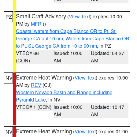
Small Craft Advisory
(
View Text
) expires 10:00
PZ
PM by
MFR
()
Coastal waters from Cape Blanco OR to Pt. St.
George CA out 10 nm
,
Waters from Cape Blanco OR
to Pt. St. George CA from 10 to 60 nm
, in PZ
VTEC# 66
Issued: 10:00
Updated: 04:27
(CON)
AM
AM
Extreme Heat Warning
(
View Text
) expires 10:00
NV
AM by
REV
(CJ)
Western Nevada Basin and Range including
Pyramid Lake
, in NV
VTEC# 1 (CON)
Issued: 10:00
Updated: 10:47
AM
AM
Extreme Heat Warning
(
View Text
) expires 01:00
NV