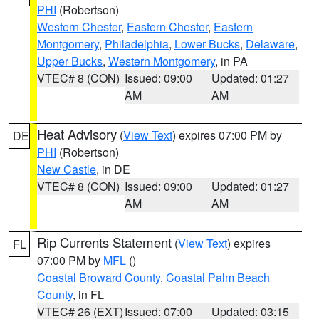
PHI
(Robertson)
Western Chester
,
Eastern Chester
,
Eastern
Montgomery
,
Philadelphia
,
Lower Bucks
,
Delaware
,
Upper Bucks
,
Western Montgomery
, in PA
VTEC# 8 (CON)
Issued: 09:00
Updated: 01:27
AM
AM
Heat Advisory
(
View Text
) expires 07:00 PM by
DE
PHI
(Robertson)
New Castle
, in DE
VTEC# 8 (CON)
Issued: 09:00
Updated: 01:27
AM
AM
Rip Currents Statement
(
View Text
) expires
FL
07:00 PM by
MFL
()
Coastal Broward County
,
Coastal Palm Beach
County
, in FL
VTEC# 26 (EXT)
Issued: 07:00
Updated: 03:15