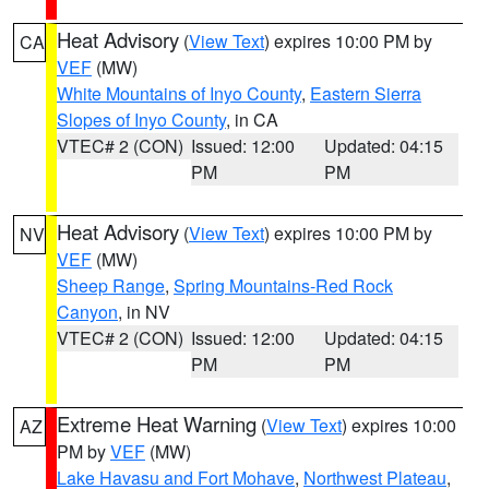
Heat Advisory
(
View Text
) expires 10:00 PM by
CA
VEF
(MW)
White Mountains of Inyo County
,
Eastern Sierra
Slopes of Inyo County
, in CA
VTEC# 2 (CON)
Issued: 12:00
Updated: 04:15
PM
PM
Heat Advisory
(
View Text
) expires 10:00 PM by
NV
VEF
(MW)
Sheep Range
,
Spring Mountains-Red Rock
Canyon
, in NV
VTEC# 2 (CON)
Issued: 12:00
Updated: 04:15
PM
PM
Extreme Heat Warning
(
View Text
) expires 10:00
AZ
PM by
VEF
(MW)
Lake Havasu and Fort Mohave
,
Northwest Plateau
,