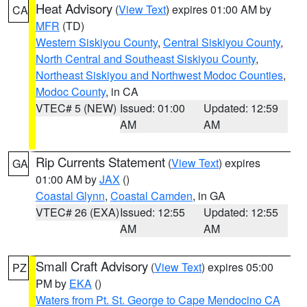
Heat Advisory
(
View Text
) expires 01:00 AM by
CA
MFR
(TD)
Western Siskiyou County
,
Central Siskiyou County
,
North Central and Southeast Siskiyou County
,
Northeast Siskiyou and Northwest Modoc Counties
,
Modoc County
, in CA
VTEC# 5 (NEW)
Issued: 01:00
Updated: 12:59
AM
AM
Rip Currents Statement
(
View Text
) expires
GA
01:00 AM by
JAX
()
Coastal Glynn
,
Coastal Camden
, in GA
VTEC# 26 (EXA)
Issued: 12:55
Updated: 12:55
AM
AM
Small Craft Advisory
(
View Text
) expires 05:00
PZ
PM by
EKA
()
Waters from Pt. St. George to Cape Mendocino CA