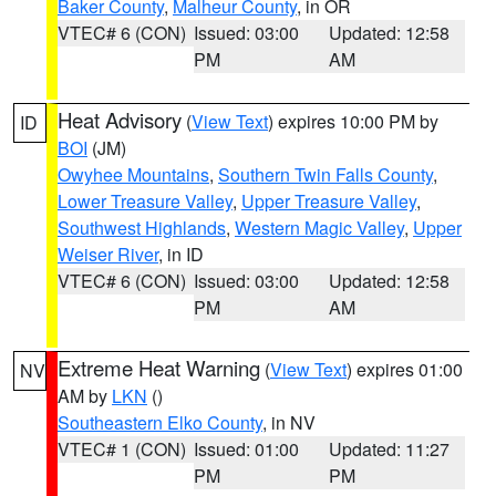
Baker County
,
Malheur County
, in OR
VTEC# 6 (CON)
Issued: 03:00
Updated: 12:58
PM
AM
Heat Advisory
(
View Text
) expires 10:00 PM by
ID
BOI
(JM)
Owyhee Mountains
,
Southern Twin Falls County
,
Lower Treasure Valley
,
Upper Treasure Valley
,
Southwest Highlands
,
Western Magic Valley
,
Upper
Weiser River
, in ID
VTEC# 6 (CON)
Issued: 03:00
Updated: 12:58
PM
AM
Extreme Heat Warning
(
View Text
) expires 01:00
NV
AM by
LKN
()
Southeastern Elko County
, in NV
VTEC# 1 (CON)
Issued: 01:00
Updated: 11:27
PM
PM