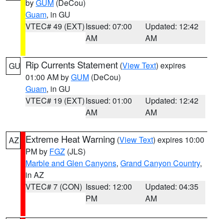
by
GUM
(DeCou)
Guam
, in GU
VTEC# 49 (EXT)
Issued: 07:00
Updated: 12:42
AM
AM
Rip Currents Statement
(
View Text
) expires
GU
01:00 AM by
GUM
(DeCou)
Guam
, in GU
VTEC# 19 (EXT)
Issued: 01:00
Updated: 12:42
AM
AM
Extreme Heat Warning
(
View Text
) expires 10:00
AZ
PM by
FGZ
(JLS)
Marble and Glen Canyons
,
Grand Canyon Country
,
in AZ
VTEC# 7 (CON)
Issued: 12:00
Updated: 04:35
PM
AM