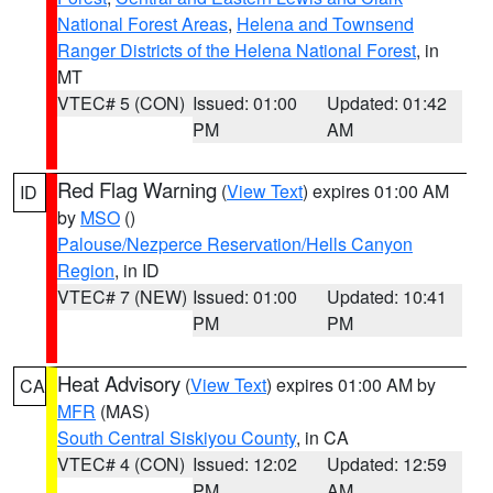
National Forest Areas
,
Helena and Townsend
Ranger Districts of the Helena National Forest
, in
MT
VTEC# 5 (CON)
Issued: 01:00
Updated: 01:42
PM
AM
Red Flag Warning
(
View Text
) expires 01:00 AM
ID
by
MSO
()
Palouse/Nezperce Reservation/Hells Canyon
Region
, in ID
VTEC# 7 (NEW)
Issued: 01:00
Updated: 10:41
PM
PM
Heat Advisory
(
View Text
) expires 01:00 AM by
CA
MFR
(MAS)
South Central Siskiyou County
, in CA
VTEC# 4 (CON)
Issued: 12:02
Updated: 12:59
PM
AM