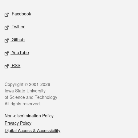
Social media
Facebook
Twitter
Github
YouTube
RSS
Legal
Copyright © 2001-2026
Iowa State University
of Science and Technology
All rights reserved.
Non-discrimination Policy
Privacy Policy
Digital Access & Accessibility