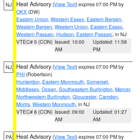
Heat Advisory
(
View Text
) expires 07:00 PM by
NJ
OKX
(DW)
Eastern Union
,
Western Essex
,
Eastern Bergen
,
Western Bergen
,
Western Union
,
Eastern Essex
,
Western Passaic
,
Hudson
,
Eastern Passaic
, in NJ
VTEC# 5 (CON)
Issued: 10:00
Updated: 11:58
AM
PM
Heat Advisory
(
View Text
) expires 07:00 PM by
NJ
PHI
(Robertson)
Hunterdon
,
Eastern Monmouth
,
Somerset
,
Middlesex
,
Ocean
,
Southeastern Burlington
,
Mercer
,
Northwestern Burlington
,
Gloucester
,
Camden
,
Morris
,
Western Monmouth
, in NJ
VTEC# 8 (CON)
Issued: 09:00
Updated: 01:27
AM
AM
Heat Advisory
(
View Text
) expires 07:00 PM by
PA