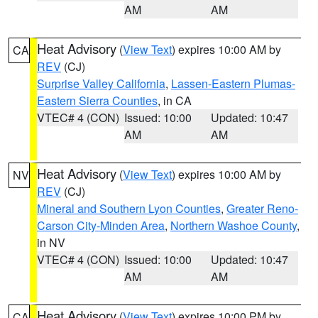
AM
AM
Heat Advisory
(
View Text
) expires 10:00 AM by
CA
REV
(CJ)
Surprise Valley California
,
Lassen-Eastern Plumas-
Eastern Sierra Counties
, in CA
VTEC# 4 (CON)
Issued: 10:00
Updated: 10:47
AM
AM
Heat Advisory
(
View Text
) expires 10:00 AM by
NV
REV
(CJ)
Mineral and Southern Lyon Counties
,
Greater Reno-
Carson City-Minden Area
,
Northern Washoe County
,
in NV
VTEC# 4 (CON)
Issued: 10:00
Updated: 10:47
AM
AM
Heat Advisory
(
View Text
) expires 10:00 PM by
CA