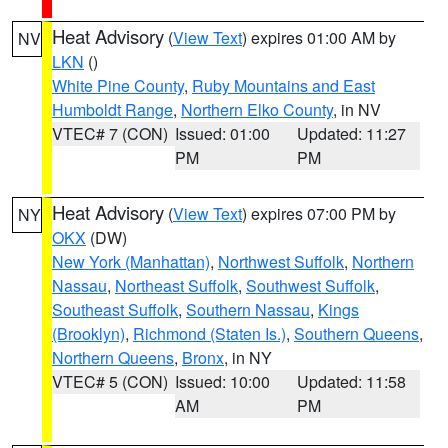
Heat Advisory
(
View Text
) expires 01:00 AM by
NV
LKN
()
White Pine County
,
Ruby Mountains and East
Humboldt Range
,
Northern Elko County
, in NV
VTEC# 7 (CON)
Issued: 01:00
Updated: 11:27
PM
PM
Heat Advisory
(
View Text
) expires 07:00 PM by
NY
OKX
(DW)
New York (Manhattan)
,
Northwest Suffolk
,
Northern
Nassau
,
Northeast Suffolk
,
Southwest Suffolk
,
Southeast Suffolk
,
Southern Nassau
,
Kings
(Brooklyn)
,
Richmond (Staten Is.)
,
Southern Queens
,
Northern Queens
,
Bronx
, in NY
VTEC# 5 (CON)
Issued: 10:00
Updated: 11:58
AM
PM