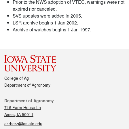
Prior to the NWS adoption of VTEC, warnings were not
expired nor canceled.
SVS updates were added in 2005.
LSR archive begins 1 Jan 2002.
Archive of watches begins 1 Jan 1997.
College of Ag
Department of Agronomy
Contact
Department of Agronomy
716 Farm House Ln
Ames, IA 50011
akrherz@iastate.edu