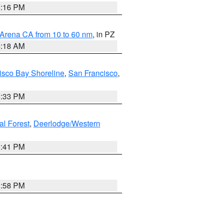
8:16 PM
 Arena CA from 10 to 60 nm
, in PZ
4:18 AM
isco Bay Shoreline
,
San Francisco
,
6:33 PM
al Forest
,
Deerlodge/Western
0:41 PM
1:58 PM