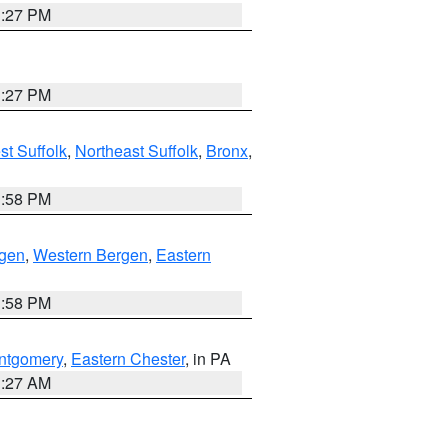
1:27 PM
1:27 PM
t Suffolk
,
Northeast Suffolk
,
Bronx
,
1:58 PM
rgen
,
Western Bergen
,
Eastern
1:58 PM
ntgomery
,
Eastern Chester
, in PA
1:27 AM