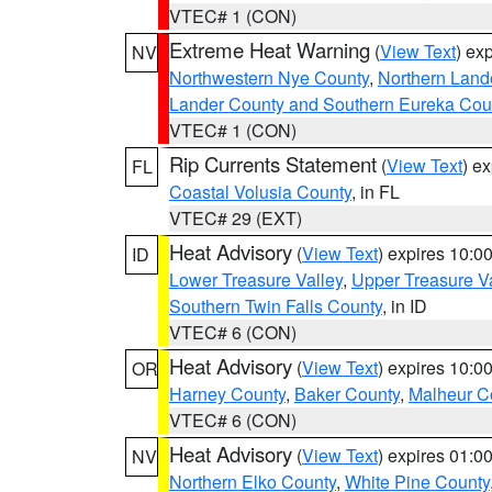
VTEC# 1 (CON)
Extreme Heat Warning
(
View Text
) ex
NV
Northwestern Nye County
,
Northern Land
Lander County and Southern Eureka Cou
VTEC# 1 (CON)
Rip Currents Statement
(
View Text
) e
FL
Coastal Volusia County
, in FL
VTEC# 29 (EXT)
Heat Advisory
(
View Text
) expires 10:
ID
Lower Treasure Valley
,
Upper Treasure Va
Southern Twin Falls County
, in ID
VTEC# 6 (CON)
Heat Advisory
(
View Text
) expires 10:
OR
Harney County
,
Baker County
,
Malheur C
VTEC# 6 (CON)
Heat Advisory
(
View Text
) expires 01:
NV
Northern Elko County
,
White Pine County