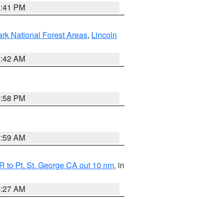
0:41 PM
ark National Forest Areas
,
Lincoln
1:42 AM
1:58 PM
2:59 AM
 to Pt. St. George CA out 10 nm
, in
4:27 AM