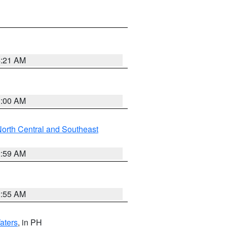
4:21 AM
3:00 AM
orth Central and Southeast
2:59 AM
2:55 AM
aters
, in PH