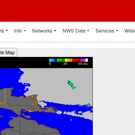
t
ts
Info
Networks
NWS Data
Services
Web