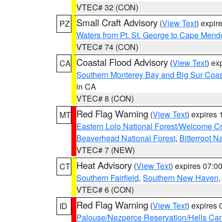
VTEC# 32 (CON)
Small Craft Advisory
(
View Text
) expi
PZ
Waters from Pt. St. George to Cape Mend
VTEC# 74 (CON)
Coastal Flood Advisory
(
View Text
) ex
CA
Southern Monterey Bay and Big Sur Coas
in CA
VTEC# 8 (CON)
Red Flag Warning
(
View Text
) expires
MT
Eastern Lolo National Forest/Welcome 
Beaverhead National Forest
,
Bitterroot N
VTEC# 7 (NEW)
Heat Advisory
(
View Text
) expires 07:
CT
Southern Fairfield
,
Southern New Haven
VTEC# 6 (CON)
Red Flag Warning
(
View Text
) expires
ID
Palouse/Nezperce Reservation/Hells Ca