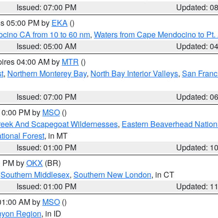
Issued: 07:00 PM
Updated: 0
res 05:00 PM by
EKA
()
ocino CA from 10 to 60 nm
,
Waters from Cape Mendocino to Pt.
Issued: 05:00 AM
Updated: 0
pires 04:00 AM by
MTR
()
t
,
Northern Monterey Bay
,
North Bay Interior Valleys
,
San Franc
Issued: 07:00 PM
Updated: 0
 10:00 PM by
MSO
()
Creek And Scapegoat Wildernesses
,
Eastern Beaverhead Nation
ational Forest
, in MT
Issued: 01:00 PM
Updated: 1
00 PM by
OKX
(BR)
,
Southern Middlesex
,
Southern New London
, in CT
Issued: 01:00 PM
Updated: 1
 01:00 AM by
MSO
()
nyon Region
, in ID