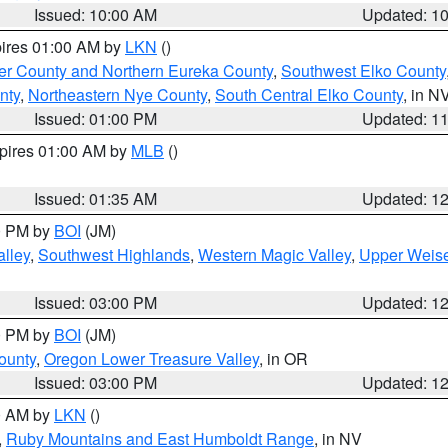
Issued: 10:00 AM
Updated: 1
pires 01:00 AM by
LKN
()
er County and Northern Eureka County
,
Southwest Elko County
nty
,
Northeastern Nye County
,
South Central Elko County
, in N
Issued: 01:00 PM
Updated: 1
xpires 01:00 AM by
MLB
()
Issued: 01:35 AM
Updated: 1
00 PM by
BOI
(JM)
lley
,
Southwest Highlands
,
Western Magic Valley
,
Upper Weise
Issued: 03:00 PM
Updated: 1
00 PM by
BOI
(JM)
ounty
,
Oregon Lower Treasure Valley
, in OR
Issued: 03:00 PM
Updated: 1
00 AM by
LKN
()
,
Ruby Mountains and East Humboldt Range
, in NV