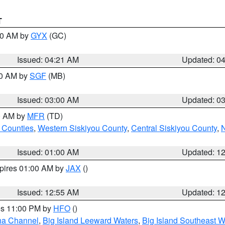
T
:00 AM by
GYX
(GC)
Issued: 04:21 AM
Updated: 0
00 AM by
SGF
(MB)
Issued: 03:00 AM
Updated: 0
00 AM by
MFR
(TD)
 Counties
,
Western Siskiyou County
,
Central Siskiyou County
,
N
Issued: 01:00 AM
Updated: 1
xpires 01:00 AM by
JAX
()
Issued: 12:55 AM
Updated: 1
res 11:00 PM by
HFO
()
ha Channel
,
Big Island Leeward Waters
,
Big Island Southeast W