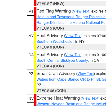
VTEC# 7 (NEW)
Red Flag Warning
(
View Text
) expires
MT
Helena and Townsend Ranger Districts of
Ranger District of the Helena National Fo
VTEC# 5 (CON)
Heat Advisory
(
View Text
) expires 07:
NY
Southern Westchester
, in NY
VTEC# 6 (CON)
Heat Advisory
(
View Text
) expires 01:
CA
South Central Siskiyou County
, in CA
VTEC# 4 (CON)
Small Craft Advisory
(
View Text
) expi
PZ
Waters from Cape Blanco OR to Pt. St. G
PZ
VTEC# 66 (CON)
Extreme Heat Warning
(
View Text
) ex
NV
Western Nevada Basin and Range includ