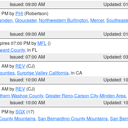
Issued: 09:00 AM
Updated: 0
00 PM by
PHI
(Robertson)
amden
,
Gloucester
,
Northwestern Burlington
,
Mercer
,
Southeaste
Issued: 09:00 AM
Updated: 0
xpires 07:00 PM by
MFL
()
oward County
, in FL
Issued: 07:00 AM
Updated: 0
00 AM by
REV
(CJ)
ounties
,
Surprise Valley California
, in CA
Issued: 10:00 AM
Updated: 1
00 AM by
REV
(CJ)
thern Washoe County
,
Greater Reno-Carson City-Minden Area
,
Issued: 10:00 AM
Updated: 1
00 PM by
SGX
(17)
County Mountains
,
San Bernardino County Mountains
,
San Bern