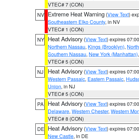
VTEC# 7 (CON)
Extreme Heat Warning
(
View Text
) ex
NV
Southeastern Elko County
, in NV
VTEC# 1 (CON)
Heat Advisory
(
View Text
) expires 07:
NY
Northern Nassau
,
Kings (Brooklyn)
,
Nort
Southern Nassau
,
New York (Manhattan)
VTEC# 5 (CON)
Heat Advisory
(
View Text
) expires 07:
NJ
Western Passaic
,
Eastern Passaic
,
Huds
Union
, in NJ
VTEC# 5 (CON)
Heat Advisory
(
View Text
) expires 07:
PA
Delaware
,
Western Chester
,
Western Mo
VTEC# 8 (CON)
Heat Advisory
(
View Text
) expires 07:
DE
New Castle
, in DE