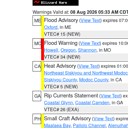
Warnings Valid at:
08 Aug 2026 05:33 AM CD
Flood Advisory
(
View Text
) expires 07
ME
Oxford
, in ME
VTEC# 15 (NEW)
Flood Warning
(
View Text
) expires 10:
MO
Howell
,
Oregon
,
Shannon
, in MO
VTEC# 34 (NEW)
Heat Advisory
(
View Text
) expires 01:
CA
Northeast Siskiyou and Northwest Modoc
Siskiyou County
,
Modoc County
, in CA
VTEC# 5 (NEW)
Rip Currents Statement
(
View Text
) e
GA
Coastal Glynn
,
Coastal Camden
, in GA
VTEC# 26 (EXA)
Small Craft Advisory
(
View Text
) expi
PH
Maalaea Bay
,
Pailolo Channel
,
Alenuiha