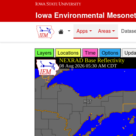
Skip to main content
Iowa Environmental Mesone
Home resources
Apps
Areas
Datase
Layers
Locations
Time
Options