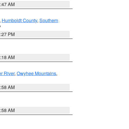
0:47 AM
,
Humboldt County
,
Southern
V
1:27 PM
2:18 AM
r River
,
Owyhee Mountains
,
2:58 AM
2:58 AM