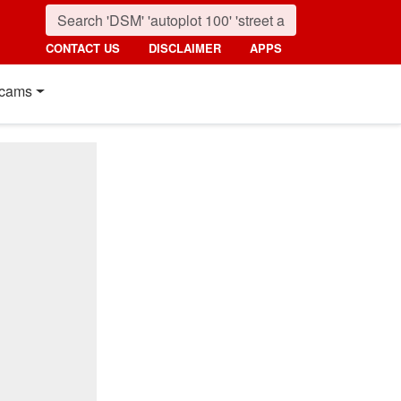
CONTACT US
DISCLAIMER
APPS
cams