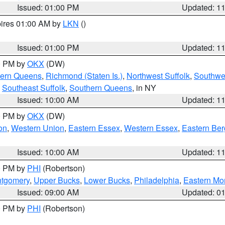
Issued: 01:00 PM
Updated: 1
pires 01:00 AM by
LKN
()
Issued: 01:00 PM
Updated: 1
00 PM by
OKX
(DW)
hern Queens
,
Richmond (Staten Is.)
,
Northwest Suffolk
,
Southwes
,
Southeast Suffolk
,
Southern Queens
, in NY
Issued: 10:00 AM
Updated: 1
00 PM by
OKX
(DW)
on
,
Western Union
,
Eastern Essex
,
Western Essex
,
Eastern Be
Issued: 10:00 AM
Updated: 1
00 PM by
PHI
(Robertson)
ntgomery
,
Upper Bucks
,
Lower Bucks
,
Philadelphia
,
Eastern Mo
Issued: 09:00 AM
Updated: 0
00 PM by
PHI
(Robertson)