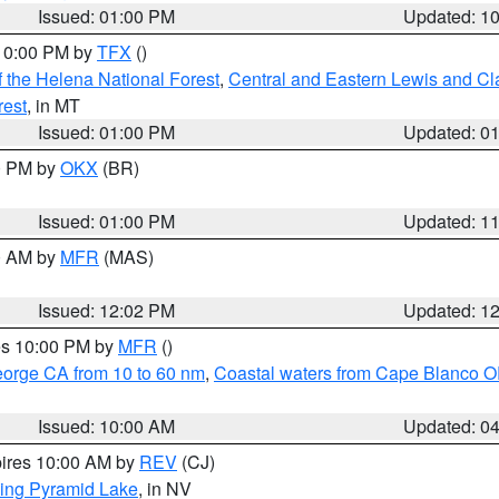
Issued: 01:00 PM
Updated: 1
 10:00 PM by
TFX
()
 the Helena National Forest
,
Central and Eastern Lewis and Cl
rest
, in MT
Issued: 01:00 PM
Updated: 0
00 PM by
OKX
(BR)
Issued: 01:00 PM
Updated: 1
00 AM by
MFR
(MAS)
Issued: 12:02 PM
Updated: 1
res 10:00 PM by
MFR
()
eorge CA from 10 to 60 nm
,
Coastal waters from Cape Blanco OR
Issued: 10:00 AM
Updated: 0
pires 10:00 AM by
REV
(CJ)
ing Pyramid Lake
, in NV