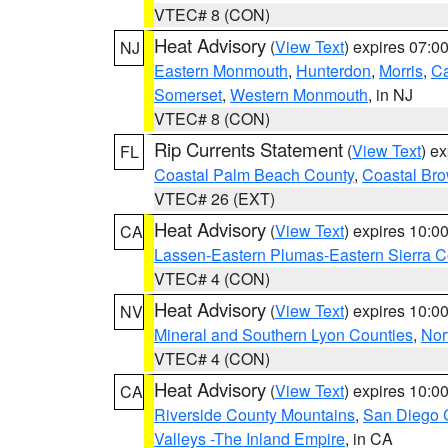
VTEC# 8 (CON)
Heat Advisory
(
View Text
) expires 07:
NJ
Eastern Monmouth
,
Hunterdon
,
Morris
,
C
Somerset
,
Western Monmouth
, in NJ
VTEC# 8 (CON)
Rip Currents Statement
(
View Text
) e
FL
Coastal Palm Beach County
,
Coastal Br
VTEC# 26 (EXT)
Heat Advisory
(
View Text
) expires 10:
CA
Lassen-Eastern Plumas-Eastern Sierra C
VTEC# 4 (CON)
Heat Advisory
(
View Text
) expires 10:
NV
Mineral and Southern Lyon Counties
,
Nor
VTEC# 4 (CON)
Heat Advisory
(
View Text
) expires 10:
CA
Riverside County Mountains
,
San Diego 
Valleys -The Inland Empire
, in CA