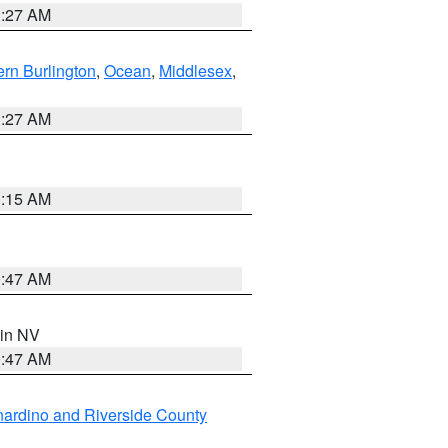
1:27 AM
rn Burlington
,
Ocean
,
Middlesex
,
1:27 AM
3:15 AM
0:47 AM
 in NV
0:47 AM
ardino and Riverside County