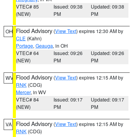
VTEC# 85
Issued: 09:38
Updated: 09:38
(NEW)
PM
PM
Flood Advisory
(
View Text
) expires 12:30 AM by
OH
CLE
(Kahn)
Portage
,
Geauga
, in OH
VTEC# 64
Issued: 09:26
Updated: 09:26
(NEW)
PM
PM
Flood Advisory
(
View Text
) expires 12:15 AM by
WV
RNK
(CDG)
Mercer
, in WV
VTEC# 84
Issued: 09:17
Updated: 09:17
(NEW)
PM
PM
Flood Advisory
(
View Text
) expires 12:15 AM by
VA
RNK
(CDG)