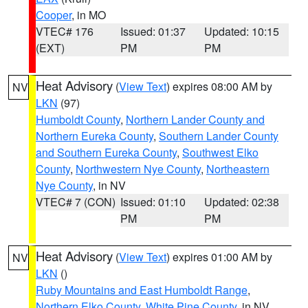
Cooper
, in MO
VTEC# 176
Issued: 01:37
Updated: 10:15
(EXT)
PM
PM
Heat Advisory
(
View Text
) expires 08:00 AM by
NV
LKN
(97)
Humboldt County
,
Northern Lander County and
Northern Eureka County
,
Southern Lander County
and Southern Eureka County
,
Southwest Elko
County
,
Northwestern Nye County
,
Northeastern
Nye County
, in NV
VTEC# 7 (CON)
Issued: 01:10
Updated: 02:38
PM
PM
Heat Advisory
(
View Text
) expires 01:00 AM by
NV
LKN
()
Ruby Mountains and East Humboldt Range
,
Northern Elko County
,
White Pine County
, in NV