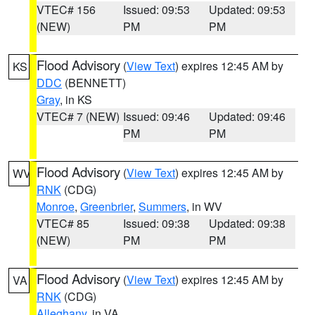
VTEC# 156
Issued: 09:53
Updated: 09:53
(NEW)
PM
PM
Flood Advisory
(
View Text
) expires 12:45 AM by
KS
DDC
(BENNETT)
Gray
, in KS
VTEC# 7 (NEW)
Issued: 09:46
Updated: 09:46
PM
PM
Flood Advisory
(
View Text
) expires 12:45 AM by
WV
RNK
(CDG)
Monroe
,
Greenbrier
,
Summers
, in WV
VTEC# 85
Issued: 09:38
Updated: 09:38
(NEW)
PM
PM
Flood Advisory
(
View Text
) expires 12:45 AM by
VA
RNK
(CDG)
Alleghany
, in VA