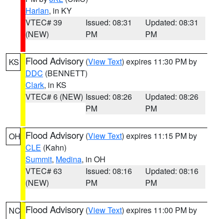
Harlan
, in KY
VTEC# 39
Issued: 08:31
Updated: 08:31
(NEW)
PM
PM
Flood Advisory
(
View Text
) expires 11:30 PM by
KS
DDC
(BENNETT)
Clark
, in KS
VTEC# 6 (NEW)
Issued: 08:26
Updated: 08:26
PM
PM
Flood Advisory
(
View Text
) expires 11:15 PM by
OH
CLE
(Kahn)
Summit
,
Medina
, in OH
VTEC# 63
Issued: 08:16
Updated: 08:16
(NEW)
PM
PM
Flood Advisory
(
View Text
) expires 11:00 PM by
NC