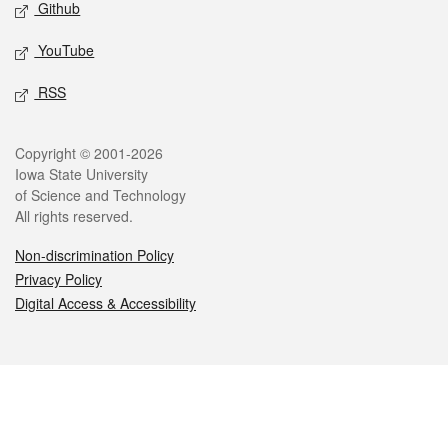
Github
YouTube
RSS
Legal
Copyright © 2001-2026
Iowa State University
of Science and Technology
All rights reserved.
Non-discrimination Policy
Privacy Policy
Digital Access & Accessibility