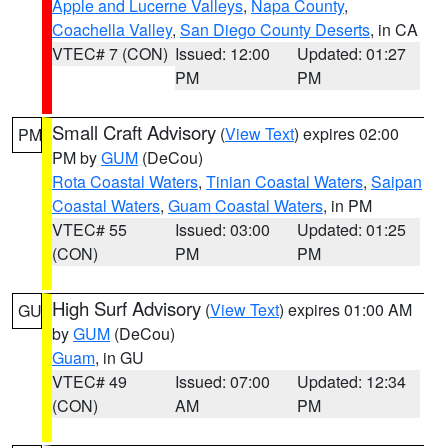
Apple and Lucerne Valleys
,
Napa County
,
Coachella Valley
,
San Diego County Deserts
, in CA
VTEC# 7 (CON)
Issued: 12:00
Updated: 01:27
PM
PM
Small Craft Advisory
(
View Text
) expires 02:00
PM
PM by
GUM
(DeCou)
Rota Coastal Waters
,
Tinian Coastal Waters
,
Saipan
Coastal Waters
,
Guam Coastal Waters
, in PM
VTEC# 55
Issued: 03:00
Updated: 01:25
(CON)
PM
PM
High Surf Advisory
(
View Text
) expires 01:00 AM
GU
by
GUM
(DeCou)
Guam
, in GU
VTEC# 49
Issued: 07:00
Updated: 12:34
(CON)
AM
PM