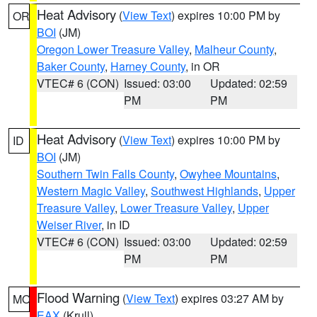
Heat Advisory
(
View Text
) expires 10:00 PM by
OR
BOI
(JM)
Oregon Lower Treasure Valley
,
Malheur County
,
Baker County
,
Harney County
, in OR
VTEC# 6 (CON)
Issued: 03:00
Updated: 02:59
PM
PM
Heat Advisory
(
View Text
) expires 10:00 PM by
ID
BOI
(JM)
Southern Twin Falls County
,
Owyhee Mountains
,
Western Magic Valley
,
Southwest Highlands
,
Upper
Treasure Valley
,
Lower Treasure Valley
,
Upper
Weiser River
, in ID
VTEC# 6 (CON)
Issued: 03:00
Updated: 02:59
PM
PM
Flood Warning
(
View Text
) expires 03:27 AM by
MO
EAX
(Krull)