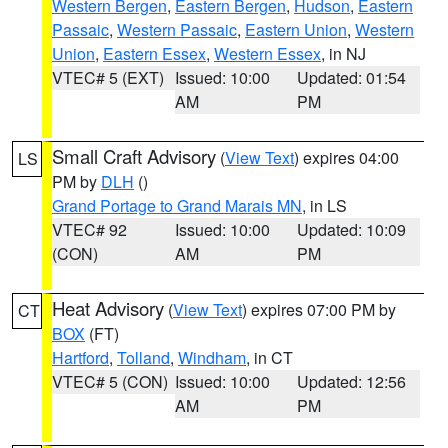
Western Bergen
,
Eastern Bergen
,
Hudson
,
Eastern
Passaic
,
Western Passaic
,
Eastern Union
,
Western
Union
,
Eastern Essex
,
Western Essex
, in NJ
VTEC# 5 (EXT)
Issued: 10:00
Updated: 01:54
AM
PM
Small Craft Advisory
(
View Text
) expires 04:00
LS
PM by
DLH
()
Grand Portage to Grand Marais MN
, in LS
VTEC# 92
Issued: 10:00
Updated: 10:09
(CON)
AM
PM
Heat Advisory
(
View Text
) expires 07:00 PM by
CT
BOX
(FT)
Hartford
,
Tolland
,
Windham
, in CT
VTEC# 5 (CON)
Issued: 10:00
Updated: 12:56
AM
PM