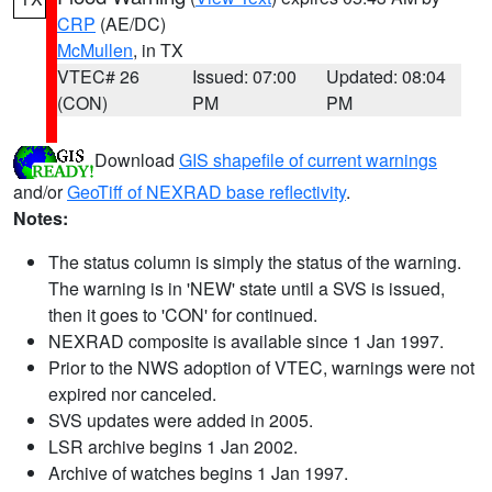
CRP
(AE/DC)
McMullen
, in TX
VTEC# 26
Issued: 07:00
Updated: 08:04
(CON)
PM
PM
Download
GIS shapefile of current warnings
and/or
GeoTiff of NEXRAD base reflectivity
.
Notes:
The status column is simply the status of the warning.
The warning is in 'NEW' state until a SVS is issued,
then it goes to 'CON' for continued.
NEXRAD composite is available since 1 Jan 1997.
Prior to the NWS adoption of VTEC, warnings were not
expired nor canceled.
SVS updates were added in 2005.
LSR archive begins 1 Jan 2002.
Archive of watches begins 1 Jan 1997.