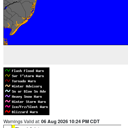
Warnings Valid at:
06 Aug 2026 10:24 PM CDT