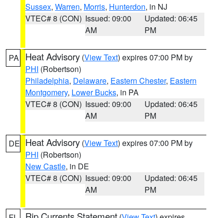
Sussex
,
Warren
,
Morris
,
Hunterdon
, in NJ
VTEC# 8 (CON)
Issued: 09:00
Updated: 06:45
AM
PM
Heat Advisory
(
View Text
) expires 07:00 PM by
PA
PHI
(Robertson)
Philadelphia
,
Delaware
,
Eastern Chester
,
Eastern
Montgomery
,
Lower Bucks
, in PA
VTEC# 8 (CON)
Issued: 09:00
Updated: 06:45
AM
PM
Heat Advisory
(
View Text
) expires 07:00 PM by
DE
PHI
(Robertson)
New Castle
, in DE
VTEC# 8 (CON)
Issued: 09:00
Updated: 06:45
AM
PM
Rip Currents Statement
(
View Text
) expires
FL