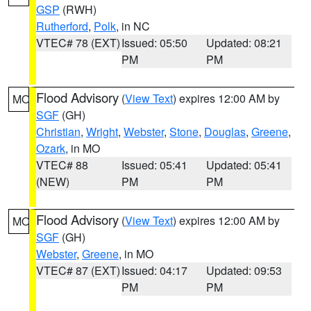
GSP
(RWH)
Rutherford
,
Polk
, in NC
VTEC# 78 (EXT)
Issued: 05:50
Updated: 08:21
PM
PM
Flood Advisory
(
View Text
) expires 12:00 AM by
MO
SGF
(GH)
Christian
,
Wright
,
Webster
,
Stone
,
Douglas
,
Greene
,
Ozark
, in MO
VTEC# 88
Issued: 05:41
Updated: 05:41
(NEW)
PM
PM
Flood Advisory
(
View Text
) expires 12:00 AM by
MO
SGF
(GH)
Webster
,
Greene
, in MO
VTEC# 87 (EXT)
Issued: 04:17
Updated: 09:53
PM
PM