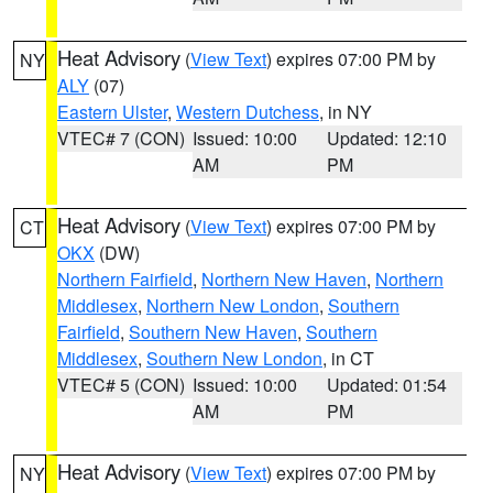
Heat Advisory
(
View Text
) expires 07:00 PM by
NY
ALY
(07)
Eastern Ulster
,
Western Dutchess
, in NY
VTEC# 7 (CON)
Issued: 10:00
Updated: 12:10
AM
PM
Heat Advisory
(
View Text
) expires 07:00 PM by
CT
OKX
(DW)
Northern Fairfield
,
Northern New Haven
,
Northern
Middlesex
,
Northern New London
,
Southern
Fairfield
,
Southern New Haven
,
Southern
Middlesex
,
Southern New London
, in CT
VTEC# 5 (CON)
Issued: 10:00
Updated: 01:54
AM
PM
Heat Advisory
(
View Text
) expires 07:00 PM by
NY