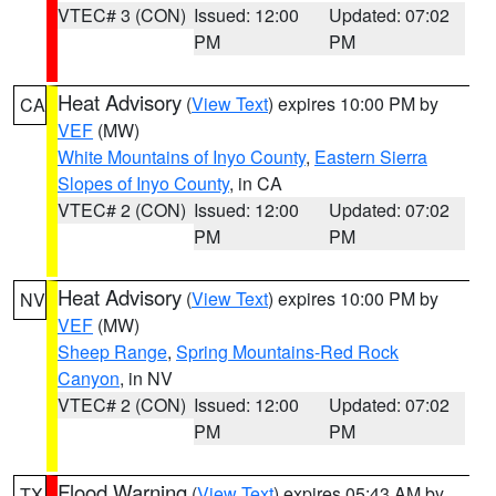
VTEC# 3 (CON)
Issued: 12:00
Updated: 07:02
PM
PM
Heat Advisory
(
View Text
) expires 10:00 PM by
CA
VEF
(MW)
White Mountains of Inyo County
,
Eastern Sierra
Slopes of Inyo County
, in CA
VTEC# 2 (CON)
Issued: 12:00
Updated: 07:02
PM
PM
Heat Advisory
(
View Text
) expires 10:00 PM by
NV
VEF
(MW)
Sheep Range
,
Spring Mountains-Red Rock
Canyon
, in NV
VTEC# 2 (CON)
Issued: 12:00
Updated: 07:02
PM
PM
Flood Warning
(
View Text
) expires 05:43 AM by
TX