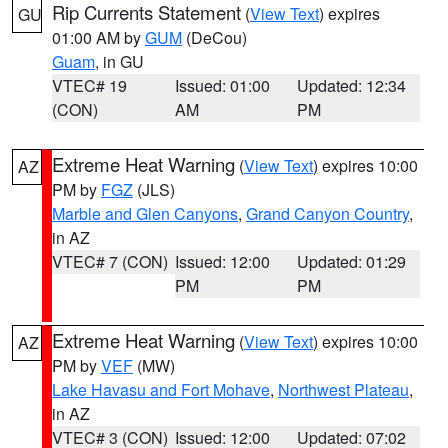
Rip Currents Statement
(
View Text
) expires
GU
01:00 AM by
GUM
(DeCou)
Guam
, in GU
VTEC# 19
Issued: 01:00
Updated: 12:34
(CON)
AM
PM
Extreme Heat Warning
(
View Text
) expires 10:00
AZ
PM by
FGZ
(JLS)
Marble and Glen Canyons
,
Grand Canyon Country
,
in AZ
VTEC# 7 (CON)
Issued: 12:00
Updated: 01:29
PM
PM
Extreme Heat Warning
(
View Text
) expires 10:00
AZ
PM by
VEF
(MW)
Lake Havasu and Fort Mohave
,
Northwest Plateau
,
in AZ
VTEC# 3 (CON)
Issued: 12:00
Updated: 07:02