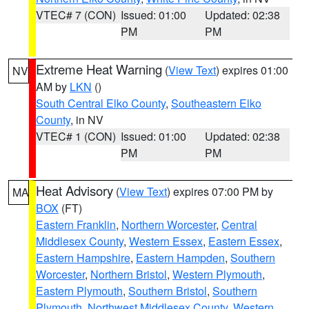
VTEC# 7 (CON)
Issued: 01:00
Updated: 02:38
PM
PM
Extreme Heat Warning
(
View Text
) expires 01:00
NV
AM by
LKN
()
South Central Elko County
,
Southeastern Elko
County
, in NV
VTEC# 1 (CON)
Issued: 01:00
Updated: 02:38
PM
PM
Heat Advisory
(
View Text
) expires 07:00 PM by
MA
BOX
(FT)
Eastern Franklin
,
Northern Worcester
,
Central
Middlesex County
,
Western Essex
,
Eastern Essex
,
Eastern Hampshire
,
Eastern Hampden
,
Southern
Worcester
,
Northern Bristol
,
Western Plymouth
,
Eastern Plymouth
,
Southern Bristol
,
Southern
Plymouth
,
Northwest Middlesex County
,
Western