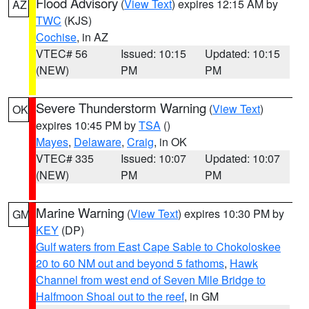
Flood Advisory
(
View Text
) expires 12:15 AM by
AZ
TWC
(KJS)
Cochise
, in AZ
VTEC# 56
Issued: 10:15
Updated: 10:15
(NEW)
PM
PM
Severe Thunderstorm Warning
(
View Text
)
OK
expires 10:45 PM by
TSA
()
Mayes
,
Delaware
,
Craig
, in OK
VTEC# 335
Issued: 10:07
Updated: 10:07
(NEW)
PM
PM
Marine Warning
(
View Text
) expires 10:30 PM by
GM
KEY
(DP)
Gulf waters from East Cape Sable to Chokoloskee
20 to 60 NM out and beyond 5 fathoms
,
Hawk
Channel from west end of Seven Mile Bridge to
Halfmoon Shoal out to the reef
, in GM