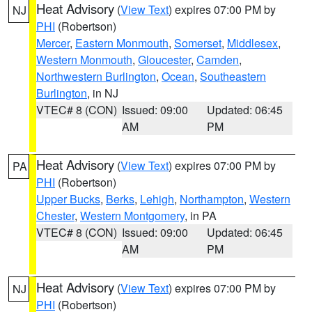
Heat Advisory
(
View Text
) expires 07:00 PM by
NJ
PHI
(Robertson)
Mercer
,
Eastern Monmouth
,
Somerset
,
Middlesex
,
Western Monmouth
,
Gloucester
,
Camden
,
Northwestern Burlington
,
Ocean
,
Southeastern
Burlington
, in NJ
VTEC# 8 (CON)
Issued: 09:00
Updated: 06:45
AM
PM
Heat Advisory
(
View Text
) expires 07:00 PM by
PA
PHI
(Robertson)
Upper Bucks
,
Berks
,
Lehigh
,
Northampton
,
Western
Chester
,
Western Montgomery
, in PA
VTEC# 8 (CON)
Issued: 09:00
Updated: 06:45
AM
PM
Heat Advisory
(
View Text
) expires 07:00 PM by
NJ
PHI
(Robertson)