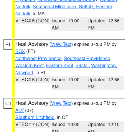
Norfolk
,
Southeast Middlesex
,
Suffolk
,
Eastern
Norfolk
, in MA
VTEC# 5 (CON)
Issued: 10:00
Updated: 12:56
AM
PM
Heat Advisory
(
View Text
) expires 07:00 PM by
RI
BOX
(FT)
Northwest Providence
,
Southeast Providence
,
Western Kent
,
Eastern Kent
,
Bristol
,
Washington
,
Newport
, in RI
VTEC# 5 (CON)
Issued: 10:00
Updated: 12:56
AM
PM
Heat Advisory
(
View Text
) expires 07:00 PM by
CT
ALY
(07)
Southern Litchfield
, in CT
VTEC# 7 (CON)
Issued: 10:00
Updated: 12:10
AM
PM