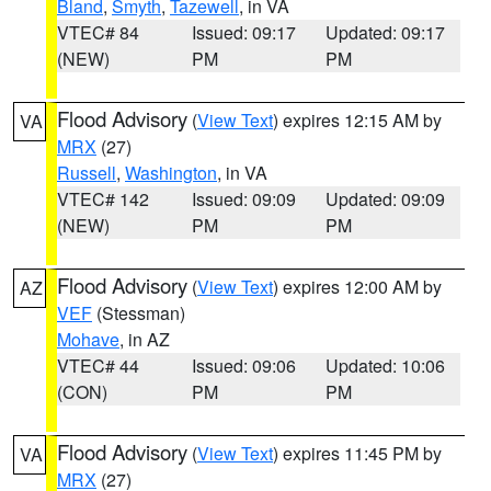
Bland
,
Smyth
,
Tazewell
, in VA
VTEC# 84
Issued: 09:17
Updated: 09:17
(NEW)
PM
PM
Flood Advisory
(
View Text
) expires 12:15 AM by
VA
MRX
(27)
Russell
,
Washington
, in VA
VTEC# 142
Issued: 09:09
Updated: 09:09
(NEW)
PM
PM
Flood Advisory
(
View Text
) expires 12:00 AM by
AZ
VEF
(Stessman)
Mohave
, in AZ
VTEC# 44
Issued: 09:06
Updated: 10:06
(CON)
PM
PM
Flood Advisory
(
View Text
) expires 11:45 PM by
VA
MRX
(27)