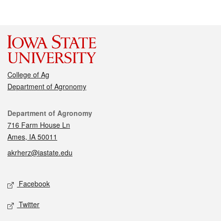
College of Ag
Department of Agronomy
Contact
Department of Agronomy
716 Farm House Ln
Ames, IA 50011
akrherz@iastate.edu
Social media
Facebook
Twitter