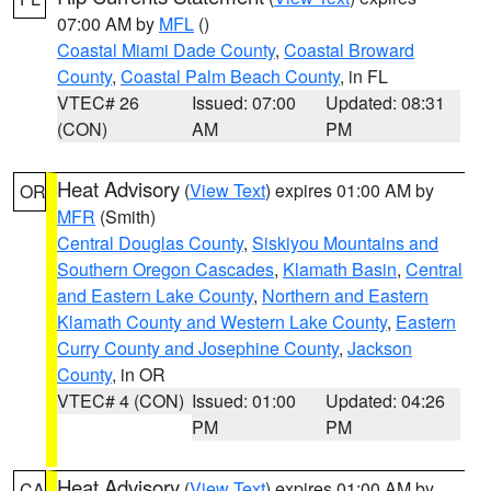
07:00 AM by
MFL
()
Coastal Miami Dade County
,
Coastal Broward
County
,
Coastal Palm Beach County
, in FL
VTEC# 26
Issued: 07:00
Updated: 08:31
(CON)
AM
PM
Heat Advisory
(
View Text
) expires 01:00 AM by
OR
MFR
(Smith)
Central Douglas County
,
Siskiyou Mountains and
Southern Oregon Cascades
,
Klamath Basin
,
Central
and Eastern Lake County
,
Northern and Eastern
Klamath County and Western Lake County
,
Eastern
Curry County and Josephine County
,
Jackson
County
, in OR
VTEC# 4 (CON)
Issued: 01:00
Updated: 04:26
PM
PM
Heat Advisory
(
View Text
) expires 01:00 AM by
CA