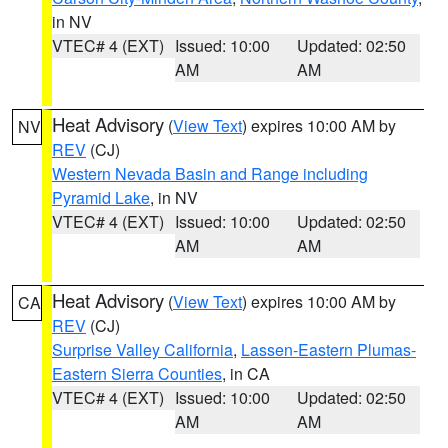
in NV
VTEC# 4 (EXT)
Issued: 10:00
Updated: 02:50
AM
AM
Heat Advisory
(
View Text
) expires 10:00 AM by
NV
REV
(CJ)
Western Nevada Basin and Range including
Pyramid Lake
, in NV
VTEC# 4 (EXT)
Issued: 10:00
Updated: 02:50
AM
AM
Heat Advisory
(
View Text
) expires 10:00 AM by
CA
REV
(CJ)
Surprise Valley California
,
Lassen-Eastern Plumas-
Eastern Sierra Counties
, in CA
VTEC# 4 (EXT)
Issued: 10:00
Updated: 02:50
AM
AM