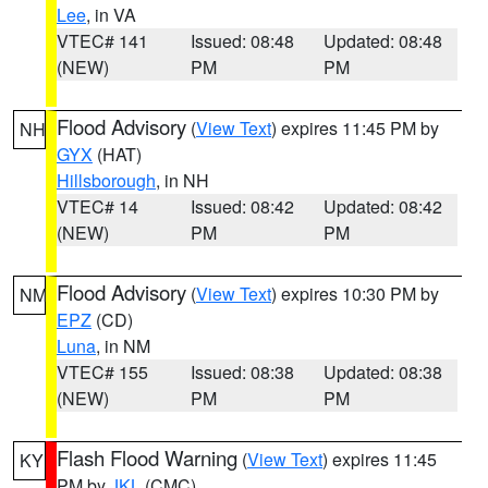
Lee
, in VA
VTEC# 141
Issued: 08:48
Updated: 08:48
(NEW)
PM
PM
Flood Advisory
(
View Text
) expires 11:45 PM by
NH
GYX
(HAT)
Hillsborough
, in NH
VTEC# 14
Issued: 08:42
Updated: 08:42
(NEW)
PM
PM
Flood Advisory
(
View Text
) expires 10:30 PM by
NM
EPZ
(CD)
Luna
, in NM
VTEC# 155
Issued: 08:38
Updated: 08:38
(NEW)
PM
PM
Flash Flood Warning
(
View Text
) expires 11:45
KY
PM by
JKL
(CMC)