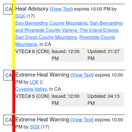
Heat Advisory
(
View Text
) expires 10:00 PM by
CA
SGX
(17)
San Bernardino County Mountains
,
San Bernardino
and Riverside County Valleys -The Inland Empire
,
San Diego County Mountains
,
Riverside County
Mountains
, in CA
VTEC# 8 (CON)
Issued: 12:00
Updated: 01:27
PM
PM
Extreme Heat Warning
(
View Text
) expires 10:00
CA
PM by
LOX
()
Cuyama Valley
, in CA
VTEC# 5 (CON)
Issued: 12:00
Updated: 04:13
PM
PM
Extreme Heat Warning
(
View Text
) expires 10:00
CA
PM by
SGX
(17)