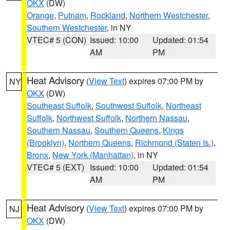
OKX
(DW)
Orange
,
Putnam
,
Rockland
,
Northern Westchester
,
Southern Westchester
, in NY
VTEC# 5 (CON)
Issued: 10:00
Updated: 01:54
AM
PM
Heat Advisory
(
View Text
) expires 07:00 PM by
NY
OKX
(DW)
Southeast Suffolk
,
Southwest Suffolk
,
Northeast
Suffolk
,
Northwest Suffolk
,
Northern Nassau
,
Southern Nassau
,
Southern Queens
,
Kings
(Brooklyn)
,
Northern Queens
,
Richmond (Staten Is.)
,
Bronx
,
New York (Manhattan)
, in NY
VTEC# 5 (EXT)
Issued: 10:00
Updated: 01:54
AM
PM
Heat Advisory
(
View Text
) expires 07:00 PM by
NJ
OKX
(DW)