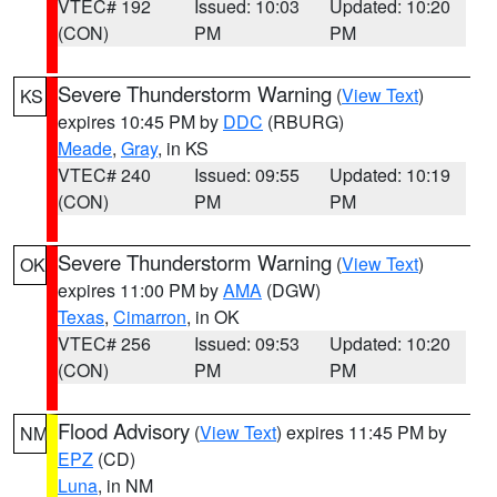
VTEC# 192
Issued: 10:03
Updated: 10:20
(CON)
PM
PM
Severe Thunderstorm Warning
(
View Text
)
KS
expires 10:45 PM by
DDC
(RBURG)
Meade
,
Gray
, in KS
VTEC# 240
Issued: 09:55
Updated: 10:19
(CON)
PM
PM
Severe Thunderstorm Warning
(
View Text
)
OK
expires 11:00 PM by
AMA
(DGW)
Texas
,
Cimarron
, in OK
VTEC# 256
Issued: 09:53
Updated: 10:20
(CON)
PM
PM
Flood Advisory
(
View Text
) expires 11:45 PM by
NM
EPZ
(CD)
Luna
, in NM