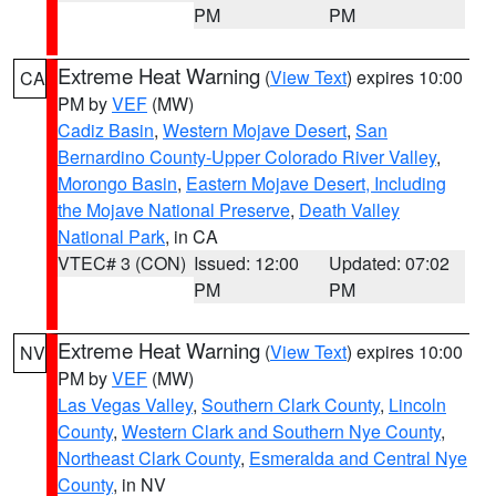
PM
PM
Extreme Heat Warning
(
View Text
) expires 10:00
CA
PM by
VEF
(MW)
Cadiz Basin
,
Western Mojave Desert
,
San
Bernardino County-Upper Colorado River Valley
,
Morongo Basin
,
Eastern Mojave Desert, Including
the Mojave National Preserve
,
Death Valley
National Park
, in CA
VTEC# 3 (CON)
Issued: 12:00
Updated: 07:02
PM
PM
Extreme Heat Warning
(
View Text
) expires 10:00
NV
PM by
VEF
(MW)
Las Vegas Valley
,
Southern Clark County
,
Lincoln
County
,
Western Clark and Southern Nye County
,
Northeast Clark County
,
Esmeralda and Central Nye
County
, in NV