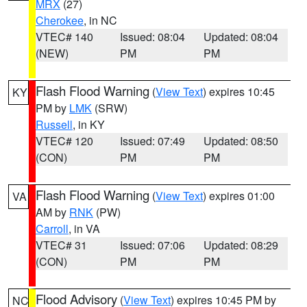
MRX
(27)
Cherokee
, in NC
VTEC# 140
Issued: 08:04
Updated: 08:04
(NEW)
PM
PM
Flash Flood Warning
(
View Text
) expires 10:45
KY
PM by
LMK
(SRW)
Russell
, in KY
VTEC# 120
Issued: 07:49
Updated: 08:50
(CON)
PM
PM
Flash Flood Warning
(
View Text
) expires 01:00
VA
AM by
RNK
(PW)
Carroll
, in VA
VTEC# 31
Issued: 07:06
Updated: 08:29
(CON)
PM
PM
Flood Advisory
(
View Text
) expires 10:45 PM by
NC