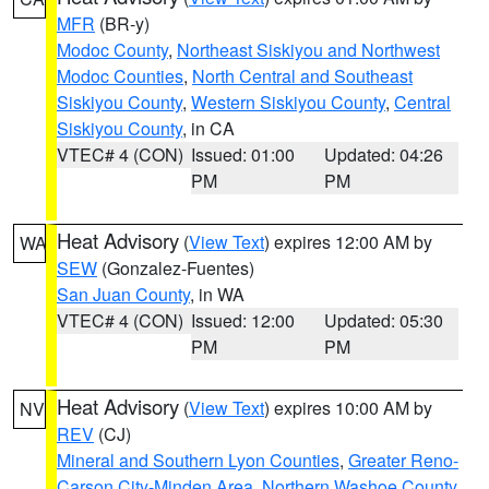
MFR
(BR-y)
Modoc County
,
Northeast Siskiyou and Northwest
Modoc Counties
,
North Central and Southeast
Siskiyou County
,
Western Siskiyou County
,
Central
Siskiyou County
, in CA
VTEC# 4 (CON)
Issued: 01:00
Updated: 04:26
PM
PM
Heat Advisory
(
View Text
) expires 12:00 AM by
WA
SEW
(Gonzalez-Fuentes)
San Juan County
, in WA
VTEC# 4 (CON)
Issued: 12:00
Updated: 05:30
PM
PM
Heat Advisory
(
View Text
) expires 10:00 AM by
NV
REV
(CJ)
Mineral and Southern Lyon Counties
,
Greater Reno-
Carson City-Minden Area
,
Northern Washoe County
,