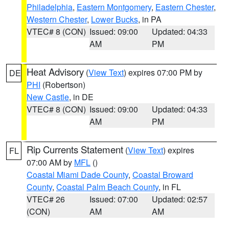
Philadelphia
,
Eastern Montgomery
,
Eastern Chester
,
Western Chester
,
Lower Bucks
, in PA
VTEC# 8 (CON)
Issued: 09:00
Updated: 04:33
AM
PM
Heat Advisory
(
View Text
) expires 07:00 PM by
DE
PHI
(Robertson)
New Castle
, in DE
VTEC# 8 (CON)
Issued: 09:00
Updated: 04:33
AM
PM
Rip Currents Statement
(
View Text
) expires
FL
07:00 AM by
MFL
()
Coastal Miami Dade County
,
Coastal Broward
County
,
Coastal Palm Beach County
, in FL
VTEC# 26
Issued: 07:00
Updated: 02:57
(CON)
AM
AM