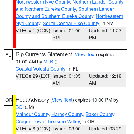
Northwestern Nye County
,
Northern Lander County
and Northern Eureka County
,
Southern Lander
County and Southern Eureka County
,
Northeastern
Nye County
,
South Central Elko County
, in NV
VTEC# 1 (CON)
Issued: 01:00
Updated: 11:27
PM
PM
Rip Currents Statement
(
View Text
) expires
FL
01:00 AM by
MLB
()
Coastal Volusia County
, in FL
VTEC# 29 (EXT)
Issued: 01:35
Updated: 12:18
AM
AM
Heat Advisory
(
View Text
) expires 10:00 PM by
OR
BOI
(JM)
Malheur County
,
Harney County
,
Baker County
,
Oregon Lower Treasure Valley
, in OR
VTEC# 6 (CON)
Issued: 03:00
Updated: 03:29