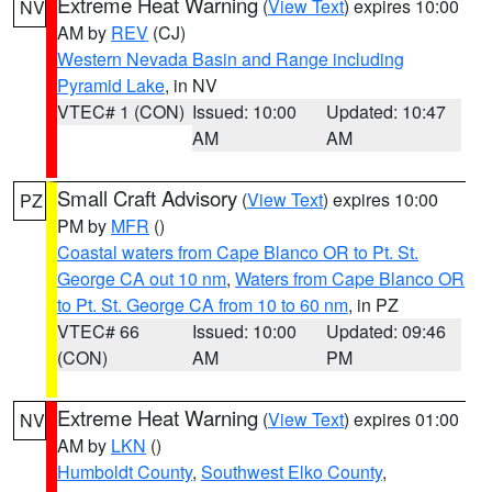
Extreme Heat Warning
(
View Text
) expires 10:00
NV
AM by
REV
(CJ)
Western Nevada Basin and Range including
Pyramid Lake
, in NV
VTEC# 1 (CON)
Issued: 10:00
Updated: 10:47
AM
AM
Small Craft Advisory
(
View Text
) expires 10:00
PZ
PM by
MFR
()
Coastal waters from Cape Blanco OR to Pt. St.
George CA out 10 nm
,
Waters from Cape Blanco OR
to Pt. St. George CA from 10 to 60 nm
, in PZ
VTEC# 66
Issued: 10:00
Updated: 09:46
(CON)
AM
PM
Extreme Heat Warning
(
View Text
) expires 01:00
NV
AM by
LKN
()
Humboldt County
,
Southwest Elko County
,