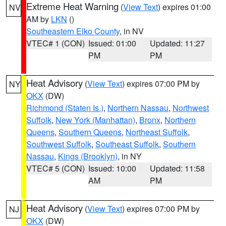
Extreme Heat Warning
(
View Text
) expires 01:00
NV
AM by
LKN
()
Southeastern Elko County
, in NV
VTEC# 1 (CON)
Issued: 01:00
Updated: 11:27
PM
PM
Heat Advisory
(
View Text
) expires 07:00 PM by
NY
OKX
(DW)
Richmond (Staten Is.)
,
Northern Nassau
,
Northwest
Suffolk
,
New York (Manhattan)
,
Bronx
,
Northern
Queens
,
Southern Queens
,
Northeast Suffolk
,
Southwest Suffolk
,
Southeast Suffolk
,
Southern
Nassau
,
Kings (Brooklyn)
, in NY
VTEC# 5 (CON)
Issued: 10:00
Updated: 11:58
AM
PM
Heat Advisory
(
View Text
) expires 07:00 PM by
NJ
OKX
(DW)