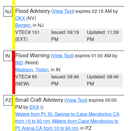
Flood Advisory
(
View Text
) expires 02:15 AM by
NJ
OKX
(NV)
Bergen
, in NJ
VTEC# 101
Issued: 09:19
Updated: 11:09
(EXT)
PM
PM
Flood Warning
(
View Text
) expires 01:00 AM by
IN
IND
(Nield)
Madison
,
Tipton
, in IN
VTEC# 85
Issued: 08:46
Updated: 08:46
(NEW)
PM
PM
Small Craft Advisory
(
View Text
) expires 05:00
PZ
PM by
EKA
()
Waters from Pt. St. George to Cape Mendocino CA
from 10 to 60 nm
,
Waters from Cape Mendocino to
Pt. Arena CA from 10 to 60 nm
, in PZ