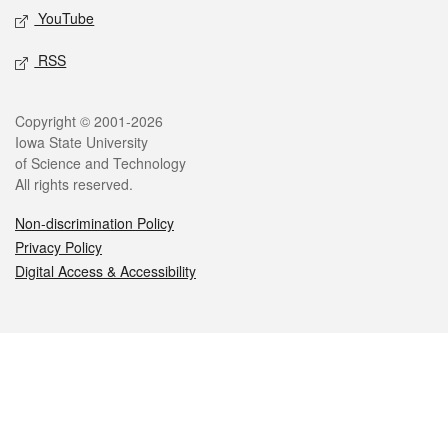
YouTube
RSS
Legal
Copyright © 2001-2026
Iowa State University
of Science and Technology
All rights reserved.
Non-discrimination Policy
Privacy Policy
Digital Access & Accessibility