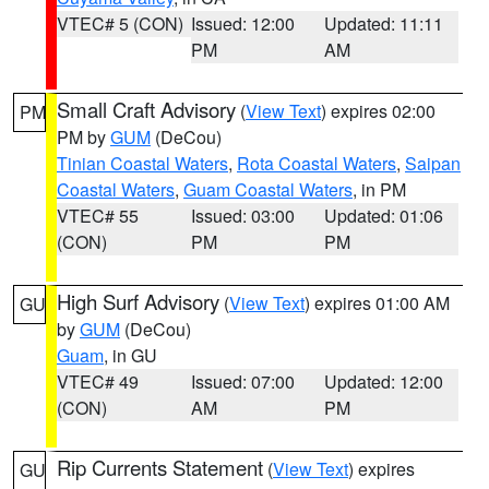
VTEC# 5 (CON)
Issued: 12:00
Updated: 11:11
PM
AM
Small Craft Advisory
(
View Text
) expires 02:00
PM
PM by
GUM
(DeCou)
Tinian Coastal Waters
,
Rota Coastal Waters
,
Saipan
Coastal Waters
,
Guam Coastal Waters
, in PM
VTEC# 55
Issued: 03:00
Updated: 01:06
(CON)
PM
PM
High Surf Advisory
(
View Text
) expires 01:00 AM
GU
by
GUM
(DeCou)
Guam
, in GU
VTEC# 49
Issued: 07:00
Updated: 12:00
(CON)
AM
PM
Rip Currents Statement
(
View Text
) expires
GU