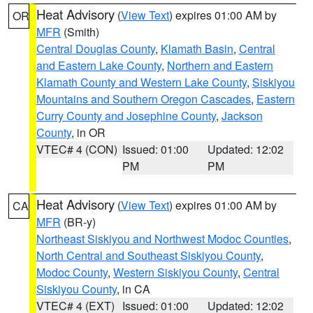
Heat Advisory
(
View Text
) expires 01:00 AM by
OR
MFR
(Smith)
Central Douglas County
,
Klamath Basin
,
Central
and Eastern Lake County
,
Northern and Eastern
Klamath County and Western Lake County
,
Siskiyou
Mountains and Southern Oregon Cascades
,
Eastern
Curry County and Josephine County
,
Jackson
County
, in OR
VTEC# 4 (CON)
Issued: 01:00
Updated: 12:02
PM
PM
Heat Advisory
(
View Text
) expires 01:00 AM by
CA
MFR
(BR-y)
Northeast Siskiyou and Northwest Modoc Counties
,
North Central and Southeast Siskiyou County
,
Modoc County
,
Western Siskiyou County
,
Central
Siskiyou County
, in CA
VTEC# 4 (EXT)
Issued: 01:00
Updated: 12:02