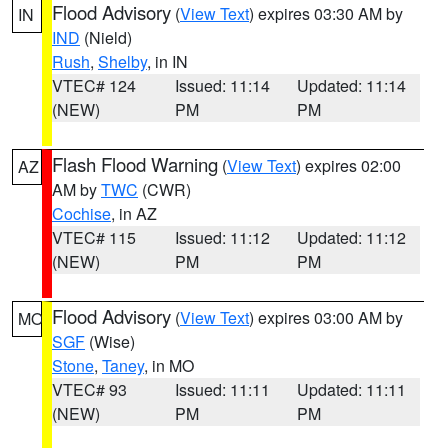
Flood Advisory
(
View Text
) expires 03:30 AM by
IN
IND
(Nield)
Rush
,
Shelby
, in IN
VTEC# 124
Issued: 11:14
Updated: 11:14
(NEW)
PM
PM
Flash Flood Warning
(
View Text
) expires 02:00
AZ
AM by
TWC
(CWR)
Cochise
, in AZ
VTEC# 115
Issued: 11:12
Updated: 11:12
(NEW)
PM
PM
Flood Advisory
(
View Text
) expires 03:00 AM by
MO
SGF
(Wise)
Stone
,
Taney
, in MO
VTEC# 93
Issued: 11:11
Updated: 11:11
(NEW)
PM
PM