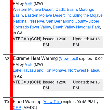
PM by
VEF
(MW)
Western Mojave Desert
,
Cadiz Basin
,
Morongo
Basin
,
Eastern Mojave Desert, Including the Mojave
National Preserve
,
San Bernardino County-Upper
Colorado River Valley
,
Death Valley National Park
,
in CA
VTEC# 3 (CON)
Issued: 12:00
Updated: 04:15
PM
PM
Extreme Heat Warning
(
View Text
) expires 10:00
AZ
PM by
VEF
(MW)
Lake Havasu and Fort Mohave
,
Northwest Plateau
,
in AZ
VTEC# 3 (CON)
Issued: 12:00
Updated: 04:15
PM
PM
Flood Warning
(
View Text
) expires 09:48 PM by
TX
CRP
(AE/DC)