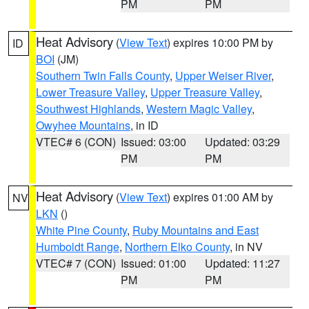
PM
PM
Heat Advisory
(
View Text
) expires 10:00 PM by
ID
BOI
(JM)
Southern Twin Falls County
,
Upper Weiser River
,
Lower Treasure Valley
,
Upper Treasure Valley
,
Southwest Highlands
,
Western Magic Valley
,
Owyhee Mountains
, in ID
VTEC# 6 (CON)
Issued: 03:00
Updated: 03:29
PM
PM
Heat Advisory
(
View Text
) expires 01:00 AM by
NV
LKN
()
White Pine County
,
Ruby Mountains and East
Humboldt Range
,
Northern Elko County
, in NV
VTEC# 7 (CON)
Issued: 01:00
Updated: 11:27
PM
PM