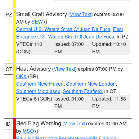
Small Craft Advisory
(
View Text
) expires 05:00
PZ
AM by
SEW
()
Central U.S. Waters Strait Of Juan De Fuca
,
East
Entrance U.S. Waters Strait Of Juan De Fuca
, in PZ
VTEC# 110
Issued: 07:00
Updated: 10:10
(CON)
PM
PM
Heat Advisory
(
View Text
) expires 07:00 PM by
CT
OKX
(BR)
Southern New Haven
,
Southern New London
,
Southern Middlesex
,
Southern Fairfield
, in CT
VTEC# 6 (CON)
Issued: 01:00
Updated: 11:58
PM
PM
Red Flag Warning
(
View Text
) expires 01:00 AM
ID
by
MSO
()
Palouse/Nezperce Reservation/Hells Canyon