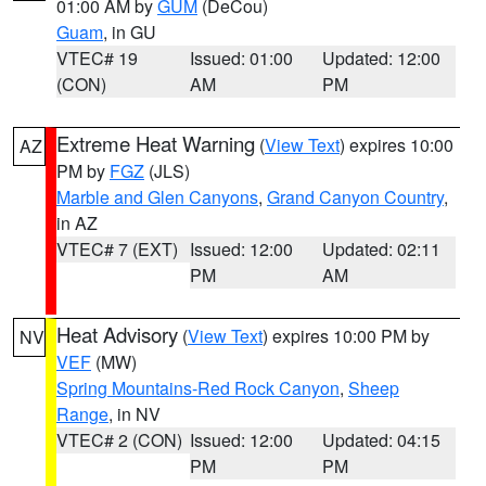
01:00 AM by
GUM
(DeCou)
Guam
, in GU
VTEC# 19
Issued: 01:00
Updated: 12:00
(CON)
AM
PM
Extreme Heat Warning
(
View Text
) expires 10:00
AZ
PM by
FGZ
(JLS)
Marble and Glen Canyons
,
Grand Canyon Country
,
in AZ
VTEC# 7 (EXT)
Issued: 12:00
Updated: 02:11
PM
AM
Heat Advisory
(
View Text
) expires 10:00 PM by
NV
VEF
(MW)
Spring Mountains-Red Rock Canyon
,
Sheep
Range
, in NV
VTEC# 2 (CON)
Issued: 12:00
Updated: 04:15
PM
PM