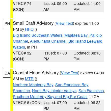
VTEC# 74
Issued: 05:00
Updated: 11:00
(CON)
AM
PM
Small Craft Advisory
(
View Text
) expires 11:00
PH
PM by
HFO
()
Big Island Southeast Waters
,
Maalaea Bay
,
Pailolo
Channel
,
Alenuihaha Channel
,
Big Island Leeward
Waters
, in PH
VTEC# 32
Issued: 07:00
Updated: 08:16
(CON)
PM
PM
Coastal Flood Advisory
(
View Text
) expires 04:00
CA
AM by
MTR
()
Northern Monterey Bay
,
San Francisco Bay
Shoreline
,
North Bay Interior Valleys
,
San Francisco
,
Southern Monterey Bay and Big Sur Coast
, in CA
VTEC# 8 (CON)
Issued: 07:00
Updated: 06:33
PM
PM