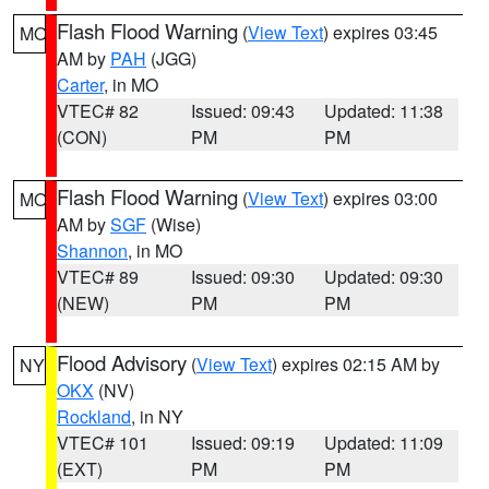
Flash Flood Warning
(
View Text
) expires 03:45
MO
AM by
PAH
(JGG)
Carter
, in MO
VTEC# 82
Issued: 09:43
Updated: 11:38
(CON)
PM
PM
Flash Flood Warning
(
View Text
) expires 03:00
MO
AM by
SGF
(Wise)
Shannon
, in MO
VTEC# 89
Issued: 09:30
Updated: 09:30
(NEW)
PM
PM
Flood Advisory
(
View Text
) expires 02:15 AM by
NY
OKX
(NV)
Rockland
, in NY
VTEC# 101
Issued: 09:19
Updated: 11:09
(EXT)
PM
PM