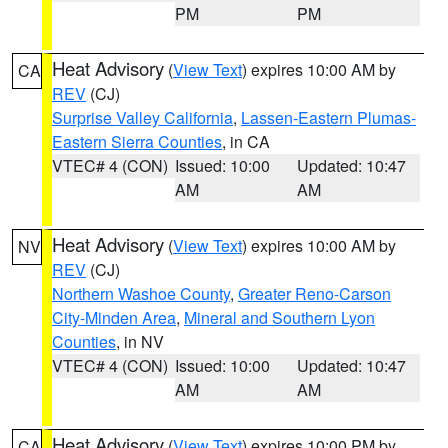
PM
PM
Heat Advisory
(
View Text
) expires 10:00 AM by
CA
REV
(CJ)
Surprise Valley California
,
Lassen-Eastern Plumas-
Eastern Sierra Counties
, in CA
VTEC# 4 (CON)
Issued: 10:00
Updated: 10:47
AM
AM
Heat Advisory
(
View Text
) expires 10:00 AM by
NV
REV
(CJ)
Northern Washoe County
,
Greater Reno-Carson
City-Minden Area
,
Mineral and Southern Lyon
Counties
, in NV
VTEC# 4 (CON)
Issued: 10:00
Updated: 10:47
AM
AM
Heat Advisory
(
View Text
) expires 10:00 PM by
CA