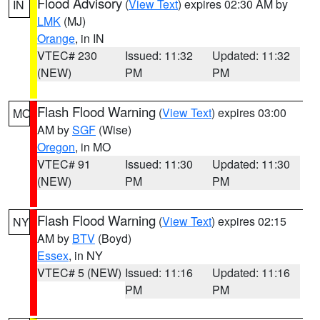
Flood Advisory
(
View Text
) expires 02:30 AM by
IN
LMK
(MJ)
Orange
, in IN
VTEC# 230
Issued: 11:32
Updated: 11:32
(NEW)
PM
PM
Flash Flood Warning
(
View Text
) expires 03:00
MO
AM by
SGF
(Wise)
Oregon
, in MO
VTEC# 91
Issued: 11:30
Updated: 11:30
(NEW)
PM
PM
Flash Flood Warning
(
View Text
) expires 02:15
NY
AM by
BTV
(Boyd)
Essex
, in NY
VTEC# 5 (NEW)
Issued: 11:16
Updated: 11:16
PM
PM