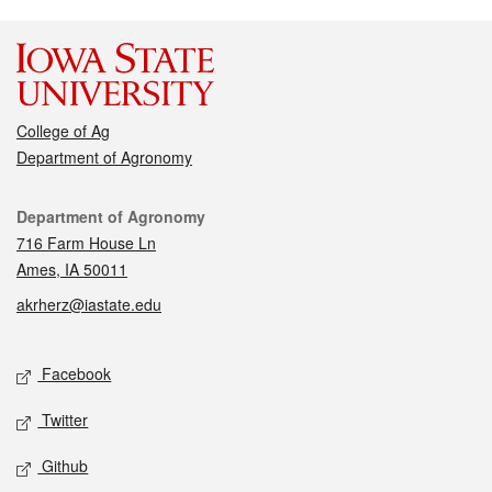
College of Ag
Department of Agronomy
Contact
Department of Agronomy
716 Farm House Ln
Ames, IA 50011
akrherz@iastate.edu
Social media
Facebook
Twitter
Github