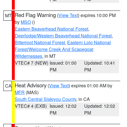
Red Flag Warning
(
View Text
) expires 10:00 PM
MT
by
MSO
()
Eastern Beaverhead National Forest
,
Deerlodge/Western Beaverhead National Forest
,
Bitterroot National Forest
,
Eastern Lolo National
Forest/Welcome Creek And Scapegoat
Wildernesses
, in MT
VTEC# 7 (NEW)
Issued: 01:00
Updated: 10:41
PM
PM
Heat Advisory
(
View Text
) expires 01:00 AM by
CA
MFR
(MAS)
South Central Siskiyou County
, in CA
VTEC# 4 (EXB)
Issued: 12:02
Updated: 12:02
PM
PM