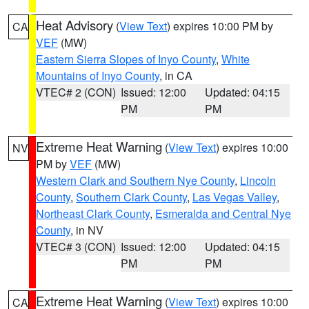
Heat Advisory
(
View Text
) expires 10:00 PM by
CA
VEF
(MW)
Eastern Sierra Slopes of Inyo County
,
White
Mountains of Inyo County
, in CA
VTEC# 2 (CON)
Issued: 12:00
Updated: 04:15
PM
PM
Extreme Heat Warning
(
View Text
) expires 10:00
NV
PM by
VEF
(MW)
Western Clark and Southern Nye County
,
Lincoln
County
,
Southern Clark County
,
Las Vegas Valley
,
Northeast Clark County
,
Esmeralda and Central Nye
County
, in NV
VTEC# 3 (CON)
Issued: 12:00
Updated: 04:15
PM
PM
Extreme Heat Warning
(
View Text
) expires 10:00
CA