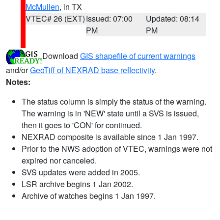
McMullen
, in TX
VTEC# 26 (EXT)
Issued: 07:00
Updated: 08:14
PM
PM
Download
GIS shapefile of current warnings
and/or
GeoTiff of NEXRAD base reflectivity
.
Notes:
The status column is simply the status of the warning.
The warning is in 'NEW' state until a SVS is issued,
then it goes to 'CON' for continued.
NEXRAD composite is available since 1 Jan 1997.
Prior to the NWS adoption of VTEC, warnings were not
expired nor canceled.
SVS updates were added in 2005.
LSR archive begins 1 Jan 2002.
Archive of watches begins 1 Jan 1997.