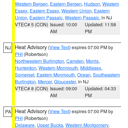
Western Bergen
,
Eastern Bergen
,
Hudson
,
Western
Essex
,
Eastern Essex
,
Western Union
,
Eastern
Union
,
Eastern Passaic
,
Western Passaic
, in NJ
VTEC# 5 (CON)
Issued: 10:00
Updated: 11:58
AM
PM
Heat Advisory
(
View Text
) expires 07:00 PM by
NJ
PHI
(Robertson)
Northwestern Burlington
,
Camden
,
Morris
,
Hunterdon
,
Western Monmouth
,
Middlesex
,
Somerset
,
Eastern Monmouth
,
Ocean
,
Southeastern
Burlington
,
Mercer
,
Gloucester
, in NJ
VTEC# 8 (CON)
Issued: 09:00
Updated: 04:33
AM
PM
Heat Advisory
(
View Text
) expires 07:00 PM by
PA
PHI
(Robertson)
Delaware
,
Upper Bucks
,
Western Montgomery
,