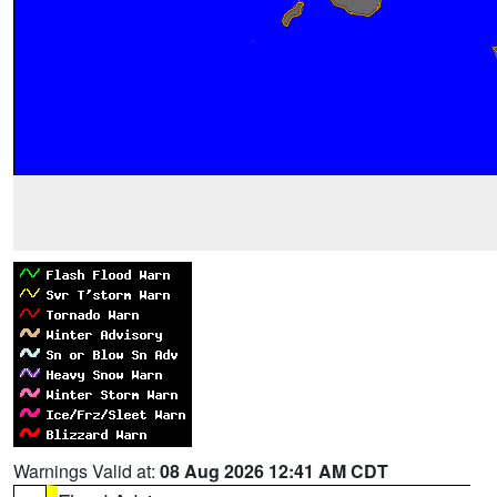
Warnings Valid at:
08 Aug 2026 12:41 AM CDT