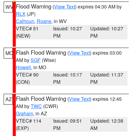
Flood Warning
(
View Text
) expires 04:30 AM by
WV
RLX
(JP)
Calhoun
,
Roane
, in WV
VTEC# 51
Issued: 10:27
Updated: 10:27
(NEW)
PM
PM
Flash Flood Warning
(
View Text
) expires 03:00
MO
AM by
SGF
(Wise)
Howell
, in MO
VTEC# 90
Issued: 10:17
Updated: 11:37
(CON)
PM
PM
Flash Flood Warning
(
View Text
) expires 12:45
AZ
AM by
TWC
(CWR)
Graham
, in AZ
VTEC# 114
Issued: 09:51
Updated: 12:38
(EXP)
PM
AM