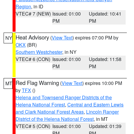
Region
, in ID
VTEC# 7 (NEW)
Issued: 01:00
Updated: 10:41
PM
PM
Heat Advisory
(
View Text
) expires 07:00 PM by
NY
OKX
(BR)
Southern Westchester
, in NY
VTEC# 6 (CON)
Issued: 01:00
Updated: 11:58
PM
PM
Red Flag Warning
(
View Text
) expires 10:00 PM
MT
by
TFX
()
Helena and Townsend Ranger Districts of the
Helena National Forest
,
Central and Eastern Lewis
and Clark National Forest Areas
,
Lincoln Ranger
District of the Helena National Forest
, in MT
VTEC# 5 (CON)
Issued: 01:00
Updated: 01:39
PM
PM