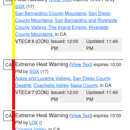
SGX
(17)
San Bernardino County Mountains
,
San Diego
County Mountains
,
San Bernardino and Riverside
County Valleys -The Inland Empire
,
Riverside
County Mountains
, in CA
VTEC# 8 (CON)
Issued: 12:00
Updated: 11:49
PM
PM
Extreme Heat Warning
(
View Text
) expires 10:00
CA
PM by
SGX
(17)
Apple and Lucerne Valleys
,
San Diego County
Deserts
,
Coachella Valley
,
Napa County
, in CA
VTEC# 7 (CON)
Issued: 12:00
Updated: 11:49
PM
PM
Extreme Heat Warning
(
View Text
) expires 10:00
CA
PM by
LOX
()
Cuyama Valley
, in CA